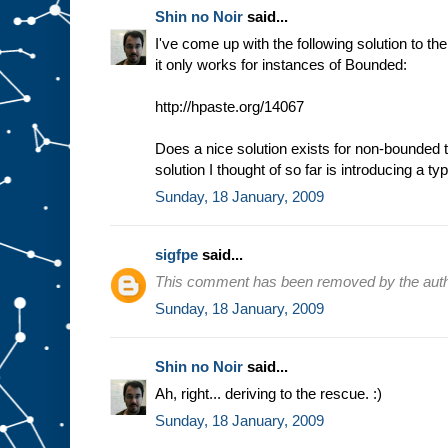
Shin no Noir
said...
I've come up with the following solution to t
it only works for instances of Bounded:
http://hpaste.org/14067
Does a nice solution exists for non-bounded 
solution I thought of so far is introducing a t
Sunday, 18 January, 2009
sigfpe
said...
This comment has been removed by the auth
Sunday, 18 January, 2009
Shin no Noir
said...
Ah, right... deriving to the rescue. :)
Sunday, 18 January, 2009