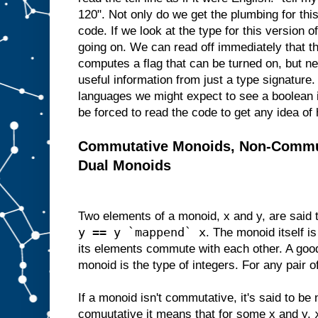
120". Not only do we get the plumbing for thi
code. If we look at the type for this version of
going on. We can read off immediately that thi
computes a flag that can be turned on, but nev
useful information from just a type signatur
languages we might expect to see a boolean i
be forced to read the code to get any idea of 
Commutative Monoids, Non-Commu
Dual Monoids
Two elements of a monoid, x and y, are said
y == y `mappend` x
. The monoid itself is
its elements commute with each other. A go
monoid is the type of integers. For any pair o
If a monoid isn't commutative, it's said to be 
comuutative it means that for some x and y,