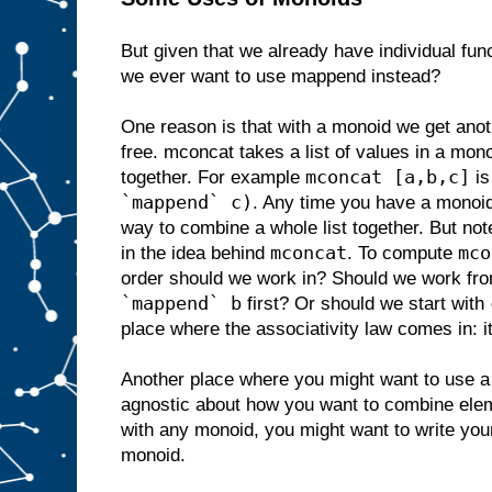
But given that we already have individual fun
we ever want to use mappend instead?
One reason is that with a monoid we get anot
free. mconcat takes a list of values in a mo
mconcat [a,b,c]
together. For example
is
`mappend` c)
. Any time you have a monoi
way to combine a whole list together. But not
mconcat
mco
in the idea behind
. To compute
order should we work in? Should we work fro
`mappend` b
first? Or should we start with
place where the associativity law comes in: i
Another place where you might want to use a 
agnostic about how you want to combine ele
with any monoid, you might want to write you
monoid.