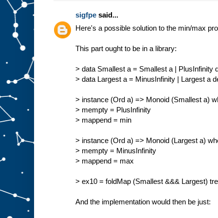
sigfpe
said...
Here's a possible solution to the min/max pr
This part ought to be in a library:
> data Smallest a = Smallest a | PlusInfinity
> data Largest a = MinusInfinity | Largest a 
> instance (Ord a) => Monoid (Smallest a) w
> mempty = PlusInfinity
> mappend = min
> instance (Ord a) => Monoid (Largest a) wh
> mempty = MinusInfinity
> mappend = max
> ex10 = foldMap (Smallest &&& Largest) tree 
And the implementation would then be just: