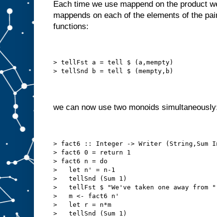
Each time we use mappend on the product we 
mappends on each of the elements of the pair
functions:
> tellFst a = tell $ (a,mempty)
> tellSnd b = tell $ (mempty,b)
we can now use two monoids simultaneously
> fact6 :: Integer -> Writer (String,Sum I
> fact6 0 = return 1
> fact6 n = do
>   let n' = n-1
>   tellSnd (Sum 1)
>   tellFst $ "We've taken one away from "
>   m <- fact6 n'
>   let r = n*m
>   tellSnd (Sum 1)