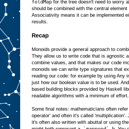
foldMap
for the tree doesn't need to worry a
should be combined with the central element b
Associativity means it can be implemented e
results.
Recap
Monoids provide a general approach to comb
They allow us to write code that is agnostic 
combine values, and that makes our code mo
monoids we can write type signatures that ex
reading our code: for example by using Any i
just how our boolean value is to be used. A
based building blocks provided by Haskell libr
readable algorithms with a minimum of effort.
Some final notes: mathematicians often refer
operator' and often it's called 'multiplication'.
it's often also written with abuttal or using th
a `mappend` b
might both represent
. You 