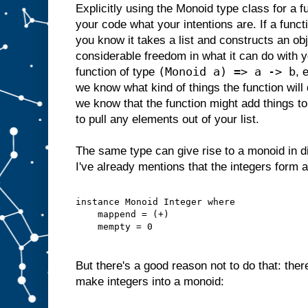
Explicitly using the Monoid type class for a fu
your code what your intentions are. If a func
you know it takes a list and constructs an obje
considerable freedom in what it can do with yo
(Monoid a) => a -> b
function of type
, 
we know what kind of things the function will 
we know that the function might add things to y
to pull any elements out of your list.
The same type can give rise to a monoid in d
I've already mentions that the integers form 
instance Monoid Integer where
    mappend = (+)
    mempty = 0
But there's a good reason not to do that: ther
make integers into a monoid: