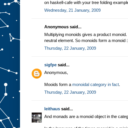
on haskell-cafe with your tree folding exampl
Wednesday, 21 January, 2009
Anonymous said...
Multiplying monoids gives a product monoid. 
neutral element. So monoids form a monoid :
Thursday, 22 January, 2009
sigfpe
said...
Anonymous,
Mooids form a
monoidal category in fact
.
Thursday, 22 January, 2009
leithaus
said...
And monads are a monoid object in the categ