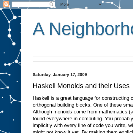
A Neighborho
Saturday, January 17, 2009
Haskell Monoids and their Uses
Haskell is a great language for constructing
orthogonal building blocks. One of these smal
Although monoids come from mathematics (alg
found everywhere in computing. You probabl
implicitly with every line of code you write, 
might not know it yet. By making them explic