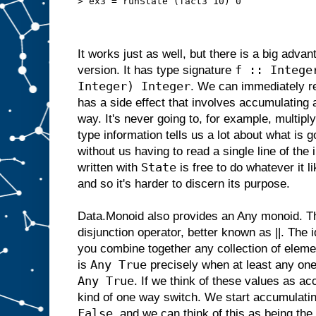
> ex3 = runState (fact3 10) 0
It works just as well, but there is a big adva
f :: Intege
version. It has type signature
Integer) Integer
. We can immediately re
has a side effect that involves accumulating 
way. It's never going to, for example, multip
type information tells us a lot about what is g
without us having to read a single line of th
State
written with
is free to do whatever it 
and so it's harder to discern its purpose.
Data.Monoid also provides an Any monoid. Thi
disjunction operator, better known as ||. The 
you combine together any collection of eleme
Any True
is
precisely when at least any one 
Any True
. If we think of these values as a
kind of one way switch. We start accumulati
False
, and we can think of this as being the