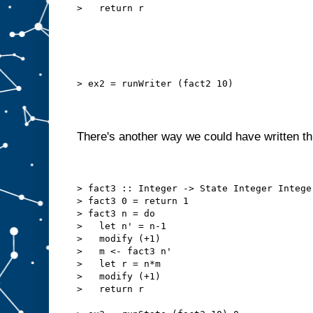
>   return r
> ex2 = runWriter (fact2 10)
There's another way we could have written th
> fact3 :: Integer -> State Integer Intege
> fact3 0 = return 1
> fact3 n = do
>   let n' = n-1
>   modify (+1)
>   m <- fact3 n'
>   let r = n*m
>   modify (+1)
>   return r