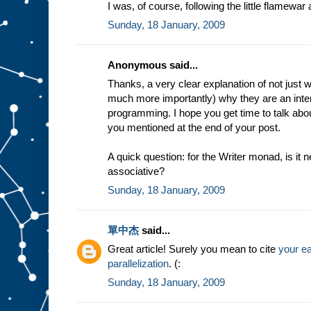
I was, of course, following the little flamewa
Sunday, 18 January, 2009
Anonymous said...
Thanks, a very clear explanation of not just 
much more importantly) why they are an inter
programming. I hope you get time to talk abou
you mentioned at the end of your post.
A quick question: for the Writer monad, is it
associative?
Sunday, 18 January, 2009
單中杰
said...
Great article! Surely you mean to cite
your ea
parallelization
. (:
Sunday, 18 January, 2009