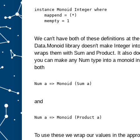
instance Monoid Integer where
    mappend = (*)
    mempty = 1
We can't have both of these definitions at th
Data.Monoid library doesn't make Integer into 
wraps them with Sum and Product. It also do
you can make any Num type into a monoid in
both
Num a => Monoid (Sum a)
and
Num a => Monoid (Product a)
To use these we wrap our values in the appr