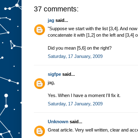
37 comments:
jag
said...
"Suppose we start with the list [3,4]. And n
concatenate it with [1,2] on the left and [3,4] o
Did you mean [5,6] on the right?
Saturday, 17 January, 2009
sigfpe
said...
jag,
Yes. When I have a moment I'll fix it.
Saturday, 17 January, 2009
Unknown
said...
Great article. Very well written, clear and ac