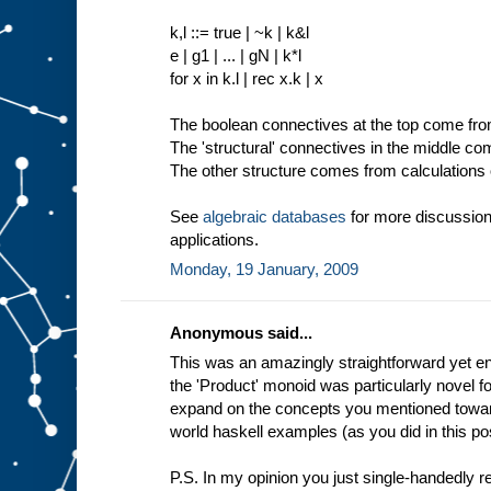
k,l ::= true | ~k | k&l
e | g1 | ... | gN | k*l
for x in k.l | rec x.k | x
The boolean connectives at the top come from 
The 'structural' connectives in the middle c
The other structure comes from calculations o
See
algebraic databases
for more discussion
applications.
Monday, 19 January, 2009
Anonymous said...
This was an amazingly straightforward yet enl
the 'Product' monoid was particularly novel f
expand on the concepts you mentioned toward
world haskell examples (as you did in this pos
P.S. In my opinion you just single-handedly 