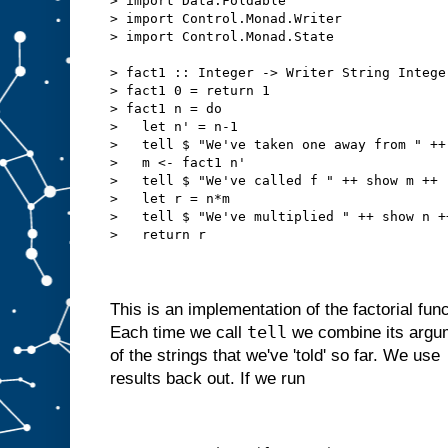
> import Data.Foldable
> import Control.Monad.Writer
> import Control.Monad.State
> fact1 :: Integer -> Writer String Intege
> fact1 0 = return 1
> fact1 n = do
>   let n' = n-1
>   tell $ "We've taken one away from " ++
>   m <- fact1 n'
>   tell $ "We've called f " ++ show m ++ 
>   let r = n*m
>   tell $ "We've multiplied " ++ show n +
>   return r
This is an implementation of the factorial funct
tell
Each time we call
we combine its argume
of the strings that we've 'told' so far. We use
results back out. If we run