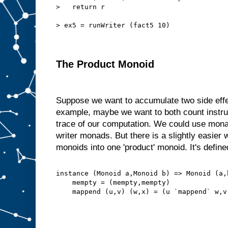
>   return r
> ex5 = runWriter (fact5 10)
The Product Monoid
Suppose we want to accumulate two side effe
example, maybe we want to both count instru
trace of our computation. We could use mon
writer monads. But there is a slightly easie
monoids into one 'product' monoid. It's defined
instance (Monoid a,Monoid b) => Monoid (a,
    mempty = (mempty,mempty)
    mappend (u,v) (w,x) = (u `mappend` w,v