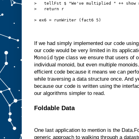
>   tellFst $ "We've multiplied " ++ show 
>   return r
> ex6 = runWriter (fact6 5)
If we had simply implemented our code using o
our code would be very limited in its applicat
Monoid
type class we ensure that users of o
individual monoid, but even multiple monoids
efficient code because it means we can perf
while traversing a data structure once. And ye
because our code is written using the interf
our algorithms simpler to read.
Foldable Data
One last application to mention is the Data.Fo
generic approach to walking through a datast