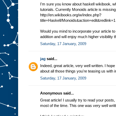
I'm sure you know about haskell wikibook, whi
tutorials. Currently Monoids article is missin
http://en.wikibooks.org/w/index.php?
title=Haskell/Monoids&action=edit&redlink=1
Would you mind to incorporate your article to
addition and will enjoy much higher visibility t
Saturday, 17 January, 2009
jag
said...
Indeed, great article, very well written. I hope
about all those things you're teasing us with i
Saturday, 17 January, 2009
Anonymous said...
Great article! I usually try to read your post
most of the time. This one was very well wri