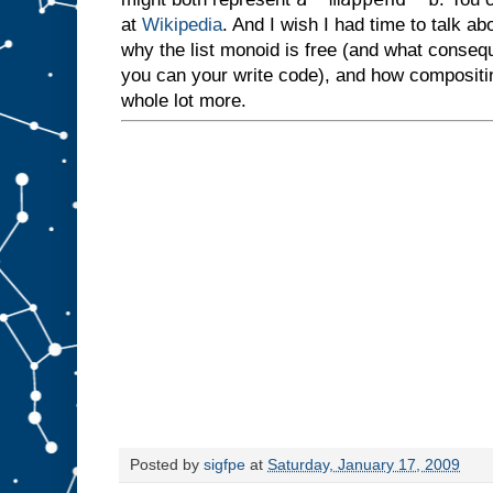
at
Wikipedia
. And I wish I had time to talk 
why the list monoid is free (and what conseq
you can your write code), and how composit
whole lot more.
Posted by
sigfpe
at
Saturday, January 17, 2009