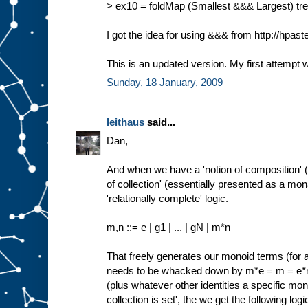
> ex10 = foldMap (Smallest &&& Largest) tree 
I got the idea for using &&& from http://hpas
This is an updated version. My first attempt 
Sunday, 18 January, 2009
leithaus
said...
Dan,
And when we have a 'notion of composition' 
of collection' (essentially presented as a m
'relationally complete' logic.
m,n ::= e | g1 | ... | gN | m*n
That freely generates our monoid terms (for 
needs to be whacked down by m*e = m = 
(plus whatever other identities a specific mono
collection is set', the we get the following logic 