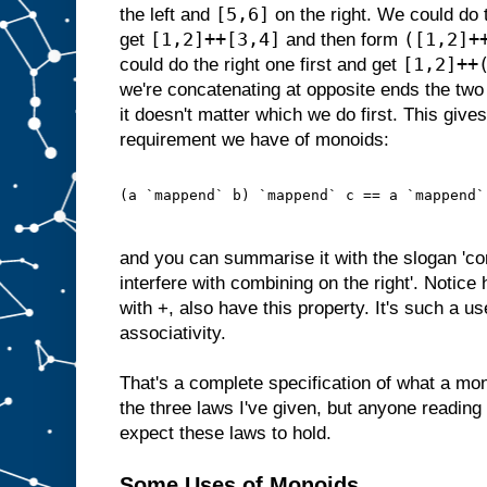
[5,6]
the left and
on the right. We could do t
[1,2]++[3,4]
([1,2]+
get
and then form
[1,2]++
could do the right one first and get
we're concatenating at opposite ends the two 
it doesn't matter which we do first. This gives 
requirement we have of monoids:
(a `mappend` b) `mappend` c == a `mappend`
and you can summarise it with the slogan 'com
interfere with combining on the right'. Notic
with +, also have this property. It's such a u
associativity.
That's a complete specification of what a mon
the three laws I've given, but anyone reading
expect these laws to hold.
Some Uses of Monoids