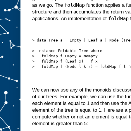
foldMap
as we go. The
function applies a fu
structure and then accumulates the return va
foldMap
applications. An implementation of
f
> data Tree a = Empty | Leaf a | Node (Tre
> instance Foldable Tree where
>   foldMap f Empty = mempty
>   foldMap f (Leaf x) = f x
>   foldMap f (Node l k r) = foldMap f l `
We can now use any of the monoids discusse
of our trees. For example, we can use the fu
each element is equal to 1 and then use the A
element of the tree is equal to 1. Here are a 
compute whether or not an element is equal to
element is greater than 5: