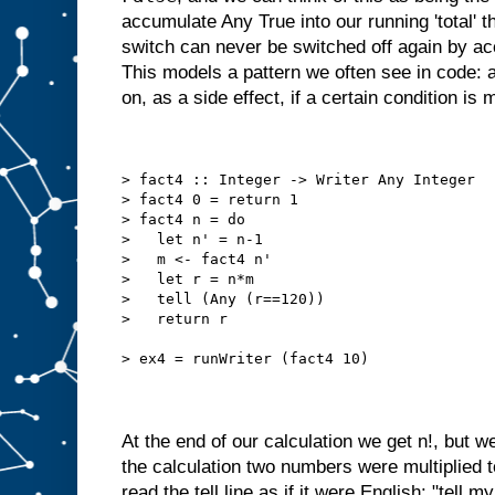
accumulate Any True into our running 'total' t
switch can never be switched off again by a
This models a pattern we often see in code: a
on, as a side effect, if a certain condition is 
> fact4 :: Integer -> Writer Any Integer
> fact4 0 = return 1
> fact4 n = do
>   let n' = n-1
>   m <- fact4 n'
>   let r = n*m
>   tell (Any (r==120))
>   return r
> ex4 = runWriter (fact4 10)
At the end of our calculation we get n!, but we
the calculation two numbers were multiplied 
read the tell line as if it were English: "tell my