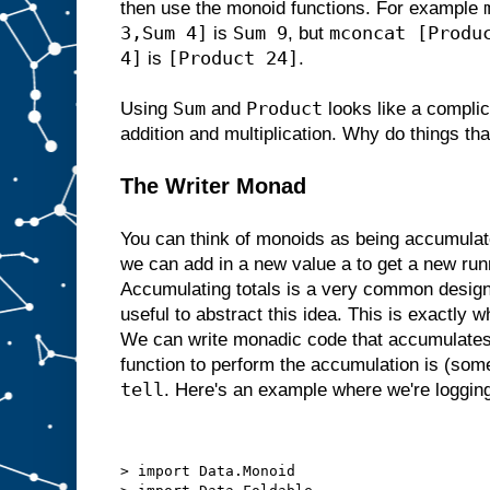
then use the monoid functions. For example
3,Sum 4]
Sum 9
mconcat [Produ
is
, but
4]
[Product 24]
is
.
Sum
Product
Using
and
looks like a complic
addition and multiplication. Why do things th
The Writer Monad
You can think of monoids as being accumulato
we can add in a new value a to get a new runn
Accumulating totals is a very common design p
useful to abstract this idea. This is exactly 
We can write monadic code that accumulates 
function to perform the accumulation is (som
tell
. Here's an example where we're logging
> import Data.Monoid