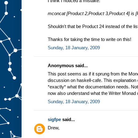
I think I noticed a mistake:
mconcat [Product 2,Product 3,Product 4] is [
Shouldn't that be Product 24 instead of the li
Thanks for taking the time to write on this!
Sunday, 18 January, 2009
Anonymous said...
This post seems as if it sprung from the Mo
discussion on haskell-cafe. This explanation 
*exactly* what the documentation needs. Not on
now also understand what the Writer Monad 
Sunday, 18 January, 2009
sigfpe
said...
Drew,