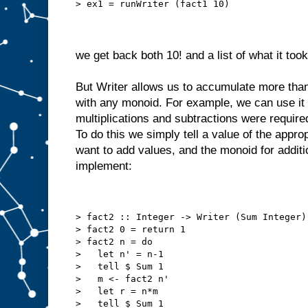
> ex1 = runWriter (fact1 10)
we get back both 10! and a list of what it too
But Writer allows us to accumulate more than
with any monoid. For example, we can use it
multiplications and subtractions were require
To do this we simply tell a value of the appro
want to add values, and the monoid for addit
implement:
> fact2 :: Integer -> Writer (Sum Integer)
> fact2 0 = return 1
> fact2 n = do
>   let n' = n-1
>   tell $ Sum 1
>   m <- fact2 n'
>   let r = n*m
>   tell $ Sum 1