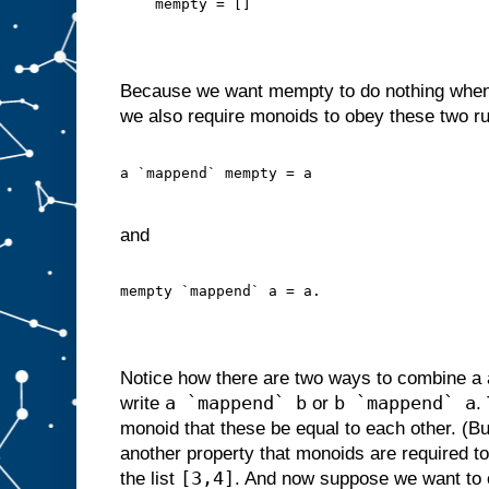
    mempty = []
Because we want mempty to do nothing when
we also require monoids to obey these two ru
a `mappend` mempty = a
and
mempty `mappend` a = a.
Notice how there are two ways to combine a
a `mappend` b
b `mappend` a
write
or
.
monoid that these be equal to each other. (Bu
another property that monoids are required t
[3,4]
the list
. And now suppose we want to 