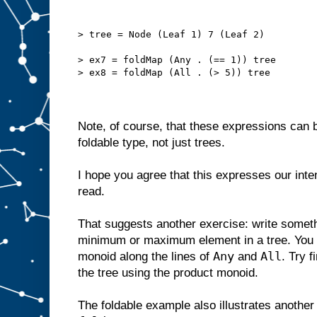
> tree = Node (Leaf 1) 7 (Leaf 2)
> ex7 = foldMap (Any . (== 1)) tree
> ex8 = foldMap (All . (> 5)) tree
Note, of course, that these expressions can 
foldable type, not just trees.
I hope you agree that this expresses our inten
read.
That suggests another exercise: write somethi
minimum or maximum element in a tree. You 
Any
All
monoid along the lines of
and
. Try f
the tree using the product monoid.
The foldable example also illustrates another