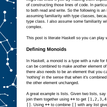
of constructing those lines of code. In particu
to both read and write. So the following is an 
assuming familiarity with type classes, bec
type class. I also assume some familiarity w
complex.
This post is literate Haskell so you can play 
Defining Monoids
In Haskell, a monoid is a type with a rule for
can be combined to make another element of
there also needs to be an element that you ca
'nothing' in the sense that when it's combined
the other element unchanged.
A great example is lists. Given two lists, say
++
[1,2,3,4
join them together using
to get
[]
++
[]
. Using
to combine
with any list giv