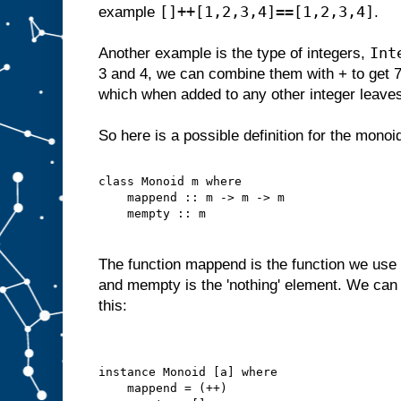
[]++[1,2,3,4]==[1,2,3,4]
example
.
Int
Another example is the type of integers,
3 and 4, we can combine them with + to get 
which when added to any other integer leave
So here is a possible definition for the monoi
class Monoid m where
    mappend :: m -> m -> m
    mempty :: m
The function mappend is the function we use 
and mempty is the 'nothing' element. We can 
this:
instance Monoid [a] where
    mappend = (++)