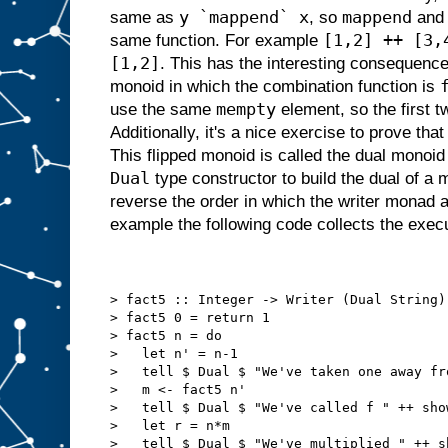
y `mappend` x
mappend
same as
, so
an
[1,2] ++ [3,
same function. For example
[1,2]
. This has the interesting consequenc
monoid in which the combination function is
mempty
use the same
element, so the first 
Additionally, it's a nice exercise to prove that
This flipped monoid is called the dual monoi
Dual
type constructor to build the dual of a
reverse the order in which the writer monad 
example the following code collects the execu
> fact5 :: Integer -> Writer (Dual String)
> fact5 0 = return 1
> fact5 n = do
>   let n' = n-1
>   tell $ Dual $ "We've taken one away fr
>   m <- fact5 n'
>   tell $ Dual $ "We've called f " ++ sho
>   let r = n*m
>   tell $ Dual $ "We've multiplied " ++ s