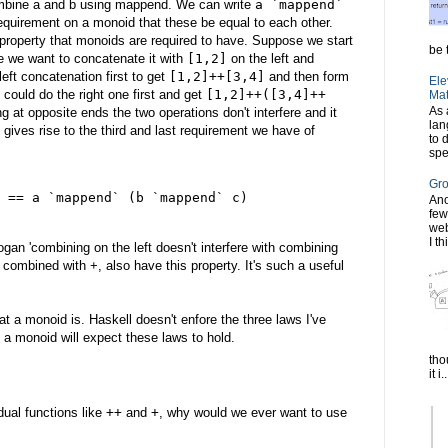
ombine a and b using mappend. We can write
a `mappend`
requirement on a monoid that these be equal to each other.
 property that monoids are required to have. Suppose we start
be t
 we want to concatenate it with
[1,2]
on the left and
eft concatenation first to get
[1,2]++[3,4]
and then form
Ele
 could do the right one first and get
[1,2]++([3,4]++
Mat
As 
 at opposite ends the two operations don't interfere and it
lan
 gives rise to the third and last requirement we have of
to 
spe
Gro
 == a `mappend` (b `mappend` c)
Ano
few
web
I th
gan 'combining on the left doesn't interfere with combining
, combined with +, also have this property. It's such a useful
at a monoid is. Haskell doesn't enfore the three laws I've
 a monoid will expect these laws to hold.
tho
it i..
dual functions like
++
and
+
, why would we ever want to use