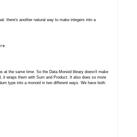
hat: there's another natural way to make integers into a
re
ons at the same time. So the Data.Monoid library doesn't make
ad, it wraps them with Sum and Product. It also does so more
Num type into a monoid in two different ways. We have both