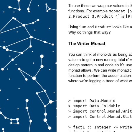
To use these we wrap our values in 
functions. For example
mconcat [
2,Product 3,Product 4]
is
[P
Using
Sum
and
Product
looks like a
Why do things that way?
The Writer Monad
You can think of monoids as being ac
value a to get a new running total n
design pattern in real code so it's use
monad allows. We can write monadic 
function to perform the accumulation
where we're logging a trace of what w
> import Data.Monoid
> import Data.Foldable
> import Control.Monad.Writ
> import Control.Monad.Stat
> fact1 :: Integer -> Write