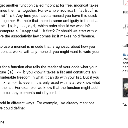
get another function called mconcat for free. mconcat takes
bines them all together. For example
mconcat [a,b,c]
is
sur
end` c)
. Any time you have a monoid you have this quick
together. But note that there is some ambiguity in the idea
cat [a,b,...,c,d]
which order should we work in?
d compute
a `mappend` b
first? Or should we start with
c
re the associativity law comes in: it makes no difference.
cal
o use a monoid is in code that is agnostic about how you
concat works with any monoid, you might want to write your
Eva
.
Pau
som
 for a function also tells the reader of your code what your
her
dat
ature
[a] -> b
you know it takes a list and constructs an
nsiderable freedom in what it can do with your list. But if you
 => a -> b
, even if it is only used with lists, we know what
th the list. For example, we know that the function might add
g to pull any elements out of your list.
oid in different ways. For example, I've already mentions
*a, 
e could define:
re