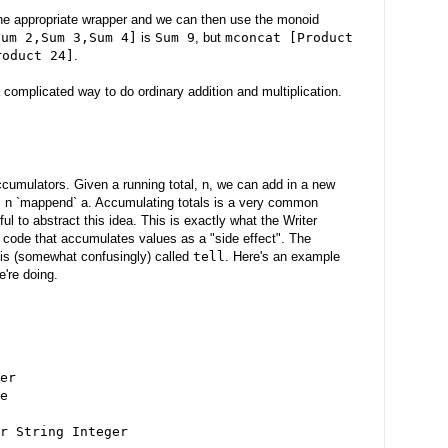
the appropriate wrapper and we can then use the monoid
Sum 2,Sum 3,Sum 4]
is
Sum 9
, but
mconcat [Product
roduct 24]
.
 complicated way to do ordinary addition and multiplication.
cumulators. Given a running total, n, we can add in a new
' = n `mappend` a. Accumulating totals is a very common
ful to abstract this idea. This is exactly what the Writer
code that accumulates values as a "side effect". The
 is (somewhat confusingly) called
tell
. Here's an example
e're doing.
er
e
r String Integer