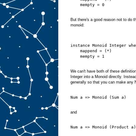
    mempty = 0
But there's a good reason not to do t
monoid:
instance Monoid Integer whe
    mappend = (*)
    mempty = 1
We can't have both of these definiti
Integer into a Monoid directly. Inste
generally so that you can make any 
Num a => Monoid (Sum a)
and
Num a => Monoid (Product a)