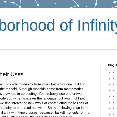
orhood of Infinit
Blog A
►
20
heir Uses
►
20
ructing code modularly from small but orthogonal building
►
20
s the monoid. Although monoids come from mathematics
►
20
d everywhere in computing. You probably use one or two
►
20
 code you write, whatever the language, but you might not
►
20
we find interesting new ways of constructing those lines of
n easier to both read and write. So the following is an intro to
►
20
iliarity with type classes, because Haskell monoids form a
►
20