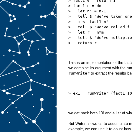
> fact1 0 = return 1
> fact1 n = do
>   let n' = n-1
>   tell $ "We've taken one
>   m <- fact1 n'
>   tell $ "We've called f 
>   let r = n*m
>   tell $ "We've multiplie
>   return r
This is an implementation of the facto
we combine its argument with the runni
runWriter
to extract the results ba
> ex1 = runWriter (fact1 10
we get back both 10! and a list of wha
But Writer allows us to accumulate m
example, we can use it to count how 