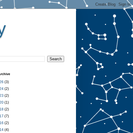
y
rchive
26
(3)
24
(2)
23
(2)
20
(1)
18
(2)
17
(7)
16
(2)
14
(4)