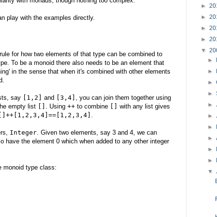
iarity with monads, though nothing too complex.
►
20
►
20
an play with the examples directly.
►
20
►
20
▼
20
 rule for how two elements of that type can be combined to
►
pe. To be a monoid there also needs to be an element that
hing' in the sense that when it's combined with other elements
►
d.
►
►
ists, say
[1,2]
and
[3,4]
, you can join them together using
►
the empty list
[]
. Using
++
to combine
[]
with any list gives
[]++[1,2,3,4]==[1,2,3,4]
.
►
►
ers,
Integer
. Given two elements, say 3 and 4, we can
►
so have the element 0 which when added to any other integer
►
►
he monoid type class:
▼