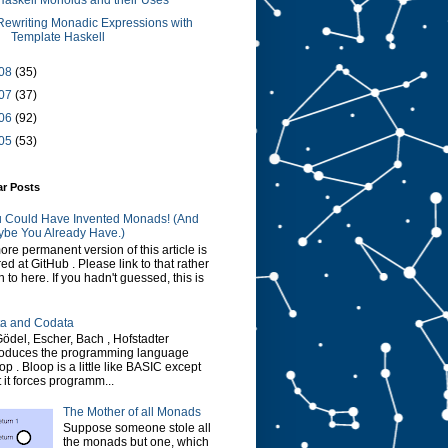
Haskell Monoids and their Uses
Rewriting Monadic Expressions with
Template Haskell
08
(35)
07
(37)
06
(92)
05
(53)
ar Posts
 Could Have Invented Monads! (And
be You Already Have.)
ore permanent version of this article is
red at GitHub . Please link to that rather
n to here. If you hadn't guessed, this is
a and Codata
Gödel, Escher, Bach , Hofstadter
roduces the programming language
op . Bloop is a little like BASIC except
t it forces programm...
The Mother of all Monads
Suppose someone stole all
the monads but one, which