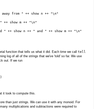
 away from " ++ show n ++ "\n"
" ++ show m ++ "\n"
d " ++ show n ++ " and " ++ show m ++ "\n"
rial function that tells us what it did. Each time we call
tell
ng log of all of the strings that we've 'told' so far. We use
ck out. If we run
)
t it took to compute this.
ore than just strings. We can use it with any monoid. For
many multiplications and subtractions were required to