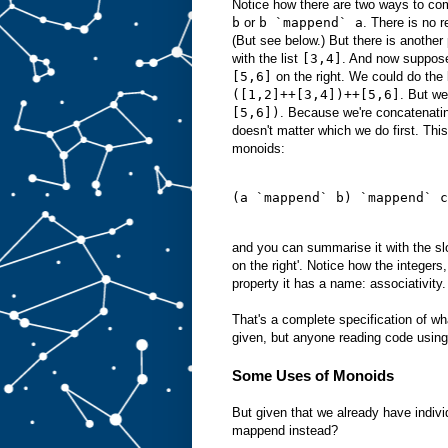
Notice how there are two ways to c
b
or
b `mappend` a
. There is no 
(But see below.) But there is another
with the list
[3,4]
. And now suppose
[5,6]
on the right. We could do the l
([1,2]++[3,4])++[5,6]
. But we
[5,6])
. Because we're concatenating
doesn't matter which we do first. This
monoids:
(a `mappend` b) `mappend` c
and you can summarise it with the slo
on the right'. Notice how the integers
property it has a name: associativity.
That's a complete specification of wh
given, but anyone reading code using
Some Uses of Monoids
But given that we already have indivi
mappend instead?