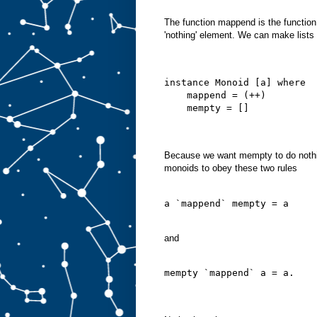
The function mappend is the functio
'nothing' element. We can make lists 
instance Monoid [a] where
    mappend = (++)
    mempty = []
Because we want mempty to do nothi
monoids to obey these two rules
a `mappend` mempty = a
and
mempty `mappend` a = a.