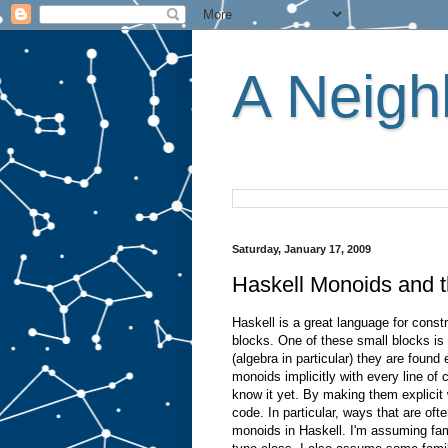
A Neighb
Saturday, January 17, 2009
Haskell Monoids and t
Haskell is a great language for const
blocks. One of these small blocks i
(algebra in particular) they are foun
monoids implicitly with every line of
know it yet. By making them explicit 
code. In particular, ways that are ofte
monoids in Haskell. I'm assuming fam