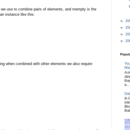
n we use to combine pairs of elements, and mempty is the
an instance like this:
►
20
►
20
►
20
►
20
Popul
You
ng when combined with other elements we also require
May
A m
sto
tha
a...
Dat
In 
int
Blo
tha