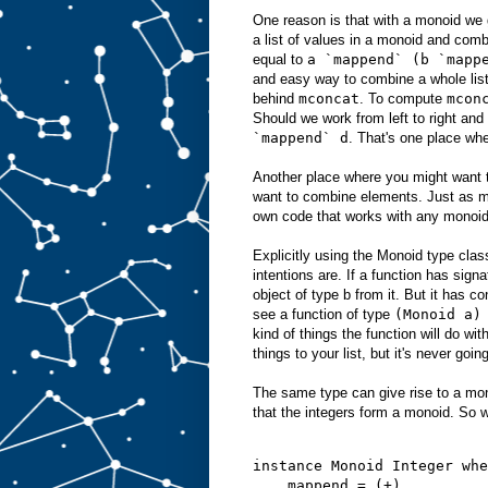
One reason is that with a monoid we 
a list of values in a monoid and com
equal to
a `mappend` (b `mapp
and easy way to combine a whole list 
behind
mconcat
. To compute
mcon
Should we work from left to right an
`mappend` d
. That's one place whe
Another place where you might want t
want to combine elements. Just as m
own code that works with any monoid
Explicitly using the Monoid type class
intentions are. If a function has sign
object of type b from it. But it has co
see a function of type
(Monoid a)
kind of things the function will do wi
things to your list, but it's never goin
The same type can give rise to a mon
that the integers form a monoid. So w
instance Monoid Integer whe
    mappend = (+)