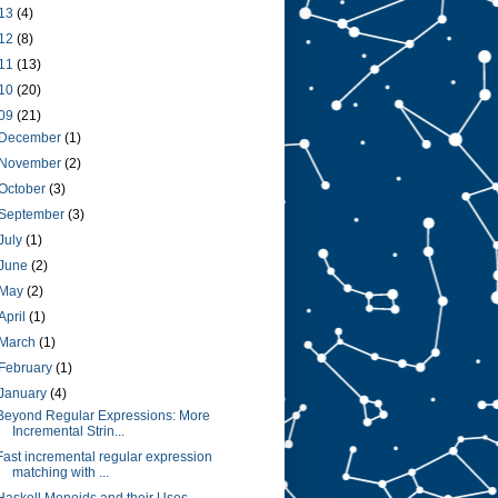
13
(4)
12
(8)
11
(13)
10
(20)
09
(21)
December
(1)
November
(2)
October
(3)
September
(3)
July
(1)
June
(2)
May
(2)
April
(1)
March
(1)
February
(1)
January
(4)
Beyond Regular Expressions: More
Incremental Strin...
Fast incremental regular expression
matching with ...