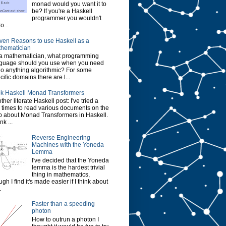
monad would you want it to
be? If you're a Haskell
programmer you wouldn't
o...
ven Reasons to use Haskell as a
hematician
a mathematician, what programming
guage should you use when you need
do anything algorithmic? For some
cific domains there are l...
k Haskell Monad Transformers
ther literate Haskell post: I've tried a
 times to read various documents on the
 about Monad Transformers in Haskell.
ink ...
Reverse Engineering
Machines with the Yoneda
Lemma
I've decided that the Yoneda
lemma is the hardest trivial
thing in mathematics,
ugh I find it's made easier if I think about
.
Faster than a speeding
photon
How to outrun a photon I