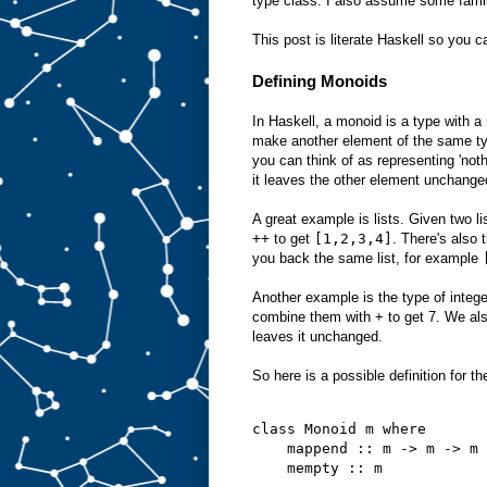
type class. I also assume some famil
This post is literate Haskell so you c
Defining Monoids
In Haskell, a monoid is a type with a
make another element of the same ty
you can think of as representing 'not
it leaves the other element unchange
A great example is lists. Given two l
++
to get
[1,2,3,4]
. There's also 
you back the same list, for example
Another example is the type of integ
combine them with + to get 7. We al
leaves it unchanged.
So here is a possible definition for t
class Monoid m where
    mappend :: m -> m -> m
    mempty :: m