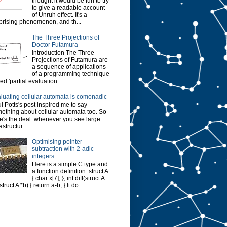
thought it would be fun to try
to give a readable account
of Unruh effect. It's a
prising phenomenon, and th...
The Three Projections of
Doctor Futamura
Introduction The Three
Projections of Futamura are
a sequence of applications
of a programming technique
led 'partial evaluation...
luating cellular automata is comonadic
l Potts's post inspired me to say
ething about cellular automata too. So
e's the deal: whenever you see large
astructur...
Optimising pointer
subtraction with 2-adic
integers.
Here is a simple C type and
a function definition: struct A
{ char x[7]; }; int diff(struct A
struct A *b) { return a-b; } It do...