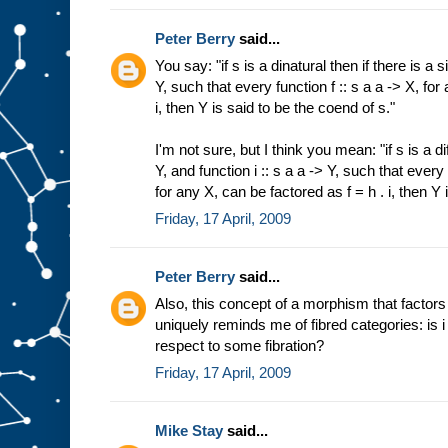
Peter Berry
said...
You say: "if s is a dinatural then if there is a s
Y, such that every function f :: s a a -> X, for
i, then Y is said to be the coend of s."
I'm not sure, but I think you mean: "if s is a di
Y, and function i :: s a a -> Y, such that every 
for any X, can be factored as f = h . i, then Y 
Friday, 17 April, 2009
Peter Berry
said...
Also, this concept of a morphism that factor
uniquely reminds me of fibred categories: is i 
respect to some fibration?
Friday, 17 April, 2009
Mike Stay
said...