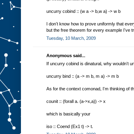
uncurry cobind :: (w a -> b,w a) -> w b
I don't know how to prove uniformly that everyt
but the free theorem for every example I've tri
Tuesday, 10 March, 2009
Anonymous said...
If uncurry cobind is dinatural, why wouldn't u
uncurry bind :: (a -> m b, m a) -> m b
As for the context comonad, I'm thinking of th
counit :: (forall a. (a->x,a)) -> x
which is basically your
iso :: Coend (Ex1 t) -> t.