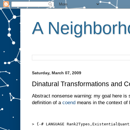
A Neighborho
Saturday, March 07, 2009
Dinatural Transformations and 
Abstract nonsense warning: my goal here is 
definition of a
coend
means in the context of 
> {-# LANGUAGE Rank2Types,ExistentialQuant