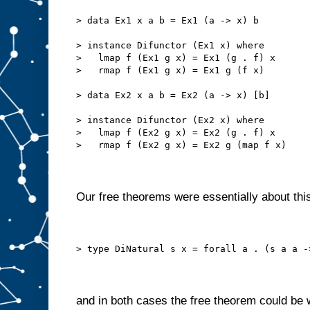
> data Ex1 x a b = Ex1 (a -> x) b
> instance Difunctor (Ex1 x) where
>   lmap f (Ex1 g x) = Ex1 (g . f) x
>   rmap f (Ex1 g x) = Ex1 g (f x)
> data Ex2 x a b = Ex2 (a -> x) [b]
> instance Difunctor (Ex2 x) where
>   lmap f (Ex2 g x) = Ex2 (g . f) x
>   rmap f (Ex2 g x) = Ex2 g (map f x)
Our free theorems were essentially about this
> type DiNatural s x = forall a . (s a a -
and in both cases the free theorem could be 