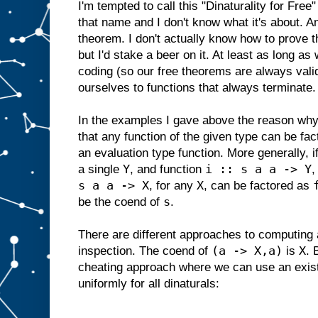
I'm tempted to call this "Dinaturality for Free
that name and I don't know what it's about. And
theorem. I don't actually know how to prove th
but I'd stake a beer on it. At least as long as
coding (so our free theorems are always valid
ourselves to functions that always terminate.
In the examples I gave above the reason why t
that any function of the given type can be fa
an evaluation type function. More generally, i
Y
i :: s a a -> Y
a single
, and function
,
s a a -> X
X
, for any
, can be factored as
s
be the coend of
.
There are different approaches to computing
(a -> X,a)
X
inspection. The coend of
is
. 
cheating approach where we can use an existe
uniformly for all dinaturals: