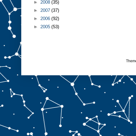
►
2008
(35)
►
2007
(37)
►
2006
(92)
►
2005
(53)
Them