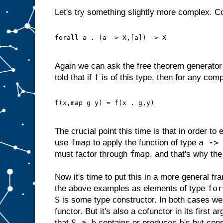
Let's try something slightly more complex. C
forall a . (a -> X,[a]) -> X
Again we can ask the free theorem generator 
f
told that if
is of this type, then for any com
f(x,map g y) = f(x . g,y)
The crucial point this time is that in order to
fmap
a ->
use
to apply the function of type
fmap
must factor through
, and that's why the
Now it's time to put this in a more general f
for
the above examples as elements of type
S
is some type constructor. In both cases we
functor. But it's also a cofunctor in its first a
S a b
b
that
contains or produces
's but co