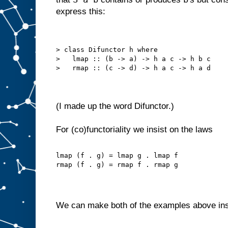
express this:
> class Difunctor h where
>   lmap :: (b -> a) -> h a c -> h b c
>   rmap :: (c -> d) -> h a c -> h a d
(I made up the word Difunctor.)
For (co)functoriality we insist on the laws
lmap (f . g) = lmap g . lmap f
rmap (f . g) = rmap f . rmap g
We can make both of the examples above in