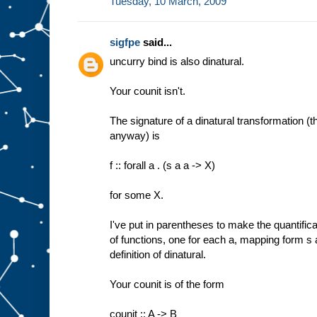
Tuesday, 10 March, 2009
sigfpe
said...
uncurry bind is also dinatural.
Your counit isn't.
The signature of a dinatural transformation (t
anyway) is
f :: forall a . (s a a -> X)
for some X.
I've put in parentheses to make the quantificati
of functions, one for each a, mapping form s 
definition of dinatural.
Your counit is of the form
counit :: A -> B