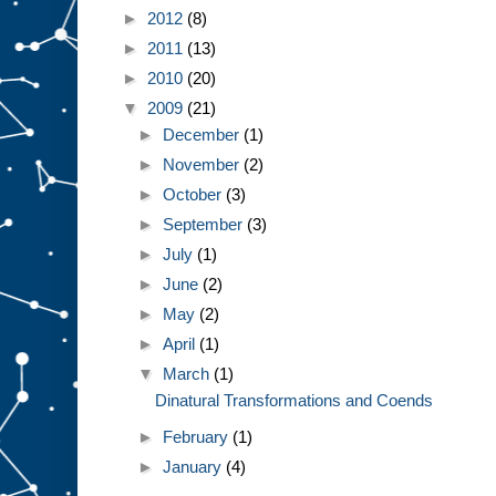
►
2012
(8)
►
2011
(13)
►
2010
(20)
▼
2009
(21)
►
December
(1)
►
November
(2)
►
October
(3)
►
September
(3)
►
July
(1)
►
June
(2)
►
May
(2)
►
April
(1)
▼
March
(1)
Dinatural Transformations and Coends
►
February
(1)
►
January
(4)