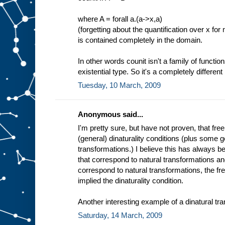
where A = forall a.(a->x,a)
(forgetting about the quantification over x for
is contained completely in the domain.
In other words counit isn't a family of function
existential type. So it's a completely different 
Tuesday, 10 March, 2009
Anonymous said...
I'm pretty sure, but have not proven, that fre
(general) dinaturality conditions (plus some g
transformations.) I believe this has always 
that correspond to natural transformations an
correspond to natural transformations, the fr
implied the dinaturality condition.
Another interesting example of a dinatural tra
Saturday, 14 March, 2009