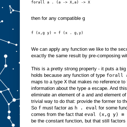
forall a . (a -> X,a) -> X
g
then for any compatible
f (x,g y) = f (x . g,y)
We can apply any function we like to the se
exactly the same result by pre-composing wit
This is a pretty strong property - it puts a bi
forall 
holds because any function of type
X
maps to a type
that makes no reference to 
a
information about the type
escape. And thi
a
eliminate an element of
and and element o
trivial way to do that: provide the former to t
f
h . eval
So
must factor as
for some fun
eval (x,g y) = 
comes from the fact that
be the constant function, but that still factor