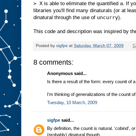
> X
a
is able to eliminate the quantified
. If 
libraries you'll find many dinaturals (or at le
uncurry
dinatural through the use of
).
This code and description was inspired by th
Posted by
sigfpe
at
Saturday, March 07, 2009
8 comments:
Anonymous said...
Is there a result of the form: every counit of
I'm thinking of generalizations of the counit 
Tuesday, 10 March, 2009
sigfpe
said...
By definition, the counit is natural. 'cobind', o
(probably) dinatural though.