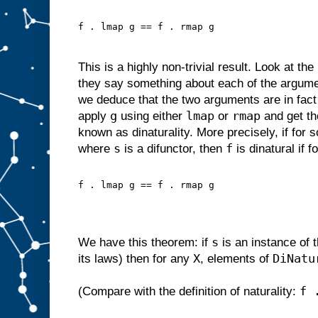
f . lmap g == f . rmap g
This is a highly non-trivial result. Look at th
they say something about each of the argum
we deduce that the two arguments are in fac
g
lmap
rmap
apply
using either
or
and get th
known as dinaturality. More precisely, if for
s
f
where
is a difunctor, then
is dinatural if f
f . lmap g == f . rmap g
s
We have this theorem: if
is an instance of 
X
DiNatu
its laws) then for any
, elements of
f 
(Compare with the definition of naturality: