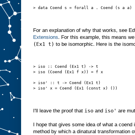
> data Coend s = forall a . Coend (s a a)
For an explanation of why that works, see E
Extensions
. For this example, this means w
(Ex1 t)
to be isomorphic. Here is the isomo
> iso :: Coend (Ex1 t) -> t
> iso (Coend (Ex1 f x)) = f x
> iso' :: t -> Coend (Ex1 t)
> iso' x = Coend (Ex1 (const x) ())
iso
iso'
I'll leave the proof that
and
are mut
I hope that gives some idea of what a coend is
method by which a dinatural transformation o