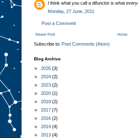
I think what you call a difunctor is what every
Monday, 27 June, 2011
Post a Comment
Newer Post
Home
Subscribe to:
Post Comments (Atom)
Blog Archive
►
2026
(3)
►
2024
(2)
►
2023
(2)
►
2020
(1)
►
2018
(2)
►
2017
(7)
►
2016
(2)
►
2014
(4)
►
2013
(4)