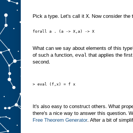
X
Pick a type. Let's call it
. Now consider the 
forall a . (a -> X,a) -> X
What can we say about elements of this typ
eval
of such a function,
that applies the first
second.
> eval (f,x) = f x
It's also easy to construct others. What prop
there's a nice way to answer this question. 
Free Theorem
Generator
. After a bit of simpli