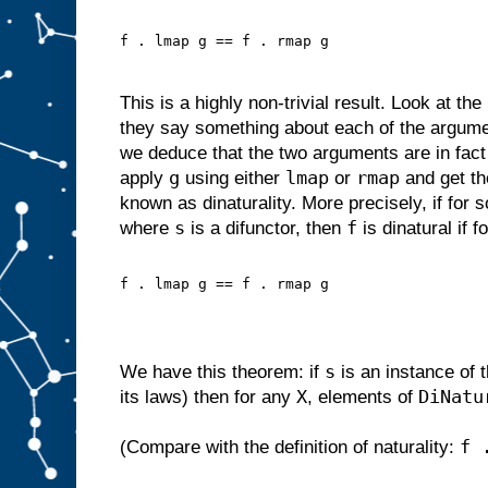
f . lmap g == f . rmap g
This is a highly non-trivial result. Look at th
they say something about each of the argum
we deduce that the two arguments are in fac
g
lmap
rmap
apply
using either
or
and get th
known as dinaturality. More precisely, if for
s
f
where
is a difunctor, then
is dinatural if f
f . lmap g == f . rmap g
s
We have this theorem: if
is an instance of 
X
DiNatu
its laws) then for any
, elements of
f 
(Compare with the definition of naturality: