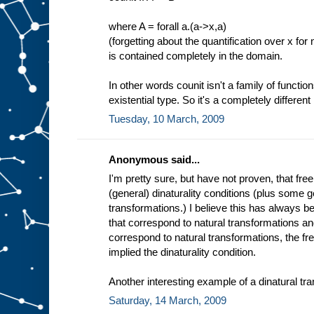
where A = forall a.(a->x,a)
(forgetting about the quantification over x for
is contained completely in the domain.
In other words counit isn't a family of function
existential type. So it's a completely different 
Tuesday, 10 March, 2009
Anonymous said...
I'm pretty sure, but have not proven, that fre
(general) dinaturality conditions (plus some g
transformations.) I believe this has always 
that correspond to natural transformations an
correspond to natural transformations, the fr
implied the dinaturality condition.
Another interesting example of a dinatural tra
Saturday, 14 March, 2009