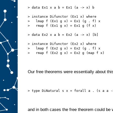
> data Ex1 x a b = Ex1 (a -> x) b
> instance Difunctor (Ex1 x) where
>   lmap f (Ex1 g x) = Ex1 (g . f) x
>   rmap f (Ex1 g x) = Ex1 g (f x)
> data Ex2 x a b = Ex2 (a -> x) [b]
> instance Difunctor (Ex2 x) where
>   lmap f (Ex2 g x) = Ex2 (g . f) x
>   rmap f (Ex2 g x) = Ex2 g (map f x)
Our free theorems were essentially about this
> type DiNatural s x = forall a . (s a a -
and in both cases the free theorem could be 