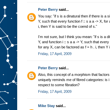
Peter Berry
said...
You say: "if s is a dinatural then if there is a s
Y, such that every function f :: s a a -> X, for
i, then Y is said to be the coend of s."
I'm not sure, but I think you mean: "if s is a di
Y, and function i :: s a a -> Y, such that every 
for any X, can be factored as f = h . i, then Y 
Friday, 17 April, 2009
Peter Berry
said...
Also, this concept of a morphism that factor
uniquely reminds me of fibred categories: is i 
respect to some fibration?
Friday, 17 April, 2009
Mike Stay
said...