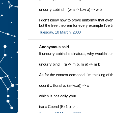
uncurry cobind :: (w a -> b,w a) -> w b
I don't know how to prove uniformly that everyt
but the free theorem for every example I've tri
Tuesday, 10 March, 2009
Anonymous said...
If uncurry cobind is dinatural, why wouldn't u
uncurry bind :: (a -> m b, m a) -> m b
As for the context comonad, I'm thinking of th
counit :: (forall a. (a->x,a)) -> x
which is basically your
iso :: Coend (Ex1 t) -> t.