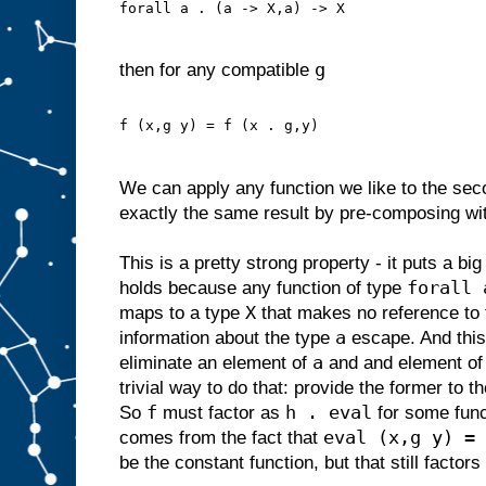
forall a . (a -> X,a) -> X
g
then for any compatible
f (x,g y) = f (x . g,y)
We can apply any function we like to the se
exactly the same result by pre-composing wit
This is a pretty strong property - it puts a bi
forall 
holds because any function of type
X
maps to a type
that makes no reference to 
a
information about the type
escape. And thi
a
eliminate an element of
and and element o
trivial way to do that: provide the former to t
f
h . eval
So
must factor as
for some fun
eval (x,g y) = 
comes from the fact that
be the constant function, but that still factor