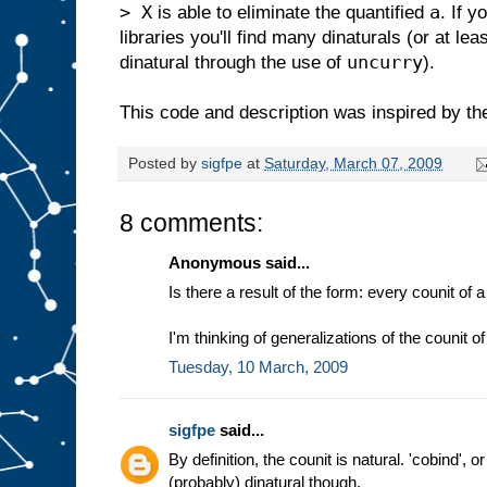
> X
a
is able to eliminate the quantified
. If 
libraries you'll find many dinaturals (or at le
uncurry
dinatural through the use of
).
This code and description was inspired by th
Posted by
sigfpe
at
Saturday, March 07, 2009
8 comments:
Anonymous said...
Is there a result of the form: every counit of
I'm thinking of generalizations of the counit 
Tuesday, 10 March, 2009
sigfpe
said...
By definition, the counit is natural. 'cobind', o
(probably) dinatural though.