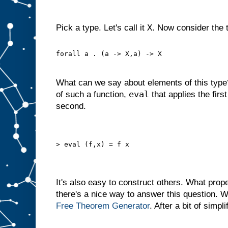
X
Pick a type. Let's call it
. Now consider the 
forall a . (a -> X,a) -> X
What can we say about elements of this typ
eval
of such a function,
that applies the first
second.
> eval (f,x) = f x
It's also easy to construct others. What prop
there's a nice way to answer this question. 
Free Theorem
Generator
. After a bit of simpli