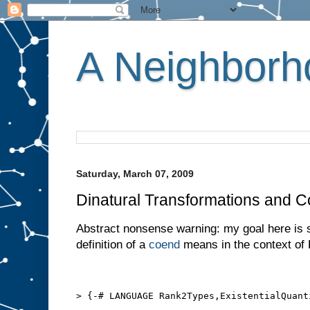
A Neighborho
Saturday, March 07, 2009
Dinatural Transformations and 
Abstract nonsense warning: my goal here is 
definition of a
coend
means in the context of 
> {-# LANGUAGE Rank2Types,ExistentialQuant