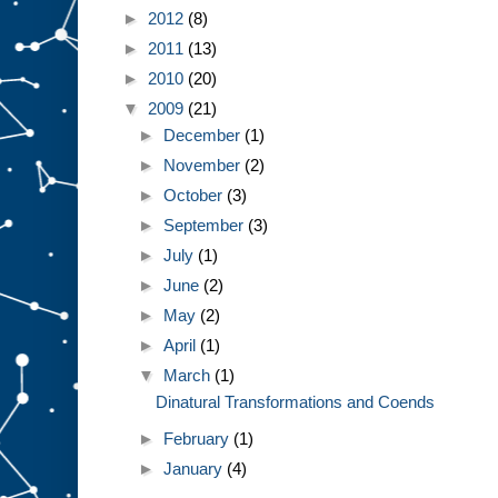
►
2012
(8)
►
2011
(13)
►
2010
(20)
▼
2009
(21)
►
December
(1)
►
November
(2)
►
October
(3)
►
September
(3)
►
July
(1)
►
June
(2)
►
May
(2)
►
April
(1)
▼
March
(1)
Dinatural Transformations and Coends
►
February
(1)
►
January
(4)