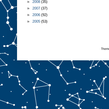
►
2008
(35)
►
2007
(37)
►
2006
(92)
►
2005
(53)
Them