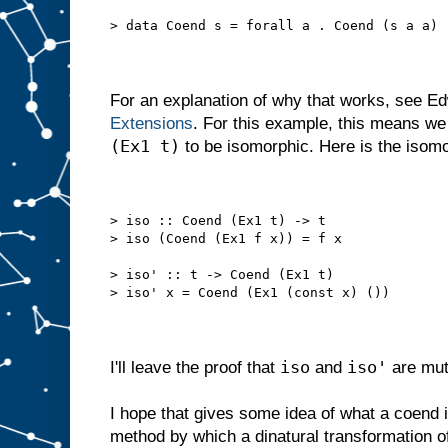
> data Coend s = forall a . Coend (s a a)
For an explanation of why that works, see E
Extensions
. For this example, this means w
(Ex1 t)
to be isomorphic. Here is the isomo
> iso :: Coend (Ex1 t) -> t
> iso (Coend (Ex1 f x)) = f x
> iso' :: t -> Coend (Ex1 t)
> iso' x = Coend (Ex1 (const x) ())
iso
iso'
I'll leave the proof that
and
are mut
I hope that gives some idea of what a coend is
method by which a dinatural transformation o