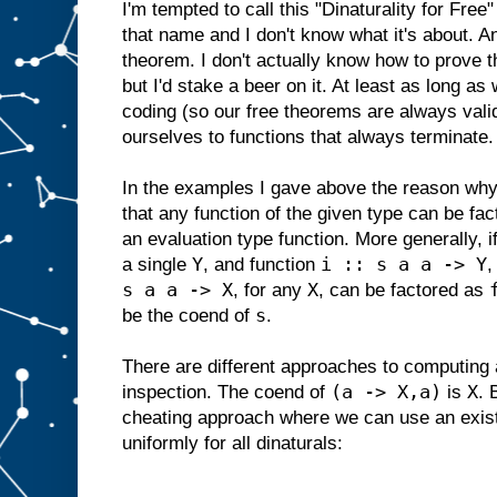
I'm tempted to call this "Dinaturality for Free
that name and I don't know what it's about. And
theorem. I don't actually know how to prove th
but I'd stake a beer on it. At least as long as
coding (so our free theorems are always valid
ourselves to functions that always terminate.
In the examples I gave above the reason why t
that any function of the given type can be fa
an evaluation type function. More generally, i
Y
i :: s a a -> Y
a single
, and function
,
s a a -> X
X
, for any
, can be factored as
s
be the coend of
.
There are different approaches to computing
(a -> X,a)
X
inspection. The coend of
is
. 
cheating approach where we can use an existe
uniformly for all dinaturals: