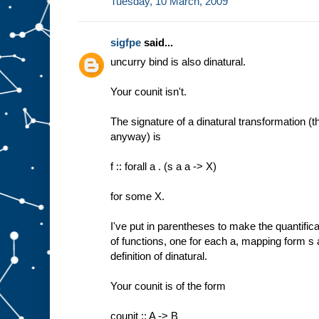
Tuesday, 10 March, 2009
sigfpe
said...
uncurry bind is also dinatural.
Your counit isn't.
The signature of a dinatural transformation (t
anyway) is
f :: forall a . (s a a -> X)
for some X.
I've put in parentheses to make the quantificati
of functions, one for each a, mapping form s 
definition of dinatural.
Your counit is of the form
counit :: A -> B