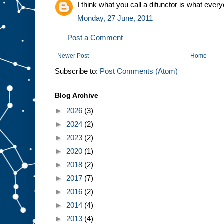
I think what you call a difunctor is what every
Monday, 27 June, 2011
Post a Comment
Newer Post
Home
Subscribe to:
Post Comments (Atom)
Blog Archive
►
2026
(3)
►
2024
(2)
►
2023
(2)
►
2020
(1)
►
2018
(2)
►
2017
(7)
►
2016
(2)
►
2014
(4)
►
2013
(4)