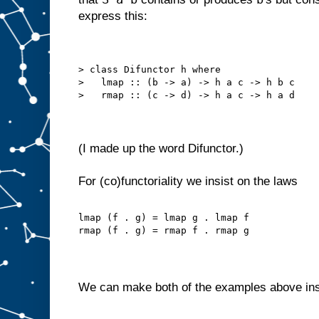
express this:
> class Difunctor h where
>   lmap :: (b -> a) -> h a c -> h b c
>   rmap :: (c -> d) -> h a c -> h a d
(I made up the word Difunctor.)
For (co)functoriality we insist on the laws
lmap (f . g) = lmap g . lmap f
rmap (f . g) = rmap f . rmap g
We can make both of the examples above in