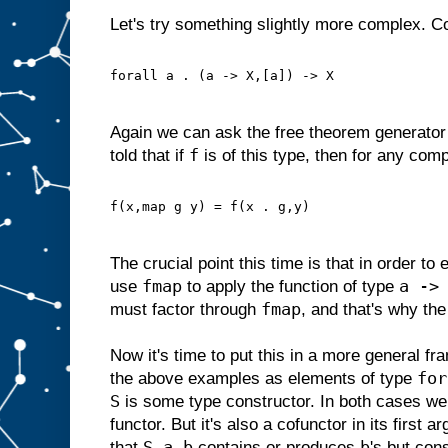
Let's try something slightly more complex. C
forall a . (a -> X,[a]) -> X
Again we can ask the free theorem generator 
f
told that if
is of this type, then for any com
f(x,map g y) = f(x . g,y)
The crucial point this time is that in order to
fmap
a ->
use
to apply the function of type
fmap
must factor through
, and that's why the
Now it's time to put this in a more general f
for
the above examples as elements of type
S
is some type constructor. In both cases we
functor. But it's also a cofunctor in its first a
S a b
b
that
contains or produces
's but co