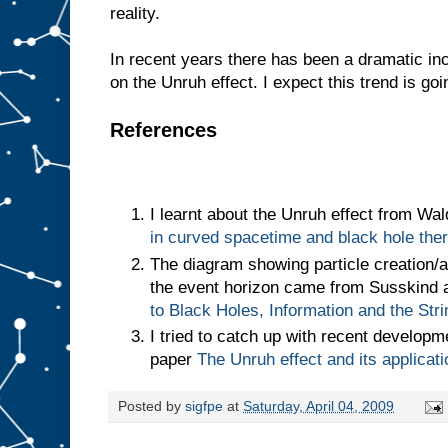
reality.
In recent years there has been a dramatic in
on the Unruh effect. I expect this trend is goi
References
I learnt about the Unruh effect from Wa
in curved spacetime and black hole th
The diagram showing particle creation/an
the event horizon came from Susskind 
to Black Holes, Information and the Str
I tried to catch up with recent develop
paper
The Unruh effect and its applicat
Posted by
sigfpe
at
Saturday, April 04, 2009