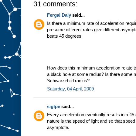
31 comments:
Fergal Daly
said...
Is there a minimum rate of acceleration requir
presume different rates give different asymp
beats 45 degrees.
How does this minimum acceleration relate t
a black hole at some radius? Is there some ni
Schwarzchild radius?
Saturday, 04 April, 2009
sigfpe
said...
Every acceleration eventually results in a 45
nature is the speed of light and so that spee
asymptote.