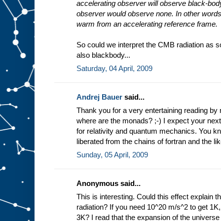
accelerating observer will observe black-body
observer would observe none. In other words
warm from an accelerating reference frame.
So could we interpret the CMB radiation as s
also blackbody...
Saturday, 04 April, 2009
Andrej Bauer
said...
Thank you for a very entertaining reading b
where are the monads? ;-) I expect your next
for relativity and quantum mechanics. You 
liberated from the chains of fortran and the lik
Sunday, 05 April, 2009
Anonymous said...
This is interesting. Could this effect explai
radiation? If you need 10^20 m/s^2 to get 1K
3K? I read that the expansion of the universe 