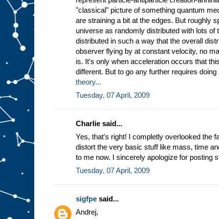
"classical" picture of something quantum me
are straining a bit at the edges. But roughly 
universe as randomly distributed with lots of t
distributed in such a way that the overall distr
observer flying by at constant velocity, no ma
is. It's only when acceleration occurs that this
different. But to go any further requires doin
theory...
Tuesday, 07 April, 2009
Charlie said...
Yes, that's right! I completly overlooked the f
distort the very basic stuff like mass, time a
to me now. I sincerely apologize for posting st
Tuesday, 07 April, 2009
sigfpe
said...
Andrej,