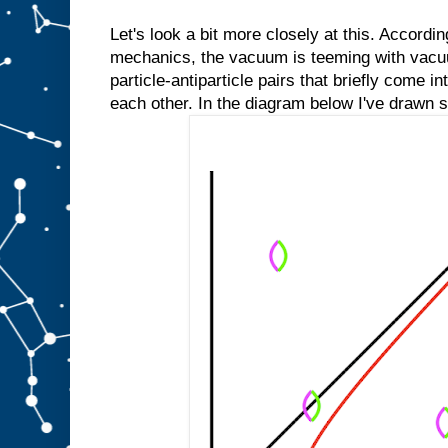
Let's look a bit more closely at this. Accordi
mechanics, the vacuum is teeming with vacu
particle-antiparticle pairs that briefly come i
each other. In the diagram below I've drawn 