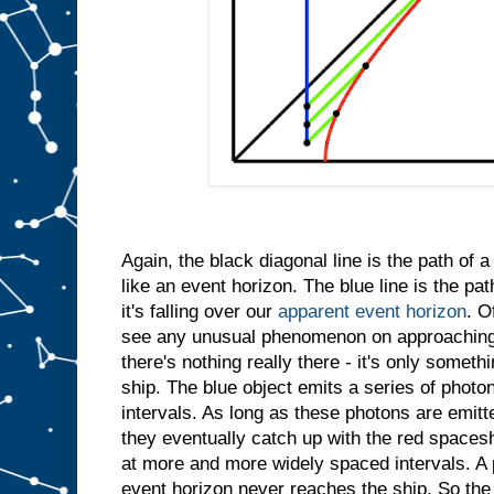
Again, the black diagonal line is the path of 
like an event horizon. The blue line is the path
it's falling over our
apparent event horizon
. O
see any unusual phenomenon on approaching
there's nothing really there - it's only somet
ship. The blue object emits a series of photo
intervals. As long as these photons are emitt
they eventually catch up with the red spacesh
at more and more widely spaced intervals. A 
event horizon never reaches the ship. So the