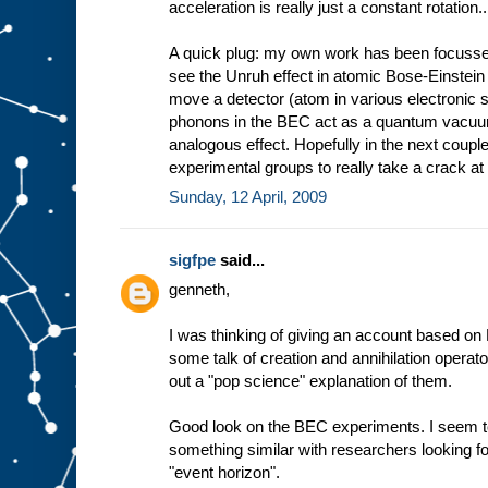
acceleration is really just a constant rotation..
A quick plug: my own work has been focussed
see the Unruh effect in atomic Bose-Einstei
move a detector (atom in various electronic s
phonons in the BEC act as a quantum vacuum
analogous effect. Hopefully in the next coup
experimental groups to really take a crack at 
Sunday, 12 April, 2009
sigfpe
said...
genneth,
I was thinking of giving an account based on F
some talk of creation and annihilation operator
out a "pop science" explanation of them.
Good look on the BEC experiments. I seem 
something similar with researchers looking f
"event horizon".