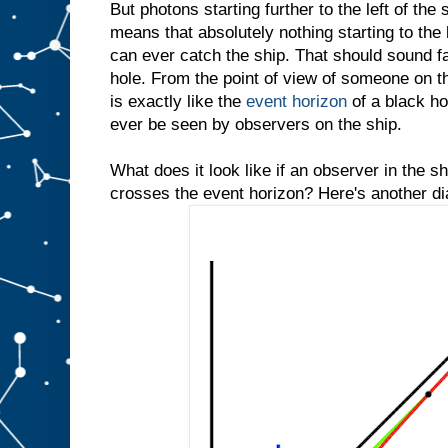
But photons starting further to the left of the 
means that absolutely nothing starting to the 
can ever catch the ship. That should sound fam
hole. From the point of view of someone on th
is exactly like the
event horizon
of a black hol
ever be seen by observers on the ship.
What does it look like if an observer in the 
crosses the event horizon? Here's another d