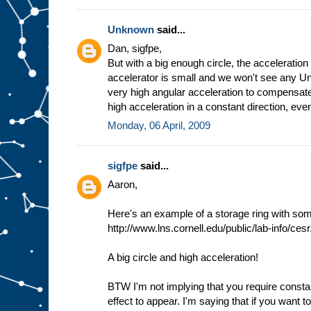
Unknown
said...
Dan, sigfpe,
But with a big enough circle, the acceleration
accelerator is small and we won't see any Unr
very high angular acceleration to compensat
high acceleration in a constant direction, even
Monday, 06 April, 2009
sigfpe
said...
Aaron,
Here's an example of a storage ring with som
http://www.lns.cornell.edu/public/lab-info/cesr
A big circle and high acceleration!
BTW I'm not implying that you require consta
effect to appear. I'm saying that if you want t