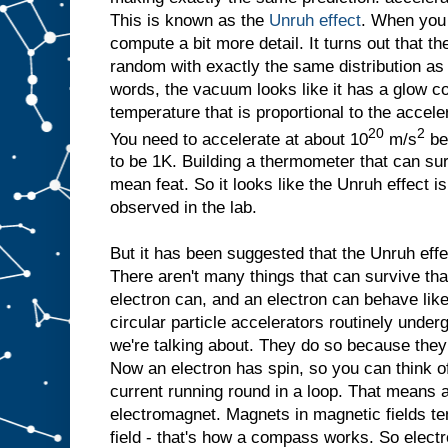
This is known as the
Unruh effect
. When you 
compute a bit more detail. It turns out that th
random with exactly the same distribution a
words, the vacuum looks like it has a glow co
temperature that is proportional to the accelera
20
2
You need to accelerate at about 10
m/s
be
to be 1K. Building a thermometer that can su
mean feat. So it looks like the Unruh effect i
observed in the lab.
But it has been suggested that the Unruh eff
There aren't many things that can survive that
electron can, and an electron can behave lik
circular particle accelerators routinely under
we're talking about. They do so because they 
Now an electron has spin, so you can think of it
current running round in a loop. That means an 
electromagnet. Magnets in magnetic fields ten
field - that's how a compass works. So elect