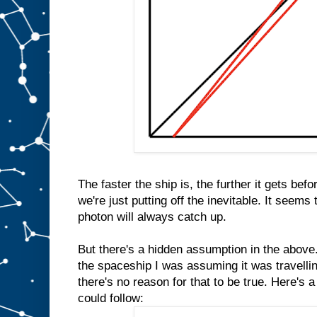
The faster the ship is, the further it gets bef
we're just putting off the inevitable. It seems
photon will always catch up.
But there's a hidden assumption in the above.
the spaceship I was assuming it was travellin
there's no reason for that to be true. Here's 
could follow: