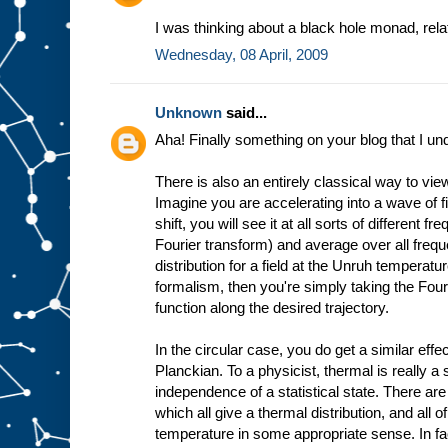
I was thinking about a black hole monad, rel
Wednesday, 08 April, 2009
Unknown
said...
Aha! Finally something on your blog that I un
There is also an entirely classical way to vie
Imagine you are accelerating into a wave of 
shift, you will see it at all sorts of different 
Fourier transform) and average over all freq
distribution for a field at the Unruh temperatur
formalism, then you're simply taking the Fouri
function along the desired trajectory.
In the circular case, you do get a similar effect
Planckian. To a physicist, thermal is really a
independence of a statistical state. There are 
which all give a thermal distribution, and all
temperature in some appropriate sense. In fac