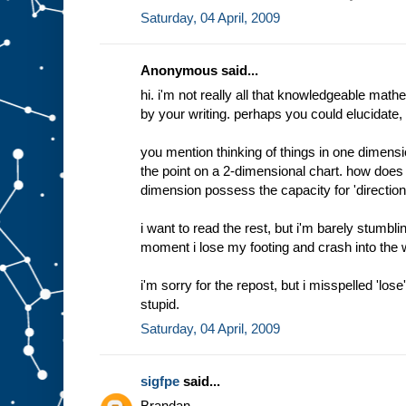
Saturday, 04 April, 2009
Anonymous said...
hi. i'm not really all that knowledgeable math
by your writing. perhaps you could elucidate, if
you mention thinking of things in one dimen
the point on a 2-dimensional chart. how doe
dimension possess the capacity for 'direction
i want to read the rest, but i'm barely stumblin
moment i lose my footing and crash into the wat
i'm sorry for the repost, but i misspelled 'los
stupid.
Saturday, 04 April, 2009
sigfpe
said...
Brandan,