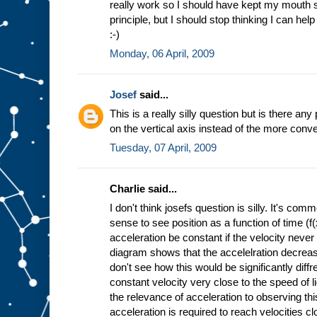
really work so I should have kept my mouth sh
principle, but I should stop thinking I can hel
:-)
Monday, 06 April, 2009
Josef
said...
This is a really silly question but is there an
on the vertical axis instead of the more conve
Tuesday, 07 April, 2009
Charlie said...
I don't think josefs question is silly. It's 
sense to see position as a function of time (f
acceleration be constant if the velocity never
diagram shows that the accelelration decrease
don't see how this would be significantly diff
constant velocity very close to the speed of l
the relevance of acceleration to observing thi
acceleration is required to reach velocities cl