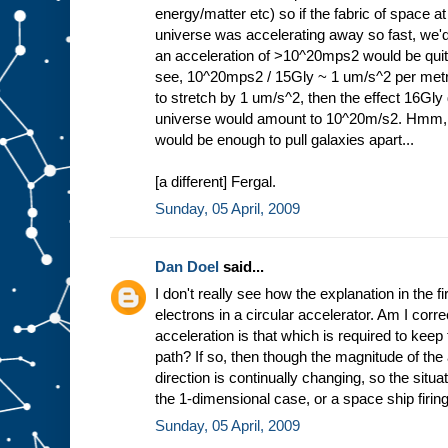
energy/matter etc) so if the fabric of space at
universe was accelerating away so fast, we'
an acceleration of >10^20mps2 would be quite 
see, 10^20mps2 / 15Gly ~ 1 um/s^2 per metr
to stretch by 1 um/s^2, then the effect 16Gly d
universe would amount to 10^20m/s2. Hmm,
would be enough to pull galaxies apart...
[a different] Fergal.
Sunday, 05 April, 2009
Dan Doel
said...
I don't really see how the explanation in the fi
electrons in a circular accelerator. Am I correc
acceleration is that which is required to keep 
path? If so, then though the magnitude of the 
direction is continually changing, so the situa
the 1-dimensional case, or a space ship firing 
Sunday, 05 April, 2009