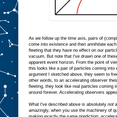
As we follow up the time axis, pairs of (comp
come into existence and then annihilate each
fleeting that they have no effect on our parti
vacuum. But note that I've drawn one of thes
apparent event horizon. From the point of vi
this looks like a pair of particles coming int
argument I sketched above, they seem to free
other words, to an accelerating observer thes
fleeting, they look like real particles coming 
around forever. Accelerating observers appea
What I've described above is absolutely
not
a
amazingly, when you use the machinery of qu
making exactly the same prediction: accelera