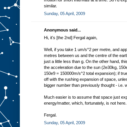
similar.
Sunday, 05 April, 2009
Anonymous said...
Hi, it's [the 2nd] Fergal again,
Well, if you take 1 um/s^2 per metre, and appl
metres between us and the centre of the ear
just a little less than g. On the other hand, t
the acceleration due to the sun (2e30kg, 15
150e9 = 150000m/s^2 total expansion); if true 
off with the rushing expansion of space, unl
bigger number than previously thought - i.e. w
Much easier is to assume that space just expa
energy/matter, which, fortunately, is not here.
Fergal.
Sunday, 05 April, 2009