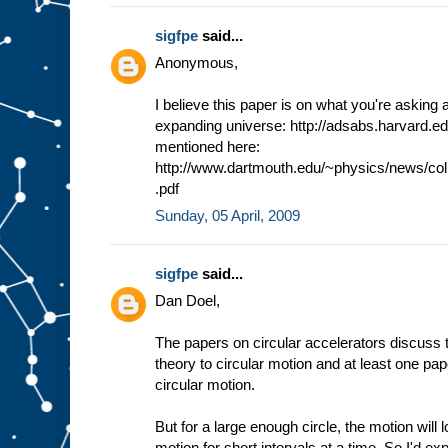
sigfpe
said...
Anonymous,
I believe this paper is on what you're asking a
expanding universe: http://adsabs.harvard.e
mentioned here:
http://www.dartmouth.edu/~physics/news/co
.pdf
Sunday, 05 April, 2009
sigfpe
said...
Dan Doel,
The papers on circular accelerators discuss th
theory to circular motion and at least one pape
circular motion.
But for a large enough circle, the motion will 
motion for short intervals at a time. So I'd ex