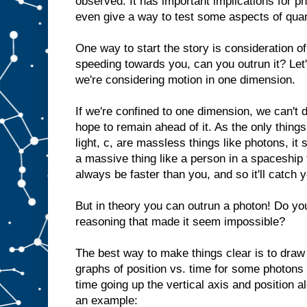
observed. It has important implications for 
even give a way to test some aspects of quan
One way to start the story is consideration of
speeding towards you, can you outrun it? Let's
we're considering motion in one dimension.
If we're confined to one dimension, we can't
hope to remain ahead of it. As the only things
light, c, are massless things like photons, it
a massive thing like a person in a spaceship t
always be faster than you, and so it'll catch 
But in theory you can outrun a photon! Do yo
reasoning that made it seem impossible?
The best way to make things clear is to draw
graphs of position vs. time for some photons
time going up the vertical axis and position a
an example: