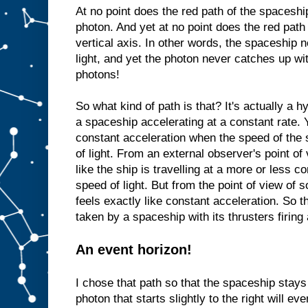
At no point does the red path of the spaceshi
photon. And yet at no point does the red path
vertical axis. In other words, the spaceship n
light, and yet the photon never catches up wi
photons!
So what kind of path is that? It's actually a 
a spaceship accelerating at a constant rate.
constant acceleration when the speed of the
of light. From an external observer's point of 
like the ship is travelling at a more or less c
speed of light. But from the point of view of
feels exactly like constant acceleration. So t
taken by a spaceship with its thrusters firing 
An event horizon!
I chose that path so that the spaceship stays j
photon that starts slightly to the right will ev