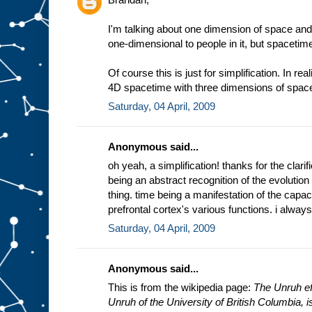
I'm talking about one dimension of space and
one-dimensional to people in it, but spacetim
Of course this is just for simplification. In rea
4D spacetime with three dimensions of space
Saturday, 04 April, 2009
Anonymous said...
oh yeah, a simplification! thanks for the clarifi
being an abstract recognition of the evolution
thing. time being a manifestation of the capac
prefrontal cortex's various functions. i always
Saturday, 04 April, 2009
Anonymous said...
This is from the wikipedia page:
The Unruh eff
Unruh of the University of British Columbia, is