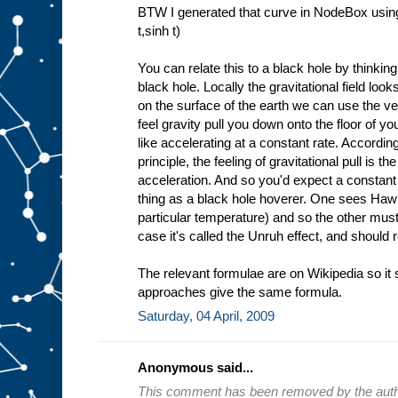
BTW I generated that curve in NodeBox using
t,sinh t)
You can relate this to a black hole by thinkin
black hole. Locally the gravitational field look
on the surface of the earth we can use the ve
feel gravity pull you down onto the floor of y
like accelerating at a constant rate. Accordin
principle, the feeling of gravitational pull is t
acceleration. And so you'd expect a constant
thing as a black hole hoverer. One sees Hawki
particular temperature) and so the other mus
case it's called the Unruh effect, and should 
The relevant formulae are on Wikipedia so it 
approaches give the same formula.
Saturday, 04 April, 2009
Anonymous said...
This comment has been removed by the auth