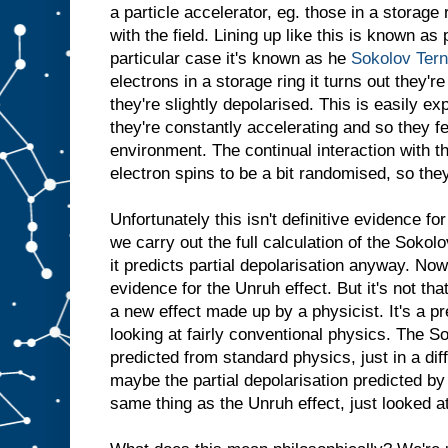
a particle accelerator, eg. those in a storage 
with the field. Lining up like this is known as 
particular case it's known as he
Sokolov Ter
electrons in a storage ring it turns out they'r
they're slightly depolarised. This is easily ex
they're constantly accelerating and so they f
environment. The continual interaction with 
electron spins to be a bit randomised, so they 
Unfortunately this isn't definitive evidence 
we carry out the full calculation of the Sokolo
it predicts partial depolarisation anyway. Now
evidence for the Unruh effect. But it's not tha
a new effect made up by a physicist. It's a p
looking at fairly conventional physics. The So
predicted from standard physics, just in a dif
maybe the partial depolarisation predicted by t
same thing as the Unruh effect, just looked at