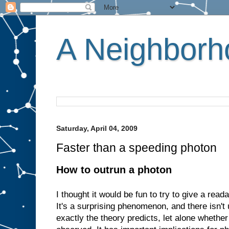
A Neighborho
Saturday, April 04, 2009
Faster than a speeding photon
How to outrun a photon
I thought it would be fun to try to give a read
It's a surprising phenomenon, and there isn'
exactly the theory predicts, let alone whethe