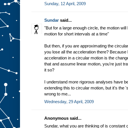
Sunday, 12 April, 2009
Sundar
said...
"But for a large enough circle, the motion will
motion for short intervals at a time"
But then, if you are approximating the circular
you lose all the acceleration there? Because b
acceleration in a circular motion is the chang
that and assume linear motion, you're just trav
it so?
I understand more rigorous analyses have b
extending this to circular motion, but it's the 
wrong to me...
Wednesday, 29 April, 2009
Anonymous said...
Sundar, what you are thinking of is constant c