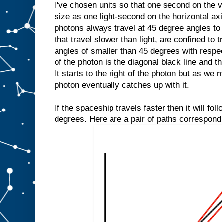
I've chosen units so that one second on the v
size as one light-second on the horizontal axi
photons always travel at 45 degree angles to
that travel slower than light, are confined to 
angles of smaller than 45 degrees with respec
of the photon is the diagonal black line and th
It starts to the right of the photon but as we
photon eventually catches up with it.
If the spaceship travels faster then it will fol
degrees. Here are a pair of paths correspond