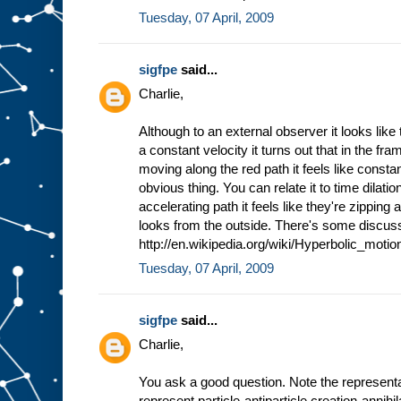
Tuesday, 07 April, 2009
sigfpe
said...
Charlie,
Although to an external observer it looks like
a constant velocity it turns out that in the fr
moving along the red path it feels like constan
obvious thing. You can relate it to time dilat
accelerating path it feels like they're zipping
looks from the outside. There's some discus
http://en.wikipedia.org/wiki/Hyperbolic_motion
Tuesday, 07 April, 2009
sigfpe
said...
Charlie,
You ask a good question. Note the representati
represent particle-antiparticle creation-annihi