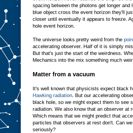
spacing between the photons get longer and l
blue object cross the event horizon they'll jus
closer until eventually it appears to freeze. Ag
hole event horizon.
The universe looks pretty weird from the
poin
accelerating observer. Half of it is simply mi
But that's just the start of the weirdness. 
Mechanics into the mix something much weir
Matter from a vacuum
It's well known that physicists expect black h
Hawking radiation
. But our accelerating obse
black hole, so we might expect them to see 
radiation. We also know that an observer at 
Which means that we might predict that acce
particles that observers at rest don't. Can we
seriously?