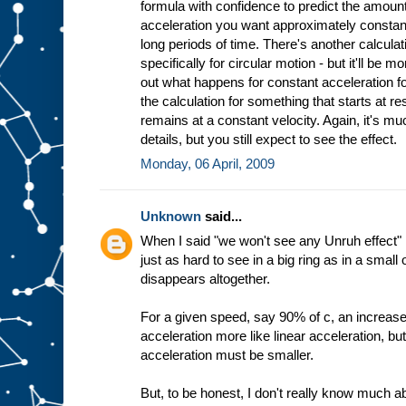
formula with confidence to predict the amount
acceleration you want approximately constant
long periods of time. There's another calculat
specifically for circular motion - but it'll be mo
out what happens for constant acceleration fo
the calculation for something that starts at res
remains at a constant velocity. Again, it's mu
details, but you still expect to see the effect.
Monday, 06 April, 2009
Unknown
said...
When I said "we won't see any Unruh effect" I
just as hard to see in a big ring as in a small 
disappears altogether.
For a given speed, say 90% of c, an increase
acceleration more like linear acceleration, bu
acceleration must be smaller.
But, to be honest, I don't really know much a