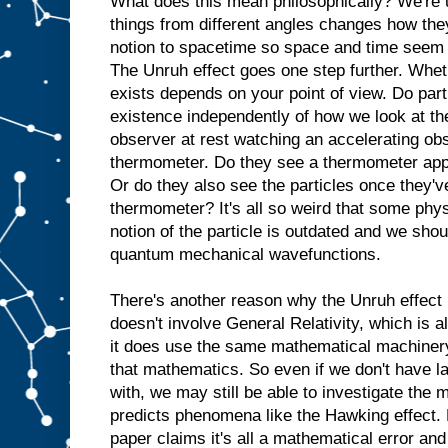
What does this mean philosophically? We're u
things from different angles changes how they
notion to spacetime so space and time seem 
The Unruh effect goes one step further. Wheth
exists depends on your point of view. Do part
existence independently of how we look at th
observer at rest watching an accelerating obs
thermometer. Do they see a thermometer appa
Or do they also see the particles once they'v
thermometer? It's all so weird that some phys
notion of the particle is outdated and we shou
quantum mechanical wavefunctions.
There's another reason why the Unruh effect 
doesn't involve General Relativity, which is 
it does use the same mathematical machinery 
that mathematics. So even if we don't have la
with, we may still be able to investigate the
predicts phenomena like the Hawking effect. B
paper claims it's all a mathematical error and