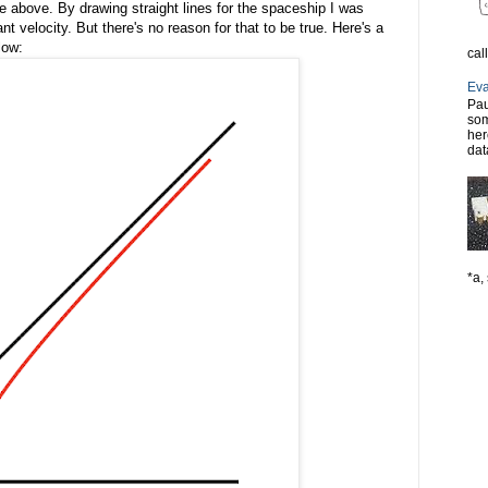
e above. By drawing straight lines for the spaceship I was
nt velocity. But there's no reason for that to be true. Here's a
low:
cal
Eva
Pau
som
her
dat
*a, 