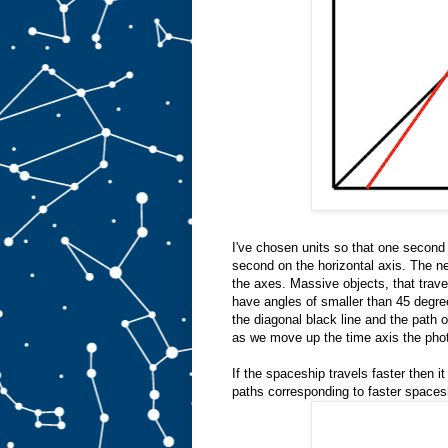
I've chosen units so that one second 
second on the horizontal axis. The ne
the axes. Massive objects, that travel
have angles of smaller than 45 degree
the diagonal black line and the path of
as we move up the time axis the phot
If the spaceship travels faster then it
paths corresponding to faster spaces