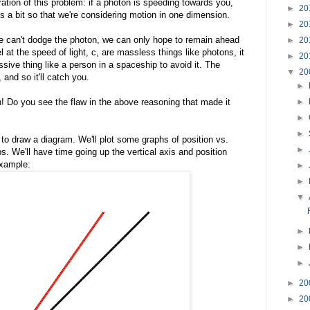
ration of this problem: if a photon is speeding towards you,
►
20
gs a bit so that we're considering motion in one dimension.
►
20
we can't dodge the photon, we can only hope to remain ahead
►
20
el at the speed of light, c, are massless things like photons, it
►
20
sive thing like a person in a spaceship to avoid it. The
▼
20
 and so it'll catch you.
►
n! Do you see the flaw in the above reasoning that made it
►
►
►
to draw a diagram. We'll plot some graphs of position vs.
►
. We'll have time going up the vertical axis and position
example:
►
►
▼
►
►
►
►
20
►
20