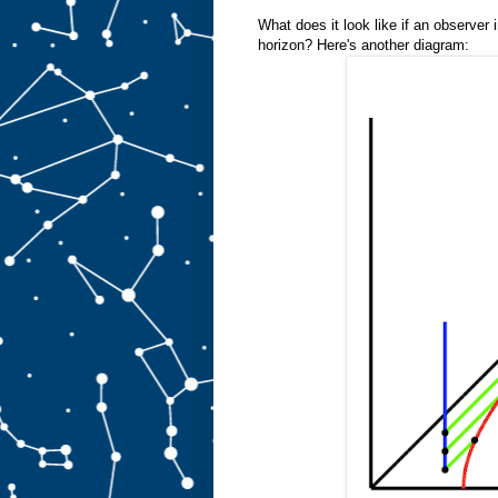
What does it look like if an observer
horizon? Here's another diagram: