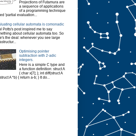
Projections of Futamura are
a sequence of applications
of a programming technique
led 'partial evaluation...
luating cellular automata is comonadic
l Potts's post inspired me to say
ething about cellular automata too. So
e's the deal: whenever you see large
astructur...
Optimising pointer
subtraction with 2-adic
integers.
Here is a simple C type and
a function definition: struct A
{ char x[7]; }; int diff(struct A
struct A *b) { return a-b; } It do...