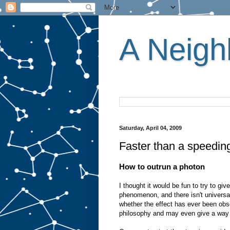
A Neighb
Saturday, April 04, 2009
Faster than a speedin
How to outrun a photon
I thought it would be fun to try to giv
phenomenon, and there isn't universal
whether the effect has ever been obse
philosophy and may even give a way t