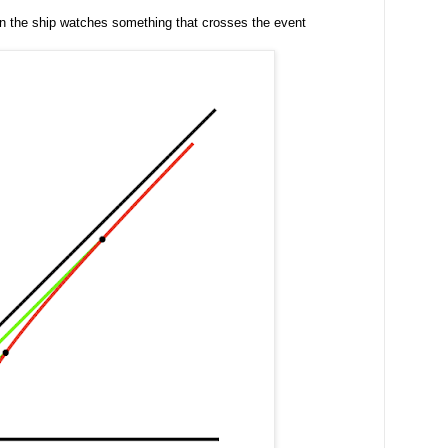
 in the ship watches something that crosses the event