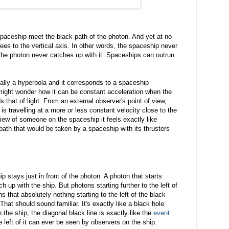
spaceship meet the black path of the photon. And yet at no
ees to the vertical axis. In other words, the spaceship never
t the photon never catches up with it. Spaceships can outrun
tually a hyperbola and it corresponds to a spaceship
 might wonder how it can be constant acceleration when the
that of light. From an external observer's point of view,
p is travelling at a more or less constant velocity close to the
 view of someone on the spaceship it feels exactly like
 path that would be taken by a spaceship with its thrusters
p stays just in front of the photon. A photon that starts
tch up with the ship. But photons starting further to the left of
s that absolutely nothing starting to the left of the black
hat should sound familiar. It's exactly like a black hole.
the ship, the diagonal black line is exactly like the
event
e left of it can ever be seen by observers on the ship.