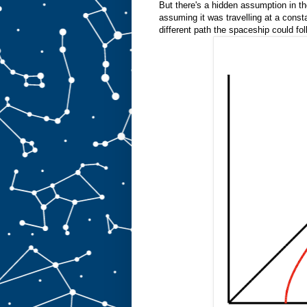
But there's a hidden assumption in th
assuming it was travelling at a consta
different path the spaceship could fol