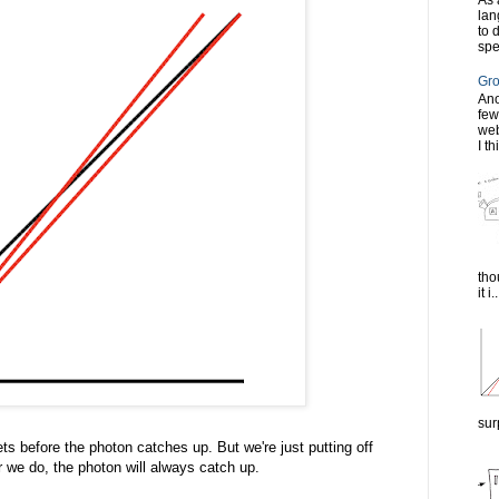
As 
lan
to 
spe
Gro
Ano
few
web
I th
tho
it i..
sur
gets before the photon catches up. But we're just putting off
r we do, the photon will always catch up.