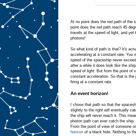
At no point does the red path of the 
point does the red path reach 45 degr
travels at the speed of light, and ye
photons!
So what kind of path is that? It's ac
accelerating at a constant rate. You
speed of the spaceship never exceeds 
after a while it does look like the shi
speed of light. But from the point of
constant acceleration. So that is the
firing at a constant rate.
An event horizon!
I chose that path so that the spaceshi
slightly to the right will eventually ca
the ship will never reach it. This mean
photon path can ever catch the ship. T
From the point of view of someone on 
horizon
of a black hole. Nothing to th