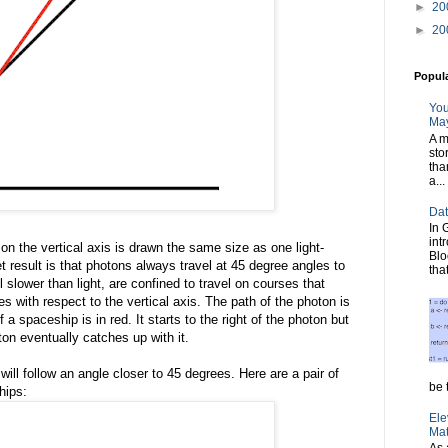
►
20
►
20
Popul
You
May
A m
sto
tha
a...
Dat
In 
int
on the vertical axis is drawn the same size as one light-
Blo
t result is that photons always travel at 45 degree angles to
tha
 slower than light, are confined to travel on courses that
s with respect to the vertical axis. The path of the photon is
 a spaceship is in red. It starts to the right of the photon but
on eventually catches up with it.
 will follow an angle closer to 45 degrees. Here are a pair of
be t
hips:
Ele
Mat