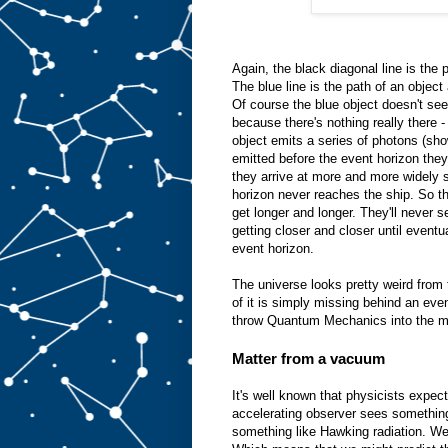
Again, the black diagonal line is the 
The blue line is the path of an object a
Of course the blue object doesn't s
because there's nothing really there 
object emits a series of photons (sho
emitted before the event horizon the
they arrive at more and more widely s
horizon never reaches the ship. So t
get longer and longer. They'll never se
getting closer and closer until eventua
event horizon.
The universe looks pretty weird from
of it is simply missing behind an eve
throw Quantum Mechanics into the m
Matter from a vacuum
It's well known that physicists expec
accelerating observer sees something
something like Hawking radiation. We