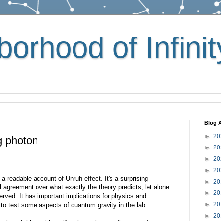
orhood of Infinit
Blog A
►
20
g photon
►
20
►
20
►
20
e a readable account of Unruh effect. It's a surprising
►
20
 agreement over what exactly the theory predicts, let alone
►
20
rved. It has important implications for physics and
►
20
o test some aspects of quantum gravity in the lab.
►
20