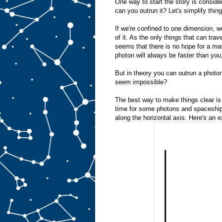
One way to start the story is conside
can you outrun it? Let's simplify thin
If we're confined to one dimension, 
of it. As the only things that can trav
seems that there is no hope for a mas
photon will always be faster than you,
But in theory you can outrun a photo
seem impossible?
The best way to make things clear is 
time for some photons and spaceships
along the horizontal axis. Here's an 