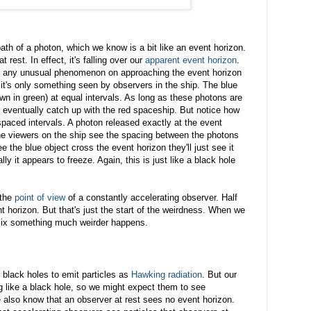
path of a photon, which we know is a bit like an event horizon.
t rest. In effect, it's falling over our
apparent event horizon
.
ee any unusual phenomenon on approaching the event horizon
- it's only something seen by observers in the ship. The blue
wn in green) at equal intervals. As long as these photons are
y eventually catch up with the red spaceship. But notice how
paced intervals. A photon released exactly at the event
he viewers on the ship see the spacing between the photons
e the blue object cross the event horizon they'll just see it
lly it appears to freeze. Again, this is just like a black hole
 the
point of view
of a constantly accelerating observer. Half
nt horizon. But that's just the start of the weirdness. When we
ix something much weirder happens.
t black holes to emit particles as
Hawking radiation
. But our
 like a black hole, so we might expect them to see
 also know that an observer at rest sees no event horizon.