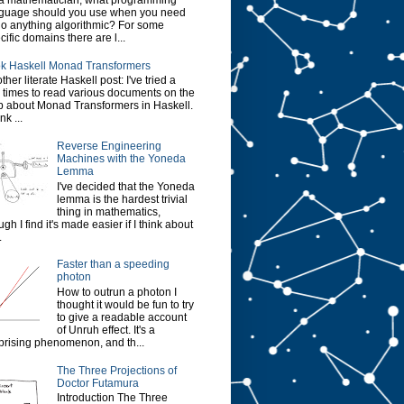
a mathematician, what programming
guage should you use when you need
do anything algorithmic? For some
cific domains there are l...
k Haskell Monad Transformers
ther literate Haskell post: I've tried a
 times to read various documents on the
 about Monad Transformers in Haskell.
ink ...
Reverse Engineering
Machines with the Yoneda
Lemma
I've decided that the Yoneda
lemma is the hardest trivial
thing in mathematics,
ugh I find it's made easier if I think about
.
Faster than a speeding
photon
How to outrun a photon I
thought it would be fun to try
to give a readable account
of Unruh effect. It's a
prising phenomenon, and th...
The Three Projections of
Doctor Futamura
Introduction The Three