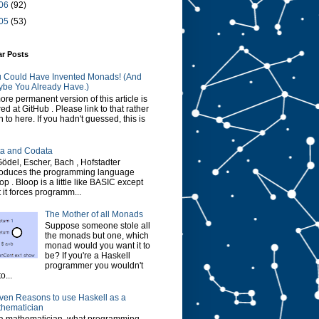
06
(92)
05
(53)
ar Posts
 Could Have Invented Monads! (And
be You Already Have.)
ore permanent version of this article is
red at GitHub . Please link to that rather
n to here. If you hadn't guessed, this is
a and Codata
Gödel, Escher, Bach , Hofstadter
roduces the programming language
op . Bloop is a little like BASIC except
t it forces programm...
The Mother of all Monads
Suppose someone stole all
the monads but one, which
monad would you want it to
be? If you're a Haskell
programmer you wouldn't
o...
ven Reasons to use Haskell as a
hematician