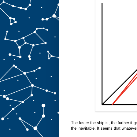
The faster the ship is, the further it 
the inevitable. It seems that whateve