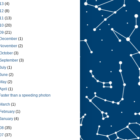
13
(4)
12
(8)
11
(13)
10
(20)
09
(21)
December
(1)
November
(2)
October
(3)
September
(3)
July
(1)
June
(2)
May
(2)
April
(1)
Faster than a speeding photon
March
(1)
February
(1)
January
(4)
08
(35)
07
(37)