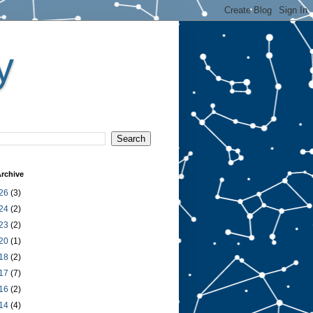
y
rchive
26
(3)
24
(2)
23
(2)
20
(1)
18
(2)
17
(7)
16
(2)
14
(4)