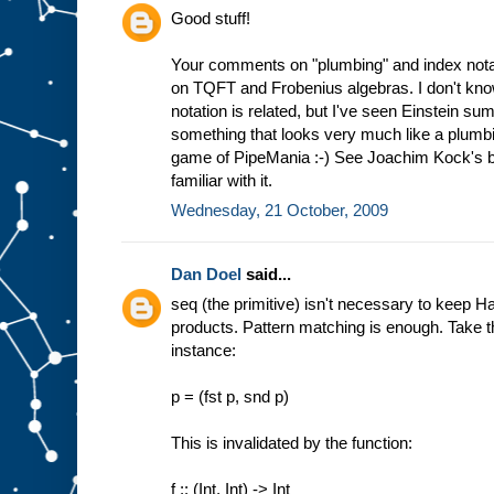
Good stuff!
Your comments on "plumbing" and index notat
on TQFT and Frobenius algebras. I don't kno
notation is related, but I've seen Einstein su
something that looks very much like a plumbin
game of PipeMania :-) See Joachim Kock's bo
familiar with it.
Wednesday, 21 October, 2009
Dan Doel
said...
seq (the primitive) isn't necessary to keep H
products. Pattern matching is enough. Take the
instance:
p = (fst p, snd p)
This is invalidated by the function:
f :: (Int, Int) -> Int