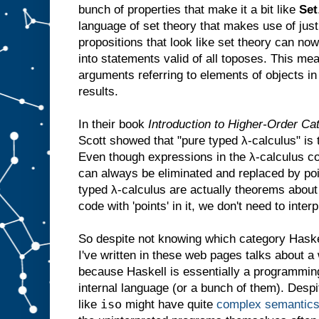
bunch of properties that make it a bit like
Set
language of set theory that makes use of just
propositions that look like set theory can no
into statements valid of all toposes. This mea
arguments referring to elements of objects in
results.
In their book
Introduction to Higher-Order Cat
Scott showed that "pure typed λ-calculus" is
Even though expressions in the λ-calculus c
can always be eliminated and replaced by po
typed λ-calculus are actually theorems abo
code with 'points' in it, we don't need to interpr
So despite not knowing which category Haskel
I've written in these web pages talks about a 
because Haskell is essentially a programmi
internal language (or a bunch of them). Despit
iso
like
might have quite
complex semantic