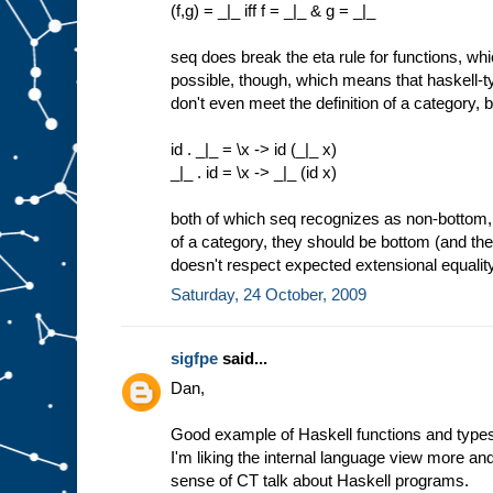
(f,g) = _|_ iff f = _|_ & g = _|_
seq does break the eta rule for functions, wh
possible, though, which means that haskell-t
don't even meet the definition of a category,
id . _|_ = \x -> id (_|_ x)
_|_ . id = \x -> _|_ (id x)
both of which seq recognizes as non-bottom, 
of a category, they should be bottom (and the
doesn't respect expected extensional equality
Saturday, 24 October, 2009
sigfpe
said...
Dan,
Good example of Haskell functions and types
I'm liking the internal language view more a
sense of CT talk about Haskell programs.