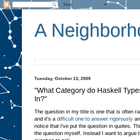
A Neighborho
Tuesday, October 13, 2009
"What Category do Haskell Type
In?"
The question in my title is one that is often
and it's a
difficult one to answer rigorously
an
notice that I've put the question in quotes. T
the question myself. Instead I want to argue t