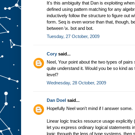
It's this ambiguity that Dan is exploiting wh
defined using pattern matching for any algebr
inductively follow the structure to figure out 
form. Seq is even worse than that, though, be
between \x. bot and bot.
Tuesday, 27 October, 2009
Cory
said...
Neel, Your point about the two types of pairs 
quite understand it. Would you be so kind as to
level?
Wednesday, 28 October, 2009
Dan Doel
said...
Hopefully Neel won't mind if I answer some.
Linear logic tracks resource usage explicitly 
let you express ordinary logical statements in i
logic through the lens of type systems, then 