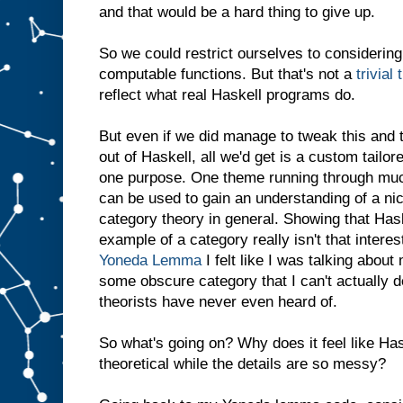
and that would be a hard thing to give up.
So we could restrict ourselves to considering
computable functions. But that's not a
trivial 
reflect what real Haskell programs do.
But even if we did manage to tweak this and t
out of Haskell, all we'd get is a custom tailor
one purpose. One theme running through much
can be used to gain an understanding of a ni
category theory in general. Showing that Has
example of a category really isn't that intere
Yoneda Lemma
I felt like I was talking about
some obscure category that I can't actually 
theorists have never even heard of.
So what's going on? Why does it feel like Has
theoretical while the details are so messy?