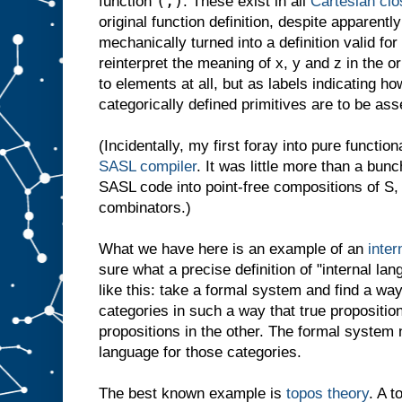
(,)
function
. These exist in all
Cartesian clo
original function definition, despite apparentl
mechanically turned into a definition valid 
reinterpret the meaning of x, y and z in the ori
to elements at all, but as labels indicating ho
categorically defined primitives are to be as
(Incidentally, my first foray into pure functi
SASL compiler
. It was little more than a bunc
SASL code into point-free compositions of S,
combinators.)
What we have here is an example of an
inter
sure what a precise definition of "internal lan
like this: take a formal system and find a way 
categories in such a way that true proposition
propositions in the other. The formal system
language for those categories.
The best known example is
topos theory
. A t