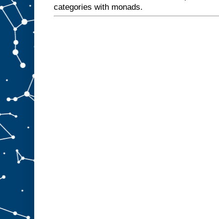
categories with monads.