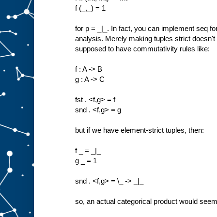
f (_,_) = 1
for p = _|_. In fact, you can implement seq f
analysis. Merely making tuples strict doesn't
supposed to have commutativity rules like:
f : A -> B
g : A -> C
fst . <f,g> = f
snd . <f,g> = g
but if we have element-strict tuples, then:
f _ = _|_
g _ = 1
snd . <f,g> = \_ -> _|_
so, an actual categorical product would seem 