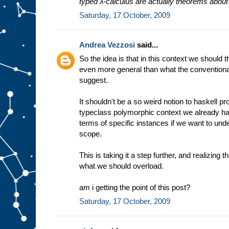
typed λ-calculus are actually theorems abou
Saturday, 17 October, 2009
Andrea Vezzosi
said...
So the idea is that in this context we should 
even more general than what the conventiona
suggest.
It shouldn't be a so weird notion to haskell
typeclass polymorphic context we already hav
terms of specific instances if we want to under
scope.
This is taking it a step further, and realizing th
what we should overload.
am i getting the point of this post?
Saturday, 17 October, 2009