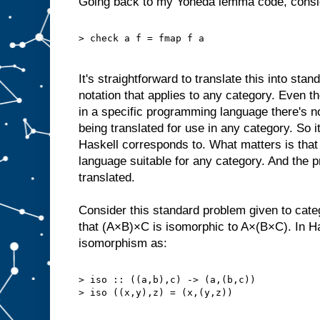
Going back to my Yoneda lemma code, consid
> check a f = fmap f a
It's straightforward to translate this into sta
notation that applies to any category. Even 
in a specific programming language there's not
being translated for use in any category. So 
Haskell corresponds to. What matters is that t
language suitable for any category. And the pr
translated.
Consider this standard problem given to cate
that (A×B)×C is isomorphic to A×(B×C). In Ha
isomorphism as:
> iso :: ((a,b),c) -> (a,(b,c))
> iso ((x,y),z) = (x,(y,z))