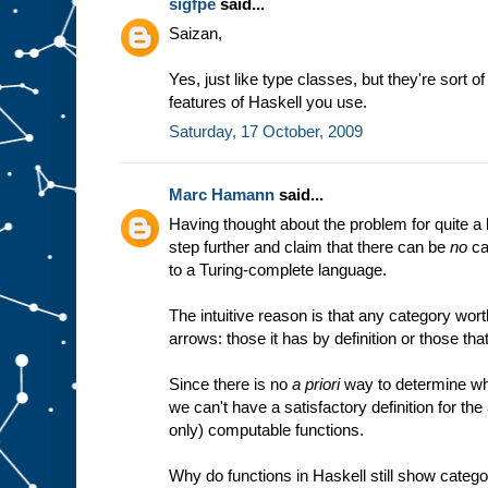
sigfpe
said...
Saizan,
Yes, just like type classes, but they're sort o
features of Haskell you use.
Saturday, 17 October, 2009
Marc Hamann
said...
Having thought about the problem for quite a l
step further and claim that there can be
no
ca
to a Turing-complete language.
The intuitive reason is that any category wort
arrows: those it has by definition or those that
Since there is no
a priori
way to determine wh
we can't have a satisfactory definition for the
only) computable functions.
Why do functions in Haskell still show catego