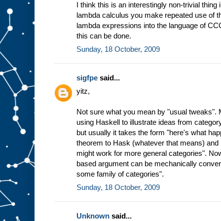
I think this is an interestingly non-trivial thing
lambda calculus you make repeated use of t
lambda expressions into the language of CCC a
this can be done.
Sunday, 18 October, 2009
sigfpe
said...
yitz,
Not sure what you mean by "usual tweaks". My
using Haskell to illustrate ideas from category
but usually it takes the form "here's what ha
theorem to Hask (whatever that means) and 
might work for more general categories". Now
based argument can be mechanically converte
some family of categories".
Sunday, 18 October, 2009
Unknown
said...