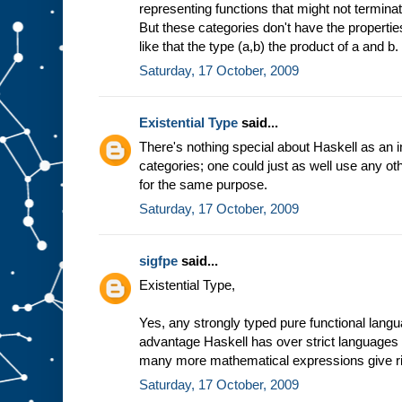
representing functions that might not termina
But these categories don't have the properties
like that the type (a,b) the product of a and b.
Saturday, 17 October, 2009
Existential Type
said...
There's nothing special about Haskell as an i
categories; one could just as well use any ot
for the same purpose.
Saturday, 17 October, 2009
sigfpe
said...
Existential Type,
Yes, any strongly typed pure functional lang
advantage Haskell has over strict languages 
many more mathematical expressions give ri
Saturday, 17 October, 2009