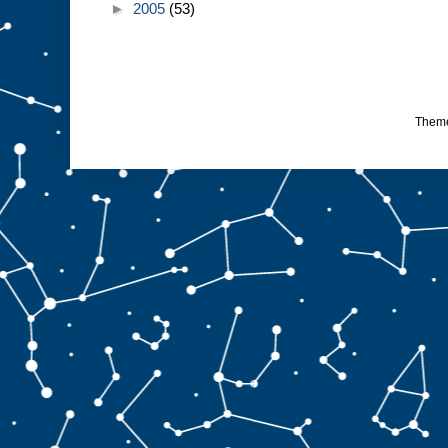
►
2005
(53)
Them