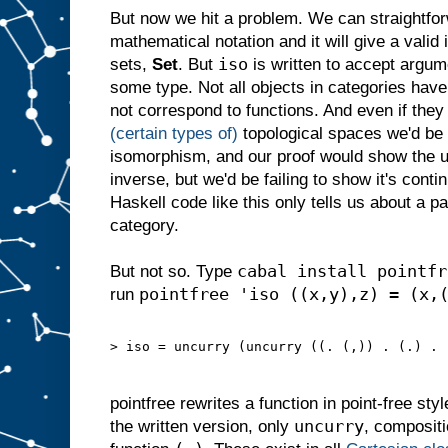
But now we hit a problem. We can straightforw
mathematical notation and it will give a valid
iso
sets,
Set
. But
is written to accept argum
some type. Not all objects in categories hav
not correspond to functions. And even if they
(certain types of)
topological spaces we'd be g
isomorphism, and our proof would show the u
inverse, but we'd be failing to show it's contin
Haskell code like this only tells us about a par
category.
cabal install pointfr
But not so. Type
pointfree 'iso ((x,y),z) = (x,
run
> iso = uncurry (uncurry ((. (,)) . (.) . 
pointfree rewrites a function in point-free styl
uncurry
the written version, only
, composit