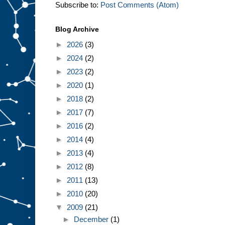
Subscribe to:
Post Comments (Atom)
Blog Archive
►
2026
(3)
►
2024
(2)
►
2023
(2)
►
2020
(1)
►
2018
(2)
►
2017
(7)
►
2016
(2)
►
2014
(4)
►
2013
(4)
►
2012
(8)
►
2011
(13)
►
2010
(20)
▼
2009
(21)
►
December
(1)