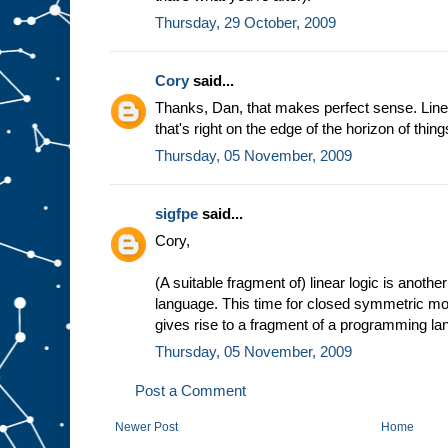
Thursday, 29 October, 2009
Cory
said...
Thanks, Dan, that makes perfect sense. Linea
that's right on the edge of the horizon of thing
Thursday, 05 November, 2009
sigfpe
said...
Cory,
(A suitable fragment of) linear logic is anothe
language. This time for closed symmetric mon
gives rise to a fragment of a programming la
Thursday, 05 November, 2009
Post a Comment
Newer Post
Home