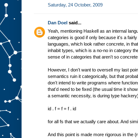
Saturday, 24 October, 2009
Dan Doel
said...
Yeah, mentioning Haskell as an internal langu
categories is good if only because it's a fairly
languages, which look rather concrete, in that
inhabit types, which is a no-no in category t
sense of in categories that aren't so concrete
However, I don't want to oversell my last point
semantics ruin it categorically, but that proba
don't intend to write programs where function
that'd need to be fixed (the usual time it show
a semantic necessity, is during type hackery).
id . f = f = f . id
for all fs that we actually care about. And simil
And this point is made more rigorous in the (