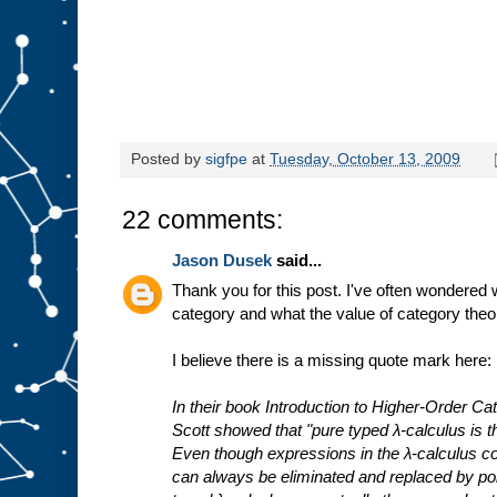
Posted by
sigfpe
at
Tuesday, October 13, 2009
22 comments:
Jason Dusek
said...
Thank you for this post. I've often wondered w
category and what the value of category theory 
I believe there is a missing quote mark here:
In their book Introduction to Higher-Order C
Scott showed that "pure typed λ-calculus is 
Even though expressions in the λ-calculus c
can always be eliminated and replaced by po