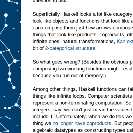
question to ask.
Superficially Haskell looks a lot like categor
look like objects and functions that look lik
can compose them just how arrows compose 
things that look like products, coproducts, oth
infinite ones, natural transformations,
Kan ex
bit of
2-categorical structure
.
So what goes wrong? (Besides the obvious pr
composing two working functions might result
because you run out of memory.)
Among other things, Haskell functions can fai
things like infinite loops. Computer scientist
represent a non-terminating computation. So 
integers, say, we don't just mean the values 0
include ⊥. Unfortunately, when we do this we
thing we
no longer have coproducts
. But peop
algebraic datatypes as constructing types u