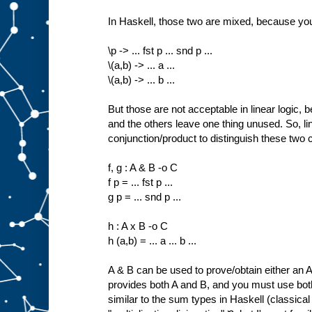
In Haskell, those two are mixed, because yo
\p -> ... fst p ... snd p ...
\(a,b) -> ... a ...
\(a,b) -> ... b ...
But those are not acceptable in linear logic, b
and the others leave one thing unused. So, lin
conjunction/product to distinguish these two 
f, g : A & B -o C
f p = ... fst p ...
g p = ... snd p ...
h : A x B -o C
h (a,b) = ... a ... b ...
A & B can be used to prove/obtain either an A 
provides both A and B, and you must use both
similar to the sum types in Haskell (classical 