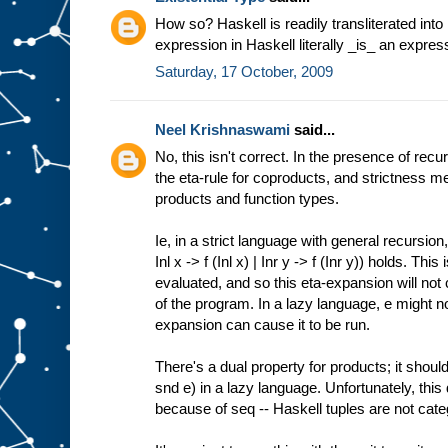
How so? Haskell is readily transliterated int
expression in Haskell literally _is_ an expres
Saturday, 17 October, 2009
Neel Krishnaswami
said...
No, this isn't correct. In the presence of rec
the eta-rule for coproducts, and strictness me
products and function types.
Ie, in a strict language with general recursion
Inl x -> f (Inl x) | Inr y -> f (Inr y)) holds. Th
evaluated, and so this eta-expansion will not
of the program. In a lazy language, e might n
expansion can cause it to be run.
There's a dual property for products; it should
snd e) in a lazy language. Unfortunately, this 
because of seq -- Haskell tuples are not cate