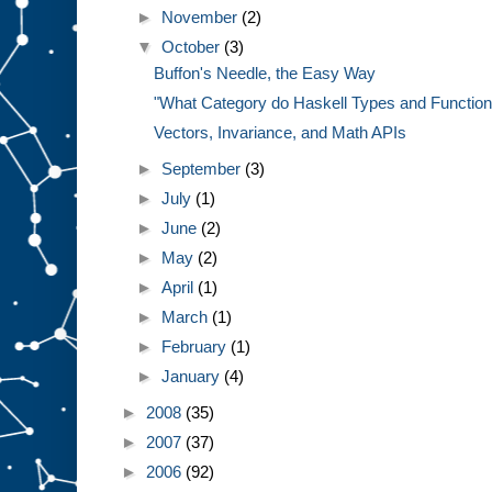
►
November
(2)
▼
October
(3)
Buffon's Needle, the Easy Way
"What Category do Haskell Types and Functions
Vectors, Invariance, and Math APIs
►
September
(3)
►
July
(1)
►
June
(2)
►
May
(2)
►
April
(1)
►
March
(1)
►
February
(1)
►
January
(4)
►
2008
(35)
►
2007
(37)
►
2006
(92)