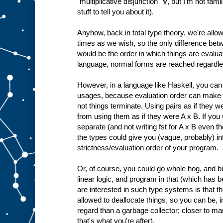
"multiplicative disjunction" ⅋, but I'm not fami
stuff to tell you about it).
Anyhow, back in total type theory, we're all
times as we wish, so the only difference bet
would be the order in which things are evaluated
language, normal forms are reached regardles
However, in a language like Haskell, you can 
usages, because evaluation order can make a
not things terminate. Using pairs as if they we
from using them as if they were A x B. If yo
separate (and not writing fst for A x B even t
the types could give you (vague, probably) in
strictness/evaluation order of your program.
Or, of course, you could go whole hog, and 
linear logic, and program in that (which has
are interested in such type systems is that t
allowed to deallocate things, so you can be, i
regard than a garbage collector; closer to 
that's what you're after).