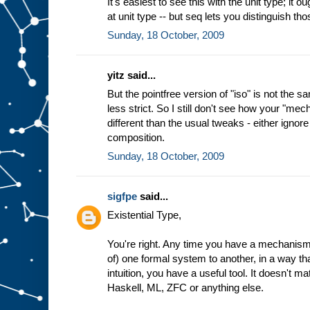
It's easiest to see this with the unit type; it o
at unit type -- but seq lets you distinguish th
Sunday, 18 October, 2009
yitz said...
But the pointfree version of "iso" is not the sa
less strict. So I still don't see how your "mec
different than the usual tweaks - either ignore 
composition.
Sunday, 18 October, 2009
sigfpe
said...
Existential Type,
You're right. Any time you have a mechanism 
of) one formal system to another, in a way th
intuition, you have a useful tool. It doesn't m
Haskell, ML, ZFC or anything else.