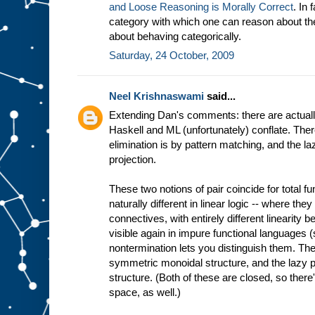
and Loose Reasoning is Morally Correct
. In 
category with which one can reason about the
about behaving categorically.
Saturday, 24 October, 2009
Neel Krishnaswami
said...
Extending Dan's comments: there are actually
Haskell and ML (unfortunately) conflate. There
elimination is by pattern matching, and the la
projection.
These two notions of pair coincide for total f
naturally different in linear logic -- where th
connectives, with entirely different linearity
visible again in impure functional languages
nontermination lets you distinguish them. The 
symmetric monoidal structure, and the lazy p
structure. (Both of these are closed, so there'
space, as well.)