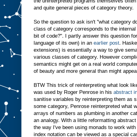
the uninterpreted programs themselves often 
and quite general pieces of category theory.
So the question to ask isn't "what category do
class of category corresponds to the internal
bit of code?". I partly answer this question for 
language of its own) in an
earlier post
. Haske
extensions) is essentially a way to give sema
various classes of category. However compl
semantics might get on a real world computer,
of beauty and more general than might appear 
BTW This trick of reinterpreting what look li
was used by Roger Penrose in his
abstract i
sanitise variables by reinterpreting them as s
some category, Penrose reinterpreted what wer
arrays of numbers as plumbing in another categ
an analogy. With a little reformatting abstract
the way I've been using monads to work with 
index notation can be viewed as a special cas