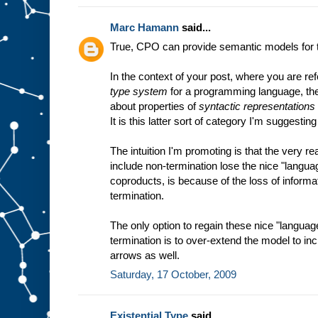
Marc Hamann
said...
True, CPO can provide semantic models for
In the context of your post, where you are ref
type system
for a programming language, the 
about properties of
syntactic representations
It is this latter sort of category I'm suggesting
The intuition I'm promoting is that the very r
include non-termination lose the nice "langua
coproducts, is because of the loss of informat
termination.
The only option to regain these nice "languag
termination is to over-extend the model to i
arrows as well.
Saturday, 17 October, 2009
Existential Type
said...