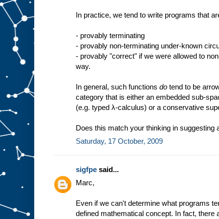
In practice, we tend to write programs that ar
- provably terminating
- provably non-terminating under-known cir
- provably "correct" if we were allowed to no
way.
In general, such functions
do
tend to be arro
category that is either an embedded sub-spa
(e.g. typed λ-calculus) or a conservative sup
Does this match your thinking in suggesting a
Saturday, 17 October, 2009
sigfpe
said...
Marc,
Even if we can't determine what programs term
defined mathematical concept. In fact, there 