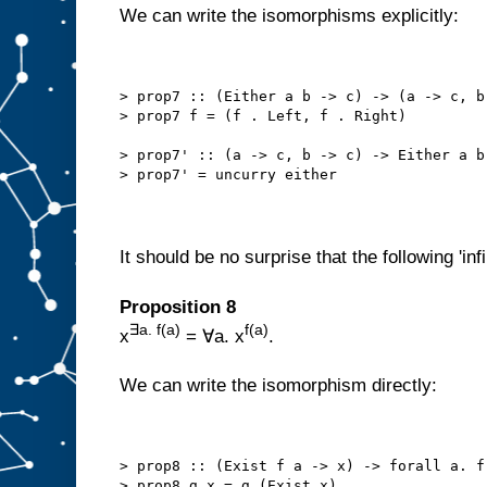
We can write the isomorphisms explicitly:
> prop7 :: (Either a b -> c) -> (a -> c, b
> prop7 f = (f . Left, f . Right)
> prop7' :: (a -> c, b -> c) -> Either a b
> prop7' = uncurry either
It should be no surprise that the following 'infi
Proposition 8
∃a. f(a)
f(a)
x
= ∀a. x
.
We can write the isomorphism directly:
> prop8 :: (Exist f a -> x) -> forall a. f
> prop8 g x = g (Exist x)