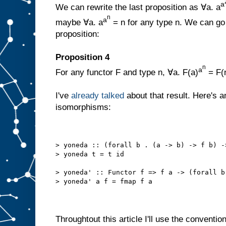
a
We can rewrite the last proposition as ∀a. a
n
a
maybe ∀a. a
= n for any type n. We can go 
proposition:
Proposition 4
n
a
For any functor F and type n, ∀a. F(a)
= F(
I've
already talked
about that result. Here's a
isomorphisms:
> yoneda :: (forall b . (a -> b) -> f b) -
> yoneda t = t id 
> yoneda' :: Functor f => f a -> (forall b
> yoneda' a f = fmap f a
Throughtout this article I'll use the convention