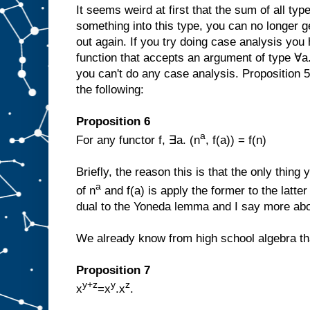
It seems weird at first that the sum of all typ
something into this type, you can no longer g
out again. If you try doing case analysis you
function that accepts an argument of type ∀a
you can't do any case analysis. Proposition 5 
the following:
Proposition 6
a
For any functor f, ∃a. (n
, f(a)) = f(n)
Briefly, the reason this is that the only thing
a
of n
and f(a) is apply the former to the latte
dual to the Yoneda lemma and I say more abo
We already know from high school algebra that
Proposition 7
y+z
y
z
x
=x
.x
.