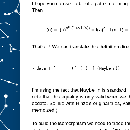
I hope you can see a bit of a pattern forming. 
Then
n
n
a
.(1+a.L(a))
a
T(n) = f(a)
= f(a)
.T(n+1) = 
That's it! We can translate this definition dire
> data T f n = T (f n) (T f (Maybe n))
Maybe n
I'm using the fact that
is standard H
note that this equality is only valid when we th
codata. So like with Hinze's original tries, valu
memoized.)
To build the isomorphism we need to trace th
n
1+n