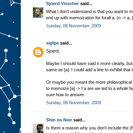
Sjoerd Visscher
said...
What I don't understand is that you want to me
end up with memoization for forall a. (n -> a, [
Sunday, 08 November, 2009
sigfpe
said...
Sjoerd,
Maybe I should have said ir more clearly, but f
same as [a]. I could add a line to exhibit tha
Or maybe you meant the more philosophical 
to memoize [a] -> f a are we led to a whole f
sure how to answer.
Sunday, 08 November, 2009
Shin no Noir
said...
Is there a reason why you don't include the (F