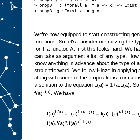
> prop8' :: (forall a. f a -> x) -> Exist 
> prop8' g (Exist x) = g x
We're now equipped to start constructing gene
functions. So let's consider memoizing the t
f
for
a functor. At first this looks hard. We h
can take as argument a list of any type. How c
know anything in advance about the type of a
straightforward. We follow Hinze in applying a
along with some of the propositions from abov
a solution to the equation L(a) = 1+a.L(a). So
L(a)
f(a)
. We have
L(a)
1+a.L(a)
a.L(a)
f(a)
= f(a)
= f(a).f(a)
= f(
2
a
a
.L(a)
f(a).f(a)
.f(a)