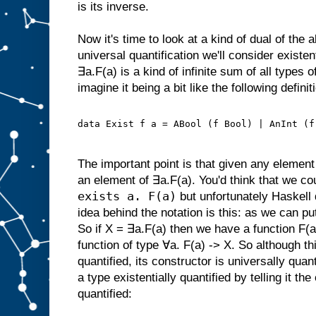
is its inverse.
Now it's time to look at a kind of dual of the 
universal quantification we'll consider existen
∃a.F(a) is a kind of infinite sum of all types 
imagine it being a bit like the following definit
data Exist f a = ABool (f Bool) | AnInt (f
The important point is that given any element 
an element of ∃a.F(a). You'd think that we cou
exists a. F(a)
but unfortunately Haskell 
idea behind the notation is this: as we can put
So if X = ∃a.F(a) then we have a function F(a
function of type ∀a. F(a) -> X. So although thi
quantified, its constructor is universally quan
a type existentially quantified by telling it th
quantified: