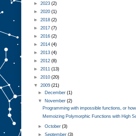
►
2023
(2)
►
2020
(1)
►
2018
(2)
►
2017
(7)
►
2016
(2)
►
2014
(4)
►
2013
(4)
►
2012
(8)
►
2011
(13)
►
2010
(20)
▼
2009
(21)
►
December
(1)
▼
November
(2)
Programming with impossible functions, or how 
Memoizing Polymorphic Functions with High Sc
►
October
(3)
►
September
(3)