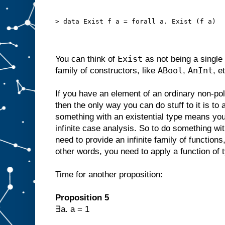
> data Exist f a = forall a. Exist (f a)
Exist
You can think of
as not being a single 
ABool
AnInt
family of constructors, like
,
, e
If you have an element of an ordinary non-p
then the only way you can do stuff to it is to
something with an existential type means you
infinite case analysis. So to do something wi
need to provide an infinite family of functions
other words, you need to apply a function of 
Time for another proposition:
Proposition 5
∃a. a = 1