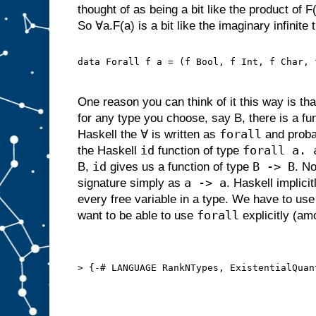
thought of as being a bit like the product of F(
So ∀a.F(a) is a bit like the imaginary infinite 
data Forall f a = (f Bool, f Int, f Char, 
One reason you can think of it this way is that
for any type you choose, say B, there is a fun
forall
Haskell the ∀ is written as
and proba
id
forall a. 
the Haskell
function of type
id
B -> B
B,
gives us a function of type
. No
a -> a
signature simply as
. Haskell implici
every free variable in a type. We have to use 
forall
want to be able to use
explicitly (am
> {-# LANGUAGE RankNTypes, ExistentialQuan