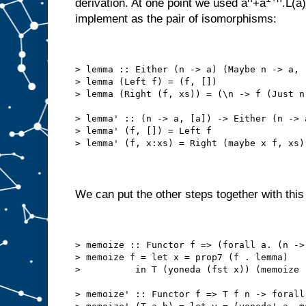
derivation. At one point we used a
+a
.L(a
implement as the pair of isomorphisms:
> lemma :: Either (n -> a) (Maybe n -> a, 
> lemma (Left f) = (f, [])
> lemma (Right (f, xs)) = (\n -> f (Just n
> lemma' :: (n -> a, [a]) -> Either (n -> 
> lemma' (f, []) = Left f
> lemma' (f, x:xs) = Right (maybe x f, xs)
We can put the other steps together with this 
> memoize :: Functor f => (forall a. (n ->
> memoize f = let x = prop7 (f . lemma)
>          in T (yoneda (fst x)) (memoize 
> memoize' :: Functor f => T f n -> forall