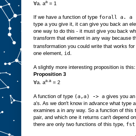
a
∀a. a
= 1
forall a. a 
If we have a function of type
type a you give it, it can give you back an el
one way to do this - it must give you back wha
transform that element in any way because th
transformation you could write that works for 
id
one element,
.
A slightly more interesting proposition is this:
Proposition 3
a.a
∀a. a
= 2
(a,a) -> a
A function of type
gives you an 
a's. As we don't know in advance what type a 
examines a in any way. So a function of this 
pair, and which one it returns can't depend o
fst
there are only two functions of this type,