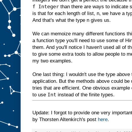
f Integer
than there are ways to indicate 
is that for each length of list, n, we have a t
And that's what the type n gives us.
We can memoize many different functions this 
a function type you'll need to use some of Hi
them. And you'll notice I haven't used all of t
to give some extra tools to allow people to 
my two examples.
One last thing: I wouldn't use the type above
application. But the methods above could be
tries that are efficient. One obvious example
Int
to use
instead of the finite types.
Update: I forgot to provide one very important
by Thorsten Altenkirch's post
here
.