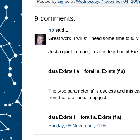
Posted by
sigfpe
at
Wednesday, November 04, 200
9 comments:
np
said...
Great work! I will still need some time to fully 
Just a quick remark, in your definition of Exis
data Exists f a = forall a. Exists (f a)
The type parameter 'a' is useless and misleadi
from the forall one. I suggest:
data Exists f = forall a. Exists (f a)
Sunday, 08 November, 2009