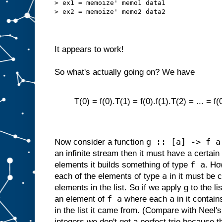
> ex1 = memoize' memo1 data1
> ex2 = memoize' memo2 data2
It appears to work!
So what's actually going on? We have
T(0) = f(0).T(1) = f(0).f(1).T(2) = ... = f(0
g :: [a] -> f a
Now consider a function
an infinite stream then it must have a certain
f a
elements it builds something of type
. Ho
a
each of the elements of type
in it must be 
elements in the list. So if we apply g to the list
f a
a
an element of
where each
in it contain
in the list it came from. (Compare with Nee
integers we don't get a perfect trie because 