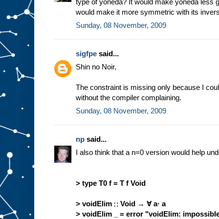
type of yoneda? It would make yoneda less ge
would make it more symmetric with its inver
Sunday, 08 November, 2009
sigfpe
said...
Shin no Noir,
The constraint is missing only because I coul
without the compiler complaining.
Sunday, 08 November, 2009
np
said...
I also think that a n=0 version would help und
> type T0 f = T f Void
> voidElim ∷ Void → ∀ a· a
> voidElim _ = error "voidElim: impossibl