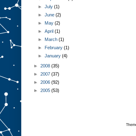
►
July
(1)
►
June
(2)
►
May
(2)
►
April
(1)
►
March
(1)
►
February
(1)
►
January
(4)
►
2008
(35)
►
2007
(37)
►
2006
(92)
►
2005
(53)
Them