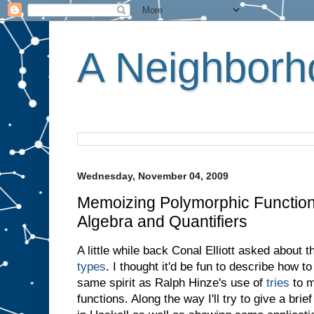
A Neighborho
Wednesday, November 04, 2009
Memoizing Polymorphic Function
Algebra and Quantifiers
A little while back Conal Elliott asked about
types
. I thought it'd be fun to describe how 
same spirit as Ralph Hinze's use of
tries
to m
functions. Along the way I'll try to give a brie