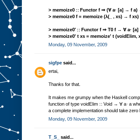
> memoize0 ∷ Functor f ⇒ (∀ a· [a] → f a) 
> memoize0 f = memoize (λ(_ , xs) → f xs)
> memoize0' ∷ Functor f ⇒ T0 f → ∀ a· [a]
> memoize0' t xs = memoize' t (voidElim, 
Monday, 09 November, 2009
sigfpe
said...
ertai,
Thanks for that.
It makes me grumpy when the Haskell compi
function of type voidElim ∷ Void → ∀ a· a wh
a complete implementation should take zero li
Monday, 09 November, 2009
T_S_
said...