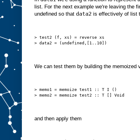
list. For the next example we're leaving the fi
data2
undefined so that
is effectively of list 
> test2 (f, xs) = reverse xs
> data2 = (undefined,[1..10])
We can test them by building the memoized v
> memo1 = memoize test1 :: T I ()
> memo2 = memoize test2 :: T [] Void
and then apply them