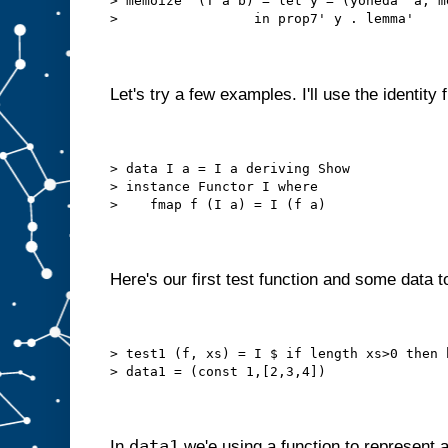
> memoize' (T a b) = let y = (yoneda' a, m
>                 in prop7' y . lemma'
Let's try a few examples. I'll use the identity 
> data I a = I a deriving Show
> instance Functor I where
>    fmap f (I a) = I (f a)
Here's our first test function and some data to
> test1 (f, xs) = I $ if length xs>0 then 
> data1 = (const 1,[2,3,4])
data1
In
we'e using a function to represent a