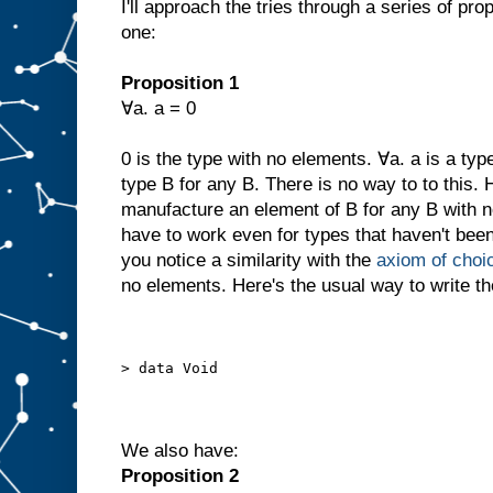
I'll approach the tries through a series of prop
one:
Proposition 1
∀a. a = 0
0 is the type with no elements. ∀a. a is a typ
type B for any B. There is no way to to this.
manufacture an element of B for any B with n
have to work even for types that haven't been
you notice a similarity with the
axiom of choi
no elements. Here's the usual way to write th
> data Void
We also have:
Proposition 2