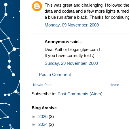
This was great and challenging. I followed the
data and codata and a few more lights turned o
a blue run after a black. Thanks for continuing
Monday, 09 November, 2009
Anonymous said...
Dear Author blog.sigfpe.com !
It you have correctly told :)
Sunday, 29 November, 2009
Post a Comment
Newer Post
Home
Subscribe to:
Post Comments (Atom)
Blog Archive
►
2026
(3)
►
2024
(2)