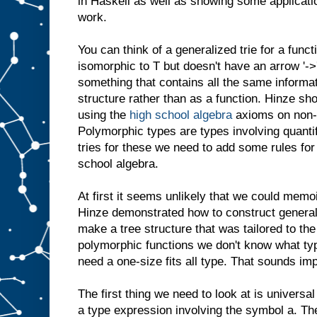
in Haskell as well as showing some applicat
work.
You can think of a generalized trie for a funct
isomorphic to T but doesn't have an arrow '->' 
something that contains all the same informat
structure rather than as a function. Hinze s
using the
high school algebra
axioms on non-
Polymorphic types are types involving quantif
tries for these we need to add some rules for 
school algebra.
At first it seems unlikely that we could mem
Hinze demonstrated how to construct general
make a tree structure that was tailored to the
polymorphic functions we don't know what typ
need a one-size fits all type. That sounds impo
The first thing we need to look at is universal
a type expression involving the symbol a. Th