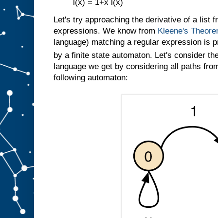
l(x) = 1+x l(x)
Let's try approaching the derivative of a list 
expressions. We know from
Kleene's Theor
language) matching a regular expression is p
by a finite state automaton. Let's consider th
language we get by considering all paths from 
following automaton: