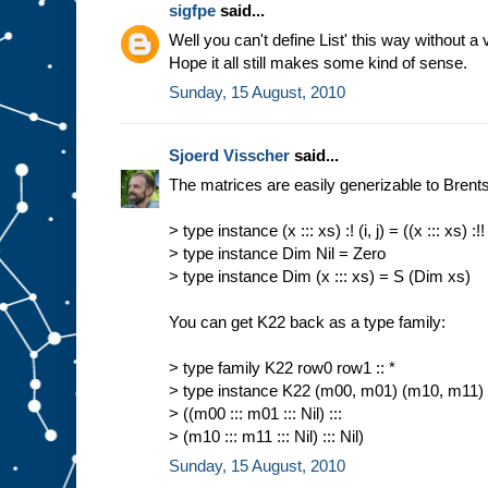
sigfpe
said...
Well you can't define List' this way without a 
Hope it all still makes some kind of sense.
Sunday, 15 August, 2010
Sjoerd Visscher
said...
The matrices are easily generizable to Brents 
> type instance (x ::: xs) :! (i, j) = ((x ::: xs) :!! i
> type instance Dim Nil = Zero
> type instance Dim (x ::: xs) = S (Dim xs)
You can get K22 back as a type family:
> type family K22 row0 row1 :: *
> type instance K22 (m00, m01) (m10, m11)
> ((m00 ::: m01 ::: Nil) :::
> (m10 ::: m11 ::: Nil) ::: Nil)
Sunday, 15 August, 2010