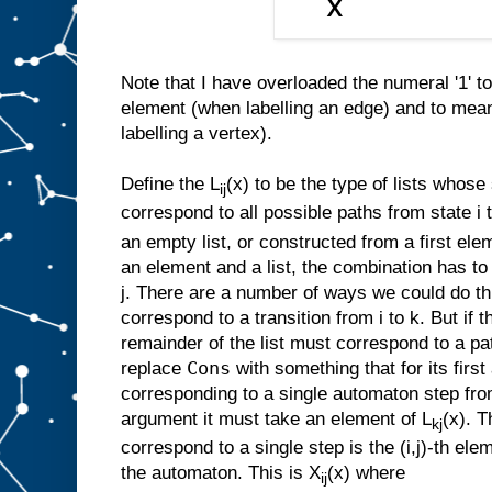
Note that I have overloaded the numeral '1' t
element (when labelling an edge) and to mea
labelling a vertex).
Define the L
(x) to be the type of lists whos
ij
correspond to all possible paths from state i to
an empty list, or constructed from a first ele
an element and a list, the combination has to
j. There are a number of ways we could do th
correspond to a transition from i to k. But if t
remainder of the list must correspond to a pa
Cons
replace
with something that for its firs
corresponding to a single automaton step from
argument it must take an element of L
(x). T
kj
correspond to a single step is the (i,j)-th elem
the automaton. This is X
(x) where
ij