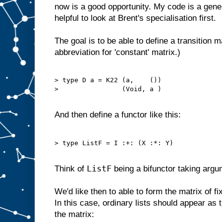
now is a good opportunity. My code is a gener
helpful to look at Brent's specialisation first.
The goal is to be able to define a transition mat
abbreviation for 'constant' matrix.)
> type D a = K22 (a,    ())

>                (Void, a )

And then define a functor like this:
> type ListF = I :+: (X :*: Y)

ListF
Think of
being a bifunctor taking arg
We'd like then to able to form the matrix of f
In this case, ordinary lists should appear as t
the matrix: