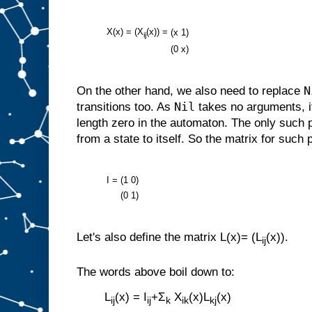
X(x) = (X
(x)) =
(x
1)
ij
(0
x)
N
On the other hand, we also need to replace
Nil
transitions too. As
takes no arguments, i
length zero in the automaton. The only such 
from a state to itself. So the matrix for such 
I =
(1
0)
(0
1)
Let's also define the matrix L(x)= (L
(x)).
ij
The words above boil down to:
L
(x) = I
+Σ
X
(x)L
(x)
ij
ij
k
ik
kj