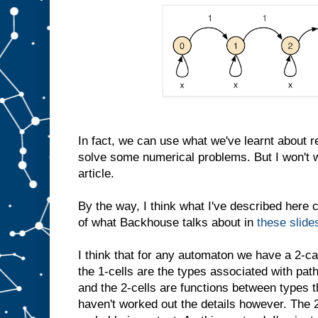
In fact, we can use what we've learnt about r
solve some numerical problems. But I won't wr
article.
By the way, I think what I've described here 
of what Backhouse talks about in
these slide
I think that for any automaton we have a 2-ca
the 1-cells are the types associated with pat
and the 2-cells are functions between types th
haven't worked out the details however. The 2