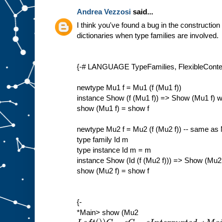
Andrea Vezzosi
said...
I think you've found a bug in the construction
dictionaries when type families are involved.
{-# LANGUAGE TypeFamilies, FlexibleContex
newtype Mu1 f = Mu1 (f (Mu1 f))
instance Show (f (Mu1 f)) => Show (Mu1 f) 
show (Mu1 f) = show f
newtype Mu2 f = Mu2 (f (Mu2 f)) -- same as
type family Id m
type instance Id m = m
instance Show (Id (f (Mu2 f))) => Show (Mu2
show (Mu2 f) = show f
{-
*Main> show (Mu2