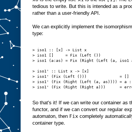
tedious to write. But this is intended as a pr
rather than a user-friendly API.
We can explicitly implement the isomorphism w
type:
> iso1 :: [x] -> List x

> iso1 []     = Fix (Left ())

> iso1 (a:as) = Fix (Right (Left (a, iso1 a
> iso1' :: List x -> [x]

> iso1' (Fix (Left ()))              = []

> iso1' (Fix (Right (Left (a, as)))) = a : 
> iso1' (Fix (Right (Right a)))      = err
So that's it! If we can write our container as 
functor, and if we can convert our regular expr
Fix
automaton, then
completely automaticall
container type.