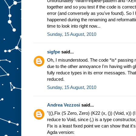
Unfortunately -fwarn-inplete-pattern and -XE
together and so you test if the code is correct
error (and conversely as you've found). So I h
happened during the renaming and reformatting
time to look into right now...
Sunday, 15 August, 2010
sigfpe
said...
Oh, I misunderstood. The code *is* passing 
due to the other annoyance I'm having with g
fully reduce types in its error messages. That 
reduced.
Sunday, 15 August, 2010
Andrea Vezzosi
said...
"((),Fix (S Zero, Zero) (K22 (x, ()) (Void, x)) (I
reduce to Void, since (,) is a type constructor
Fix is a least fixed point we can show that it's 
Agda version: