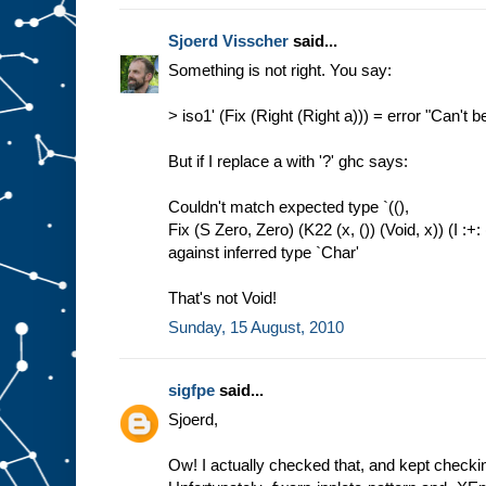
Sjoerd Visscher
said...
Something is not right. You say:
> iso1' (Fix (Right (Right a))) = error "Can't b
But if I replace a with '?' ghc says:
Couldn't match expected type `((),
Fix (S Zero, Zero) (K22 (x, ()) (Void, x)) (I :+: 
against inferred type `Char'
That's not Void!
Sunday, 15 August, 2010
sigfpe
said...
Sjoerd,
Ow! I actually checked that, and kept checkin