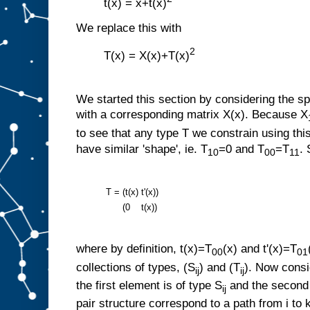
t(x) = x+t(x)
We replace this with
2
T(x) = X(x)+T(x)
We started this section by considering the sp
with a corresponding matrix X(x). Because X
to see that any type T we constrain using this
have similar 'shape', ie. T
=0 and T
=T
.
10
00
11
T =
(t(x)
t'(x))
(0
t(x))
where by definition, t(x)=T
(x) and t'(x)=T
00
01
collections of types, (S
) and (T
). Now consi
ij
ij
the first element is of type S
and the second 
ij
pair structure correspond to a path from i to