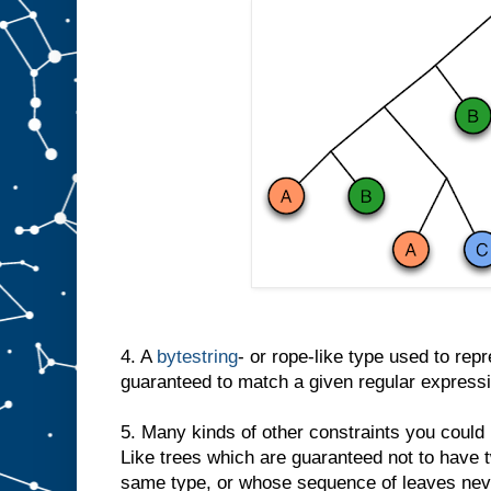
4. A
bytestring
- or rope-like type used to repre
guaranteed to match a given regular expressi
5. Many kinds of other constraints you could
Like trees which are guaranteed not to have 
same type, or whose sequence of leaves neve