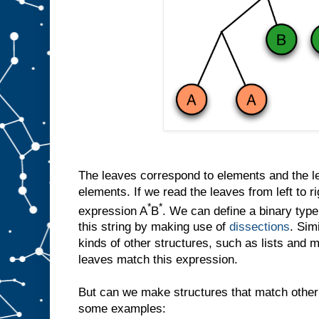
The leaves correspond to elements and the let
elements. If we read the leaves from left to r
*
*
expression A
B
. We can define a binary ty
this string by making use of
dissections
. Sim
kinds of other structures, such as lists and 
leaves match this expression.
But can we make structures that match other
some examples: