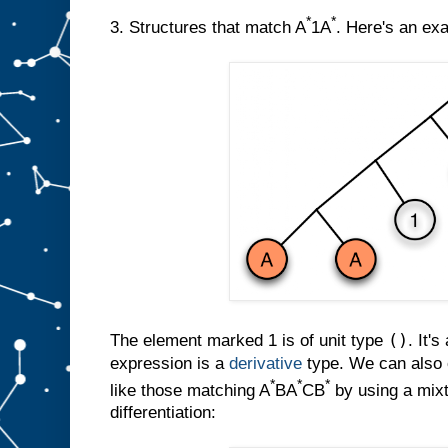
*
*
3. Structures that match A
1A
. Here's an ex
()
The element marked 1 is of unit type
. It's
expression is a
derivative
type. We can also c
*
*
*
like those matching A
BA
CB
by using a mixt
differentiation: