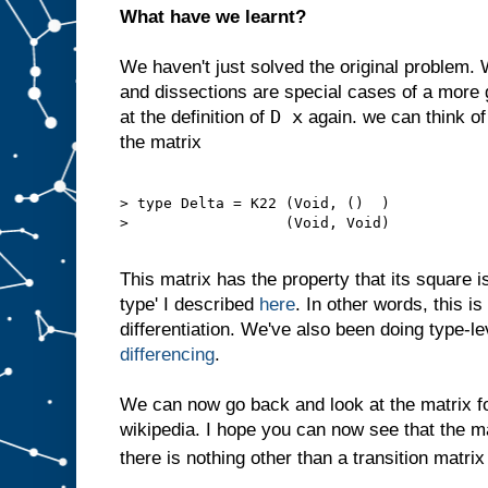
What have we learnt?
We haven't just solved the original problem.
and dissections are special cases of a more 
D x
at the definition of
again. we can think of
the matrix
> type Delta = K22 (Void, ()  )

>                  (Void, Void)

This matrix has the property that its square is 
type' I described
here
. In other words, this i
differentiation. We've also been doing type-l
differencing
.
We can now go back and look at the matrix 
wikipedia. I hope you can now see that the m
there is nothing other than a transition matrix