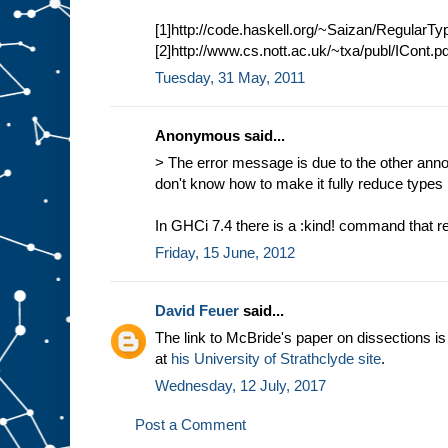
[1]http://code.haskell.org/~Saizan/RegularT
[2]http://www.cs.nott.ac.uk/~txa/publ/ICont.pd
Tuesday, 31 May, 2011
Anonymous said...
> The error message is due to the other anno
don't know how to make it fully reduce types 
In GHCi 7.4 there is a :kind! command that r
Friday, 15 June, 2012
David Feuer
said...
The link to McBride's paper on dissections i
at
his University of Strathclyde site
.
Wednesday, 12 July, 2017
Post a Comment