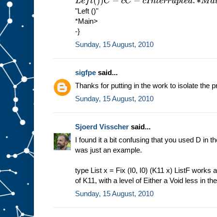
L
e
f
t
(
)
)
C
−
c
C
−
c
I
n
t
e
r
r
u
p
t
e
d
.
∗
M
a
i
n
>
s
h
o
w
(
M
u
1
"Left ()"
*Main>
-}
Sunday, 15 August, 2010
sigfpe
said...
Thanks for putting in the work to isolate the p
Sunday, 15 August, 2010
Sjoerd Visscher
said...
I found it a bit confusing that you used D in the
was just an example.
type List x = Fix (I0, I0) (K11 x) ListF works a
of K11, with a level of Either a Void less in th
Sunday, 15 August, 2010