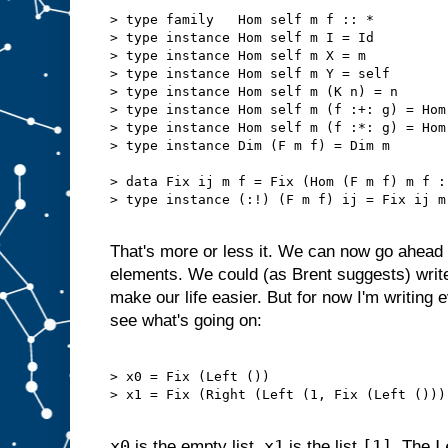
> type family   Hom self m f :: *

> type instance Hom self m I = Id

> type instance Hom self m X = m

> type instance Hom self m Y = self

> type instance Hom self m (K n) = n

> type instance Hom self m (f :+: g) = Hom
> type instance Hom self m (f :*: g) = Hom
> type instance Dim (F m f) = Dim m

> data Fix ij m f = Fix (Hom (F m f) m f :!
> type instance (:!) (F m f) ij = Fix ij m 
That's more or less it. We can now go ahead 
elements. We could (as Brent suggests) writ
make our life easier. But for now I'm writing 
see what's going on:
> x0 = Fix (Left ())                       
> x1 = Fix (Right (Left (1, Fix (Left ())))
x0
x1
[1]
L
is the empty list.
is the list
. The