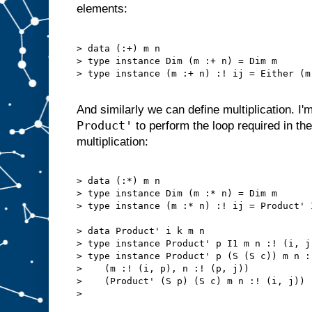
elements:
> data (:+) m n

> type instance Dim (m :+ n) = Dim m

> type instance (m :+ n) :! ij = Either (m
And similarly we can define multiplication. I'
Product'
to perform the loop required in the 
multiplication:
> data (:*) m n

> type instance Dim (m :* n) = Dim m

> type instance (m :* n) :! ij = Product' 
> data Product' i k m n

> type instance Product' p I1 m n :! (i, j
> type instance Product' p (S (S c)) m n :
>    (m :! (i, p), n :! (p, j))

>    (Product' (S p) (S c) m n :! (i, j))

> 
