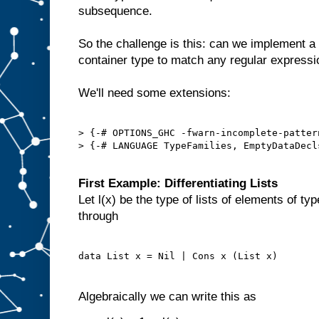
subsequence.
So the challenge is this: can we implement a
container type to match any regular express
We'll need some extensions:
> {-# OPTIONS_GHC -fwarn-incomplete-pattern
> {-# LANGUAGE TypeFamilies, EmptyDataDecl
First Example: Differentiating Lists
Let l(x) be the type of lists of elements of ty
through
Algebraically we can write this as