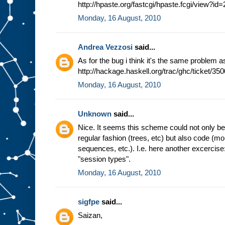
http://hpaste.org/fastcgi/hpaste.fcgi/view?i
Monday, 16 August, 2010
Andrea Vezzosi
said...
As for the bug i think it's the same problem a
http://hackage.haskell.org/trac/ghc/ticket/350
Monday, 16 August, 2010
Unknown
said...
Nice. It seems this scheme could not only be b
regular fashion (trees, etc) but also code (m
sequences, etc.). I.e. here another excercis
"session types".
Monday, 16 August, 2010
sigfpe
said...
Saizan,