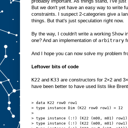
probably important. As things stand, I've ju
But we don't yet have an easy way to write fu
constraints. I suspect 2-categories give a la
things. But that's just speculation right now.
Show
By the way, I couldn't write a working
i
arbitrary
one? And an implementation of
f
And I hope you can now solve my problem f
Leftover bits of code
K22
K33
and
are constructors for 2×2 and 3×
have been better to have used lists like Brent
> data K22 row0 row1

> type instance Dim (K22 row0 row1) = I2

> 

> type instance (:!) (K22 (m00, m01) row1)
> type instance (:!) (K22 (m00, m01) row1)