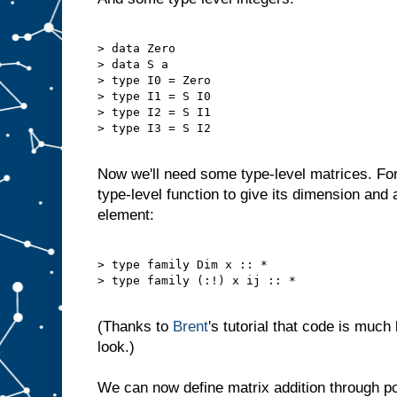
> data Zero

> data S a

> type I0 = Zero

> type I1 = S I0

> type I2 = S I1

> type I3 = S I2

Now we'll need some type-level matrices. Fo
type-level function to give its dimension and a
element:
> type family Dim x :: *

> type family (:!) x ij :: *

(Thanks to
Brent
's tutorial that code is much
look.)
We can now define matrix addition through poi