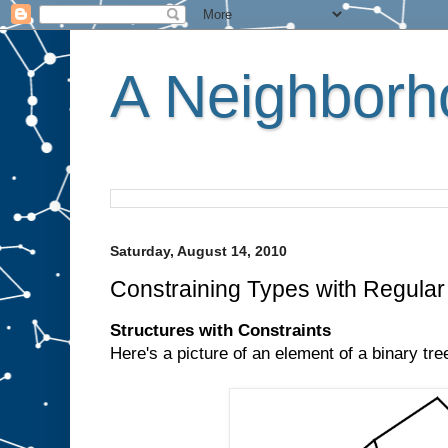
A Neighborho
Saturday, August 14, 2010
Constraining Types with Regula
Structures with Constraints
Here's a picture of an element of a binary tre