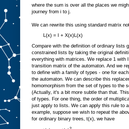
where the sum is over all the places we might 
journey from i to j.
We can rewrite this using standard matrix not
L(x) = I + X(x)L(x)
Compare with the definition of ordinary lists
constrained lists by taking the original definit
everything with matrices. We replace 1 with I
transition matrix of the automaton. And we re
to define with a family of types - one for each
the automaton. We can describe this replacem
homomorphism from the set of types to the se
(Actually, it's a bit more subtle than that. Thi
of types. For one thing, the order of multiplic
just apply to lists. We can apply this rule to 
example, suppose we wish to repeat the abov
for ordinary binary trees, t(x), we have
2