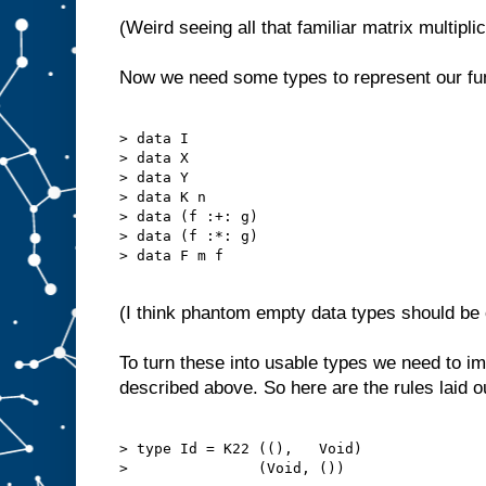
(Weird seeing all that familiar matrix multipli
Now we need some types to represent our fu
> data I

> data X

> data Y

> data K n

> data (f :+: g)

> data (f :*: g)

> data F m f

(I think phantom empty data types should be c
To turn these into usable types we need to 
described above. So here are the rules laid o
> type Id = K22 ((),   Void)

>               (Void, ())
