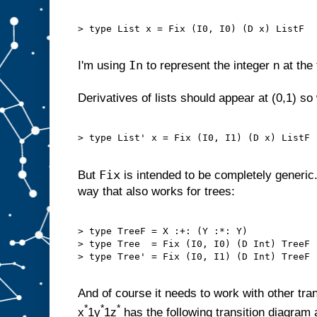
> type List x = Fix (I0, I0) (D x) ListF

In
I'm using
to represent the integer n at the 
Derivatives of lists should appear at (0,1) s
> type List' x = Fix (I0, I1) (D x) ListF

Fix
But
is intended to be completely generic.
way that also works for trees:
> type TreeF = X :+: (Y :*: Y)

> type Tree  = Fix (I0, I0) (D Int) TreeF

> type Tree' = Fix (I0, I1) (D Int) TreeF

And of course it needs to work with other tra
*
*
*
x
1y
1z
has the following transition diagram 