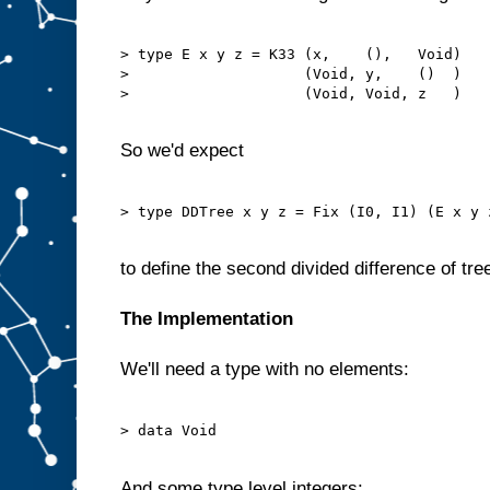
> type E x y z = K33 (x,    (),   Void)

>                    (Void, y,    ()  )

>                    (Void, Void, z   )

So we'd expect
> type DDTree x y z = Fix (I0, I1) (E x y z
to define the second divided difference of tre
The Implementation
We'll need a type with no elements:
> data Void

And some type level integers: