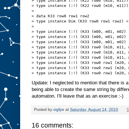
> type instance (:!) (K22 row0 (m10, m11))
> type instance (:!) (K22 row0 (m10, m11))
> 

> data K33 row0 row1 row2

> type instance Dim (K33 row0 row1 row2) = 
> 

> type instance (:!) (K33 (m00, m01, m02) 
> type instance (:!) (K33 (m00, m01, m02) 
> type instance (:!) (K33 (m00, m01, m02) 
> type instance (:!) (K33 row0 (m10, m11, 
> type instance (:!) (K33 row0 (m10, m11, 
> type instance (:!) (K33 row0 (m10, m11, 
> type instance (:!) (K33 row0 row1 (m20, 
> type instance (:!) (K33 row0 row1 (m20, 
Update: I neglected to mention that there is a 
being able to create the same string by diffe
automaton. I'll leave that as an exercise :-)
Posted by
sigfpe
at
Saturday, August 14, 2010
16 comments: