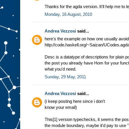
Thanks for the agda version. It'll help me to 
Monday, 16 August, 2010
Andrea Vezzosi
said...
here's the example on how one usually avoids 
http://code.haskell.org/~Saizan/UCodes.agd
Desc is a datatype of descriptions for plain po
the post you already have Hom for your functo
what you'd need.
Sunday, 29 May, 2011
Andrea Vezzosi
said...
(i keep posting here since i don't
know your email)
This[1] version typechecks, it seems the posi
the module boundary, maybe it'd pay to use "