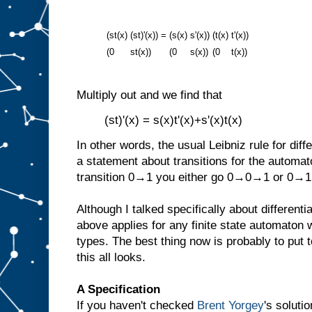
(st(x)
(st)'(x))
=
(s(x)
s'(x))
(t(x)
t'(x))
(0
st(x))
(0
s(x))
(0
t(x))
Multiply out and we find that
(st)'(x) = s(x)t'(x)+s'(x)t(x)
In other words, the usual Leibniz rule for diff
a statement about transitions for the automat
transition 0→1 you either go 0→0→1 or 0→
Although I talked specifically about differenti
above applies for any finite state automaton
types. The best thing now is probably to put
this all looks.
A Specification
If you haven't checked
Brent Yorgey
's soluti