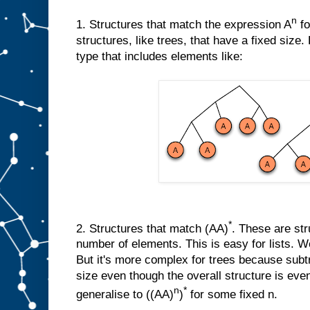
n
1. Structures that match the expression A
fo
structures, like trees, that have a fixed size
type that includes elements like:
*
2. Structures that match (AA)
. These are str
number of elements. This is easy for lists. We
But it's more complex for trees because sub
size even though the overall structure is eve
n
*
generalise to ((AA)
)
for some fixed n.