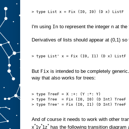
> type List x = Fix (I0, I0) (D x) ListF

In
I'm using
to represent the integer n at the 
Derivatives of lists should appear at (0,1) s
> type List' x = Fix (I0, I1) (D x) ListF

Fix
But
is intended to be completely generic.
way that also works for trees:
> type TreeF = X :+: (Y :*: Y)

> type Tree  = Fix (I0, I0) (D Int) TreeF

> type Tree' = Fix (I0, I1) (D Int) TreeF

And of course it needs to work with other tra
*
*
*
x
1y
1z
has the following transition diagram 