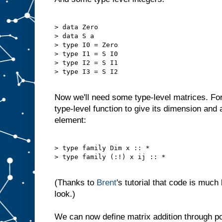
> data Zero

> data S a

> type I0 = Zero

> type I1 = S I0

> type I2 = S I1

> type I3 = S I2

Now we'll need some type-level matrices. Fo
type-level function to give its dimension and a
element:
> type family Dim x :: *

> type family (:!) x ij :: *

(Thanks to
Brent
's tutorial that code is much
look.)
We can now define matrix addition through poi