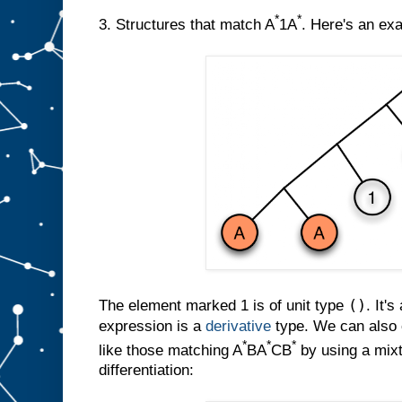
*
*
3. Structures that match A
1A
. Here's an ex
()
The element marked 1 is of unit type
. It's
expression is a
derivative
type. We can also c
*
*
*
like those matching A
BA
CB
by using a mixt
differentiation: