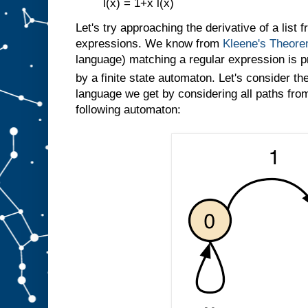
l(x) = 1+x l(x)
Let's try approaching the derivative of a list 
expressions. We know from
Kleene's Theor
language) matching a regular expression is p
by a finite state automaton. Let's consider th
language we get by considering all paths from 
following automaton: