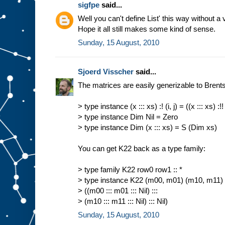
sigfpe
said...
Well you can't define List' this way without a 
Hope it all still makes some kind of sense.
Sunday, 15 August, 2010
Sjoerd Visscher
said...
The matrices are easily generizable to Brents 
> type instance (x ::: xs) :! (i, j) = ((x ::: xs) :!! i
> type instance Dim Nil = Zero
> type instance Dim (x ::: xs) = S (Dim xs)
You can get K22 back as a type family:
> type family K22 row0 row1 :: *
> type instance K22 (m00, m01) (m10, m11)
> ((m00 ::: m01 ::: Nil) :::
> (m10 ::: m11 ::: Nil) ::: Nil)
Sunday, 15 August, 2010