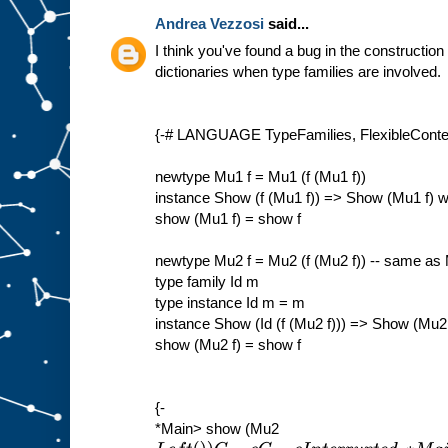
Andrea Vezzosi
said...
I think you've found a bug in the construction
dictionaries when type families are involved.
{-# LANGUAGE TypeFamilies, FlexibleContex
newtype Mu1 f = Mu1 (f (Mu1 f))
instance Show (f (Mu1 f)) => Show (Mu1 f) 
show (Mu1 f) = show f
newtype Mu2 f = Mu2 (f (Mu2 f)) -- same as
type family Id m
type instance Id m = m
instance Show (Id (f (Mu2 f))) => Show (Mu2
show (Mu2 f) = show f
{-
*Main> show (Mu2