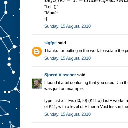
L
e
f
t
(
)
)
C
−
c
C
−
c
I
n
t
e
r
r
u
p
t
e
d
.
∗
M
a
i
n
>
s
h
o
w
(
M
u
1
"Left ()"
*Main>
-}
Sunday, 15 August, 2010
sigfpe
said...
Thanks for putting in the work to isolate the p
Sunday, 15 August, 2010
Sjoerd Visscher
said...
I found it a bit confusing that you used D in the
was just an example.
type List x = Fix (I0, I0) (K11 x) ListF works a
of K11, with a level of Either a Void less in th
Sunday, 15 August, 2010