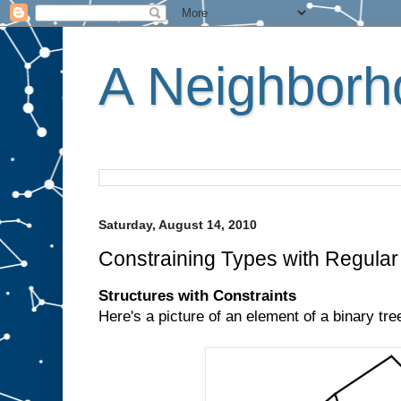
A Neighborho
Saturday, August 14, 2010
Constraining Types with Regula
Structures with Constraints
Here's a picture of an element of a binary tre