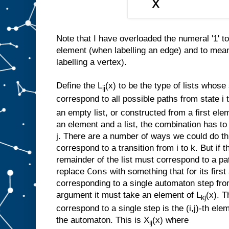
Note that I have overloaded the numeral '1' t
element (when labelling an edge) and to mea
labelling a vertex).
Define the L
(x) to be the type of lists whos
ij
correspond to all possible paths from state i to
an empty list, or constructed from a first ele
an element and a list, the combination has to
j. There are a number of ways we could do th
correspond to a transition from i to k. But if t
remainder of the list must correspond to a pa
Cons
replace
with something that for its firs
corresponding to a single automaton step from
argument it must take an element of L
(x). T
kj
correspond to a single step is the (i,j)-th elem
the automaton. This is X
(x) where
ij