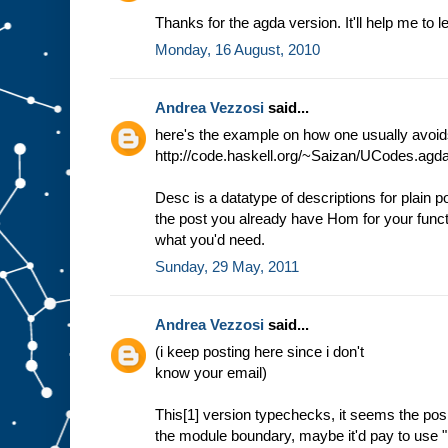
Thanks for the agda version. It'll help me to 
Monday, 16 August, 2010
Andrea Vezzosi
said...
here's the example on how one usually avoids 
http://code.haskell.org/~Saizan/UCodes.agd
Desc is a datatype of descriptions for plain po
the post you already have Hom for your functo
what you'd need.
Sunday, 29 May, 2011
Andrea Vezzosi
said...
(i keep posting here since i don't
know your email)
This[1] version typechecks, it seems the posi
the module boundary, maybe it'd pay to use "