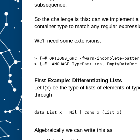
subsequence.
So the challenge is this: can we implement a
container type to match any regular express
We'll need some extensions:
> {-# OPTIONS_GHC -fwarn-incomplete-pattern
> {-# LANGUAGE TypeFamilies, EmptyDataDecl
First Example: Differentiating Lists
Let l(x) be the type of lists of elements of ty
through
Algebraically we can write this as