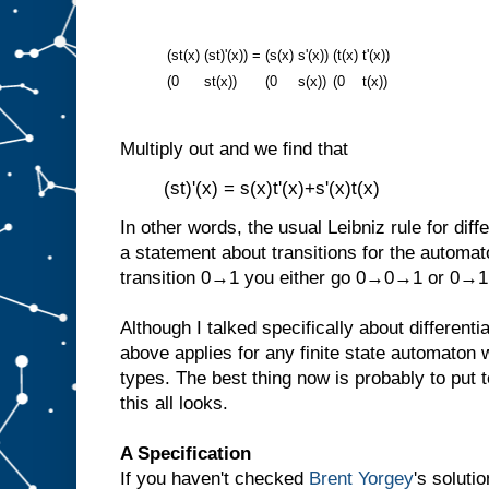
(st(x)
(st)'(x))
=
(s(x)
s'(x))
(t(x)
t'(x))
(0
st(x))
(0
s(x))
(0
t(x))
Multiply out and we find that
(st)'(x) = s(x)t'(x)+s'(x)t(x)
In other words, the usual Leibniz rule for diff
a statement about transitions for the automat
transition 0→1 you either go 0→0→1 or 0→
Although I talked specifically about differenti
above applies for any finite state automaton
types. The best thing now is probably to put
this all looks.
A Specification
If you haven't checked
Brent Yorgey
's soluti