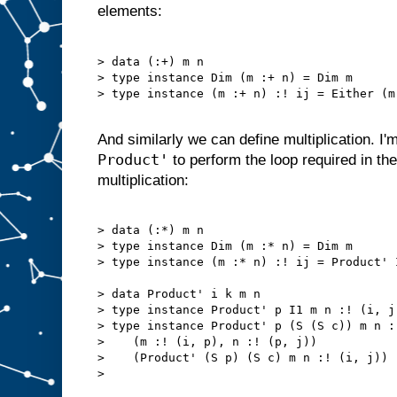
elements:
> data (:+) m n

> type instance Dim (m :+ n) = Dim m

> type instance (m :+ n) :! ij = Either (m
And similarly we can define multiplication. I'
Product'
to perform the loop required in the 
multiplication:
> data (:*) m n

> type instance Dim (m :* n) = Dim m

> type instance (m :* n) :! ij = Product' 
> data Product' i k m n

> type instance Product' p I1 m n :! (i, j
> type instance Product' p (S (S c)) m n :
>    (m :! (i, p), n :! (p, j))

>    (Product' (S p) (S c) m n :! (i, j))

> 
