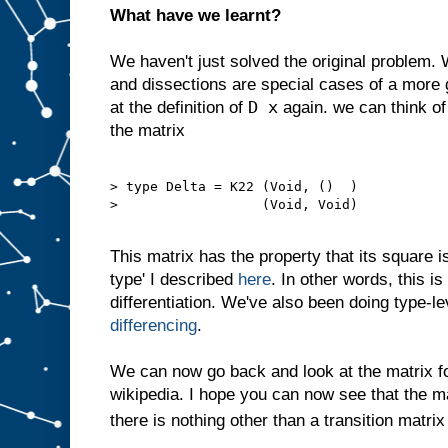
What have we learnt?
We haven't just solved the original problem.
and dissections are special cases of a more 
D x
at the definition of
again. we can think of
the matrix
> type Delta = K22 (Void, ()  )

>                  (Void, Void)

This matrix has the property that its square is 
type' I described
here
. In other words, this i
differentiation. We've also been doing type-l
differencing
.
We can now go back and look at the matrix 
wikipedia. I hope you can now see that the m
there is nothing other than a transition matrix