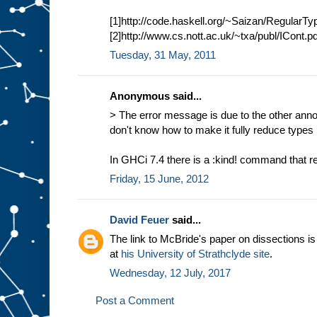
[1]http://code.haskell.org/~Saizan/RegularT
[2]http://www.cs.nott.ac.uk/~txa/publ/ICont.pd
Tuesday, 31 May, 2011
Anonymous said...
> The error message is due to the other anno
don't know how to make it fully reduce types 
In GHCi 7.4 there is a :kind! command that r
Friday, 15 June, 2012
David Feuer
said...
The link to McBride's paper on dissections i
at
his University of Strathclyde site
.
Wednesday, 12 July, 2017
Post a Comment