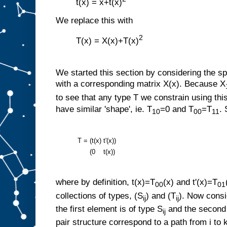
t(x) = x+t(x)
We replace this with
2
T(x) = X(x)+T(x)
We started this section by considering the sp
with a corresponding matrix X(x). Because X
to see that any type T we constrain using this
have similar 'shape', ie. T
=0 and T
=T
.
10
00
11
T =
(t(x)
t'(x))
(0
t(x))
where by definition, t(x)=T
(x) and t'(x)=T
00
01
collections of types, (S
) and (T
). Now consi
ij
ij
the first element is of type S
and the second 
ij
pair structure correspond to a path from i to