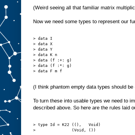
(Weird seeing all that familiar matrix multipli
Now we need some types to represent our fu
> data I

> data X

> data Y

> data K n

> data (f :+: g)

> data (f :*: g)

> data F m f

(I think phantom empty data types should be c
To turn these into usable types we need to 
described above. So here are the rules laid o
> type Id = K22 ((),   Void)

>               (Void, ())
