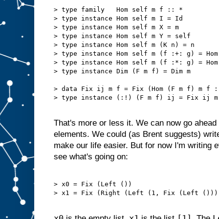
> type family   Hom self m f :: *

> type instance Hom self m I = Id

> type instance Hom self m X = m

> type instance Hom self m Y = self

> type instance Hom self m (K n) = n

> type instance Hom self m (f :+: g) = Hom
> type instance Hom self m (f :*: g) = Hom
> type instance Dim (F m f) = Dim m

> data Fix ij m f = Fix (Hom (F m f) m f :!
> type instance (:!) (F m f) ij = Fix ij m 
That's more or less it. We can now go ahead 
elements. We could (as Brent suggests) writ
make our life easier. But for now I'm writing 
see what's going on:
> x0 = Fix (Left ())                       
> x1 = Fix (Right (Left (1, Fix (Left ())))
x0
x1
[1]
L
is the empty list.
is the list
. The