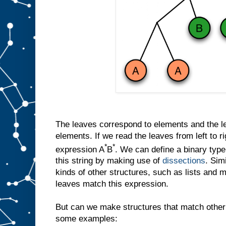
The leaves correspond to elements and the let
elements. If we read the leaves from left to r
*
*
expression A
B
. We can define a binary ty
this string by making use of
dissections
. Sim
kinds of other structures, such as lists and 
leaves match this expression.
But can we make structures that match other
some examples: