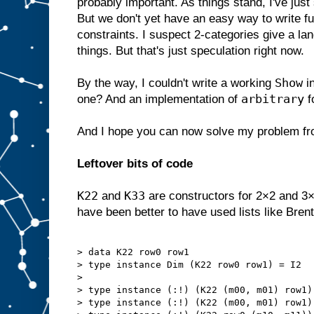
probably important. As things stand, I've ju
But we don't yet have an easy way to write fu
constraints. I suspect 2-categories give a la
things. But that's just speculation right now.
Show
By the way, I couldn't write a working
i
arbitrary
one? And an implementation of
f
And I hope you can now solve my problem f
Leftover bits of code
K22
K33
and
are constructors for 2×2 and 3×
have been better to have used lists like Brent
> data K22 row0 row1

> type instance Dim (K22 row0 row1) = I2

> 

> type instance (:!) (K22 (m00, m01) row1)
> type instance (:!) (K22 (m00, m01) row1)