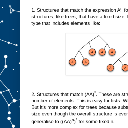
n
1. Structures that match the expression A
fo
structures, like trees, that have a fixed size
type that includes elements like:
*
2. Structures that match (AA)
. These are str
number of elements. This is easy for lists. We
But it's more complex for trees because sub
size even though the overall structure is eve
n
*
generalise to ((AA)
)
for some fixed n.