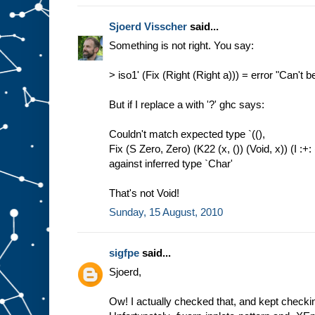
Sjoerd Visscher
said...
Something is not right. You say:
> iso1' (Fix (Right (Right a))) = error "Can't b
But if I replace a with '?' ghc says:
Couldn't match expected type `((),
Fix (S Zero, Zero) (K22 (x, ()) (Void, x)) (I :+: 
against inferred type `Char'
That's not Void!
Sunday, 15 August, 2010
sigfpe
said...
Sjoerd,
Ow! I actually checked that, and kept checkin