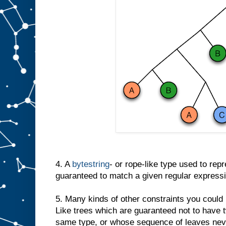
4. A
bytestring
- or rope-like type used to repre
guaranteed to match a given regular expressi
5. Many kinds of other constraints you could
Like trees which are guaranteed not to have 
same type, or whose sequence of leaves neve