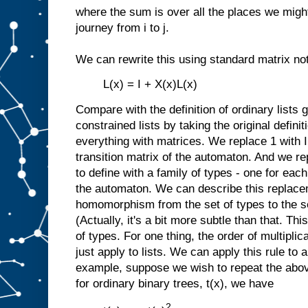
where the sum is over all the places we might 
journey from i to j.
We can rewrite this using standard matrix not
L(x) = I + X(x)L(x)
Compare with the definition of ordinary lists
constrained lists by taking the original definit
everything with matrices. We replace 1 with I
transition matrix of the automaton. And we re
to define with a family of types - one for each
the automaton. We can describe this replacem
homomorphism from the set of types to the se
(Actually, it's a bit more subtle than that. Thi
of types. For one thing, the order of multiplic
just apply to lists. We can apply this rule to 
example, suppose we wish to repeat the abov
for ordinary binary trees, t(x), we have
2