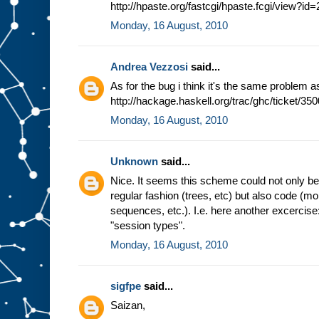
http://hpaste.org/fastcgi/hpaste.fcgi/view?i
Monday, 16 August, 2010
Andrea Vezzosi
said...
As for the bug i think it's the same problem a
http://hackage.haskell.org/trac/ghc/ticket/350
Monday, 16 August, 2010
Unknown
said...
Nice. It seems this scheme could not only be b
regular fashion (trees, etc) but also code (m
sequences, etc.). I.e. here another excercis
"session types".
Monday, 16 August, 2010
sigfpe
said...
Saizan,