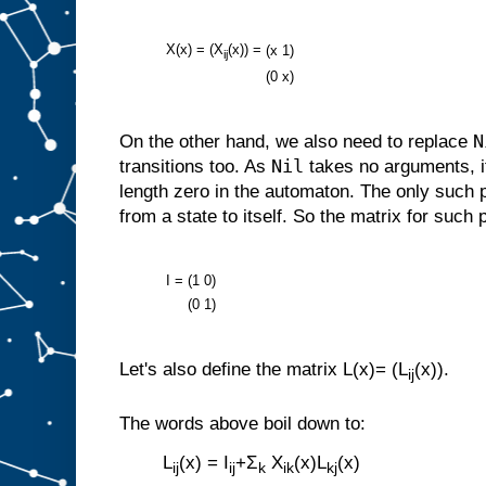
X(x) = (X
(x)) =
(x
1)
ij
(0
x)
N
On the other hand, we also need to replace
Nil
transitions too. As
takes no arguments, i
length zero in the automaton. The only such 
from a state to itself. So the matrix for such 
I =
(1
0)
(0
1)
Let's also define the matrix L(x)= (L
(x)).
ij
The words above boil down to:
L
(x) = I
+Σ
X
(x)L
(x)
ij
ij
k
ik
kj