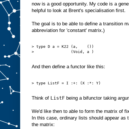
now is a good opportunity. My code is a gener
helpful to look at Brent's specialisation first.
The goal is to be able to define a transition mat
abbreviation for 'constant' matrix.)
> type D a = K22 (a,    ())

>                (Void, a )

And then define a functor like this:
> type ListF = I :+: (X :*: Y)

ListF
Think of
being a bifunctor taking arg
We'd like then to able to form the matrix of f
In this case, ordinary lists should appear as t
the matrix: