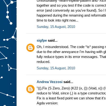
Unfortunately -fwarn-inplete-pattern and -XE
together and so you test if the code is correct
error (and conversely as you've found). So I h
happened during the renaming and reformatting
time to look into right now...
Sunday, 15 August, 2010
sigfpe
said...
Oh, I misunderstood. The code *is* passing 
due to the other annoyance I'm having with g
fully reduce types in its error messages. That 
reduced.
Sunday, 15 August, 2010
Andrea Vezzosi
said...
"((),Fix (S Zero, Zero) (K22 (x, ()) (Void, x)) (I
reduce to Void, since (,) is a type constructor
Fix is a least fixed point we can show that it's 
Agda version: