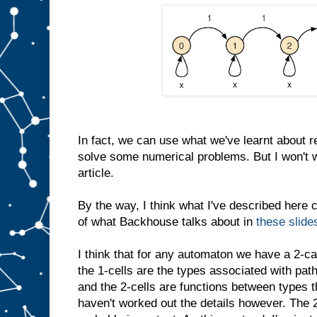
In fact, we can use what we've learnt about r
solve some numerical problems. But I won't wr
article.
By the way, I think what I've described here 
of what Backhouse talks about in
these slide
I think that for any automaton we have a 2-ca
the 1-cells are the types associated with pat
and the 2-cells are functions between types th
haven't worked out the details however. The 2