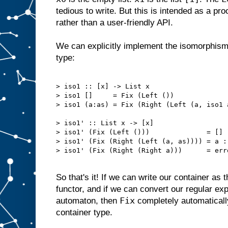
tedious to write. But this is intended as a pr
rather than a user-friendly API.
We can explicitly implement the isomorphism w
type:
> iso1 :: [x] -> List x

> iso1 []     = Fix (Left ())

> iso1 (a:as) = Fix (Right (Left (a, iso1 a
> iso1' :: List x -> [x]

> iso1' (Fix (Left ()))              = []

> iso1' (Fix (Right (Left (a, as)))) = a : 
> iso1' (Fix (Right (Right a)))      = err
So that's it! If we can write our container as 
functor, and if we can convert our regular expr
Fix
automaton, then
completely automaticall
container type.