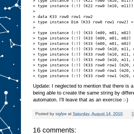
> type instance (:!) (K22 row0 (m10, m11))
> type instance (:!) (K22 row0 (m10, m11))
> 

> data K33 row0 row1 row2

> type instance Dim (K33 row0 row1 row2) = 
> 

> type instance (:!) (K33 (m00, m01, m02) 
> type instance (:!) (K33 (m00, m01, m02) 
> type instance (:!) (K33 (m00, m01, m02) 
> type instance (:!) (K33 row0 (m10, m11, 
> type instance (:!) (K33 row0 (m10, m11, 
> type instance (:!) (K33 row0 (m10, m11, 
> type instance (:!) (K33 row0 row1 (m20, 
> type instance (:!) (K33 row0 row1 (m20, 
Update: I neglected to mention that there is a 
being able to create the same string by diffe
automaton. I'll leave that as an exercise :-)
Posted by
sigfpe
at
Saturday, August 14, 2010
16 comments: