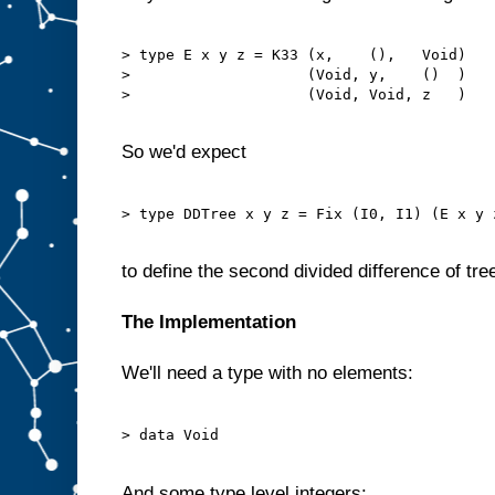
> type E x y z = K33 (x,    (),   Void)

>                    (Void, y,    ()  )

>                    (Void, Void, z   )

So we'd expect
> type DDTree x y z = Fix (I0, I1) (E x y z
to define the second divided difference of tre
The Implementation
We'll need a type with no elements:
> data Void

And some type level integers: