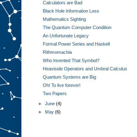
Calculators are Bad
Black Hole Information Loss
Mathematics Sighting
The Quantum Computer Condition
An Unfortunate Legacy
Formal Power Series and Haskell
Rithmomachia
Who Invented That Symbol?
Heaviside Operators and Umbral Calculus
Quantum Systems are Big
Oh! To live forever!
Two Papers
►
June
(4)
►
May
(6)