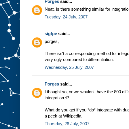
Porges
said...
Neat. Is there something similar for integrati
Tuesday, 24 July, 2007
sigfpe
said...
porges,
There isn't a corresponding method for integra
very ugly compared to differentiation.
Wednesday, 25 July, 2007
Porges
said...
I thought so, or we wouldn't have the 800 dif
integration :P
What do you get if you *do* integrate with du
a peek at Wikipedia.
Thursday, 26 July, 2007