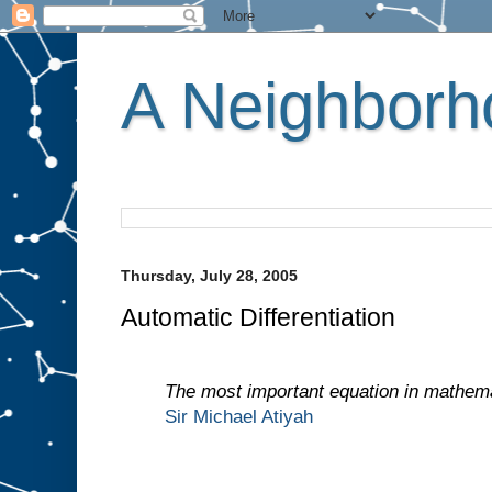
A Neighborho
Thursday, July 28, 2005
Automatic Differentiation
The most important equation in mathema
Sir Michael Atiyah