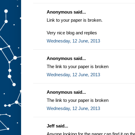
Anonymous said...
Link to your paper is broken.
Very nice blog and replies
Wednesday, 12 June, 2013
Anonymous said...
The link to your paper is broken
Wednesday, 12 June, 2013
Anonymous said...
The link to your paper is broken
Wednesday, 12 June, 2013
Jeff said...
Anyone looking for the paper can find it on t