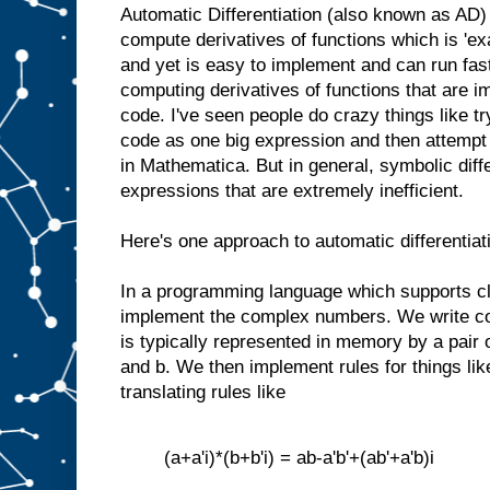
Automatic Differentiation (also known as AD) 
compute derivatives of functions which is 'ex
and yet is easy to implement and can run fast. 
computing derivatives of functions that are 
code. I've seen people do crazy things like try
code as one big expression and then attempt t
in Mathematica. But in general, symbolic diff
expressions that are extremely inefficient.
Here's one approach to automatic differentiat
In a programming language which supports c
implement the complex numbers. We write c
is typically represented in memory by a pair 
and b. We then implement rules for things lik
translating rules like
(a+a'i)*(b+b'i) = ab-a'b'+(ab'+a'b)i