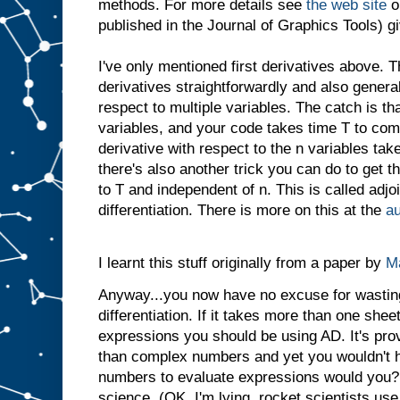
methods. For more details see
the web site
o
published in the Journal of Graphics Tools) gi
I've only mentioned first derivatives above. 
derivatives straightforwardly and also general
respect to multiple variables. The catch is tha
variables, and your code takes time T to com
derivative with respect to the n variables tak
there's also another trick you can do to get t
to T and independent of n. This is called adjo
differentiation. There is more on this at the
au
I learnt this stuff originally from a paper by
Ma
Anyway...you now have no excuse for wastin
differentiation. If it takes more than one sheet
expressions you should be using AD. It's pro
than complex numbers and yet you wouldn't h
numbers to evaluate expressions would you? I
science. (OK, I'm lying, rocket scientists use t