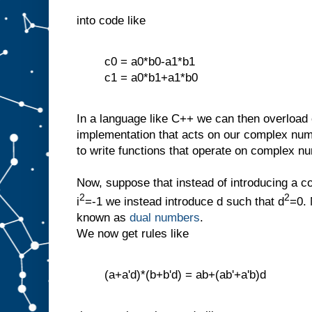
into code like
c0 = a0*b0-a1*b1
c1 = a0*b1+a1*b0
In a language like C++ we can then overload o
implementation that acts on our complex num
to write functions that operate on complex n
Now, suppose that instead of introducing a c
2
2
i
=-1 we instead introduce d such that d
=0. 
known as
dual numbers
.
We now get rules like
(a+a'd)*(b+b'd) = ab+(ab'+a'b)d