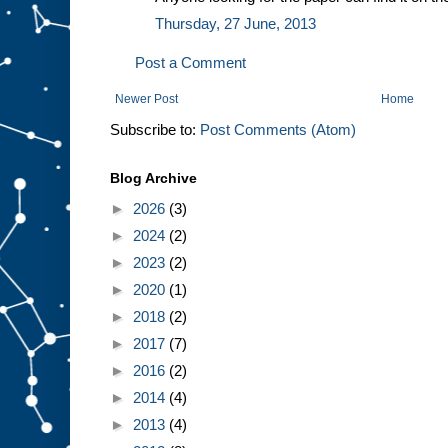
Thursday, 27 June, 2013
Post a Comment
Newer Post
Home
Subscribe to:
Post Comments (Atom)
Blog Archive
►
2026
(3)
►
2024
(2)
►
2023
(2)
►
2020
(1)
►
2018
(2)
►
2017
(7)
►
2016
(2)
►
2014
(4)
►
2013
(4)