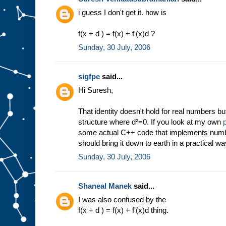
i guess I don't get it. how is
f(x + d ) = f(x) + f'(x)d ?
Sunday, 30 July, 2006
sigfpe
said...
Hi Suresh,
That identity doesn't hold for real numbers bu
structure where d²=0. If you look at my own
some actual C++ code that implements numbe
should bring it down to earth in a practical wa
Sunday, 30 July, 2006
Shaneal Manek
said...
I was also confused by the
f(x + d ) = f(x) + f'(x)d thing.