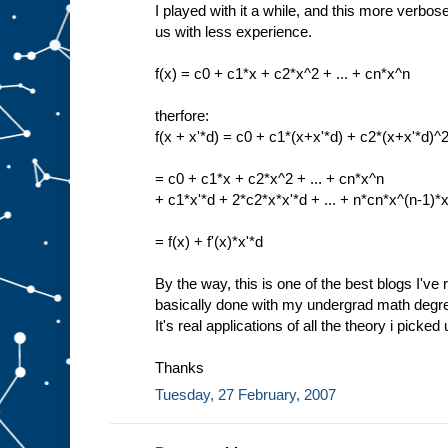
I played with it a while, and this more verbos
us with less experience.
f(x) = c0 + c1*x + c2*x^2 + ... + cn*x^n
therfore:
f(x + x'*d) = c0 + c1*(x+x'*d) + c2*(x+x'*d)^2
= c0 + c1*x + c2*x^2 + ... + cn*x^n
+ c1*x'*d + 2*c2*x*x'*d + ... + n*cn*x^(n-1)*x
= f(x) + f'(x)*x'*d
By the way, this is one of the best blogs I've r
basically done with my undergrad math degree,
It's real applications of all the theory i picked
Thanks
Tuesday, 27 February, 2007