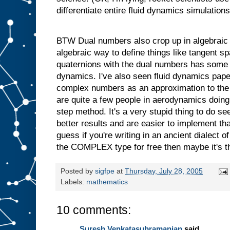
differentiate entire fluid dynamics simulations
BTW Dual numbers also crop up in algebraic 
algebraic way to define things like tangent s
quaternions with the dual numbers has some 
dynamics. I've also seen fluid dynamics pap
complex numbers as an approximation to the 
are quite a few people in aerodynamics doing t
step method. It's a very stupid thing to do s
better results and are easier to implement t
guess if you're writing in an ancient dialect
the COMPLEX type for free then maybe it's th
Posted by
sigfpe
at
Thursday, July 28, 2005
Labels:
mathematics
10 comments:
Suresh Venkatasubramanian
said...