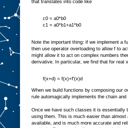
that translates into code like
c0 = a0*b0
c1 = a0*b1+a1*b0
Note the important thing: if we implement a f
then use operator overloading to allow f to a
might allow it to act on complex numbers th
derivative. In particular, we find that for real 
f(x+d) = f(x)+f'(x)d
When we build functions by composing our ov
rule automagically implements the chain and p
Once we have such classes it is essentially t
using them. This is much easier than almost 
available, and is much more accurate and relia