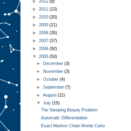
►
2012
(8)
►
2011
(13)
►
2010
(20)
►
2009
(21)
►
2008
(35)
►
2007
(37)
►
2006
(92)
▼
2005
(53)
►
December
(3)
►
November
(3)
►
October
(4)
►
September
(7)
►
August
(11)
▼
July
(15)
The Sleeping Beauty Problem
Automatic Differentiation
Exact Markov Chain Monte Carlo