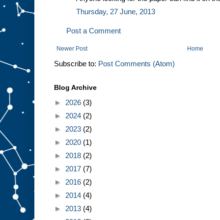
Thursday, 27 June, 2013
Post a Comment
Newer Post
Home
Subscribe to:
Post Comments (Atom)
Blog Archive
►
2026
(3)
►
2024
(2)
►
2023
(2)
►
2020
(1)
►
2018
(2)
►
2017
(7)
►
2016
(2)
►
2014
(4)
►
2013
(4)