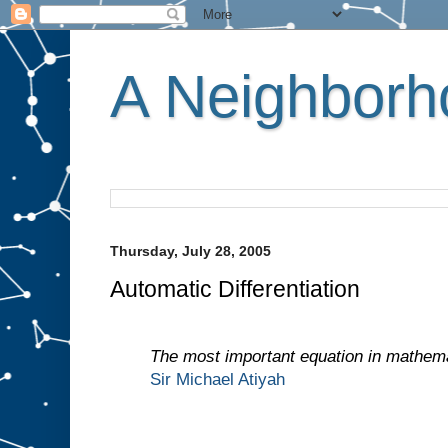
A Neighborho
Thursday, July 28, 2005
Automatic Differentiation
The most important equation in mathema
Sir Michael Atiyah