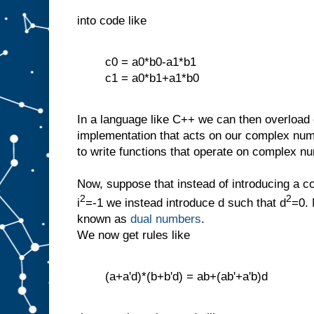
into code like
c0 = a0*b0-a1*b1
c1 = a0*b1+a1*b0
In a language like C++ we can then overload o
implementation that acts on our complex num
to write functions that operate on complex n
Now, suppose that instead of introducing a c
2
2
i
=-1 we instead introduce d such that d
=0. 
known as
dual numbers
.
We now get rules like
(a+a'd)*(b+b'd) = ab+(ab'+a'b)d