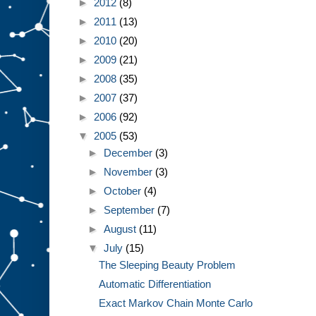
►
2012
(8)
►
2011
(13)
►
2010
(20)
►
2009
(21)
►
2008
(35)
►
2007
(37)
►
2006
(92)
▼
2005
(53)
►
December
(3)
►
November
(3)
►
October
(4)
►
September
(7)
►
August
(11)
▼
July
(15)
The Sleeping Beauty Problem
Automatic Differentiation
Exact Markov Chain Monte Carlo