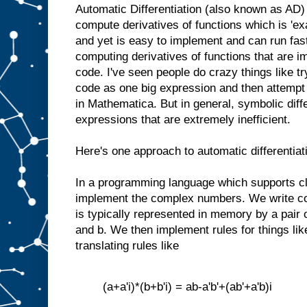
Automatic Differentiation (also known as AD) 
compute derivatives of functions which is 'ex
and yet is easy to implement and can run fast. 
computing derivatives of functions that are 
code. I've seen people do crazy things like try
code as one big expression and then attempt t
in Mathematica. But in general, symbolic diff
expressions that are extremely inefficient.
Here's one approach to automatic differentiat
In a programming language which supports c
implement the complex numbers. We write c
is typically represented in memory by a pair 
and b. We then implement rules for things lik
translating rules like
(a+a'i)*(b+b'i) = ab-a'b'+(ab'+a'b)i