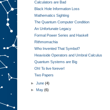
Calculators are Bad
Black Hole Information Loss
Mathematics Sighting
The Quantum Computer Condition
An Unfortunate Legacy
Formal Power Series and Haskell
Rithmomachia
Who Invented That Symbol?
Heaviside Operators and Umbral Calculus
Quantum Systems are Big
Oh! To live forever!
Two Papers
►
June
(4)
►
May
(6)