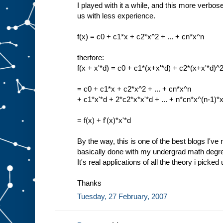
I played with it a while, and this more verbos
us with less experience.
f(x) = c0 + c1*x + c2*x^2 + ... + cn*x^n
therfore:
f(x + x'*d) = c0 + c1*(x+x'*d) + c2*(x+x'*d)^2
= c0 + c1*x + c2*x^2 + ... + cn*x^n
+ c1*x'*d + 2*c2*x*x'*d + ... + n*cn*x^(n-1)*x
= f(x) + f'(x)*x'*d
By the way, this is one of the best blogs I've r
basically done with my undergrad math degree,
It's real applications of all the theory i picked
Thanks
Tuesday, 27 February, 2007