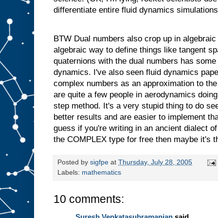
differentiate entire fluid dynamics simulations
BTW Dual numbers also crop up in algebraic 
algebraic way to define things like tangent s
quaternions with the dual numbers has some 
dynamics. I've also seen fluid dynamics pap
complex numbers as an approximation to the 
are quite a few people in aerodynamics doing t
step method. It's a very stupid thing to do s
better results and are easier to implement t
guess if you're writing in an ancient dialect
the COMPLEX type for free then maybe it's th
Posted by
sigfpe
at
Thursday, July 28, 2005
Labels:
mathematics
10 comments:
Suresh Venkatasubramanian
said...