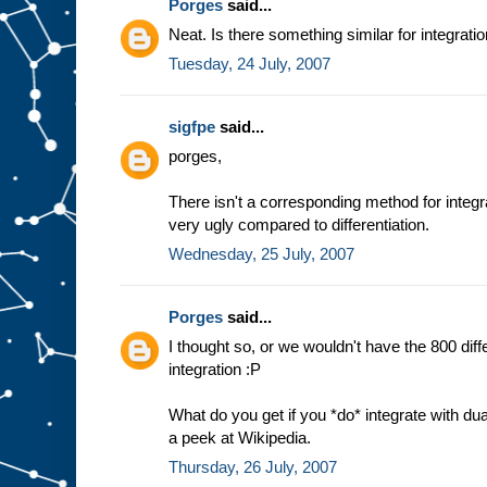
Porges
said...
Neat. Is there something similar for integrati
Tuesday, 24 July, 2007
sigfpe
said...
porges,
There isn't a corresponding method for integra
very ugly compared to differentiation.
Wednesday, 25 July, 2007
Porges
said...
I thought so, or we wouldn't have the 800 dif
integration :P
What do you get if you *do* integrate with du
a peek at Wikipedia.
Thursday, 26 July, 2007