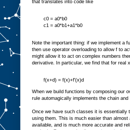
that translates into code like
c0 = a0*b0
c1 = a0*b1+a1*b0
Note the important thing: if we implement a f
then use operator overloading to allow f to a
might allow it to act on complex numbers th
derivative. In particular, we find that for real 
f(x+d) = f(x)+f'(x)d
When we build functions by composing our ov
rule automagically implements the chain and p
Once we have such classes it is essentially t
using them. This is much easier than almost 
available, and is much more accurate and relia