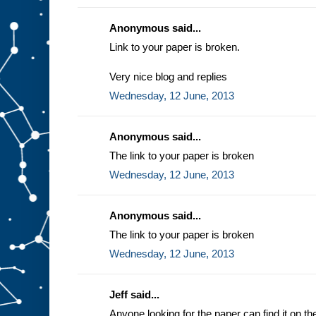
Anonymous said...
Link to your paper is broken.
Very nice blog and replies
Wednesday, 12 June, 2013
Anonymous said...
The link to your paper is broken
Wednesday, 12 June, 2013
Anonymous said...
The link to your paper is broken
Wednesday, 12 June, 2013
Jeff said...
Anyone looking for the paper can find it on t