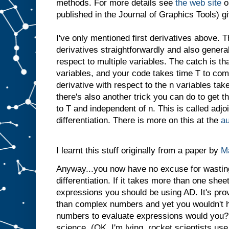
methods. For more details see
the web site
o
published in the Journal of Graphics Tools) gi
I've only mentioned first derivatives above. 
derivatives straightforwardly and also general
respect to multiple variables. The catch is tha
variables, and your code takes time T to com
derivative with respect to the n variables tak
there's also another trick you can do to get t
to T and independent of n. This is called adjo
differentiation. There is more on this at the
au
I learnt this stuff originally from a paper by
Ma
Anyway...you now have no excuse for wastin
differentiation. If it takes more than one sheet
expressions you should be using AD. It's pro
than complex numbers and yet you wouldn't h
numbers to evaluate expressions would you? I
science. (OK, I'm lying, rocket scientists use t