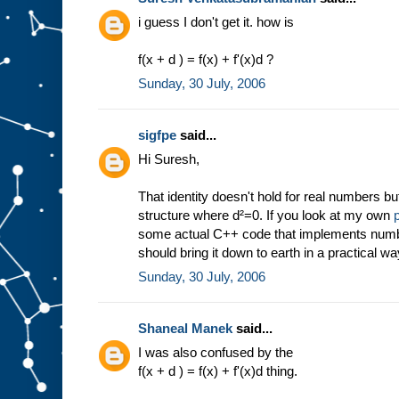
i guess I don't get it. how is
f(x + d ) = f(x) + f'(x)d ?
Sunday, 30 July, 2006
sigfpe
said...
Hi Suresh,
That identity doesn't hold for real numbers bu
structure where d²=0. If you look at my own
some actual C++ code that implements numbe
should bring it down to earth in a practical wa
Sunday, 30 July, 2006
Shaneal Manek
said...
I was also confused by the
f(x + d ) = f(x) + f'(x)d thing.