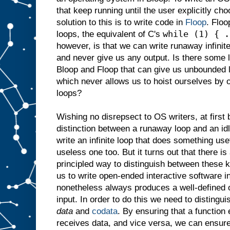
that keep running until the user explicitly c
solution to this is to write code in
Floop
. Floo
while (1) { .
loops, the equivalent of C's
however, is that we can write runaway infinit
and never give us any output. Is there some 
Bloop and Floop that can give us unbounded 
which never allows us to hoist ourselves by 
loops?
Wishing no disrepsect to OS writers, at first 
distinction between a runaway loop and an idl
write an infinite loop that does something use
useless one too. But it turns out that there is
principled way to distinguish between these k
us to write open-ended interactive software 
nonetheless always produces a well-defined o
input. In order to do this we need to distingu
data
and
codata
. By ensuring that a function
receives data, and vice versa, we can ensur