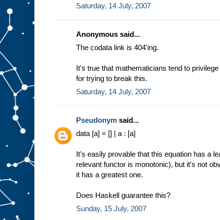
Saturday, 14 July, 2007
Anonymous said...
The codata link is 404'ing.
It's true that mathematicians tend to privileg
for trying to break this.
Saturday, 14 July, 2007
Pseudonym
said...
data [a] = [] | a : [a]
It's easily provable that this equation has a 
relevant functor is monotonic), but it's not o
it has a greatest one.
Does Haskell guarantee this?
Sunday, 15 July, 2007