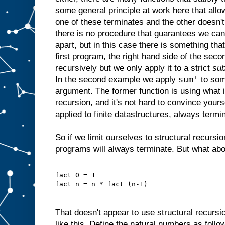
some general principle at work here that allow
one of these terminates and the other doesn'
there is no procedure that guarantees we ca
apart, but in this case there is something that
first program, the right hand side of the seco
recursively but we only apply it to a strict
sub
sum'
In the second example we apply
to som
argument. The former function is using what 
recursion, and it's not hard to convince yourse
applied to finite datastructures, always termi
So if we limit ourselves to structural recurs
programs will always terminate. But what about
fact 0 = 1
fact n = n * fact (n-1)
That doesn't appear to use structural recursi
like this. Define the natural numbers as follo