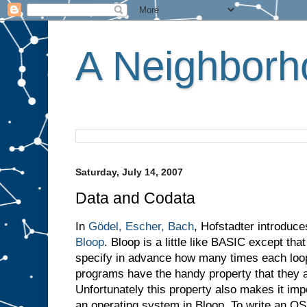
A Neighborho
Saturday, July 14, 2007
Data and Codata
In
Gödel, Escher, Bach
, Hofstadter introduc
Bloop
. Bloop is a little like BASIC except th
specify in advance how many times each loop w
programs have the handy property that they a
Unfortunately this property also makes it imp
an operating system in Bloop. To write an O