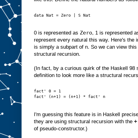
data Nat = Zero | S Nat
Zero
0 is represented as
, 1 is represented 
represent every natural this way. Here's the i
is simply a subpart of n. So we can view this 
structural recursion.
(In fact, by a curious quirk of the Haskell 98
definition to look more like a structural recurs
fact' 0 = 1
fact' (n+1) = (n+1) * fact' n
I'm guessing this feature is in Haskell precis
+
they are using structural recursion with the
of pseudo-constructor.)