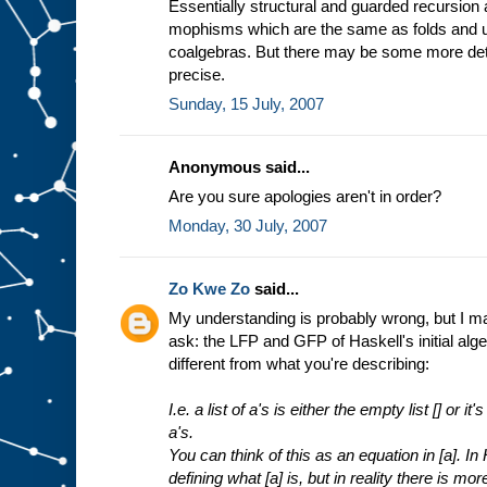
Essentially structural and guarded recursion
mophisms which are the same as folds and un
coalgebras. But there may be some more det
precise.
Sunday, 15 July, 2007
Anonymous said...
Are you sure apologies aren't in order?
Monday, 30 July, 2007
Zo Kwe Zo
said...
My understanding is probably wrong, but I may 
ask: the LFP and GFP of Haskell's initial alge
different from what you're describing:
I.e. a list of a's is either the empty list [] or i
a's.
You can think of this as an equation in [a]. In
defining what [a] is, but in reality there is mor