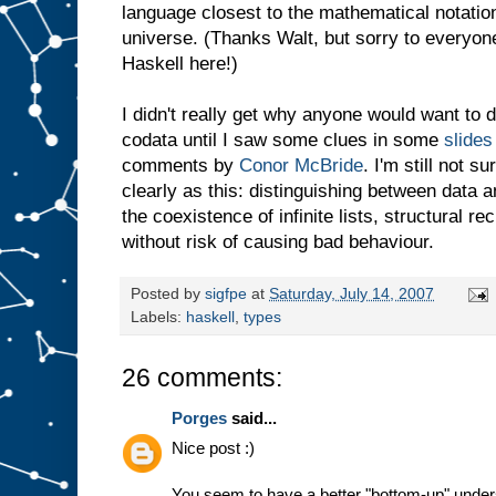
language closest to the mathematical notation
universe. (Thanks Walt, but sorry to everyon
Haskell here!)
I didn't really get why anyone would want to 
codata until I saw some clues in some
slides
comments by
Conor McBride
. I'm still not s
clearly as this: distinguishing between data
the coexistence of infinite lists, structural 
without risk of causing bad behaviour.
Posted by
sigfpe
at
Saturday, July 14, 2007
Labels:
haskell
,
types
26 comments:
Porges
said...
Nice post :)
You seem to have a better "bottom-up" underst