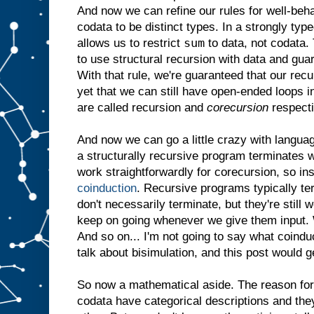
And now we can refine our rules for well-be
codata to be distinct types. In a strongly ty
sum
allows us to restrict
to data, not codata. 
to use structural recursion with data and gua
With that rule, we're guaranteed that our rec
yet that we can still have open-ended loops 
are called recursion and
corecursion
respecti
And now we can go a little crazy with langua
a structurally recursive program terminates w
work straightforwardly for corecursion, so in
coinduction
. Recursive programs typically t
don't necessarily terminate, but they're still
keep on going whenever we give them input. W
And so on... I'm not going to say what coindu
talk about bisimulation, and this post would g
So now a mathematical aside. The reason for a
codata have categorical descriptions and they