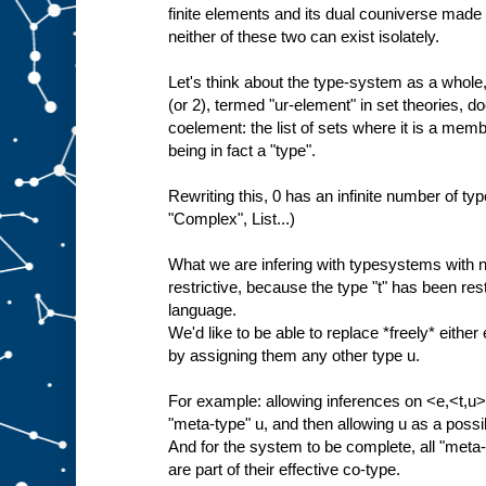
finite elements and its dual couniverse made 
neither of these two can exist isolately.
Let's think about the type-system as a whole, 
(or 2), termed "ur-element" in set theories, do
coelement: the list of sets where it is a membe
being in fact a "type".
Rewriting this, 0 has an infinite number of type
"Complex", List...)
What we are infering with typesystems with no
restrictive, because the type "t" has been restr
language.
We'd like to be able to replace *freely* either 
by assigning them any other type u.
For example: allowing inferences on <e,<t,u>>
"meta-type" u, and then allowing u as a poss
And for the system to be complete, all "meta-"
are part of their effective co-type.