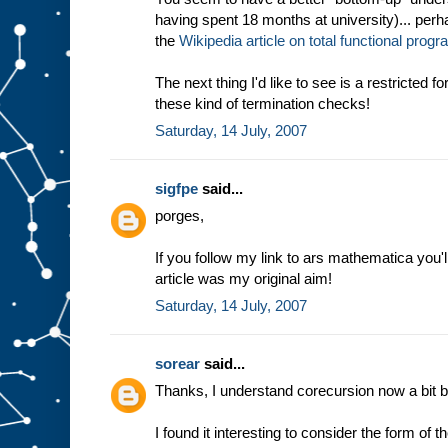
having spent 18 months at university)... perha
the
Wikipedia article on total functional pro
The next thing I'd like to see is a restricted 
these kind of termination checks!
Saturday, 14 July, 2007
sigfpe
said...
porges,
If you follow my link to ars mathematica you'l
article was my original aim!
Saturday, 14 July, 2007
sorear
said...
Thanks, I understand corecursion now a bit be
I found it interesting to consider the form of