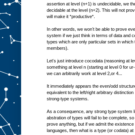
assertion at level (n+1) is undecidable, we the
decidable at the level (n+2). This will not prove
will make it *productive*.
In other words, we won't be able to prove ev
system if we just think in terms of data and c
types which are only particular sets in which
members).
Let's just introduce cocodata (reasoning at le
something at level n (starting at level 0 for u
we can arbitrarily work at level 2,or 4...
It immediately appears the even/odd structure
equivalent to the left/right arbitrary distinctio
strong-type systems.
As a consequence, any strong type system lim
abstration of types will fail to be complete, so 
prove anything, but if we admit the existence
languages, then what is a type (or codata) at l