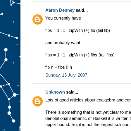
Aaron Denney
said...
You currently have
fibs = 1 : 1 : zipWith (+) fib (tail fib)
and probably want
fibs = 1 : 1 : zipWith (+) fibs (tail fibs)
fib n = fibs !! n
Sunday, 15 July, 2007
Unknown
said...
Lots of good articles about coalgebra and co
There is something that is not yet clear to me
denotational semantic of Haskell it is written tha
upper bound. So, it is not the largest solution.