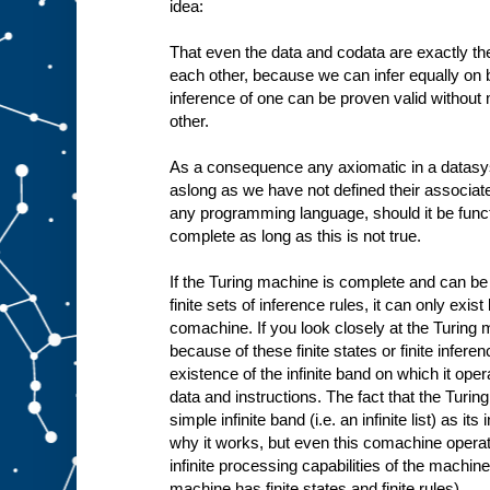
idea:
That even the data and codata are exactly the
each other, because we can infer equally on b
inference of one can be proven valid without
other.
As a consequence any axiomatic in a datasy
aslong as we have not defined their associa
any programming language, should it be funct
complete as long as this is not true.
If the Turing machine is complete and can be 
finite sets of inference rules, it can only exis
comachine. If you look closely at the Turing 
because of these finite states or finite infere
existence of the infinite band on which it oper
data and instructions. The fact that the Tur
simple infinite band (i.e. an infinite list) as i
why it works, but even this comachine operates
infinite processing capabilities of the machine 
machine has finite states and finite rules).