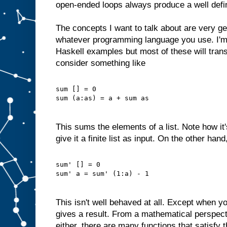
open-ended loops always produce a well defi
The concepts I want to talk about are very ge
whatever programming language you use. I'm
Haskell examples but most of these will trans
consider something like
sum [] = 0
sum (a:as) = a + sum as
This sums the elements of a list. Note how it
give it a finite list as input. On the other han
sum' [] = 0
sum' a = sum' (1:a) - 1
This isn't well behaved at all. Except when yo
gives a result. From a mathematical perspectiv
either, there are many functions that satisfy 