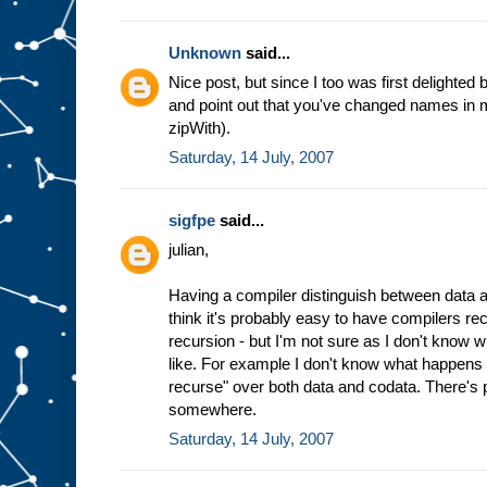
Unknown
said...
Nice post, but since I too was first delighted b
and point out that you've changed names in mi
zipWith).
Saturday, 14 July, 2007
sigfpe
said...
julian,
Having a compiler distinguish between data an
think it's probably easy to have compilers re
recursion - but I'm not sure as I don't know wh
like. For example I don't know what happens 
recurse" over both data and codata. There's 
somewhere.
Saturday, 14 July, 2007