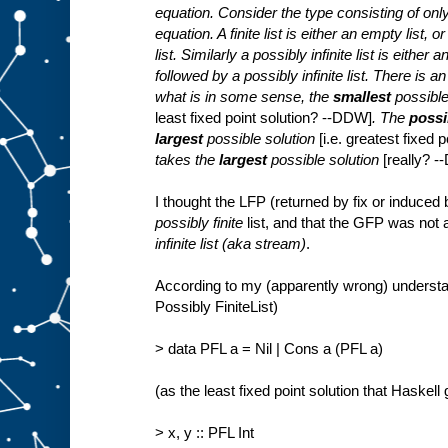
equation. Consider the type consisting of only f
equation. A finite list is either an empty list, 
list. Similarly a possibly infinite list is either
followed by a possibly infinite list. There is a
what is in some sense, the
smallest
possible
least fixed point solution? --DDW]
. The
possib
largest
possible solution
[i.e. greatest fixed
takes the
largest
possible solution
[really? 
I thought the LFP (returned by fix or induced
possibly finite
list, and that the GFP was not
infinite list (aka stream)
.
According to my (apparently wrong) understan
Possibly FiniteList)
> data PFL a = Nil | Cons a (PFL a)
(as the least fixed point solution that Haskell
> x, y :: PFL Int