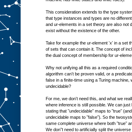
This consideration extends to the type system
that type instances and types are no different
and ur-elements in a set theory are also not d
exist without the existence of the other.
Take for example the ur-element 'x' in a set the
of sets that can contain it. The concept of inc
the dual concept of membership for ur-eleme
Why not unifying all this as a required conditi
algorithm can't be proven valid, or a predicat
false in a finite-time using a Turing machine
undecidable?
For me, we don't need this, and what we rea
where inference is still possible. We can jus
stating that "undecidable" maps to "true" (an
undecidable maps to "false"). So the twosyst
same complete universe where both "true" and
We don"t need to artificially split the univers