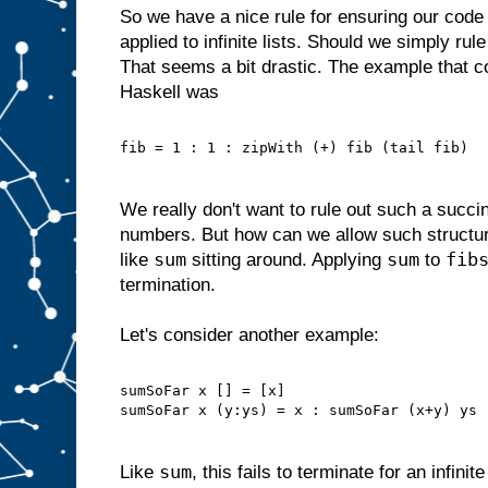
So we have a nice rule for ensuring our code
applied to infinite lists. Should we simply rule
That seems a bit drastic. The example that c
Haskell was
fib = 1 : 1 : zipWith (+) fib (tail fib)
We really don't want to rule out such a succin
numbers. But how can we allow such structu
sum
sum
fib
like
sitting around. Applying
to
termination.
Let's consider another example:
sumSoFar x [] = [x]
sumSoFar x (y:ys) = x : sumSoFar (x+y) ys
sum
Like
, this fails to terminate for an infinit