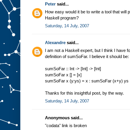
Peter
said...
How easy would it be to write a tool that will 
Haskell program?
Saturday, 14 July, 2007
Alexandre
said...
I am not a Haskell expert, but I think I have 
definition of sumSoFar. I believe it should be:
sumSoFar :: Int -> [Int] -> [Int]
sumSoFar x [] = [x]
sumSoFar x (y:ys) = x : sumSoFar (x+y) ys
Thanks for this insightful post, by the way.
Saturday, 14 July, 2007
Anonymous said...
"codata" link is broken