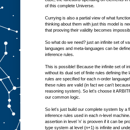
of this complete Universe.
Currying is also a partial view of what functio
thinking about them with just this model is 
that prooving their validity becomes impossible
So what do we need? just an infinite set of val
languages and meta-languages can be defined 
inference rules.
This is possible! Because the infinite set of i
without its dual set of finite rules defining th
rules are specified for each n-order language
these rules are valid (in fact we can't becaus
reasoning system). So let's choose it ARBIT
our common logic.
So let's just build our complete system by a fi
inference rules used in each n-level machine.
assertion in level 'n' is prooven if it can be pr
type system at level (n+1) is infinite and und