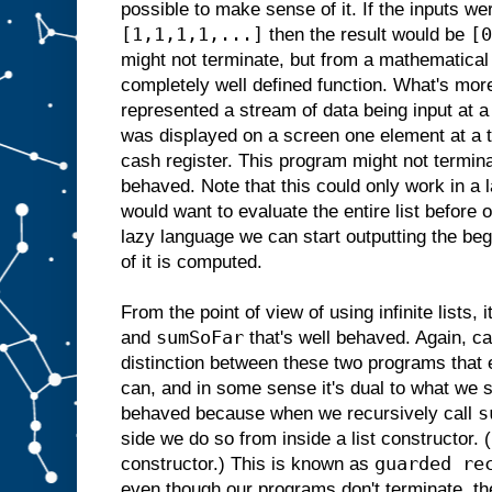
possible to make sense of it. If the inputs w
[1,1,1,1,...]
[0
then the result would be
might not terminate, but from a mathematical 
completely well defined function. What's more
represented a stream of data being input at a
was displayed on a screen one element at a 
cash register. This program might not terminat
behaved. Note that this could only work in a 
would want to evaluate the entire list before o
lazy language we can start outputting the begi
of it is computed.
From the point of view of using infinite lists, i
sumSoFar
and
that's well behaved. Again, ca
distinction between these two programs that 
can, and in some sense it's dual to what we 
s
behaved because when we recursively call
side we do so from inside a list constructor
guarded re
constructor.) This is known as
even though our programs don't terminate, the