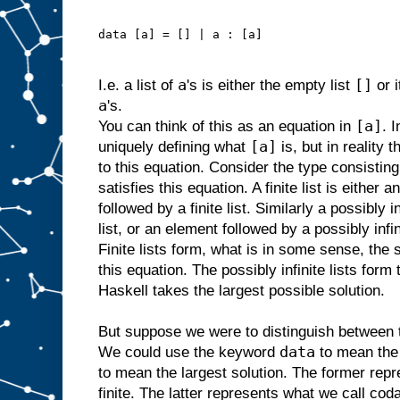
data [a] = [] | a : [a]
a
[]
I.e. a list of
's is either the empty list
or 
a
's.
[a]
You can think of this as an equation in
. 
[a]
uniquely defining what
is, but in reality 
to this equation. Consider the type consisting o
satisfies this equation. A finite list is either 
followed by a finite list. Similarly a possibly i
list, or an element followed by a possibly infin
Finite lists form, what is in some sense, the 
this equation. The possibly infinite lists form 
Haskell takes the largest possible solution.
But suppose we were to distinguish between t
data
We could use the keyword
to mean the 
to mean the largest solution. The former repr
finite. The latter represents what we call codat