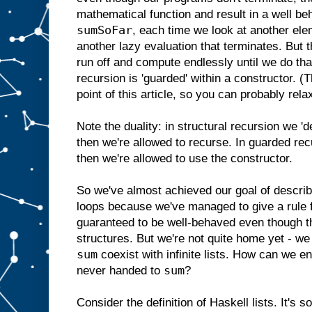
mathematical function and result in a well b
sumSoFar
, each time we look at another elem
another lazy evaluation that terminates. But t
run off and compute endlessly until we do tha
recursion is 'guarded' within a constructor. (
point of this article, so you can probably rela
Note the duality: in structural recursion we '
then we're allowed to recurse. In guarded rec
then we're allowed to use the constructor.
So we've almost achieved our goal of describ
loops because we've managed to give a rule fo
guaranteed to be well-behaved even though th
structures. But we're not quite home yet - we s
sum
coexist with infinite lists. How can we ensu
sum
never handed to
?
Consider the definition of Haskell lists. It's s