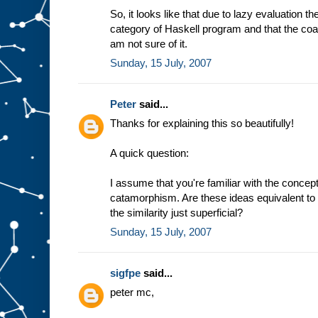
So, it looks like that due to lazy evaluation t
category of Haskell program and that the coal
am not sure of it.
Sunday, 15 July, 2007
Peter
said...
Thanks for explaining this so beautifully!
A quick question:
I assume that you're familiar with the conc
catamorphism. Are these ideas equivalent to 
the similarity just superficial?
Sunday, 15 July, 2007
sigfpe
said...
peter mc,