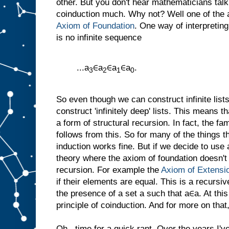
other. But you don't hear mathematicians tal
coinduction much. Why not? Well one of the a
Axiom of Foundation
. One way of interpreting
is no infinite sequence
...a
∈a
∈a
∈a
.
3
2
1
0
So even though we can construct infinite list
construct 'infinitely deep' lists. This means
a form of structural recursion. In fact, the fam
follows from this. So for many of the things 
induction works fine. But if we decide to use
theory where the axiom of foundation doesn't
recursion. For example the
Axiom of Extensi
if their elements are equal. This is a recursive
the presence of a set a such that a∈a. At thi
principle of coinduction. And for more on that,
Oh...time for a quick rant. Over the years I'