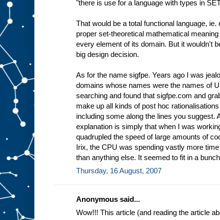
"there is use for a language with types in SE
That would be a total functional language, ie. 
proper set-theoretical mathematical meaning 
every element of its domain. But it wouldn't 
big design decision.
As for the name sigfpe. Years ago I was jea
domains whose names were the names of Uni
searching and found that sigfpe.com and grabb
make up all kinds of post hoc rationalisations
including some along the lines you suggest.
explanation is simply that when I was workin
quadrupled the speed of large amounts of cod
Irix, the CPU was spending vastly more tim
than anything else. It seemed to fit in a bunch 
Thursday, 16 August, 2007
Anonymous said...
Wow!!! This article (and reading the article 