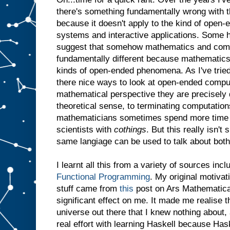
there's something fundamentally wrong with th
because it doesn't apply to the kind of open-
systems and interactive applications. Some h
suggest that somehow mathematics and comp
fundamentally different because mathematics
kinds of open-ended phenomena. As I've tried
there nice ways to look at open-ended comput
mathematical perspective they are precisely d
theoretical sense, to terminating computations
mathematicians sometimes spend more time
scientists with
cothings
. But this really isn't
same langiage can be used to talk about both
I learnt all this from a variety of sources inc
Functional Programming
. My original motivat
stuff came from
this
post on Ars Mathematica.
significant effect on me. It made me realise t
universe out there that I knew nothing about,
real effort with learning Haskell because Ha