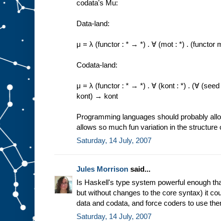
codata's Mu:
Data-land:
μ = λ (functor : * → *) . ∀ (mot : *) . (funct
Codata-land:
μ = λ (functor : * → *) . ∀ (kont : *) . (∀ (se
kont) → kont
Programming languages should probably allow 
allows so much fun variation in the structure 
Saturday, 14 July, 2007
Jules Morrison
said...
Is Haskell's type system powerful enough that
but without changes to the core syntax) it co
data and codata, and force coders to use th
Saturday, 14 July, 2007