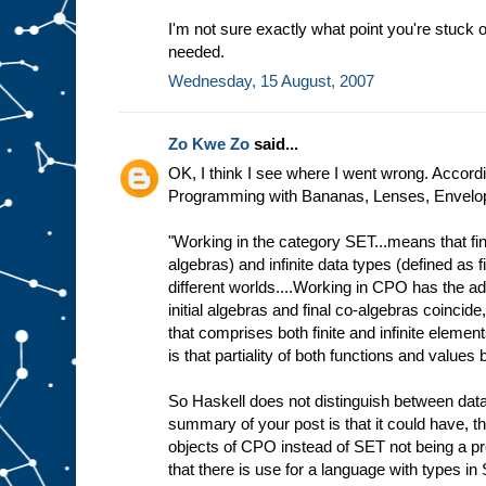
I'm not sure exactly what point you're stuck o
needed.
Wednesday, 15 August, 2007
Zo Kwe Zo
said...
OK, I think I see where I went wrong. Accordin
Programming with Bananas, Lenses, Envelope
"Working in the category SET...means that fini
algebras) and infinite data types (defined as f
different worlds....Working in CPO has the ad
initial algebras and final co-algebras coincide
that comprises both finite and infinite elemen
is that partiality of both functions and value
So Haskell does not distinguish between data
summary of your post is that it could have, t
objects of CPO instead of SET not being a p
that there is use for a language with types in