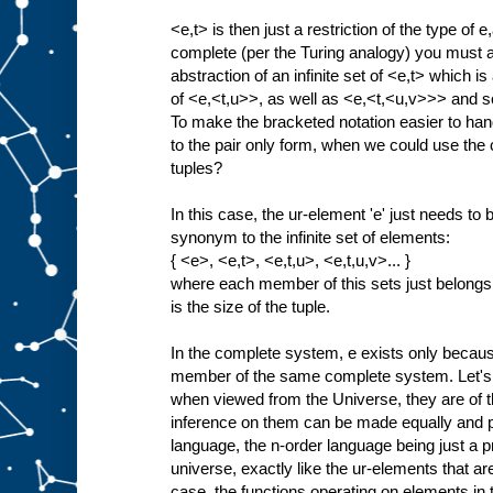
<e,t> is then just a restriction of the type of e
complete (per the Turing analogy) you must als
abstraction of an infinite set of <e,t> which is 
of <e,<t,u>>, as well as <e,<t,<u,v>>> and so
To make the bracketed notation easier to han
to the pair only form, when we could use the c
tuples?
In this case, the ur-element 'e' just needs t
synonym to the infinite set of elements:
{ <e>, <e,t>, <e,t,u>, <e,t,u,v>... }
where each member of this sets just belongs
is the size of the tuple.
In the complete system, e exists only because 
member of the same complete system. Let's 
when viewed from the Universe, they are of t
inference on them can be made equally and p
language, the n-order language being just a proj
universe, exactly like the ur-elements that are 
case, the functions operating on elements i