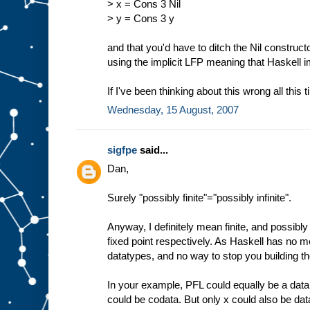
> x = Cons 3 Nil
> y = Cons 3 y
and that you'd have to ditch the Nil construct
using the implicit LFP meaning that Haskell 
If I've been thinking about this wrong all this 
Wednesday, 15 August, 2007
sigfpe
said...
Dan,
Surely "possibly finite"="possibly infinite".
Anyway, I definitely mean finite, and possibly i
fixed point respectively. As Haskell has no me
datatypes, and no way to stop you building th
In your example, PFL could equally be a data
could be codata. But only x could also be dat