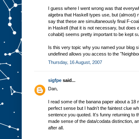
I guess where I went wrong was that everywhe
algebra that Haskell types use, but (almost
say that these are simultaneously final F-coa
in Haskell (that it is not necessary, but does en
cohabit) seems pretty important to be kept s
Is this very topic why you named your blog 
undefined allows you access to the "Neighborh
Thursday, 16 August, 2007
sigfpe
said...
Dan,
I read some of the banana paper about a 18 
perfect sense but I hadn't the faintest clue wha
sentence you quoted. It's funny returning to 
made sense of the data/codata distinction, a
after all.