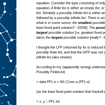
equation. Consider the type consisting of only f
equation. A finite list is either an empty list, 
list. Similarly a possibly infinite list is either
followed by a possibly infinite list. There is a
what is in some sense, the
smallest
possible
least fixed point solution? --DDW]
. The
possib
largest
possible solution
[i.e. greatest fixed
takes the
largest
possible solution
[really? 
I thought the LFP (returned by fix or induced
possibly finite
list, and that the GFP was not
infinite list (aka stream)
.
According to my (apparently wrong) understan
Possibly FiniteList)
> data PFL a = Nil | Cons a (PFL a)
(as the least fixed point solution that Haskell
> x, y :: PFL Int