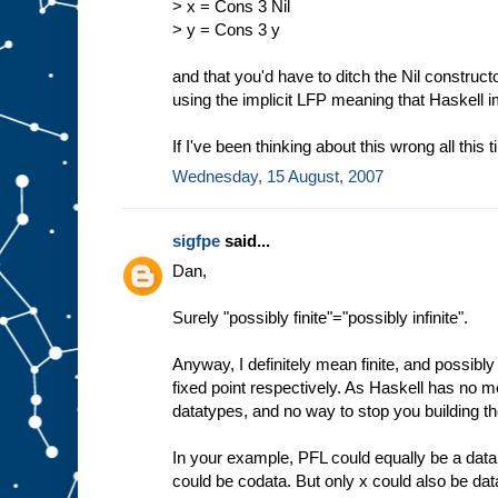
> x = Cons 3 Nil
> y = Cons 3 y
and that you'd have to ditch the Nil construct
using the implicit LFP meaning that Haskell 
If I've been thinking about this wrong all this 
Wednesday, 15 August, 2007
sigfpe
said...
Dan,
Surely "possibly finite"="possibly infinite".
Anyway, I definitely mean finite, and possibly i
fixed point respectively. As Haskell has no me
datatypes, and no way to stop you building th
In your example, PFL could equally be a data
could be codata. But only x could also be dat