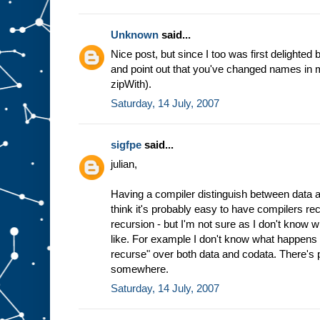
Unknown
said...
Nice post, but since I too was first delighted b
and point out that you've changed names in mi
zipWith).
Saturday, 14 July, 2007
sigfpe
said...
julian,
Having a compiler distinguish between data an
think it's probably easy to have compilers re
recursion - but I'm not sure as I don't know wh
like. For example I don't know what happens 
recurse" over both data and codata. There's 
somewhere.
Saturday, 14 July, 2007