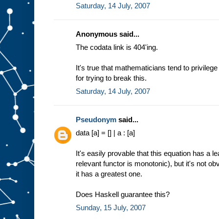
Saturday, 14 July, 2007
Anonymous said...
The codata link is 404'ing.
It's true that mathematicians tend to privileg
for trying to break this.
Saturday, 14 July, 2007
Pseudonym
said...
data [a] = [] | a : [a]
It's easily provable that this equation has a 
relevant functor is monotonic), but it's not o
it has a greatest one.
Does Haskell guarantee this?
Sunday, 15 July, 2007