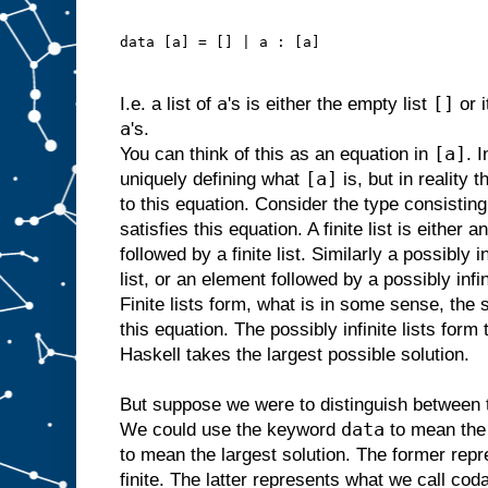
data [a] = [] | a : [a]
a
[]
I.e. a list of
's is either the empty list
or 
a
's.
[a]
You can think of this as an equation in
. 
[a]
uniquely defining what
is, but in reality 
to this equation. Consider the type consisting o
satisfies this equation. A finite list is either 
followed by a finite list. Similarly a possibly i
list, or an element followed by a possibly infin
Finite lists form, what is in some sense, the 
this equation. The possibly infinite lists form 
Haskell takes the largest possible solution.
But suppose we were to distinguish between t
data
We could use the keyword
to mean the 
to mean the largest solution. The former repr
finite. The latter represents what we call codat