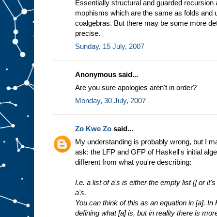
Essentially structural and guarded recursion
mophisms which are the same as folds and un
coalgebras. But there may be some more det
precise.
Sunday, 15 July, 2007
Anonymous said...
Are you sure apologies aren't in order?
Monday, 30 July, 2007
Zo Kwe Zo
said...
My understanding is probably wrong, but I may 
ask: the LFP and GFP of Haskell's initial alge
different from what you're describing:
I.e. a list of a's is either the empty list [] or i
a's.
You can think of this as an equation in [a]. In
defining what [a] is, but in reality there is mor