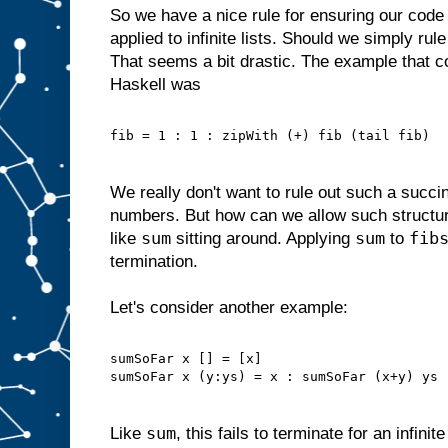
So we have a nice rule for ensuring our code
applied to infinite lists. Should we simply rule
That seems a bit drastic. The example that c
Haskell was
fib = 1 : 1 : zipWith (+) fib (tail fib)
We really don't want to rule out such a succin
numbers. But how can we allow such structu
sum
sum
fib
like
sitting around. Applying
to
termination.
Let's consider another example:
sumSoFar x [] = [x]
sumSoFar x (y:ys) = x : sumSoFar (x+y) ys
sum
Like
, this fails to terminate for an infinit