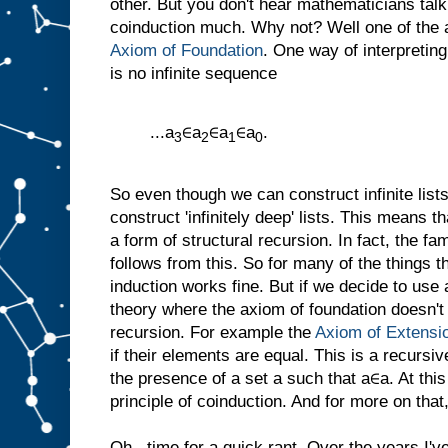
other. But you don't hear mathematicians tal
coinduction much. Why not? Well one of the a
Axiom of Foundation
. One way of interpreting
is no infinite sequence
...a
∈a
∈a
∈a
.
3
2
1
0
So even though we can construct infinite list
construct 'infinitely deep' lists. This means
a form of structural recursion. In fact, the fam
follows from this. So for many of the things 
induction works fine. But if we decide to use
theory where the axiom of foundation doesn't
recursion. For example the
Axiom of Extensi
if their elements are equal. This is a recursive
the presence of a set a such that a∈a. At thi
principle of coinduction. And for more on that,
Oh...time for a quick rant. Over the years I'