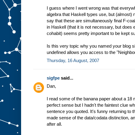
I guess where I went wrong was that everywhe
algebra that Haskell types use, but (almost
say that these are simultaneously final F-coa
in Haskell (that it is not necessary, but does en
cohabit) seems pretty important to be kept s
Is this very topic why you named your blog 
undefined allows you access to the "Neighborh
Thursday, 16 August, 2007
sigfpe
said...
Dan,
I read some of the banana paper about a 18 
perfect sense but I hadn't the faintest clue wha
sentence you quoted. It's funny returning to 
made sense of the data/codata distinction, a
after all.