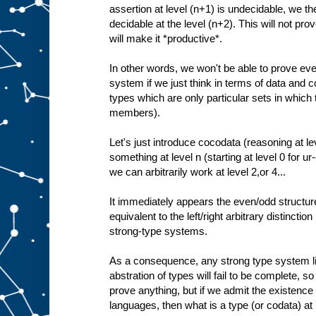
assertion at level (n+1) is undecidable, we the
decidable at the level (n+2). This will not prove
will make it *productive*.
In other words, we won't be able to prove ev
system if we just think in terms of data and c
types which are only particular sets in which
members).
Let's just introduce cocodata (reasoning at le
something at level n (starting at level 0 for u
we can arbitrarily work at level 2,or 4...
It immediately appears the even/odd structure
equivalent to the left/right arbitrary distinctio
strong-type systems.
As a consequence, any strong type system lim
abstration of types will fail to be complete, so 
prove anything, but if we admit the existence
languages, then what is a type (or codata) at l