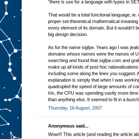
"there is use for a language with types in SE
That would be a total functional language, ie. 
proper set-theoretical mathematical meaning 
every element of its domain. But it wouldn't 
big design decision.
As for the name sigfpe. Years ago I was jea
domains whose names were the names of Uni
searching and found that sigfpe.com and grabb
make up all kinds of post hoc rationalisations
including some along the lines you suggest.
explanation is simply that when I was workin
quadrupled the speed of large amounts of cod
Irix, the CPU was spending vastly more tim
than anything else. It seemed to fit in a bunch 
Thursday, 16 August, 2007
Anonymous said...
Wow!!! This article (and reading the article 