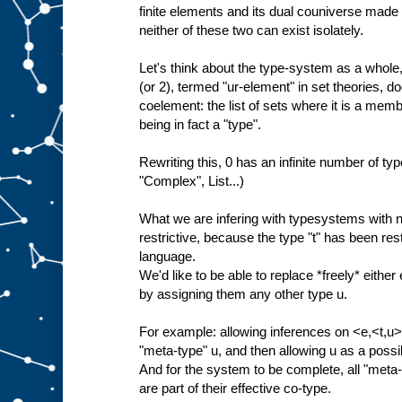
finite elements and its dual couniverse made 
neither of these two can exist isolately.
Let's think about the type-system as a whole, 
(or 2), termed "ur-element" in set theories, do
coelement: the list of sets where it is a membe
being in fact a "type".
Rewriting this, 0 has an infinite number of type
"Complex", List...)
What we are infering with typesystems with no
restrictive, because the type "t" has been restr
language.
We'd like to be able to replace *freely* either 
by assigning them any other type u.
For example: allowing inferences on <e,<t,u>>
"meta-type" u, and then allowing u as a poss
And for the system to be complete, all "meta-"
are part of their effective co-type.