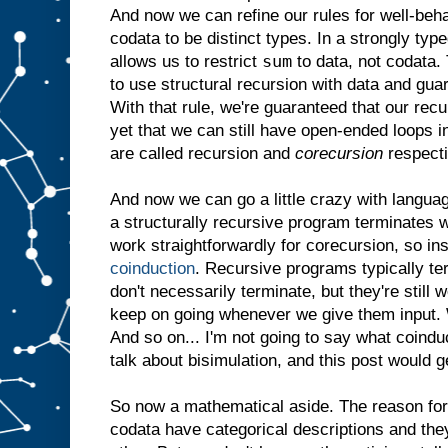
And now we can refine our rules for well-be
codata to be distinct types. In a strongly ty
sum
allows us to restrict
to data, not codata. 
to use structural recursion with data and gua
With that rule, we're guaranteed that our rec
yet that we can still have open-ended loops 
are called recursion and
corecursion
respecti
And now we can go a little crazy with langua
a structurally recursive program terminates w
work straightforwardly for corecursion, so in
coinduction
. Recursive programs typically t
don't necessarily terminate, but they're still
keep on going whenever we give them input. W
And so on... I'm not going to say what coindu
talk about bisimulation, and this post would g
So now a mathematical aside. The reason for a
codata have categorical descriptions and they