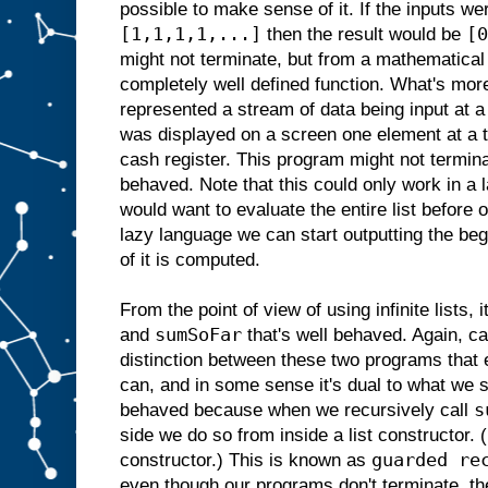
possible to make sense of it. If the inputs w
[1,1,1,1,...]
[0
then the result would be
might not terminate, but from a mathematical 
completely well defined function. What's more
represented a stream of data being input at a
was displayed on a screen one element at a 
cash register. This program might not terminat
behaved. Note that this could only work in a 
would want to evaluate the entire list before o
lazy language we can start outputting the begi
of it is computed.
From the point of view of using infinite lists, i
sumSoFar
and
that's well behaved. Again, ca
distinction between these two programs that 
can, and in some sense it's dual to what we 
s
behaved because when we recursively call
side we do so from inside a list constructor
guarded re
constructor.) This is known as
even though our programs don't terminate, the