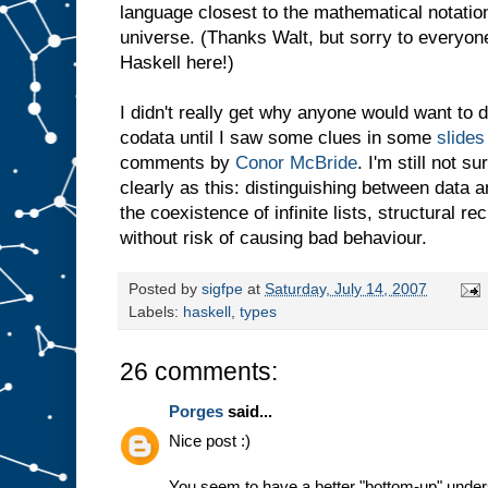
language closest to the mathematical notation
universe. (Thanks Walt, but sorry to everyon
Haskell here!)
I didn't really get why anyone would want to 
codata until I saw some clues in some
slides
comments by
Conor McBride
. I'm still not s
clearly as this: distinguishing between data
the coexistence of infinite lists, structural 
without risk of causing bad behaviour.
Posted by
sigfpe
at
Saturday, July 14, 2007
Labels:
haskell
,
types
26 comments:
Porges
said...
Nice post :)
You seem to have a better "bottom-up" underst