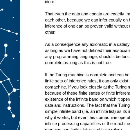
idea:
That even the data and codata are exactly the
each other, because we can infer equally on b
inference of one can be proven valid without
other.
As a consequence any axiomatic in a datasy
aslong as we have not defined their associa
any programming language, should it be funct
complete as long as this is not true.
If the Turing machine is complete and can be 
finite sets of inference rules, it can only exis
comachine. If you look closely at the Turing 
because of these finite states or finite infere
existence of the infinite band on which it oper
data and instructions. The fact that the Tur
simple infinite band (i.e. an infinite list) as i
why it works, but even this comachine operates
infinite processing capabilities of the machine 
machine has finite states and finite rules).