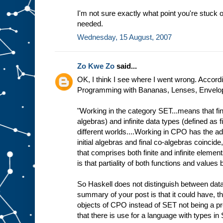
I'm not sure exactly what point you're stuck o
needed.
Wednesday, 15 August, 2007
Zo Kwe Zo
said...
OK, I think I see where I went wrong. Accordin
Programming with Bananas, Lenses, Envelope
"Working in the category SET...means that fini
algebras) and infinite data types (defined as f
different worlds....Working in CPO has the ad
initial algebras and final co-algebras coincide
that comprises both finite and infinite elemen
is that partiality of both functions and value
So Haskell does not distinguish between data
summary of your post is that it could have, t
objects of CPO instead of SET not being a p
that there is use for a language with types in