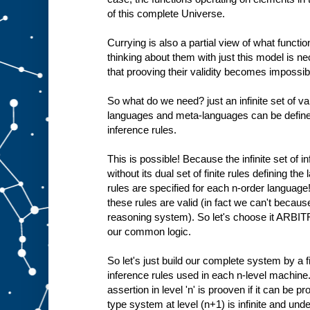
of this complete Universe.
Currying is also a partial view of what functio
thinking about them with just this model is 
that prooving their validity becomes impossible
So what do we need? just an infinite set of val
languages and meta-languages can be defined 
inference rules.
This is possible! Because the infinite set of i
without its dual set of finite rules defining th
rules are specified for each n-order language
these rules are valid (in fact we can't becaus
reasoning system). So let's choose it ARBIT
our common logic.
So let's just build our complete system by a fi
inference rules used in each n-level machine.
assertion in level 'n' is prooven if it can be pr
type system at level (n+1) is infinite and und