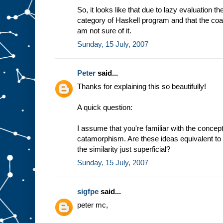
So, it looks like that due to lazy evaluation t
category of Haskell program and that the coal
am not sure of it.
Sunday, 15 July, 2007
Peter
said...
Thanks for explaining this so beautifully!
A quick question:
I assume that you're familiar with the conc
catamorphism. Are these ideas equivalent to 
the similarity just superficial?
Sunday, 15 July, 2007
sigfpe
said...
peter mc,