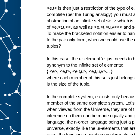
<e,t> is then just a restriction of the type of e
complete (per the Turing analogy) you must als
abstraction of an infinite set of <e,t> which is 
of <e,<t,u>>, as well as <e,<t,<u,v>>> and so
To make the bracketed notation easier to han
to the pair only form, when we could use the c
tuples?
In this case, the ur-element 'e' just needs t
synonym to the infinite set of elements:
{ <e>, <e,t>, <e,t,u>, <e,t,u,v>... }
where each member of this sets just belongs
is the size of the tuple.
In the complete system, e exists only because 
member of the same complete system. Let's 
when viewed from the Universe, they are of t
inference on them can be made equally and p
language, the n-order language being just a proj
universe, exactly like the ur-elements that are 
case, the functions operating on elements i