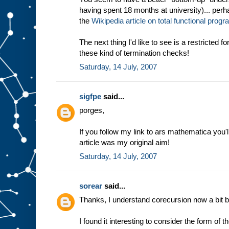
having spent 18 months at university)... perha
the
Wikipedia article on total functional pro
The next thing I'd like to see is a restricted 
these kind of termination checks!
Saturday, 14 July, 2007
sigfpe
said...
porges,
If you follow my link to ars mathematica you'l
article was my original aim!
Saturday, 14 July, 2007
sorear
said...
Thanks, I understand corecursion now a bit be
I found it interesting to consider the form of