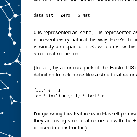
data Nat = Zero | S Nat
Zero
0 is represented as
, 1 is represented 
represent every natural this way. Here's the i
is simply a subpart of n. So we can view this 
structural recursion.
(In fact, by a curious quirk of the Haskell 98
definition to look more like a structural recurs
fact' 0 = 1
fact' (n+1) = (n+1) * fact' n
I'm guessing this feature is in Haskell precis
+
they are using structural recursion with the
of pseudo-constructor.)