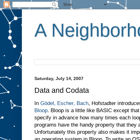
A Neighborho
Saturday, July 14, 2007
Data and Codata
In
Gödel, Escher, Bach
, Hofstadter introduc
Bloop
. Bloop is a little like BASIC except th
specify in advance how many times each loop w
programs have the handy property that they a
Unfortunately this property also makes it imp
an operating system in Bloop. To write an O