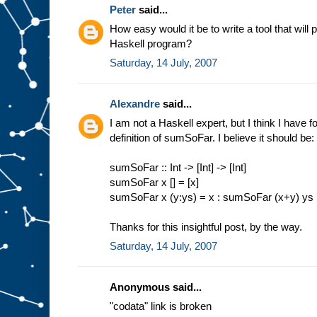
Peter
said...
How easy would it be to write a tool that will 
Haskell program?
Saturday, 14 July, 2007
Alexandre
said...
I am not a Haskell expert, but I think I have 
definition of sumSoFar. I believe it should be:
sumSoFar :: Int -> [Int] -> [Int]
sumSoFar x [] = [x]
sumSoFar x (y:ys) = x : sumSoFar (x+y) ys
Thanks for this insightful post, by the way.
Saturday, 14 July, 2007
Anonymous said...
"codata" link is broken