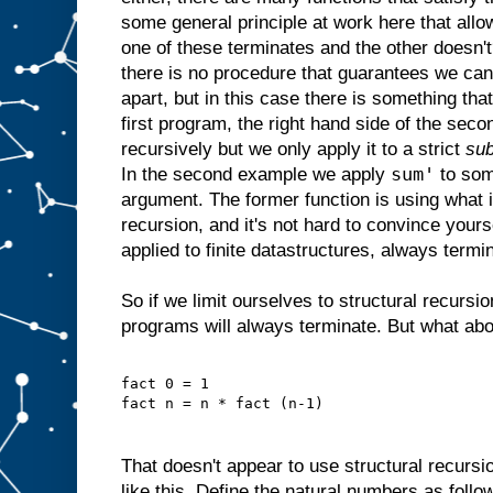
some general principle at work here that allow
one of these terminates and the other doesn'
there is no procedure that guarantees we ca
apart, but in this case there is something that
first program, the right hand side of the seco
recursively but we only apply it to a strict
sub
sum'
In the second example we apply
to som
argument. The former function is using what 
recursion, and it's not hard to convince yourse
applied to finite datastructures, always termi
So if we limit ourselves to structural recurs
programs will always terminate. But what about
fact 0 = 1
fact n = n * fact (n-1)
That doesn't appear to use structural recursi
like this. Define the natural numbers as follo