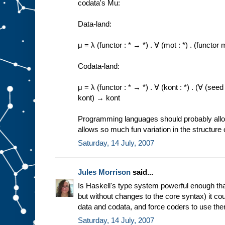
codata's Mu:
Data-land:
μ = λ (functor : * → *) . ∀ (mot : *) . (funct
Codata-land:
μ = λ (functor : * → *) . ∀ (kont : *) . (∀ (se
kont) → kont
Programming languages should probably allow 
allows so much fun variation in the structure 
Saturday, 14 July, 2007
Jules Morrison
said...
Is Haskell's type system powerful enough that
but without changes to the core syntax) it co
data and codata, and force coders to use th
Saturday, 14 July, 2007