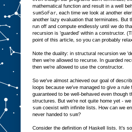
mathematical function and result in a well b
sumSoFar
, each time we look at another elem
another lazy evaluation that terminates. But t
run off and compute endlessly until we do tha
recursion is 'guarded' within a constructor. (
point of this article, so you can probably rela
Note the duality: in structural recursion we '
then we're allowed to recurse. In guarded rec
then we're allowed to use the constructor.
So we've almost achieved our goal of describ
loops because we've managed to give a rule fo
guaranteed to be well-behaved even though th
structures. But we're not quite home yet - we s
sum
coexist with infinite lists. How can we ensu
sum
never handed to
?
Consider the definition of Haskell lists. It's s