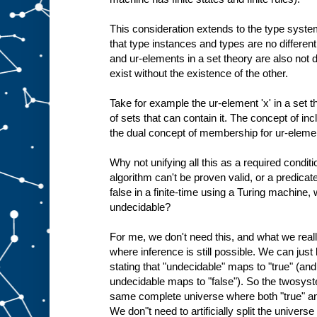
This consideration extends to the type system
that type instances and types are no different
and ur-elements in a set theory are also not d
exist without the existence of the other.
Take for example the ur-element 'x' in a set the
of sets that can contain it. The concept of inc
the dual concept of membership for ur-eleme
Why not unifying all this as a required conditi
algorithm can't be proven valid, or a predicat
false in a finite-time using a Turing machine
undecidable?
For me, we don't need this, and what we rea
where inference is still possible. We can jus
stating that "undecidable" maps to "true" (an
undecidable maps to "false"). So the twosyst
same complete universe where both "true" and
We don"t need to artificially split the univers