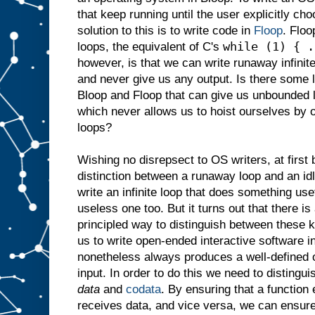
that keep running until the user explicitly c
solution to this is to write code in
Floop
. Floo
while (1) { .
loops, the equivalent of C's
however, is that we can write runaway infinit
and never give us any output. Is there some 
Bloop and Floop that can give us unbounded 
which never allows us to hoist ourselves by 
loops?
Wishing no disrepsect to OS writers, at first 
distinction between a runaway loop and an idl
write an infinite loop that does something use
useless one too. But it turns out that there is
principled way to distinguish between these k
us to write open-ended interactive software 
nonetheless always produces a well-defined o
input. In order to do this we need to distingu
data
and
codata
. By ensuring that a function
receives data, and vice versa, we can ensur