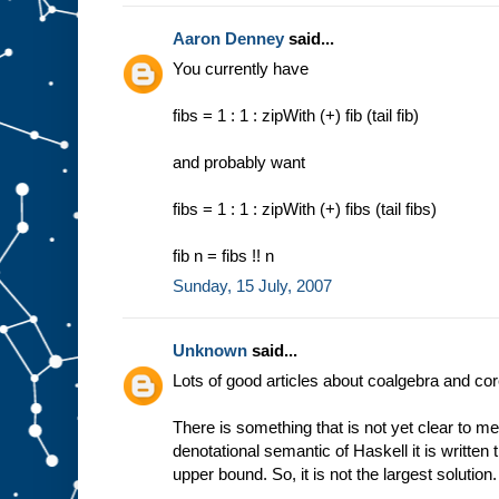
Aaron Denney
said...
You currently have
fibs = 1 : 1 : zipWith (+) fib (tail fib)
and probably want
fibs = 1 : 1 : zipWith (+) fibs (tail fibs)
fib n = fibs !! n
Sunday, 15 July, 2007
Unknown
said...
Lots of good articles about coalgebra and co
There is something that is not yet clear to me
denotational semantic of Haskell it is written tha
upper bound. So, it is not the largest solution.