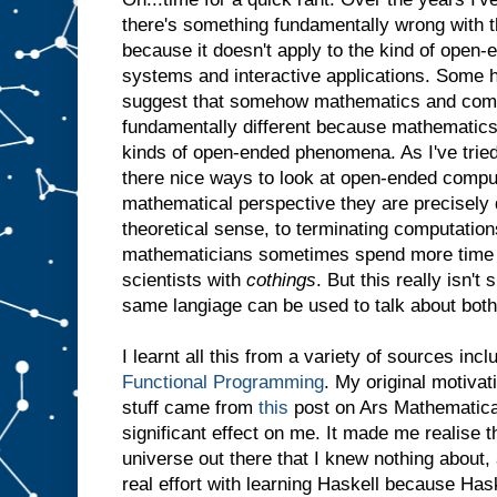
there's something fundamentally wrong with th
because it doesn't apply to the kind of open-
systems and interactive applications. Some h
suggest that somehow mathematics and comp
fundamentally different because mathematics
kinds of open-ended phenomena. As I've tried
there nice ways to look at open-ended comput
mathematical perspective they are precisely d
theoretical sense, to terminating computations
mathematicians sometimes spend more time
scientists with
cothings
. But this really isn't
same langiage can be used to talk about both
I learnt all this from a variety of sources inc
Functional Programming
. My original motivat
stuff came from
this
post on Ars Mathematica.
significant effect on me. It made me realise t
universe out there that I knew nothing about,
real effort with learning Haskell because Ha