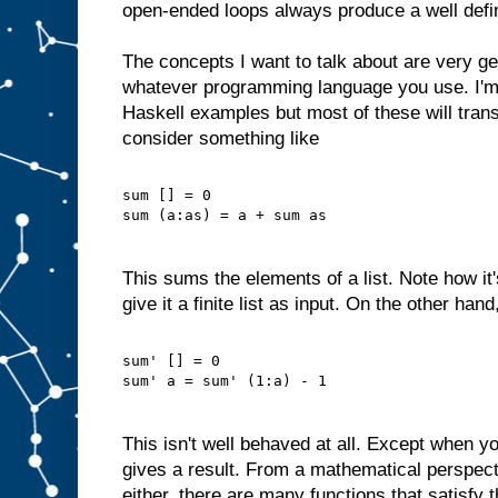
open-ended loops always produce a well defi
The concepts I want to talk about are very ge
whatever programming language you use. I'm
Haskell examples but most of these will trans
consider something like
sum [] = 0
sum (a:as) = a + sum as
This sums the elements of a list. Note how it
give it a finite list as input. On the other han
sum' [] = 0
sum' a = sum' (1:a) - 1
This isn't well behaved at all. Except when yo
gives a result. From a mathematical perspectiv
either, there are many functions that satisfy 