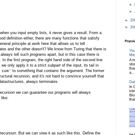
►
►
►
20
►
20
 when you input empty lists, it never gives a result. From a
od definition either, there are many functions that satisfy
Popul
neral principle at work here that allows us to tell
ates and the other doesn't? We know from Turing that there is
You
lways tell such programs apart, but in this case there is
May
 In the first program, the right hand side of the second line
A m
sto
 we only apply it to a strict
subpart
of the input, its tail in
tha
y
sum'
to something that
contains
the argument. The former
a...
uctural recursion, and it's not hard to convince yourself that
e datastructures, always terminates.
Dat
In 
int
l recursion we can guarantee our programs will always
Blo
 like:
tha
recursion. But we can view it as such like this. Define the
be t