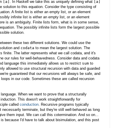
in
[a]
. In Haskell we take this as uniquely defining what
[a]
ne solution to this equation. Consider the type consisting of
quation. A finite list is either an empty list, or an element
ossibly infinite list is either an empty list, or an element
here is an ambiguity. Finite lists form, what is in some sense,
equation. The possibly infinite lists form the largest possible
ssible solution.
etween these two different solutions. We could use the
solution and
codata
to mean the largest solution. The
s finite. The latter represents what we call codata, and it's
ine our rules for well-behavedness. Consider data and codata
ped language this immediately allows us to restrict
sum
to
only allowed to use structural recursion with data and guarded
 we're guaranteed that our recursions will always be safe, and
d loops in our code. Sometimes these are called recursion
 language. When we want to prove that a structurally
nduction. This doesn't work straightforwardly for
ciple called
coinduction
. Recursive programs typically
 necessarily terminate, but they're still well-behaved as long
ve them input. We can call this cotermination. And so on...
 is because I'd have to talk about bisimulation, and this post