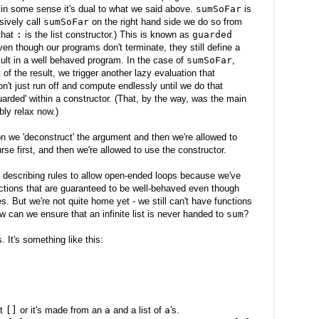
 in some sense it's dual to what we said above.
sumSoFar
is
ively call
sumSoFar
on the right hand side we do so from
that
:
is the list constructor.) This is known as
guarded
en though our programs don't terminate, they still define a
ult in a well behaved program. In the case of
sumSoFar
,
of the result, we trigger another lazy evaluation that
on't just run off and compute endlessly until we do that
uarded' within a constructor. (That, by the way, was the main
bly relax now.)
ion we 'deconstruct' the argument and then we're allowed to
se first, and then we're allowed to use the constructor.
 describing rules to allow open-ended loops because we've
nctions that are guaranteed to be well-behaved even though
es. But we're not quite home yet - we still can't have functions
ow can we ensure that an infinite list is never handed to
sum
?
. It's something like this:
st
[]
or it's made from an
a
and a list of
a
's.