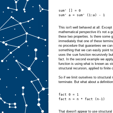
sum' [] = 0
sum' a = sum' (1:a) - 1
This isn't well behaved at all. Except
mathematical perspective it's not a go
these two properties. Is there some ge
immediately that one of these termin
no procedure that guarantees we can a
something that we can easily point to.
uses the
sum
function recursively but
fact. In the second example we appl
function is using what is known as str
structural recursion, applied to finit
So if we limit ourselves to structura
terminate. But what about a definition
fact 0 = 1
fact n = n * fact (n-1)
That doesn't appear to use structural 