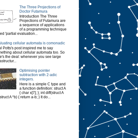
The Three Projections of
Doctor Futamura
Introduction The Three
Projections of Futamura are
a sequence of applications
of a programming technique
led 'partial evaluation...
luating cellular automata is comonadic
l Potts's post inspired me to say
ething about cellular automata too. So
e's the deal: whenever you see large
astructur...
Optimising pointer
subtraction with 2-adic
integers.
Here is a simple C type and
a function definition: struct A
{ char x[7]; }; int diff(struct A
struct A *b) { return a-b; } It do...