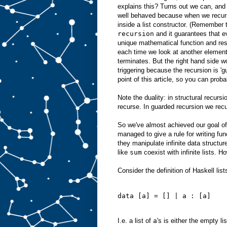
explains this? Turns out we can, and
well behaved because when we recurs
inside a list constructor. (Remember 
recursion
and it guarantees that ev
unique mathematical function and res
each time we look at another element 
terminates. But the right hand side w
triggering because the recursion is 'g
point of this article, so you can proba
Note the duality: in structural recurs
recurse. In guarded recursion we recur
So we've almost achieved our goal of
managed to give a rule for writing fu
they manipulate infinite data structur
like
sum
coexist with infinite lists. H
Consider the definition of Haskell lists
data [a] = [] | a : [a]
I.e. a list of
a
's is either the empty li