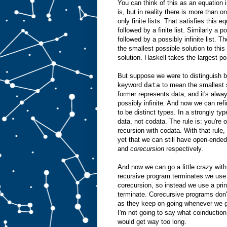
You can think of this as an equation 
is, but in reality there is more than o
only finite lists. That satisfies this e
followed by a finite list. Similarly a p
followed by a possibly infinite list. T
the smallest possible solution to this 
solution. Haskell takes the largest po
But suppose we were to distinguish b
keyword
data
to mean the smallest 
former represents data, and it's alway
possibly infinite. And now we can ref
to be distinct types. In a strongly ty
data, not codata. The rule is: you're 
recursion with codata. With that rule,
yet that we can still have open-ende
and
corecursion
respectively.
And now we can go a little crazy with
recursive program terminates we use i
corecursion, so instead we use a prin
terminate. Corecursive programs don't
as they keep on going whenever we gi
I'm not going to say what coinduction
would get way too long.