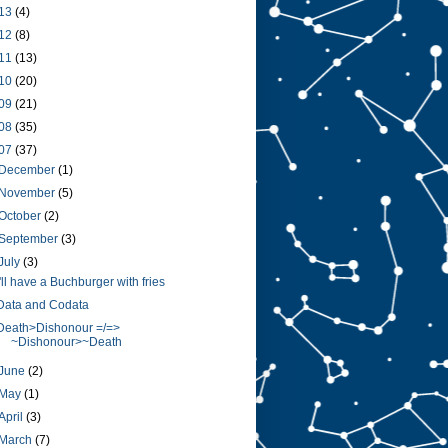
13
(4)
12
(8)
11
(13)
10
(20)
09
(21)
08
(35)
07
(37)
December
(1)
November
(5)
October
(2)
September
(3)
July
(3)
I'll have a Buchburger with fries
Data and Codata
Death>Dishonour =/=>
~Dishonour>~Death
June
(2)
May
(1)
April
(3)
March
(7)