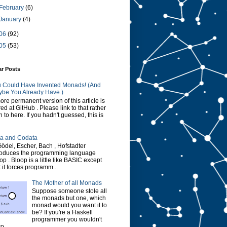
February
(6)
January
(4)
06
(92)
05
(53)
ar Posts
 Could Have Invented Monads! (And
be You Already Have.)
ore permanent version of this article is
red at GitHub . Please link to that rather
n to here. If you hadn't guessed, this is
a and Codata
Gödel, Escher, Bach , Hofstadter
roduces the programming language
op . Bloop is a little like BASIC except
t it forces programm...
The Mother of all Monads
Suppose someone stole all
the monads but one, which
monad would you want it to
be? If you're a Haskell
programmer you wouldn't
o...