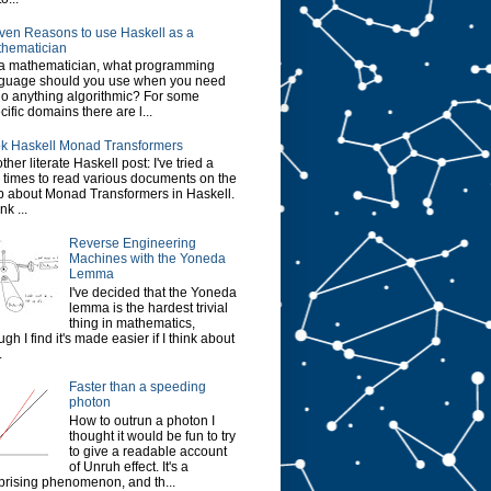
ven Reasons to use Haskell as a
hematician
a mathematician, what programming
guage should you use when you need
do anything algorithmic? For some
cific domains there are l...
k Haskell Monad Transformers
ther literate Haskell post: I've tried a
 times to read various documents on the
 about Monad Transformers in Haskell.
ink ...
Reverse Engineering
Machines with the Yoneda
Lemma
I've decided that the Yoneda
lemma is the hardest trivial
thing in mathematics,
ugh I find it's made easier if I think about
.
Faster than a speeding
photon
How to outrun a photon I
thought it would be fun to try
to give a readable account
of Unruh effect. It's a
prising phenomenon, and th...