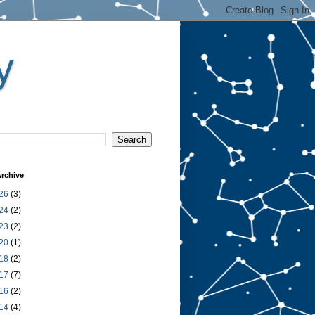
y
rchive
26
(3)
24
(2)
23
(2)
20
(1)
18
(2)
17
(7)
16
(2)
14
(4)