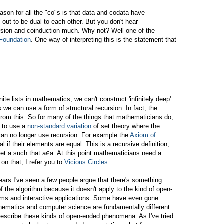
son for all the "co"s is that data and codata have
 out to be dual to each other. But you don't hear
rsion and coinduction much. Why not? Well one of the
Foundation
. One way of interpreting this is the statement that
te lists in mathematics, we can't construct 'infinitely deep'
 we can use a form of structural recursion. In fact, the
s from this. So for many of the things that mathematicians do,
e to use a
non-standard variation
of set theory where the
can no longer use recursion. For example the
Axiom of
 if their elements are equal. This is a recursive definition,
 set a such that a∈a. At this point mathematicians need a
 on that, I refer you to
Vicious Circles
.
years I've seen a few people argue that there's something
f the algorithm because it doesn't apply to the kind of open-
ems and interactive applications. Some have even gone
hematics and computer science are fundamentally different
escribe these kinds of open-ended phenomena. As I've tried