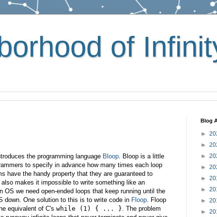
orhood of Infinit
Blog A
►
20
►
20
introduces the programming language
Bloop
. Bloop is a little
►
20
ogrammers to specify in advance how many times each loop
►
20
rams have the handy property that they are guaranteed to
►
20
y also makes it impossible to write something like an
►
20
an OS we need open-ended loops that keep running until the
S down. One solution to this is to write code in
Floop
. Floop
►
20
he equivalent of C's
while (1) { ... }
. The problem
►
20