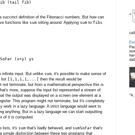
ib (tail fib)
 a succinct definition of the Fibonacci numbers. But how can
ve functions like
sum
sitting around. Applying
sum
to
fibs
cal
Eva
Pau
som
her
SoFar (x+y) ys
dat
n infinite input. But unlike
sum
, it's possible to make sense of
 list
[1,1,1,1,...]
then the result would be
 not terminate, but from a mathematical perspective this is
hat's more, suppose the input list represented a stream of
*a, 
that the output was displayed on a screen one element at a
gister. This program might not terminate, but it's completely
ly work in a lazy language. A strict language would want to
ting anything. But in a lazy language we can start outputting
st of it is computed.
 lists, it's
sum
that's badly behaved, and
sumSoFar
that's
 a simple distinction between these two programs that