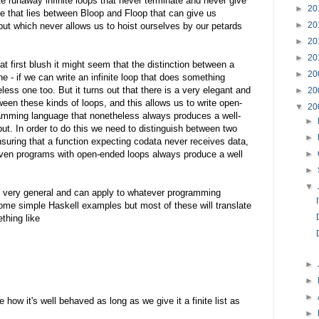
te runaway infinite loops that never terminate and never give
►
20
e that lies between Bloop and Floop that can give us
►
20
ut which never allows us to hoist ourselves by our petards
►
20
►
20
t first blush it might seem that the distinction between a
►
20
e - if we can write an infinite loop that does something
less one too. But it turns out that there is a very elegant and
►
20
ween these kinds of loops, and this allows us to write open-
▼
20
ramming language that nonetheless always produces a well-
►
put. In order to do this we need to distinguish between two
►
nsuring that a function expecting codata never receives data,
even programs with open-ended loops always produce a well
►
►
▼
e very general and can apply to whatever programming
ome simple Haskell examples but most of these will translate
thing like
►
►
►
 how it's well behaved as long as we give it a finite list as
►