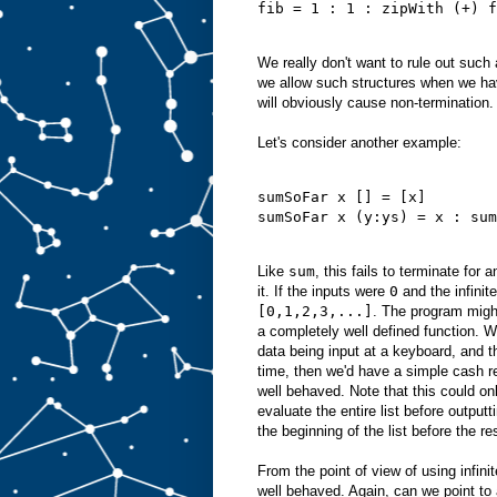
fib = 1 : 1 : zipWith (+) f
We really don't want to rule out such
we allow such structures when we ha
will obviously cause non-termination.
Let's consider another example:
sumSoFar x [] = [x]
sumSoFar x (y:ys) = x : sum
Like
sum
, this fails to terminate for a
it. If the inputs were
0
and the infinite
[0,1,2,3,...]
. The program might
a completely well defined function. W
data being input at a keyboard, and 
time, then we'd have a simple cash re
well behaved. Note that this could on
evaluate the entire list before output
the beginning of the list before the re
From the point of view of using infinite
well behaved. Again, can we point to