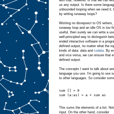
with that, however, is that we can wri
us any output. Is there some languag
unbounded looping when we need it, b
by writing runaway loops?
Wishing no disrepsect to OS writers, a
runaway loop and an idle OS is too fin
useful, then surely we can write a use
well-principled way to distinguish bet
ended interactive software in a prog
defined output, no matter what the in
kinds of data:
data
and
codata
. By e
and vice versa, we can ensure that 
defined output.
The concepts I want to talk about ar
language you use. I'm going to use s
to other languages. So consider some
sum [] = 0
sum (a:as) = a + sum as
This sums the elements of a list. Note
input. On the other hand, consider