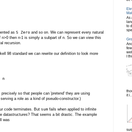
Ele
Mat
As 
lan
to 
spe
esented as
S Zero
and so on. We can represent every natural
if n>0 then n-1 is simply a subpart of n. So we can view this
Gro
al recursion.
Ano
few
web
skell 98 standard we can rewrite our definition to look more
I th
 n
tho
l precisely so that people can 'pretend' they are using
it i..
serving a role as a kind of pseudo-constructor.)
our code terminates. But
sum
fails when applied to infinite
nite datastructures? That seems a bit drastic. The example
ll was
sur