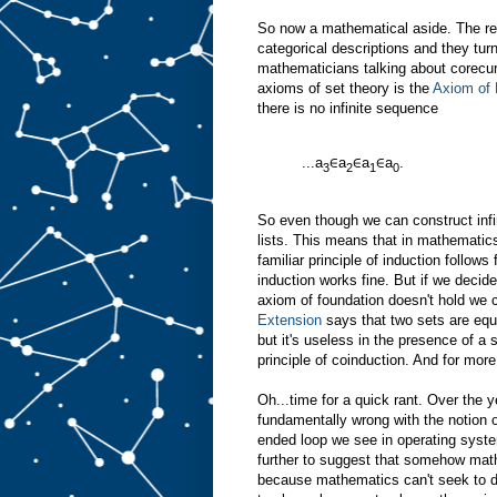
So now a mathematical aside. The rea
categorical descriptions and they turn
mathematicians talking about corecu
axioms of set theory is the
Axiom of 
there is no infinite sequence
...a
∈a
∈a
∈a
.
3
2
1
0
So even though we can construct infini
lists. This means that in mathematics
familiar principle of induction follow
induction works fine. But if we decid
axiom of foundation doesn't hold we 
Extension
says that two sets are equal
but it's useless in the presence of a
principle of coinduction. And for more
Oh...time for a quick rant. Over the 
fundamentally wrong with the notion o
ended loop we see in operating syst
further to suggest that somehow mat
because mathematics can't seek to d