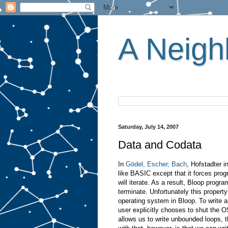
A Neighb
Saturday, July 14, 2007
Data and Codata
In
Gödel, Escher, Bach
, Hofstadter 
like BASIC except that it forces pr
will iterate. As a result, Bloop prog
terminate. Unfortunately this propert
operating system in Bloop. To write 
user explicitly chooses to shut the O
allows us to write unbounded loops, t