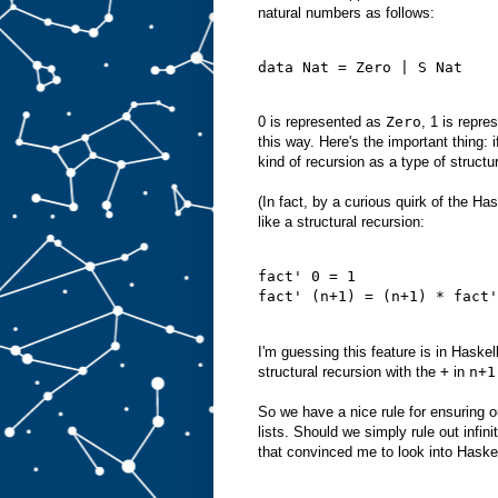
natural numbers as follows:
data Nat = Zero | S Nat
0 is represented as
Zero
, 1 is repr
this way. Here's the important thing: 
kind of recursion as a type of structur
(In fact, by a curious quirk of the Ha
like a structural recursion:
fact' 0 = 1
fact' (n+1) = (n+1) * fact'
I'm guessing this feature is in Haskel
structural recursion with the
+
in
n+1
So we have a nice rule for ensuring 
lists. Should we simply rule out infi
that convinced me to look into Haske