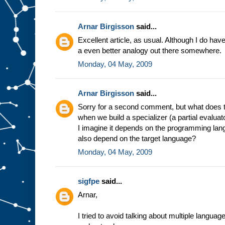
e
s
t
u
f
Arnar Birgisson
said...
f
g
Excellent article, as usual. Although I do have a
o
i
a even better analogy out there somewhere.
n
g
i
Monday, 04 May, 2009
n
t
o
s
l
Arnar Birgisson
said...
o
t
A
Sorry for a second comment, but what does t
.
F
when we build a specializer (a partial evalua
o
r
I imagine it depends on the programming lang
e
also depend on the target language?
x
a
Monday, 04 May, 2009
m
p
l
e
,
sigfpe
said...
i
n
Arnar,
t
h
e
m
I tried to avoid talking about multiple langua
i
n