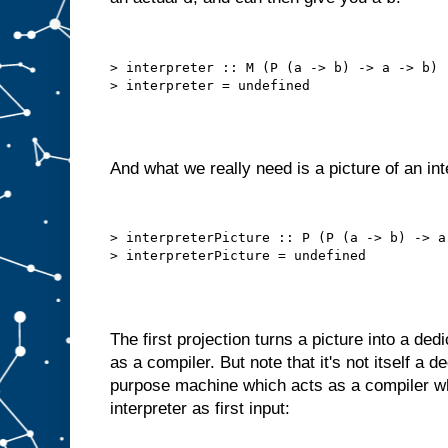
h
e
c
h
> interpreter :: M (P (a -> b) -> a -> b)

o
s
e
n
i
t
e
m
And what we really need is a picture of an int
t
o
A
.
B
> interpreterPicture :: P (P (a -> b) -> a 
u
t
w
e
c
a
The first projection turns a picture into a de
n
o
f
as a compiler. But note that it's not itself a 
t
e
purpose machine which acts as a compiler wh
n
interpreter as first input:
d
o