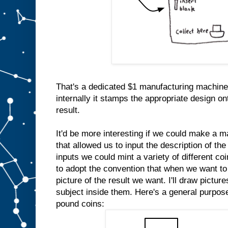
That's a dedicated $1 manufacturing machine
internally it stamps the appropriate design on
result.
It'd be more interesting if we could make a m
that allowed us to input the description of the
inputs we could mint a variety of different co
to adopt the convention that when we want to 
picture of the result we want. I'll draw pictur
subject inside them. Here's a general purpo
pound coins: