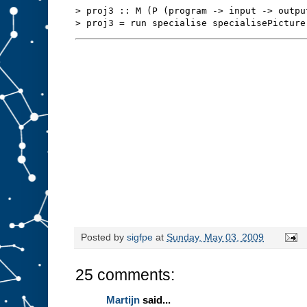
s
t
> proj3 :: M (P (program -> input -> outpu
u
f
f
t
o
s
l
o
t
A
.
W
e
m
i
g
h
t
b
e
a
b
l
e
t
o
r
Posted by
sigfpe
at
Sunday, May 03, 2009
e
d
e
25 comments:
s
i
g
Martijn
said...
n
t