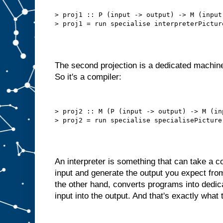
b
e
t
> proj1 :: P (input -> output) -> M (input 
t
e
r
t
h
a
n
t
h
i
The second projection is a dedicated machine
s
.
So it's a compiler:
W
e
d
o
> proj2 :: M (P (input -> output) -> M (in
n
′
t
n
e
e
d
t
An interpreter is something that can take a
o
s
input and generate the output you expect fro
e
l
the other hand, converts programs into dedi
f
−
input into the output. And that's exactly what 
f
e
e
d