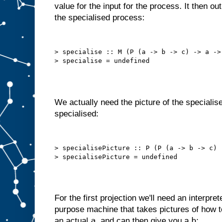
value for the input for the process. It then o
o
t
the specialised process:
t
h
a
t
a
u
t
> specialise :: M (P (a -> b -> c) -> a -> 
o
m
a
t
i
c
a
l
l
y
We actually need the picture of the specialise
,
i
specialised:
n
t
e
r
n
a
l
> specialisePicture :: P (P (a -> b -> c) 
l
y
s
e
l
f
−
f
e
e
For the first projection we'll need an interpret
d
purpose machine that takes pictures of how
s
t
a
b
an actual
, and can then give you a
: