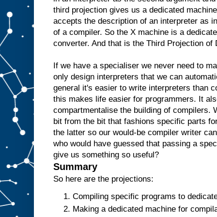
e
third projection gives us a dedicated machine
w
accepts the description of an interpreter as i
o
u
l
of a compiler. So the X machine is a dedicate
d
t
converter. And that is the Third Projection o
h
e
n
r
If we have a specialiser we never need to m
e
only design interpreters that we can automati
p
l
general it's easier to write interpreters than 
i
c
this makes life easier for programmers. It als
a
t
e
t
compartmentalise the building of compilers. 
h
bit from the bit that fashions specific parts f
e
the latter so our would-be compiler writer ca
A
a
who would have guessed that passing a specia
n
give us something so useful?
d
t
Summary
h
e
So here are the projections:
n
u
Compiling specific programs to dedicat
s
Making a dedicated machine for compilat
e
i