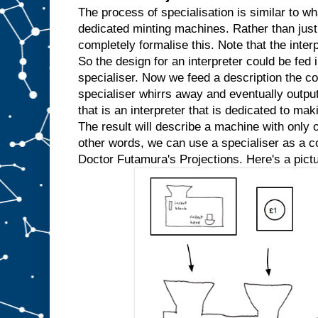
w
The process of specialisation is similar to wh
e
dedicated minting machines. Rather than just
k
completely formalise this. Note that the inter
n
So the design for an interpreter could be fed in
o
w
specialiser. Now we feed a description the co
t
h
specialiser whirrs away and eventually outpu
a
t
that is an interpreter that is dedicated to mak
w
e
The result will describe a machine with only o
′
r
e
other words, we can use a specialiser as a com
a
l
Doctor Futamura's Projections. Here's a pictu
w
a
y
s
g
o
i
n
g
t
o
i
n
p
u
t
t
h