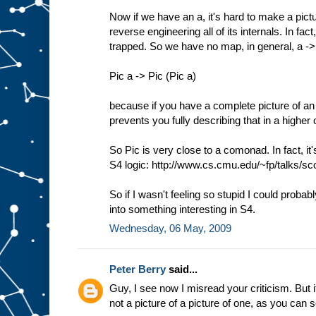
Now if we have an a, it's hard to make a pictu
reverse engineering all of its internals. In f
trapped. So we have no map, in general, a -
Pic a -> Pic (Pic a)
because if you have a complete picture of an 
prevents you fully describing that in a higher 
So Pic is very close to a comonad. In fact, it
S4 logic: http://www.cs.cmu.edu/~fp/talks/sco
So if I wasn't feeling so stupid I could probab
into something interesting in S4.
Wednesday, 06 May, 2009
Peter Berry
said...
Guy, I see now I misread your criticism. But it
not a picture of a picture of one, as you can 