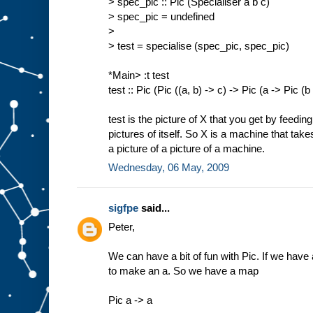
> spec_pic :: Pic (Specialiser a b c)
> spec_pic = undefined
>
> test = specialise (spec_pic, spec_pic)
*Main> :t test
test :: Pic (Pic ((a, b) -> c) -> Pic (a -> Pic (b
test is the picture of X that you get by feedin
pictures of itself. So X is a machine that tak
a picture of a picture of a machine.
Wednesday, 06 May, 2009
sigfpe
said...
Peter,
We can have a bit of fun with Pic. If we have a
to make an a. So we have a map
Pic a -> a