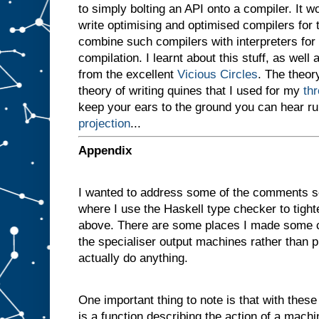
to simply bolting an API onto a compiler. It 
v
e
write optimising and optimised compilers for
n
combine such compilers with interpreters for i
a
compilation. I learnt about this stuff, as well 
m
a
from the excellent
Vicious Circles
. The theory
c
theory of writing quines that I used for my
th
h
i
keep your ears to the ground you can hear r
n
projection
...
e
w
i
t
h
Appendix
t
w
o
I wanted to address some of the comments s
s
l
where I use the Haskell type checker to tigh
o
t
above. There are some places I made some c
s
A
the specialiser output machines rather than p
a
actually do anything.
n
d
B
One important thing to note is that with these d
,
a
n
is a function describing the action of a machi