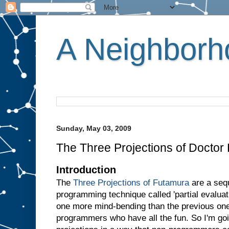
A Neighborho
Sunday, May 03, 2009
The Three Projections of Doctor
Introduction
The
Three Projections of Futamura
are a sequ
programming technique called 'partial evaluati
one more mind-bending than the previous one.
programmers who have all the fun. So I'm goin