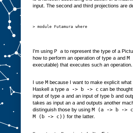
d
input. The second and third projections are 
g
i
v
e
n
s
o
m
e
i
P a
I'm using
to represent the type of a Pictu
n
p
a
M 
how to perform an operation of type
and
u
t
executable) that executes such an operation.
s
u
i
t
a
M
I use
because I want to make explicit what 
b
l
a -> b -> c
Haskell a type
can be thought
e
f
o
r
a
b
input of type
and an input of type
and out
s
l
a
takes as input an
and outputs another mac
o
t
M (a -> b -> 
distinguish those by using
A
M (b -> c))
,
for the latter.
w
e
c