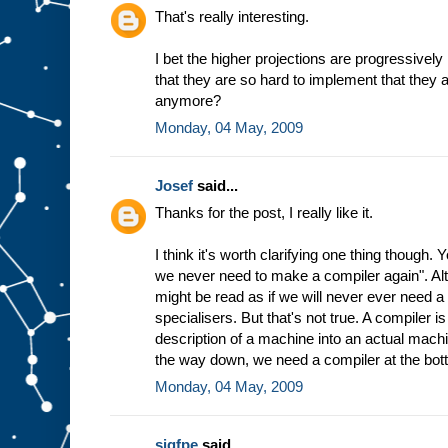
h
That's really interesting.
e
w
I bet the higher projections are progressively
a
that they are so hard to implement that they 
y
t
h
anymore?
e
Monday, 04 May, 2009
m
a
c
Josef
said...
h
i
n
Thanks for the post, I really like it.
e
w
I think it's worth clarifying one thing though.
o
r
we never need to make a compiler again". Altho
k
s
might be read as if we will never ever need 
b
specialisers. But that's not true. A compiler 
a
description of a machine into an actual machin
s
the way down, we need a compiler at the bot
e
d
Monday, 04 May, 2009
o
n
t
h
sigfpe
said...