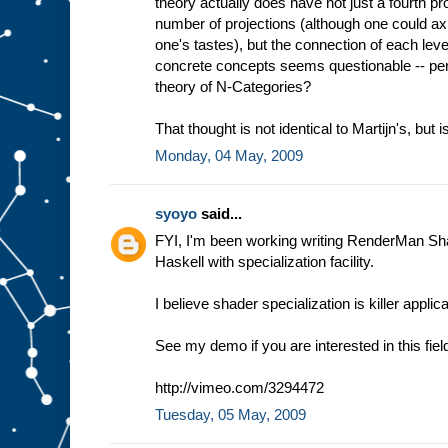
theory actually does have not just a fourth proj
number of projections (although one could axio
one's tastes), but the connection of each le
concrete concepts seems questionable -- per
theory of N-Categories?
That thought is not identical to Martijn's, but is
Monday, 04 May, 2009
syoyo
said...
FYI, I'm been working writing RenderMan Sh
Haskell with specialization facility.
I believe shader specialization is killer appli
See my demo if you are interested in this fiel
http://vimeo.com/3294472
Tuesday, 05 May, 2009