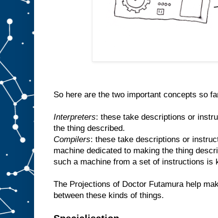
So here are the two important concepts so fa
Interpreters
: these take descriptions or inst
the thing described.
Compilers
: these take descriptions or instr
machine dedicated to making the thing descr
such a machine from a set of instructions is
The Projections of Doctor Futamura help make
between these kinds of things.