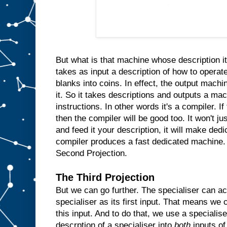
n
s
i
d
e
t
h
e
m
But what is that machine whose description it
a
takes as input a description of how to operate
c
blanks into coins. In effect, the output machin
h
i
n
it. So it takes descriptions and outputs a ma
e
instructions. In other words it's a compiler. I
a
then the compiler will be good too. It won't ju
n
d
and feed it your description, it will make ded
w
compiler produces a fast dedicated machine.
h
Second Projection.
e
n
e
The Third Projection
v
But we can go further. The specialiser can ac
e
r
specialiser as its first input. That means we c
t
h
e
this input. And to do that, we use a specialis
u
descrption of a specialiser into
both
inputs of