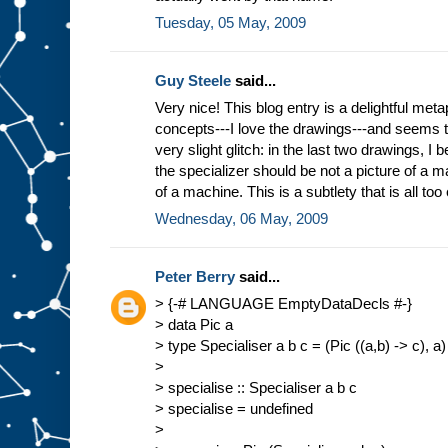
Tuesday, 05 May, 2009
Guy Steele
said...
Very nice! This blog entry is a delightful meta
concepts---I love the drawings---and seems 
very slight glitch: in the last two drawings, I b
the specializer should be not a picture of a ma
of a machine. This is a subtlety that is all too
Wednesday, 06 May, 2009
Peter Berry
said...
> {-# LANGUAGE EmptyDataDecls #-}
> data Pic a
> type Specialiser a b c = (Pic ((a,b) -> c), a)
>
> specialise :: Specialiser a b c
> specialise = undefined
>