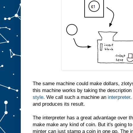
The same machine could make dollars, zlotys
this machine works by taking the description 
style
. We call such a machine an
interpreter
.
and produces its result.
The interpreter has a great advantage over th
make make any kind of coin. But it's going to
minter can just stamp a coin in one go. The i