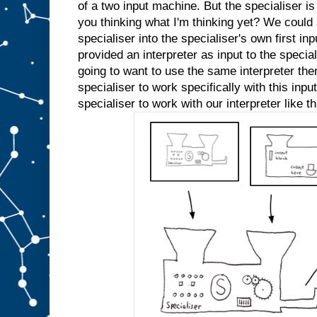
e
of a two input machine. But the specialiser is
d
you thinking what I'm thinking yet? We could s
s
l
specialiser into the specialiser's own first inp
o
t
A
provided an interpreter as input to the specia
a
going to want to use the same interpreter the
n
specialiser to work specifically with this inp
y
m
specialiser to work with our interpreter like th
o
r
e
.
W
e
c
o
u
l
d
j
u
s
t
s
t
i
c
k
a
n
A
i