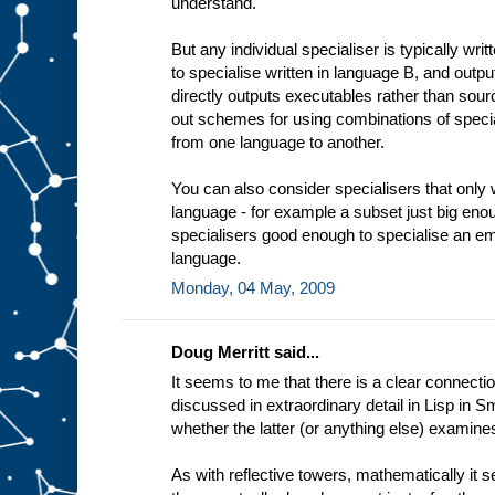
understand.
t
i
n
But any individual specialiser is typically wri
g
to specialise written in language B, and outp
e
x
directly outputs executables rather than sourc
a
out schemes for using combinations of specia
m
from one language to another.
p
l
e
You can also consider specialisers that only 
a
language - for example a subset just big enou
d
e
specialisers good enough to specialise an em
d
i
language.
c
Monday, 04 May, 2009
a
t
e
Doug Merritt said...
It seems to me that there is a clear connectio
discussed in extraordinary detail in Lisp in Sm
whether the latter (or anything else) examine
As with reflective towers, mathematically it 