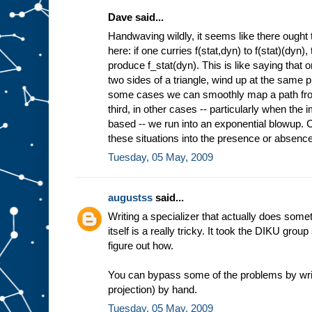
Dave said...
Handwaving wildly, it seems like there ought 
here: if one curries f(stat,dyn) to f(stat)(dyn)
produce f_stat(dyn). This is like saying that 
two sides of a triangle, wind up at the same pl
some cases we can smoothly map a path from 
third, in other cases -- particularly when the
based -- we run into an exponential blowup. Co
these situations into the presence or absence 
Tuesday, 05 May, 2009
augustss
said...
Writing a specializer that actually does some
itself is a really tricky. It took the DIKU grou
figure out how.
You can bypass some of the problems by wri
projection) by hand.
Tuesday, 05 May, 2009