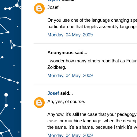
e
Josef,
a
s
s
Or you use one of the language changing spec
u
particular one that targets assembly languag
m
Monday, 04 May, 2009
p
t
i
o
n
t
Anonymous said...
h
a
t
I wonder how many others read that as Futur
w
Zoidberg.
e
a
l
Monday, 04 May, 2009
w
a
y
Josef
said...
s
Ah, yes, of course.
g
e
t
t
h
Anyhow, it's still the case that your pedagogy
e
case for machine language, when the descrip
s
the same. It's a shame, because I think it's v
a
m
Monday, 04 May, 2009