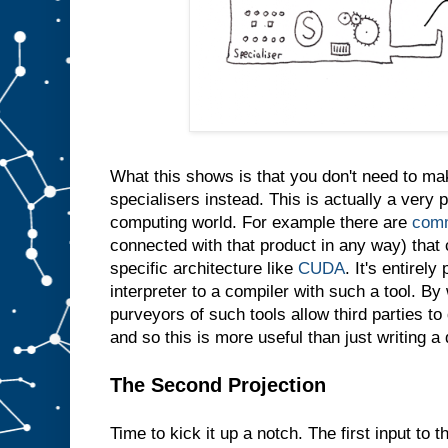
e
s
a
m
e
t
h
i
n
g
i
n
t
What this shows is that you don't need to m
o
s
l
specialisers instead. This is actually a very p
o
t
computing world. For example there are
comm
A
connected with that product in any way) that 
w
specific architecture like
CUDA
. It's entirely
e
d
interpreter to a compiler with such a tool. By 
o
purveyors of such tools allow third parties t
n
′
and so this is more useful than just writing a
t
e
v
e
The Second Projection
n
n
e
Time to kick it up a notch. The first input to t