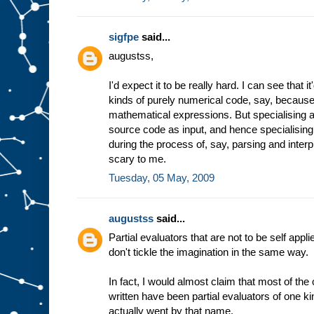
sigfpe
said...
augustss,
I'd expect it to be really hard. I can see that 
kinds of purely numerical code, say, because 
mathematical expressions. But specialising a
source code as input, and hence specialising
during the process of, say, parsing and inter
scary to me.
Tuesday, 05 May, 2009
augustss
said...
Partial evaluators that are not to be self appli
don't tickle the imagination in the same way.
In fact, I would almost claim that most of th
written have been partial evaluators of one ki
actually went by that name.