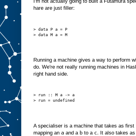
I'm not actually going to built a Futamura spe
o
hare are just filler:
u
l
d
r
e
d
> data P a = P

e
s
i
g
n
i
t
a
s
Running a machine gives a way to perform wh
a
do. We're not really running machines in Has
m
right hand side.
a
c
h
i
n
> run :: M a -> a

e
w
i
t
h
j
u
s
t
a
A specialiser is a machine that takes as first
B
a
b
c
mapping an
and a
to a
. It also takes a
s
l