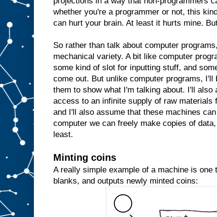
projections in a way that non-programmers c
whether you're a programmer or not, this kind 
can hurt your brain. At least it hurts mine. But
So rather than talk about computer programs, 
mechanical variety. A bit like computer prog
some kind of slot for inputting stuff, and some
come out. But unlike computer programs, I'll 
them to show what I'm talking about. I'll al
access to an infinite supply of raw materials
and I'll also assume that these machines can 
computer we can freely make copies of data, 
least.
Minting coins
A really simple example of a machine is one th
blanks, and outputs newly minted coins: