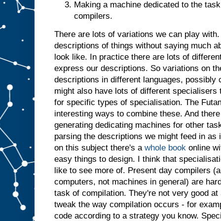
Making a machine dedicated to the task 
t
j
u
compilers.
s
t
a
There are lots of variations we can play with. 
s
i
descriptions of things without saying much a
f
i
t
look like. In practice there are lots of differ
h
a
express our descriptions. So variations on t
d
descriptions in different languages, possibl
b
might also have lots of different specialiser
e
for specific types of specialisation. The Futa
e
n
i
interesting ways to combine these. And there 
n
generating dedicating machines for other tasks
p
parsing the descriptions we might feed in as 
u
t
.
I
on this subject there's a
whole book
online wi
n
easy things to design. I think that specialisatio
s
like to see more of. Present day compilers (a
u
computers, not machines in general) are har
m
m
task of compilation. They're not very good at 
a
r
tweak the way compilation occurs - for examp
y
,
code according to a strategy you know. Specia
g
i