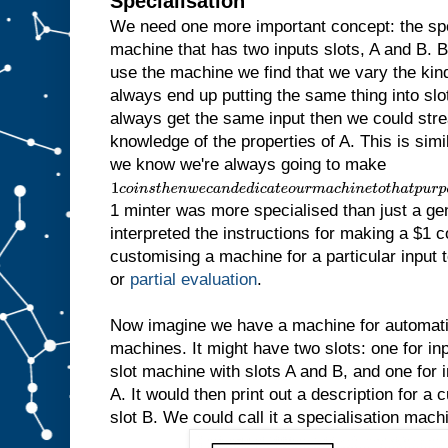
Specialisation
We need one more important concept: the sp
machine that has two inputs slots, A and B.
use the machine we find that we vary the kind 
always end up putting the same thing into slot
always get the same input then we could str
knowledge of the properties of A. This is simila
we know we're always going to make
1
c
1 minter was more specialised than just a ge
o
i
interpreted the instructions for making a $1 c
n
customising a machine for a particular input to
s
t
or
partial evaluation
.
h
e
n
Now imagine we have a machine for automatic
w
machines. It might have two slots: one for inp
e
slot machine with slots A and B, and one for in
c
a
A. It would then print out a description for a
n
slot B. We could call it a specialisation mach
d
e