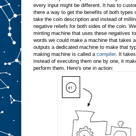
every input might be different. It has to custo
there a way to get the benefits of both types
take the coin description and instead of millin
negative reliefs for both sides of the coin. W
minting machine that uses these negatives to 
words we could make a machine that takes as
outputs a dedicated machine to make that typ
making machine is called a
compiler
. It take
instead of executing them one by one, it ma
perform them. Here's one in action: