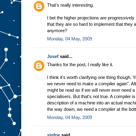
h
That's really interesting.
e
w
I bet the higher projections are progressively
a
that they are so hard to implement that they 
y
t
h
anymore?
e
Monday, 04 May, 2009
m
a
c
Josef
said...
h
i
n
Thanks for the post, I really like it.
e
w
I think it's worth clarifying one thing though.
o
r
we never need to make a compiler again". Altho
k
s
might be read as if we will never ever need 
b
specialisers. But that's not true. A compiler 
a
description of a machine into an actual machin
s
the way down, we need a compiler at the bot
e
d
Monday, 04 May, 2009
o
n
t
h
sigfpe
said...