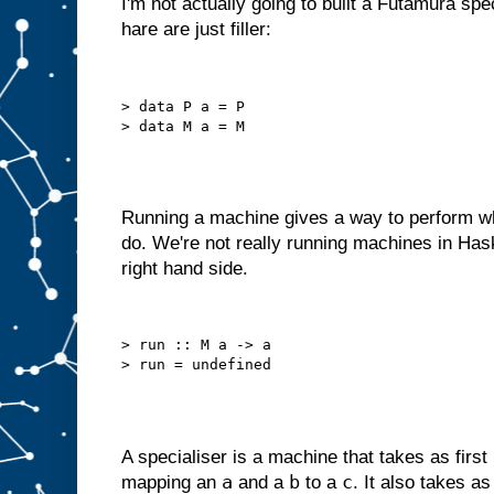
I'm not actually going to built a Futamura spe
o
hare are just filler:
u
l
d
r
e
d
> data P a = P

e
s
i
g
n
i
t
a
s
Running a machine gives a way to perform wh
a
do. We're not really running machines in Has
m
right hand side.
a
c
h
i
n
> run :: M a -> a

e
w
i
t
h
j
u
s
t
a
A specialiser is a machine that takes as first
B
a
b
c
mapping an
and a
to a
. It also takes a
s
l