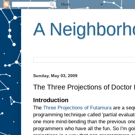
A Neighborho
Sunday, May 03, 2009
The Three Projections of Doctor
Introduction
The
Three Projections of Futamura
are a sequ
programming technique called 'partial evaluati
one more mind-bending than the previous one.
programmers who have all the fun. So I'm goin