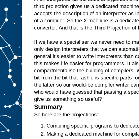
e
third projection gives us a dedicated machine
w
accepts the description of an interpreter as i
o
u
l
of a compiler. So the X machine is a dedicate
d
t
converter. And that is the Third Projection o
h
e
n
r
If we have a specialiser we never need to m
e
only design interpreters that we can automati
p
l
general it's easier to write interpreters than 
i
c
this makes life easier for programmers. It als
a
t
e
t
compartmentalise the building of compilers. 
h
bit from the bit that fashions specific parts f
e
the latter so our would-be compiler writer ca
A
a
who would have guessed that passing a specia
n
give us something so useful?
d
t
Summary
h
e
So here are the projections:
n
u
Compiling specific programs to dedicat
s
Making a dedicated machine for compilat
e
i