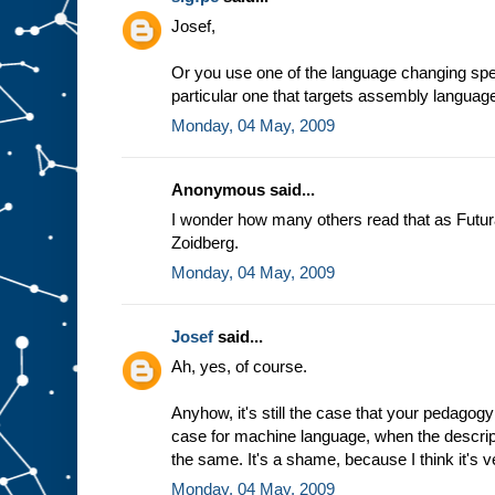
e
Josef,
a
s
s
Or you use one of the language changing spec
u
particular one that targets assembly languag
m
Monday, 04 May, 2009
p
t
i
o
n
t
Anonymous said...
h
a
t
I wonder how many others read that as Futur
w
Zoidberg.
e
a
l
Monday, 04 May, 2009
w
a
y
Josef
said...
s
Ah, yes, of course.
g
e
t
t
h
Anyhow, it's still the case that your pedagogy
e
case for machine language, when the descrip
s
the same. It's a shame, because I think it's v
a
m
Monday, 04 May, 2009