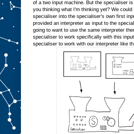
e
of a two input machine. But the specialiser is
d
you thinking what I'm thinking yet? We could s
s
l
specialiser into the specialiser's own first inp
o
t
A
provided an interpreter as input to the specia
a
going to want to use the same interpreter the
n
specialiser to work specifically with this inp
y
m
specialiser to work with our interpreter like th
o
r
e
.
W
e
c
o
u
l
d
j
u
s
t
s
t
i
c
k
a
n
A
i