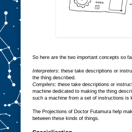
So here are the two important concepts so fa
Interpreters
: these take descriptions or inst
the thing described.
Compilers
: these take descriptions or instr
machine dedicated to making the thing descr
such a machine from a set of instructions is
The Projections of Doctor Futamura help make
between these kinds of things.