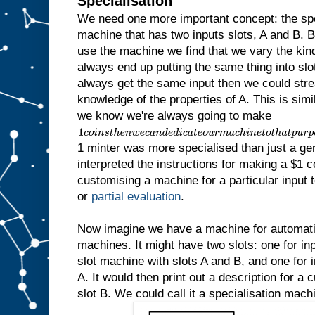
Specialisation
We need one more important concept: the sp
machine that has two inputs slots, A and B.
use the machine we find that we vary the kind 
always end up putting the same thing into slot
always get the same input then we could str
knowledge of the properties of A. This is simila
we know we're always going to make
1
c
1 minter was more specialised than just a ge
o
i
interpreted the instructions for making a $1 c
n
customising a machine for a particular input to
s
t
or
partial evaluation
.
h
e
n
Now imagine we have a machine for automatic
w
machines. It might have two slots: one for inp
e
slot machine with slots A and B, and one for in
c
a
A. It would then print out a description for a
n
slot B. We could call it a specialisation mach
d
e