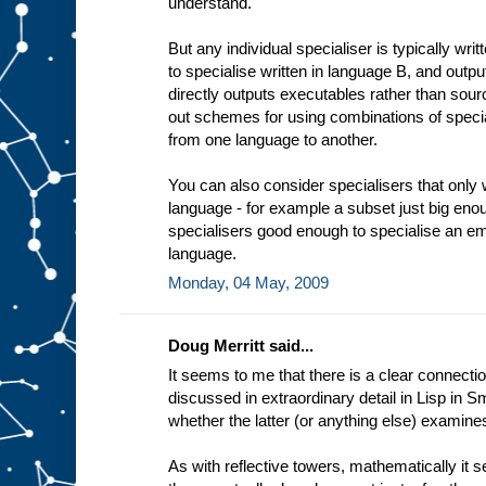
understand.
t
i
n
But any individual specialiser is typically wri
g
to specialise written in language B, and outp
e
x
directly outputs executables rather than sourc
a
out schemes for using combinations of specia
m
from one language to another.
p
l
e
You can also consider specialisers that only 
a
language - for example a subset just big enou
d
e
specialisers good enough to specialise an em
d
i
language.
c
Monday, 04 May, 2009
a
t
e
Doug Merritt said...
It seems to me that there is a clear connectio
discussed in extraordinary detail in Lisp in Sm
whether the latter (or anything else) examine
As with reflective towers, mathematically it 