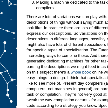
Making a machine dedicated to the task 
t
j
u
compilers.
s
t
a
There are lots of variations we can play with. 
s
i
descriptions of things without saying much a
f
i
t
look like. In practice there are lots of differ
h
a
express our descriptions. So variations on t
d
descriptions in different languages, possibl
b
might also have lots of different specialiser
e
for specific types of specialisation. The Futa
e
n
i
interesting ways to combine these. And there 
n
generating dedicating machines for other tasks
p
parsing the descriptions we might feed in as 
u
t
.
I
on this subject there's a
whole book
online wi
n
easy things to design. I think that specialisatio
s
like to see more of. Present day compilers (a
u
computers, not machines in general) are har
m
m
task of compilation. They're not very good at 
a
r
tweak the way compilation occurs - for examp
y
,
code according to a strategy you know. Specia
g
i