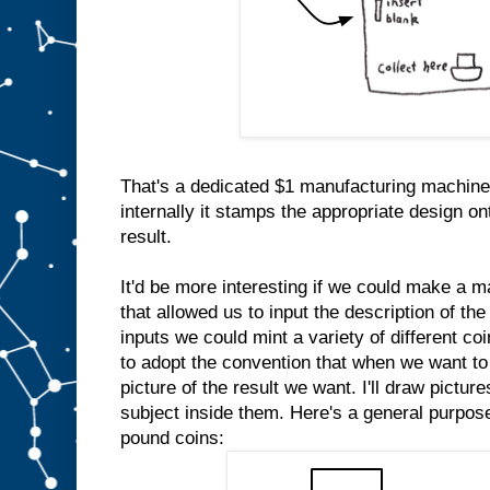
That's a dedicated $1 manufacturing machine
internally it stamps the appropriate design on
result.
It'd be more interesting if we could make a m
that allowed us to input the description of the
inputs we could mint a variety of different co
to adopt the convention that when we want to 
picture of the result we want. I'll draw pictur
subject inside them. Here's a general purpo
pound coins: