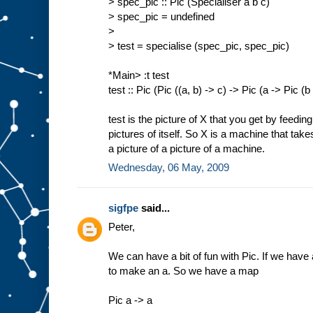
> spec_pic :: Pic (Specialiser a b c)
> spec_pic = undefined
>
> test = specialise (spec_pic, spec_pic)
*Main> :t test
test :: Pic (Pic ((a, b) -> c) -> Pic (a -> Pic (b
test is the picture of X that you get by feedin
pictures of itself. So X is a machine that tak
a picture of a picture of a machine.
Wednesday, 06 May, 2009
sigfpe
said...
Peter,
We can have a bit of fun with Pic. If we have a
to make an a. So we have a map
Pic a -> a