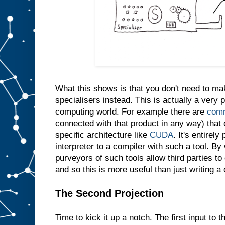
e
s
a
m
e
t
h
i
n
g
i
n
t
What this shows is that you don't need to m
o
s
l
specialisers instead. This is actually a very p
o
t
computing world. For example there are
comm
A
connected with that product in any way) that 
w
specific architecture like
CUDA
. It's entirely
e
d
interpreter to a compiler with such a tool. By 
o
purveyors of such tools allow third parties t
n
′
and so this is more useful than just writing a
t
e
v
e
The Second Projection
n
n
e
Time to kick it up a notch. The first input to t