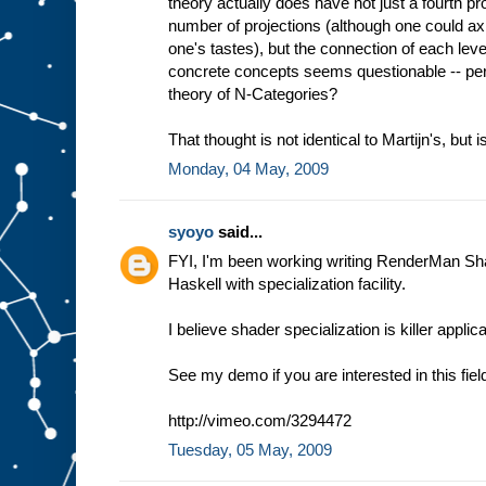
theory actually does have not just a fourth proj
number of projections (although one could axio
one's tastes), but the connection of each le
concrete concepts seems questionable -- per
theory of N-Categories?
That thought is not identical to Martijn's, but is
Monday, 04 May, 2009
syoyo
said...
FYI, I'm been working writing RenderMan Sh
Haskell with specialization facility.
I believe shader specialization is killer appli
See my demo if you are interested in this fiel
http://vimeo.com/3294472
Tuesday, 05 May, 2009