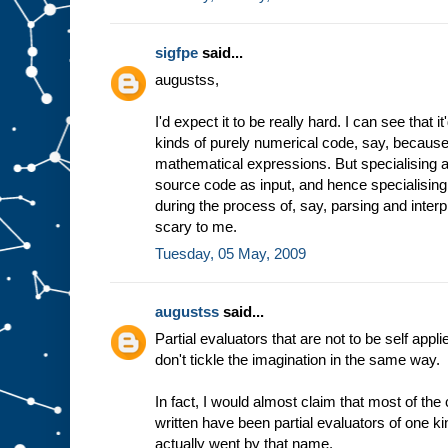
sigfpe
said...
augustss,
I'd expect it to be really hard. I can see that 
kinds of purely numerical code, say, because 
mathematical expressions. But specialising a
source code as input, and hence specialising
during the process of, say, parsing and inter
scary to me.
Tuesday, 05 May, 2009
augustss
said...
Partial evaluators that are not to be self appli
don't tickle the imagination in the same way.
In fact, I would almost claim that most of th
written have been partial evaluators of one ki
actually went by that name.