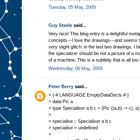
Tuesday, 05 May, 2009
Guy Steele
said...
Very nice! This blog entry is a delightful meta
concepts---I love the drawings---and seems 
very slight glitch: in the last two drawings, I b
the specializer should be not a picture of a ma
of a machine. This is a subtlety that is all too
Wednesday, 06 May, 2009
Peter Berry
said...
> {-# LANGUAGE EmptyDataDecls #-}
> data Pic a
> type Specialiser a b c = (Pic ((a,b) -> c), a)
>
> specialise :: Specialiser a b c
> specialise = undefined
>