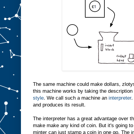
The same machine could make dollars, zlotys
this machine works by taking the description 
style
. We call such a machine an
interpreter
.
and produces its result.
The interpreter has a great advantage over th
make make any kind of coin. But it's going to
minter can just stamp a coin in one go. The i