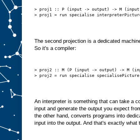
b
e
t
> proj1 :: P (input -> output) -> M (input 
t
e
r
t
h
a
n
t
h
i
The second projection is a dedicated machine
s
.
So it's a compiler:
W
e
d
o
> proj2 :: M (P (input -> output) -> M (in
n
′
t
n
e
e
d
t
An interpreter is something that can take a
o
s
input and generate the output you expect fro
e
l
the other hand, converts programs into dedi
f
−
input into the output. And that's exactly what 
f
e
e
d