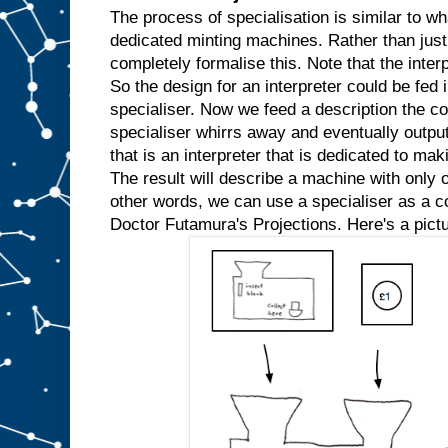
w
The process of specialisation is similar to wh
e
dedicated minting machines. Rather than just
k
completely formalise this. Note that the inter
n
So the design for an interpreter could be fed in
o
w
specialiser. Now we feed a description the co
t
h
specialiser whirrs away and eventually outpu
a
t
that is an interpreter that is dedicated to mak
w
e
The result will describe a machine with only o
′
r
e
other words, we can use a specialiser as a com
a
l
Doctor Futamura's Projections. Here's a pictu
w
a
y
s
g
o
i
n
g
t
o
i
n
p
u
t
t
h