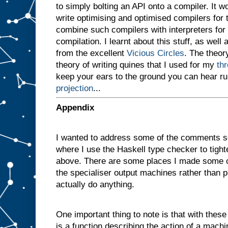
to simply bolting an API onto a compiler. It 
v
e
write optimising and optimised compilers for
n
combine such compilers with interpreters for i
a
compilation. I learnt about this stuff, as well 
m
a
from the excellent
Vicious Circles
. The theory
c
theory of writing quines that I used for my
th
h
i
keep your ears to the ground you can hear r
n
projection
...
e
w
i
t
h
Appendix
t
w
o
I wanted to address some of the comments s
s
l
where I use the Haskell type checker to tigh
o
t
above. There are some places I made some c
s
A
the specialiser output machines rather than p
a
actually do anything.
n
d
B
One important thing to note is that with these d
,
a
n
is a function describing the action of a machi