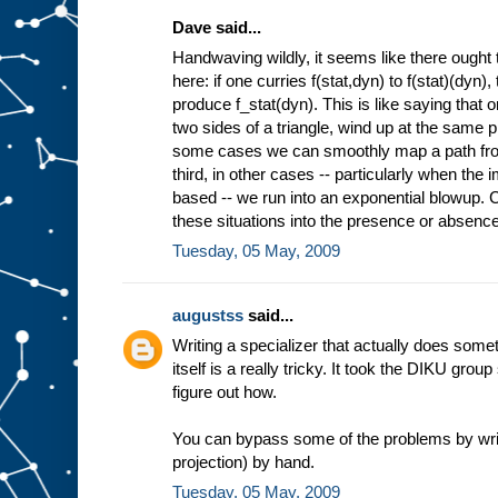
Dave said...
Handwaving wildly, it seems like there ought 
here: if one curries f(stat,dyn) to f(stat)(dyn)
produce f_stat(dyn). This is like saying that 
two sides of a triangle, wind up at the same pl
some cases we can smoothly map a path from 
third, in other cases -- particularly when the
based -- we run into an exponential blowup. Co
these situations into the presence or absence 
Tuesday, 05 May, 2009
augustss
said...
Writing a specializer that actually does some
itself is a really tricky. It took the DIKU grou
figure out how.
You can bypass some of the problems by wri
projection) by hand.
Tuesday, 05 May, 2009