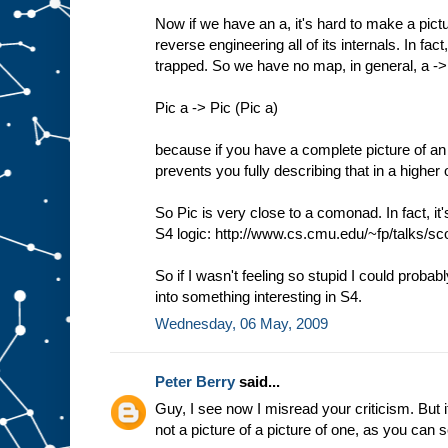
Now if we have an a, it's hard to make a pictu
reverse engineering all of its internals. In f
trapped. So we have no map, in general, a -
Pic a -> Pic (Pic a)
because if you have a complete picture of an 
prevents you fully describing that in a higher 
So Pic is very close to a comonad. In fact, it
S4 logic: http://www.cs.cmu.edu/~fp/talks/sco
So if I wasn't feeling so stupid I could probab
into something interesting in S4.
Wednesday, 06 May, 2009
Peter Berry
said...
Guy, I see now I misread your criticism. But it
not a picture of a picture of one, as you can 