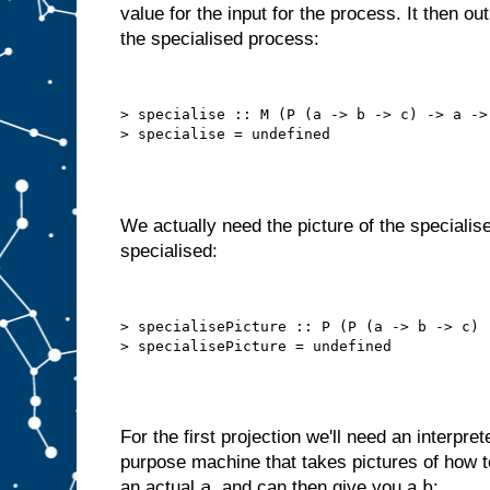
value for the input for the process. It then o
o
t
the specialised process:
t
h
a
t
a
u
t
> specialise :: M (P (a -> b -> c) -> a -> 
o
m
a
t
i
c
a
l
l
y
We actually need the picture of the specialise
,
i
specialised:
n
t
e
r
n
a
l
> specialisePicture :: P (P (a -> b -> c) 
l
y
s
e
l
f
−
f
e
e
For the first projection we'll need an interpret
d
purpose machine that takes pictures of how
s
t
a
b
an actual
, and can then give you a
: