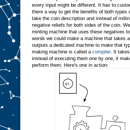
every input might be different. It has to custo
there a way to get the benefits of both types
take the coin description and instead of millin
negative reliefs for both sides of the coin. W
minting machine that uses these negatives to 
words we could make a machine that takes as
outputs a dedicated machine to make that typ
making machine is called a
compiler
. It take
instead of executing them one by one, it ma
perform them. Here's one in action: