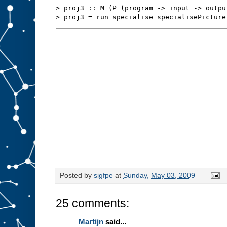
s
t
> proj3 :: M (P (program -> input -> outpu
u
f
f
t
o
s
l
o
t
A
.
W
e
m
i
g
h
t
b
e
a
b
l
e
t
o
r
Posted by
sigfpe
at
Sunday, May 03, 2009
e
d
e
25 comments:
s
i
g
Martijn
said...
n
t