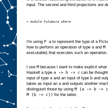
d
input. The second and third projections are 
g
i
v
e
n
s
o
m
e
i
P a
I'm using
to represent the type of a Pictu
n
p
a
M 
how to perform an operation of type
and
u
t
executable) that executes such an operation.
s
u
i
t
a
M
I use
because I want to make explicit what 
b
l
a -> b -> c
Haskell a type
can be thought
e
f
o
r
a
b
input of type
and an input of type
and out
s
l
a
takes as input an
and outputs another mac
o
t
M (a -> b -> 
distinguish those by using
A
M (b -> c))
,
for the latter.
w
e
c