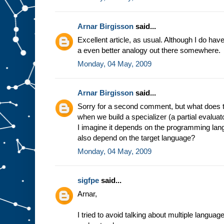
e
s
t
u
f
Arnar Birgisson
said...
f
g
Excellent article, as usual. Although I do have a
o
i
a even better analogy out there somewhere.
n
g
i
Monday, 04 May, 2009
n
t
o
s
l
Arnar Birgisson
said...
o
t
A
Sorry for a second comment, but what does t
.
F
when we build a specializer (a partial evalua
o
r
I imagine it depends on the programming lang
e
also depend on the target language?
x
a
Monday, 04 May, 2009
m
p
l
e
,
sigfpe
said...
i
n
Arnar,
t
h
e
m
I tried to avoid talking about multiple langua
i
n