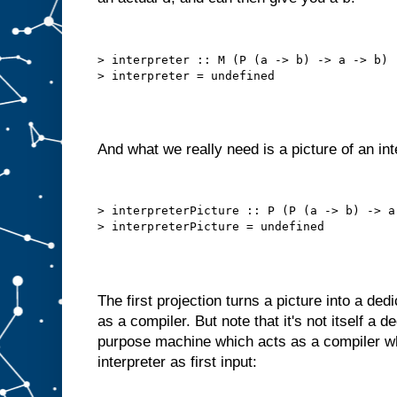
h
e
c
h
> interpreter :: M (P (a -> b) -> a -> b)

o
s
e
n
i
t
e
m
And what we really need is a picture of an int
t
o
A
.
B
> interpreterPicture :: P (P (a -> b) -> a 
u
t
w
e
c
a
The first projection turns a picture into a de
n
o
f
as a compiler. But note that it's not itself a 
t
e
purpose machine which acts as a compiler wh
n
interpreter as first input:
d
o