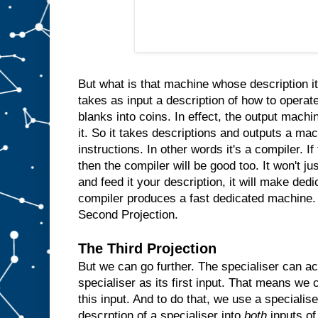
n
s
i
d
e
t
h
e
m
But what is that machine whose description it
a
takes as input a description of how to operate
c
blanks into coins. In effect, the output machin
h
i
n
it. So it takes descriptions and outputs a ma
e
instructions. In other words it's a compiler. I
a
then the compiler will be good too. It won't ju
n
d
and feed it your description, it will make ded
w
compiler produces a fast dedicated machine.
h
Second Projection.
e
n
e
The Third Projection
v
But we can go further. The specialiser can ac
e
r
specialiser as its first input. That means we c
t
h
e
this input. And to do that, we use a specialis
u
descrption of a specialiser into
both
inputs of