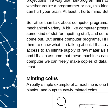
projections in a way that non-programmers c
whether you're a programmer or not, this kind 
can hurt your brain. At least it hurts mine. But
So rather than talk about computer programs, 
mechanical variety. A bit like computer prog
some kind of slot for inputting stuff, and some
come out. But unlike computer programs, I'll 
them to show what I'm talking about. I'll al
access to an infinite supply of raw materials
and I'll also assume that these machines can 
computer we can freely make copies of data, 
least.
Minting coins
A really simple example of a machine is one th
blanks, and outputs newly minted coins: