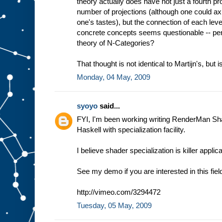
theory actually does have not just a fourth proj
number of projections (although one could axio
one's tastes), but the connection of each le
concrete concepts seems questionable -- per
theory of N-Categories?
That thought is not identical to Martijn's, but is
Monday, 04 May, 2009
syoyo
said...
FYI, I'm been working writing RenderMan Sh
Haskell with specialization facility.
I believe shader specialization is killer appli
See my demo if you are interested in this fiel
http://vimeo.com/3294472
Tuesday, 05 May, 2009