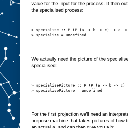
value for the input for the process. It then o
o
t
the specialised process:
t
h
a
t
a
u
t
> specialise :: M (P (a -> b -> c) -> a -> 
o
m
a
t
i
c
a
l
l
y
We actually need the picture of the specialise
,
i
specialised:
n
t
e
r
n
a
l
> specialisePicture :: P (P (a -> b -> c) 
l
y
s
e
l
f
−
f
e
e
For the first projection we'll need an interpret
d
purpose machine that takes pictures of how
s
t
a
b
an actual
, and can then give you a
: