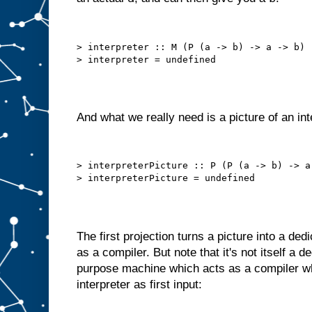
h
e
c
h
> interpreter :: M (P (a -> b) -> a -> b)

o
s
e
n
i
t
e
m
And what we really need is a picture of an int
t
o
A
.
B
> interpreterPicture :: P (P (a -> b) -> a 
u
t
w
e
c
a
The first projection turns a picture into a de
n
o
f
as a compiler. But note that it's not itself a 
t
e
purpose machine which acts as a compiler wh
n
interpreter as first input:
d
o