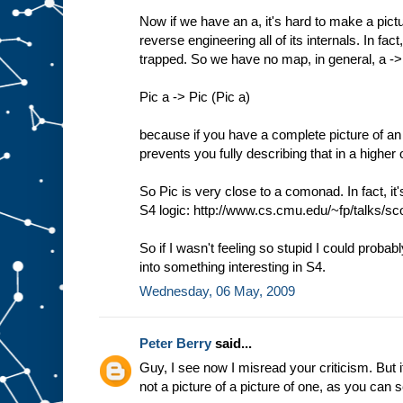
Now if we have an a, it's hard to make a pictu
reverse engineering all of its internals. In f
trapped. So we have no map, in general, a -
Pic a -> Pic (Pic a)
because if you have a complete picture of an 
prevents you fully describing that in a higher 
So Pic is very close to a comonad. In fact, it
S4 logic: http://www.cs.cmu.edu/~fp/talks/sco
So if I wasn't feeling so stupid I could probab
into something interesting in S4.
Wednesday, 06 May, 2009
Peter Berry
said...
Guy, I see now I misread your criticism. But it
not a picture of a picture of one, as you can 