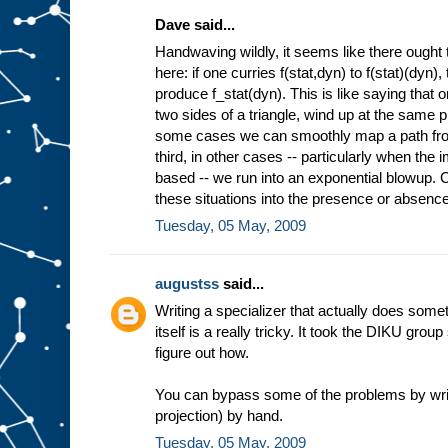
Dave said...
Handwaving wildly, it seems like there ought 
here: if one curries f(stat,dyn) to f(stat)(dyn)
produce f_stat(dyn). This is like saying that 
two sides of a triangle, wind up at the same pl
some cases we can smoothly map a path from 
third, in other cases -- particularly when the
based -- we run into an exponential blowup. Co
these situations into the presence or absence 
Tuesday, 05 May, 2009
augustss
said...
Writing a specializer that actually does some
itself is a really tricky. It took the DIKU grou
figure out how.
You can bypass some of the problems by wri
projection) by hand.
Tuesday, 05 May, 2009