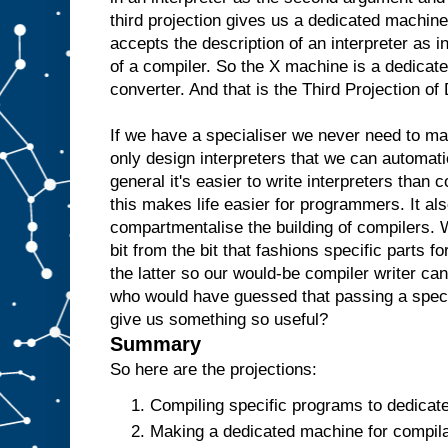
e
third projection gives us a dedicated machine
w
accepts the description of an interpreter as i
o
u
l
of a compiler. So the X machine is a dedicate
d
t
converter. And that is the Third Projection o
h
e
n
r
If we have a specialiser we never need to m
e
only design interpreters that we can automati
p
l
general it's easier to write interpreters than 
i
c
this makes life easier for programmers. It als
a
t
e
t
compartmentalise the building of compilers. 
h
bit from the bit that fashions specific parts f
e
the latter so our would-be compiler writer ca
A
a
who would have guessed that passing a specia
n
give us something so useful?
d
t
Summary
h
e
So here are the projections:
n
u
Compiling specific programs to dedicat
s
Making a dedicated machine for compilat
e
i