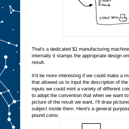
That's a dedicated $1 manufacturing machine
internally it stamps the appropriate design on
result.
It'd be more interesting if we could make a m
that allowed us to input the description of the
inputs we could mint a variety of different co
to adopt the convention that when we want to 
picture of the result we want. I'll draw pictur
subject inside them. Here's a general purpo
pound coins: