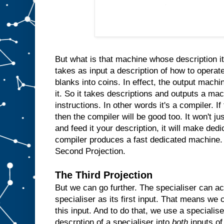
n
s
i
d
e
t
h
e
m
But what is that machine whose description it
a
takes as input a description of how to operate
c
blanks into coins. In effect, the output machin
h
i
n
it. So it takes descriptions and outputs a ma
e
instructions. In other words it's a compiler. I
a
then the compiler will be good too. It won't ju
n
d
and feed it your description, it will make ded
w
compiler produces a fast dedicated machine.
h
Second Projection.
e
n
e
The Third Projection
v
But we can go further. The specialiser can ac
e
r
specialiser as its first input. That means we c
t
h
e
this input. And to do that, we use a specialis
u
descrption of a specialiser into
both
inputs of