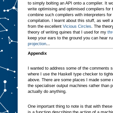
to simply bolting an API onto a compiler. It 
v
e
write optimising and optimised compilers for
n
combine such compilers with interpreters for i
a
compilation. I learnt about this stuff, as well 
m
a
from the excellent
Vicious Circles
. The theory
c
theory of writing quines that I used for my
th
h
i
keep your ears to the ground you can hear r
n
projection
...
e
w
i
t
h
Appendix
t
w
o
I wanted to address some of the comments s
s
l
where I use the Haskell type checker to tigh
o
t
above. There are some places I made some c
s
A
the specialiser output machines rather than p
a
actually do anything.
n
d
B
One important thing to note is that with these d
,
a
n
is a function describing the action of a machi