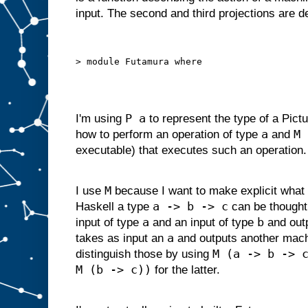
d
input. The second and third projections are 
g
i
v
e
n
s
o
m
e
i
P a
I'm using
to represent the type of a Pictu
n
p
a
M 
how to perform an operation of type
and
u
t
executable) that executes such an operation.
s
u
i
t
a
M
I use
because I want to make explicit what 
b
l
a -> b -> c
Haskell a type
can be thought
e
f
o
r
a
b
input of type
and an input of type
and out
s
l
a
takes as input an
and outputs another mac
o
t
M (a -> b -> 
distinguish those by using
A
M (b -> c))
,
for the latter.
w
e
c