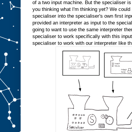
e
of a two input machine. But the specialiser is
d
you thinking what I'm thinking yet? We could s
s
l
specialiser into the specialiser's own first inp
o
t
A
provided an interpreter as input to the specia
a
going to want to use the same interpreter the
n
specialiser to work specifically with this inp
y
m
specialiser to work with our interpreter like th
o
r
e
.
W
e
c
o
u
l
d
j
u
s
t
s
t
i
c
k
a
n
A
i