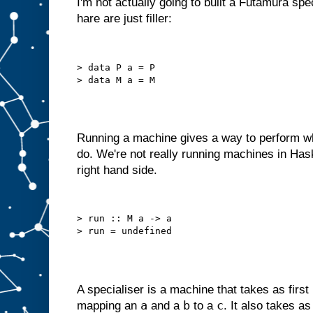
I'm not actually going to built a Futamura spe
o
hare are just filler:
u
l
d
r
e
d
> data P a = P

e
s
i
g
n
i
t
a
s
Running a machine gives a way to perform wh
a
do. We're not really running machines in Has
m
right hand side.
a
c
h
i
n
> run :: M a -> a

e
w
i
t
h
j
u
s
t
a
A specialiser is a machine that takes as first
B
a
b
c
mapping an
and a
to a
. It also takes a
s
l