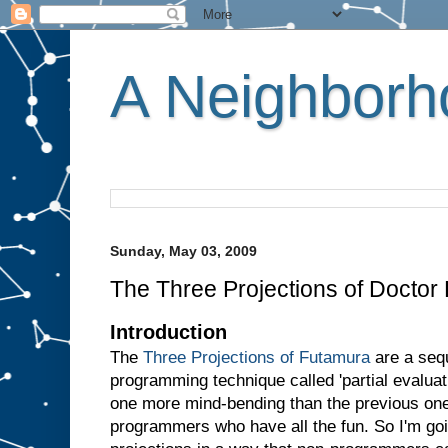
A Neighborho
Sunday, May 03, 2009
The Three Projections of Doctor
Introduction
The
Three Projections of Futamura
are a sequ
programming technique called 'partial evaluati
one more mind-bending than the previous one.
programmers who have all the fun. So I'm goin