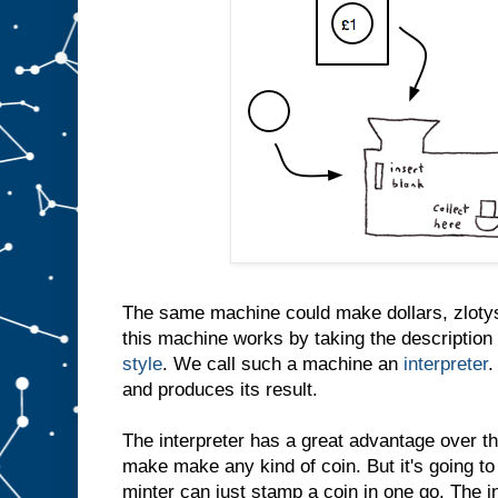
The same machine could make dollars, zlotys
this machine works by taking the description 
style
. We call such a machine an
interpreter
.
and produces its result.
The interpreter has a great advantage over th
make make any kind of coin. But it's going to
minter can just stamp a coin in one go. The i