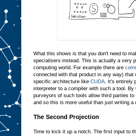
e
s
a
m
e
t
h
i
n
g
i
n
t
What this shows is that you don't need to m
o
s
l
specialisers instead. This is actually a very p
o
t
computing world. For example there are
comm
A
connected with that product in any way) that 
w
specific architecture like
CUDA
. It's entirely
e
d
interpreter to a compiler with such a tool. By 
o
purveyors of such tools allow third parties t
n
′
and so this is more useful than just writing a
t
e
v
e
The Second Projection
n
n
e
Time to kick it up a notch. The first input to t