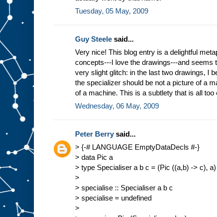
Tuesday, 05 May, 2009
Guy Steele
said...
Very nice! This blog entry is a delightful meta
concepts---I love the drawings---and seems 
very slight glitch: in the last two drawings, I b
the specializer should be not a picture of a ma
of a machine. This is a subtlety that is all too
Wednesday, 06 May, 2009
Peter Berry
said...
> {-# LANGUAGE EmptyDataDecls #-}
> data Pic a
> type Specialiser a b c = (Pic ((a,b) -> c), a)
>
> specialise :: Specialiser a b c
> specialise = undefined
>