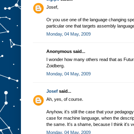
e
Josef,
a
s
s
Or you use one of the language changing spec
u
particular one that targets assembly languag
m
Monday, 04 May, 2009
p
t
i
o
n
t
Anonymous said...
h
a
t
I wonder how many others read that as Futur
w
Zoidberg.
e
a
l
Monday, 04 May, 2009
w
a
y
Josef
said...
s
Ah, yes, of course.
g
e
t
t
h
Anyhow, it's still the case that your pedagogy
e
case for machine language, when the descrip
s
the same. It's a shame, because I think it's v
a
m
Monday, 04 May, 2009