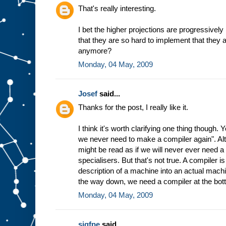
h
That's really interesting.
e
w
I bet the higher projections are progressively
a
that they are so hard to implement that they 
y
t
h
anymore?
e
Monday, 04 May, 2009
m
a
c
Josef
said...
h
i
n
Thanks for the post, I really like it.
e
w
I think it's worth clarifying one thing though.
o
r
we never need to make a compiler again". Altho
k
s
might be read as if we will never ever need 
b
specialisers. But that's not true. A compiler 
a
description of a machine into an actual machin
s
the way down, we need a compiler at the bot
e
d
Monday, 04 May, 2009
o
n
t
h
sigfpe
said...