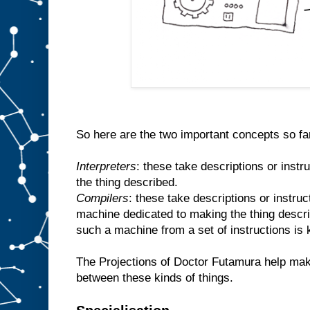
So here are the two important concepts so fa
Interpreters
: these take descriptions or inst
the thing described.
Compilers
: these take descriptions or instr
machine dedicated to making the thing descr
such a machine from a set of instructions is
The Projections of Doctor Futamura help make
between these kinds of things.