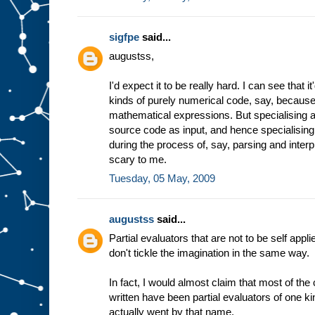
sigfpe
said...
augustss,
I'd expect it to be really hard. I can see that 
kinds of purely numerical code, say, because 
mathematical expressions. But specialising a
source code as input, and hence specialising
during the process of, say, parsing and inter
scary to me.
Tuesday, 05 May, 2009
augustss
said...
Partial evaluators that are not to be self appli
don't tickle the imagination in the same way.
In fact, I would almost claim that most of th
written have been partial evaluators of one ki
actually went by that name.