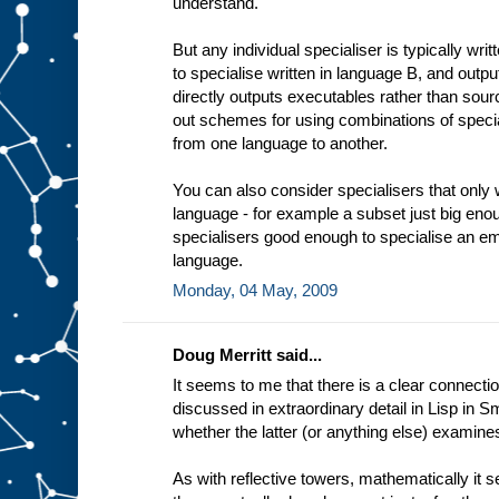
understand.
t
i
n
But any individual specialiser is typically wri
g
to specialise written in language B, and outp
e
x
directly outputs executables rather than sourc
a
out schemes for using combinations of specia
m
from one language to another.
p
l
e
You can also consider specialisers that only 
a
language - for example a subset just big enou
d
e
specialisers good enough to specialise an em
d
i
language.
c
Monday, 04 May, 2009
a
t
e
Doug Merritt said...
It seems to me that there is a clear connectio
discussed in extraordinary detail in Lisp in Sm
whether the latter (or anything else) examine
As with reflective towers, mathematically it 