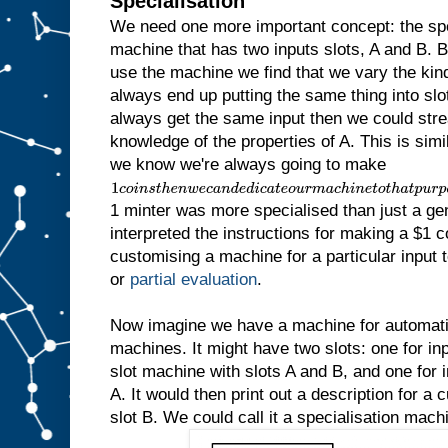
Specialisation
We need one more important concept: the sp
machine that has two inputs slots, A and B.
use the machine we find that we vary the kind 
always end up putting the same thing into slot
always get the same input then we could str
knowledge of the properties of A. This is simila
we know we're always going to make
1
c
1 minter was more specialised than just a ge
o
i
interpreted the instructions for making a $1 c
n
customising a machine for a particular input to
s
t
or
partial evaluation
.
h
e
n
Now imagine we have a machine for automatic
w
machines. It might have two slots: one for inp
e
slot machine with slots A and B, and one for in
c
a
A. It would then print out a description for a
n
slot B. We could call it a specialisation mach
d
e