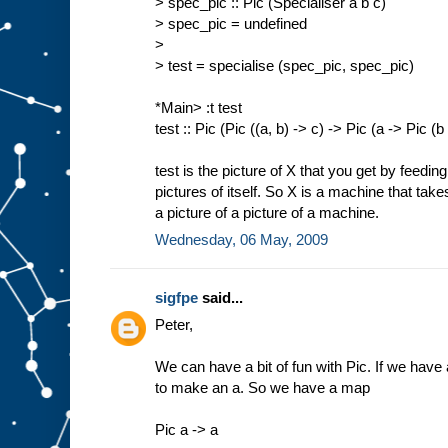
> spec_pic :: Pic (Specialiser a b c)
> spec_pic = undefined
>
> test = specialise (spec_pic, spec_pic)
*Main> :t test
test :: Pic (Pic ((a, b) -> c) -> Pic (a -> Pic (b
test is the picture of X that you get by feedin
pictures of itself. So X is a machine that tak
a picture of a picture of a machine.
Wednesday, 06 May, 2009
sigfpe
said...
Peter,
We can have a bit of fun with Pic. If we have a
to make an a. So we have a map
Pic a -> a