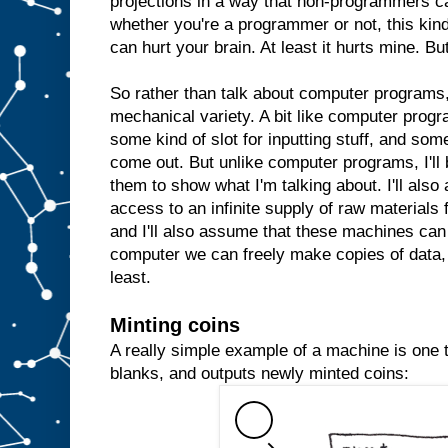
projections in a way that non-programmers c
whether you're a programmer or not, this kind 
can hurt your brain. At least it hurts mine. But
So rather than talk about computer programs, 
mechanical variety. A bit like computer prog
some kind of slot for inputting stuff, and some
come out. But unlike computer programs, I'll 
them to show what I'm talking about. I'll al
access to an infinite supply of raw materials
and I'll also assume that these machines can 
computer we can freely make copies of data, 
least.
Minting coins
A really simple example of a machine is one th
blanks, and outputs newly minted coins: