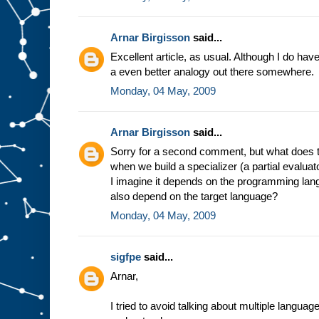
e
s
t
u
f
Arnar Birgisson
said...
f
g
Excellent article, as usual. Although I do have a
o
i
a even better analogy out there somewhere.
n
g
i
Monday, 04 May, 2009
n
t
o
s
l
Arnar Birgisson
said...
o
t
A
Sorry for a second comment, but what does t
.
F
when we build a specializer (a partial evalua
o
r
I imagine it depends on the programming lang
e
also depend on the target language?
x
a
Monday, 04 May, 2009
m
p
l
e
,
sigfpe
said...
i
n
Arnar,
t
h
e
m
I tried to avoid talking about multiple langua
i
n