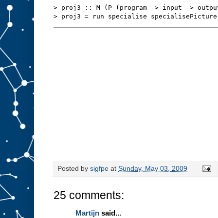
s
t
> proj3 :: M (P (program -> input -> outpu
u
f
f
t
o
s
l
o
t
A
.
W
e
m
i
g
h
t
b
e
a
b
l
e
t
o
r
Posted by
sigfpe
at
Sunday, May 03, 2009
e
d
e
25 comments:
s
i
g
Martijn
said...
n
t