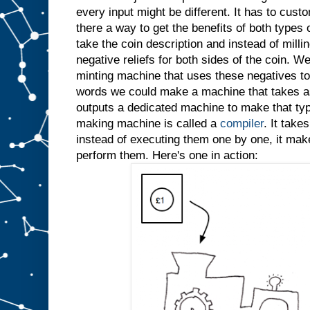
every input might be different. It has to custo
there a way to get the benefits of both types
take the coin description and instead of millin
negative reliefs for both sides of the coin. W
minting machine that uses these negatives to 
words we could make a machine that takes as
outputs a dedicated machine to make that typ
making machine is called a
compiler
. It take
instead of executing them one by one, it ma
perform them. Here's one in action: