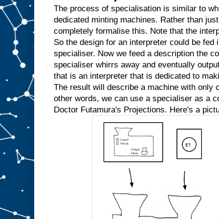
w
The process of specialisation is similar to wh
e
dedicated minting machines. Rather than just
k
completely formalise this. Note that the inter
n
So the design for an interpreter could be fed in
o
w
specialiser. Now we feed a description the co
t
h
specialiser whirrs away and eventually outpu
a
t
that is an interpreter that is dedicated to mak
w
e
The result will describe a machine with only o
′
r
e
other words, we can use a specialiser as a com
a
l
Doctor Futamura's Projections. Here's a pictu
w
a
y
s
g
o
i
n
g
t
o
i
n
p
u
t
t
h