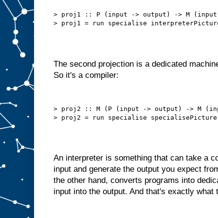
b
e
t
> proj1 :: P (input -> output) -> M (input 
t
e
r
t
h
a
n
t
h
i
The second projection is a dedicated machine
s
.
So it's a compiler:
W
e
d
o
> proj2 :: M (P (input -> output) -> M (in
n
′
t
n
e
e
d
t
An interpreter is something that can take a
o
s
input and generate the output you expect fro
e
l
the other hand, converts programs into dedi
f
−
input into the output. And that's exactly what 
f
e
e
d