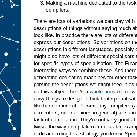
Making a machine dedicated to the task 
t
j
u
compilers.
s
t
a
There are lots of variations we can play with. 
s
i
descriptions of things without saying much a
f
i
t
look like. In practice there are lots of differ
h
a
express our descriptions. So variations on t
d
descriptions in different languages, possibl
b
might also have lots of different specialiser
e
for specific types of specialisation. The Futa
e
n
i
interesting ways to combine these. And there 
n
generating dedicating machines for other tasks
p
parsing the descriptions we might feed in as 
u
t
.
I
on this subject there's a
whole book
online wi
n
easy things to design. I think that specialisatio
s
like to see more of. Present day compilers (a
u
computers, not machines in general) are har
m
m
task of compilation. They're not very good at 
a
r
tweak the way compilation occurs - for examp
y
,
code according to a strategy you know. Specia
g
i