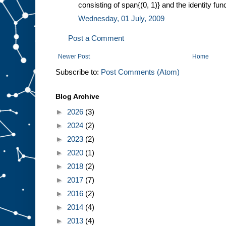
consisting of span{(0, 1)} and the identity funct
Wednesday, 01 July, 2009
Post a Comment
Newer Post
Home
Subscribe to:
Post Comments (Atom)
Blog Archive
►
2026
(3)
►
2024
(2)
►
2023
(2)
►
2020
(1)
►
2018
(2)
►
2017
(7)
►
2016
(2)
►
2014
(4)
►
2013
(4)