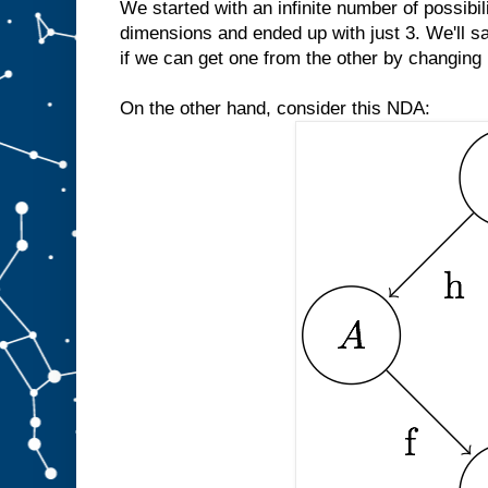
We started with an infinite number of possibili
dimensions and ended up with just 3. We'll s
if we can get one from the other by changing b
On the other hand, consider this NDA: