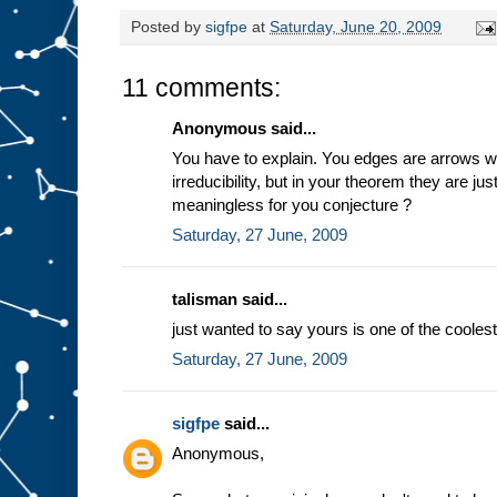
Posted by
sigfpe
at
Saturday, June 20, 2009
11 comments:
Anonymous said...
You have to explain. You edges are arrows 
irreducibility, but in your theorem they are just
meaningless for you conjecture ?
Saturday, 27 June, 2009
talisman said...
just wanted to say yours is one of the coole
Saturday, 27 June, 2009
sigfpe
said...
Anonymous,