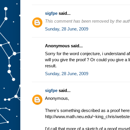
sigfpe
said...
This comment has been removed by the auth
Sunday, 28 June, 2009
Anonymous said...
Sorry for the word conjecture, i understand 
will you give the proof ? Or could you give a lin
result.
Sunday, 28 June, 2009
sigfpe
said...
Anonymous,
There's something described as a proof here
http://www.math.neu.edu/~king_chris/webster
I'd call that more of a sketch of a proof mysel