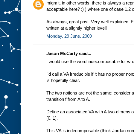
migmit, in other words, there is always a repr
acceptable here? ;) ) where one of case 1,2 o
As always, great post. Very well explained. Fi
written at a slightly higher level!
Monday, 29 June, 2009
Jason McCarty said...
I would use the word indecomposable for what 
I'd call a VA irreducible if it has no proper
is hopefully clear.
The two notions are not the same: consider 
transition f from A to A.
Define an associated VA with A two-dimensional
(0, 1).
This VA is indecomposable (think Jordan norm