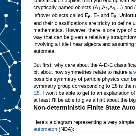
classification applies then you end up with tw
cryptically named objects (A
,A
,A
,...) and 
1
2
3
leftover objects called E
, E
and E
. Unfort
6
7
8
and their classifications are tricky to define
mathematics. However, there is one type of obj
way that can be given a relatively straightfo
involving a little linear algebra and assuming
automata.
But first: why care about the A-D-E classificati
bit about how symmetries relate to nature a
w
possible symmetry of particle physics can be
symmetry group corresponding to E8 is the 
E8
. I won't be able to get to an explanation 
at least I'll be able to give a hint about the bi
Non-deterministic Finite State Aut
Here's a diagram representing a very simple
automaton
(NDA):