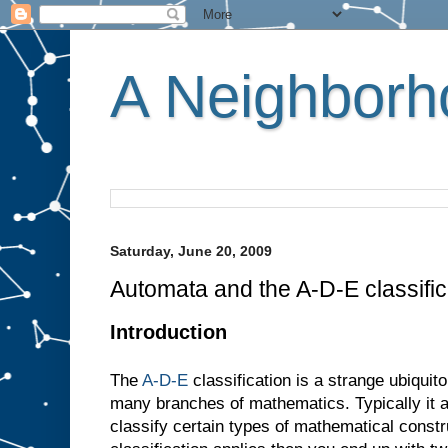
A Neighborho
Saturday, June 20, 2009
Automata and the A-D-E classific
Introduction
The
A-D-E
classification is a strange ubiquit
many branches of mathematics. Typically it 
classify certain types of mathematical constr