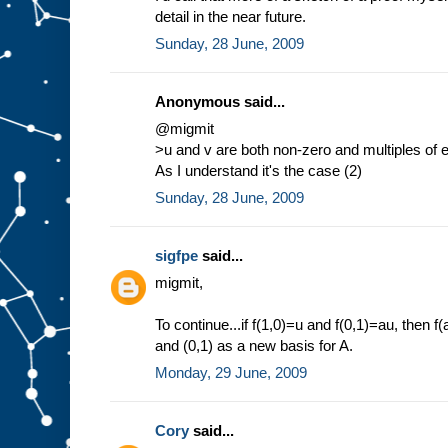
detail in the near future.
Sunday, 28 June, 2009
Anonymous said...
@migmit
>u and v are both non-zero and multiples of 
As I understand it's the case (2)
Sunday, 28 June, 2009
sigfpe
said...
migmit,
To continue...if f(1,0)=u and f(0,1)=au, then 
and (0,1) as a new basis for A.
Monday, 29 June, 2009
Cory
said...