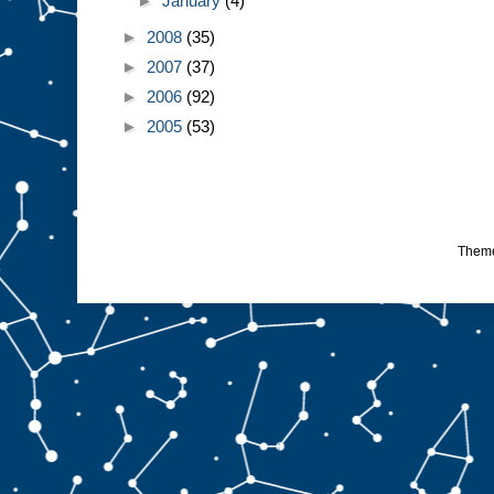
►
January
(4)
►
2008
(35)
►
2007
(37)
►
2006
(92)
►
2005
(53)
Them