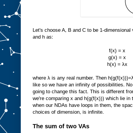
Let's choose A, B and C to be 1-dimensional 
and h as:
f(x) = x
g(x) = x
h(x) = λx
where λ is any real number. Then h(g(f(x)))
like so we have an infinity of possibilities. 
going to change this fact. This is different 
we're comparing x and h(g(f(x))) which lie i
when our NDAs have loops in them, the space
choices of dimension, is infinite.
The sum of two VAs