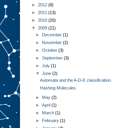
►
2012
(8)
►
2011
(13)
►
2010
(20)
▼
2009
(21)
►
December
(1)
►
November
(2)
►
October
(3)
►
September
(3)
►
July
(1)
▼
June
(2)
Automata and the A-D-E classification.
Hashing Molecules
►
May
(2)
►
April
(1)
►
March
(1)
►
February
(1)