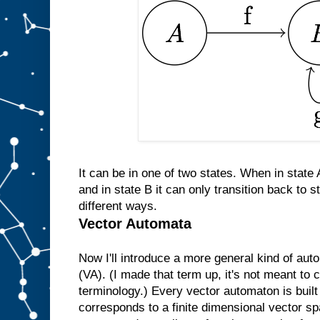
It can be in one of two states. When in state A
and in state B it can only transition back to s
different ways.
Vector Automata
Now I'll introduce a more general kind of au
(VA). (I made that term up, it's not meant to
terminology.) Every vector automaton is buil
corresponds to a finite dimensional vector sp