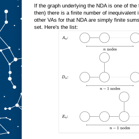
If the graph underlying the NDA is one of the f
then) there is a finite number of inequivalent 
other VAs for that NDA are simply finite sums
set. Here's the list: