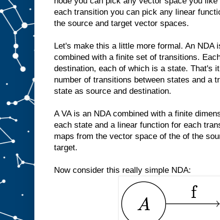
node you can pick any vector space you like o
each transition you can pick any linear func
the source and target vector spaces.
Let's make this a little more formal. An NDA is
combined with a finite set of transitions. Eac
destination, each of which is a state. That's it
number of transitions between states and a t
state as source and destination.
A VA is an NDA combined with a finite dimens
each state and a linear function for each tran
maps from the vector space of the of the sou
target.
Now consider this really simple NDA: