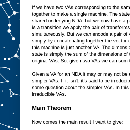
If we have two VAs corresponding to the s
together to make a single machine. The state 
shared underlying NDA, but we now have a pa
is a transition we apply the pair of transform
simultaneously. But we can encode a pair of 
simply by concatenating together the vector
this machine is just another VA. The dimensi
state is simply the sum of the dimensions of 
original VAs. So, given two VAs we can sum t
Given a VA for an NDA it may or may not be e
simpler VAs. If it isn't, it's said to be irreduci
same question about the simpler VAs. In this
irreducible VAs.
Main Theorem
Now comes the main result I want to give: