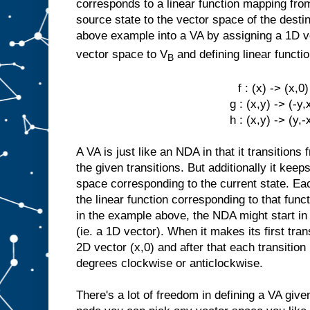
corresponds to a linear function mapping fro
source state to the vector space of the desti
above example into a VA by assigning a 1D 
vector space to V
and defining linear functi
B
f : (x) -> (x,0)
g : (x,y) -> (-y,
h : (x,y) -> (y,-
A VA is just like an NDA in that it transitions
the given transitions. But additionally it keep
space corresponding to the current state. Eac
the linear function corresponding to that funct
in the example above, the NDA might start in 
(ie. a 1D vector). When it makes its first tra
2D vector (x,0) and after that each transition
degrees clockwise or anticlockwise.
There's a lot of freedom in defining a VA giv