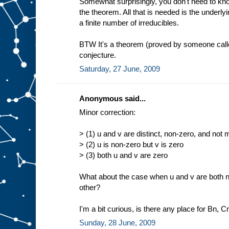
Somewhat surprisingly, you don't need to know
the theorem. All that is needed is the underlyin
a finite number of irreducibles.
BTW It's a theorem (proved by someone calle
conjecture.
Saturday, 27 June, 2009
Anonymous said...
Minor correction:
> (1) u and v are distinct, non-zero, and not m
> (2) u is non-zero but v is zero
> (3) both u and v are zero
What about the case when u and v are both n
other?
I'm a bit curious, is there any place for Bn, C
Sunday, 28 June, 2009