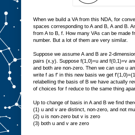
When we build a VA from this NDA, for conveni
spaces corresponding to A and B, A and B. And 
from A to B, f. How many VAs can be made fro
number. But a lot of them are very similar.
Suppose we assume A and B are 2-dimensiona
pairs (x,y). Suppose f(1,0)=u and f(0,1)=v and
and both are non-zero. Then we can use u and
write f as f' in this new basis we get f'(1,0)=(
relabelling the basis of B we have actually re
of choices for f reduce to the same thing apa
Up to change of basis in A and B we find there
(1) u and v are distinct, non-zero, and not mul
(2) u is non-zero but v is zero
(3) both u and v are zero