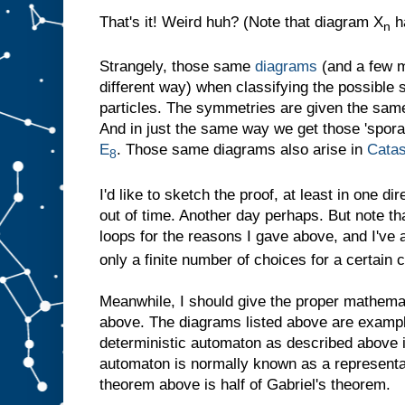
That's it! Weird huh? (Note that diagram X
h
n
Strangely, those same
diagrams
(and a few m
different way) when classifying the possible
particles. The symmetries are given the sa
And in just the same way we get those 'spora
E
. Those same diagrams also arise in
Catas
8
I'd like to sketch the proof, at least in one di
out of time. Another day perhaps. But note t
loops for the reasons I gave above, and I've 
only a finite number of choices for a certain 
Meanwhile, I should give the proper mathemat
above. The diagrams listed above are examp
deterministic automaton as described above
automaton is normally known as a representat
theorem above is half of Gabriel's theorem.