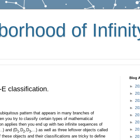
orhood of Infinit
Blog A
►
20
 classification.
►
20
►
20
►
20
e ubiquitous pattern that appears in many branches of
►
20
n you try to classify certain types of mathematical
►
20
ion applies then you end up with two infinite sequences of
►
20
...) and (D
,D
,D
,...) as well as three leftover objects called
1
2
3
 these objects and their classifications are tricky to define
►
20