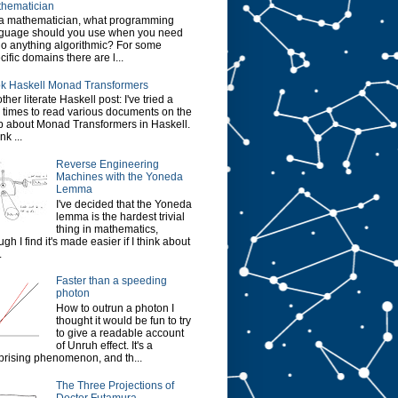
hematician
a mathematician, what programming
guage should you use when you need
do anything algorithmic? For some
cific domains there are l...
k Haskell Monad Transformers
ther literate Haskell post: I've tried a
 times to read various documents on the
 about Monad Transformers in Haskell.
ink ...
Reverse Engineering
Machines with the Yoneda
Lemma
I've decided that the Yoneda
lemma is the hardest trivial
thing in mathematics,
ugh I find it's made easier if I think about
.
Faster than a speeding
photon
How to outrun a photon I
thought it would be fun to try
to give a readable account
of Unruh effect. It's a
prising phenomenon, and th...
The Three Projections of
Doctor Futamura