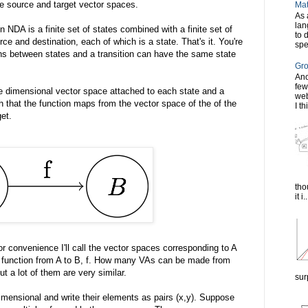
e source and target vector spaces.
Mat
As 
lan
An NDA is a finite set of states combined with a finite set of
to 
rce and destination, each of which is a state. That's it. You're
spe
ons between states and a transition can have the same state
Gro
Ano
few
e dimensional vector space attached to each state and a
web
ch that the function maps from the vector space of the of the
I th
et.
tho
it i..
 convenience I'll call the vector spaces corresponding to A
ear function from A to B, f. How many VAs can be made from
ut a lot of them are very similar.
sur
ensional and write their elements as pairs (x,y). Suppose