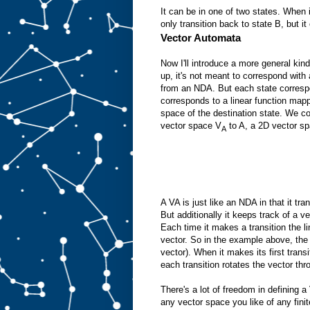
It can be in one of two states. When i
only transition back to state B, but i
Vector Automata
Now I'll introduce a more general kin
up, it's not meant to correspond with
from an NDA. But each state correspo
corresponds to a linear function mapp
space of the destination state. We c
vector space V
to A, a 2D vector sp
A
A VA is just like an NDA in that it tra
But additionally it keeps track of a v
Each time it makes a transition the li
vector. So in the example above, the 
vector). When it makes its first trans
each transition rotates the vector th
There's a lot of freedom in defining 
any vector space you like of any fini