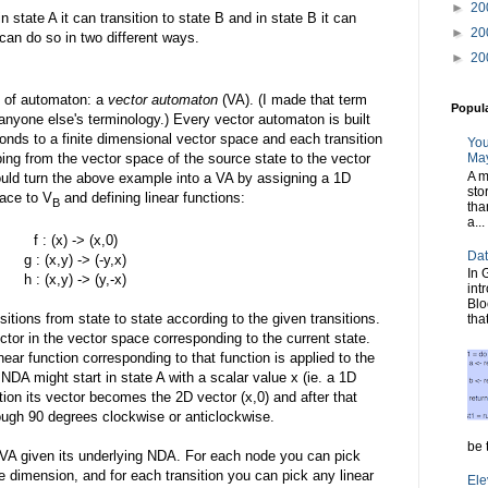
►
20
n state A it can transition to state B and in state B it can
►
20
t can do so in two different ways.
►
20
d of automaton: a
vector automaton
(VA). (I made that term
Popul
 anyone else's terminology.) Every vector automaton is built
nds to a finite dimensional vector space and each transition
You
ing from the vector space of the source state to the vector
May
A m
ould turn the above example into a VA by assigning a 1D
sto
ace to V
and defining linear functions:
B
tha
a...
f : (x) -> (x,0)
Dat
g : (x,y) -> (-y,x)
In 
h : (x,y) -> (y,-x)
int
Blo
nsitions from state to state according to the given transitions.
tha
ector in the vector space corresponding to the current state.
near function corresponding to that function is applied to the
NDA might start in state A with a scalar value x (ie. a 1D
ition its vector becomes the 2D vector (x,0) and after that
rough 90 degrees clockwise or anticlockwise.
be t
a VA given its underlying NDA. For each node you can pick
te dimension, and for each transition you can pick any linear
Ele