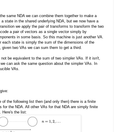
o the same NDA we can combine them together to make a
y a state in the shared underlying NDA, but we now have a
transition we apply the pair of transforms to transform the two
code a pair of vectors as a single vector simply by
mponents in some basis. So this machine is just another VA.
r each state is simply the sum of the dimensions of the
o, given two VAs we can sum them to get a third.
ot be equivalent to the sum of two simpler VAs. If it isn't,
 then we can ask the same question about the simpler VAs. In
ducible VAs.
give:
of the following list then (and only then) there is a finite
s for the NDA. All other VAs for that NDA are simply finite
 Here's the list: