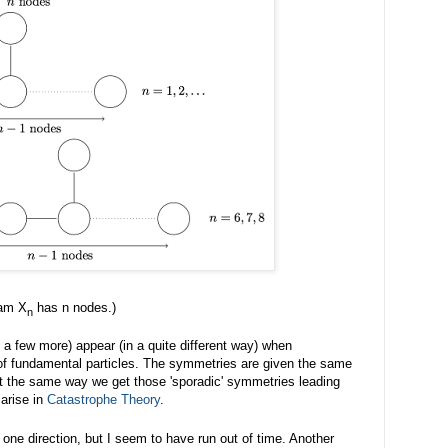
ram X
has n nodes.)
n
 a few more) appear (in a quite different way) when
of fundamental particles. The symmetries are given the same
t the same way we get those 'sporadic' symmetries leading
arise in
Catastrophe Theory
.
in one direction, but I seem to have run out of time. Another