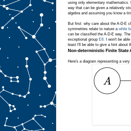
using only elementary mathematics. Ho
way that can be given a relatively stra
algebra and assuming you know a tin
But first: why care about the A-D-E cla
symmetries relate to nature a
while 
can be classified the A-D-E way. Th
exceptional group
E8
. I won't be abl
least I'll be able to give a hint about 
Non-deterministic Finite State
Here's a diagram representing a very