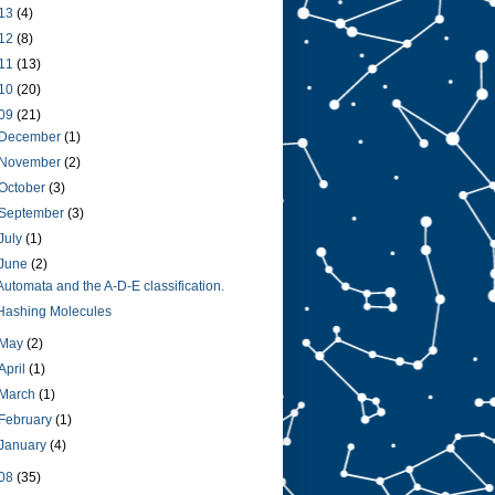
13
(4)
12
(8)
11
(13)
10
(20)
09
(21)
December
(1)
November
(2)
October
(3)
September
(3)
July
(1)
June
(2)
Automata and the A-D-E classification.
Hashing Molecules
May
(2)
April
(1)
March
(1)
February
(1)
January
(4)
08
(35)