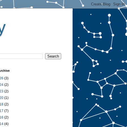
y
rchive
26
(3)
24
(2)
23
(2)
20
(1)
18
(2)
17
(7)
16
(2)
14
(4)