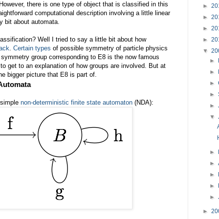
wever, there is one type of object that is classified in this
►
20
ightforward computational description involving a little linear
►
20
y bit about automata.
►
20
ssification? Well I tried to say a little bit about how
►
20
back
.
Certain types
of possible symmetry of particle physics
▼
20
e symmetry group corresponding to E8 is the now famous
►
e to get to an explanation of how groups are involved. But at
►
the bigger picture that E8 is part of.
►
 Automata
►
 simple
non-deterministic finite state automaton
(NDA):
►
▼
►
►
►
►
►
►
20