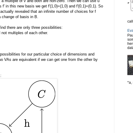
ot a multiple of v and both are non-zero. Then we can use u
s f' in this new basis we get f'(1,0)=(1,0) and f'(0,1)=(0,1). So
actually revealed that an infinite number of choices for f
a change of basis in B.
cal
nd there are only three possibilities:
Eva
d not multiples of each other.
Pau
som
her
dat
possibilities for our particular choice of dimensions and
two VAs are equivalent if we can get one from the other by
:
*a, 