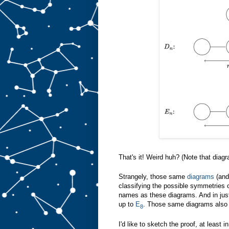
That's it! Weird huh? (Note that diag
Strangely, those same
diagrams
(and
classifying the possible symmetries 
names as these diagrams. And in jus
up to
E
. Those same diagrams also 
8
I'd like to sketch the proof, at least 