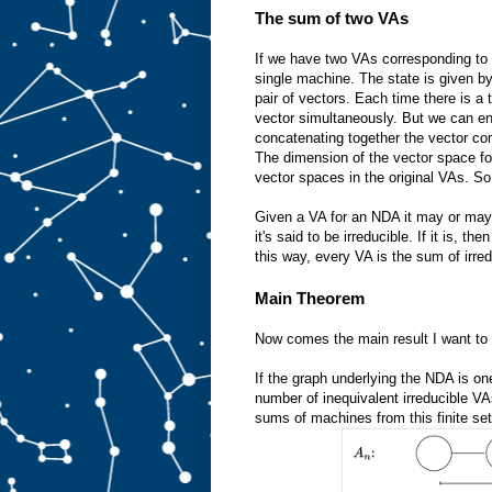
The sum of two VAs
If we have two VAs corresponding t
single machine. The state is given b
pair of vectors. Each time there is a 
vector simultaneously. But we can en
concatenating together the vector co
The dimension of the vector space fo
vector spaces in the original VAs. S
Given a VA for an NDA it may or may n
it's said to be irreducible. If it is,
this way, every VA is the sum of irre
Main Theorem
Now comes the main result I want to 
If the graph underlying the NDA is one 
number of inequivalent irreducible VA
sums of machines from this finite set.