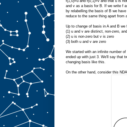
f(1,0)=u and f(0,1)=v and that u is n
and v as a basis for B. If we write f a
by relabelling the basis of B we have 
reduce to the same thing apart from 
Up to change of basis in A and B we fi
(1) u and v are distinct, non-zero, an
(2) u is non-zero but v is zero
(3) both u and v are zero
We started with an infinite number of 
ended up with just 3. We'll say that 
changing basis like this.
On the other hand, consider this NDA