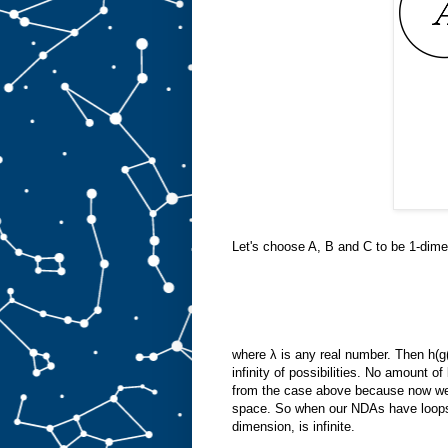
Let's choose A, B and C to be 1-dime
where λ is any real number. Then h(g
infinity of possibilities. No amount of
from the case above because now we'r
space. So when our NDAs have loops 
dimension, is infinite.