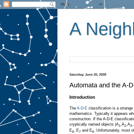
A Neighb
Saturday, June 20, 2009
Automata and the A-D-E
Introduction
The
A-D-E
classification is a strang
mathematics. Typically it appears whe
construction. If the A-D-E classificat
cryptically named objects (A
,A
,A
,
1
2
3
E
, E
and E
. Unfortunately, most of
6
7
8