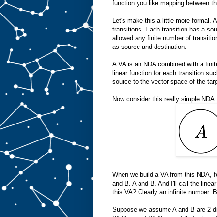
function you like mapping between th
Let's make this a little more formal. 
transitions. Each transition has a sou
allowed any finite number of transiti
as source and destination.
A VA is an NDA combined with a finit
linear function for each transition su
source to the vector space of the targ
Now consider this really simple NDA:
When we build a VA from this NDA, for
and B, A and B. And I'll call the lin
this VA? Clearly an infinite number. B
Suppose we assume A and B are 2-dim