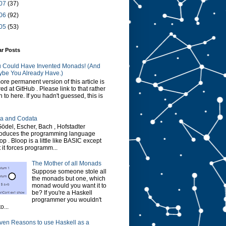
07
(37)
06
(92)
05
(53)
ar Posts
 Could Have Invented Monads! (And
be You Already Have.)
ore permanent version of this article is
red at GitHub . Please link to that rather
n to here. If you hadn't guessed, this is
a and Codata
Gödel, Escher, Bach , Hofstadter
roduces the programming language
op . Bloop is a little like BASIC except
t it forces programm...
The Mother of all Monads
Suppose someone stole all
the monads but one, which
monad would you want it to
be? If you're a Haskell
programmer you wouldn't
o...
ven Reasons to use Haskell as a