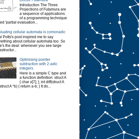
Introduction The Three
Projections of Futamura are
a sequence of applications
of a programming technique
led 'partial evaluation...
luating cellular automata is comonadic
l Potts's post inspired me to say
ething about cellular automata too. So
e's the deal: whenever you see large
astructur...
Optimising pointer
subtraction with 2-adic
integers.
Here is a simple C type and
a function definition: struct A
{ char x[7]; }; int diff(struct A
struct A *b) { return a-b; } It do...