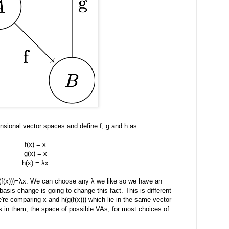
nsional vector spaces and define f, g and h as:
f(x) = x
g(x) = x
h(x) = λx
(f(x)))=λx. We can choose any λ we like so we have an
 basis change is going to change this fact. This is different
e comparing x and h(g(f(x))) which lie in the same vector
in them, the space of possible VAs, for most choices of