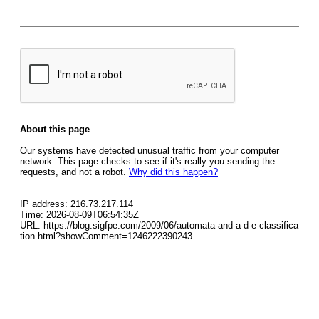
About this page
Our systems have detected unusual traffic from your computer
network. This page checks to see if it's really you sending the
requests, and not a robot.
Why did this happen?
IP address: 216.73.217.114
Time: 2026-08-09T06:54:35Z
URL: https://blog.sigfpe.com/2009/06/automata-and-a-d-e-classifica
tion.html?showComment=1246222390243