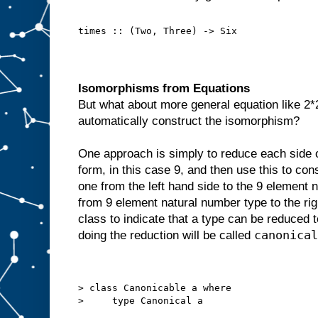
times :: (Two, Three) -> Six
Isomorphisms from Equations
But what about more general equation like 2
automatically construct the isomorphism?
One approach is simply to reduce each side of
form, in this case 9, and then use this to con
one from the left hand side to the 9 element 
from 9 element natural number type to the rig
class to indicate that a type can be reduced
canonical
doing the reduction will be called
> class Canonicable a where
>     type Canonical a