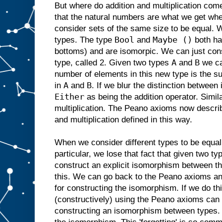
But where do addition and multiplication com
that the natural numbers are what we get when
consider sets of the same size to be equal. 
Bool
Maybe ()
types. The type
and
both ha
bottoms) and are isomorpic. We can just con
A
B
type, called 2. Given two types
and
we c
number of elements in this new type is the s
A
B
in
and
. If we blur the distinction betwee
Either
as being the addition operator. Simil
multiplication. The Peano axioms now describ
and multiplication defined in this way.
When we consider different types to be equal
particular, we lose that fact that given two t
construct an explicit isomorphism between th
this. We can go back to the Peano axioms and
for constructing the isomorphism. If we do t
(constructively) using the Peano axioms can b
constructing an isomorphism between types. 