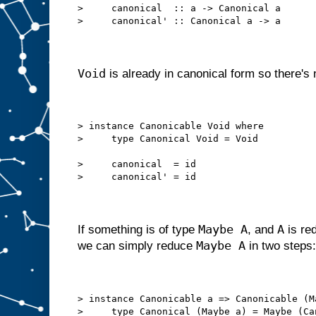
>     canonical  :: a -> Canonical a
>     canonical' :: Canonical a -> a
Void
is already in canonical form so there's n
> instance Canonicable Void where
>     type Canonical Void = Void
>     canonical  = id
>     canonical' = id
Maybe A
A
If something is of type
, and
is red
Maybe A
we can simply reduce
in two steps:
> instance Canonicable a => Canonicable (M
>     type Canonical (Maybe a) = Maybe (Ca