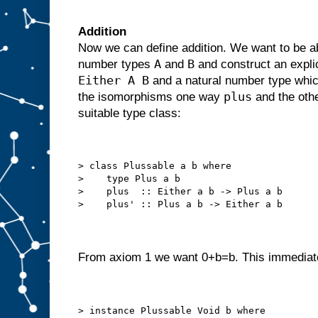
Addition
Now we can define addition. We want to be abl
A
B
number types
and
and construct an expl
Either A B
and a natural number type which
plus
the isomorphisms one way
and the oth
suitable type class:
> class Plussable a b where
>    type Plus a b
>    plus  :: Either a b -> Plus a b
>    plus' :: Plus a b -> Either a b
From axiom 1 we want 0+b=b. This immediate
> instance Plussable Void b where