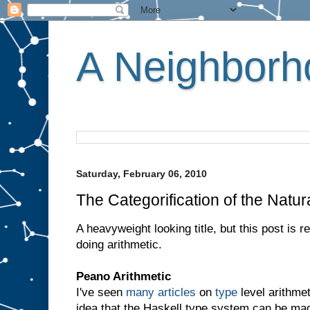
A Neighborho
Saturday, February 06, 2010
The Categorification of the Natur
A heavyweight looking title, but this post is 
doing arithmetic.
Peano Arithmetic
I've seen
many
articles
on
type
level arithmet
idea that the Haskell type system can be ma