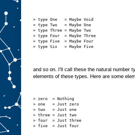
> type One   = Maybe Void
> type Two   = Maybe One
> type Three = Maybe Two
> type Four  = Maybe Three
> type Five  = Maybe Four
> type Six   = Maybe Five
and so on. I'll call these the natural number 
elements of these types. Here are some ele
> zero  = Nothing
> one   = Just zero
> two   = Just one
> three = Just two
> four  = Just three
> five  = Just four