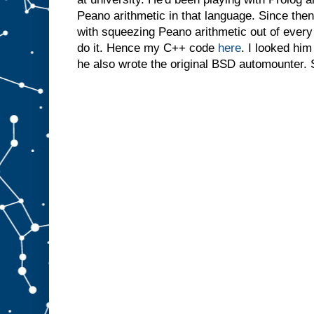
Peano arithmetic in that language. Since then
with squeezing Peano arithmetic out of ever
do it. Hence my C++ code
here
. I looked him
he also wrote the original BSD automounter. 