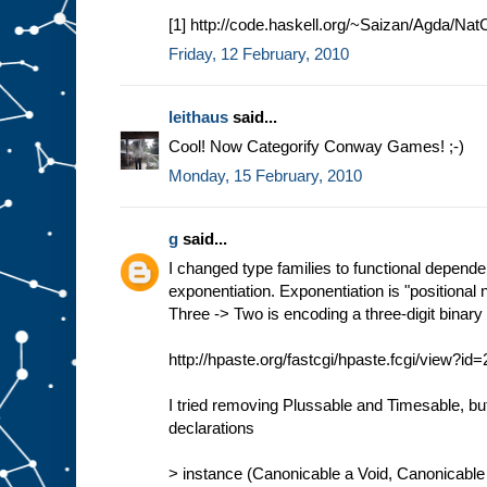
[1] http://code.haskell.org/~Saizan/Agda/Nat
Friday, 12 February, 2010
leithaus
said...
Cool! Now Categorify Conway Games! ;-)
Monday, 15 February, 2010
g
said...
I changed type families to functional depend
exponentiation. Exponentiation is "positional 
Three -> Two is encoding a three-digit binar
http://hpaste.org/fastcgi/hpaste.fcgi/view?i
I tried removing Plussable and Timesable, b
declarations
> instance (Canonicable a Void, Canonicable 