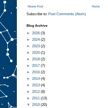
Newer Post
Home
Subscribe to:
Post Comments (Atom)
Blog Archive
►
2026
(3)
►
2024
(2)
►
2023
(2)
►
2020
(1)
►
2018
(2)
►
2017
(7)
►
2016
(2)
►
2014
(4)
►
2013
(4)
►
2012
(8)
►
2011
(13)
▼
2010
(20)