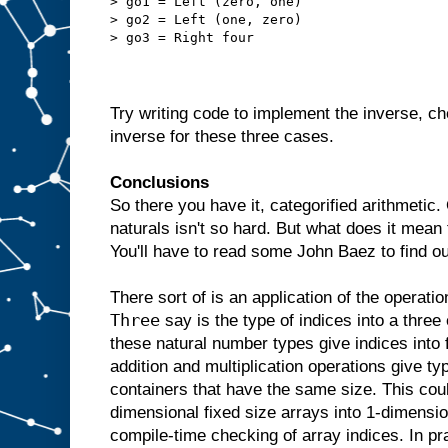
> go1 = Left (zero, one)
> go2 = Left (one, zero)
> go3 = Right four
Try writing code to implement the inverse, ch
inverse for these three cases.
Conclusions
So there you have it, categorified arithmetic.
naturals isn't so hard. But what does it mean
You'll have to read some John Baez to find o
There sort of is an application of the operati
Three
say is the type of indices into a three
these natural number types give indices into 
addition and multiplication operations give 
containers that have the same size. This cou
dimensional fixed size arrays into 1-dimensi
compile-time checking of array indices. In pr