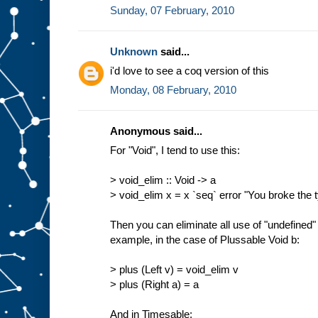
Sunday, 07 February, 2010
Unknown
said...
i'd love to see a coq version of this
Monday, 08 February, 2010
Anonymous said...
For "Void", I tend to use this:
> void_elim :: Void -> a
> void_elim x = x `seq` error "You broke the
Then you can eliminate all use of "undefined" 
example, in the case of Plussable Void b:
> plus (Left v) = void_elim v
> plus (Right a) = a
And in Timesable: