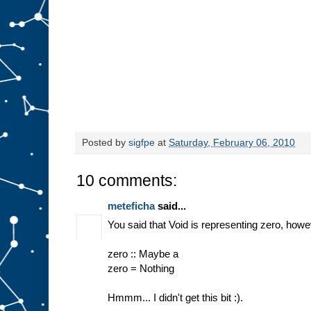
Posted by
sigfpe
at
Saturday, February 06, 2010
10 comments:
meteficha
said...
You said that Void is representing zero, howe
zero :: Maybe a
zero = Nothing
Hmmm... I didn't get this bit :).