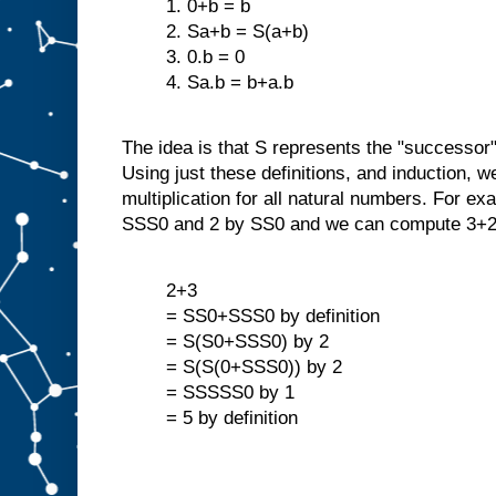
1. 0+b = b
2. Sa+b = S(a+b)
3. 0.b = 0
4. Sa.b = b+a.b
The idea is that S represents the "successor"
Using just these definitions, and induction, w
multiplication for all natural numbers. For ex
SSS0 and 2 by SS0 and we can compute 3+2
2+3
= SS0+SSS0 by definition
= S(S0+SSS0) by 2
= S(S(0+SSS0)) by 2
= SSSSS0 by 1
= 5 by definition