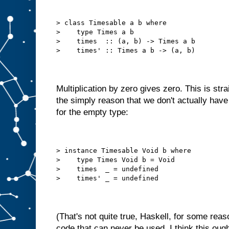
> class Timesable a b where
>    type Times a b
>    times  :: (a, b) -> Times a b
>    times' :: Times a b -> (a, b)
Multiplication by zero gives zero. This is str
the simply reason that we don't actually ha
for the empty type:
> instance Timesable Void b where
>    type Times Void b = Void
>    times  _ = undefined
>    times' _ = undefined
(That's not quite true, Haskell, for some reaso
code that can never be used. I think this ough