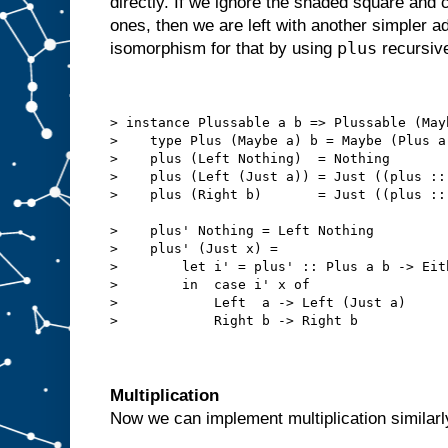
directly. If we ignore the shaded square and
ones, then we are left with another simpler 
plus
isomorphism for that by using
recursive
> instance Plussable a b => Plussable (May
>    type Plus (Maybe a) b = Maybe (Plus a
>    plus (Left Nothing)  = Nothing
>    plus (Left (Just a)) = Just ((plus ::
>    plus (Right b)       = Just ((plus ::
>    plus' Nothing = Left Nothing
>    plus' (Just x) =
>        let i' = plus' :: Plus a b -> Eit
>        in  case i' x of
>            Left  a -> Left (Just a)
>            Right b -> Right b
Multiplication
Now we can implement multiplication similarly