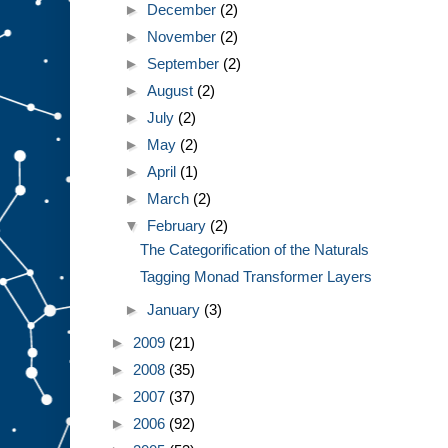
►
December
(2)
►
November
(2)
►
September
(2)
►
August
(2)
►
July
(2)
►
May
(2)
►
April
(1)
►
March
(2)
▼
February
(2)
The Categorification of the Naturals
Tagging Monad Transformer Layers
►
January
(3)
►
2009
(21)
►
2008
(35)
►
2007
(37)
►
2006
(92)