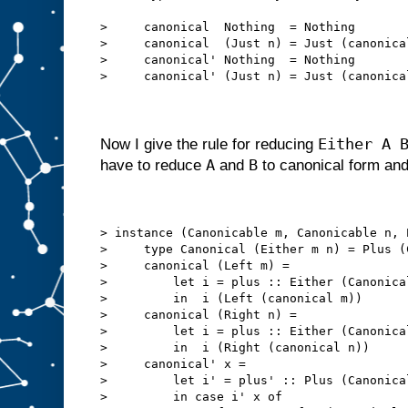
>     canonical  Nothing  = Nothing
>     canonical  (Just n) = Just (canonica
>     canonical' Nothing  = Nothing
>     canonical' (Just n) = Just (canonica
Either A 
Now I give the rule for reducing
A
B
have to reduce
and
to canonical form an
> instance (Canonicable m, Canonicable n, 
>     type Canonical (Either m n) = Plus (
>     canonical (Left m) =
>         let i = plus :: Either (Canonica
>         in  i (Left (canonical m))
>     canonical (Right n) =
>         let i = plus :: Either (Canonica
>         in  i (Right (canonical n))
>     canonical' x =
>         let i' = plus' :: Plus (Canonica
>         in case i' x of