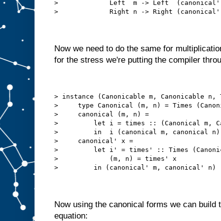
>             Left  m -> Left  (canonical'
>             Right n -> Right (canonical'
Now we need to do the same for multiplication
for the stress we're putting the compiler thro
> instance (Canonicable m, Canonicable n, 
>     type Canonical (m, n) = Times (Canon
>     canonical (m, n) =
>         let i = times :: (Canonical m, C
>         in  i (canonical m, canonical n)
>     canonical' x =
>         let i' = times' :: Times (Canoni
>             (m, n) = times' x
>         in (canonical' m, canonical' n)
Now using the canonical forms we can build 
equation: