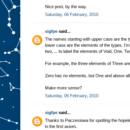
Nice post, by the way.
Saturday, 06 February, 2010
sigfpe
said...
The names starting with upper case are the t
lower case are the elements of the types. I'
two, ... to label the elements of Void, One, Two
For example, the three elements of Three are
Zero has no elements, but One and above all 
Make more sense?
Saturday, 06 February, 2010
sigfpe
said...
Thanks to Paczesiowa for spotting the hopeles
in the first axiom.