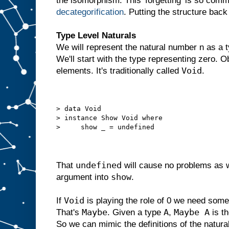
the isomorphism. This 'forgetting' is so comm
decategorification
. Putting the structure back
Type Level Naturals
We will represent the natural number n as a t
We'll start with the type representing zero. 
Void
elements. It's traditionally called
.
> data Void
> instance Show Void where
>     show _ = undefined
undefined
That
will cause no problems as 
show
argument into
.
Void
If
is playing the role of 0 we need somet
Maybe
A
Maybe A
That's
. Given a type
,
is t
So we can mimic the definitions of the natur