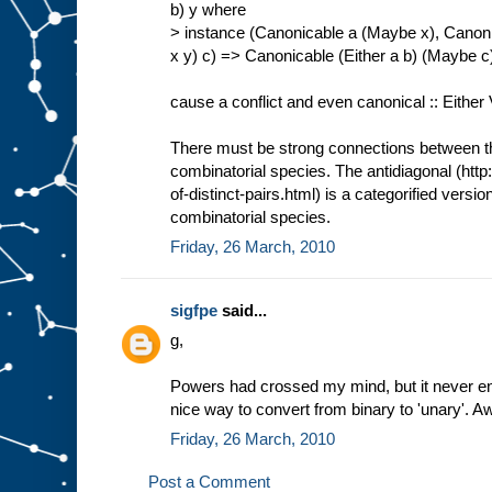
b) y where
> instance (Canonicable a (Maybe x), Canoni
x y) c) => Canonicable (Either a b) (Maybe 
cause a conflict and even canonical :: Either
There must be strong connections between thi
combinatorial species. The antidiagonal (http
of-distinct-pairs.html) is a categorified versio
combinatorial species.
Friday, 26 March, 2010
sigfpe
said...
g,
Powers had crossed my mind, but it never en
nice way to convert from binary to 'unary'. 
Friday, 26 March, 2010
Post a Comment