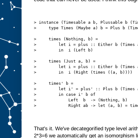
> instance (Timesable a b, Plussable b (Ti
>     type Times (Maybe a) b = Plus b (Tim
>     times (Nothing, b) =
>         let i = plus :: Either b (Times 
>         in  i (Left b)
>     times (Just a, b) =
>         let i = plus :: Either b (Times 
>         in  i (Right (times ((a, b))))
>     times' b = 
>         let i' = plus' :: Plus b (Times 
>         in case i' b of
>             Left  b  -> (Nothing, b)
>             Right ab -> let (a, b) = tim
That's it. We've decategorified type level arit
2*3=6 we automatically get an isomorphism l