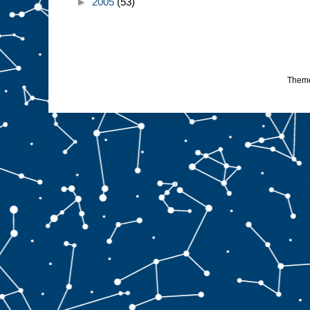
►
2005
(53)
Them