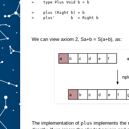
>    type Plus Void b = b
>    plus (Right b) = b
>    plus'       b  = Right b
We can view axiom 2, Sa+b = S(a+b), as:
plus
The implementation of
implements the 