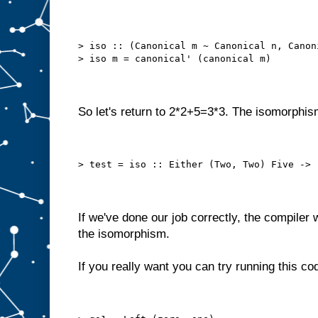
> iso :: (Canonical m ~ Canonical n, Canon
> iso m = canonical' (canonical m)
So let's return to 2*2+5=3*3. The isomorphis
> test = iso :: Either (Two, Two) Five -> 
If we've done our job correctly, the compiler w
the isomorphism.
If you really want you can try running this co