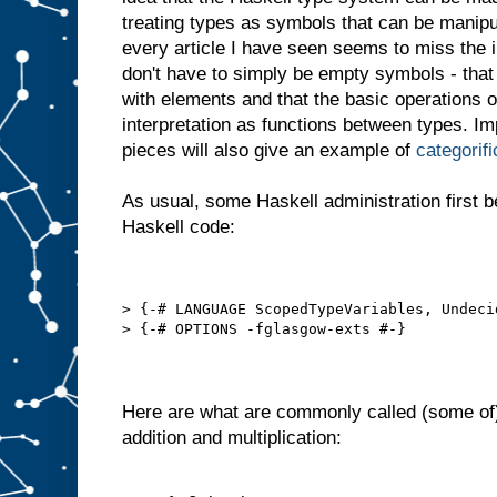
treating types as symbols that can be manipu
every article I have seen seems to miss the i
don't have to simply be empty symbols - that
with elements and that the basic operations o
interpretation as functions between types. I
pieces will also give an example of
categorifi
As usual, some Haskell administration first b
Haskell code:
> {-# LANGUAGE ScopedTypeVariables, Undeci
> {-# OPTIONS -fglasgow-exts #-}
Here are what are commonly called (some of
addition and multiplication: