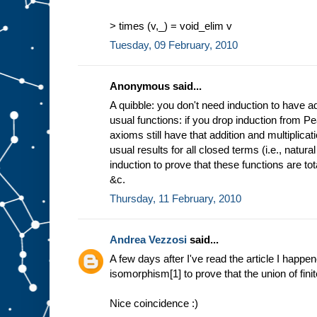
> times (v,_) = void_elim v
Tuesday, 09 February, 2010
Anonymous said...
A quibble: you don't need induction to have ad
usual functions: if you drop induction from P
axioms still have that addition and multiplica
usual results for all closed terms (i.e., natu
induction to prove that these functions are to
&c.
Thursday, 11 February, 2010
Andrea Vezzosi
said...
A few days after I've read the article I happe
isomorphism[1] to prove that the union of finite
Nice coincidence :)