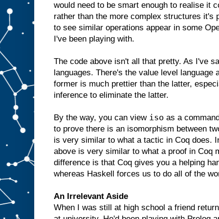
would need to be smart enough to realise it co
rather than the more complex structures it's p
to see similar operations appear in some Op
I've been playing with.
The code above isn't all that pretty. As I've s
languages. There's the value level language a
former is much prettier than the latter, especi
inference to eliminate the latter.
iso
By the way, you can view
as a command t
to prove there is an isomorphism between two
is very similar to what a tactic in Coq does. I
above is very similar to what a proof in Coq 
difference is that Coq gives you a helping hand
whereas Haskell forces us to do all of the wo
An Irrelevant Aside
When I was still at high school a friend retur
at university. He'd been playing with Prolog