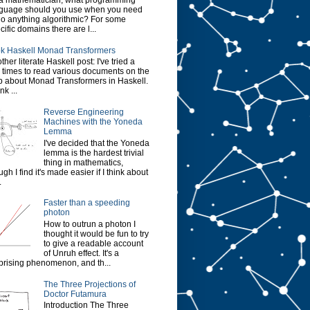
a mathematician, what programming
guage should you use when you need
do anything algorithmic? For some
cific domains there are l...
k Haskell Monad Transformers
ther literate Haskell post: I've tried a
 times to read various documents on the
 about Monad Transformers in Haskell.
ink ...
Reverse Engineering
Machines with the Yoneda
Lemma
I've decided that the Yoneda
lemma is the hardest trivial
thing in mathematics,
ugh I find it's made easier if I think about
.
Faster than a speeding
photon
How to outrun a photon I
thought it would be fun to try
to give a readable account
of Unruh effect. It's a
prising phenomenon, and th...
The Three Projections of
Doctor Futamura
Introduction The Three