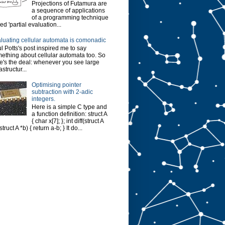
Projections of Futamura are
a sequence of applications
of a programming technique
led 'partial evaluation...
luating cellular automata is comonadic
l Potts's post inspired me to say
ething about cellular automata too. So
e's the deal: whenever you see large
astructur...
Optimising pointer
subtraction with 2-adic
integers.
Here is a simple C type and
a function definition: struct A
{ char x[7]; }; int diff(struct A
struct A *b) { return a-b; } It do...