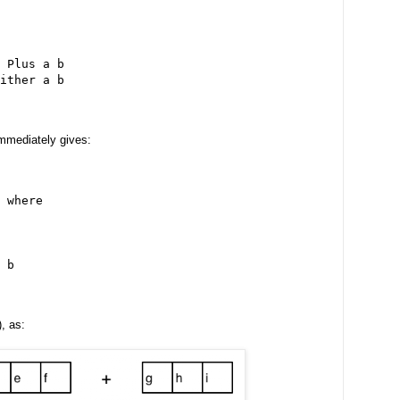
 Plus a b
ither a b
mmediately gives:
 where
 b
, as: