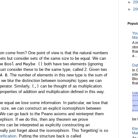
►
20
►
20
Popul
You
May
A m
sto
tha
tion come from? One point of view is that the natural numbers
a...
sets but consider sets of the same size to be equal. We can
ype
Bool
and
Maybe ()
both have two elements (ignoring
Dat
ust consider these to be the same type, called 2. Given two
In 
int
A B
. The number of elements in this new type is the sum of
Blo
If we blur the distinction between isomorphic types we can
tha
perator. Similarly,
(,)
can be thought of as multiplication.
perties of addition and multiplication defined in this way.
e equal we lose some information. In particular, we lose that
e size, we can construct an explicit isomorphism between
. We can go back to the Peano axioms and reinterpret them
orphism. If we do this, then any theorem we prove
be t
ms can be interpreted as explicitly constructing an
Ele
ly just forget about the isomorphism. This 'forgetting' is so
Mat
rification
. Putting the structure back is called