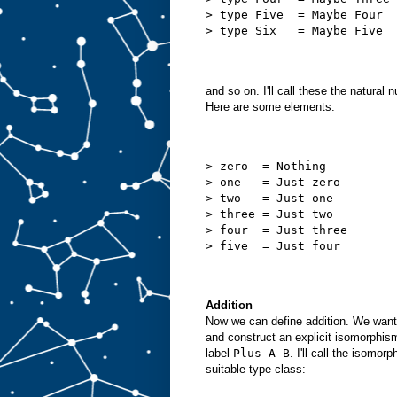
> type Five  = Maybe Four
> type Six   = Maybe Five
and so on. I'll call these the natura
Here are some elements:
> zero  = Nothing
> one   = Just zero
> two   = Just one
> three = Just two
> four  = Just three
> five  = Just four
Addition
Now we can define addition. We want 
and construct an explicit isomorphi
label
Plus A B
. I'll call the isomo
suitable type class: