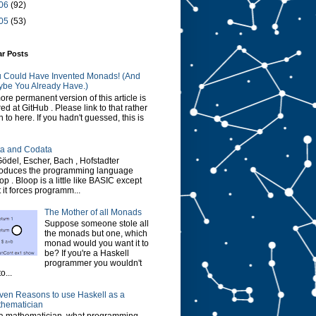
06
(92)
05
(53)
ar Posts
 Could Have Invented Monads! (And
be You Already Have.)
ore permanent version of this article is
red at GitHub . Please link to that rather
n to here. If you hadn't guessed, this is
a and Codata
Gödel, Escher, Bach , Hofstadter
roduces the programming language
op . Bloop is a little like BASIC except
t it forces programm...
The Mother of all Monads
Suppose someone stole all
the monads but one, which
monad would you want it to
be? If you're a Haskell
programmer you wouldn't
o...
ven Reasons to use Haskell as a
hematician