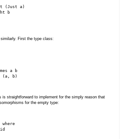
t (Just a)
ht b
imilarly. First the type class:
mes a b
 (a, b)
s is straightforward to implement for the simply reason that
isomorphisms for the empty type:
 where
id