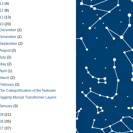
13
(4)
12
(8)
11
(13)
10
(20)
December
(2)
November
(2)
September
(2)
August
(2)
July
(2)
May
(2)
April
(1)
March
(2)
February
(2)
The Categorification of the Naturals
Tagging Monad Transformer Layers
January
(3)
09
(21)
08
(35)
07
(37)