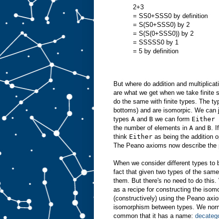
2+3
= SS0+SSS0 by definition
= S(S0+SSS0) by 2
= S(S(0+SSS0)) by 2
= SSSSS0 by 1
= 5 by definition
But where do addition and multiplica
are what we get when we take finite 
do the same with finite types. The t
bottoms) and are isomorpic. We can j
types
A
and
B
we can form
Either 
the number of elements in
A
and
B
. 
think
Either
as being the addition o
The Peano axioms now describe the pro
When we consider different types to b
fact that given two types of the sam
them. But there's no need to do this
as a recipe for constructing the isom
(constructively) using the Peano axio
isomorphism between types. We normal
common that it has a name:
decatego