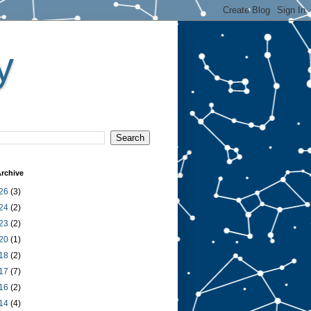
y
rchive
26
(3)
24
(2)
23
(2)
20
(1)
18
(2)
17
(7)
16
(2)
14
(4)