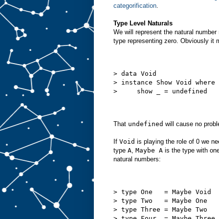
categorification
.
Type Level Naturals
We will represent the natural number n
type representing zero. Obviously it m
> data Void
> instance Show Void where
>     show _ = undefined
That
undefined
will cause no prob
If
Void
is playing the role of 0 we n
type
A
,
Maybe A
is the type with on
natural numbers:
> type One   = Maybe Void
> type Two   = Maybe One
> type Three = Maybe Two
> type Four  = Maybe Three