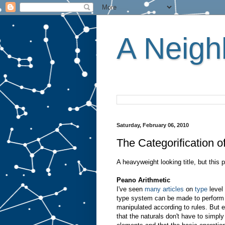
A Neighb
Saturday, February 06, 2010
The Categorification o
A heavyweight looking title, but this 
Peano Arithmetic
I've seen
many
articles
on
type
level 
type system can be made to perform 
manipulated according to rules. But 
that the naturals don't have to simpl