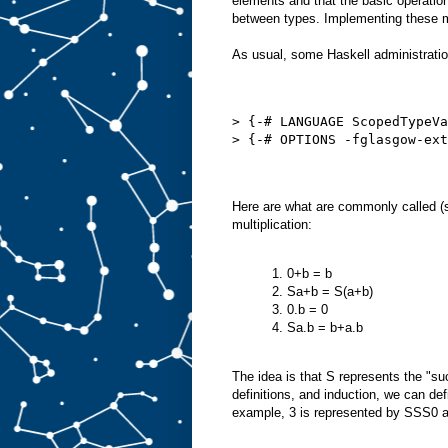
elements and that the basic operation
between types. Implementing these m
As usual, some Haskell administration
> {-# LANGUAGE ScopedTypeVa
> {-# OPTIONS -fglasgow-ext
Here are what are commonly called (
multiplication:
1. 0+b = b
2. Sa+b = S(a+b)
3. 0.b = 0
4. Sa.b = b+a.b
The idea is that S represents the "s
definitions, and induction, we can def
example, 3 is represented by SSS0 