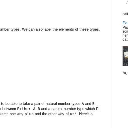
cal
Eva
Pau
l number types. We can also label the elements of these types.
som
her
dat
*a, 
to be able to take a pair of natural number types
A
and
B
sm between
Either A B
and a natural number type which I'll
rphisms one way
plus
and the other way
plus'
. Here's a