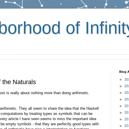
orhood of Infinit
Blog A
►
20
f the Naturals
►
20
post is really about nothing more than doing arithmetic.
►
20
►
20
►
20
arithmetic. They all seem to share the idea that the Haskell
►
20
computations by treating types as symbols that can be
every article I have seen seems to miss the important idea
►
20
y be empty symbols - that they are perfectly good types with
►
20