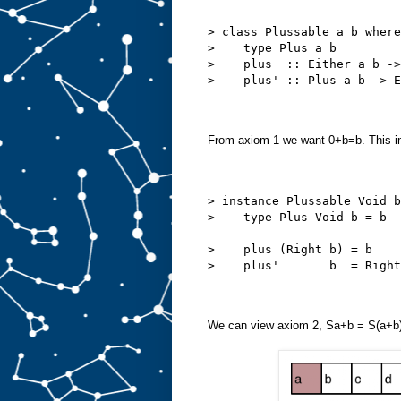
> class Plussable a b where
>    type Plus a b
>    plus  :: Either a b ->
>    plus' :: Plus a b -> E
From axiom 1 we want 0+b=b. This i
> instance Plussable Void b
>    type Plus Void b = b
>    plus (Right b) = b
>    plus'       b  = Right
We can view axiom 2, Sa+b = S(a+b)