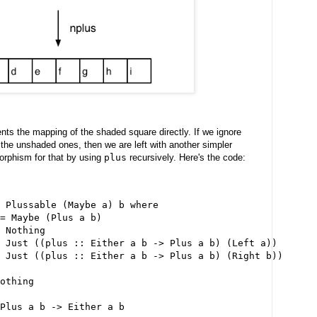
ts the mapping of the shaded square directly. If we ignore
the unshaded ones, then we are left with another simpler
orphism for that by using
plus
recursively. Here's the code:
 Plussable (Maybe a) b where
= Maybe (Plus a b)
 Nothing
 Just ((plus :: Either a b -> Plus a b) (Left a))
 Just ((plus :: Either a b -> Plus a b) (Right b))
othing
 Plus a b -> Either a b