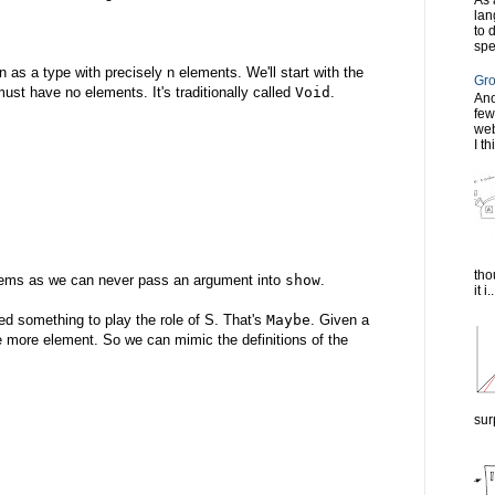
As 
lan
to 
spe
 as a type with precisely n elements. We'll start with the
Gro
ust have no elements. It's traditionally called
Void
.
Ano
few
web
I th
tho
lems as we can never pass an argument into
show
.
it i..
eed something to play the role of S. That's
Maybe
. Given a
e more element. So we can mimic the definitions of the
sur