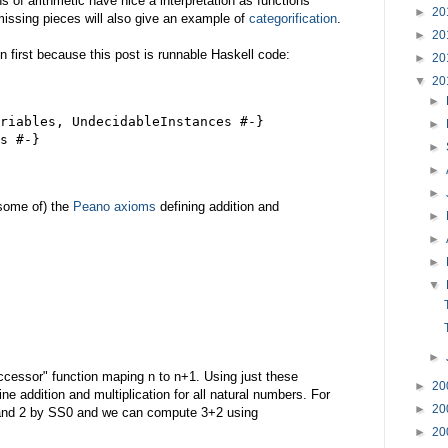
s of arithmetic have nice a interpretation as functions
►
20
issing pieces will also give an example of
categorification
.
►
20
 first because this post is runnable Haskell code:
►
20
▼
20
►
riables, UndecidableInstances #-}
►
s #-}
►
►
►
some of) the
Peano axioms
defining addition and
►
►
►
▼
►
uccessor" function maping n to n+1. Using just these
►
20
ine addition and multiplication for all natural numbers. For
►
20
and 2 by SS0 and we can compute 3+2 using
►
20