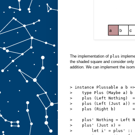
The implementation of
plus
implemen
the shaded square and consider only 
addition. We can implement the isom
> instance Plussable a b =>
>    type Plus (Maybe a) b 
>    plus (Left Nothing)  =
>    plus (Left (Just a)) =
>    plus (Right b)       =
>    plus' Nothing = Left N
>    plus' (Just x) =
>        let i' = plus' ::