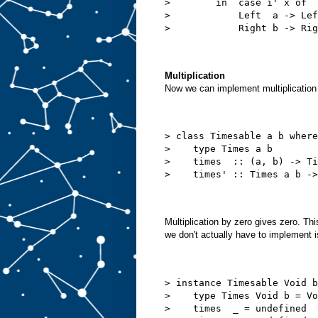
>        in  case i' x of
>            Left  a -> Lef
>            Right b -> Rig
Multiplication
Now we can implement multiplication s
> class Timesable a b where
>    type Times a b
>    times  :: (a, b) -> Ti
>    times' :: Times a b ->
Multiplication by zero gives zero. Thi
we don't actually have to implement 
> instance Timesable Void b
>    type Times Void b = Vo
>    times  _ = undefined