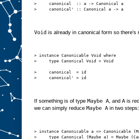
>     canonical  :: a -> Canonical a
>     canonical' :: Canonical a -> a
Void
is already in canonical form so there's n
> instance Canonicable Void where
>     type Canonical Void = Void
>     canonical  = id
>     canonical' = id
Maybe A
A
If something is of type
, and
is red
Maybe A
we can simply reduce
in two steps:
> instance Canonicable a => Canonicable (M
>     type Canonical (Maybe a) = Maybe (Ca