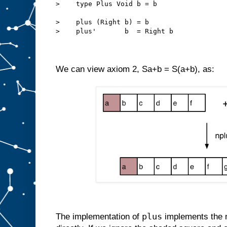
>    type Plus Void b = b
>    plus (Right b) = b
>    plus'       b  = Right b
We can view axiom 2, Sa+b = S(a+b), as:
plus
The implementation of
implements the 