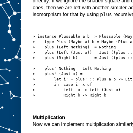
directly. If we ignore the shaded square and
ones, then we are left with another simpler 
plus
isomorphism for that by using
recursive
> instance Plussable a b => Plussable (May
>    type Plus (Maybe a) b = Maybe (Plus a
>    plus (Left Nothing)  = Nothing
>    plus (Left (Just a)) = Just ((plus ::
>    plus (Right b)       = Just ((plus ::
>    plus' Nothing = Left Nothing
>    plus' (Just x) =
>        let i' = plus' :: Plus a b -> Eit
>        in  case i' x of
>            Left  a -> Left (Just a)
>            Right b -> Right b
Multiplication
Now we can implement multiplication similarly