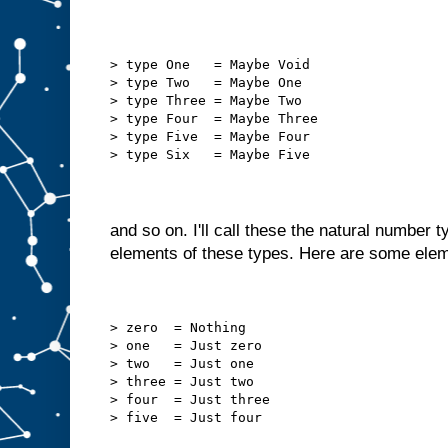
> type One   = Maybe Void
> type Two   = Maybe One
> type Three = Maybe Two
> type Four  = Maybe Three
> type Five  = Maybe Four
> type Six   = Maybe Five
and so on. I'll call these the natural number 
elements of these types. Here are some ele
> zero  = Nothing
> one   = Just zero
> two   = Just one
> three = Just two
> four  = Just three
> five  = Just four