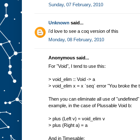
Sunday, 07 February, 2010
Unknown
said...
i'd love to see a coq version of this
Monday, 08 February, 2010
Anonymous said...
For "Void", I tend to use this:
> void_elim :: Void -> a
> void_elim x = x `seq` error "You broke the
Then you can eliminate all use of "undefined" 
example, in the case of Plussable Void b:
> plus (Left v) = void_elim v
> plus (Right a) = a
And in Timesable: