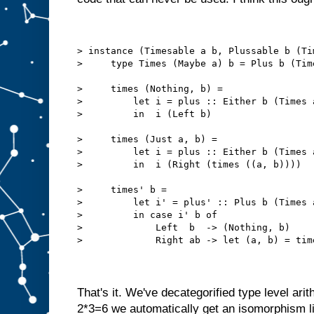
> instance (Timesable a b, Plussable b (Ti
>     type Times (Maybe a) b = Plus b (Tim
>     times (Nothing, b) =
>         let i = plus :: Either b (Times 
>         in  i (Left b)
>     times (Just a, b) =
>         let i = plus :: Either b (Times 
>         in  i (Right (times ((a, b))))
>     times' b = 
>         let i' = plus' :: Plus b (Times 
>         in case i' b of
>             Left  b  -> (Nothing, b)
>             Right ab -> let (a, b) = tim
That's it. We've decategorified type level arit
2*3=6 we automatically get an isomorphism l