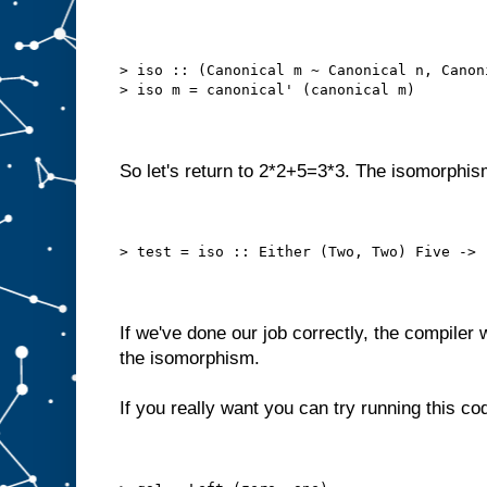
> iso :: (Canonical m ~ Canonical n, Canon
> iso m = canonical' (canonical m)
So let's return to 2*2+5=3*3. The isomorphis
> test = iso :: Either (Two, Two) Five -> 
If we've done our job correctly, the compiler w
the isomorphism.
If you really want you can try running this co