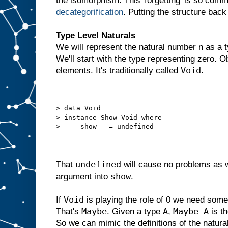
the isomorphism. This 'forgetting' is so comm
decategorification
. Putting the structure back
Type Level Naturals
We will represent the natural number n as a t
We'll start with the type representing zero. 
Void
elements. It's traditionally called
.
> data Void
> instance Show Void where
>     show _ = undefined
undefined
That
will cause no problems as 
show
argument into
.
Void
If
is playing the role of 0 we need somet
Maybe
A
Maybe A
That's
. Given a type
,
is t
So we can mimic the definitions of the natur