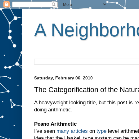
A Neighborho
Saturday, February 06, 2010
The Categorification of the Natur
A heavyweight looking title, but this post is 
doing arithmetic.
Peano Arithmetic
I've seen
many
articles
on
type
level arithmet
idea that the Haskell type system can be ma