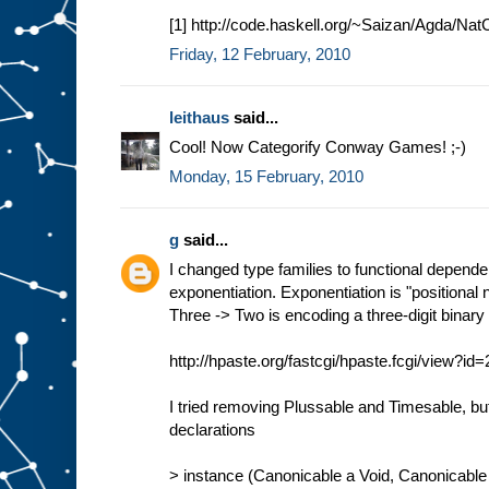
[1] http://code.haskell.org/~Saizan/Agda/Nat
Friday, 12 February, 2010
leithaus
said...
Cool! Now Categorify Conway Games! ;-)
Monday, 15 February, 2010
g
said...
I changed type families to functional depend
exponentiation. Exponentiation is "positional 
Three -> Two is encoding a three-digit binar
http://hpaste.org/fastcgi/hpaste.fcgi/view?i
I tried removing Plussable and Timesable, b
declarations
> instance (Canonicable a Void, Canonicable 