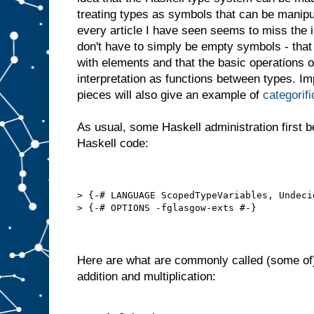
treating types as symbols that can be manipu
every article I have seen seems to miss the i
don't have to simply be empty symbols - that
with elements and that the basic operations o
interpretation as functions between types. I
pieces will also give an example of
categorifi
As usual, some Haskell administration first b
Haskell code:
> {-# LANGUAGE ScopedTypeVariables, Undeci
> {-# OPTIONS -fglasgow-exts #-}
Here are what are commonly called (some of
addition and multiplication: