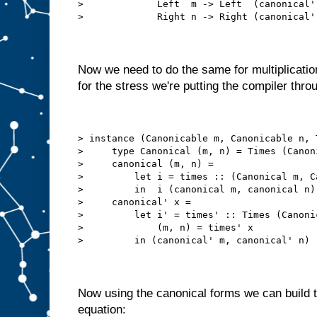
>             Left  m -> Left  (canonical'
>             Right n -> Right (canonical'
Now we need to do the same for multiplication
for the stress we're putting the compiler thro
> instance (Canonicable m, Canonicable n, 
>     type Canonical (m, n) = Times (Canon
>     canonical (m, n) =
>         let i = times :: (Canonical m, C
>         in  i (canonical m, canonical n)
>     canonical' x =
>         let i' = times' :: Times (Canoni
>             (m, n) = times' x
>         in (canonical' m, canonical' n)
Now using the canonical forms we can build 
equation: