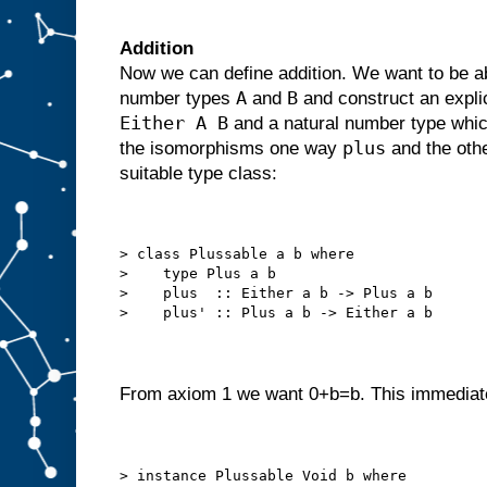
Addition
Now we can define addition. We want to be abl
A
B
number types
and
and construct an expl
Either A B
and a natural number type which
plus
the isomorphisms one way
and the oth
suitable type class:
> class Plussable a b where
>    type Plus a b
>    plus  :: Either a b -> Plus a b
>    plus' :: Plus a b -> Either a b
From axiom 1 we want 0+b=b. This immediate
> instance Plussable Void b where