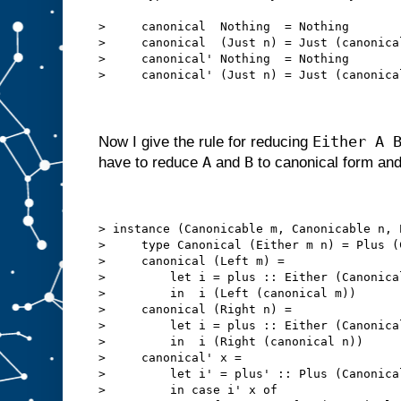
>     canonical  Nothing  = Nothing
>     canonical  (Just n) = Just (canonica
>     canonical' Nothing  = Nothing
>     canonical' (Just n) = Just (canonica
Either A 
Now I give the rule for reducing
A
B
have to reduce
and
to canonical form an
> instance (Canonicable m, Canonicable n, 
>     type Canonical (Either m n) = Plus (
>     canonical (Left m) =
>         let i = plus :: Either (Canonica
>         in  i (Left (canonical m))
>     canonical (Right n) =
>         let i = plus :: Either (Canonica
>         in  i (Right (canonical n))
>     canonical' x =
>         let i' = plus' :: Plus (Canonica
>         in case i' x of