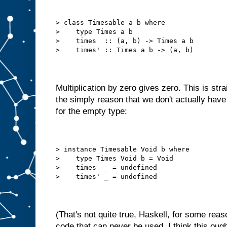
> class Timesable a b where
>    type Times a b
>    times  :: (a, b) -> Times a b
>    times' :: Times a b -> (a, b)
Multiplication by zero gives zero. This is str
the simply reason that we don't actually ha
for the empty type:
> instance Timesable Void b where
>    type Times Void b = Void
>    times  _ = undefined
>    times' _ = undefined
(That's not quite true, Haskell, for some reaso
code that can never be used. I think this ough