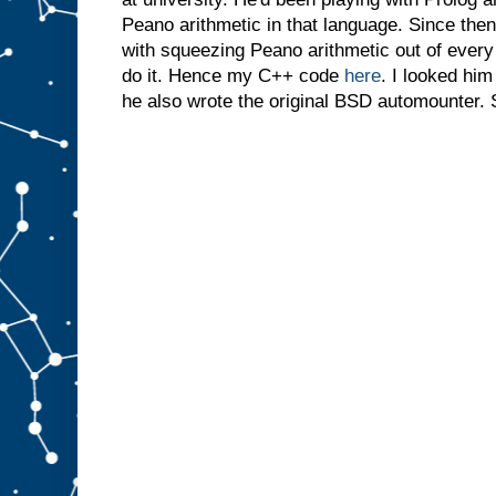
Peano arithmetic in that language. Since then
with squeezing Peano arithmetic out of ever
do it. Hence my C++ code
here
. I looked him
he also wrote the original BSD automounter. 