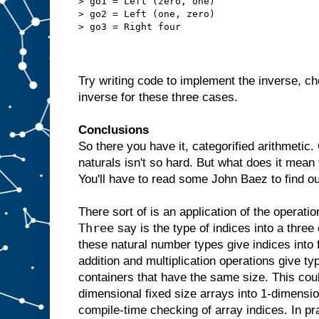
> go1 = Left (zero, one)
> go2 = Left (one, zero)
> go3 = Right four
Try writing code to implement the inverse, ch
inverse for these three cases.
Conclusions
So there you have it, categorified arithmetic.
naturals isn't so hard. But what does it mean
You'll have to read some John Baez to find o
There sort of is an application of the operati
Three
say is the type of indices into a three
these natural number types give indices into 
addition and multiplication operations give 
containers that have the same size. This cou
dimensional fixed size arrays into 1-dimensi
compile-time checking of array indices. In pr