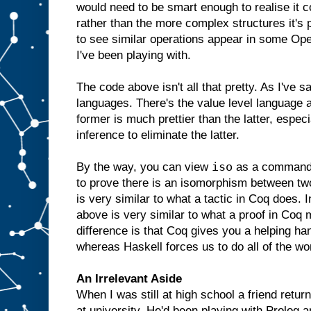
would need to be smart enough to realise it co
rather than the more complex structures it's p
to see similar operations appear in some Op
I've been playing with.
The code above isn't all that pretty. As I've s
languages. There's the value level language a
former is much prettier than the latter, especi
inference to eliminate the latter.
iso
By the way, you can view
as a command t
to prove there is an isomorphism between two
is very similar to what a tactic in Coq does. I
above is very similar to what a proof in Coq 
difference is that Coq gives you a helping hand
whereas Haskell forces us to do all of the wo
An Irrelevant Aside
When I was still at high school a friend retur
at university. He'd been playing with Prolog