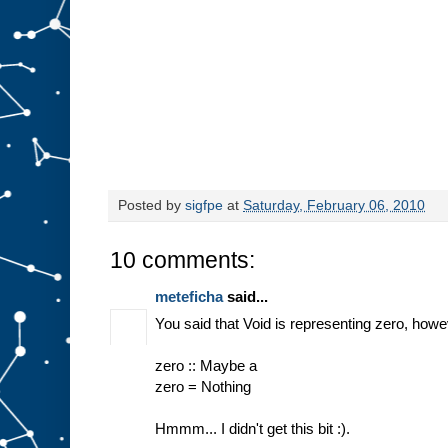
Posted by
sigfpe
at
Saturday, February 06, 2010
10 comments:
meteficha
said...
You said that Void is representing zero, howe
zero :: Maybe a
zero = Nothing
Hmmm... I didn't get this bit :).