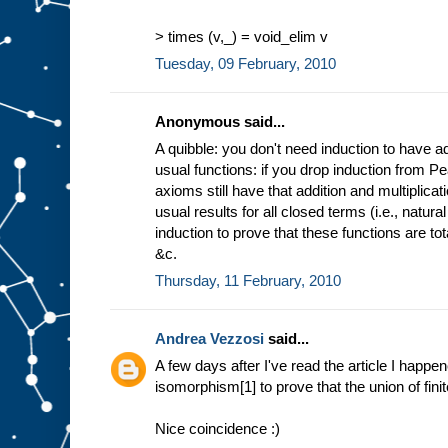
> times (v,_) = void_elim v
Tuesday, 09 February, 2010
Anonymous said...
A quibble: you don't need induction to have ad
usual functions: if you drop induction from P
axioms still have that addition and multiplica
usual results for all closed terms (i.e., natu
induction to prove that these functions are to
&c.
Thursday, 11 February, 2010
Andrea Vezzosi
said...
A few days after I've read the article I happe
isomorphism[1] to prove that the union of finite
Nice coincidence :)