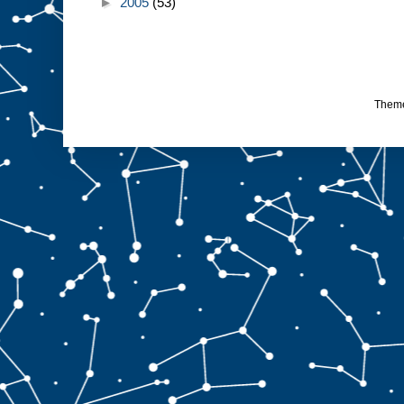
►
2005
(53)
Them