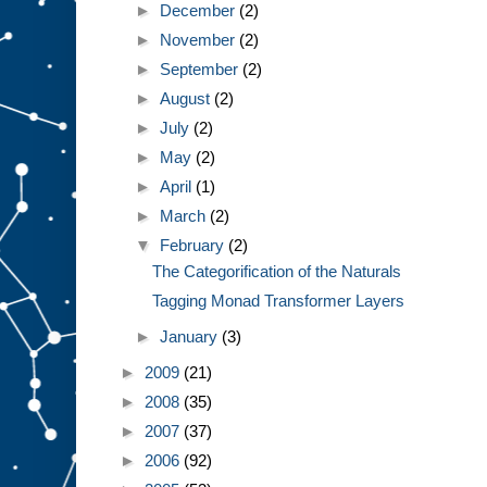
►
December
(2)
►
November
(2)
►
September
(2)
►
August
(2)
►
July
(2)
►
May
(2)
►
April
(1)
►
March
(2)
▼
February
(2)
The Categorification of the Naturals
Tagging Monad Transformer Layers
►
January
(3)
►
2009
(21)
►
2008
(35)
►
2007
(37)
►
2006
(92)