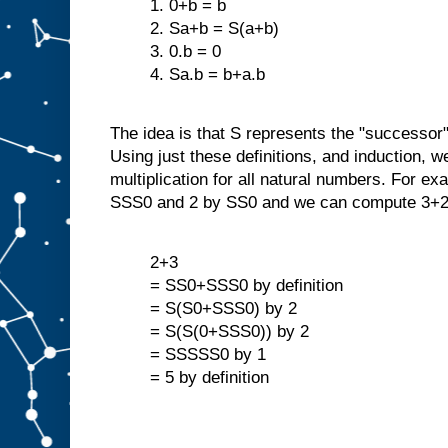
1. 0+b = b
2. Sa+b = S(a+b)
3. 0.b = 0
4. Sa.b = b+a.b
The idea is that S represents the "successor"
Using just these definitions, and induction, w
multiplication for all natural numbers. For ex
SSS0 and 2 by SS0 and we can compute 3+2
2+3
= SS0+SSS0 by definition
= S(S0+SSS0) by 2
= S(S(0+SSS0)) by 2
= SSSSS0 by 1
= 5 by definition