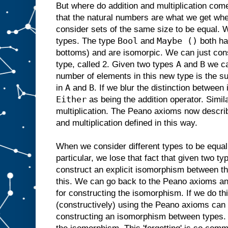
But where do addition and multiplication com
that the natural numbers are what we get when
consider sets of the same size to be equal. 
Bool
Maybe ()
types. The type
and
both ha
bottoms) and are isomorpic. We can just con
A
B
type, called 2. Given two types
and
we c
number of elements in this new type is the s
A
B
in
and
. If we blur the distinction betwee
Either
as being the addition operator. Simil
multiplication. The Peano axioms now describ
and multiplication defined in this way.
When we consider different types to be equal
particular, we lose that fact that given two t
construct an explicit isomorphism between th
this. We can go back to the Peano axioms and
for constructing the isomorphism. If we do t
(constructively) using the Peano axioms can b
constructing an isomorphism between types. 