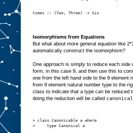
times :: (Two, Three) -> Six
Isomorphisms from Equations
But what about more general equation like 2
automatically construct the isomorphism?
One approach is simply to reduce each side of
form, in this case 9, and then use this to con
one from the left hand side to the 9 element 
from 9 element natural number type to the rig
class to indicate that a type can be reduced
canonical
doing the reduction will be called
> class Canonicable a where
>     type Canonical a