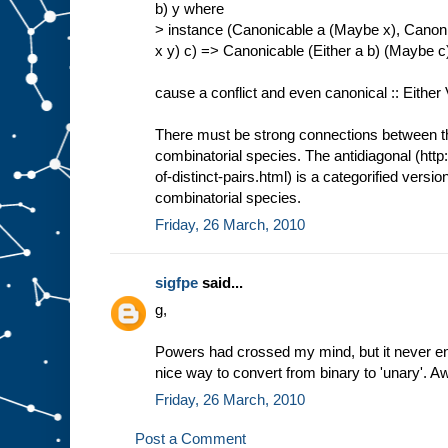
b) y where
> instance (Canonicable a (Maybe x), Canoni
x y) c) => Canonicable (Either a b) (Maybe 
cause a conflict and even canonical :: Either
There must be strong connections between thi
combinatorial species. The antidiagonal (http
of-distinct-pairs.html) is a categorified versio
combinatorial species.
Friday, 26 March, 2010
sigfpe
said...
g,
Powers had crossed my mind, but it never en
nice way to convert from binary to 'unary'. 
Friday, 26 March, 2010
Post a Comment