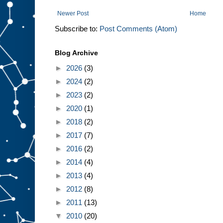
Newer Post
Home
Subscribe to:
Post Comments (Atom)
Blog Archive
►
2026
(3)
►
2024
(2)
►
2023
(2)
►
2020
(1)
►
2018
(2)
►
2017
(7)
►
2016
(2)
►
2014
(4)
►
2013
(4)
►
2012
(8)
►
2011
(13)
▼
2010
(20)