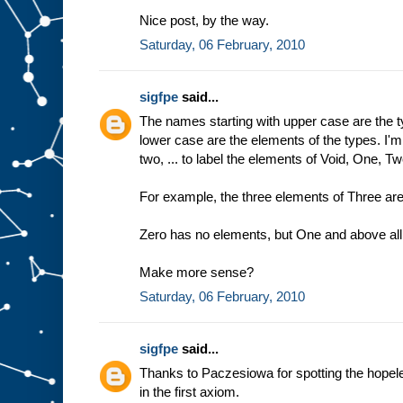
Nice post, by the way.
Saturday, 06 February, 2010
sigfpe
said...
The names starting with upper case are the t
lower case are the elements of the types. I'
two, ... to label the elements of Void, One, Two
For example, the three elements of Three are
Zero has no elements, but One and above all 
Make more sense?
Saturday, 06 February, 2010
sigfpe
said...
Thanks to Paczesiowa for spotting the hopeles
in the first axiom.