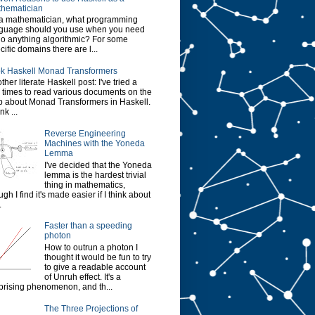
hematician
a mathematician, what programming
guage should you use when you need
do anything algorithmic? For some
cific domains there are l...
k Haskell Monad Transformers
ther literate Haskell post: I've tried a
 times to read various documents on the
 about Monad Transformers in Haskell.
ink ...
Reverse Engineering
Machines with the Yoneda
Lemma
I've decided that the Yoneda
lemma is the hardest trivial
thing in mathematics,
ugh I find it's made easier if I think about
.
Faster than a speeding
photon
How to outrun a photon I
thought it would be fun to try
to give a readable account
of Unruh effect. It's a
prising phenomenon, and th...
The Three Projections of