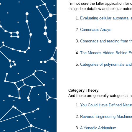
I'm not sure the killer application fo
things like dataflow and cellular aut
Evaluating cellular automata 
Comonadic Arrays
Comonads and reading from th
The Monads Hidden Behind Ev
Categories of polynomials an
Category Theory
And these are generally categorical ar
You Could Have Defined Natur
Reverse Engineering Machine
A Yonedic Addendum