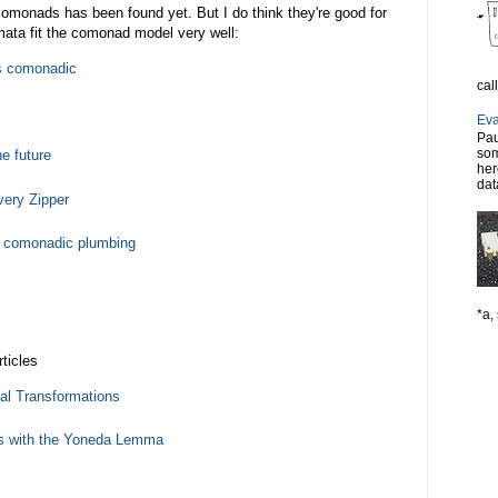
r comonads has been found yet. But I do think they're good for
omata fit the comonad model very well:
is comonadic
cal
Eva
Pau
som
e future
her
dat
ery Zipper
d comonadic plumbing
*a, 
ticles
al Transformations
s with the Yoneda Lemma