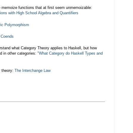
 memoize functions that at first seem unmemoizable:
ons with High School Algebra and Quantifiers
ric Polymorphism
d Coends
rstand what Category Theory applies to Haskell, but how
d in other categories:
"What Category do Haskell Types and
y theory:
The Interchange Law