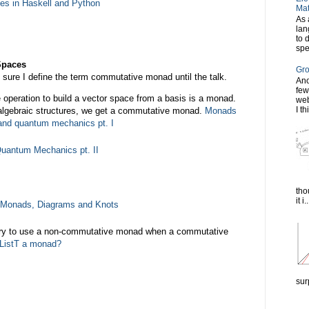
pes in Haskell and Python
Mat
As 
lan
to 
spe
Spaces
Gro
ot sure I define the term commutative monad until the talk.
Ano
few
he operation to build a vector space from a basis is a monad.
web
I th
 algebraic structures, we get a commutative monad.
Monads
y and quantum mechanics pt. I
uantum Mechanics pt. II
tho
it i..
Monads, Diagrams and Knots
ry to use a non-commutative monad when a commutative
 ListT a monad?
sur