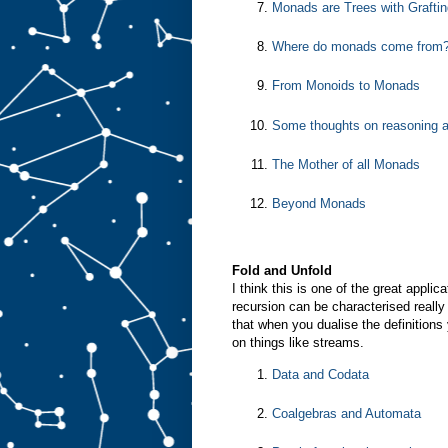
Monads are Trees with Graftin
Where do monads come from
From Monoids to Monads
Some thoughts on reasoning 
The Mother of all Monads
Beyond Monads
Fold and Unfold
I think this is one of the great appl
recursion can be characterised really 
that when you dualise the definitions
on things like streams.
Data and Codata
Coalgebras and Automata