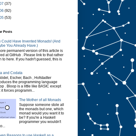
07
(37)
06
(92)
05
(53)
ar Posts
 Could Have Invented Monads! (And
be You Already Have.)
ore permanent version of this article is
red at GitHub . Please link to that rather
n to here. If you hadn't guessed, this is
a and Codata
Gödel, Escher, Bach , Hofstadter
roduces the programming language
op . Bloop is a little like BASIC except
t it forces programm...
The Mother of all Monads
Suppose someone stole all
the monads but one, which
monad would you want it to
be? If you're a Haskell
programmer you wouldn't
o...
ven Reasons to use Haskell as a