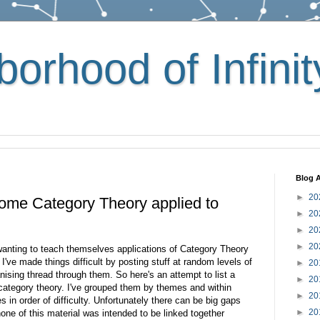
orhood of Infinit
Blog A
►
20
 some Category Theory applied to
►
20
►
20
►
20
wanting to teach themselves applications of Category Theory
I've made things difficult by posting stuff at random levels of
►
20
anising thread through them. So here's an attempt to list a
►
20
 category theory. I've grouped them by themes and within
►
20
les in order of difficulty. Unfortunately there can be big gaps
►
20
one of this material was intended to be linked together