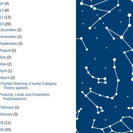
13
(4)
12
(8)
11
(13)
10
(20)
December
(2)
November
(2)
September
(2)
August
(2)
July
(2)
May
(2)
April
(1)
March
(2)
A Partial Ordering of some Category
Theory applied...
Products, Limits and Parametric
Polymorphism
February
(2)
January
(3)
09
(21)
08
(35)