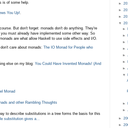
s is of some help.
►
20
►
20
ews You Up!
.
►
20
▼
20
course. But don't forget: monads don't do anything. They're
►
at you must already have implemented some other way. So
►
 monads are what allow Haskell to use side effects and I/O.
►
don't care about monads:
The IO Monad for People who
►
►
►
hing else on my blog:
You Could Have Invented Monads! (And
►
▼
vel Monad
nads and other Rambling Thoughts
►
►
y to describe substitutions in a tree forms the basis for this
►
20
le substitution gives a...
►
20