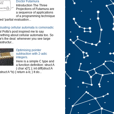
Doctor Futamura
Introduction The Three
Projections of Futamura are
a sequence of applications
of a programming technique
led 'partial evaluation...
luating cellular automata is comonadic
l Potts's post inspired me to say
ething about cellular automata too. So
e's the deal: whenever you see large
astructur...
Optimising pointer
subtraction with 2-adic
integers.
Here is a simple C type and
a function definition: struct A
{ char x[7]; }; int diff(struct A
struct A *b) { return a-b; } It do...