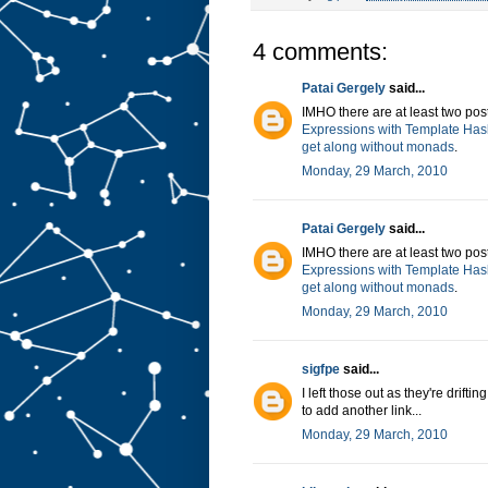
4 comments:
Patai Gergely
said...
IMHO there are at least two post
Expressions with Template Has
get along without monads
.
Monday, 29 March, 2010
Patai Gergely
said...
IMHO there are at least two post
Expressions with Template Has
get along without monads
.
Monday, 29 March, 2010
sigfpe
said...
I left those out as they're drift
to add another link...
Monday, 29 March, 2010