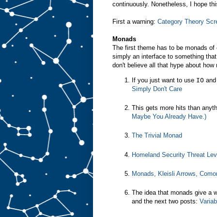
continuously. Nonetheless, I hope thi
First a warning:
Category Theory Scr
Monads
The first theme has to be monads of 
simply an interface to something th
don't believe all that hype about how
If you just want to use
IO
and 
Simply Don't Care
This gets more hits than anyt
Maybe You Already Have.)
The Trivial Monad
Homeland Security Threat Le
Monads, Kleisli Arrows, Como
The idea that monads give a wa
and the next two posts:
Variab