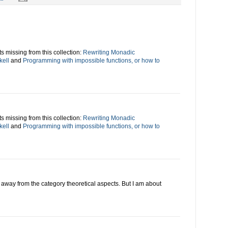
s missing from this collection:
Rewriting Monadic
kell
and
Programming with impossible functions, or how to
s missing from this collection:
Rewriting Monadic
kell
and
Programming with impossible functions, or how to
ing away from the category theoretical aspects. But I am about