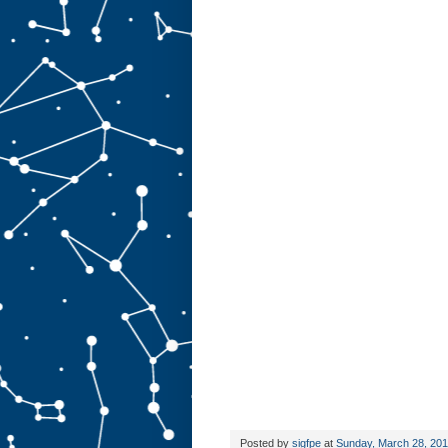
Posted by
sigfpe
at
Sunday, March 28, 20