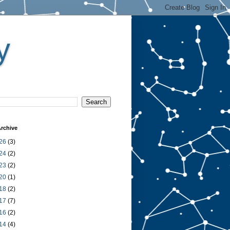
y
rchive
26
(3)
24
(2)
23
(2)
20
(1)
18
(2)
17
(7)
16
(2)
14
(4)