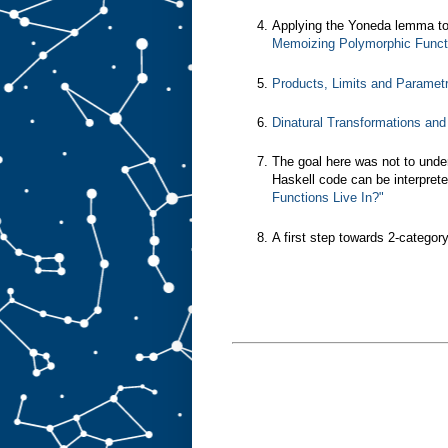
Applying the Yoneda lemma to
Memoizing Polymorphic Functi
Products, Limits and Paramet
Dinatural Transformations an
The goal here was not to unde
Haskell code can be interprete
Functions Live In?"
A first step towards 2-categor