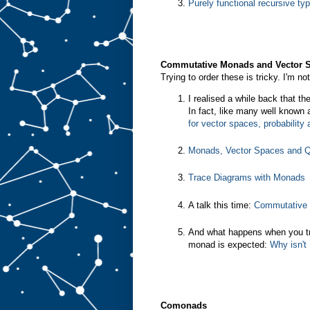
Purely functional recursive ty
Commutative Monads and Vector 
Trying to order these is tricky. I'm n
I realised a while back that t
In fact, like many well known
for vector spaces, probabilit
Monads, Vector Spaces and Q
Trace Diagrams with Monads
A talk this time:
Commutative 
And what happens when you t
monad is expected:
Why isn't
Comonads