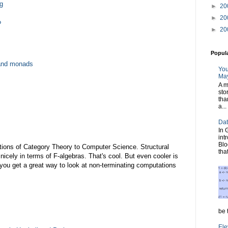
g
►
20
►
20
?
►
20
Popul
and monads
You
May
A m
sto
tha
a...
Dat
In 
int
Blo
ications of Category Theory to Computer Science. Structural
tha
nicely in terms of F-algebras. That's cool. But even cooler is
 you get a great way to look at non-terminating computations
be t
Ele