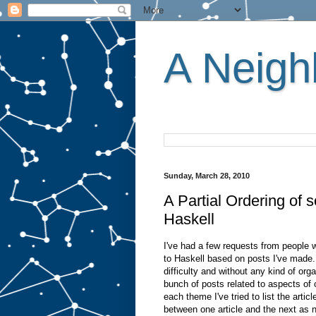
A Neighb
Sunday, March 28, 2010
A Partial Ordering of
Haskell
I've had a few requests from people 
to Haskell based on posts I've made. 
difficulty and without any kind of org
bunch of posts related to aspects of
each theme I've tried to list the artic
between one article and the next as n