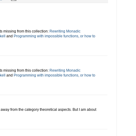
s missing from this collection:
Rewriting Monadic
kell
and
Programming with impossible functions, or how to
s missing from this collection:
Rewriting Monadic
kell
and
Programming with impossible functions, or how to
ing away from the category theoretical aspects. But I am about