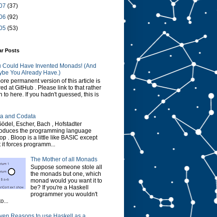
07
(37)
06
(92)
05
(53)
ar Posts
 Could Have Invented Monads! (And
be You Already Have.)
ore permanent version of this article is
red at GitHub . Please link to that rather
n to here. If you hadn't guessed, this is
a and Codata
Gödel, Escher, Bach , Hofstadter
roduces the programming language
op . Bloop is a little like BASIC except
t it forces programm...
The Mother of all Monads
Suppose someone stole all
the monads but one, which
monad would you want it to
be? If you're a Haskell
programmer you wouldn't
o...
ven Reasons to use Haskell as a