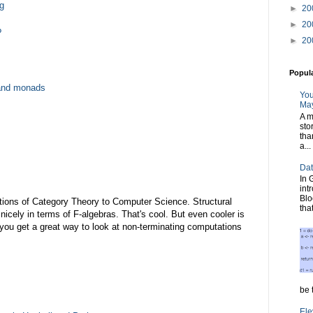
g
►
20
►
20
?
►
20
Popul
and monads
You
May
A m
sto
tha
a...
Dat
In 
int
Blo
ications of Category Theory to Computer Science. Structural
tha
nicely in terms of F-algebras. That's cool. But even cooler is
 you get a great way to look at non-terminating computations
be t
Ele