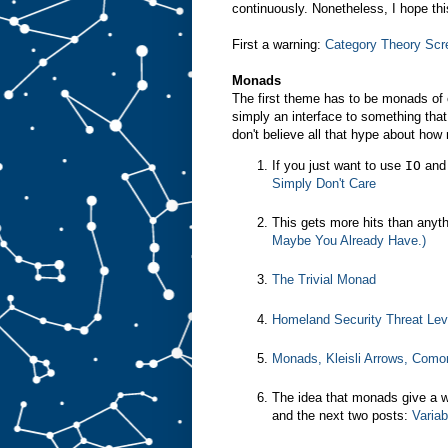
continuously. Nonetheless, I hope thi
First a warning:
Category Theory Scr
Monads
The first theme has to be monads of 
simply an interface to something th
don't believe all that hype about how
If you just want to use
IO
and 
Simply Don't Care
This gets more hits than anyt
Maybe You Already Have.)
The Trivial Monad
Homeland Security Threat Le
Monads, Kleisli Arrows, Como
The idea that monads give a wa
and the next two posts:
Variab