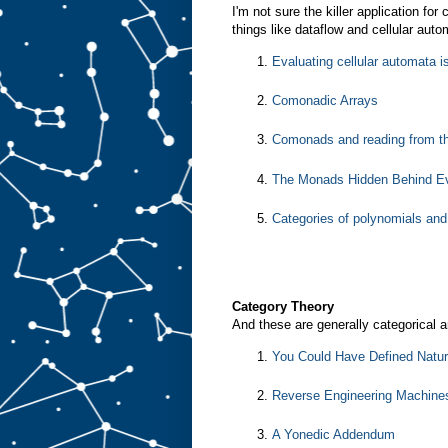
I'm not sure the killer application fo
things like dataflow and cellular aut
Evaluating cellular automata 
Comonadic Arrays
Comonads and reading from th
The Monads Hidden Behind Ev
Categories of polynomials an
Category Theory
And these are generally categorical ar
You Could Have Defined Natur
Reverse Engineering Machine
A Yonedic Addendum