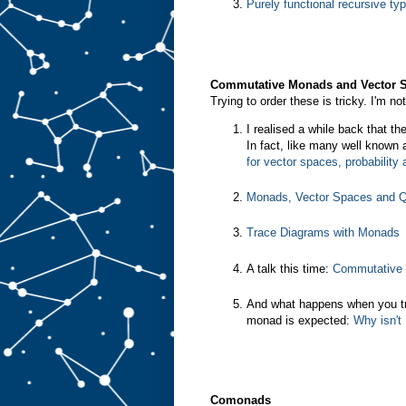
Purely functional recursive ty
Commutative Monads and Vector 
Trying to order these is tricky. I'm n
I realised a while back that t
In fact, like many well known
for vector spaces, probabilit
Monads, Vector Spaces and Q
Trace Diagrams with Monads
A talk this time:
Commutative 
And what happens when you t
monad is expected:
Why isn't
Comonads