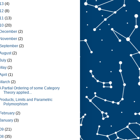
13
(4)
12
(8)
11
(13)
10
(20)
December
(2)
November
(2)
September
(2)
August
(2)
July
(2)
May
(2)
April
(1)
March
(2)
A Partial Ordering of some Category
Theory applied...
Products, Limits and Parametric
Polymorphism
February
(2)
January
(3)
09
(21)
08
(35)