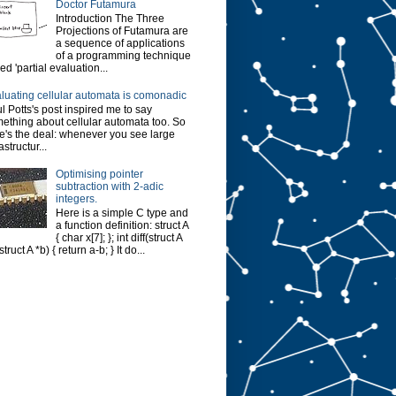
Doctor Futamura
Introduction The Three
Projections of Futamura are
a sequence of applications
of a programming technique
led 'partial evaluation...
luating cellular automata is comonadic
l Potts's post inspired me to say
ething about cellular automata too. So
e's the deal: whenever you see large
astructur...
Optimising pointer
subtraction with 2-adic
integers.
Here is a simple C type and
a function definition: struct A
{ char x[7]; }; int diff(struct A
struct A *b) { return a-b; } It do...