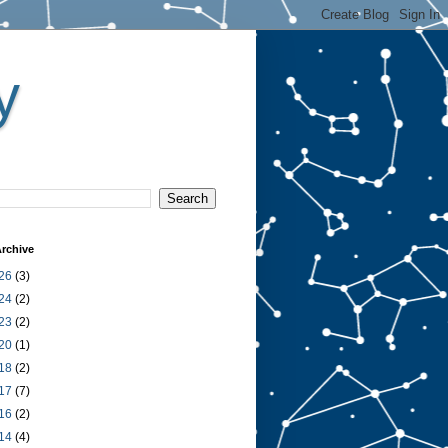
y
rchive
26
(3)
24
(2)
23
(2)
20
(1)
18
(2)
17
(7)
16
(2)
14
(4)