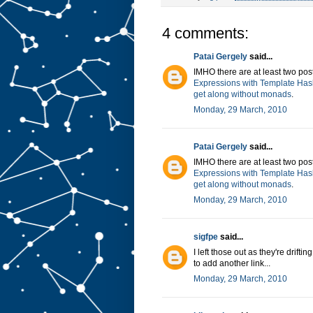
4 comments:
Patai Gergely
said...
IMHO there are at least two post
Expressions with Template Has
get along without monads
.
Monday, 29 March, 2010
Patai Gergely
said...
IMHO there are at least two post
Expressions with Template Has
get along without monads
.
Monday, 29 March, 2010
sigfpe
said...
I left those out as they're drift
to add another link...
Monday, 29 March, 2010