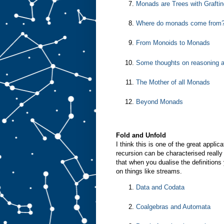
Monads are Trees with Graftin
Where do monads come from
From Monoids to Monads
Some thoughts on reasoning 
The Mother of all Monads
Beyond Monads
Fold and Unfold
I think this is one of the great appl
recursion can be characterised really 
that when you dualise the definitions
on things like streams.
Data and Codata
Coalgebras and Automata