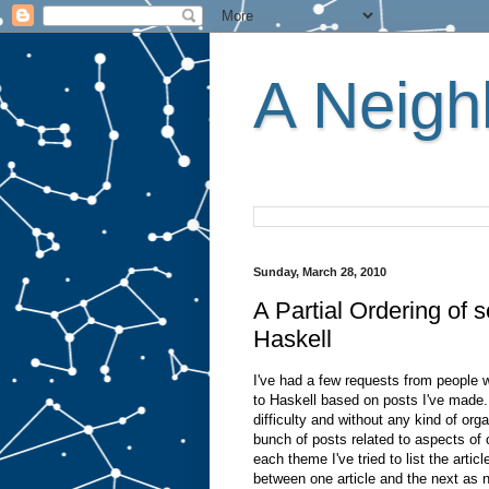
A Neighb
Sunday, March 28, 2010
A Partial Ordering of
Haskell
I've had a few requests from people 
to Haskell based on posts I've made. 
difficulty and without any kind of org
bunch of posts related to aspects of
each theme I've tried to list the artic
between one article and the next as n