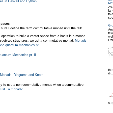
pes in Haskell and Python
Mat
As 
lan
to 
spe
Spaces
Gro
ot sure I define the term commutative monad until the talk.
Ano
few
he operation to build a vector space from a basis is a monad.
web
I th
 algebraic structures, we get a commutative monad.
Monads
y and quantum mechanics pt. I
uantum Mechanics pt. II
tho
it i..
Monads, Diagrams and Knots
ry to use a non-commutative monad when a commutative
 ListT a monad?
sur