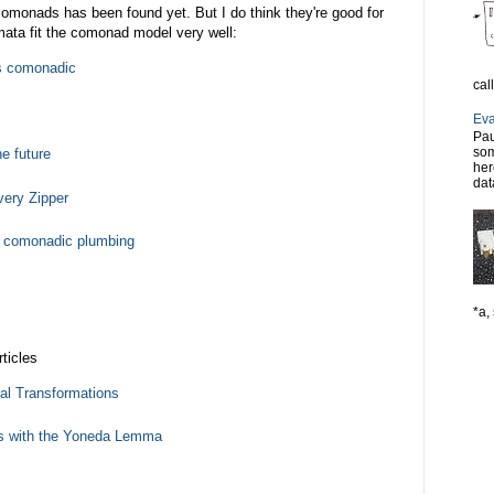
r comonads has been found yet. But I do think they're good for
omata fit the comonad model very well:
is comonadic
cal
Eva
Pau
som
e future
her
dat
ery Zipper
d comonadic plumbing
*a, 
ticles
al Transformations
s with the Yoneda Lemma