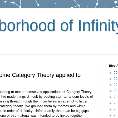
orhood of Infinit
Blog A
►
20
 some Category Theory applied to
►
20
►
20
►
20
wanting to teach themselves applications of Category Theory
I've made things difficult by posting stuff at random levels of
►
20
anising thread through them. So here's an attempt to list a
►
20
 category theory. I've grouped them by themes and within
►
20
les in order of difficulty. Unfortunately there can be big gaps
►
20
one of this material was intended to be linked together