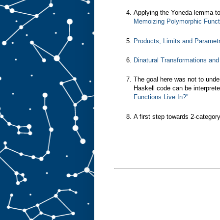
Applying the Yoneda lemma to
Memoizing Polymorphic Functi
Products, Limits and Paramet
Dinatural Transformations an
The goal here was not to unde
Haskell code can be interprete
Functions Live In?"
A first step towards 2-categor