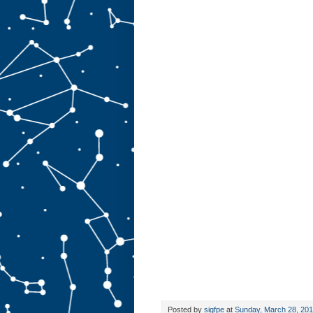
Posted by
sigfpe
at
Sunday, March 28, 20