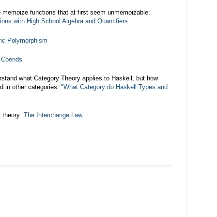
 memoize functions that at first seem unmemoizable:
ons with High School Algebra and Quantifiers
ric Polymorphism
d Coends
rstand what Category Theory applies to Haskell, but how
d in other categories:
"What Category do Haskell Types and
y theory:
The Interchange Law