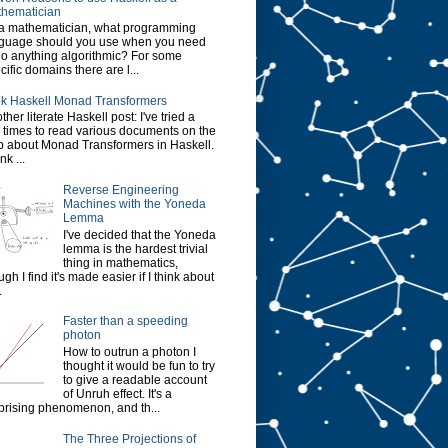
hematician
a mathematician, what programming
guage should you use when you need
do anything algorithmic? For some
cific domains there are l...
k Haskell Monad Transformers
ther literate Haskell post: I've tried a
 times to read various documents on the
 about Monad Transformers in Haskell.
ink ...
Reverse Engineering
Machines with the Yoneda
Lemma
I've decided that the Yoneda
lemma is the hardest trivial
thing in mathematics,
ugh I find it's made easier if I think about
.
Faster than a speeding
photon
How to outrun a photon I
thought it would be fun to try
to give a readable account
of Unruh effect. It's a
prising phenomenon, and th...
The Three Projections of