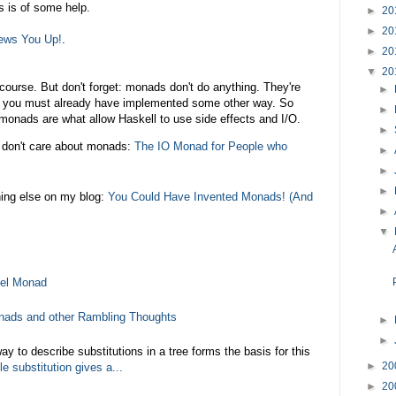
s is of some help.
►
20
►
20
ews You Up!
.
►
20
▼
20
course. But don't forget: monads don't do anything. They're
►
at you must already have implemented some other way. So
►
 monads are what allow Haskell to use side effects and I/O.
►
don't care about monads:
The IO Monad for People who
►
►
►
hing else on my blog:
You Could Have Invented Monads! (And
►
▼
vel Monad
nads and other Rambling Thoughts
►
►
y to describe substitutions in a tree forms the basis for this
►
20
le substitution gives a...
►
20