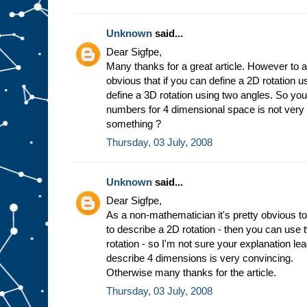
Unknown
said...
Dear Sigfpe,
Many thanks for a great article. However to a
obvious that if you can define a 2D rotation 
define a 3D rotation using two angles. So you
numbers for 4 dimensional space is not very
something ?
Thursday, 03 July, 2008
Unknown
said...
Dear Sigfpe,
As a non-mathematician it's pretty obvious to
to describe a 2D rotation - then you can use
rotation - so I'm not sure your explanation l
describe 4 dimensions is very convincing.
Otherwise many thanks for the article.
Thursday, 03 July, 2008