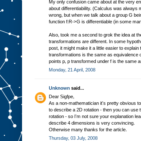
My only confusion came about at the very en
about differentiability. (Calculus was always
wrong, but when we talk about a group G being
function f:R->G is differentiable (in some ma
Also, took me a second to grok the idea at t
transformations are different. In some hypothet
post, it might make it a little easier to expla
transformations is the same as equivalence of fu
points p, p transformed under f is the same 
Monday, 21 April, 2008
Unknown
said...
Dear Sigfpe,
As a non-mathematician it's pretty obvious to
to describe a 2D rotation - then you can use
rotation - so I'm not sure your explanation l
describe 4 dimensions is very convincing.
Otherwise many thanks for the article.
Thursday, 03 July, 2008