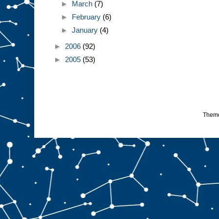
►
March
(7)
►
February
(6)
►
January
(4)
►
2006
(92)
►
2005
(53)
Them