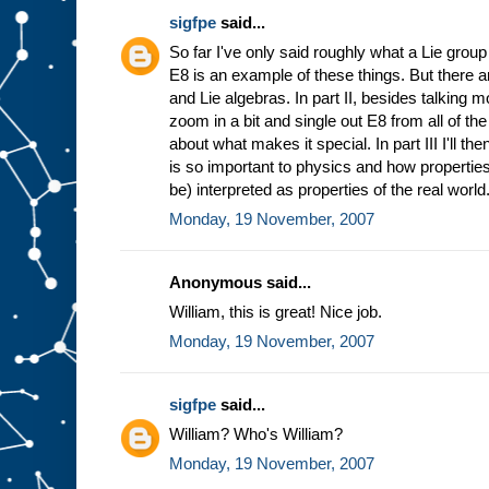
sigfpe
said...
So far I've only said roughly what a Lie group
E8 is an example of these things. But there a
and Lie algebras. In part II, besides talking 
zoom in a bit and single out E8 from all of t
about what makes it special. In part III I'll t
is so important to physics and how properties
be) interpreted as properties of the real world
Monday, 19 November, 2007
Anonymous said...
William, this is great! Nice job.
Monday, 19 November, 2007
sigfpe
said...
William? Who's William?
Monday, 19 November, 2007