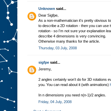
Unknown
said...
Dear Sigfpe,
As a non-mathematician it's pretty obvious to
to describe a 2D rotation - then you can use
rotation - so I'm not sure your explanation l
describe 4 dimensions is very convincing.
Otherwise many thanks for the article.
Thursday, 03 July, 2008
sigfpe
said...
Jeremy,
2 angles certainly won't do for 3D rotations e
you. You can read about it (with animations)
In n dimensions you need n(n-1)/2 angles.
Friday, 04 July, 2008