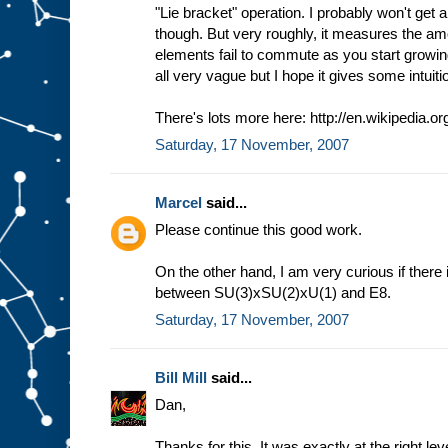
"Lie bracket" operation. I probably won't get a
though. But very roughly, it measures the am
elements fail to commute as you start growing
all very vague but I hope it gives some intuiti
There's lots more here: http://en.wikipedia.or
Saturday, 17 November, 2007
Marcel
said...
Please continue this good work.
On the other hand, I am very curious if there
between SU(3)xSU(2)xU(1) and E8.
Saturday, 17 November, 2007
Bill Mill
said...
Dan,
Thanks for this. It was exactly at the right lev