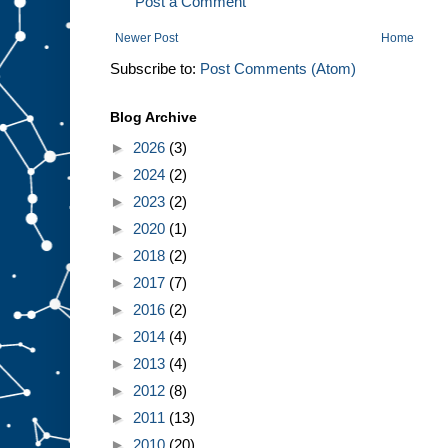
Post a Comment
Newer Post
Home
Subscribe to:
Post Comments (Atom)
Blog Archive
►
2026
(3)
►
2024
(2)
►
2023
(2)
►
2020
(1)
►
2018
(2)
►
2017
(7)
►
2016
(2)
►
2014
(4)
►
2013
(4)
►
2012
(8)
►
2011
(13)
►
2010
(20)