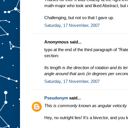
math-major who took and liked Abstract, but
Challenging, but not so that I gave up.
Saturday, 17 November, 2007
Anonymous said...
typo at the end of the third paragraph of "Ra
section:
Its length is the direction of rotation and its l
angle around that axis (in degrees per secon
Saturday, 17 November, 2007
Pseudonym
said...
This is commonly known as angular velocity a
Hey, no outright lies! It's a bivector, and you 