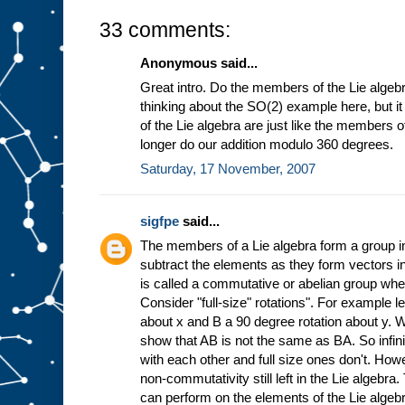
33 comments:
Anonymous said...
Great intro. Do the members of the Lie algebr
thinking about the SO(2) example here, but 
of the Lie algebra are just like the members 
longer do our addition modulo 360 degrees.
Saturday, 17 November, 2007
sigfpe
said...
The members of a Lie algebra form a group in
subtract the elements as they form vectors in
is called a commutative or abelian group wh
Consider "full-size" rotations". For example l
about x and B a 90 degree rotation about y. 
show that AB is not the same as BA. So infin
with each other and full size ones don't. Howe
non-commutativity still left in the Lie algebra
can perform on the elements of the Lie algebr