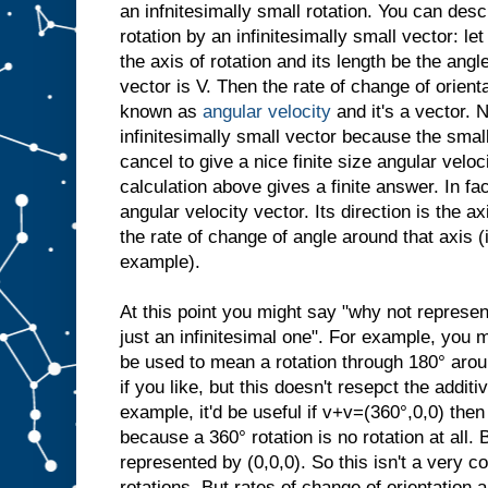
an infnitesimally small rotation. You can desc
rotation by an infinitesimally small vector: let
the axis of rotation and its length be the angl
vector is V. Then the rate of change of orient
known as
angular velocity
and it's a vector. N
infinitesimally small vector because the small
cancel to give a nice finite size angular veloci
calculation above gives a finite answer. In fac
angular velocity vector. Its direction is the ax
the rate of change of angle around that axis 
example).
At this point you might say "why not represen
just an infinitesimal one". For example, you 
be used to mean a rotation through 180° arou
if you like, but this doesn't resepct the additi
example, it'd be useful if v+v=(360°,0,0) then
because a 360° rotation is no rotation at all. 
represented by (0,0,0). So this isn't a very c
rotations. But rates of change of orientation a