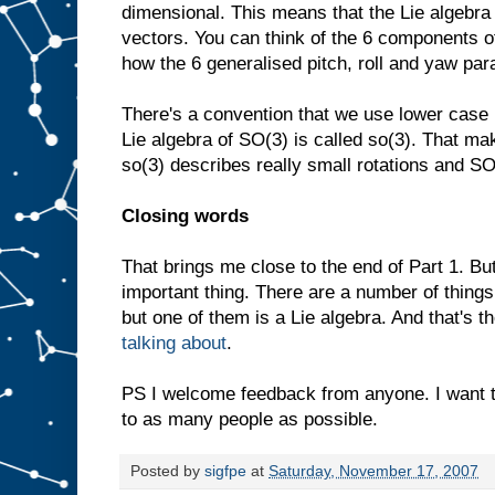
dimensional. This means that the Lie algebra
vectors. You can think of the 6 components o
how the 6 generalised pitch, roll and yaw pa
There's a convention that we use lower case 
Lie algebra of SO(3) is called so(3). That mak
so(3) describes really small rotations and SO
Closing words
That brings me close to the end of Part 1. B
important thing. There are a number of things
but one of them is a Lie algebra. And that's the
talking about
.
PS I welcome feedback from anyone. I want 
to as many people as possible.
Posted by
sigfpe
at
Saturday, November 17, 2007