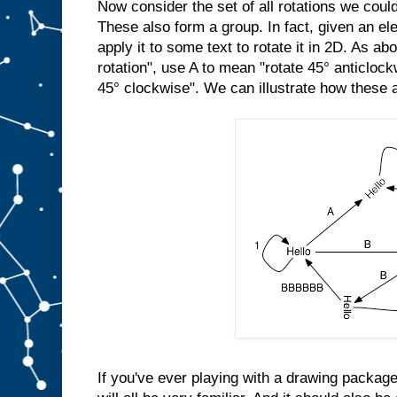
Now consider the set of all rotations we cou
These also form a group. In fact, given an el
apply it to some text to rotate it in 2D. As a
rotation", use A to mean "rotate 45° anticloc
45° clockwise". We can illustrate how these a
If you've ever playing with a drawing package,