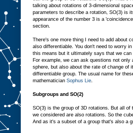
talking about rotations of 3-dimensional spac
parameters to describe a rotation, SO(3) is i
appearance of the number 3 is a 'coincidence',
section.
There's one more thing I need to add about 
also differentiable. You don't need to worry i
this means but it ultimately says that we can
For example, we can ask questions not only a
sphere, but also about the rate of change of i
differentiable group. The usual name for thes
mathematician
Sophus Lie
.
Subgroups and SO(2)
SO(3) is the group of 3D rotations. But all o
we considered are also rotations. So the cube
And as it's a subset of a group that's also a g