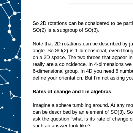
So 2D rotations can be considered to be part
SO(2) is a subgroup of SO(3).
Note that 2D rotations can be described by ju
angle. So SO(2) is 1-dimensional, even though 
on a 2D space. The two threes that appear i
really are a coincidence. In 4-dimensions we
6-dimensional group. In 4D you need 6 number
define your orientation. But I'm not asking you
Rates of change and Lie algebras.
Imagine a sphere tumbling around. At any mom
can be described by an element of SO(3). So 
ask the question "what is its rate of change o
such an answer look like?