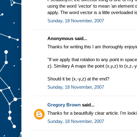
using the word 'vector' to mean 'an element of
apply. The word vector is a little overloaded isn
Sunday, 18 November, 2007
Anonymous said...
Thanks for writing this I am thoroughly enjoyin
"If we apply that rotation to any point in space
z). Similary A maps the point (x,y,z) to (x,z,-y
Should it be (x,-y,z) at the end?
Sunday, 18 November, 2007
Gregory Brown
said...
Thanks for a beautifully clear article. I'm look
Sunday, 18 November, 2007