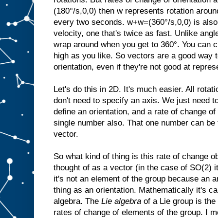
(180°/s,0,0) then w represents rotation aroun
every two seconds. w+w=(360°/s,0,0) is also 
velocity, one that's twice as fast. Unlike angl
wrap around when you get to 360°. You can cr
high as you like. So vectors are a good way t
orientation, even if they're not good at repres
Let's do this in 2D. It's much easier. All rota
don't need to specify an axis. We just need t
define an orientation, and a rate of change of 
single number also. That one number can be 
vector.
So what kind of thing is this rate of change o
thought of as a vector (in the case of SO(2) i
it's not an element of the group because an a
thing as an orientation. Mathematically it's ca
algebra. The
Lie algebra
of a Lie group is the
rates of change of elements of the group. I m