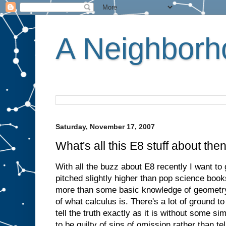
A Neighborho
Saturday, November 17, 2007
What's all this E8 stuff about the
With all the buzz about E8 recently I want to g
pitched slightly higher than pop science book
more than some basic knowledge of geometry
of what calculus is. There's a lot of ground t
tell the truth exactly as it is without some sim
to be guilty of sins of omission rather than tell