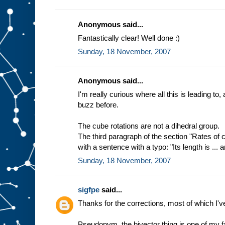
Anonymous said...
Fantastically clear! Well done :)
Sunday, 18 November, 2007
Anonymous said...
I'm really curious where all this is leading to,
buzz before.
The cube rotations are not a dihedral group.
The third paragraph of the section "Rates of
with a sentence with a typo: "Its length is ... an
Sunday, 18 November, 2007
sigfpe
said...
Thanks for the corrections, most of which I'v
Pseudonym, the bivector thing is one of my fa