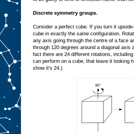
Discrete symmetry groups.
Consider a perfect cube. If you turn it upside-d
cube in exactly the same configuration. Rota
any axis going through the centre of a face an
through 120 degrees around a diagonal axis a
fact there are 24 different rotations, includin
can perform on a cube, that leave it looking 
show it's 24.)