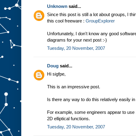
Unknown
said...
Since this post is still a lot about groups, I t
this cool freeware :
GroupExplorer
Unfortunately, I don't know any good softwa
diagrams for your next post :-)
Tuesday, 20 November, 2007
Doug
said...
Hi sigfpe,
This is an impressive post.
Is there any way to do this relatively easily i
For example, some engineers appear to use 3
2D elliptical functions.
Tuesday, 20 November, 2007