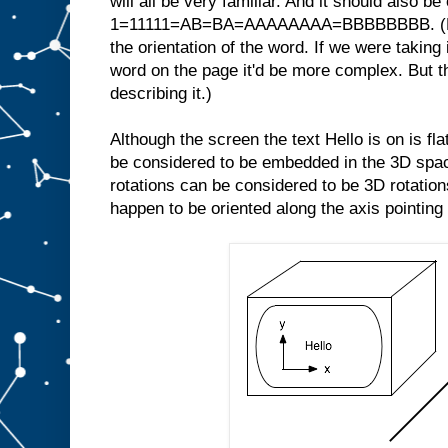
will all be very familiar. And it should also be
1=11111=AB=BA=AAAAAAAA=BBBBBBBB. (Note
the orientation of the word. If we were taking 
word on the page it'd be more complex. But th
describing it.)
Although the screen the text Hello is on is fl
be considered to be embedded in the 3D space
rotations can be considered to be 3D rotations
happen to be oriented along the axis pointing 