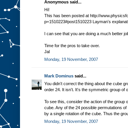
Anonymous said...
Hi!
This has been posted at http://www.physic
p=1510223#post1510223 Layman's explanati
I can see that you are doing a much better jo
Time for the pros to take over.
Jal
Monday, 19 November, 2007
Mark Dominus
said...
You didn't correct the thing about the cube gr
order 24. It isn't. It's the symmetric group of 
To see this, consider the action of the group o
cube. Any of the 24 possible permutations of
by a single rotation of the cube. Thus the gro
Monday, 19 November, 2007