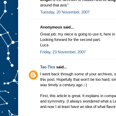
around that axis"
Tuesday, 20 November, 2007
Anonymous said...
Great job: my niece is going to use it, here in 
Looking forward for the second part.
Luca
Friday, 23 November, 2007
Tac-Tics
said...
I went back through some of your archives, s
this post. Hopefully that won't be too hard, 
was timely a century ago ;-)
First, this article is great. It explains in co
and symmetry. (I always wondered what a Lie
and now I at least have an idea of what flavor