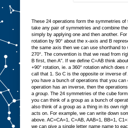
These 24 operations form the symmetries of
take any pair of symmetries and combine t
simply by applying one and then another. For
rotation by 90° about the x-axis and B repres
the same axis then we can use shorthand to w
270°. The convention is that we read from rig
B first, then A". If we define C=AB think abo
+90° rotation, ie. a 360° rotation which does 
call that 1. So C is the opposite or invers
you have a bunch of operations that you can 
operation has an inverse, then the operation
a
group
. The 24 symmetries of the cube form 
you can think of a group as a bunch of opera
also think of a group as a thing in its own righ
acts on. For example, we can write down som
above. AC=CA=1, C=AB, AAB=1, BB=1, C1=1C
we can give a single letter name name to ea