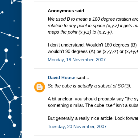
Anonymous said...
We used B to mean a 180 degree rotation arou
rotation to any point in space (x,y,z) it gets m
maps the point (x,y,z) to (x,z,-y).
I don't understand. Wouldn't 180 degrees (B) b
wouldn't 90 degrees (A) be (x,-y,-z) or (x,+y,+
Monday, 19 November, 2007
David House
said...
So the cube is actually a subset of SO(3).
A bit unclear: you should probably say "the 
something similar. The cube itself isn't a sub
But generally a really nice article. Look forwar
Tuesday, 20 November, 2007