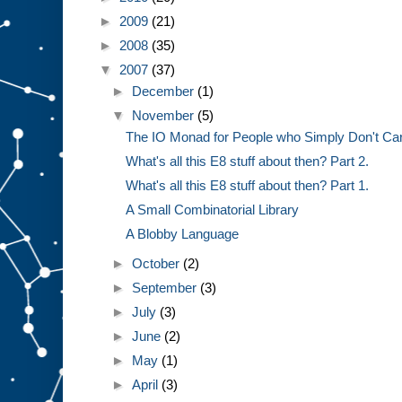
►
2009
(21)
►
2008
(35)
▼
2007
(37)
►
December
(1)
▼
November
(5)
The IO Monad for People who Simply Don't Ca
What's all this E8 stuff about then? Part 2.
What's all this E8 stuff about then? Part 1.
A Small Combinatorial Library
A Blobby Language
►
October
(2)
►
September
(3)
►
July
(3)
►
June
(2)
►
May
(1)
►
April
(3)