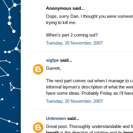
Anonymous said...
Oops, sorry Dan. I thought you were someone 
trying to kill me.
When's part 2 coming out?
Tuesday, 20 November, 2007
sigfpe
said...
Garrett,
The next part comes out when I manage to c
informal layman's description of what the weig
have some ideas. Probably Friday as I'll have
Tuesday, 20 November, 2007
Unknown
said...
Great post. Thoroughly understandable and fu
length
is the direction of rotation and its
leng