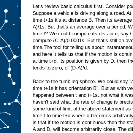
Let's review basic calculus first. Consider pos
Suppose a vehicle is driving along a road. At t
time t+1s it's at distance B. Then its average 
A)/1s. But that's an average over a period. Wh
time t? We could compute its distance, say C
compute (C-A)/0.0001s. But that's still an av
time.The tool for telling us about instantaneo
and here it tells us that if the motion is conti
at time t+d, its position is given by D, then the
tends to zero, of (D-A)/d.
Back to the tumbling sphere. We could say "at
time t+1s it has orientation B". But as with ve
happened between t and t+1s, not what it was
haven't said what the rate of change is precis
some kind of limit of the above statement as
time t to time t+d where d becomes arbitrari
is that if the motion is continuous then the st
A and D, will become arbitrarily close. The d