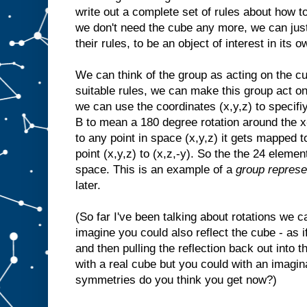
write out a complete set of rules about how t
we don't need the cube any more, we can just 
their rules, to be an object of interest in its o
We can think of the group as acting on the cu
suitable rules, we can make this group act on
we can use the coordinates (x,y,z) to specif
B to mean a 180 degree rotation around the x-
to any point in space (x,y,z) it gets mapped t
point (x,y,z) to (x,z,-y). So the the 24 eleme
space. This is an example of a
group represe
later.
(So far I've been talking about rotations we 
imagine you could also reflect the cube - as if
and then pulling the reflection back out into t
with a real cube but you could with an imag
symmetries do you think you get now?)