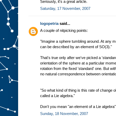
Seriously, it's a great article.
Saturday, 17 November, 2007
logopetria
said...
A couple of nitpicking points:
"Imagine a sphere tumbling around. At any mo
can be described by an element of SO(3)."
That's true only after we've picked a 'standar
orientation of the sphere at a particular mo
rotation from the fixed 'standard' one. But wit
no natural correspondence between orientat
"So what kind of thing is this rate of change ob
called a Lie algebra."
Don't you mean "an element of a Lie algebra
Sunday, 18 November, 2007