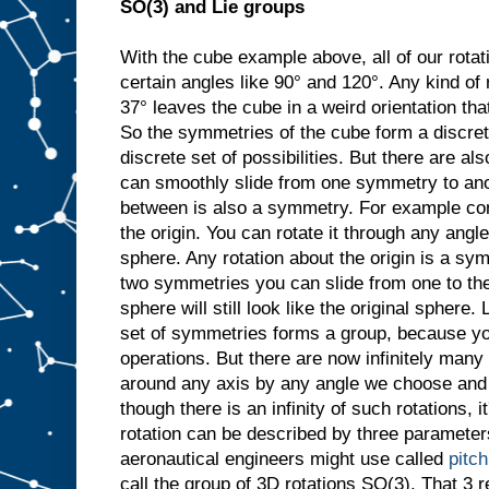
SO(3) and Lie groups
With the cube example above, all of our rotat
certain angles like 90° and 120°. Any kind of 
37° leaves the cube in a weird orientation that
So the symmetries of the cube form a discret
discrete set of possibilities. But there are 
can smoothly slide from one symmetry to ano
between is also a symmetry. For example con
the origin. You can rotate it through any angle
sphere. Any rotation about the origin is a sy
two symmetries you can slide from one to the
sphere will still look like the original sphere. 
set of symmetries forms a group, because y
operations. But there are now infinitely many
around any axis by any angle we choose and it
though there is an infinity of such rotations, i
rotation can be described by three parameters
aeronautical engineers might use called
pitch
call the group of 3D rotations SO(3). That 3 re