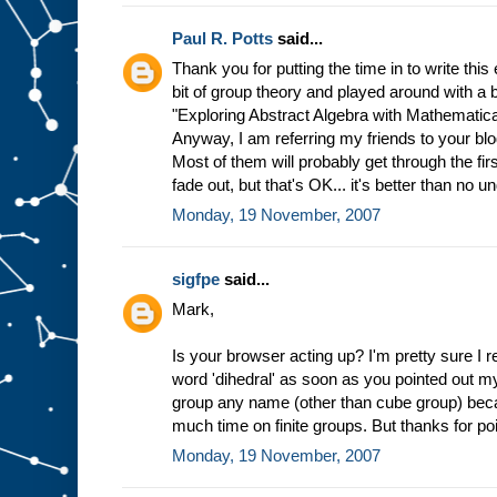
Paul R. Potts
said...
Thank you for putting the time in to write this 
bit of group theory and played around with a
"Exploring Abstract Algebra with Mathematica,"
Anyway, I am referring my friends to your blog
Most of them will probably get through the fi
fade out, but that's OK... it's better than no u
Monday, 19 November, 2007
sigfpe
said...
Mark,
Is your browser acting up? I'm pretty sure I 
word 'dihedral' as soon as you pointed out my 
group any name (other than cube group) becau
much time on finite groups. But thanks for poi
Monday, 19 November, 2007