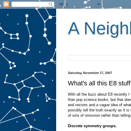
A Neighb
Saturday, November 17, 2007
What's all this E8 stuf
With all the buzz about E8 recently I w
than pop science books, but that d
and vectors and a vague idea of what 
possibly tell the truth exactly as it i
of sins of omission rather than telling 
Discrete symmetry groups.