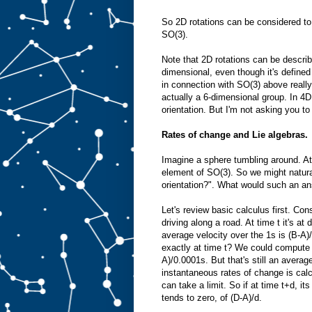
So 2D rotations can be considered to
SO(3).
Note that 2D rotations can be describ
dimensional, even though it's defined
in connection with SO(3) above reall
actually a 6-dimensional group. In 4D
orientation. But I'm not asking you to 
Rates of change and Lie algebras.
Imagine a sphere tumbling around. At
element of SO(3). So we might natural
orientation?". What would such an an
Let's review basic calculus first. Con
driving along a road. At time t it's at
average velocity over the 1s is (B-A)/
exactly at time t? We could compute 
A)/0.0001s. But that's still an average
instantaneous rates of change is calcu
can take a limit. So if at time t+d, its
tends to zero, of (D-A)/d.