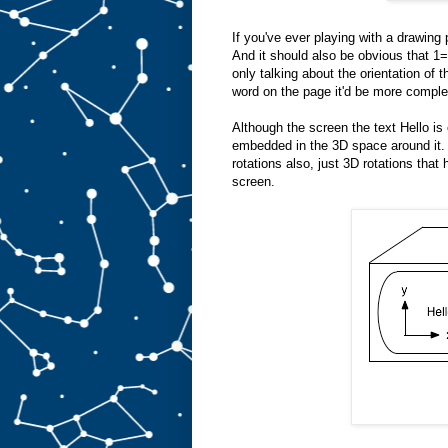
If you've ever playing with a drawing p
And it should also be obvious th
only talking about the orientation of 
word on the page it'd be more complex.
Although the screen the text Hello is 
embedded in the 3D space around it. 
rotations also, just 3D rotations that 
screen.