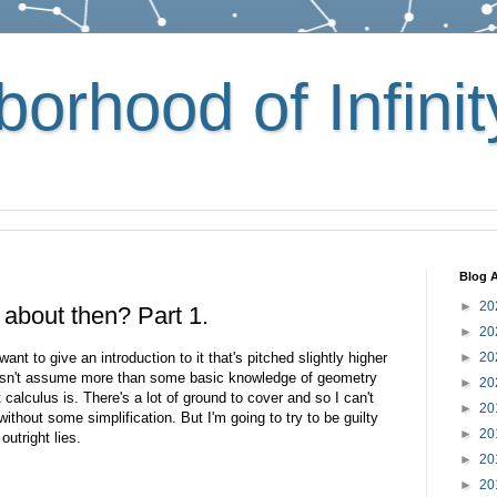
orhood of Infinit
Blog A
►
20
f about then? Part 1.
►
20
ant to give an introduction to it that's pitched slightly higher
►
20
oesn't assume more than some basic knowledge of geometry
►
20
calculus is. There's a lot of ground to cover and so I can't
►
20
s without some simplification. But I'm going to try to be guilty
►
20
outright lies.
►
20
►
20