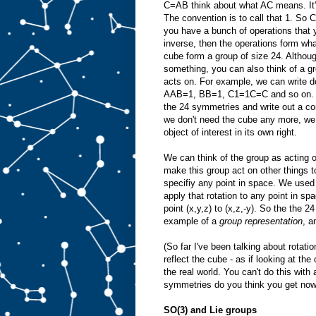
C=AB think about what AC means. It's
The convention is to call that 1. So
you have a bunch of operations that 
inverse, then the operations form wh
cube form a group of size 24. Althou
something, you can also think of a gro
acts on. For example, we can write
AAB=1, BB=1, C1=1C=C and so on. In 
the 24 symmetries and write out a co
we don't need the cube any more, we ca
object of interest in its own right.
We can think of the group as acting o
make this group act on other things t
specifiy any point in space. We used
apply that rotation to any point in sp
point (x,y,z) to (x,z,-y). So the the
example of a
group representation
, a
(So far I've been talking about rotat
reflect the cube - as if looking at the
the real world. You can't do this wit
symmetries do you think you get now
SO(3) and Lie groups