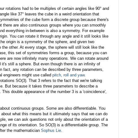
ur rotations had to be multiples of certain angles like 90° and
angle like 37° leaves the cube in a weird orientation that
e symmetries of the cube form a discrete group because there's
 But there are also continuous groups where you can smoothly
and everything in-between is also a symmetry. For example
gin. You can rotate it through any angle and it still looks like
the origin is a symmetry of the sphere, and given two
he other. At every stage, the sphere will still look like the
 case, this set of symmetries forms a group, because you can
here are now infinitely many operations. We can rotate around
's still a sphere. But even though there is an infinity of
 In fact, any rotation can be described by three parameters,
cal engineers might use called
pitch, roll and yaw
.
tations SO(3). That 3 refers to the fact that we're talking
ce. But because it takes three parameters to describe a
l. This double appearance of the number 3 is a 'coincidence',
 about continuous groups. Some are also differentiable. You
l about what this means but it ultimately says that we can do
le, we can ask questions not only about the orientation of a
nge of its orientation. So SO(3) is a differentiable group. The
after the mathematician
Sophus Lie
.