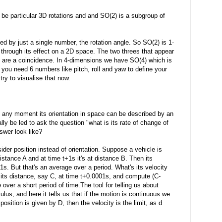
 be particular 3D rotations and and SO(2) is a subgroup of
ed by just a single number, the rotation angle. So SO(2) is 1-
 through its effect on a 2D space. The two threes that appear
y are a coincidence. In 4-dimensions we have SO(4) which is
 you need 6 numbers like pitch, roll and yaw to define your
try to visualise that now.
 any moment its orientation in space can be described by an
ly be led to ask the question "what is its rate of change of
swer look like?
sider position instead of orientation. Suppose a vehicle is
 distance A and at time t+1s it's at distance B. Then its
1s. But that's an average over a period. What's its velocity
its distance, say C, at time t+0.0001s, and compute (C-
 over a short period of time.The tool for telling us about
lus, and here it tells us that if the motion is continuous we
 position is given by D, then the velocity is the limit, as d