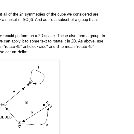
ut all of the 24 symmetries of the cube we considered are
y a subset of SO(3). And as it's a subset of a group that's
s we could perform on a 2D space. These also form a group. In
e can apply it to some text to rotate it in 2D. As above, use
n "rotate 45° anticlockwise" and B to mean "rotate 45°
se act on Hello: