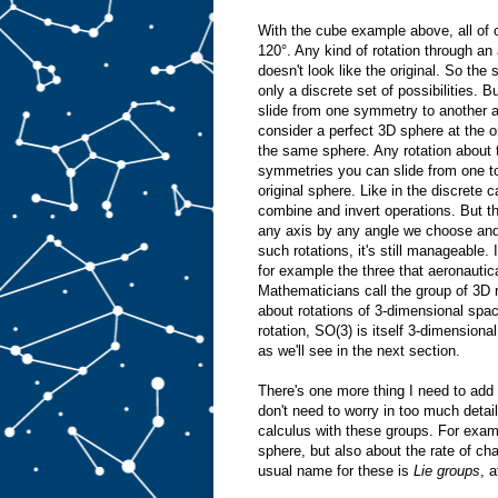
With the cube example above, all of o
120°. Any kind of rotation through an 
doesn't look like the original. So th
only a discrete set of possibilities.
slide from one symmetry to another 
consider a perfect 3D sphere at the ori
the same sphere. Any rotation about 
symmetries you can slide from one to t
original sphere. Like in the discrete
combine and invert operations. But t
any axis by any angle we choose and it
such rotations, it's still manageable.
for example the three that aeronauti
Mathematicians call the group of 3D ro
about rotations of 3-dimensional spa
rotation, SO(3) is itself 3-dimensiona
as we'll see in the next section.
There's one more thing I need to add
don't need to worry in too much detai
calculus with these groups. For examp
sphere, but also about the rate of cha
usual name for these is
Lie groups
, 