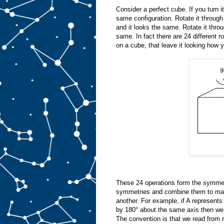
Consider a perfect cube. If you turn it
same configuration. Rotate it through
and it looks the same. Rotate it thro
same. In fact there are 24 different r
on a cube, that leave it looking how y
These 24 operations form the symmet
symmetries and combine them to mak
another. For example, if A represents
by 180° about the same axis then we 
The convention is that we read from ri