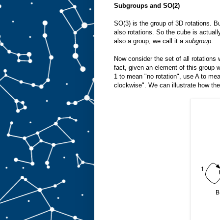
Subgroups and SO(2)
SO(3) is the group of 3D rotations. B
also rotations. So the cube is actuall
also a group, we call it a
subgroup
.
Now consider the set of all rotation
fact, given an element of this group w
1 to mean "no rotation", use A to mea
clockwise". We can illustrate how the