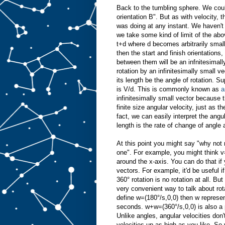
Back to the tumbling sphere. We could
orientation B". But as with velocity, 
was doing at any instant. We haven't 
we take some kind of limit of the ab
t+d where d becomes arbitrarily small
then the start and finish orientations
between them will be an infnitesimally
rotation by an infinitesimally small ve
its length be the angle of rotation. S
is V/d. This is commonly known as
a
infinitesimally small vector because t
finite size angular velocity, just as t
fact, we can easily interpret the angula
length is the rate of change of angle
At this point you might say "why not r
one". For example, you might think v
around the x-axis. You can do that if 
vectors. For example, it'd be useful 
360° rotation is no rotation at all. Bu
very convenient way to talk about rota
define w=(180°/s,0,0) then w represen
seconds. w+w=(360°/s,0,0) is also a p
Unlike angles, angular velocities do
velocities up as high as you like. So