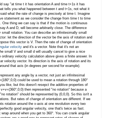
 say "at time t it has orientation A and time t+1s it has
that tells you what happened between t and t+1s, not what it
said what the rate of change is precisely at time t. Imagine
ove statement as we consider the change from time t to time
. One thing we can say is that if the motion is continuous
, say A and D, will become arbitrarily close. The difference
 small rotation. You can describe an infinitesimally small
ctor: let the direction of the vector be the axis of rotation and
uppose this vector is V. Then the rate of change of orientation
ngular velocity
and it's a vector. Note that it's not an
he small V and small d will usually cancel to give a nice
he ordinary velocity calculation above gives a finite answer. In
r velocity vector. Its direction is the axis of rotation and its
 around that axis (in degrees per second for example).
epresent any angle by a vector, not just an infinitesimal
=(180°,0,0) could be used to mean a rotation through 180°
you like, but this doesn't resepct the additive properties of
if v+v=(360°,0,0) then represented "no rotation" because a
t "no rotation" should be represented by (0,0,0). So this isn't a
tions. But rates of change of orientation are different. If we
ts rotation around the x-axis at one revolution every two
erfectly good angular velocity, one that's twice as fast.
n't wrap around when you get to 360°. You can crank angular
 vectors are a good way to represent rates of change of