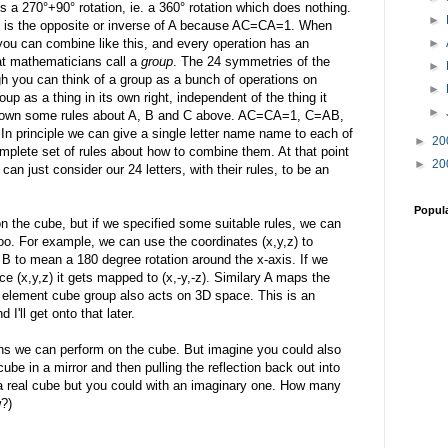
 a 270°+90° rotation, ie. a 360° rotation which does nothing.
►
 C is the opposite or inverse of A because AC=CA=1. When
you can combine like this, and every operation has an
►
at mathematicians call a
group
. The 24 symmetries of the
►
gh you can think of a group as a bunch of operations on
►
up as a thing in its own right, independent of the thing it
►
 down some rules about A, B and C above. AC=CA=1, C=AB,
principle we can give a single letter name name to each of
►
20
mplete set of rules about how to combine them. At that point
►
20
n just consider our 24 letters, with their rules, to be an
Popul
n the cube, but if we specified some suitable rules, we can
oo. For example, we can use the coordinates (x,y,z) to
 B to mean a 180 degree rotation around the x-axis. If we
ace (x,y,z) it gets mapped to (x,-y,-z). Similary A maps the
 24 element cube group also acts on 3D space. This is an
nd I'll get onto that later.
ions we can perform on the cube. But imagine you could also
 cube in a mirror and then pulling the reflection back out into
h a real cube but you could with an imaginary one. How many
?)