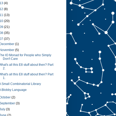
13
(4)
12
(8)
11
(13)
10
(20)
09
(21)
08
(35)
07
(37)
December
(1)
November
(5)
The IO Monad for People who Simply
Don't Care
What's all this E8 stuff about then? Part
2.
What's all this E8 stuff about then? Part
1.
A Small Combinatorial Library
A Blobby Language
October
(2)
September
(3)
July
(3)
June
(2)