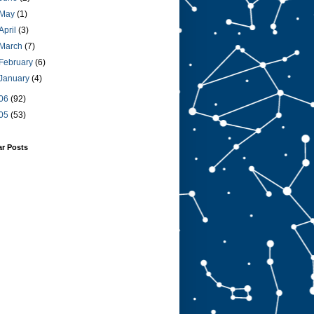
May
(1)
April
(3)
March
(7)
February
(6)
January
(4)
06
(92)
05
(53)
ar Posts