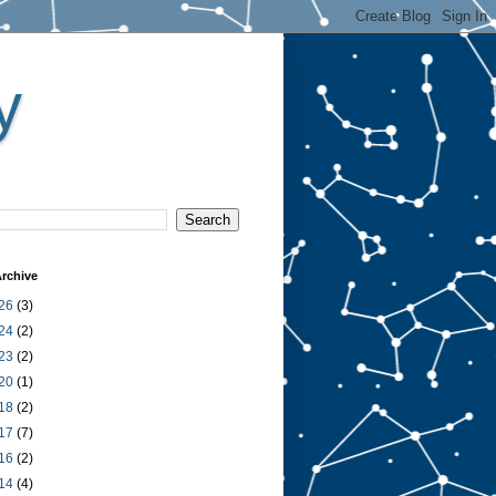
y
rchive
26
(3)
24
(2)
23
(2)
20
(1)
18
(2)
17
(7)
16
(2)
14
(4)