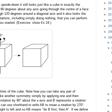
►
20
 upside-down it still looks just like a cube in exactly the
►
20
 90 degrees about any axis going through the centre of a face
ugh 120 degrees around a diagonal axis and it also looks the
►
20
otations, including simply doing nothing, that you can perform
►
20
ou started. (Exercise: show it's 24.)
►
20
►
20
▼
20
►
▼
ries of the cube. Note how you can take any pair of
►
e another symmetry simply by applying one and then
►
 rotation by 90° about the x-axis and B represents a rotation
can use shorthand to write AB to mean a rotation by 270°.
►
ght to left and so AB means "do B first, then A". If we define
►