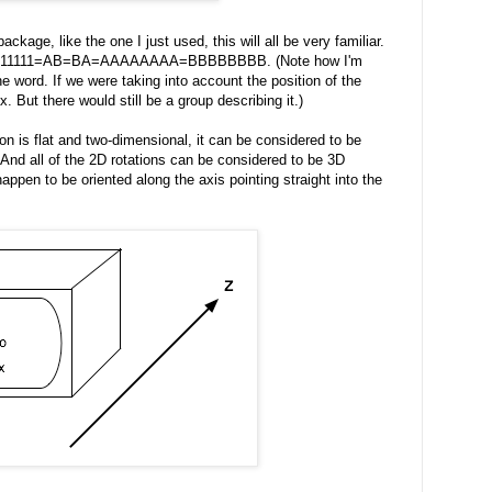
ackage, like the one I just used, this will all be very familiar.
at 1=11111=AB=BA=AAAAAAAA=BBBBBBBB. (Note how I'm
the word. If we were taking into account the position of the
 But there would still be a group describing it.)
on is flat and two-dimensional, it can be considered to be
And all of the 2D rotations can be considered to be 3D
happen to be oriented along the axis pointing straight into the