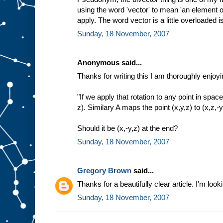
using the word 'vector' to mean 'an element of
apply. The word vector is a little overloaded isn
Sunday, 18 November, 2007
Anonymous said...
Thanks for writing this I am thoroughly enjoyin
"If we apply that rotation to any point in space
z). Similary A maps the point (x,y,z) to (x,z,-y
Should it be (x,-y,z) at the end?
Sunday, 18 November, 2007
Gregory Brown
said...
Thanks for a beautifully clear article. I'm look
Sunday, 18 November, 2007