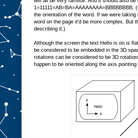
will all be very familiar. And it should also be
1=11111=AB=BA=AAAAAAAA=BBBBBBBB. (Note
the orientation of the word. If we were taking 
word on the page it'd be more complex. But th
describing it.)
Although the screen the text Hello is on is fl
be considered to be embedded in the 3D space
rotations can be considered to be 3D rotations
happen to be oriented along the axis pointing 