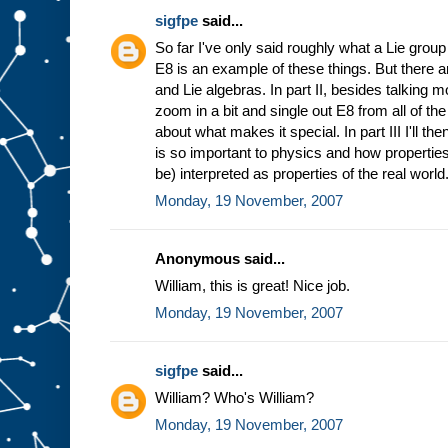
sigfpe
said...
So far I've only said roughly what a Lie group
E8 is an example of these things. But there a
and Lie algebras. In part II, besides talking 
zoom in a bit and single out E8 from all of t
about what makes it special. In part III I'll t
is so important to physics and how properties
be) interpreted as properties of the real world
Monday, 19 November, 2007
Anonymous said...
William, this is great! Nice job.
Monday, 19 November, 2007
sigfpe
said...
William? Who's William?
Monday, 19 November, 2007