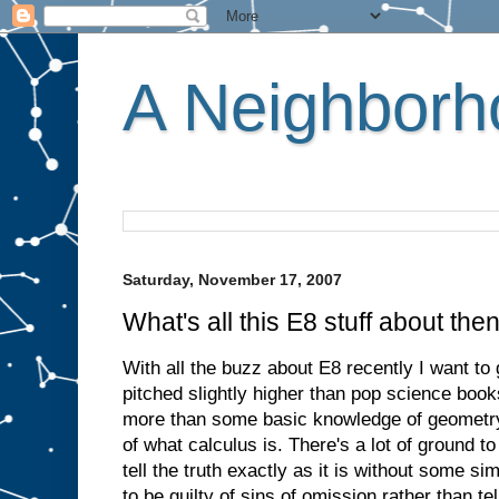
A Neighborho
Saturday, November 17, 2007
What's all this E8 stuff about the
With all the buzz about E8 recently I want to g
pitched slightly higher than pop science book
more than some basic knowledge of geometry
of what calculus is. There's a lot of ground t
tell the truth exactly as it is without some sim
to be guilty of sins of omission rather than tell