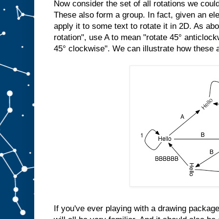
Now consider the set of all rotations we cou
These also form a group. In fact, given an el
apply it to some text to rotate it in 2D. As a
rotation", use A to mean "rotate 45° anticloc
45° clockwise". We can illustrate how these a
If you've ever playing with a drawing package,