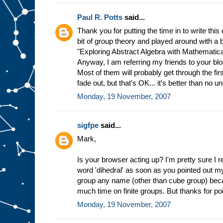
Paul R. Potts
said...
Thank you for putting the time in to write this 
bit of group theory and played around with a
"Exploring Abstract Algebra with Mathematica,"
Anyway, I am referring my friends to your blog
Most of them will probably get through the fi
fade out, but that's OK... it's better than no u
Monday, 19 November, 2007
sigfpe
said...
Mark,
Is your browser acting up? I'm pretty sure I 
word 'dihedral' as soon as you pointed out my 
group any name (other than cube group) becau
much time on finite groups. But thanks for poi
Monday, 19 November, 2007