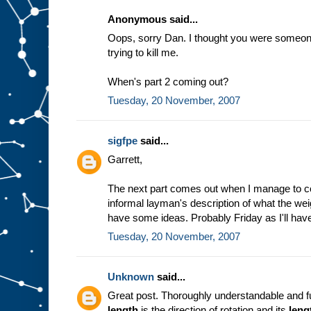
Anonymous said...
Oops, sorry Dan. I thought you were someone 
trying to kill me.
When's part 2 coming out?
Tuesday, 20 November, 2007
sigfpe
said...
Garrett,
The next part comes out when I manage to c
informal layman's description of what the weig
have some ideas. Probably Friday as I'll have
Tuesday, 20 November, 2007
Unknown
said...
Great post. Thoroughly understandable and fu
length
is the direction of rotation and its
leng