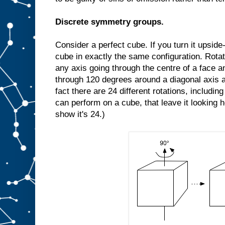
Discrete symmetry groups.
Consider a perfect cube. If you turn it upside-d
cube in exactly the same configuration. Rota
any axis going through the centre of a face an
through 120 degrees around a diagonal axis a
fact there are 24 different rotations, includin
can perform on a cube, that leave it looking 
show it's 24.)