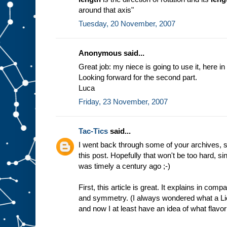
around that axis"
Tuesday, 20 November, 2007
Anonymous said...
Great job: my niece is going to use it, here in 
Looking forward for the second part.
Luca
Friday, 23 November, 2007
Tac-Tics
said...
I went back through some of your archives, s
this post. Hopefully that won't be too hard, 
was timely a century ago ;-)
First, this article is great. It explains in co
and symmetry. (I always wondered what a Lie
and now I at least have an idea of what flavor