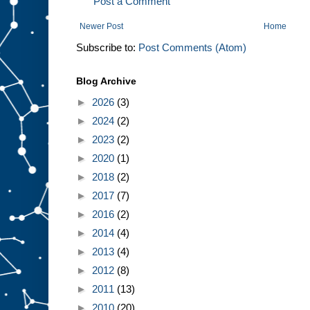
Post a Comment
Newer Post
Home
Subscribe to:
Post Comments (Atom)
Blog Archive
►
2026
(3)
►
2024
(2)
►
2023
(2)
►
2020
(1)
►
2018
(2)
►
2017
(7)
►
2016
(2)
►
2014
(4)
►
2013
(4)
►
2012
(8)
►
2011
(13)
►
2010
(20)