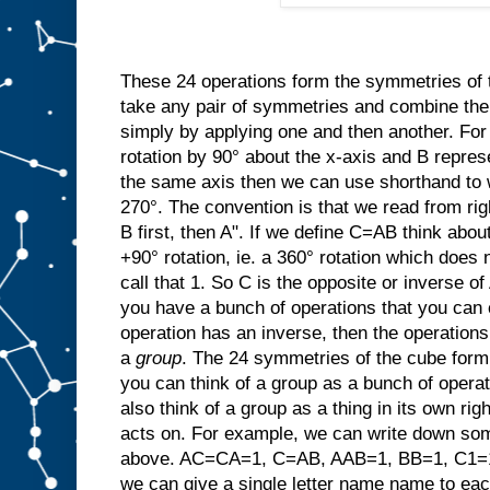
These 24 operations form the symmetries of
take any pair of symmetries and combine t
simply by applying one and then another. For
rotation by 90° about the x-axis and B repres
the same axis then we can use shorthand to w
270°. The convention is that we read from rig
B first, then A". If we define C=AB think abo
+90° rotation, ie. a 360° rotation which does 
call that 1. So C is the opposite or invers
you have a bunch of operations that you can 
operation has an inverse, then the operation
a
group
. The 24 symmetries of the cube form 
you can think of a group as a bunch of opera
also think of a group as a thing in its own righ
acts on. For example, we can write down som
above. AC=CA=1, C=AB, AAB=1, BB=1, C1=1C
we can give a single letter name name to ea