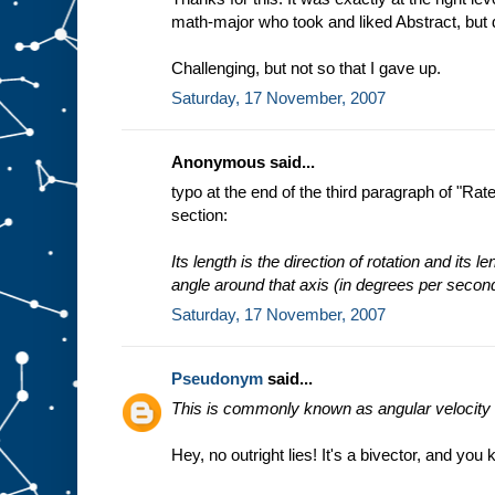
math-major who took and liked Abstract, but
Challenging, but not so that I gave up.
Saturday, 17 November, 2007
Anonymous said...
typo at the end of the third paragraph of "Ra
section:
Its length is the direction of rotation and its l
angle around that axis (in degrees per secon
Saturday, 17 November, 2007
Pseudonym
said...
This is commonly known as angular velocity a
Hey, no outright lies! It's a bivector, and you 