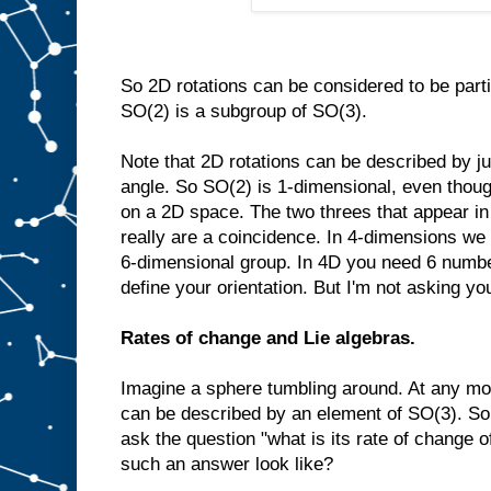
So 2D rotations can be considered to be part
SO(2) is a subgroup of SO(3).
Note that 2D rotations can be described by ju
angle. So SO(2) is 1-dimensional, even though 
on a 2D space. The two threes that appear i
really are a coincidence. In 4-dimensions we
6-dimensional group. In 4D you need 6 number
define your orientation. But I'm not asking you
Rates of change and Lie algebras.
Imagine a sphere tumbling around. At any mom
can be described by an element of SO(3). So 
ask the question "what is its rate of change o
such an answer look like?