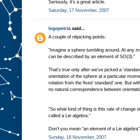
Seriously, it's a great article.
Saturday, 17 November, 2007
logopetria
said...
A couple of nitpicking points:
"Imagine a sphere tumbling around. At any mo
can be described by an element of SO(3)."
That's true only after we've picked a 'standar
orientation of the sphere at a particular mo
rotation from the fixed 'standard' one. But wit
no natural correspondence between orientat
"So what kind of thing is this rate of change ob
called a Lie algebra."
Don't you mean "an element of a Lie algebra
Sunday, 18 November, 2007