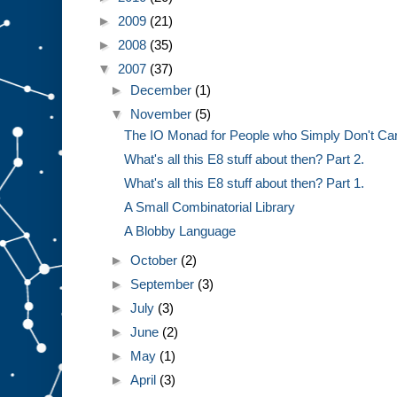
►
2009
(21)
►
2008
(35)
▼
2007
(37)
►
December
(1)
▼
November
(5)
The IO Monad for People who Simply Don't Ca
What's all this E8 stuff about then? Part 2.
What's all this E8 stuff about then? Part 1.
A Small Combinatorial Library
A Blobby Language
►
October
(2)
►
September
(3)
►
July
(3)
►
June
(2)
►
May
(1)
►
April
(3)