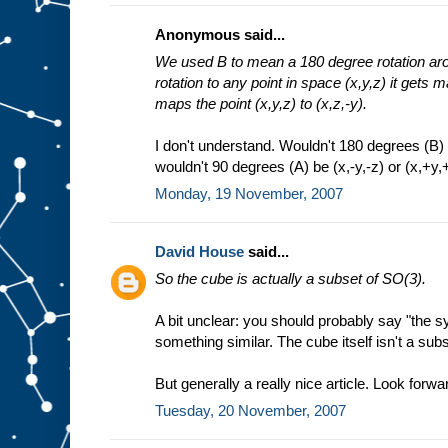
Anonymous said...
We used B to mean a 180 degree rotation arou
rotation to any point in space (x,y,z) it gets m
maps the point (x,y,z) to (x,z,-y).
I don't understand. Wouldn't 180 degrees (B) b
wouldn't 90 degrees (A) be (x,-y,-z) or (x,+y,+
Monday, 19 November, 2007
David House
said...
So the cube is actually a subset of SO(3).
A bit unclear: you should probably say "the 
something similar. The cube itself isn't a sub
But generally a really nice article. Look forwar
Tuesday, 20 November, 2007