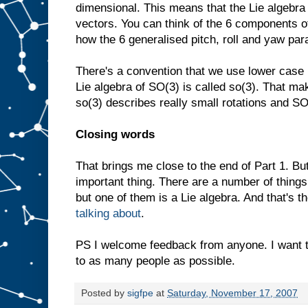
dimensional. This means that the Lie algebra
vectors. You can think of the 6 components o
how the 6 generalised pitch, roll and yaw pa
There's a convention that we use lower case 
Lie algebra of SO(3) is called so(3). That mak
so(3) describes really small rotations and SO
Closing words
That brings me close to the end of Part 1. B
important thing. There are a number of things
but one of them is a Lie algebra. And that's the
talking about
.
PS I welcome feedback from anyone. I want 
to as many people as possible.
Posted by
sigfpe
at
Saturday, November 17, 2007