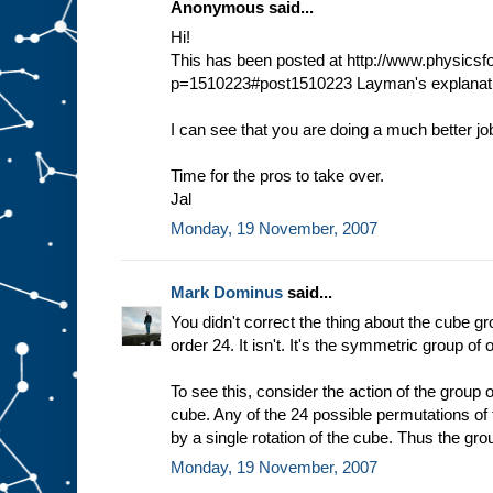
Anonymous said...
Hi!
This has been posted at http://www.physic
p=1510223#post1510223 Layman's explanati
I can see that you are doing a much better jo
Time for the pros to take over.
Jal
Monday, 19 November, 2007
Mark Dominus
said...
You didn't correct the thing about the cube gr
order 24. It isn't. It's the symmetric group of 
To see this, consider the action of the group o
cube. Any of the 24 possible permutations of
by a single rotation of the cube. Thus the gro
Monday, 19 November, 2007