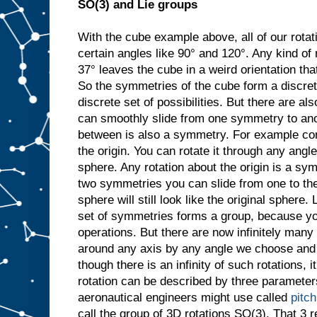
SO(3) and Lie groups
With the cube example above, all of our rotat
certain angles like 90° and 120°. Any kind of 
37° leaves the cube in a weird orientation that
So the symmetries of the cube form a discret
discrete set of possibilities. But there are 
can smoothly slide from one symmetry to ano
between is also a symmetry. For example con
the origin. You can rotate it through any angle
sphere. Any rotation about the origin is a sy
two symmetries you can slide from one to the
sphere will still look like the original sphere. 
set of symmetries forms a group, because y
operations. But there are now infinitely many
around any axis by any angle we choose and it
though there is an infinity of such rotations, i
rotation can be described by three parameters
aeronautical engineers might use called
pitch
call the group of 3D rotations SO(3). That 3 re