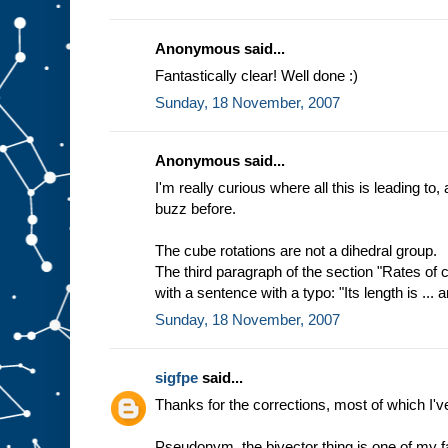
Anonymous said...
Fantastically clear! Well done :)
Sunday, 18 November, 2007
Anonymous said...
I'm really curious where all this is leading to,
buzz before.
The cube rotations are not a dihedral group.
The third paragraph of the section "Rates of
with a sentence with a typo: "Its length is ... an
Sunday, 18 November, 2007
sigfpe
said...
Thanks for the corrections, most of which I'v
Pseudonym, the bivector thing is one of my fa