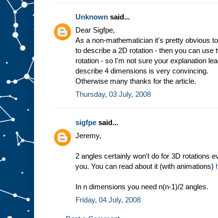
Unknown
said...
Dear Sigfpe,
As a non-mathematician it's pretty obvious to
to describe a 2D rotation - then you can use
rotation - so I'm not sure your explanation l
describe 4 dimensions is very convincing.
Otherwise many thanks for the article.
Thursday, 03 July, 2008
sigfpe
said...
Jeremy,
2 angles certainly won't do for 3D rotations e
you. You can read about it (with animations)
In n dimensions you need n(n-1)/2 angles.
Friday, 04 July, 2008