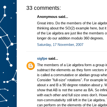
33 comments:
Anonymous said...
Great intro. Do the members of the Lie algebr
thinking about the SO(2) example here, but 
of the Lie algebra are just like the members 
longer do our addition modulo 360 degrees.
Saturday, 17 November, 2007
sigfpe
said...
The members of a Lie algebra form a group in
subtract the elements as they form vectors in
is called a commutative or abelian group wh
Consider "full-size" rotations". For example l
about x and B a 90 degree rotation about y. 
show that AB is not the same as BA. So infin
with each other and full size ones don't. Howe
non-commutativity still left in the Lie algebra
can perform on the elements of the Lie algebr