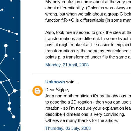
My only confusion came about at the very en
about differentiability. (Calculus was always
wrong, but when we talk about a group G being
function f:R->G is differentiable (in some ma
Also, took me a second to grok the idea at t
transformations are different. In some hypothet
post, it might make it a little easier to expla
transformations is the same as equivalence of fu
points p, p transformed under f is the same 
Monday, 21 April, 2008
Unknown
said...
Dear Sigfpe,
As a non-mathematician it's pretty obvious to
to describe a 2D rotation - then you can use
rotation - so I'm not sure your explanation l
describe 4 dimensions is very convincing.
Otherwise many thanks for the article.
Thursday, 03 July, 2008