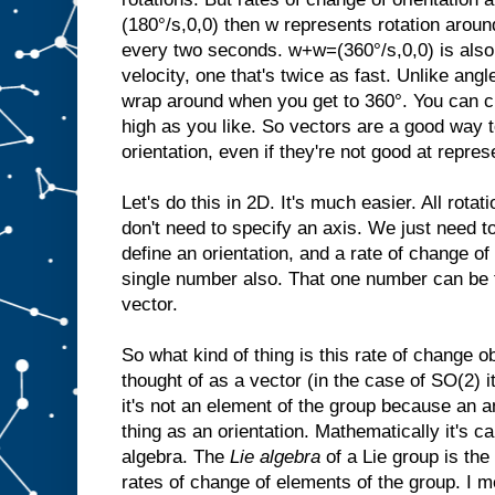
(180°/s,0,0) then w represents rotation aroun
every two seconds. w+w=(360°/s,0,0) is also 
velocity, one that's twice as fast. Unlike angl
wrap around when you get to 360°. You can cr
high as you like. So vectors are a good way t
orientation, even if they're not good at repres
Let's do this in 2D. It's much easier. All rota
don't need to specify an axis. We just need t
define an orientation, and a rate of change of 
single number also. That one number can be 
vector.
So what kind of thing is this rate of change o
thought of as a vector (in the case of SO(2) i
it's not an element of the group because an a
thing as an orientation. Mathematically it's ca
algebra. The
Lie algebra
of a Lie group is the
rates of change of elements of the group. I m