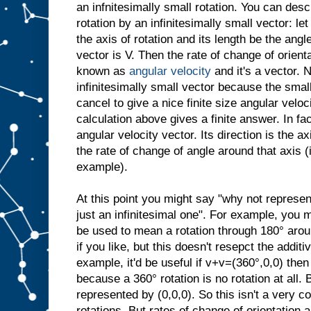
an infnitesimally small rotation. You can desc
rotation by an infinitesimally small vector: let
the axis of rotation and its length be the angl
vector is V. Then the rate of change of orient
known as
angular velocity
and it's a vector. N
infinitesimally small vector because the small
cancel to give a nice finite size angular veloci
calculation above gives a finite answer. In fac
angular velocity vector. Its direction is the ax
the rate of change of angle around that axis 
example).
At this point you might say "why not represen
just an infinitesimal one". For example, you 
be used to mean a rotation through 180° arou
if you like, but this doesn't resepct the additi
example, it'd be useful if v+v=(360°,0,0) then
because a 360° rotation is no rotation at all. 
represented by (0,0,0). So this isn't a very c
rotations. But rates of change of orientation a