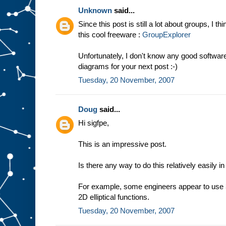
Unknown
said...
Since this post is still a lot about groups, I t
this cool freeware :
GroupExplorer
Unfortunately, I don't know any good softwa
diagrams for your next post :-)
Tuesday, 20 November, 2007
Doug
said...
Hi sigfpe,
This is an impressive post.
Is there any way to do this relatively easily i
For example, some engineers appear to use 3
2D elliptical functions.
Tuesday, 20 November, 2007