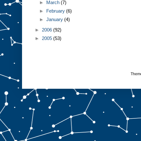
►
March
(7)
►
February
(6)
►
January
(4)
►
2006
(92)
►
2005
(53)
Them