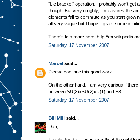
"Lie bracket" operation. I probably won't get a
though. But very roughly, it measures the am
elements fail to commute as you start growing
all very vague but I hope it gives some intuiti
There's lots more here: http://en.wikipedia.or
Saturday, 17 November, 2007
Marcel
said...
Please continue this good work.
On the other hand, I am very curious if there
between SU(3)xSU(2)xU(1) and E8.
Saturday, 17 November, 2007
Bill Mill
said...
Dan,
Thanks for this. It was exactly at the right lev