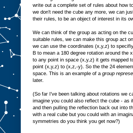
write out a complete set of rules about how t
we don't need the cube any more, we can just 
their rules, to be an object of interest in its o
We can think of the group as acting on the cu
suitable rules, we can make this group act on
we can use the coordinates (x,y,z) to specif
B to mean a 180 degree rotation around the x-
to any point in space (x,y,z) it gets mapped t
point (x,y,z) to (x,z,-y). So the the 24 eleme
space. This is an example of a
group represe
later.
(So far I've been talking about rotations we 
imagine you could also reflect the cube - as if
and then pulling the reflection back out into t
with a real cube but you could with an imag
symmetries do you think you get now?)