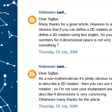
Unknown
said...
Dear Sigfpe,
Many thanks for a great article. However to a
obvious that if you can define a 2D rotation 
define a 3D rotation using two angles. So you
numbers for 4 dimensional space is not very
something ?
Thursday, 03 July, 2008
Unknown
said...
Dear Sigfpe,
As a non-mathematician it's pretty obvious to
to describe a 2D rotation - then you can use
rotation - so I'm not sure your explanation l
describe 4 dimensions is very convincing.
Otherwise many thanks for the article.
Thursday, 03 July, 2008