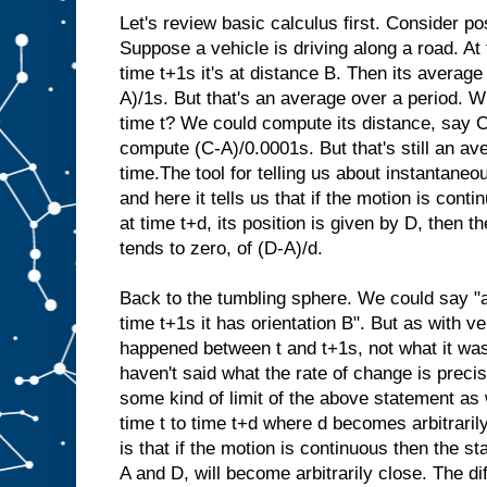
Let's review basic calculus first. Consider pos
Suppose a vehicle is driving along a road. At t
time t+1s it's at distance B. Then its average 
A)/1s. But that's an average over a period. Wh
time t? We could compute its distance, say C
compute (C-A)/0.0001s. But that's still an av
time.The tool for telling us about instantaneo
and here it tells us that if the motion is conti
at time t+d, its position is given by D, then the
tends to zero, of (D-A)/d.
Back to the tumbling sphere. We could say "at
time t+1s it has orientation B". But as with ve
happened between t and t+1s, not what it was
haven't said what the rate of change is precis
some kind of limit of the above statement as
time t to time t+d where d becomes arbitrari
is that if the motion is continuous then the st
A and D, will become arbitrarily close. The d