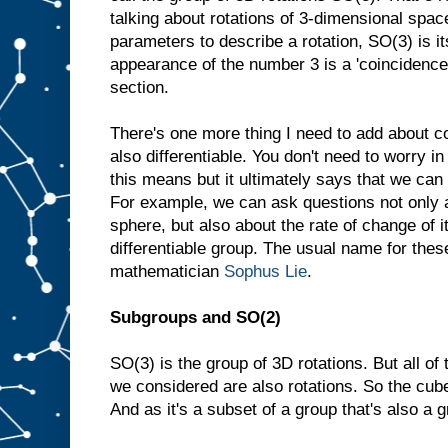
talking about rotations of 3-dimensional spac
parameters to describe a rotation, SO(3) is i
appearance of the number 3 is a 'coincidence',
section.
There's one more thing I need to add about 
also differentiable. You don't need to worry i
this means but it ultimately says that we can
For example, we can ask questions not only a
sphere, but also about the rate of change of i
differentiable group. The usual name for thes
mathematician
Sophus Lie
.
Subgroups and SO(2)
SO(3) is the group of 3D rotations. But all o
we considered are also rotations. So the cube
And as it's a subset of a group that's also a g