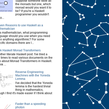
Suppose someone stole all
the monads but one, which
monad would you want it to
be? If you're a Haskell
programmer you wouldn't
o...
ven Reasons to use Haskell as a
hematician
a mathematician, what programming
guage should you use when you need
do anything algorithmic? For some
cific domains there are l...
k Haskell Monad Transformers
ther literate Haskell post: I've tried a
 times to read various documents on the
 about Monad Transformers in Haskell.
ink ...
Reverse Engineering
Machines with the Yoneda
Lemma
I've decided that the Yoneda
lemma is the hardest trivial
thing in mathematics,
ugh I find it's made easier if I think about
.
Faster than a speeding
photon