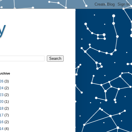
y
rchive
26
(3)
24
(2)
23
(2)
20
(1)
18
(2)
17
(7)
16
(2)
14
(4)