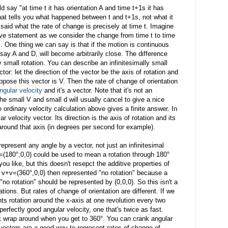
 say "at time t it has orientation A and time t+1s it has
that tells you what happened between t and t+1s, not what it
said what the rate of change is precisely at time t. Imagine
ove statement as we consider the change from time t to time
. One thing we can say is that if the motion is continuous
, say A and D, will become arbitrarily close. The difference
 small rotation. You can describe an infinitesimally small
ctor: let the direction of the vector be the axis of rotation and
uppose this vector is V. Then the rate of change of orientation
ngular velocity
and it's a vector. Note that it's not an
he small V and small d will usually cancel to give a nice
he ordinary velocity calculation above gives a finite answer. In
r velocity vector. Its direction is the axis of rotation and its
 around that axis (in degrees per second for example).
epresent any angle by a vector, not just an infinitesimal
=(180°,0,0) could be used to mean a rotation through 180°
you like, but this doesn't resepct the additive properties of
if v+v=(360°,0,0) then represented "no rotation" because a
t "no rotation" should be represented by (0,0,0). So this isn't a
tions. But rates of change of orientation are different. If we
ts rotation around the x-axis at one revolution every two
erfectly good angular velocity, one that's twice as fast.
n't wrap around when you get to 360°. You can crank angular
 vectors are a good way to represent rates of change of