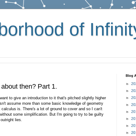
orhood of Infinit
Blog A
►
20
f about then? Part 1.
►
20
ant to give an introduction to it that's pitched slightly higher
►
20
oesn't assume more than some basic knowledge of geometry
►
20
calculus is. There's a lot of ground to cover and so I can't
►
20
s without some simplification. But I'm going to try to be guilty
►
20
outright lies.
►
20
►
20