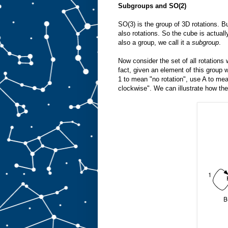
Subgroups and SO(2)
SO(3) is the group of 3D rotations. B
also rotations. So the cube is actuall
also a group, we call it a
subgroup
.
Now consider the set of all rotation
fact, given an element of this group w
1 to mean "no rotation", use A to mea
clockwise". We can illustrate how the