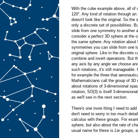
With the cube example above, all of o
120°. Any kind of rotation through an 
doesn't look like the original. So th
only a discrete set of possibilities.
slide from one symmetry to another 
consider a perfect 3D sphere at the ori
the same sphere. Any rotation about 
symmetries you can slide from one to t
original sphere. Like in the discrete
combine and invert operations. But t
any axis by any angle we choose and it
such rotations, it's still manageable.
for example the three that aeronauti
Mathematicians call the group of 3D ro
about rotations of 3-dimensional spa
rotation, SO(3) is itself 3-dimensiona
as we'll see in the next section.
There's one more thing I need to add
don't need to worry in too much detai
calculus with these groups. For examp
sphere, but also about the rate of cha
usual name for these is
Lie groups
, 