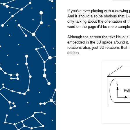
If you've ever playing with a drawing p
And it should also be obvious th
only talking about the orientation of 
word on the page it'd be more complex.
Although the screen the text Hello is 
embedded in the 3D space around it. 
rotations also, just 3D rotations that 
screen.