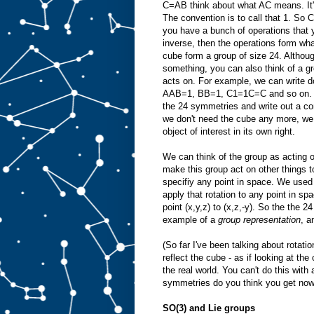
C=AB think about what AC means. It's
The convention is to call that 1. So
you have a bunch of operations that 
inverse, then the operations form wh
cube form a group of size 24. Althou
something, you can also think of a gro
acts on. For example, we can write
AAB=1, BB=1, C1=1C=C and so on. In 
the 24 symmetries and write out a co
we don't need the cube any more, we ca
object of interest in its own right.
We can think of the group as acting o
make this group act on other things t
specifiy any point in space. We used
apply that rotation to any point in sp
point (x,y,z) to (x,z,-y). So the the
example of a
group representation
, a
(So far I've been talking about rotat
reflect the cube - as if looking at the
the real world. You can't do this wit
symmetries do you think you get now
SO(3) and Lie groups