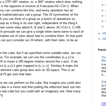
 a 270°+90° rotation, ie. a 360° rotation which does nothing.
►
 C is the opposite or inverse of A because AC=CA=1. When
you can combine like this, and every operation has an
►
at mathematicians call a
group
. The 24 symmetries of the
►
gh you can think of a group as a bunch of operations on
►
up as a thing in its own right, independent of the thing it
►
 down some rules about A, B and C above. AC=CA=1, C=AB,
principle we can give a single letter name name to each of
►
20
mplete set of rules about how to combine them. At that point
►
20
n just consider our 24 letters, with their rules, to be an
Popul
n the cube, but if we specified some suitable rules, we can
oo. For example, we can use the coordinates (x,y,z) to
You
May
 B to mean a 180 degree rotation around the x-axis. If we
A m
ace (x,y,z) it gets mapped to (x,-y,-z). Similary A maps the
sto
 24 element cube group also acts on 3D space. This is an
tha
nd I'll get onto that later.
a...
Dat
ions we can perform on the cube. But imagine you could also
In 
 cube in a mirror and then pulling the reflection back out into
int
h a real cube but you could with an imaginary one. How many
Blo
?)
tha