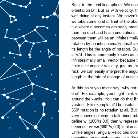
Back to the tumbling sphere. We could
orientation B". But as with velocity, 
was doing at any instant. We haven't 
we take some kind of limit of the ab
t+d where d becomes arbitrarily small
then the start and finish orientations
between them will be an infnitesimally
rotation by an infinitesimally small ve
its length be the angle of rotation. S
is V/d. This is commonly known as
a
infinitesimally small vector because t
finite size angular velocity, just as t
fact, we can easily interpret the angula
length is the rate of change of angle
At this point you might say "why not r
one". For example, you might think v
around the x-axis. You can do that if 
vectors. For example, it'd be useful 
360° rotation is no rotation at all. Bu
very convenient way to talk about rota
define w=(180°/s,0,0) then w represen
seconds. w+w=(360°/s,0,0) is also a p
Unlike angles, angular velocities do
velocities up as high as you like. So