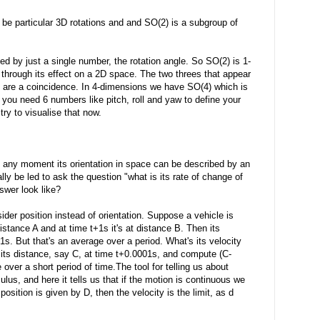
 be particular 3D rotations and and SO(2) is a subgroup of
ed by just a single number, the rotation angle. So SO(2) is 1-
 through its effect on a 2D space. The two threes that appear
y are a coincidence. In 4-dimensions we have SO(4) which is
 you need 6 numbers like pitch, roll and yaw to define your
try to visualise that now.
 any moment its orientation in space can be described by an
ly be led to ask the question "what is its rate of change of
swer look like?
sider position instead of orientation. Suppose a vehicle is
 distance A and at time t+1s it's at distance B. Then its
1s. But that's an average over a period. What's its velocity
its distance, say C, at time t+0.0001s, and compute (C-
 over a short period of time.The tool for telling us about
lus, and here it tells us that if the motion is continuous we
 position is given by D, then the velocity is the limit, as d