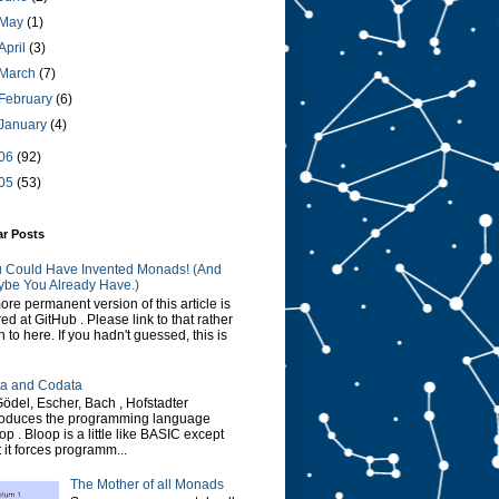
May
(1)
April
(3)
March
(7)
February
(6)
January
(4)
06
(92)
05
(53)
ar Posts
 Could Have Invented Monads! (And
be You Already Have.)
ore permanent version of this article is
red at GitHub . Please link to that rather
n to here. If you hadn't guessed, this is
a and Codata
Gödel, Escher, Bach , Hofstadter
roduces the programming language
op . Bloop is a little like BASIC except
t it forces programm...
The Mother of all Monads