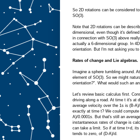
So 2D rotations can be considered to
SO(3).
Note that 2D rotations can be describ
dimensional, even though it's defined
in connection with SO(3) above reall
actually a 6-dimensional group. In 4D
orientation. But I'm not asking you to 
Rates of change and Lie algebras.
Imagine a sphere tumbling around. At
element of SO(3). So we might natural
orientation?". What would such an an
Let's review basic calculus first. Con
driving along a road. At time t it's at
average velocity over the 1s is (B-A)/
exactly at time t? We could compute 
A)/0.0001s. But that's still an average
instantaneous rates of change is calcu
can take a limit. So if at time t+d, its
tends to zero, of (D-A)/d.