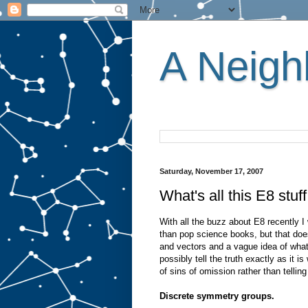
A Neighb
Saturday, November 17, 2007
What's all this E8 stuf
With all the buzz about E8 recently I w
than pop science books, but that d
and vectors and a vague idea of what 
possibly tell the truth exactly as it i
of sins of omission rather than telling 
Discrete symmetry groups.