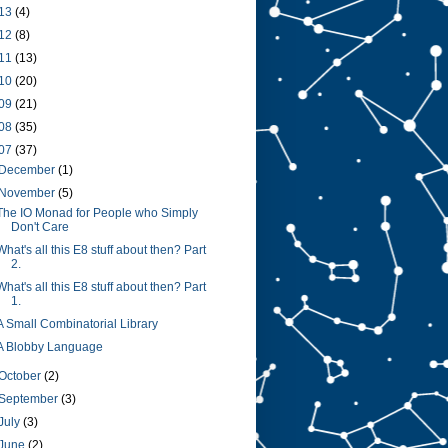
13
(4)
12
(8)
11
(13)
10
(20)
09
(21)
08
(35)
07
(37)
December
(1)
November
(5)
The IO Monad for People who Simply
Don't Care
What's all this E8 stuff about then? Part
2.
What's all this E8 stuff about then? Part
1.
A Small Combinatorial Library
A Blobby Language
October
(2)
September
(3)
July
(3)
June
(2)