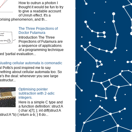
How to outrun a photon I
thought it would be fun to try
to give a readable account
of Unruh effect. It's a
prising phenomenon, and th...
The Three Projections of
Doctor Futamura
Introduction The Three
Projections of Futamura are
a sequence of applications
of a programming technique
led 'partial evaluation...
luating cellular automata is comonadic
l Potts's post inspired me to say
ething about cellular automata too. So
e's the deal: whenever you see large
astructur...
Optimising pointer
subtraction with 2-adic
integers.
Here is a simple C type and
a function definition: struct A
{ char x[7]; }; int diff(struct A
struct A *b) { return a-b; } It do...