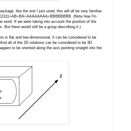
ackage, like the one I just used, this will all be very familiar.
at 1=11111=AB=BA=AAAAAAAA=BBBBBBBB. (Note how I'm
the word. If we were taking into account the position of the
 But there would still be a group describing it.)
on is flat and two-dimensional, it can be considered to be
And all of the 2D rotations can be considered to be 3D
happen to be oriented along the axis pointing straight into the