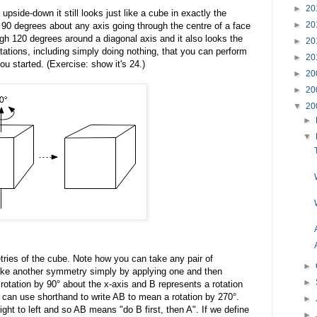
►
20
 upside-down it still looks just like a cube in exactly the
►
20
 90 degrees about any axis going through the centre of a face
ugh 120 degrees around a diagonal axis and it also looks the
►
20
otations, including simply doing nothing, that you can perform
►
20
ou started. (Exercise: show it's 24.)
►
20
►
20
▼
20
►
▼
ries of the cube. Note how you can take any pair of
►
e another symmetry simply by applying one and then
►
 rotation by 90° about the x-axis and B represents a rotation
can use shorthand to write AB to mean a rotation by 270°.
►
ght to left and so AB means "do B first, then A". If we define
►