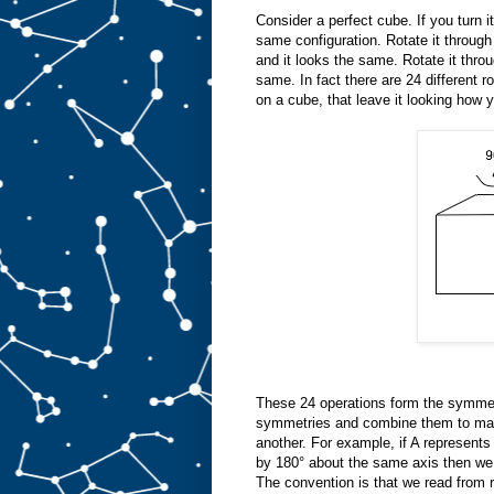
Consider a perfect cube. If you turn it
same configuration. Rotate it through
and it looks the same. Rotate it thro
same. In fact there are 24 different r
on a cube, that leave it looking how y
These 24 operations form the symmet
symmetries and combine them to mak
another. For example, if A represents
by 180° about the same axis then we 
The convention is that we read from ri