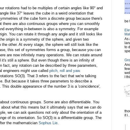
ur rotations had to be multiples of certain angles like 90° and
angle like 37° leaves the cube in a weird orientation that
e symmetries of the cube form a discrete group because there's
be t
 But there are also continuous groups where you can smoothly
and everything in-between is also a symmetry. For example
Ele
gin. You can rotate it through any angle and it still looks like
Mat
As 
the origin is a symmetry of the sphere, and given two
lan
he other. At every stage, the sphere will still look like the
to 
 case, this set of symmetries forms a group, because you can
spe
here are now infinitely many operations. We can rotate around
's still a sphere. But even though there is an infinity of
Gro
Ano
 In fact, any rotation can be described by three parameters,
few
cal engineers might use called
pitch, roll and yaw
.
web
tations SO(3). That 3 refers to the fact that we're talking
I th
ce. But because it takes three parameters to describe a
l. This double appearance of the number 3 is a 'coincidence',
 about continuous groups. Some are also differentiable. You
l about what this means but it ultimately says that we can do
tho
le, we can ask questions not only about the orientation of a
it i..
nge of its orientation. So SO(3) is a differentiable group. The
after the mathematician
Sophus Lie
.