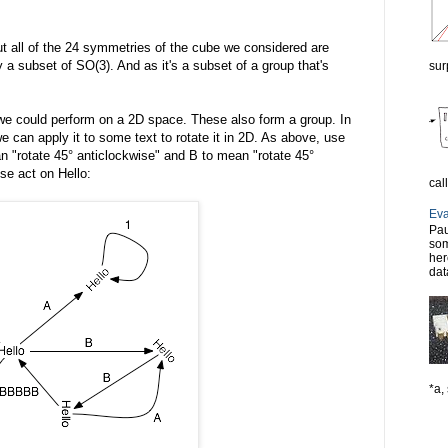
ut all of the 24 symmetries of the cube we considered are
y a subset of SO(3). And as it's a subset of a group that's
sur
s we could perform on a 2D space. These also form a group. In
e can apply it to some text to rotate it in 2D. As above, use
n "rotate 45° anticlockwise" and B to mean "rotate 45°
se act on Hello:
cal
Eva
Pau
som
her
dat
*a, 