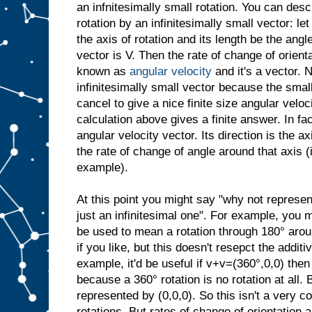
an infnitesimally small rotation. You can desc
rotation by an infinitesimally small vector: let
the axis of rotation and its length be the angl
vector is V. Then the rate of change of orient
known as
angular velocity
and it's a vector. N
infinitesimally small vector because the small
cancel to give a nice finite size angular veloci
calculation above gives a finite answer. In fac
angular velocity vector. Its direction is the ax
the rate of change of angle around that axis 
example).
At this point you might say "why not represen
just an infinitesimal one". For example, you 
be used to mean a rotation through 180° arou
if you like, but this doesn't resepct the additi
example, it'd be useful if v+v=(360°,0,0) then
because a 360° rotation is no rotation at all. 
represented by (0,0,0). So this isn't a very c
rotations. But rates of change of orientation a