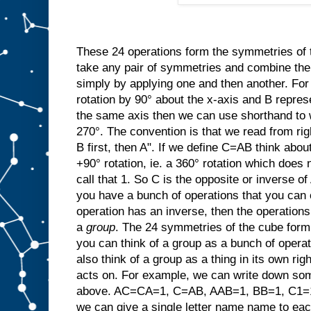
These 24 operations form the symmetries of
take any pair of symmetries and combine t
simply by applying one and then another. For
rotation by 90° about the x-axis and B repres
the same axis then we can use shorthand to w
270°. The convention is that we read from rig
B first, then A". If we define C=AB think abo
+90° rotation, ie. a 360° rotation which does 
call that 1. So C is the opposite or invers
you have a bunch of operations that you can 
operation has an inverse, then the operation
a
group
. The 24 symmetries of the cube form 
you can think of a group as a bunch of opera
also think of a group as a thing in its own righ
acts on. For example, we can write down som
above. AC=CA=1, C=AB, AAB=1, BB=1, C1=1C
we can give a single letter name name to ea