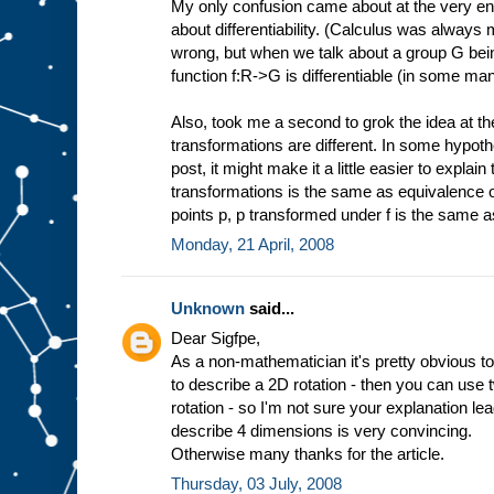
My only confusion came about at the very en
about differentiability. (Calculus was always
wrong, but when we talk about a group G being
function f:R->G is differentiable (in some ma
Also, took me a second to grok the idea at t
transformations are different. In some hypothet
post, it might make it a little easier to expla
transformations is the same as equivalence of fu
points p, p transformed under f is the same 
Monday, 21 April, 2008
Unknown
said...
Dear Sigfpe,
As a non-mathematician it's pretty obvious to
to describe a 2D rotation - then you can use
rotation - so I'm not sure your explanation l
describe 4 dimensions is very convincing.
Otherwise many thanks for the article.
Thursday, 03 July, 2008