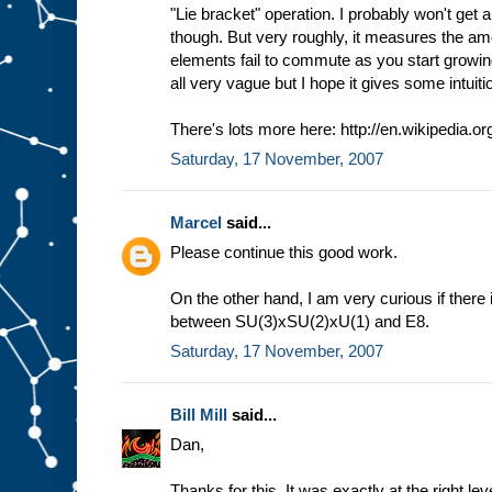
"Lie bracket" operation. I probably won't get a
though. But very roughly, it measures the am
elements fail to commute as you start growing
all very vague but I hope it gives some intuiti
There's lots more here: http://en.wikipedia.or
Saturday, 17 November, 2007
Marcel
said...
Please continue this good work.
On the other hand, I am very curious if there
between SU(3)xSU(2)xU(1) and E8.
Saturday, 17 November, 2007
Bill Mill
said...
Dan,
Thanks for this. It was exactly at the right lev