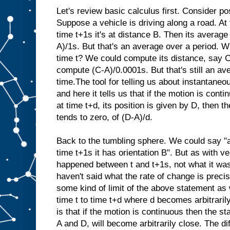
Let's review basic calculus first. Consider pos
Suppose a vehicle is driving along a road. At t
time t+1s it's at distance B. Then its average 
A)/1s. But that's an average over a period. Wh
time t? We could compute its distance, say C
compute (C-A)/0.0001s. But that's still an av
time.The tool for telling us about instantaneo
and here it tells us that if the motion is conti
at time t+d, its position is given by D, then the
tends to zero, of (D-A)/d.
Back to the tumbling sphere. We could say "at
time t+1s it has orientation B". But as with ve
happened between t and t+1s, not what it was
haven't said what the rate of change is precis
some kind of limit of the above statement as
time t to time t+d where d becomes arbitrari
is that if the motion is continuous then the st
A and D, will become arbitrarily close. The d