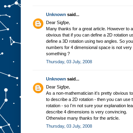
Unknown
said...
Dear Sigfpe,
Many thanks for a great article. However to a
obvious that if you can define a 2D rotation 
define a 3D rotation using two angles. So you
numbers for 4 dimensional space is not very
something ?
Thursday, 03 July, 2008
Unknown
said...
Dear Sigfpe,
As a non-mathematician it's pretty obvious to
to describe a 2D rotation - then you can use
rotation - so I'm not sure your explanation l
describe 4 dimensions is very convincing.
Otherwise many thanks for the article.
Thursday, 03 July, 2008