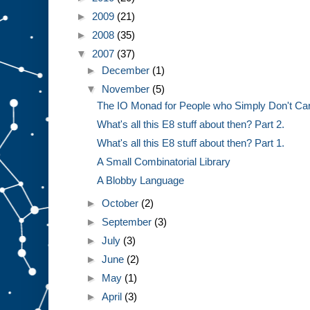
►
2009
(21)
►
2008
(35)
▼
2007
(37)
►
December
(1)
▼
November
(5)
The IO Monad for People who Simply Don't Ca
What's all this E8 stuff about then? Part 2.
What's all this E8 stuff about then? Part 1.
A Small Combinatorial Library
A Blobby Language
►
October
(2)
►
September
(3)
►
July
(3)
►
June
(2)
►
May
(1)
►
April
(3)