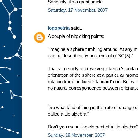
Seriously, it's a great article.
Saturday, 17 November, 2007
logopetria
said...
A couple of nitpicking points:
"Imagine a sphere tumbling around. At any mo
can be described by an element of SO(3)."
That's true only after we've picked a 'standar
orientation of the sphere at a particular mo
rotation from the fixed 'standard' one. But wit
no natural correspondence between orientat
"So what kind of thing is this rate of change ob
called a Lie algebra."
Don't you mean "an element of a Lie algebra
Sunday, 18 November, 2007