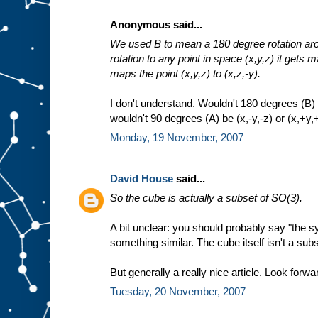
Anonymous said...
We used B to mean a 180 degree rotation arou
rotation to any point in space (x,y,z) it gets m
maps the point (x,y,z) to (x,z,-y).
I don't understand. Wouldn't 180 degrees (B) b
wouldn't 90 degrees (A) be (x,-y,-z) or (x,+y,+
Monday, 19 November, 2007
David House
said...
So the cube is actually a subset of SO(3).
A bit unclear: you should probably say "the 
something similar. The cube itself isn't a sub
But generally a really nice article. Look forwar
Tuesday, 20 November, 2007