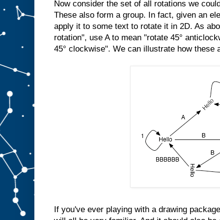
Now consider the set of all rotations we cou
These also form a group. In fact, given an el
apply it to some text to rotate it in 2D. As a
rotation", use A to mean "rotate 45° anticloc
45° clockwise". We can illustrate how these a
If you've ever playing with a drawing package,