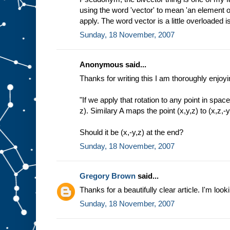
using the word 'vector' to mean 'an element of
apply. The word vector is a little overloaded isn
Sunday, 18 November, 2007
Anonymous said...
Thanks for writing this I am thoroughly enjoyin
"If we apply that rotation to any point in space
z). Similary A maps the point (x,y,z) to (x,z,-y
Should it be (x,-y,z) at the end?
Sunday, 18 November, 2007
Gregory Brown
said...
Thanks for a beautifully clear article. I'm look
Sunday, 18 November, 2007