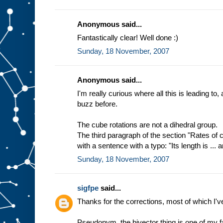
Anonymous said...
Fantastically clear! Well done :)
Sunday, 18 November, 2007
Anonymous said...
I'm really curious where all this is leading to,
buzz before.
The cube rotations are not a dihedral group.
The third paragraph of the section "Rates of
with a sentence with a typo: "Its length is ... an
Sunday, 18 November, 2007
sigfpe
said...
Thanks for the corrections, most of which I'v
Pseudonym, the bivector thing is one of my fa