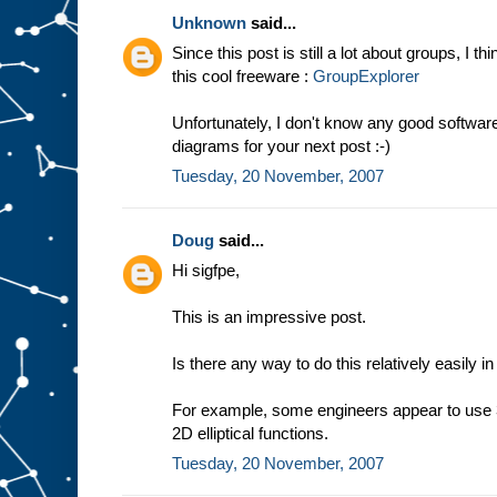
Unknown
said...
Since this post is still a lot about groups, I t
this cool freeware :
GroupExplorer
Unfortunately, I don't know any good softwa
diagrams for your next post :-)
Tuesday, 20 November, 2007
Doug
said...
Hi sigfpe,
This is an impressive post.
Is there any way to do this relatively easily i
For example, some engineers appear to use 3
2D elliptical functions.
Tuesday, 20 November, 2007