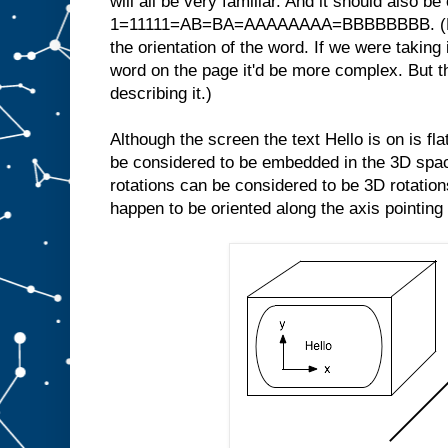
will all be very familiar. And it should also be
1=11111=AB=BA=AAAAAAAA=BBBBBBBB. (Note
the orientation of the word. If we were taking 
word on the page it'd be more complex. But th
describing it.)
Although the screen the text Hello is on is fl
be considered to be embedded in the 3D space
rotations can be considered to be 3D rotations
happen to be oriented along the axis pointing 