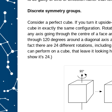
Discrete symmetry groups.
Consider a perfect cube. If you turn it upside-d
cube in exactly the same configuration. Rota
any axis going through the centre of a face an
through 120 degrees around a diagonal axis a
fact there are 24 different rotations, includin
can perform on a cube, that leave it looking 
show it's 24.)