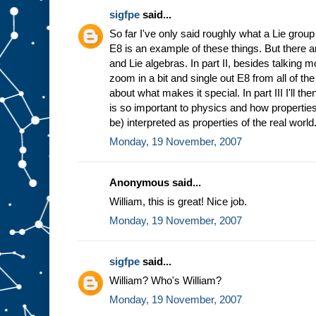
sigfpe
said...
So far I've only said roughly what a Lie group
E8 is an example of these things. But there a
and Lie algebras. In part II, besides talking 
zoom in a bit and single out E8 from all of t
about what makes it special. In part III I'll t
is so important to physics and how properties
be) interpreted as properties of the real world
Monday, 19 November, 2007
Anonymous said...
William, this is great! Nice job.
Monday, 19 November, 2007
sigfpe
said...
William? Who's William?
Monday, 19 November, 2007