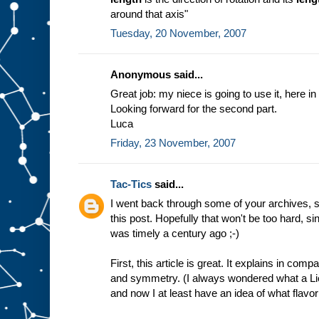
around that axis"
Tuesday, 20 November, 2007
Anonymous said...
Great job: my niece is going to use it, here in 
Looking forward for the second part.
Luca
Friday, 23 November, 2007
Tac-Tics
said...
I went back through some of your archives, s
this post. Hopefully that won't be too hard, 
was timely a century ago ;-)
First, this article is great. It explains in co
and symmetry. (I always wondered what a Lie
and now I at least have an idea of what flavor