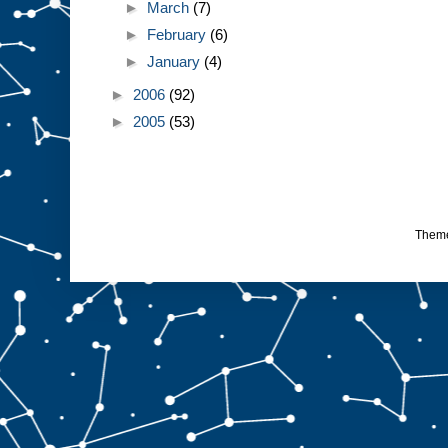
►
March
(7)
►
February
(6)
►
January
(4)
►
2006
(92)
►
2005
(53)
Them