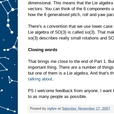
dimensional. This means that the Lie algebra
vectors. You can think of the 6 components o
how the 6 generalised pitch, roll and yaw pa
There's a convention that we use lower case 
Lie algebra of SO(3) is called so(3). That mak
so(3) describes really small rotations and SO
Closing words
That brings me close to the end of Part 1. B
important thing. There are a number of things
but one of them is a Lie algebra. And that's the
talking about
.
PS I welcome feedback from anyone. I want 
to as many people as possible.
Posted by
sigfpe
at
Saturday, November 17, 2007