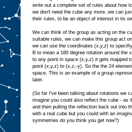
write out a complete set of rules about how t
we don't need the cube any more, we can just 
their rules, to be an object of interest in its o
We can think of the group as acting on the cu
suitable rules, we can make this group act on
we can use the coordinates (x,y,z) to specif
B to mean a 180 degree rotation around the x-
to any point in space (x,y,z) it gets mapped t
point (x,y,z) to (x,z,-y). So the the 24 eleme
space. This is an example of a
group represe
later.
(So far I've been talking about rotations we 
imagine you could also reflect the cube - as if
and then pulling the reflection back out into t
with a real cube but you could with an imag
symmetries do you think you get now?)