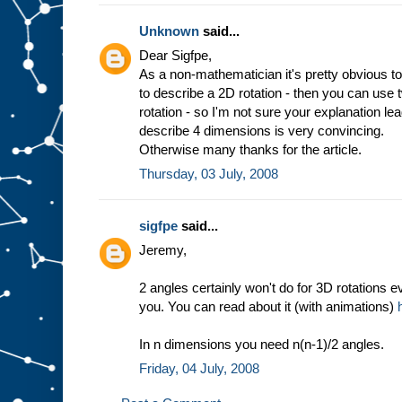
Unknown
said...
Dear Sigfpe,
As a non-mathematician it's pretty obvious to
to describe a 2D rotation - then you can use
rotation - so I'm not sure your explanation l
describe 4 dimensions is very convincing.
Otherwise many thanks for the article.
Thursday, 03 July, 2008
sigfpe
said...
Jeremy,
2 angles certainly won't do for 3D rotations e
you. You can read about it (with animations)
In n dimensions you need n(n-1)/2 angles.
Friday, 04 July, 2008