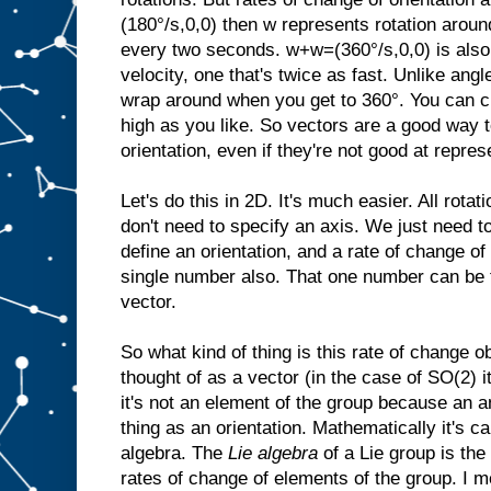
(180°/s,0,0) then w represents rotation aroun
every two seconds. w+w=(360°/s,0,0) is also 
velocity, one that's twice as fast. Unlike angl
wrap around when you get to 360°. You can cr
high as you like. So vectors are a good way t
orientation, even if they're not good at repres
Let's do this in 2D. It's much easier. All rota
don't need to specify an axis. We just need t
define an orientation, and a rate of change of 
single number also. That one number can be 
vector.
So what kind of thing is this rate of change o
thought of as a vector (in the case of SO(2) i
it's not an element of the group because an a
thing as an orientation. Mathematically it's ca
algebra. The
Lie algebra
of a Lie group is the
rates of change of elements of the group. I m