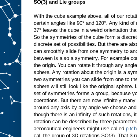
SO(3) and Lie groups
With the cube example above, all of our rotat
certain angles like 90° and 120°. Any kind of 
37° leaves the cube in a weird orientation that
So the symmetries of the cube form a discret
discrete set of possibilities. But there are 
can smoothly slide from one symmetry to ano
between is also a symmetry. For example con
the origin. You can rotate it through any angle
sphere. Any rotation about the origin is a sy
two symmetries you can slide from one to the
sphere will still look like the original sphere. 
set of symmetries forms a group, because y
operations. But there are now infinitely many
around any axis by any angle we choose and it
though there is an infinity of such rotations, i
rotation can be described by three parameters
aeronautical engineers might use called
pitch
call the group of 3D rotations SO(3). That 3 re