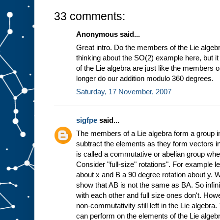
33 comments:
Anonymous said...
Great intro. Do the members of the Lie algebr
thinking about the SO(2) example here, but 
of the Lie algebra are just like the members 
longer do our addition modulo 360 degrees.
Saturday, 17 November, 2007
sigfpe
said...
The members of a Lie algebra form a group in
subtract the elements as they form vectors in
is called a commutative or abelian group wh
Consider "full-size" rotations". For example l
about x and B a 90 degree rotation about y. 
show that AB is not the same as BA. So infin
with each other and full size ones don't. Howe
non-commutativity still left in the Lie algebra
can perform on the elements of the Lie algebr