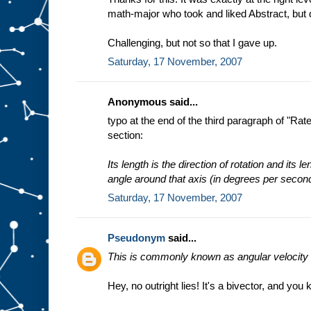
math-major who took and liked Abstract, but
Challenging, but not so that I gave up.
Saturday, 17 November, 2007
Anonymous said...
typo at the end of the third paragraph of "Ra
section:
Its length is the direction of rotation and its l
angle around that axis (in degrees per secon
Saturday, 17 November, 2007
Pseudonym
said...
This is commonly known as angular velocity a
Hey, no outright lies! It's a bivector, and you 