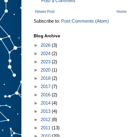
Post a Comment
Newer Post
Home
Subscribe to:
Post Comments (Atom)
Blog Archive
►
2026
(3)
►
2024
(2)
►
2023
(2)
►
2020
(1)
►
2018
(2)
►
2017
(7)
►
2016
(2)
►
2014
(4)
►
2013
(4)
►
2012
(8)
►
2011
(13)
►
2010
(20)