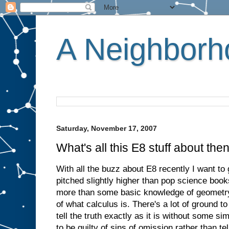
A Neighborho
Saturday, November 17, 2007
What's all this E8 stuff about the
With all the buzz about E8 recently I want to g
pitched slightly higher than pop science book
more than some basic knowledge of geometry
of what calculus is. There's a lot of ground t
tell the truth exactly as it is without some sim
to be guilty of sins of omission rather than tell