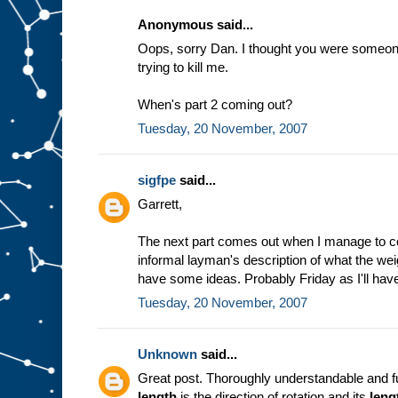
Anonymous said...
Oops, sorry Dan. I thought you were someone 
trying to kill me.
When's part 2 coming out?
Tuesday, 20 November, 2007
sigfpe
said...
Garrett,
The next part comes out when I manage to c
informal layman's description of what the weig
have some ideas. Probably Friday as I'll have
Tuesday, 20 November, 2007
Unknown
said...
Great post. Thoroughly understandable and fu
length
is the direction of rotation and its
leng