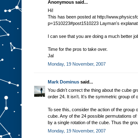
Anonymous said...
Hi!
This has been posted at http://www.physic
p=1510223#post1510223 Layman's explanati
I can see that you are doing a much better jo
Time for the pros to take over.
Jal
Monday, 19 November, 2007
Mark Dominus
said...
You didn't correct the thing about the cube gr
order 24. It isn't. It's the symmetric group of 
To see this, consider the action of the group o
cube. Any of the 24 possible permutations of
by a single rotation of the cube. Thus the gro
Monday, 19 November, 2007