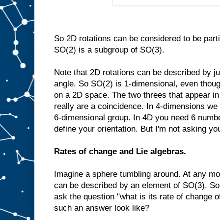
So 2D rotations can be considered to be part
SO(2) is a subgroup of SO(3).
Note that 2D rotations can be described by ju
angle. So SO(2) is 1-dimensional, even though 
on a 2D space. The two threes that appear i
really are a coincidence. In 4-dimensions we
6-dimensional group. In 4D you need 6 number
define your orientation. But I'm not asking you
Rates of change and Lie algebras.
Imagine a sphere tumbling around. At any mom
can be described by an element of SO(3). So 
ask the question "what is its rate of change o
such an answer look like?