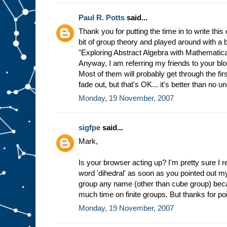
Paul R. Potts
said...
Thank you for putting the time in to write this 
bit of group theory and played around with a
"Exploring Abstract Algebra with Mathematica,"
Anyway, I am referring my friends to your blog
Most of them will probably get through the fi
fade out, but that's OK... it's better than no u
Monday, 19 November, 2007
sigfpe
said...
Mark,
Is your browser acting up? I'm pretty sure I 
word 'dihedral' as soon as you pointed out my 
group any name (other than cube group) becau
much time on finite groups. But thanks for poi
Monday, 19 November, 2007