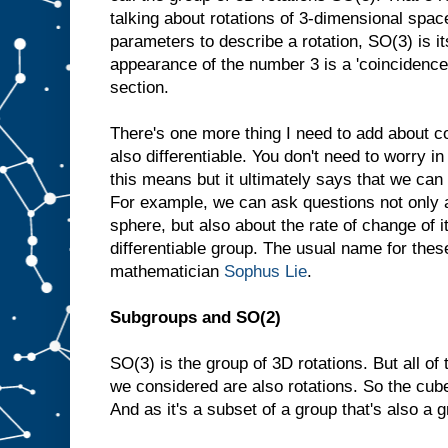
talking about rotations of 3-dimensional spac
parameters to describe a rotation, SO(3) is i
appearance of the number 3 is a 'coincidence',
section.
There's one more thing I need to add about 
also differentiable. You don't need to worry i
this means but it ultimately says that we can
For example, we can ask questions not only a
sphere, but also about the rate of change of i
differentiable group. The usual name for thes
mathematician
Sophus Lie
.
Subgroups and SO(2)
SO(3) is the group of 3D rotations. But all o
we considered are also rotations. So the cube
And as it's a subset of a group that's also a g