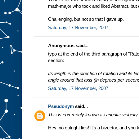
math-major who took and liked Abstract, but
Challenging, but not so that I gave up.
Saturday, 17 November, 2007
Anonymous said...
typo at the end of the third paragraph of "Ra
section:
Its length is the direction of rotation and its l
angle around that axis (in degrees per secon
Saturday, 17 November, 2007
Pseudonym
said...
This is commonly known as angular velocity a
Hey, no outright lies! It's a bivector, and you 