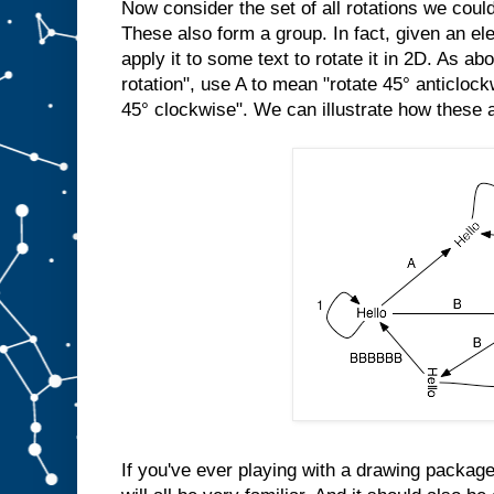
Now consider the set of all rotations we cou
These also form a group. In fact, given an el
apply it to some text to rotate it in 2D. As a
rotation", use A to mean "rotate 45° anticloc
45° clockwise". We can illustrate how these a
If you've ever playing with a drawing package,