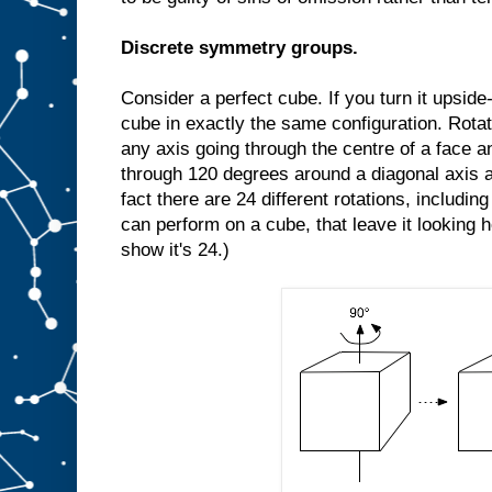
Discrete symmetry groups.
Consider a perfect cube. If you turn it upside-d
cube in exactly the same configuration. Rota
any axis going through the centre of a face an
through 120 degrees around a diagonal axis a
fact there are 24 different rotations, includin
can perform on a cube, that leave it looking 
show it's 24.)