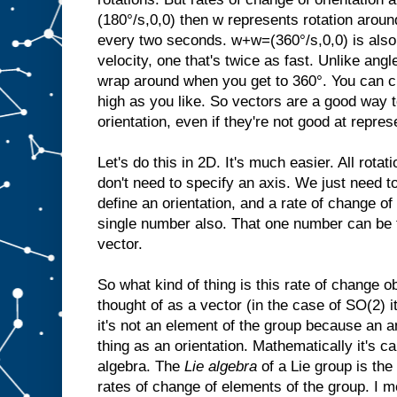
(180°/s,0,0) then w represents rotation aroun
every two seconds. w+w=(360°/s,0,0) is also 
velocity, one that's twice as fast. Unlike angl
wrap around when you get to 360°. You can cr
high as you like. So vectors are a good way t
orientation, even if they're not good at repres
Let's do this in 2D. It's much easier. All rota
don't need to specify an axis. We just need t
define an orientation, and a rate of change of 
single number also. That one number can be 
vector.
So what kind of thing is this rate of change o
thought of as a vector (in the case of SO(2) i
it's not an element of the group because an a
thing as an orientation. Mathematically it's ca
algebra. The
Lie algebra
of a Lie group is the
rates of change of elements of the group. I m