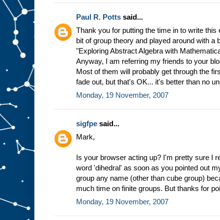
Paul R. Potts
said...
Thank you for putting the time in to write this 
bit of group theory and played around with a
"Exploring Abstract Algebra with Mathematica,"
Anyway, I am referring my friends to your blog
Most of them will probably get through the fi
fade out, but that's OK... it's better than no u
Monday, 19 November, 2007
sigfpe
said...
Mark,
Is your browser acting up? I'm pretty sure I 
word 'dihedral' as soon as you pointed out my 
group any name (other than cube group) becau
much time on finite groups. But thanks for poi
Monday, 19 November, 2007