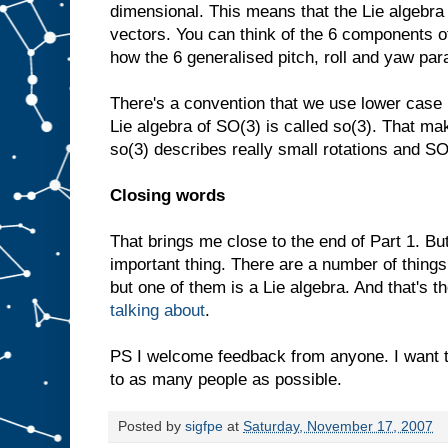
dimensional. This means that the Lie algebra
vectors. You can think of the 6 components o
how the 6 generalised pitch, roll and yaw pa
There's a convention that we use lower case 
Lie algebra of SO(3) is called so(3). That mak
so(3) describes really small rotations and SO
Closing words
That brings me close to the end of Part 1. B
important thing. There are a number of things
but one of them is a Lie algebra. And that's the
talking about
.
PS I welcome feedback from anyone. I want 
to as many people as possible.
Posted by
sigfpe
at
Saturday, November 17, 2007