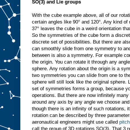
SO(3) and Lie groups
With the cube example above, all of our rotat
certain angles like 90° and 120°. Any kind of 
37° leaves the cube in a weird orientation that
So the symmetries of the cube form a discret
discrete set of possibilities. But there are 
can smoothly slide from one symmetry to ano
between is also a symmetry. For example con
the origin. You can rotate it through any angle
sphere. Any rotation about the origin is a sy
two symmetries you can slide from one to the
sphere will still look like the original sphere. 
set of symmetries forms a group, because y
operations. But there are now infinitely many
around any axis by any angle we choose and it
though there is an infinity of such rotations, i
rotation can be described by three parameters
aeronautical engineers might use called
pitch
call the group of 3D rotations SO(3). That 3 re