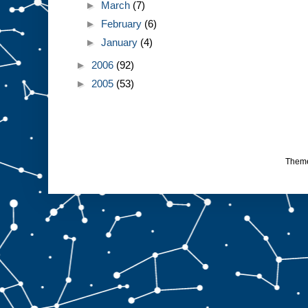
►
March
(7)
►
February
(6)
►
January
(4)
►
2006
(92)
►
2005
(53)
Them