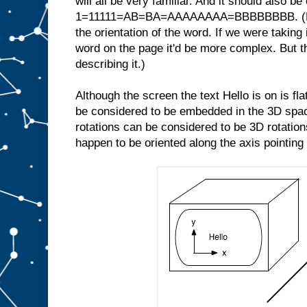
will all be very familiar. And it should also be
1=11111=AB=BA=AAAAAAAA=BBBBBBBB. (Note
the orientation of the word. If we were taking 
word on the page it'd be more complex. But th
describing it.)
Although the screen the text Hello is on is fl
be considered to be embedded in the 3D space
rotations can be considered to be 3D rotations
happen to be oriented along the axis pointing 