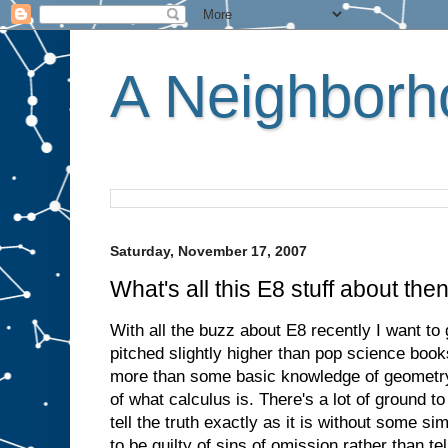
A Neighborho
Saturday, November 17, 2007
What's all this E8 stuff about the
With all the buzz about E8 recently I want to g
pitched slightly higher than pop science book
more than some basic knowledge of geometry
of what calculus is. There's a lot of ground t
tell the truth exactly as it is without some sim
to be guilty of sins of omission rather than tell