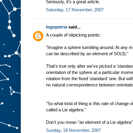
Seriously, it's a great article.
Saturday, 17 November, 2007
logopetria
said...
A couple of nitpicking points:
"Imagine a sphere tumbling around. At any mo
can be described by an element of SO(3)."
That's true only after we've picked a 'standar
orientation of the sphere at a particular mo
rotation from the fixed 'standard' one. But wit
no natural correspondence between orientat
"So what kind of thing is this rate of change ob
called a Lie algebra."
Don't you mean "an element of a Lie algebra
Sunday, 18 November, 2007