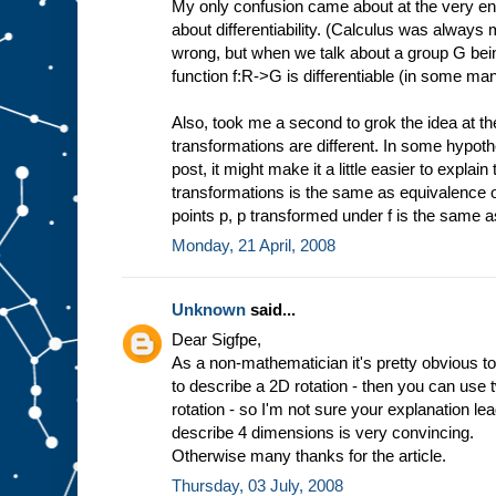
My only confusion came about at the very en
about differentiability. (Calculus was always
wrong, but when we talk about a group G being
function f:R->G is differentiable (in some ma
Also, took me a second to grok the idea at t
transformations are different. In some hypothet
post, it might make it a little easier to expla
transformations is the same as equivalence of fu
points p, p transformed under f is the same 
Monday, 21 April, 2008
Unknown
said...
Dear Sigfpe,
As a non-mathematician it's pretty obvious to
to describe a 2D rotation - then you can use
rotation - so I'm not sure your explanation l
describe 4 dimensions is very convincing.
Otherwise many thanks for the article.
Thursday, 03 July, 2008