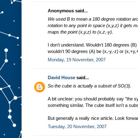
Anonymous said...
We used B to mean a 180 degree rotation arou
rotation to any point in space (x,y,z) it gets m
maps the point (x,y,z) to (x,z,-y).
I don't understand. Wouldn't 180 degrees (B) b
wouldn't 90 degrees (A) be (x,-y,-z) or (x,+y,+
Monday, 19 November, 2007
David House
said...
So the cube is actually a subset of SO(3).
A bit unclear: you should probably say "the 
something similar. The cube itself isn't a sub
But generally a really nice article. Look forwar
Tuesday, 20 November, 2007