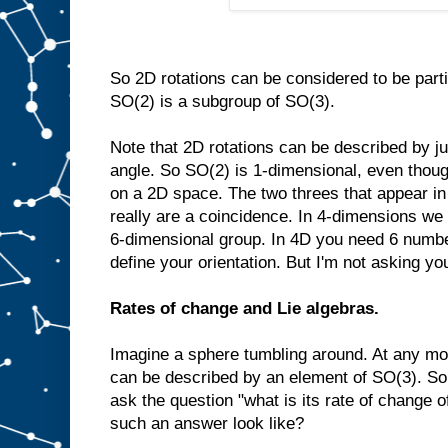
So 2D rotations can be considered to be part
SO(2) is a subgroup of SO(3).
Note that 2D rotations can be described by ju
angle. So SO(2) is 1-dimensional, even though 
on a 2D space. The two threes that appear i
really are a coincidence. In 4-dimensions we
6-dimensional group. In 4D you need 6 number
define your orientation. But I'm not asking you
Rates of change and Lie algebras.
Imagine a sphere tumbling around. At any mom
can be described by an element of SO(3). So 
ask the question "what is its rate of change o
such an answer look like?