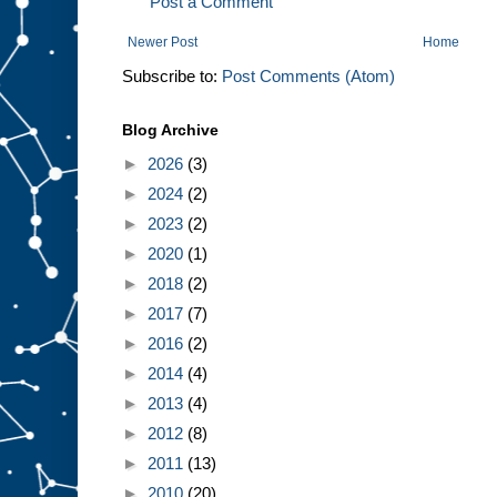
Post a Comment
Newer Post
Home
Subscribe to:
Post Comments (Atom)
Blog Archive
►
2026
(3)
►
2024
(2)
►
2023
(2)
►
2020
(1)
►
2018
(2)
►
2017
(7)
►
2016
(2)
►
2014
(4)
►
2013
(4)
►
2012
(8)
►
2011
(13)
►
2010
(20)