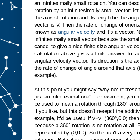
an infnitesimally small rotation. You can desc
rotation by an infinitesimally small vector: let
the axis of rotation and its length be the angl
vector is V. Then the rate of change of orient
known as
angular velocity
and it's a vector. N
infinitesimally small vector because the small
cancel to give a nice finite size angular veloci
calculation above gives a finite answer. In fac
angular velocity vector. Its direction is the ax
the rate of change of angle around that axis 
example).
At this point you might say "why not represen
just an infinitesimal one". For example, you 
be used to mean a rotation through 180° arou
if you like, but this doesn't resepct the additi
example, it'd be useful if v+v=(360°,0,0) then
because a 360° rotation is no rotation at all. 
represented by (0,0,0). So this isn't a very c
rotations. But rates of change of orientation a