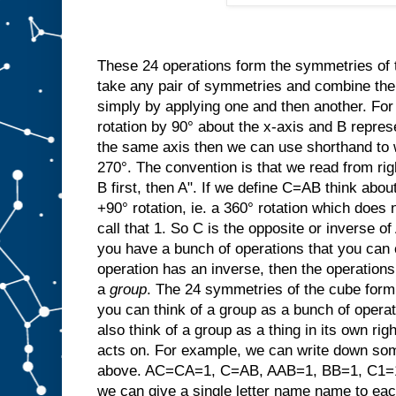
These 24 operations form the symmetries of
take any pair of symmetries and combine t
simply by applying one and then another. For
rotation by 90° about the x-axis and B repres
the same axis then we can use shorthand to w
270°. The convention is that we read from rig
B first, then A". If we define C=AB think abo
+90° rotation, ie. a 360° rotation which does 
call that 1. So C is the opposite or invers
you have a bunch of operations that you can 
operation has an inverse, then the operation
a
group
. The 24 symmetries of the cube form 
you can think of a group as a bunch of opera
also think of a group as a thing in its own righ
acts on. For example, we can write down som
above. AC=CA=1, C=AB, AAB=1, BB=1, C1=1C
we can give a single letter name name to ea