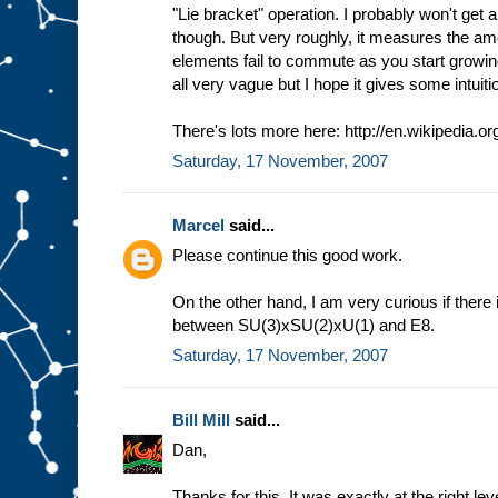
"Lie bracket" operation. I probably won't get a
though. But very roughly, it measures the am
elements fail to commute as you start growing
all very vague but I hope it gives some intuiti
There's lots more here: http://en.wikipedia.or
Saturday, 17 November, 2007
Marcel
said...
Please continue this good work.
On the other hand, I am very curious if there
between SU(3)xSU(2)xU(1) and E8.
Saturday, 17 November, 2007
Bill Mill
said...
Dan,
Thanks for this. It was exactly at the right lev