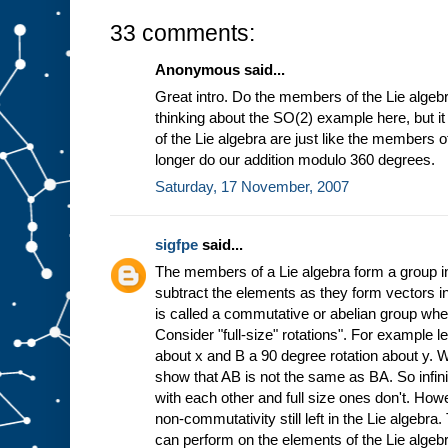
33 comments:
Anonymous said...
Great intro. Do the members of the Lie algebr
thinking about the SO(2) example here, but 
of the Lie algebra are just like the members 
longer do our addition modulo 360 degrees.
Saturday, 17 November, 2007
sigfpe
said...
The members of a Lie algebra form a group in
subtract the elements as they form vectors in
is called a commutative or abelian group wh
Consider "full-size" rotations". For example l
about x and B a 90 degree rotation about y. 
show that AB is not the same as BA. So infin
with each other and full size ones don't. Howe
non-commutativity still left in the Lie algebra
can perform on the elements of the Lie algebr