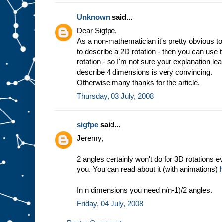
Unknown
said...
Dear Sigfpe,
As a non-mathematician it's pretty obvious to
to describe a 2D rotation - then you can use
rotation - so I'm not sure your explanation l
describe 4 dimensions is very convincing.
Otherwise many thanks for the article.
Thursday, 03 July, 2008
sigfpe
said...
Jeremy,
2 angles certainly won't do for 3D rotations e
you. You can read about it (with animations)
In n dimensions you need n(n-1)/2 angles.
Friday, 04 July, 2008