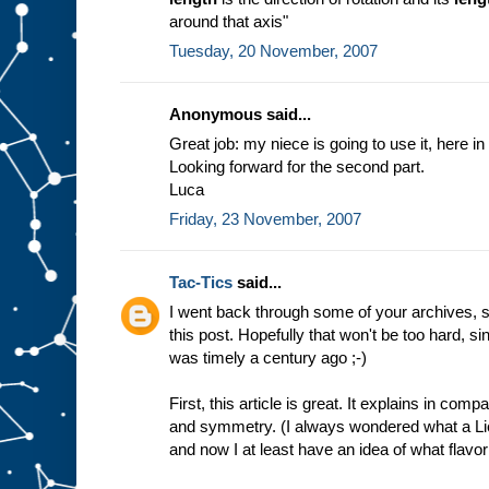
around that axis"
Tuesday, 20 November, 2007
Anonymous said...
Great job: my niece is going to use it, here in 
Looking forward for the second part.
Luca
Friday, 23 November, 2007
Tac-Tics
said...
I went back through some of your archives, s
this post. Hopefully that won't be too hard, 
was timely a century ago ;-)
First, this article is great. It explains in co
and symmetry. (I always wondered what a Lie
and now I at least have an idea of what flavor