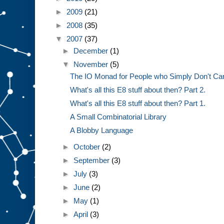
►
2009
(21)
►
2008
(35)
▼
2007
(37)
►
December
(1)
▼
November
(5)
The IO Monad for People who Simply Don't Ca
What's all this E8 stuff about then? Part 2.
What's all this E8 stuff about then? Part 1.
A Small Combinatorial Library
A Blobby Language
►
October
(2)
►
September
(3)
►
July
(3)
►
June
(2)
►
May
(1)
►
April
(3)