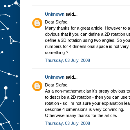
Unknown
said...
Dear Sigfpe,
Many thanks for a great article. However to a
obvious that if you can define a 2D rotation 
define a 3D rotation using two angles. So you
numbers for 4 dimensional space is not very
something ?
Thursday, 03 July, 2008
Unknown
said...
Dear Sigfpe,
As a non-mathematician it's pretty obvious to
to describe a 2D rotation - then you can use
rotation - so I'm not sure your explanation l
describe 4 dimensions is very convincing.
Otherwise many thanks for the article.
Thursday, 03 July, 2008