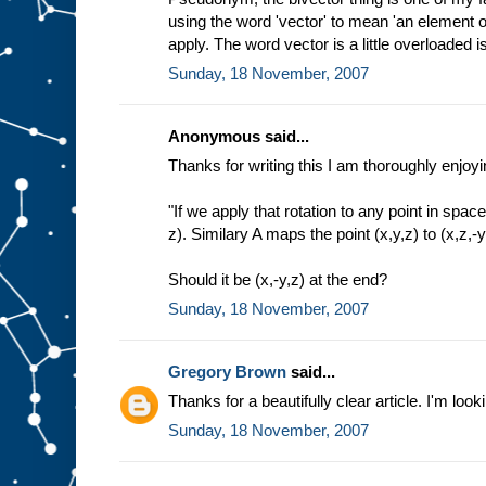
using the word 'vector' to mean 'an element of
apply. The word vector is a little overloaded isn
Sunday, 18 November, 2007
Anonymous said...
Thanks for writing this I am thoroughly enjoyin
"If we apply that rotation to any point in space
z). Similary A maps the point (x,y,z) to (x,z,-y
Should it be (x,-y,z) at the end?
Sunday, 18 November, 2007
Gregory Brown
said...
Thanks for a beautifully clear article. I'm look
Sunday, 18 November, 2007