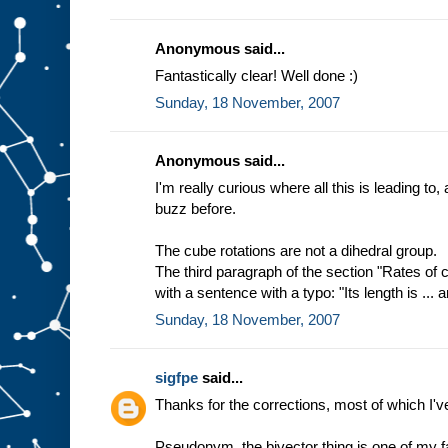
Anonymous said...
Fantastically clear! Well done :)
Sunday, 18 November, 2007
Anonymous said...
I'm really curious where all this is leading to,
buzz before.
The cube rotations are not a dihedral group.
The third paragraph of the section "Rates of
with a sentence with a typo: "Its length is ... an
Sunday, 18 November, 2007
sigfpe
said...
Thanks for the corrections, most of which I'v
Pseudonym, the bivector thing is one of my fa