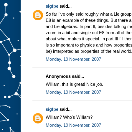
sigfpe
said...
So far I've only said roughly what a Lie group
E8 is an example of these things. But there a
and Lie algebras. In part II, besides talking 
zoom in a bit and single out E8 from all of t
about what makes it special. In part III I'll t
is so important to physics and how properties
be) interpreted as properties of the real world
Monday, 19 November, 2007
Anonymous said...
William, this is great! Nice job.
Monday, 19 November, 2007
sigfpe
said...
William? Who's William?
Monday, 19 November, 2007