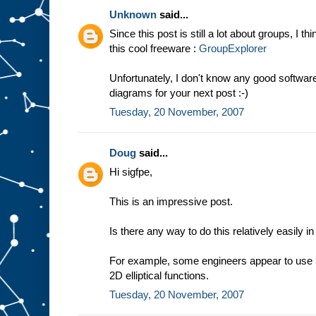
Unknown
said...
Since this post is still a lot about groups, I t
this cool freeware :
GroupExplorer
Unfortunately, I don't know any good softwa
diagrams for your next post :-)
Tuesday, 20 November, 2007
Doug
said...
Hi sigfpe,
This is an impressive post.
Is there any way to do this relatively easily i
For example, some engineers appear to use 3
2D elliptical functions.
Tuesday, 20 November, 2007