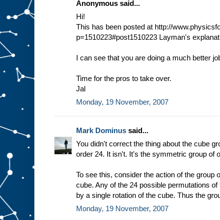
Anonymous said...
Hi!
This has been posted at http://www.physic
p=1510223#post1510223 Layman's explanati
I can see that you are doing a much better jo
Time for the pros to take over.
Jal
Monday, 19 November, 2007
Mark Dominus
said...
You didn't correct the thing about the cube gr
order 24. It isn't. It's the symmetric group of 
To see this, consider the action of the group o
cube. Any of the 24 possible permutations of
by a single rotation of the cube. Thus the gro
Monday, 19 November, 2007