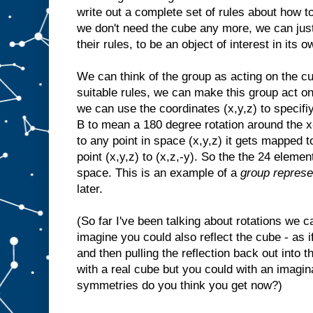
write out a complete set of rules about how t
we don't need the cube any more, we can just 
their rules, to be an object of interest in its o
We can think of the group as acting on the cu
suitable rules, we can make this group act on
we can use the coordinates (x,y,z) to specif
B to mean a 180 degree rotation around the x-
to any point in space (x,y,z) it gets mapped t
point (x,y,z) to (x,z,-y). So the the 24 eleme
space. This is an example of a
group represe
later.
(So far I've been talking about rotations we 
imagine you could also reflect the cube - as if
and then pulling the reflection back out into t
with a real cube but you could with an imag
symmetries do you think you get now?)