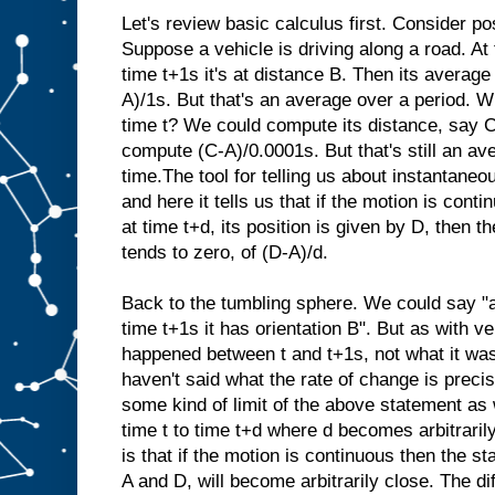
Let's review basic calculus first. Consider pos
Suppose a vehicle is driving along a road. At t
time t+1s it's at distance B. Then its average 
A)/1s. But that's an average over a period. Wh
time t? We could compute its distance, say C
compute (C-A)/0.0001s. But that's still an av
time.The tool for telling us about instantaneo
and here it tells us that if the motion is conti
at time t+d, its position is given by D, then the
tends to zero, of (D-A)/d.
Back to the tumbling sphere. We could say "at
time t+1s it has orientation B". But as with ve
happened between t and t+1s, not what it was
haven't said what the rate of change is precis
some kind of limit of the above statement as
time t to time t+d where d becomes arbitrari
is that if the motion is continuous then the st
A and D, will become arbitrarily close. The d