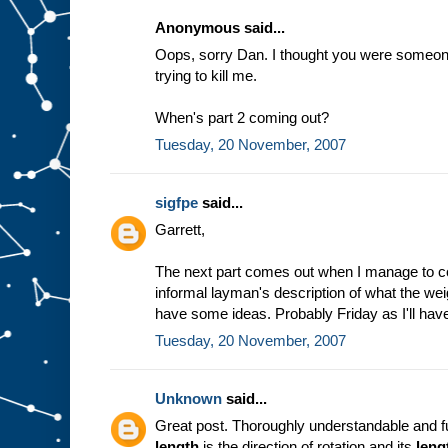
Anonymous said...
Oops, sorry Dan. I thought you were someone 
trying to kill me.
When's part 2 coming out?
Tuesday, 20 November, 2007
sigfpe
said...
Garrett,
The next part comes out when I manage to c
informal layman's description of what the weig
have some ideas. Probably Friday as I'll have
Tuesday, 20 November, 2007
Unknown
said...
Great post. Thoroughly understandable and fu
length
is the direction of rotation and its
leng