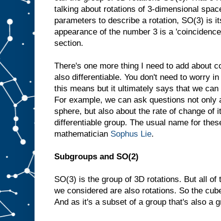
talking about rotations of 3-dimensional spac
parameters to describe a rotation, SO(3) is i
appearance of the number 3 is a 'coincidence',
section.
There's one more thing I need to add about 
also differentiable. You don't need to worry i
this means but it ultimately says that we can
For example, we can ask questions not only a
sphere, but also about the rate of change of i
differentiable group. The usual name for thes
mathematician
Sophus Lie
.
Subgroups and SO(2)
SO(3) is the group of 3D rotations. But all o
we considered are also rotations. So the cube
And as it's a subset of a group that's also a g