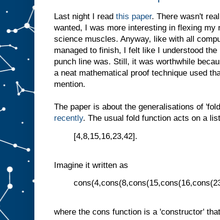
Last night I read
this paper
. There wasn't real
wanted, I was more interesting in flexing my
science muscles. Anyway, like with all compu
managed to finish, I felt like I understood th
punch line was. Still, it was worthwhile beca
a neat mathematical proof technique used that
mention.
The paper is about the generalisations of 'fold'
recently
. The usual fold function acts on a list
[4,8,15,16,23,42].
Imagine it written as
cons(4,cons(8,cons(15,cons(16,cons(23,
where the cons function is a 'constructor' that