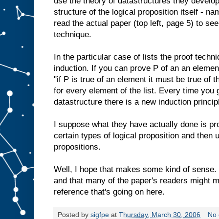
use the theory of datastructures they develo
structure of the logical proposition itself - na
read the actual paper (top left, page 5) to see
technique.
In the particular case of lists the proof techn
induction. If you can prove P of an an element
"if P is true of an element it must be true of 
for every element of the list. Every time you g
datastructure there is a new induction principl
I suppose what they have actually done is p
certain types of logical proposition and then 
propositions.
Well, I hope that makes some kind of sense. I 
and that many of the paper's readers might mis
reference that's going on here.
Posted by
sigfpe
at
Thursday, March 30, 2006
No