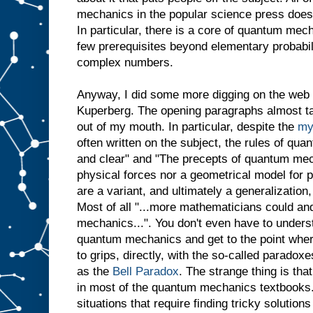
mechanics in the popular science press does n
In particular, there is a core of quantum mech
few prerequisites beyond elementary probabil
complex numbers.
Anyway, I did some more digging on the web
Kuperberg. The opening paragraphs almost ta
out of my mouth. In particular, despite the
my
often written on the subject, the rules of qu
and clear" and "The precepts of quantum mech
physical forces nor a geometrical model for p
are a variant, and ultimately a generalization, 
Most of all "...more mathematicians could an
mechanics...". You don't even have to unders
quantum mechanics and get to the point where
to grips, directly, with the so-called parad
as the
Bell Paradox
. The strange thing is that
in most of the quantum mechanics textbooks.
situations that require finding tricky solution