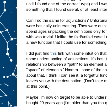
until I found one of the correct type) and I wa
something that I found useful, or at least inte
Can I do the same for adjunctions? Unfortunate
were basically uninteresting. They were quint
spend ages unpacking the definitions only to
with was trivial. Unlike the fold/unfold case I 
a new function that I could use for something
I did just find
this
link with some intuition that
some understanding of adjunctions, it's best t
relationship between a "path" to an element a
"space" of elements.' Hmmm...none of the ca
about that. I think I can see it: a forgetful fu
leaves you with the destination. (Don't take m
at this point.)
Maybe I'm now on target to be able to under
bought 20 years ago (I'm older than you thoug