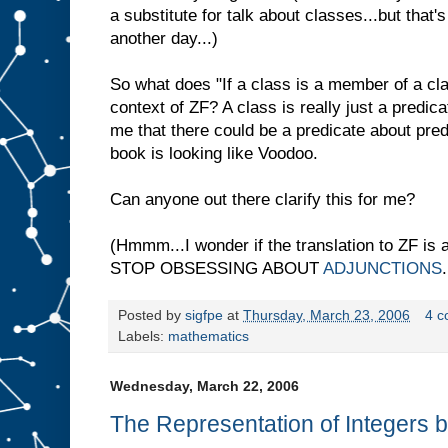
a substitute for talk about classes...but that's
another day...)
So what does "If a class is a member of a cla
context of ZF? A class is really just a predic
me that there could be a predicate about predi
book is looking like Voodoo.
Can anyone out there clarify this for me?
(Hmmm...I wonder if the translation to ZF is 
STOP OBSESSING ABOUT
ADJUNCTIONS
.
Posted by
sigfpe
at
Thursday, March 23, 2006
4 
Labels:
mathematics
Wednesday, March 22, 2006
The Representation of Integers 