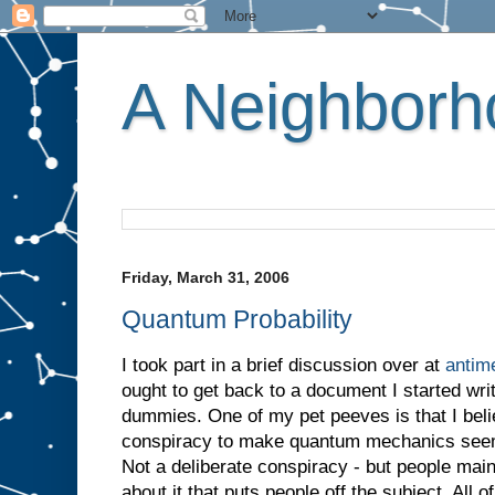
A Neighborho
Friday, March 31, 2006
Quantum Probability
I took part in a brief discussion over at
antim
ought to get back to a document I started wr
dummies. One of my pet peeves is that I believe
conspiracy to make quantum mechanics seem 
Not a deliberate conspiracy - but people mai
about it that puts people off the subject. All 