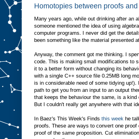
Homotopies between proofs and
Many years ago, while out drinking after an a
someone mentioned the idea of using algebra
computer programs. I never did get the detail
been something like the material presented a
Anyway, the comment got me thinking. I sp
code. This is making small modifications to s
it to a better form without changing its behav
with a single C++ source file 0.25MB long mo
is in considerable need of some tidying up!). 
path to get you from an input to an output th
that keeps the behaviour the same, is a kin
But I couldn't really get anywhere with that id
In Baez's This Week's Finds
this week
he tal
proofs. These are ways to convert one proof o
proof of the same proposition. Cut eliminatio