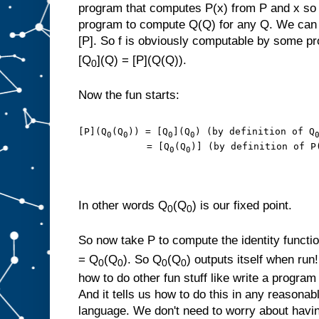
program that computes P(x) from P and x so
program to compute Q(Q) for any Q. We can t
[P]. So f is obviously computable by some p
[Q
](Q) = [P](Q(Q)).
0
Now the fun starts:
[P](Q
(Q
)) = [Q
](Q
) (by definition of Q
0
0
0
0
            = [Q
(Q
)] (by definition of P
0
0
In other words Q
(Q
) is our fixed point.
0
0
So now take P to compute the identity functi
= Q
(Q
). So Q
(Q
) outputs itself when run
0
0
0
0
how to do other fun stuff like write a program 
And it tells us how to do this in any reason
language. We don't need to worry about havi