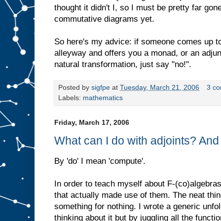
thought it didn't I, so I must be pretty far go
commutative diagrams yet.
So here's my advice: if someone comes up to
alleyway and offers you a monad, or an adjunc
natural transformation, just say "no!".
Posted by
sigfpe
at
Tuesday, March 21, 2006
3 c
Labels:
mathematics
Friday, March 17, 2006
What can I do with adjoints? An
By 'do' I mean 'compute'.
In order to teach myself about F-(co)algebra
that actually made use of them. The neat thi
something for nothing. I wrote a generic unfo
thinking about it but by juggling all the funct