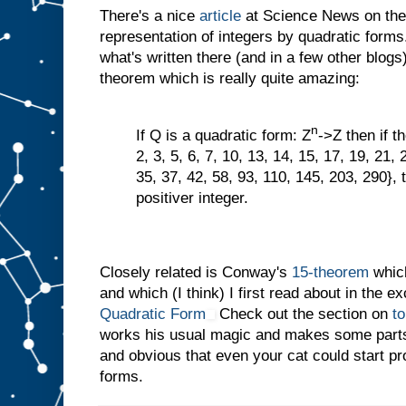
There's a nice
article
at Science News on the
representation of integers by quadratic forms
what's written there (and in a few other blogs
theorem which is really quite amazing:
n
If Q is a quadratic form: Z
->Z then if t
2, 3, 5, 6, 7, 10, 13, 14, 15, 17, 19, 21, 
35, 37, 42, 58, 93, 110, 145, 203, 290}, 
positiver integer.
Closely related is Conway's
15-theorem
which
and which (I think) I first read about in the e
Quadratic Form
Check out the section on
t
works his usual magic and makes some parts
and obvious that even your cat could start p
forms.