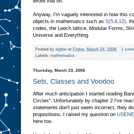
wrote that bit.
Anyway, I'm vaguely interested in how this c
objects in mathematics such as
S(5,6,12)
, t
codes, the Leech lattice, Modular Forms, Stri
Universe and Everything.
Posted by
sigfpe
at
Friday, March 24, 2006
1 com
Labels:
mathematics
Thursday, March 23, 2006
Sets, Classes and Voodoo
After much anticipation I started reading Ba
Circles". Unfortunately by chapter 2 I've rea
statements don't just seem incorrect, they d
propositions. I raised my question on
USENE
here too.