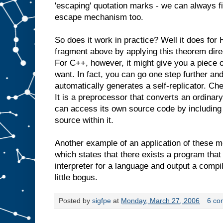
'escaping' quotation marks - we can always fi
escape mechanism too.
So does it work in practice? Well it does for 
fragment above by applying this theorem direct
For C++, however, it might give you a piece o
want. In fact, you can go one step further an
automatically generates a self-replicator. Ch
It is a preprocessor that converts an ordinar
can access its own source code by including 
source within it.
Another example of an application of these 
which states that there exists a program that
interpreter for a language and output a compile
little bogus.
Posted by
sigfpe
at
Monday, March 27, 2006
6 co