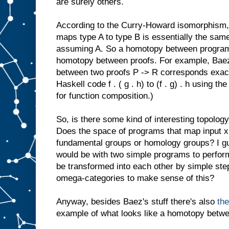
are surely others.
According to the Curry-Howard isomorphism,
maps type A to type B is essentially the same
assuming A. So a homotopy between programs
homotopy between proofs. For example, Baez
between two proofs P -> R corresponds exactl
Haskell code f . ( g . h) to (f . g) . h using the
for function composition.)
So, is there some kind of interesting topology
Does the space of programs that map input x t
fundamental groups or homology groups? I gu
would be with two simple programs to perform
be transformed into each other by simple step
omega-categories to make sense of this?
Anyway, besides Baez's stuff there's also
th
example of what looks like a homotopy betwe