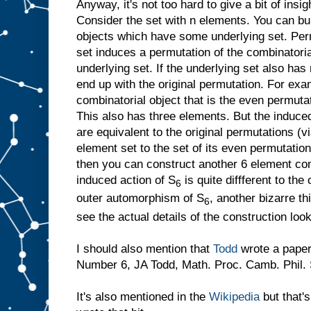
Anyway, it's not too hard to give a bit of insi
Consider the set with n elements. You can bui
objects which have some underlying set. Perm
set induces a permutation of the combinatoria
underlying set. If the underlying set also has
end up with the original permutation. For ex
combinatorial object that is the even permuta
This also has three elements. But the induce
are equivalent to the original permutations (vi
element set to the set of its even permutation
then you can construct another 6 element com
induced action of S
is quite diffferent to the 
6
outer automorphism of S
, another bizarre th
6
see the actual details of the construction loo
I should also mention that
Todd
wrote a paper
Number 6, JA Todd, Math. Proc. Camb. Phil. 
It's also mentioned in the
Wikipedia
but that'