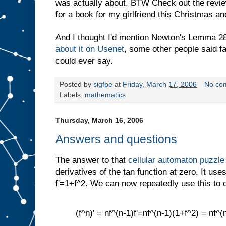
was actually about. BTW Check out the revi
for a book for my girlfriend this Christmas an
And I thought I'd mention Newton's Lemma 28
about it on Usenet
, some other people said fa
could ever say.
Posted by
sigfpe
at
Friday, March 17, 2006
No co
Labels:
mathematics
Thursday, March 16, 2006
Answers and questions
The answer to that
cellular automaton puzzle
derivatives of the tan function at zero. It uses
f'=1+f^2. We can now repeatedly use this to 
(f^n)' = nf^(n-1)f'=nf^(n-1)(1+f^2) = nf^