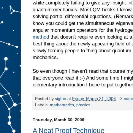
while completely failing to give any insight in
quantum mechanics. Most QM books I know ar
solving partial differential equations. (Remark
know you could get the simultaneous eigenva
angular momentum operators for the hydrog
method
that doesn't require even looking at a 
best thing about the newly appearing field of 
slowly forcing people to thing about quantum
mechanics.
So even though I haven't read that course m
that everyone read it :-) And some time I mig
elementary introduction I hope to put together
Posted by
sigfpe
at
Friday, March 31, 2006
3 com
Labels:
mathematics
,
physics
Thursday, March 30, 2006
A Neat Proof Technique