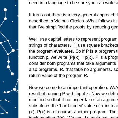
need in a language to be sure you can write a
It turns out there is a very general approach to
described in Vicious Circles. What follows is
that I've simplified the proofs by reducing gen
We'll use capital letters to represent program
strings of characters. I'll use square brackets
the program evaluates. So if P is a program
function p, we write [P](x) = p(x). P is a prog
consider both programs that take arguments l
also programs, R, that take no arguments, so 
return value of the program R.
Now we come to an important operation. We've
result of running P with input x. Now we defi
modified so that it no longer takes an argumen
substitutes the 'hard-coded' value of x instea
(x). P(x) is, of course, another program. Th
implementing P(x). We could simply evaluate 