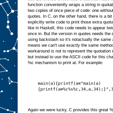
function conveniently wraps a string in quot
two copies of once piece of code: one withou
quotes. In C, on the other hand, there is a bi
explicitly write code to print those extra quo
like in Haskell, this code needs to appear tw
once in. But the version in quotes needs the 
using backslash so it's notactually the same a
means we can't use exactly the same method
workaround is not to represent the quotation m
but instead to use the ASCII code for this ch
%c mechanism to print at. For example:
main(a){printf(a="main(a)
{printf(a=%c%s%c,34,a,34);}",
Again we were lucky, C provides this great