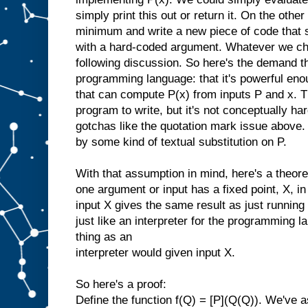
simply print this out or return it. On the oth
minimum and write a new piece of code that s
with a hard-coded argument. Whatever we cho
following discussion. So here's the demand t
programming language: that it's powerful eno
that can compute P(x) from inputs P and x. Th
program to write, but it's not conceptually har
gotchas like the quotation mark issue above
by some kind of textual substitution on P.
With that assumption in mind, here's a theor
one argument or input has a fixed point, X, in
input X gives the same result as just running
just like an interpreter for the programming 
thing as an
interpreter would given input X.
So here's a proof:
Define the function f(Q) = [P](Q(Q)). We've 