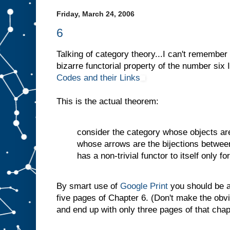
Friday, March 24, 2006
6
Talking of category theory...I can't remember 
bizarre functorial property of the number six
Codes and their Links
This is the actual theorem:
consider the category whose objects ar
whose arrows are the bijections between
has a non-trivial functor to itself only fo
By smart use of
Google Print
you should be ab
five pages of Chapter 6. (Don't make the obv
and end up with only three pages of that chap