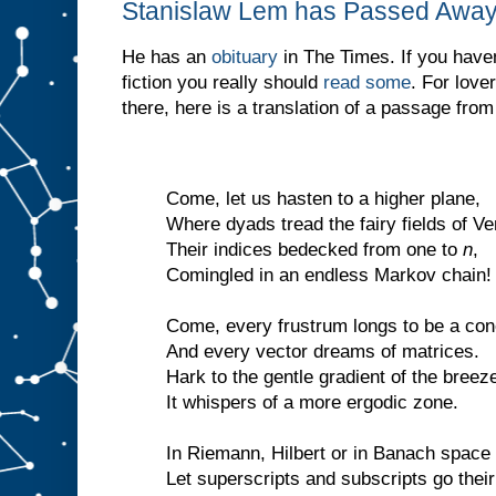
Stanislaw Lem has Passed Awa
He has an
obituary
in The Times. If you haven
fiction you really should
read some
. For love
there, here is a translation of a passage fro
Come, let us hasten to a higher plane,
Where dyads tread the fairy fields of Ve
Their indices bedecked from one to
n
,
Comingled in an endless Markov chain!
Come, every frustrum longs to be a con
And every vector dreams of matrices.
Hark to the gentle gradient of the breez
It whispers of a more ergodic zone.
In Riemann, Hilbert or in Banach space
Let superscripts and subscripts go thei