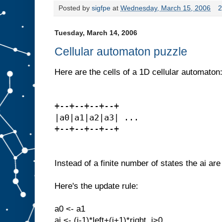
Posted by
sigfpe
at
Wednesday, March 15, 2006
2
Tuesday, March 14, 2006
Cellular automaton puzzle
Here are the cells of a 1D cellular automaton
+--+--+--+--+
|a0|a1|a2|a3| ...
+--+--+--+--+
Instead of a finite number of states the ai are
Here's the update rule:
a0 <- a1
ai <- (i-1)*left+(i+1)*right, i>0