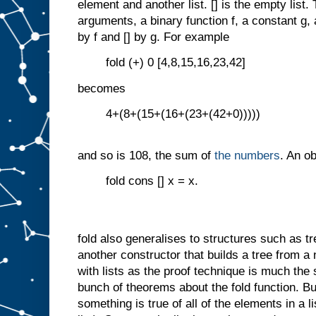
element and another list. [] is the empty list.
arguments, a binary function f, a constant g, 
by f and [] by g. For example
fold (+) 0 [4,8,15,16,23,42]
becomes
4+(8+(15+(16+(23+(42+0)))))
and so is 108, the sum of
the numbers
. An o
fold cons [] x = x.
fold also generalises to structures such as tr
another constructor that builds a tree from a no
with lists as the proof technique is much th
bunch of theorems about the fold function. B
something is true of all of the elements in a li