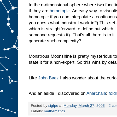
to the n-dimensional sphere where two functi
if they are
homotopic
. An easy way to visualis
homotopic if you can interpolate a continuo
you guess what industry I work in?) This set 
which is straightforward to define but which I
someone requests it). That's all there is to i
generate such complexity?
Monstrous Moonshine is pretty mysterious too 
state it for a non-expert. So this wins by defau
Like
John Baez
I also wonder about the curi
And an aside I discovered on
Anarchaia
:
fold
Posted by
sigfpe
at
Monday, March 27, 2006
2 co
Labels:
mathematics