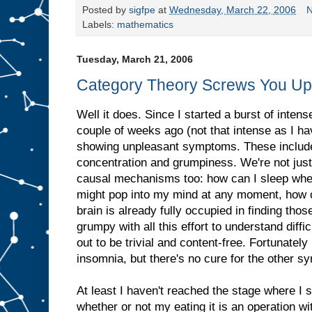
Posted by
sigfpe
at
Wednesday, March 22, 2006
N
Labels:
mathematics
Tuesday, March 21, 2006
Category Theory Screws You Up
Well it does. Since I started a burst of inten
couple of weeks ago (not that intense as I hav
showing unpleasant symptoms. These include
concentration and grumpiness. We're not just 
causal mechanisms too: how can I sleep whe
might pop into my mind at any moment, how 
brain is already fully occupied in finding tho
grumpy with all this effort to understand diff
out to be trivial and content-free. Fortunately 
insomnia, but there's no cure for the other 
At least I haven't reached the stage where I 
whether or not my eating it is an operation with