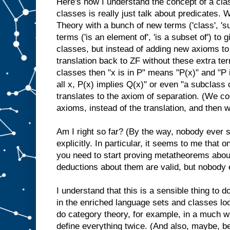
Here's how I understand the concept of a cla
classes is really just talk about predicates. 
Theory with a bunch of new terms ('class', 's
terms ('is an element of', 'is a subset of') to 
classes, but instead of adding new axioms to
translation back to ZF without these extra te
classes then "x is in P" means "P(x)" and "P 
all x, P(x) implies Q(x)" or even "a subclass 
translates to the axiom of separation. (We co
axioms, instead of the translation, and then
Am I right so far? (By the way, nobody ever s
explicitly. In particular, it seems to me that 
you need to start proving metatheorems abou
deductions about them are valid, but nobody 
I understand that this is a sensible thing to 
in the enriched language sets and classes loo
do category theory, for example, in a much wi
define everything twice. (And also, maybe, be