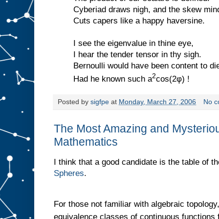
Cyberiad draws nigh, and the skew min
Cuts capers like a happy haversine.
I see the eigenvalue in thine eye,
I hear the tender tensor in thy sigh.
Bernoulli would have been content to di
2
Had he known such a
cos(2φ) !
Posted by
sigfpe
at
Monday, March 27, 2006
No c
The Most Amazing and Mysterious
Mathematics
I think that a good candidate is the table of t
Spheres
.
For those not familiar with algebraic topology
equivalence classes of continuous functions