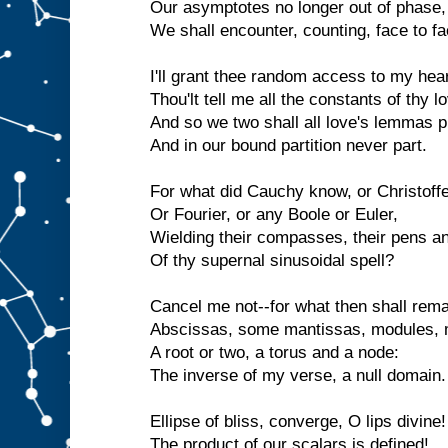
Our asymptotes no longer out of phase,
We shall encounter, counting, face to fa
I'll grant thee random access to my hear
Thou'lt tell me all the constants of thy l
And so we two shall all love's lemmas p
And in our bound partition never part.
For what did Cauchy know, or Christoffe
Or Fourier, or any Boole or Euler,
Wielding their compasses, their pens an
Of thy supernal sinusoidal spell?
Cancel me not--for what then shall rem
Abscissas, some mantissas, modules,
A root or two, a torus and a node:
The inverse of my verse, a null domain.
Ellipse of bliss, converge, O lips divine!
The product of our scalars is defined!