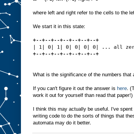
where left and right refer to the cells to the lef
We start it in this state:
+--+--+--+--+--+--+--+
| 1| 0| 1| 0| 0| 0| 0| ... all ze
+--+--+--+--+--+--+--+
What is the significance of the numbers that a
If you can't figure it out the answer is
here
. (
work it out for yourself than read that paper!)
I think this may actually be useful. I've spent 
writing code to do the sorts of things that th
automata may do it better.