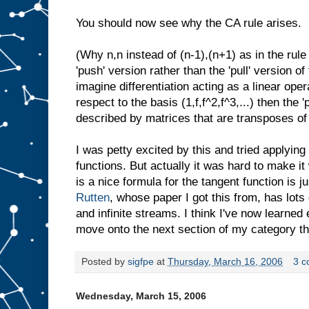
You should now see why the CA rule arises.
(Why n,n instead of (n-1),(n+1) as in the rule
'push' version rather than the 'pull' version of 
imagine differentiation acting as a linear ope
respect to the basis (1,f,f^2,f^3,...) then the '
described by matrices that are transposes of
I was petty excited by this and tried applying i
functions. But actually it was hard to make it
is a nice formula for the tangent function is 
Rutten
, whose paper I got this from, has lot
and infinite streams. I think I've now learne
move onto the next section of my category th
Posted by
sigfpe
at
Thursday, March 16, 2006
3 
Wednesday, March 15, 2006