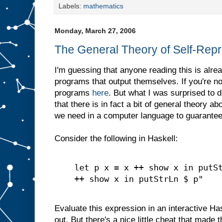
Labels:
mathematics
Monday, March 27, 2006
The General Theory of Self-Rep
I'm guessing that anyone reading this is alrea
programs that output themselves. If you're not
programs
here
. But what I was surprised to
that there is in fact a bit of general theory ab
we need in a computer language to guarantee 
Consider the following in Haskell:
let p x = x ++ show x in putS
++ show x in putStrLn $ p"
Evaluate this expression in an interactive Hask
out. But there's a nice little cheat that made 