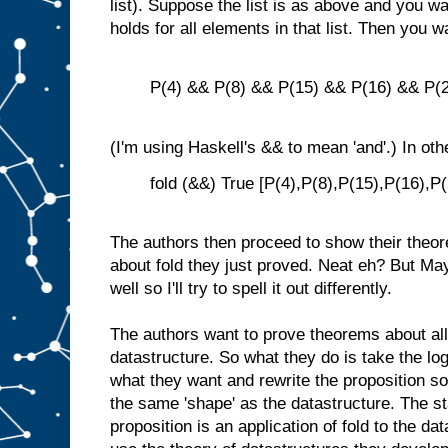
list). Suppose the list is as above and you w
holds for all elements in that list. Then you w
P(4) && P(8) && P(15) && P(16) && P(2
(I'm using Haskell's && to mean 'and'.) In ot
fold (&&) True [P(4),P(8),P(15),P(16),P(
The authors then proceed to show their theor
about fold they just proved. Neat eh? But Ma
well so I'll try to spell it out differently.
The authors want to prove theorems about all
datastructure. So what they do is take the lo
what they want and rewrite the proposition so t
the same 'shape' as the datastructure. The st
proposition is an application of fold to the d