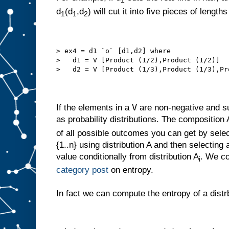
1
d
(d
,d
) will cut it into five pieces of length
1
1
2
> ex4 = d1 `o` [d1,d2] where
>   d1 = V [Product (1/2),Product (1/2)]
>   d2 = V [Product (1/3),Product (1/3),Pr
V
If the elements in a
are non-negative and s
as probability distributions. The composition
of all possible outcomes you can get by select
{1..n} using distribution A and then selecting
value conditionally from distribution A
. We co
i
category post
on entropy.
In fact we can compute the entropy of a distr