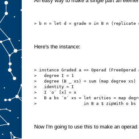
An easy way to make a single part an elemen
> b n = let d = grade n in B n (replicate 
Here's the instance:
> instance Graded a => Operad (FreeOperad 
>   degree I = 1
>   degree (B _ xs) = sum (map degree xs)
>   identity = I
>   I `o` [x] = x
>   B a bs `o` xs = let arities = map degr
>                   in B a $ zipWith o bs 
Now I'm going to use this to make an operad