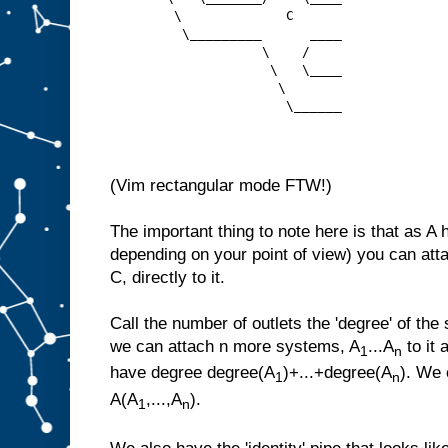
        \             C  
         \_________      ____
                   \    /
                    \   \____
                     \
                      \______
(Vim rectangular mode FTW!)
The important thing to note here is that as A 
depending on your point of view) you can att
C, directly to it.
Call the number of outlets the 'degree' of the
we can attach n more systems, A
...A
to it 
1
n
have degree degree(A
)+...+degree(A
). We 
1
n
A(A
,...,A
).
1
n