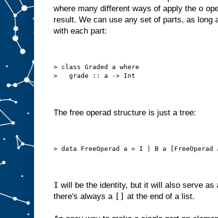
o
where many different ways of apply the
ope
result. We can use any set of parts, as long
with each part:
> class Graded a where
>   grade :: a -> Int
The free operad structure is just a tree:
> data FreeOperad a = I | B a [FreeOperad 
I
will be the identity, but it will also serve as
[]
there's always a
at the end of a list.