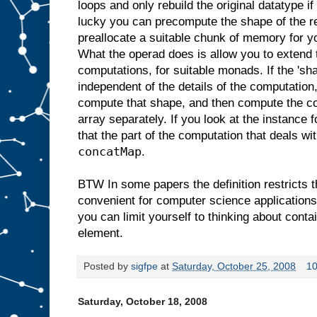
loops and only rebuild the original datatype if
lucky you can precompute the shape of the re
preallocate a suitable chunk of memory for yo
What the operad does is allow you to extend 
computations, for suitable monads. If the 'sh
independent of the details of the computation
compute that shape, and then compute the co
array separately. If you look at the instance 
that the part of the computation that deals wi
concatMap
.
BTW In some papers the definition restricts t
convenient for computer science applications. 
you can limit yourself to thinking about conta
element.
Posted by
sigfpe
at
Saturday, October 25, 2008
1
Saturday, October 18, 2008