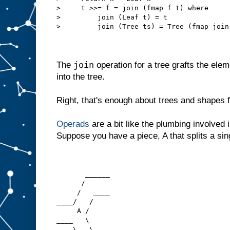
>     t >>= f = join (fmap f t) where
>         join (Leaf t) = t
>         join (Tree ts) = Tree (fmap join
join
The
operation for a tree grafts the elem
into the tree.
Right, that's enough about trees and shapes 
Operads
are a bit like the plumbing involved i
Suppose you have a piece, A that splits a sing
       ______
      /
     /   ____
____/   /
     A /
____   \
    \   \____