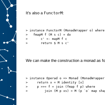
FunctorM
It's also a
:
> instance FunctorM (MonadWrapper o) where
>   fmapM f (M s c) = do
>       c' <- mapM f c
>       return $ M s c'
We can make the construction a monad as fo
> instance Operad o => Monad (MonadWrapper
>     return x = M identity [x]
>     p >>= f = join (fmap f p) where
>         join (M p xs) = M (p `o` map sha