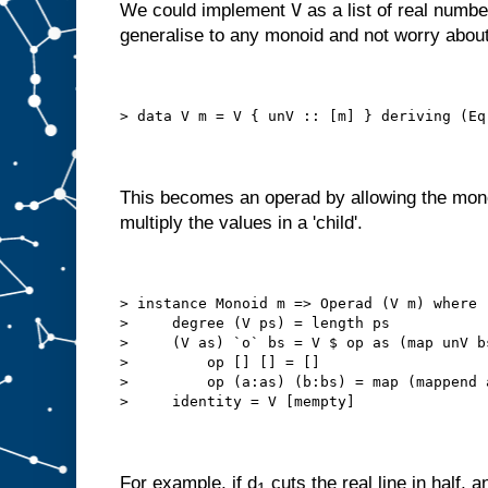
V
We could implement
as a list of real numbe
generalise to any monoid and not worry about
> data V m = V { unV :: [m] } deriving (Eq
This becomes an operad by allowing the mono
multiply the values in a 'child'.
> instance Monoid m => Operad (V m) where
>     degree (V ps) = length ps
>     (V as) `o` bs = V $ op as (map unV b
>         op [] [] = []
>         op (a:as) (b:bs) = map (mappend 
>     identity = V [mempty]
For example, if d
cuts the real line in half, a