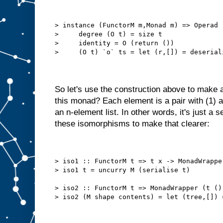
> instance (FunctorM m,Monad m) => Operad 
>     degree (O t) = size t
>     identity = O (return ())
>     (O t) `o` ts = let (r,[]) = deserial
So let's use the construction above to make 
this monad? Each element is a pair with (1) a
an n-element list. In other words, it's just a 
these isomorphisms to make that clearer:
> iso1 :: FunctorM t => t x -> MonadWrappe
> iso1 t = uncurry M (serialise t)
> iso2 :: FunctorM t => MonadWrapper (t ()
> iso2 (M shape contents) = let (tree,[]) 