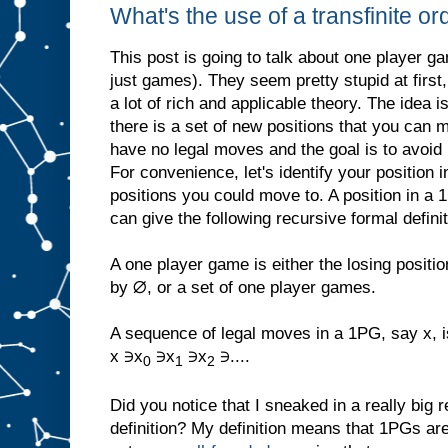
What's the use of a transfinite or
This post is going to talk about one player ga
just games). They seem pretty stupid at first,
a lot of rich and applicable theory. The idea i
there is a set of new positions that you can
have no legal moves and the goal is to avoid 
For convenience, let's identify your position 
positions you could move to. A position in a
can give the following recursive formal defini
A one player game is either the losing positi
by ∅, or a set of one player games.
A sequence of legal moves in a 1PG, say x, i
x ∋x
∋x
∋x
∋....
0
1
2
Did you notice that I sneaked in a really big r
definition? My definition means that 1PGs ar