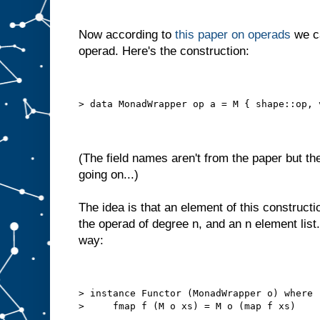
Now according to
this paper on operads
we ca
operad. Here's the construction:
> data MonadWrapper op a = M { shape::op, 
(The field names aren't from the paper but th
going on...)
The idea is that an element of this constructi
the operad of degree n, and an n element list.
way:
> instance Functor (MonadWrapper o) where
>     fmap f (M o xs) = M o (map f xs)