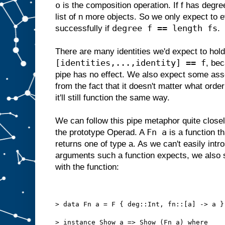
o
is the composition operation. If f has degre
list of n more objects. So we only expect to 
degree f == length fs
successfully if
.
There are many identities we'd expect to ho
[identities,...,identity] == f
, bec
pipe has no effect. We also expect some asso
from the fact that it doesn't matter what orde
it'll still function the same way.
We can follow this pipe metaphor quite closely
Fn a
the prototype Operad. A
is a function t
returns one of type a. As we can't easily int
arguments such a function expects, we also s
with the function:
> data Fn a = F { deg::Int, fn::[a] -> a }
> instance Show a => Show (Fn a) where