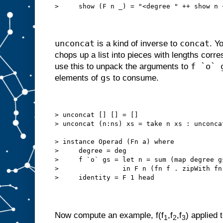
>     show (F n _) = "<degree " ++ show n 
unconcat
concat
is a kind of inverse to
. Y
chops up a list into pieces with lengths corr
f `o` 
use this to unpack the arguments to
gs
elements of
to consume.
> unconcat [] [] = []
> unconcat (n:ns) xs = take n xs : unconca
> instance Operad (Fn a) where
>     degree = deg
>     f `o` gs = let n = sum (map degree g
>                in F n (fn f . zipWith fn
>     identity = F 1 head
Now compute an example, f(f
,f
,f
) applied t
1
2
3