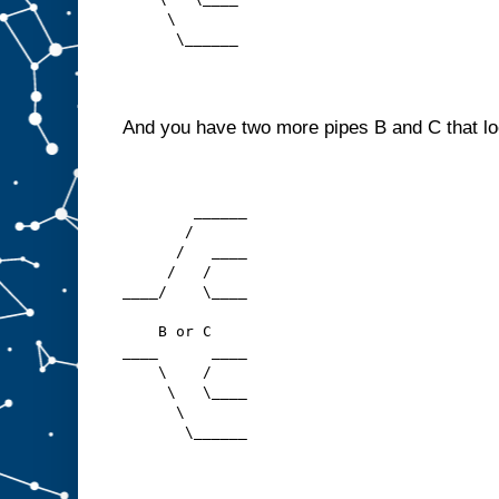
     \
      \______
And you have two more pipes B and C that loo
        ______
       /
      /   ____
     /   /
____/    \____
    B or C
____      ____
    \    /
     \   \____
      \
       \______