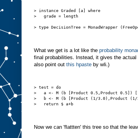
> instance Graded [a] where
>   grade = length
> type DecisionTree = MonadWrapper (FreeOp
What we get is a lot like the
probability mona
final probabilities. Instead, it gives the actual
also point out
this hpaste
by wli.)
> test = do
>   a <- M (b [Product 0.5,Product 0.5]) [
>   b <- M (b [Product (1/3.0),Product (1/
>   return $ a+b
Now we can 'flattten' this tree so that the leav