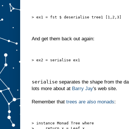
> ex1 = fst $ deserialise tree1 [1,2,3]
And get them back out again:
> ex2 = serialise ex1
serialise
separates the shape from the da
lots more about at
Barry Jay
's web site.
Remember that
trees are also monads
:
> instance Monad Tree where
>     return x = Leaf x