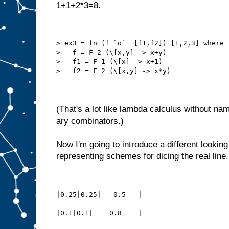
1+1+2*3=8.
> ex3 = fn (f `o`  [f1,f2]) [1,2,3] where
>   f = F 2 (\[x,y] -> x+y)
>   f1 = F 1 (\[x] -> x+1)
>   f2 = F 2 (\[x,y] -> x*y)
(That's a lot like lambda calculus without nam
ary combinators.)
Now I'm going to introduce a different lookin
representing schemes for dicing the real lin
|0.25|0.25|   0.5   |
|0.1|0.1|    0.8    |