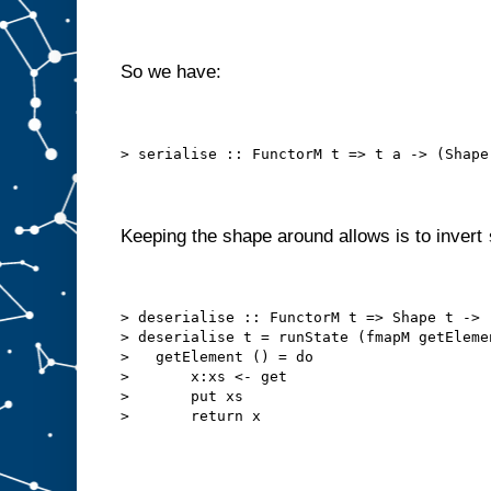
So we have:
> serialise :: FunctorM t => t a -> (Shape
Keeping the shape around allows is to invert
> deserialise :: FunctorM t => Shape t -> 
> deserialise t = runState (fmapM getEleme
>   getElement () = do
>       x:xs <- get
>       put xs
>       return x