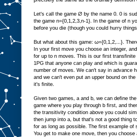
Let's call the game ∅ by the name 0. 0 is su
the game n={0,1,2,3,n-1}. In the game of n yo
before you die (though you could hurry things
But what about this game: ω={0,1,2,...}. Ther
In your first move you choose an integer, and
for up to n moves. This is our first transfinite
1PG that anyone can play and which is guarant
number of moves. We can't say in advance h
and we can't even put an upper bound on the
it's finite.
Given two games, a and b, we can define the
game where you play through b first, and the
the transitivity condition above you could si
then jump into a, but that's not a good thing to
for as long as possible. The first example o
You get to make one move, then you choose a