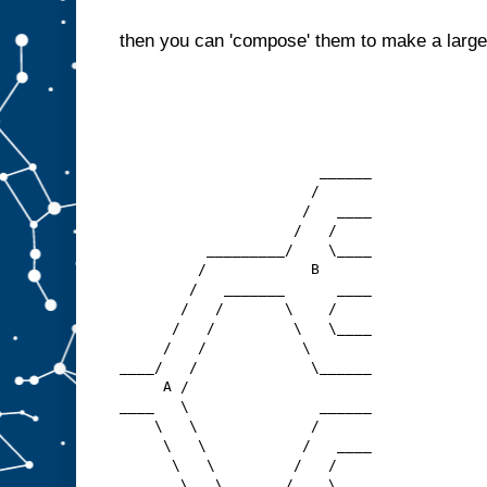
then you can 'compose' them to make a larger
                       ______
                      /
                     /   ____
                    /   /
          _________/    \____
         /            B  
        /   _______      ____
       /   /       \    /
      /   /         \   \____
     /   /           \
____/   /             \______
     A /
____   \               ______
    \   \             /
     \   \           /   ____
      \   \         /   /
       \   \_______/    \____