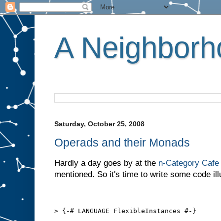
A Neighborho
Saturday, October 25, 2008
Operads and their Monads
Hardly a day goes by at the
n-Category Cafe
mentioned. So it's time to write some code ill
> {-# LANGUAGE FlexibleInstances #-}