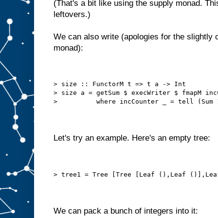
(That's a bit like using the supply monad. Thi
leftovers.)
We can also write (apologies for the slightly c
monad):
> size :: FunctorM t => t a -> Int
> size a = getSum $ execWriter $ fmapM inc
>          where incCounter _ = tell (Sum 
Let's try an example. Here's an empty tree:
> tree1 = Tree [Tree [Leaf (),Leaf ()],Lea
We can pack a bunch of integers into it: