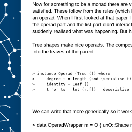
Now for something to be a monad there are v
satisfied. These follow from the rules (which I
an operad. When I first looked at that paper 
the operad part and the list part didn't interac
suddenly realised what was happening. But h
Tree shapes make nice operads. The compositi
into the leaves of the parent:
> instance Operad (Tree ()) where
>     degree t = length (snd (serialise t)
>     identity = Leaf ()
>     t `o` ts = let (r,[]) = deserialise 
We can write that more generically so it work
> data OperadWrapper m = O { unO::Shape 