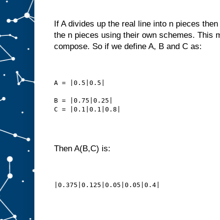
If A divides up the real line into n pieces the
the n pieces using their own schemes. This 
compose. So if we define A, B and C as:
A = |0.5|0.5|
B = |0.75|0.25|
C = |0.1|0.1|0.8|
Then A(B,C) is:
|0.375|0.125|0.05|0.05|0.4|