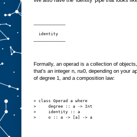
We also have the 'identity' pipe that looks like
_____________
  identity
_____________
Formally, an operad is a collection of objects
that's an integer n, n≥0, depending on your ap
of degree 1, and a composition law:
> class Operad a where
>     degree :: a -> Int
>     identity :: a
>     o :: a -> [a] -> a