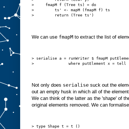
>     fmapM f (Tree ts) = do
>         ts' <- mapM (fmapM f) ts
>         return (Tree ts')
fmapM
We can use
to extract the list of elem
> serialise a = runWriter $ fmapM putEleme
>               where putElement x = tell 
serialise
Not only does
suck out the elemen
out an empty husk in which all of the eleme
We can think of the latter as the 'shape' of th
original elements removed. We can formalise
> type Shape t = t ()