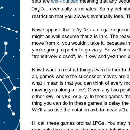
sets are
well-founded
meaning that any seque
∋x
∋... eventually terminates. So my definiti
2
restriction that you always eventually lose. T
Now suppose that x ∋y ∋z is a legal sequenc
might as well assume that z is in x. The reaso
move from x, you wouldn't take it, because in 
you're going to prefer to go via y. So we'll a
"transitively closed", ie. if x∋y and y∋z then 
Now I want to restrict things even further to 
all, games where the successor moves are all 
what I mean is that you can think of every m
moving you along a 'line'. Given any two posi
either x∋y, or y∈x, or x=y. In these games th
thing you can do in these games is delay the ine
We'll also use the notation a<b to mean a∈b.
I'll call these games ordinal 1PGs. You may ha
precisely the same as the ordinary definition 