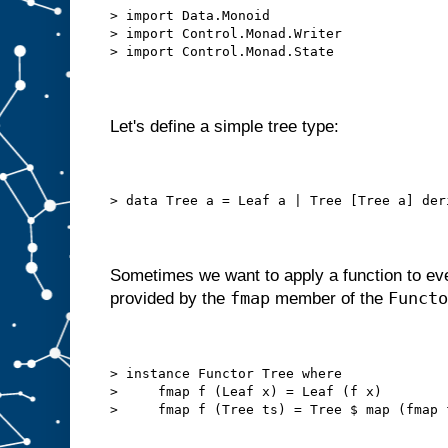
> import Data.Monoid
> import Control.Monad.Writer
> import Control.Monad.State
Let's define a simple tree type:
> data Tree a = Leaf a | Tree [Tree a] der
Sometimes we want to apply a function to eve
fmap
Functo
provided by the
member of the
> instance Functor Tree where
>     fmap f (Leaf x) = Leaf (f x)
>     fmap f (Tree ts) = Tree $ map (fmap 