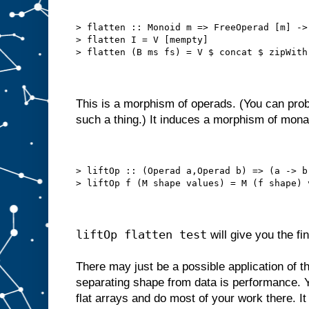
> flatten :: Monoid m => FreeOperad [m] ->
> flatten I = V [mempty]
> flatten (B ms fs) = V $ concat $ zipWith
This is a morphism of operads. (You can proba
such a thing.) It induces a morphism of mona
> liftOp :: (Operad a,Operad b) => (a -> b
> liftOp f (M shape values) = M (f shape) 
liftOp flatten test
will give you the fin
There may just be a possible application of thi
separating shape from data is performance. Yo
flat arrays and do most of your work there. It