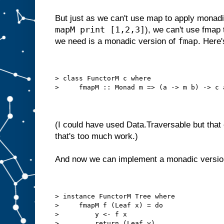
But just as we can't use map to apply monadic 
mapM print [1,2,3]
), we can't use fmap 
fmap
we need is a monadic version of
. Here'
> class FunctorM c where
>     fmapM :: Monad m => (a -> m b) -> c 
(I could have used Data.Traversable but that
that's too much work.)
And now we can implement a monadic versio
> instance FunctorM Tree where
>     fmapM f (Leaf x) = do
>         y <- f x
>         return (Leaf y)