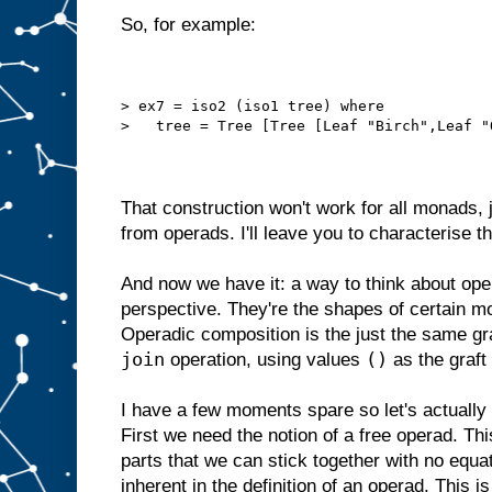
So, for example:
> ex7 = iso2 (iso1 tree) where
>   tree = Tree [Tree [Leaf "Birch",Leaf "
That construction won't work for all monads,
from operads. I'll leave you to characterise t
And now we have it: a way to think about op
perspective. They're the shapes of certain mo
Operadic composition is the just the same gra
join
()
operation, using values
as the graft 
I have a few moments spare so let's actually
First we need the notion of a free operad. This 
parts that we can stick together with no equa
inherent in the definition of an operad. This i