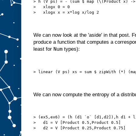
> h (V ps) = - (sum $ map (\(Product x) ->
>   xlogx 0 = 0
>   xlogx x = x*log x/log 2
We can now look at the 'aside' in that post.
produce a function that computes a correspon
Num
least for
types):
> linear (V ps) xs = sum $ zipWith (*) (ma
We can now compute the entropy of a distribu
> (ex5,ex6) = (h (d1 `o` [d1,d2]),h d1 + l
>   d1 = V [Product 0.5,Product 0.5]
>   d2 = V [Product 0.25,Product 0.75]