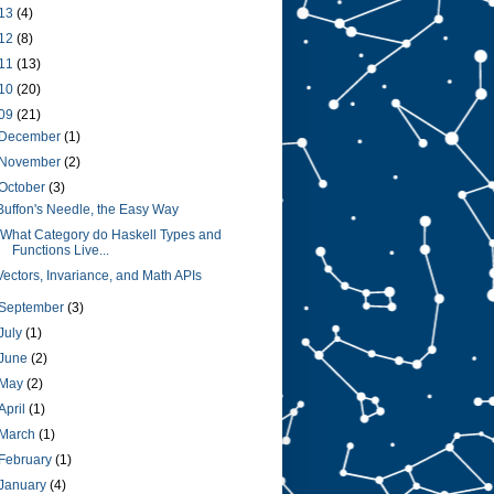
13
(4)
12
(8)
11
(13)
10
(20)
09
(21)
December
(1)
November
(2)
October
(3)
Buffon's Needle, the Easy Way
"What Category do Haskell Types and
Functions Live...
Vectors, Invariance, and Math APIs
September
(3)
July
(1)
June
(2)
May
(2)
April
(1)
March
(1)
February
(1)
January
(4)