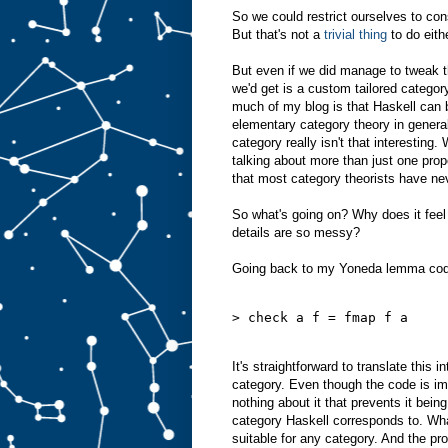
So we could restrict ourselves to con
But that's not a
trivial thing
to do eith
But even if we did manage to tweak th
we'd get is a custom tailored catego
much of my blog is that Haskell can 
elementary category theory in genera
category really isn't that interesting
talking about more than just one prop
that most category theorists have ne
So what's going on? Why does it feel l
details are so messy?
Going back to my Yoneda lemma code
> check a f = fmap f a
It's straightforward to translate this 
category. Even though the code is im
nothing about it that prevents it bein
category Haskell corresponds to. What
suitable for any category. And the pro