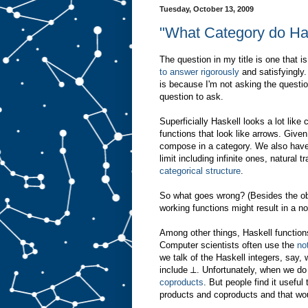
Tuesday, October 13, 2009
"What Category do Has
The question in my title is one that 
to answer rigorously
and satisfyingly.
is because I'm not asking the question
question to ask.
Superficially Haskell looks a lot like
functions that look like arrows. Giv
compose in a category. We also have t
limit including infinite ones, natural 
categorical structure
.
So what goes wrong? (Besides the ob
working functions might result in a 
Among other things, Haskell functions 
Computer scientists often use the
no
we talk of the Haskell integers, say, 
include ⊥. Unfortunately, when we do
coproducts
. But people find it usefu
products and coproducts and that wou