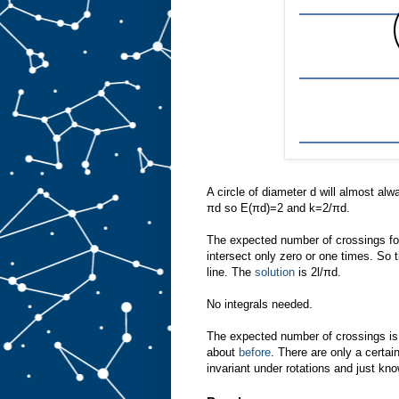
A circle of diameter d will almost alw
πd so E(πd)=2 and k=2/πd.
The expected number of crossings for 
intersect only zero or one times. So t
line. The
solution
is 2l/πd.
No integrals needed.
The expected number of crossings is 
about
before
. There are only a certai
invariant under rotations and just kn