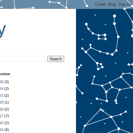
y
rchive
26
(3)
24
(2)
23
(2)
20
(1)
18
(2)
17
(7)
16
(2)
14
(4)