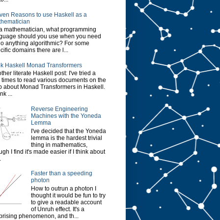
ven Reasons to use Haskell as a
hematician
a mathematician, what programming
guage should you use when you need
do anything algorithmic? For some
cific domains there are l...
k Haskell Monad Transformers
ther literate Haskell post: I've tried a
 times to read various documents on the
 about Monad Transformers in Haskell.
ink ...
Reverse Engineering
Machines with the Yoneda
Lemma
I've decided that the Yoneda
lemma is the hardest trivial
thing in mathematics,
ugh I find it's made easier if I think about
.
Faster than a speeding
photon
How to outrun a photon I
thought it would be fun to try
to give a readable account
of Unruh effect. It's a
prising phenomenon, and th...