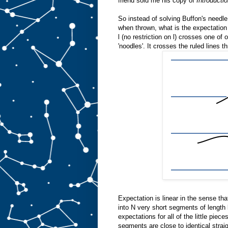
friend sold me his copy of
Introducti
So instead of solving Buffon's needle
when thrown, what is the expectation 
l (no restriction on l) crosses one of
'noodles'. It crosses the ruled lines t
Expectation is linear in the sense th
into N very short segments of length 
expectations for all of the little piec
segments are close to identical strai