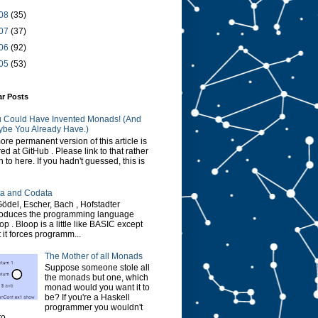
08
(35)
07
(37)
06
(92)
05
(53)
ar Posts
 Could Have Invented Monads! (And
be You Already Have.)
ore permanent version of this article is
red at GitHub . Please link to that rather
n to here. If you hadn't guessed, this is
a and Codata
Gödel, Escher, Bach , Hofstadter
roduces the programming language
op . Bloop is a little like BASIC except
t it forces programm...
The Mother of all Monads
Suppose someone stole all
the monads but one, which
monad would you want it to
be? If you're a Haskell
programmer you wouldn't
o...