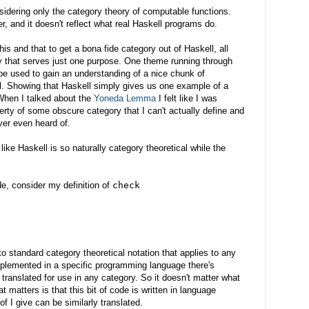
sidering only the category theory of computable functions.
er, and it doesn't reflect what real Haskell programs do.
is and that to get a bona fide category out of Haskell, all
ry that serves just one purpose. One theme running through
be used to gain an understanding of a nice chunk of
l. Showing that Haskell simply gives us one example of a
. When I talked about the
Yoneda Lemma
I felt like I was
erty of some obscure category that I can't actually define and
ver even heard of.
ike Haskell is so naturally category theoretical while the
, consider my definition of
check
into standard category theoretical notation that applies to any
plemented in a specific programming language there's
g translated for use in any category. So it doesn't matter what
 matters is that this bit of code is written in language
of I give can be similarly translated.