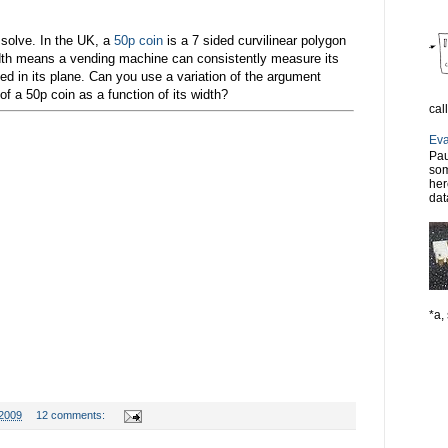
 solve. In the UK, a
50p coin
is a 7 sided curvilinear polygon
idth means a vending machine can consistently measure its
ted in its plane. Can you use a variation of the argument
f a 50p coin as a function of its width?
cal
Eva
Pau
som
her
dat
*a, 
 2009
12 comments: