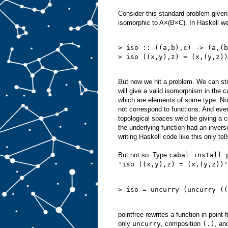
Consider this standard problem given
isomorphic to A×(B×C). In Haskell w
> iso :: ((a,b),c) -> (a,(b
> iso ((x,y),z) = (x,(y,z))
But now we hit a problem. We can stra
will give a valid isomorphism in the 
which are elements of some type. Not
not correspond to functions. And even
topological spaces we'd be giving a 
the underlying function had an inverse,
writing Haskell code like this only tel
But not so. Type
cabal install 
'iso ((x,y),z) = (x,(y,z))'
> iso = uncurry (uncurry ((
pointfree rewrites a function in point-f
only
uncurry
, composition
(.)
, an