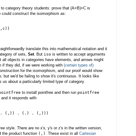
 to category theory students: prove that (A×B)×C is
e could construct the isomorphism as:
,c))
ightforwardly translate this into mathematical notation and it
category of sets,
Set
. But
iso
is written to accept arguments
 all objects in categories have elements, and arrows might
 if they did, if we were working with
(certain types of)
construction for the isomorphism, and our proof would show
 but we'd be failing to show it's continuous. It looks like
ls us about a particularly limited type of category.
pointfree
to install pointfree and then run
pointfree
and it responds with
. (,)) . (.) . (,)))
ree style. There are no x's, y's or z's in the written version,
d the product function
(,)
. These exist in all
Cartesian