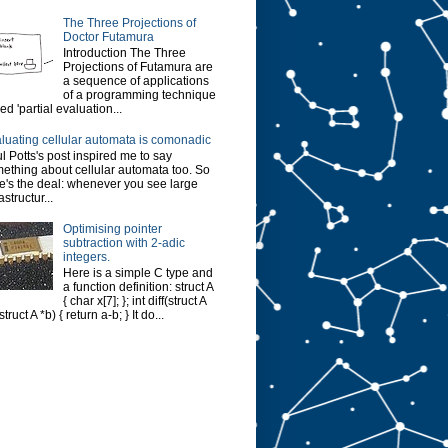
The Three Projections of
Doctor Futamura
Introduction The Three
Projections of Futamura are
a sequence of applications
of a programming technique
led 'partial evaluation...
luating cellular automata is comonadic
l Potts's post inspired me to say
ething about cellular automata too. So
e's the deal: whenever you see large
astructur...
Optimising pointer
subtraction with 2-adic
integers.
Here is a simple C type and
a function definition: struct A
{ char x[7]; }; int diff(struct A
struct A *b) { return a-b; } It do...