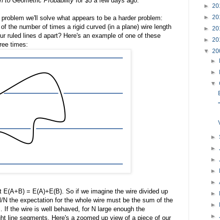
on to Geometric Probability
for $5 a few days ago.
►
20
►
20
 problem we'll solve what appears to be a harder problem:
of the number of times a rigid curved (in a plane) wire length
►
20
 our ruled lines d apart? Here's an example of one of these
►
20
hree times:
▼
20
►
►
▼
►
►
►
►
►
at E(A+B) = E(A)+E(B). So if we imagine the wire divided up
►
l/N the expectation for the whole wire must be the sum of the
►
es. If the wire is well behaved, for N large enough the
►
ght line segments. Here's a zoomed up view of a piece of our