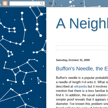
A Neighb
Saturday, October 31, 2009
Buffon's Needle, the
Buffon's needle is a popular probabili
a needle of length l<d onto it. What is
described at
wikipedia
but it involves
mention that there is a less familiar b
find it. In addition, the usual solutio
simpler proof reveals that it appears n
diameter. I've known this problem sinc