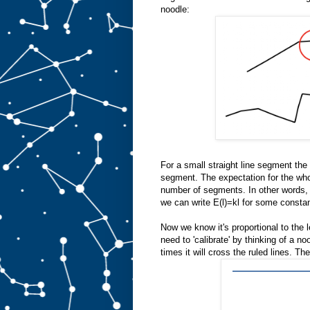
noodle:
For a small straight line segment the
segment. The expectation for the whol
number of segments. In other words, t
we can write E(l)=kl for some constan
Now we know it's proportional to the l
need to 'calibrate' by thinking of a
times it will cross the ruled lines. Th