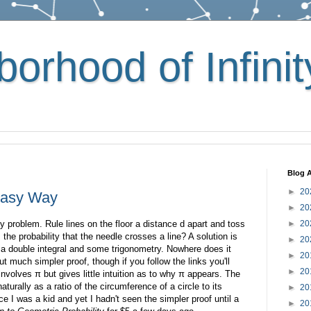
orhood of Infinit
Blog A
►
20
 Easy Way
►
20
ty problem. Rule lines on the floor a distance d apart and toss
►
20
 the probability that the needle crosses a line? A solution is
►
20
 a double integral and some trigonometry. Nowhere does it
►
20
ut much simpler proof, though if you follow the links you'll
►
20
n involves π but gives little intuition as to why π appears. The
aturally as a ratio of the circumference of a circle to its
►
20
e I was a kid and yet I hadn't seen the simpler proof until a
►
20