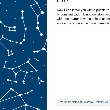
Puzzle
Now I can leave you with a puzzle to
of constant width. Being constant w
width no matter how the coin is orien
above to compute the circumference o
Posted by
sigfpe
at
Saturday, October 31,