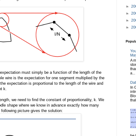
►
20
►
20
►
20
►
20
Popul
You
May
A m
sto
tha
 expectation must simply be a function of the length of the
a...
e wire is the expectation for one segment multiplied by the
Dat
he expectation is proportional to the length of the wire and
In 
t k.
int
Blo
ength, we need to find the constant of proportionality, k. We
tha
 noodle shape where we know in advance exactly how many
e following picture gives the solution:
be t