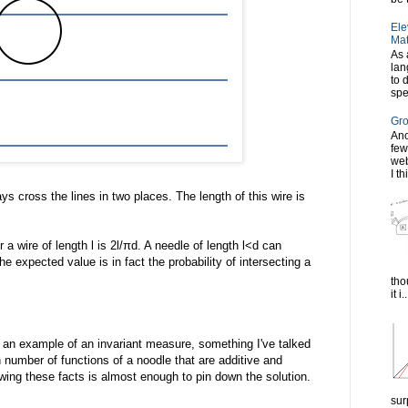
Ele
Mat
As 
lan
to 
spe
Gro
Ano
few
web
I th
ays cross the lines in two places. The length of this wire is
a wire of length l is 2l/πd. A needle of length l<d can
he expected value is in fact the probability of intersecting a
tho
it i..
an example of an invariant measure, something I've talked
n number of functions of a noodle that are additive and
owing these facts is almost enough to pin down the solution.
sur