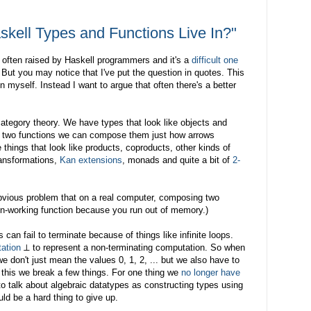
kell Types and Functions Live In?"
is often raised by Haskell programmers and it's a
difficult one
 But you may notice that I've put the question in quotes. This
 myself. Instead I want to argue that often there's a better
 category theory. We have types that look like objects and
en two functions we can compose them just how arrows
hings that look like products, coproducts, other kinds of
transformations,
Kan extensions
, monads and quite a bit of
2-
vious problem that on a real computer, composing two
non-working function because you run out of memory.)
can fail to terminate because of things like infinite loops.
tation
⊥ to represent a non-terminating computation. So when
we don't just mean the values 0, 1, 2, ... but we also have to
 this we break a few things. For one thing we
no longer have
l to talk about algebraic datatypes as constructing types using
ld be a hard thing to give up.