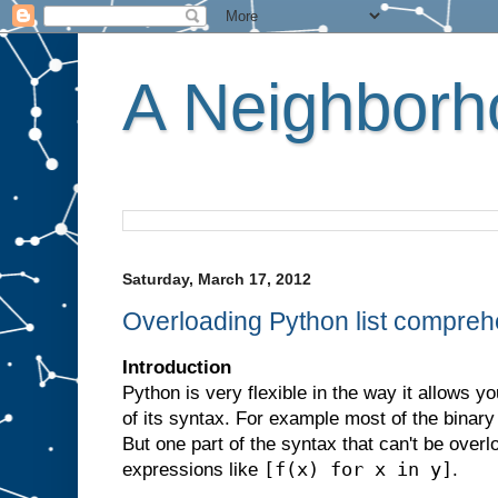
A Neighborho
Saturday, March 17, 2012
Overloading Python list compre
Introduction
Python is very flexible in the way it allows y
of its syntax. For example most of the binar
But one part of the syntax that can't be overl
[f(x) for x in y]
expressions like
.