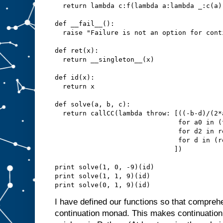
  return lambda c:f(lambda a:lambda _:c(a))
def __fail__():

  raise "Failure is not an option for conti
def ret(x):

  return __singleton__(x)

def id(x):

  return x

def solve(a, b, c):

  return callCC(lambda throw: [((-b-d)/(2*
                               for a0 in (
                               for d2 in re
                               for d in (r
                              ])

print solve(1, 0, -9)(id)

print solve(1, 1, 9)(id)

I have defined our functions so that compreh
continuation monad. This makes continuation 