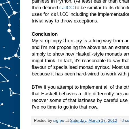
painless in Python. (At least easier than ch
then defined
callCC
to be similar to its defin
callCC
uses for
including the implementatio
trivial way to throw exceptions.
Conclusion
mpython.py
My script
is a long way from an 
and I'm not proposing the above as an exten
simply to show how Haskell-style monads are
might think. In fact, it's reasonable to say t
flavour of specialised monad syntax. Most use
because it has been hard-wired to work with j
BTW if you attempt to implement all of the ot
that Haskell behaves a little differently becau
recover some of that laziness by careful use 
I've no time to go into that now.
Posted by
sigfpe
at
Saturday, March 17, 2012
8 c