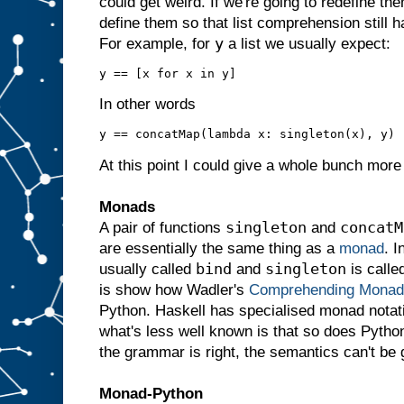
could get weird. If we're going to redefine the
define them so that list comprehension still h
y
For example, for
a list we usually expect:
In other words
At this point I could give a whole bunch more 
Monads
singleton
concatM
A pair of functions
and
are essentially the same thing as a
monad
. I
bind
singleton
usually called
and
is calle
is show how Wadler's
Comprehending Monad
Python. Haskell has specialised monad notatio
what's less well known is that so does Python
the grammar is right, the semantics can't be 
Monad-Python