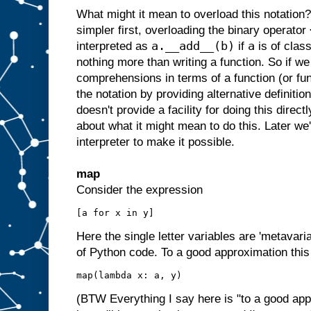
What might it mean to overload this notation
simpler first, overloading the binary operator
a.__add__(b)
a
interpreted as
if
is of clas
nothing more than writing a function. So if we 
comprehensions in terms of a function (or fu
the notation by providing alternative definitio
doesn't provide a facility for doing this direct
about what it might mean to do this. Later we
interpreter to make it possible.
map
Consider the expression
Here the single letter variables are 'metavar
of Python code. To a good approximation this 
(BTW Everything I say here is "to a good app