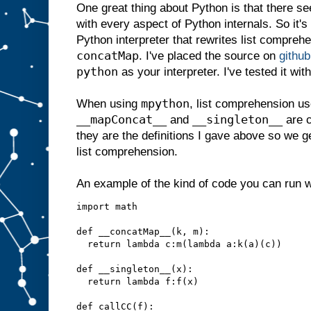
One great thing about Python is that there se
with every aspect of Python internals. So it's 
Python interpreter that rewrites list compreh
concatMap
. I've placed the source on
github
python
as your interpreter. I've tested it wi
mpython
When using
, list comprehension us
__mapConcat__
__singleton__
and
are c
they are the definitions I gave above so we g
list comprehension.
An example of the kind of code you can run 
import math

def __concatMap__(k, m):

  return lambda c:m(lambda a:k(a)(c))

def __singleton__(x):

  return lambda f:f(x)

def callCC(f):
