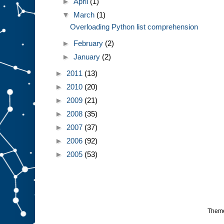
►
April
(1)
▼
March
(1)
Overloading Python list comprehension
►
February
(2)
►
January
(2)
►
2011
(13)
►
2010
(20)
►
2009
(21)
►
2008
(35)
►
2007
(37)
►
2006
(92)
►
2005
(53)
Them