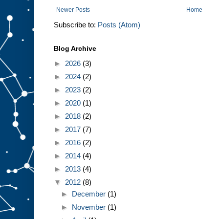
Newer Posts
Home
Subscribe to:
Posts (Atom)
Blog Archive
►
2026
(3)
►
2024
(2)
►
2023
(2)
►
2020
(1)
►
2018
(2)
►
2017
(7)
►
2016
(2)
►
2014
(4)
►
2013
(4)
▼
2012
(8)
►
December
(1)
►
November
(1)