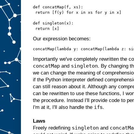
def concatMap(f, xs):

 return [f(y) for x in xs for y in x]

def singleton(x):

Our expression becomes:
Importantly we've completely rewritten the c
concatMap
singleton
and
. By changing t
we can change the meaning of comprehension 
if the Python interpreter defined comprehensio
can still reason about it. Although any comp
can be rewritten to use these functions, I won
the procedure. Instead I'll provide code to per
if
I'm at it, I'll also handle the
s.
Laws
singleton
concatMa
Freely redefining
and