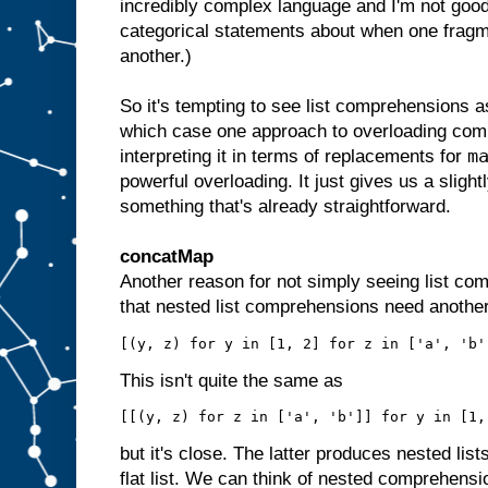
incredibly complex language and I'm not good
categorical statements about when one fragm
another.)
So it's tempting to see list comprehensions a
which case one approach to overloading comp
m
interpreting it in terms of replacements for
powerful overloading. It just gives us a slightl
something that's already straightforward.
concatMap
Another reason for not simply seeing list co
that nested list comprehensions need another
This isn't quite the same as
but it's close. The latter produces nested lis
flat list. We can think of nested comprehensi