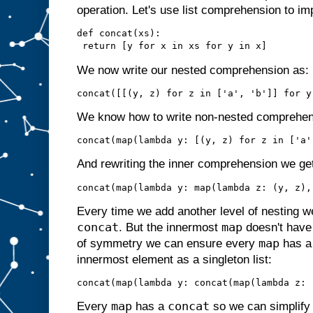
operation. Let's use list comprehension to im
def concat(xs):

We now write our nested comprehension as:
We know how to write non-nested comprehe
And rewriting the inner comprehension we ge
Every time we add another level of nesting w
concat
map
. But the innermost
doesn't hav
map
of symmetry we can ensure every
has 
innermost element as a singleton list:
map
concat
Every
has a
so we can simplify s