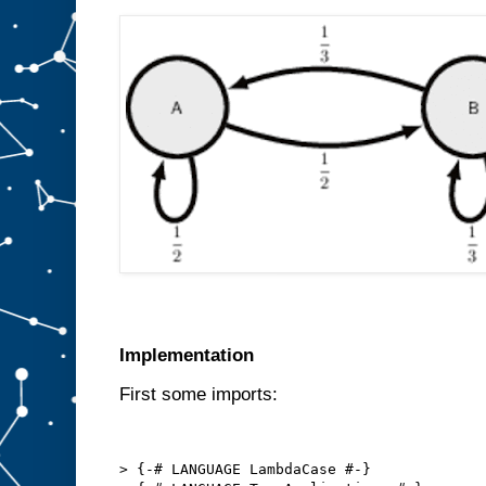
Implementation
First some imports:
> {-# LANGUAGE LambdaCase #-}
