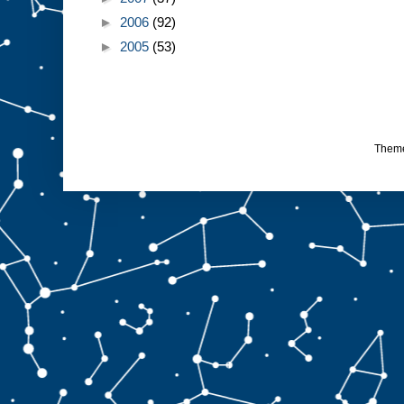
►
2006
(92)
►
2005
(53)
Them