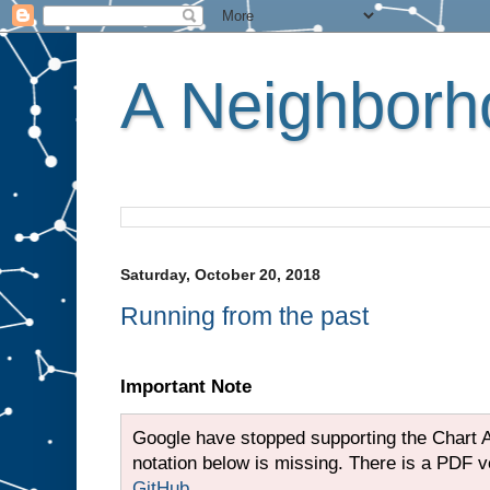
A Neighborho
Saturday, October 20, 2018
Running from the past
Important Note
Google have stopped supporting the Chart A
notation below is missing. There is a PDF ver
GitHub
.