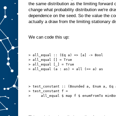
the same distribution as the limiting forward
change what probability distribution we're dra
dependence on the seed. So the value the con
actually a draw from the limiting stationary di
We can code this up:
> all_equal :: (Eq a) => [a] -> Bool

> all_equal [] = True

> all_equal [_] = True

> test_constant :: (Bounded a, Enum a, Eq 
> test_constant f =
