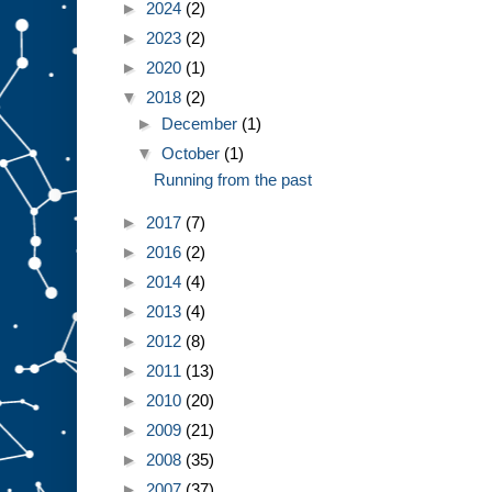
►
2024
(2)
►
2023
(2)
►
2020
(1)
▼
2018
(2)
►
December
(1)
▼
October
(1)
Running from the past
►
2017
(7)
►
2016
(2)
►
2014
(4)
►
2013
(4)
►
2012
(8)
►
2011
(13)
►
2010
(20)
►
2009
(21)
►
2008
(35)
►
2007
(37)