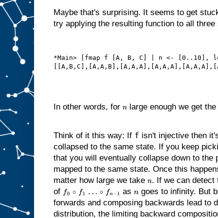
Maybe that's surprising. It seems to get stuck
try applying the resulting function to all three
*Main> [fmap f [A, B, C] | n <- [0..10], l
In other words, for
large enough we get the 
n
f
Think of it this way: If
isn't injective then it
collapsed to the same state. If you keep pi
that you will eventually collapse down to the
mapped to the same state. Once this happens,
matter how large we take
. If we can detect 
n
of
as
goes to infinity. Bu
f
0
∘
f
1
…
∘
f
n
−
1
n
forwards and composing backwards lead to 
distribution, the limiting backward compositi