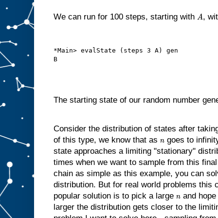
We can run for 100 steps, starting with
, wi
A
*Main> evalState (steps 3 A) gen

The starting state of our random number gene
Consider the distribution of states after taki
of this type, we know that as
goes to infinit
n
state approaches a limiting "stationary" distr
times when we want to sample from this final 
chain as simple as this example, you can solve
distribution. But for real world problems this 
popular solution is to pick a large
and hope 
n
larger the distribution gets closer to the limiti