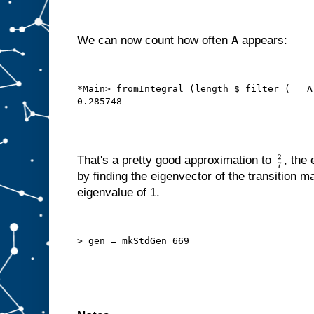
A
We can now count how often
appears:
*Main> fromIntegral (length $ filter (== A
That's a pretty good approximation to
, the
2
7
by finding the eigenvector of the transition m
eigenvalue of 1.