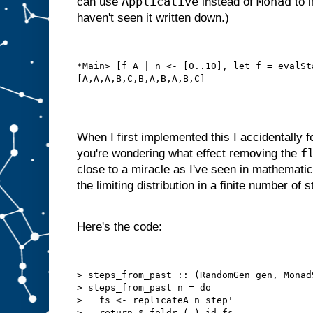
Applicative
Monad
can use
instead of
to i
haven't seen it written down.)
*Main> [f A | n <- [0..10], let f = evalSt
When I first implemented this I accidentally f
f
you're wondering what effect removing the
close to a miracle as I've seen in mathematic
the limiting distribution in a finite number of s
Here's the code:
> steps_from_past :: (RandomGen gen, Monad
> steps_from_past n = do

>   fs <- replicateA n step'
