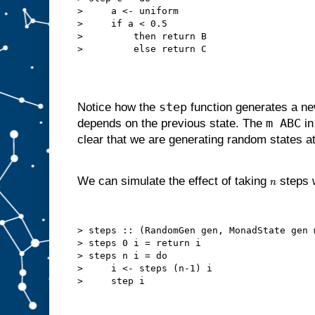
>     a <- uniform

>     if a < 0.5

>         then return B

step
Notice how the
function generates a ne
m ABC
depends on the previous state. The
in
clear that we are generating random states a
We can simulate the effect of taking
steps w
n
> steps :: (RandomGen gen, MonadState gen 
> steps 0 i = return i

> steps n i = do

>     i <- steps (n-1) i
