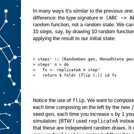
In many ways it's similar to the previous one.
m (ABC -> A
difference: the type signature
random function, not a random state. We can 
10 steps, say, by drawing 10 random functio
applying the result to our initial state:
> steps' :: (RandomGen gen, MonadState gen
> steps' n = do

>   fs <- replicateA n step'

flip
Notice the use of
. We want to compose
each time composing on the left by the new
f
gen
seed
, each time you increase
by 1 you 
n
replicateA
simulation: (BTW I used
instea
that these are independent random draws. It