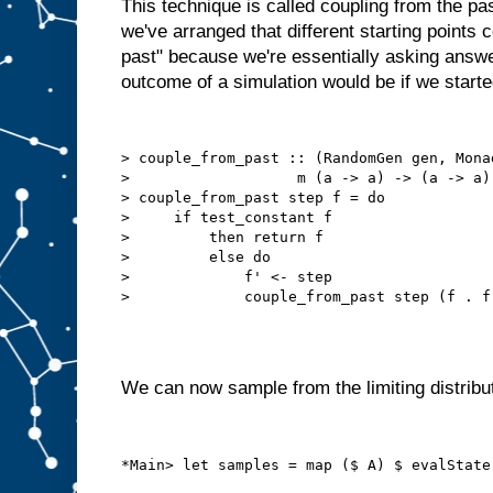
This technique is called coupling from the pas
we've arranged that different starting points c
past" because we're essentially asking answe
outcome of a simulation would be if we started 
> couple_from_past :: (RandomGen gen, Mona
>                   m (a -> a) -> (a -> a) 
> couple_from_past step f = do

>     if test_constant f

>         then return f

>         else do

>             f' <- step

We can now sample from the limiting distribut