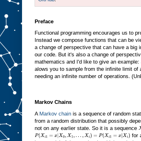
Preface
Functional programming encourages us to pro
Instead we compose functions that can be vie
a change of perspective that can have a big
our code. But it's also a change of perspectiv
mathematics and I'd like to give an example: a
alows you to sample from the infinite limit of a
needing an infinite number of operations. (Unl
Markov Chains
A
Markov chain
is a sequence of random stat
from a random distribution that possibly depe
not on any earlier state. So it is a sequence
for 
P
(
X
i
1
=
x
|
X
0
,
X
1
,
…
,
X
i
)
=
P
(
X
i
1
=
x
|
X
i
)