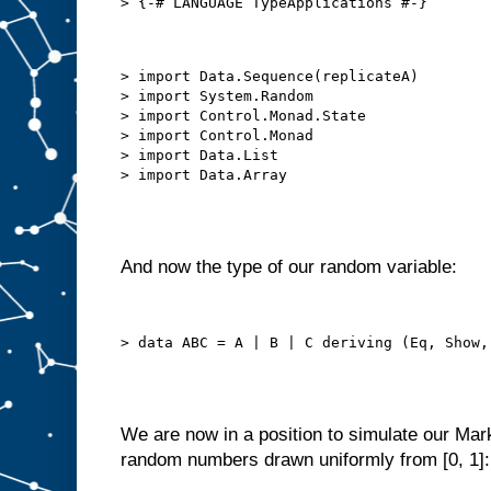
> import Data.Sequence(replicateA)

> import System.Random

> import Control.Monad.State

> import Control.Monad

> import Data.List

And now the type of our random variable:
We are now in a position to simulate our Ma
random numbers drawn uniformly from [0, 1]: