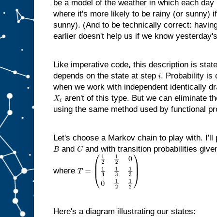
be a model of the weather in which each day i
where it's more likely to be rainy (or sunny) 
sunny). (And to be technically correct: havin
earlier doesn't help us if we know yesterday'
Like imperative code, this description is stat
depends on the state at step
. Probability is
i
when we work with independent identically d
aren't of this type. But we can eliminate t
X
i
using the same method used by functional p
Let's choose a Markov chain to play with. I'll
and
and with transition probabilities giv
B
C
where
T
=
(
1
2
1
2
0
1
3
1
3
1
3
0
1
2
1
2
)
Here's a diagram illustrating our states: