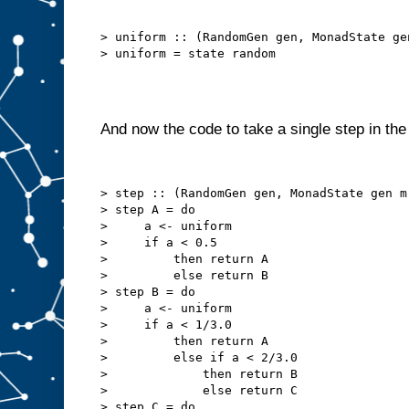
> uniform :: (RandomGen gen, MonadState ge
And now the code to take a single step in th
> step :: (RandomGen gen, MonadState gen m
> step A = do

>     a <- uniform

>     if a < 0.5

>         then return A

>         else return B

> step B = do

>     a <- uniform

>     if a < 1/3.0

>         then return A

>         else if a < 2/3.0

>             then return B

>             else return C

> step C = do
