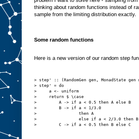
problem I want to solve here - sampling from th
thinking about random functions instead of r
sample from the limiting distribution exactly.
Some random functions
Here is a new version of our random step fun
> step' :: (RandomGen gen, MonadState gen 
> step' = do

>     a <- uniform

>     return $ \case

>         A -> if a < 0.5 then A else B

>         B -> if a < 1/3.0

>                 then A

>                 else if a < 2/3.0 then B 