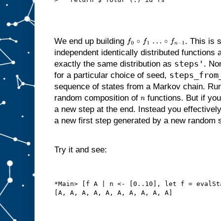
We end up building
. This is 
f
0
∘
f
1
…
∘
f
n
−
1
independent identically distributed functions a
steps'
exactly the same distribution as
. No
steps_from
for a particular choice of seed,
sequence of states from a Markov chain. Ru
random composition of
functions. But if yo
n
a new step at the end. Instead you effectivel
a new first step generated by a new random 
Try it and see:
*Main> [f A | n <- [0..10], let f = evalSt