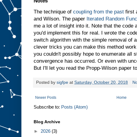
Notes
The technique of
coupling from the past
first
and Wilson. The paper
Iterated Random Func
me a lot of insight into it. Note that the code
you'd implement this for real. I wrote the cod
switch algorithm with the simple removal of 
clever tricks you can make this method work 
you couldn't possibly hope to enumerate all st
convergence has occurred. Or even with unco
But I'll let you read the Propp-Wilson paper to
Posted by
sigfpe
at
Saturday, October 20, 2018
N
Newer Posts
Home
Subscribe to:
Posts (Atom)
Blog Archive
►
2026
(3)