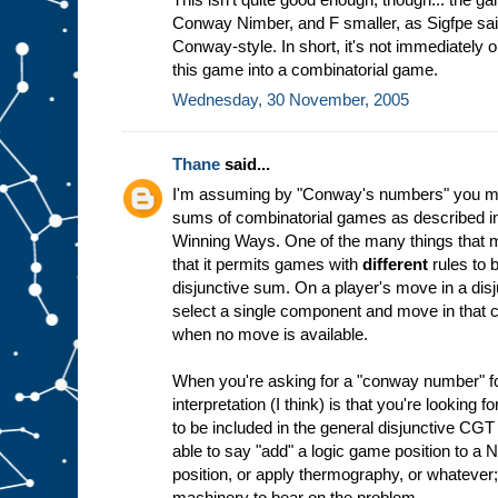
Conway Nimber, and F smaller, as Sigfpe sai
Conway-style. In short, it's not immediately 
this game into a combinatorial game.
Wednesday, 30 November, 2005
Thane
said...
I'm assuming by "Conway's numbers" you mea
sums of combinatorial games as described
Winning Ways. One of the many things that ma
that it permits games with
different
rules to 
disjunctive sum. On a player's move in a disj
select a single component and move in that 
when no move is available.
When you're asking for a "conway number" for
interpretation (I think) is that you're looking 
to be included in the general disjunctive CG
able to say "add" a logic game position to a 
position, or apply thermography, or whatever;
machinery to bear on the problem.