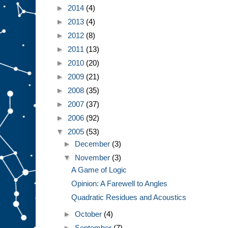
►
2014
(4)
►
2013
(4)
►
2012
(8)
►
2011
(13)
►
2010
(20)
►
2009
(21)
►
2008
(35)
►
2007
(37)
►
2006
(92)
▼
2005
(53)
►
December
(3)
▼
November
(3)
A Game of Logic
Opinion: A Farewell to Angles
Quadratic Residues and Acoustics
►
October
(4)
►
September
(7)