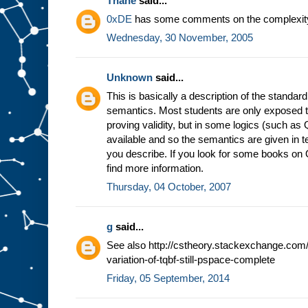
Thane
said...
0xDE
has some comments on the complexity
Wednesday, 30 November, 2005
Unknown
said...
This is basically a description of the standa
semantics. Most students are only exposed to
proving validity, but in some logics (such as 
available and so the semantics are given in
you describe. If you look for some books on 
find more information.
Thursday, 04 October, 2007
g
said...
See also http://cstheory.stackexchange.com/
variation-of-tqbf-still-pspace-complete
Friday, 05 September, 2014