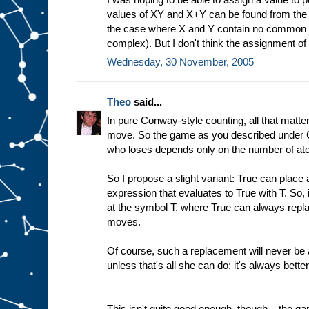
values of XY and X+Y can be found from the v
the case where X and Y contain no common a
complex). But I don't think the assignment of 
Wednesday, 30 November, 2005
Theo
said...
In pure Conway-style counting, all that matt
move. So the game as you described under 
who loses depends only on the number of at
So I propose a slight variant: True can place 
expression that evaluates to True with T. So, 
at the symbol T, where True can always repla
moves.
Of course, such a replacement will never be a
unless that's all she can do; it's always bett
This isn't quite good enough, though... the g