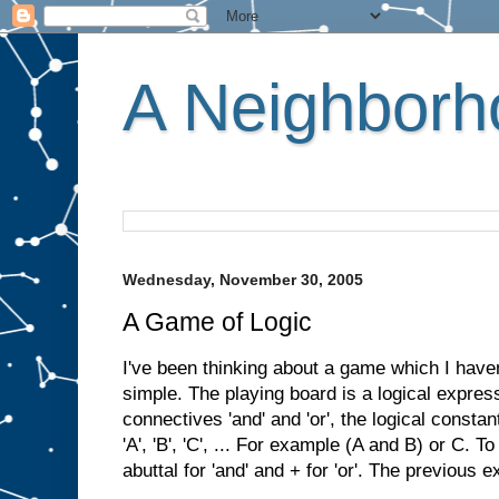
A Neighborho
Wednesday, November 30, 2005
A Game of Logic
I've been thinking about a game which I have
simple. The playing board is a logical express
connectives 'and' and 'or', the logical constan
'A', 'B', 'C', ... For example (A and B) or C. T
abuttal for 'and' and + for 'or'. The previous 