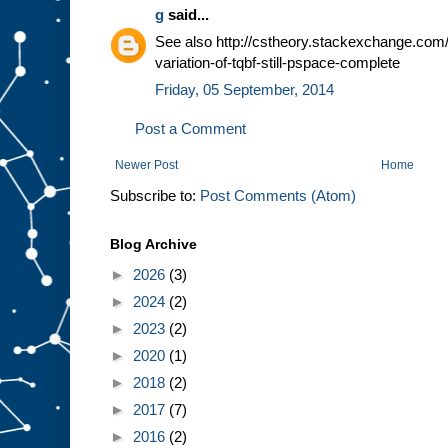
g
said...
See also http://cstheory.stackexchange.com/
variation-of-tqbf-still-pspace-complete
Friday, 05 September, 2014
Post a Comment
Newer Post
Home
Subscribe to:
Post Comments (Atom)
Blog Archive
►
2026
(3)
►
2024
(2)
►
2023
(2)
►
2020
(1)
►
2018
(2)
►
2017
(7)
►
2016
(2)