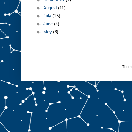
►
August
(11)
►
July
(15)
►
June
(4)
►
May
(6)
Them