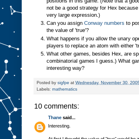
positions in this game. (Note that a goo
not be a good strategy for Hex becaus
very large expression.)
Can you assign
Conway numbers
to pos
the value of 'true'?
What happens if you allow the unary oper
players to replace an atom with either 'tru
What other games, besides Hex, are spe
combinatorial games I guess.) What ga
interesting way?
Posted by
sigfpe
at
Wednesday, November 30, 200
Labels:
mathematics
10 comments:
Thane
said...
Interesting.
At first I thought the value of "true" would be 