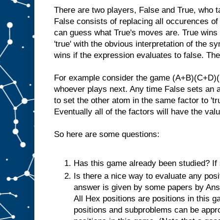
There are two players, False and True, who t
False consists of replacing all occurences of
can guess what True's moves are. True wins i
'true' with the obvious interpretation of the 
wins if the expression evaluates to false. There
For example consider the game (A+B)(C+D)(E+
whoever plays next. Any time False sets an a
to set the other atom in the same factor to 'tru
Eventually all of the factors will have the value
So here are some questions:
Has this game already been studied? If s
Is there a nice way to evaluate any posi
answer is given by some papers by Ansh
All Hex positions are positions in this
positions and subproblems can be appr