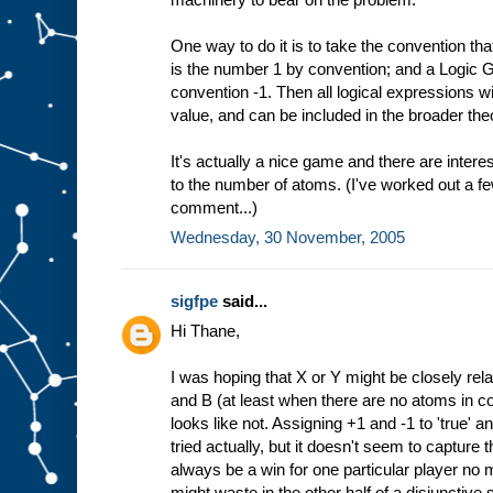
One way to do it is to take the convention th
is the number 1 by convention; and a Logic 
convention -1. Then all logical expressions w
value, and can be included in the broader the
It's actually a nice game and there are interes
to the number of atoms. (I've worked out a f
comment...)
Wednesday, 30 November, 2005
sigfpe
said...
Hi Thane,
I was hoping that X or Y might be closely rela
and B (at least when there are no atoms in 
looks like not. Assigning +1 and -1 to 'true' and
tried actually, but it doesn't seem to capture t
always be a win for one particular player n
might waste in the other half of a disjunctive