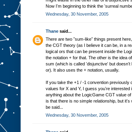
Now I'm beginning to think the 'surreal numbe
Wednesday, 30 November, 2005
Thane
said...
There are two "sum-like" things present here, 
the CGT theory (as I believe it can be, in a 
logical ors that can be present inside the L
the notation + for that. The other is the idea
sum (which is called 'disjunctive' but doesn't
or). It also uses the + notation, usually.
If you take the +1 / -1 convention previousl
values for X and Y, I guess you're interested 
anything about the LogicGame CGT value of X
is that there is no simple relationship, but it
be said...
Wednesday, 30 November, 2005