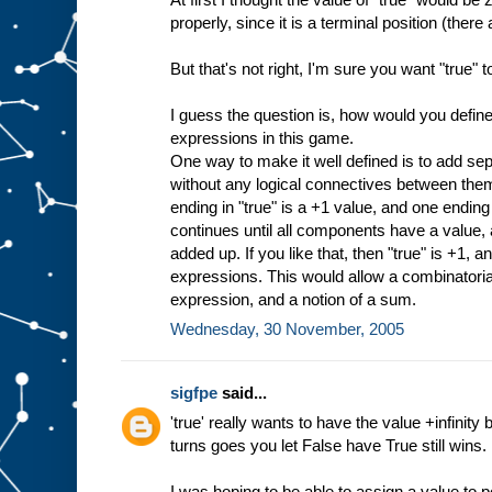
properly, since it is a terminal position (ther
But that's not right, I'm sure you want "true" t
I guess the question is, how would you define 
expressions in this game.
One way to make it well defined is to add se
without any logical connectives between the
ending in "true" is a +1 value, and one ending i
continues until all components have a value, 
added up. If you like that, then "true" is +1, an
expressions. This would allow a combinatoria
expression, and a notion of a sum.
Wednesday, 30 November, 2005
sigfpe
said...
'true' really wants to have the value +infini
turns goes you let False have True still wins.
I was hoping to be able to assign a value to p