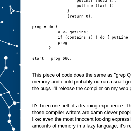
                   putChar (head l);
                   putLine (tail l)
               }
               (return 0).
prog = do {
           a <- getLine;
           if (contains a) ( do { putLine 
           prog
       }.
start = prog 666.
This piece of code does the same as "grep Q
memory and could probably outrun a snail (jus
the bugs I'll release the compiler on my web 
It's been one hell of a learning experience. Th
those compiler writers are damn clever people
like: even the most innocent looking express
amounts of memory in a lazy language, it's re