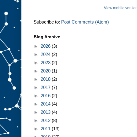
View mobile versio
Subscribe to:
Post Comments (Atom)
Blog Archive
►
2026
(3)
►
2024
(2)
►
2023
(2)
►
2020
(1)
►
2018
(2)
►
2017
(7)
►
2016
(2)
►
2014
(4)
►
2013
(4)
►
2012
(8)
►
2011
(13)
►
2010
(20)