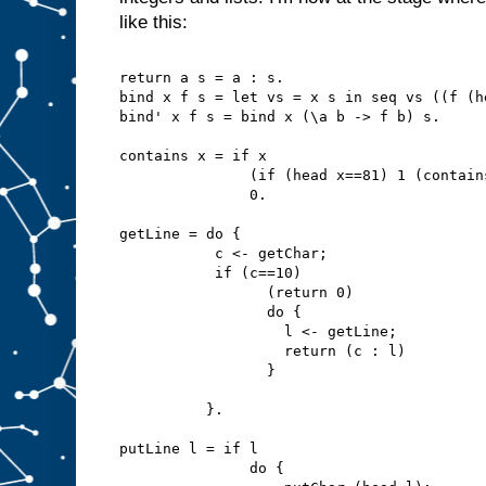
like this:
return a s = a : s.
bind x f s = let vs = x s in seq vs ((f (h
bind' x f s = bind x (\a b -> f b) s.
contains x = if x
               (if (head x==81) 1 (contain
               0.
getLine = do {
           c <- getChar;
           if (c==10)
                 (return 0)
                 do {
                   l <- getLine;
                   return (c : l)
                 }
          }.
putLine l = if l
               do {