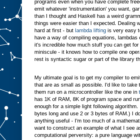
programs even when you have complete free
emit whatever 'instrumentation' you want, gar
than I thought and Haskell has a weird gram
things were easier than I expected. Dealing 
hard at first - but
lambda lifting
is very easy t
have a way of compiling equations, lambdas c
it's incredible how much stuff you can get for
miniscule - it knows how to compile one opera
rest is syntactic sugar or part of the library t
My ultimate goal is to get my compiler to em
that are as small as possible. I'd like to ta
them run on a microcontroller like the one in
has 1K of RAM, 8K of program space and ru
enough for a simple light following algorithm.
bytes long and use 2 or 3 bytes of RAM.) I do
anything useful - I'm too much of a mathematic
want to construct an example of what I see a
computational perversity: a pure language wi