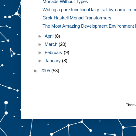
Monads Without Types
Writing a pure functional lazy call-by-name com
Grok Haskell Monad Transformers
The Most Amazing Development Environment 
►
April
(8)
►
March
(20)
►
February
(9)
►
January
(8)
►
2005
(53)
Them