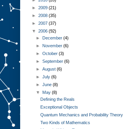
►
2009
(21)
►
2008
(35)
►
2007
(37)
▼
2006
(92)
►
December
(4)
►
November
(6)
►
October
(3)
►
September
(6)
►
August
(6)
►
July
(6)
►
June
(8)
▼
May
(8)
Defining the Reals
Exceptional Objects
Quantum Mechanics and Probability Theory
Two Kinds of Mathematics