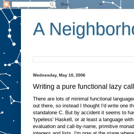
A Neighborho
Wednesday, May 10, 2006
Writing a pure functional lazy ca
There are lots of minimal functional languag
out there, so instead I thought I'd write one t
standalone C. But by accident it seems to h
'typeless' Haskell, or at least a language wi
evaluation and call-by-name, primitive monad
integers and lists. I'm now at the stage wher