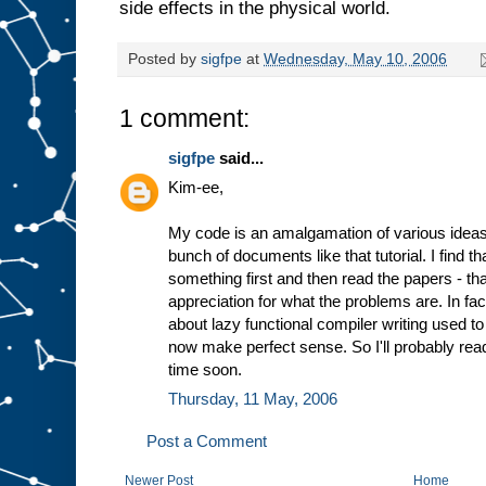
side effects in the physical world.
Posted by
sigfpe
at
Wednesday, May 10, 2006
1 comment:
sigfpe
said...
Kim-ee,
My code is an amalgamation of various ideas
bunch of documents like that tutorial. I find tha
something first and then read the papers - th
appreciation for what the problems are. In fa
about lazy functional compiler writing used t
now make perfect sense. So I'll probably read
time soon.
Thursday, 11 May, 2006
Post a Comment
Newer Post
Home