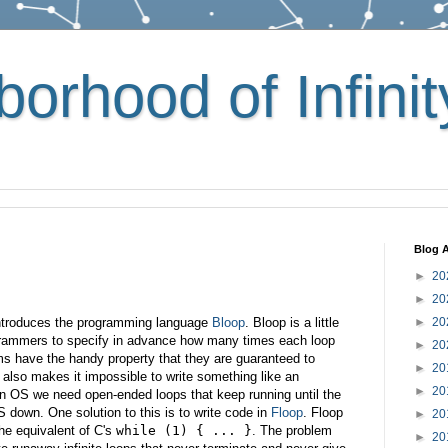
orhood of Infinit
Blog A
►
20
►
20
introduces the programming language
Bloop
. Bloop is a little
►
20
ogrammers to specify in advance how many times each loop
►
20
rams have the handy property that they are guaranteed to
►
20
y also makes it impossible to write something like an
►
20
an OS we need open-ended loops that keep running until the
S down. One solution to this is to write code in
Floop
. Floop
►
20
he equivalent of C's
while (1) { ... }
. The problem
►
20