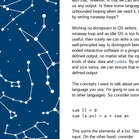
with that, however, is that we can wri
us any output. Is there some languag
unbounded looping when we need it, b
by writing runaway loops?
Wishing no disrepsect to OS writers, a
runaway loop and an idle OS is too fin
useful, then surely we can write a use
well-principled way to distinguish bet
ended interactive software in a prog
defined output, no matter what the in
kinds of data:
data
and
codata
. By e
and vice versa, we can ensure that 
defined output.
The concepts I want to talk about ar
language you use. I'm going to use s
to other languages. So consider some
sum [] = 0
sum (a:as) = a + sum as
This sums the elements of a list. Note
input. On the other hand, consider