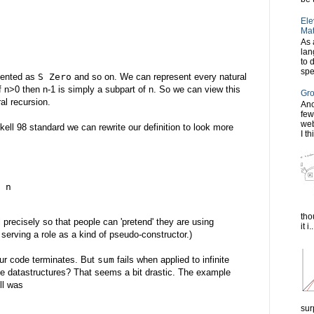
Ele
Mat
As 
lan
to 
spe
esented as
S Zero
and so on. We can represent every natural
if n>0 then n-1 is simply a subpart of n. So we can view this
Gro
al recursion.
Ano
few
web
skell 98 standard we can rewrite our definition to look more
I th
 n
tho
l precisely so that people can 'pretend' they are using
it i..
serving a role as a kind of pseudo-constructor.)
our code terminates. But
sum
fails when applied to infinite
nite datastructures? That seems a bit drastic. The example
ll was
sur