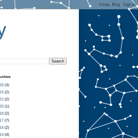
y
rchive
26
(3)
24
(2)
23
(2)
20
(1)
18
(2)
17
(7)
16
(2)
14
(4)