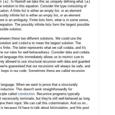
in
[a]
. In Haskell we take this as uniquely defining what
[a]
ne solution to this equation. Consider the type consisting of
quation. A finite list is either an empty list, or an element
ossibly infinite list is either an empty list, or an element
here is an ambiguity. Finite lists form, what is in some sense,
equation. The possibly infinite lists form the largest possible
ssible solution.
etween these two different solutions. We could use the
solution and
codata
to mean the largest solution. The
s finite. The latter represents what we call codata, and it's
ine our rules for well-behavedness. Consider data and codata
ped language this immediately allows us to restrict
sum
to
only allowed to use structural recursion with data and guarded
 we're guaranteed that our recursions will always be safe, and
d loops in our code. Sometimes these are called recursion
 language. When we want to prove that a structurally
nduction. This doesn't work straightforwardly for
ciple called
coinduction
. Recursive programs typically
 necessarily terminate, but they're still well-behaved as long
ve them input. We can call this cotermination. And so on...
 is because I'd have to talk about bisimulation, and this post