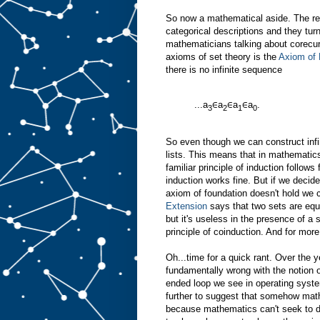
So now a mathematical aside. The rea
categorical descriptions and they turn
mathematicians talking about corecu
axioms of set theory is the
Axiom of 
there is no infinite sequence
...a
∈a
∈a
∈a
.
3
2
1
0
So even though we can construct infini
lists. This means that in mathematics
familiar principle of induction follow
induction works fine. But if we decid
axiom of foundation doesn't hold we 
Extension
says that two sets are equal
but it's useless in the presence of a
principle of coinduction. And for more
Oh...time for a quick rant. Over the 
fundamentally wrong with the notion o
ended loop we see in operating syst
further to suggest that somehow mat
because mathematics can't seek to d