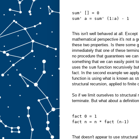
sum' [] = 0
sum' a = sum' (1:a) - 1
This isn't well behaved at all. Except
mathematical perspective it's not a go
these two properties. Is there some ge
immediately that one of these termin
no procedure that guarantees we can a
something that we can easily point to.
uses the
sum
function recursively but
fact. In the second example we appl
function is using what is known as str
structural recursion, applied to finit
So if we limit ourselves to structura
terminate. But what about a definition
fact 0 = 1
fact n = n * fact (n-1)
That doesn't appear to use structural 