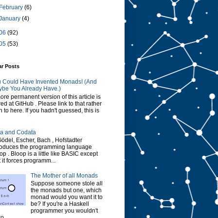
February
(6)
January
(4)
06
(92)
05
(53)
ar Posts
 Could Have Invented Monads! (And
be You Already Have.)
ore permanent version of this article is
red at GitHub . Please link to that rather
n to here. If you hadn't guessed, this is
a and Codata
Gödel, Escher, Bach , Hofstadter
roduces the programming language
op . Bloop is a little like BASIC except
t it forces programm...
The Mother of all Monads
Suppose someone stole all
the monads but one, which
monad would you want it to
be? If you're a Haskell
programmer you wouldn't
o...