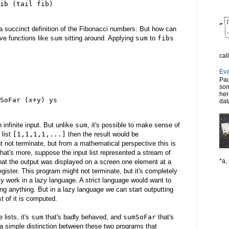
ib (tail fib)
 a succinct definition of the Fibonacci numbers. But how can
ve functions like
sum
sitting around. Applying
sum
to
fibs
cal
Eva
Pau
som
her
SoFar (x+y) ys
dat
n infinite input. But unlike
sum
, it's possible to make sense of
 list
[1,1,1,1,...]
then the result would be
 not terminate, but from a mathematical perspective this is
hat's more, suppose the input list represented a stream of
*a, 
that the output was displayed on a screen one element at a
gister. This program might not terminate, but it's completely
ly work in a lazy language. A strict language would want to
ting anything. But in a lazy language we can start outputting
st of it is computed.
 lists, it's
sum
that's badly behaved, and
sumSoFar
that's
 a simple distinction between these two programs that