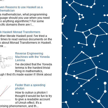
ven Reasons to use Haskell as a
hematician
a mathematician, what programming
guage should you use when you need
do anything algorithmic? For some
cific domains there are l...
k Haskell Monad Transformers
ther literate Haskell post: I've tried a
 times to read various documents on the
 about Monad Transformers in Haskell.
ink ...
Reverse Engineering
Machines with the Yoneda
Lemma
I've decided that the Yoneda
lemma is the hardest trivial
thing in mathematics,
ugh I find it's made easier if I think about
.
Faster than a speeding
photon
How to outrun a photon I
thought it would be fun to try
to give a readable account
of Unruh effect. It's a
prising phenomenon, and th...