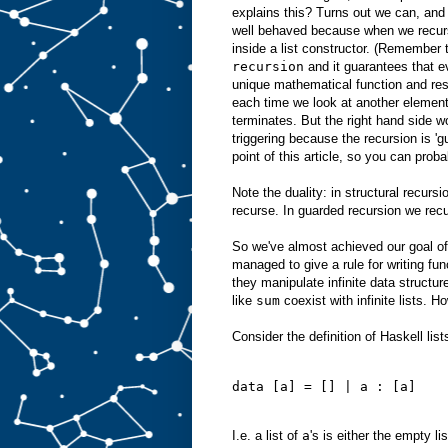
explains this? Turns out we can, and
well behaved because when we recurs
inside a list constructor. (Remember 
recursion
and it guarantees that ev
unique mathematical function and res
each time we look at another element 
terminates. But the right hand side w
triggering because the recursion is 'g
point of this article, so you can proba
Note the duality: in structural recurs
recurse. In guarded recursion we recur
So we've almost achieved our goal of
managed to give a rule for writing fu
they manipulate infinite data structur
like
sum
coexist with infinite lists. H
Consider the definition of Haskell lists
data [a] = [] | a : [a]
I.e. a list of
a
's is either the empty li