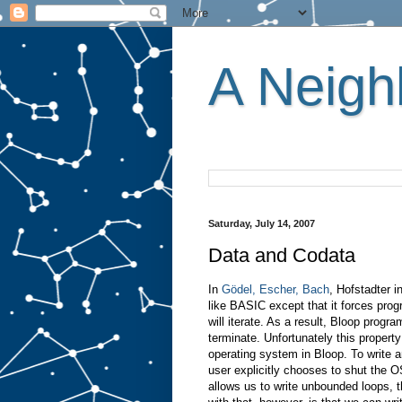
A Neighb
Saturday, July 14, 2007
Data and Codata
In
Gödel, Escher, Bach
, Hofstadter 
like BASIC except that it forces pr
will iterate. As a result, Bloop prog
terminate. Unfortunately this propert
operating system in Bloop. To write 
user explicitly chooses to shut the O
allows us to write unbounded loops, t