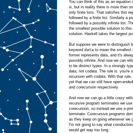
You can think of this as an equation 
is, but in reality there is more than o
only finite lists. That satisfies this e
followed by a finite list. Similarly a p
followed by a possibly infinite list. T
the smallest possible solution to this 
solution. Haskell takes the largest po
But suppose we were to distinguish b
keyword
data
to mean the smallest 
former represents data, and it's alway
possibly infinite. And now we can ref
to be distinct types. In a strongly ty
data, not codata. The rule is: you're 
recursion with codata. With that rule,
yet that we can still have open-ende
and
corecursion
respectively.
And now we can go a little crazy with
recursive program terminates we use i
corecursion, so instead we use a prin
terminate. Corecursive programs don't
as they keep on going whenever we gi
I'm not going to say what coinduction
would get way too long.