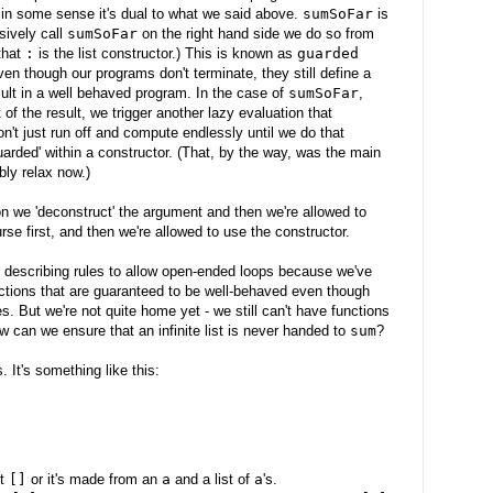
 in some sense it's dual to what we said above.
sumSoFar
is
ively call
sumSoFar
on the right hand side we do so from
that
:
is the list constructor.) This is known as
guarded
en though our programs don't terminate, they still define a
ult in a well behaved program. In the case of
sumSoFar
,
of the result, we trigger another lazy evaluation that
on't just run off and compute endlessly until we do that
uarded' within a constructor. (That, by the way, was the main
bly relax now.)
ion we 'deconstruct' the argument and then we're allowed to
se first, and then we're allowed to use the constructor.
 describing rules to allow open-ended loops because we've
nctions that are guaranteed to be well-behaved even though
es. But we're not quite home yet - we still can't have functions
ow can we ensure that an infinite list is never handed to
sum
?
. It's something like this:
st
[]
or it's made from an
a
and a list of
a
's.