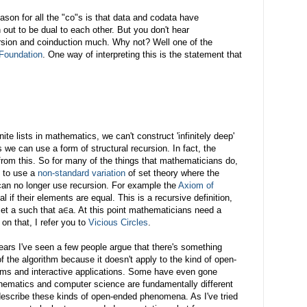
son for all the "co"s is that data and codata have
 out to be dual to each other. But you don't hear
rsion and coinduction much. Why not? Well one of the
Foundation
. One way of interpreting this is the statement that
te lists in mathematics, we can't construct 'infinitely deep'
 we can use a form of structural recursion. In fact, the
s from this. So for many of the things that mathematicians do,
e to use a
non-standard variation
of set theory where the
can no longer use recursion. For example the
Axiom of
 if their elements are equal. This is a recursive definition,
 set a such that a∈a. At this point mathematicians need a
 on that, I refer you to
Vicious Circles
.
years I've seen a few people argue that there's something
f the algorithm because it doesn't apply to the kind of open-
ems and interactive applications. Some have even gone
hematics and computer science are fundamentally different
escribe these kinds of open-ended phenomena. As I've tried