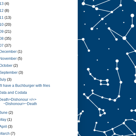
13
(4)
12
(8)
11
(13)
10
(20)
09
(21)
08
(35)
07
(37)
December
(1)
November
(5)
October
(2)
September
(3)
July
(3)
I'll have a Buchburger with fries
Data and Codata
Death>Dishonour =/=>
~Dishonour>~Death
June
(2)
May
(1)
April
(3)
March
(7)