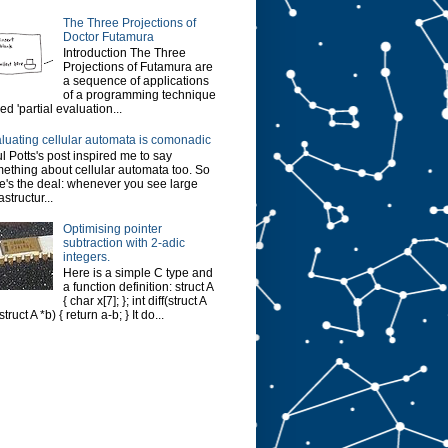
The Three Projections of
Doctor Futamura
Introduction The Three
Projections of Futamura are
a sequence of applications
of a programming technique
led 'partial evaluation...
luating cellular automata is comonadic
l Potts's post inspired me to say
ething about cellular automata too. So
e's the deal: whenever you see large
astructur...
Optimising pointer
subtraction with 2-adic
integers.
Here is a simple C type and
a function definition: struct A
{ char x[7]; }; int diff(struct A
struct A *b) { return a-b; } It do...