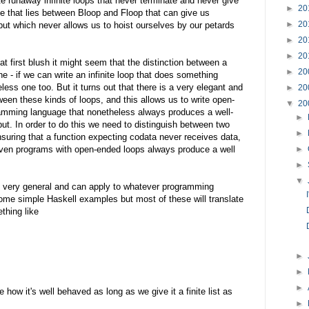
te runaway infinite loops that never terminate and never give
►
20
e that lies between Bloop and Floop that can give us
►
20
ut which never allows us to hoist ourselves by our petards
►
20
►
20
t first blush it might seem that the distinction between a
►
20
e - if we can write an infinite loop that does something
less one too. But it turns out that there is a very elegant and
►
20
ween these kinds of loops, and this allows us to write open-
▼
20
ramming language that nonetheless always produces a well-
►
put. In order to do this we need to distinguish between two
►
nsuring that a function expecting codata never receives data,
even programs with open-ended loops always produce a well
►
►
▼
e very general and can apply to whatever programming
ome simple Haskell examples but most of these will translate
thing like
►
►
►
 how it's well behaved as long as we give it a finite list as
►