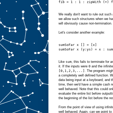
fib = 1 : 1 : zipWith (+) f
We really don't want to rule out such
we allow such structures when we ha
will obviously cause non-termination.
Let's consider another example:
sumSoFar x [] = [x]
sumSoFar x (y:ys) = x : sum
Like
sum
, this fails to terminate for a
it. If the inputs were
0
and the infinite
[0,1,2,3,...]
. The program might
a completely well defined function. W
data being input at a keyboard, and 
time, then we'd have a simple cash re
well behaved. Note that this could on
evaluate the entire list before output
the beginning of the list before the re
From the point of view of using infinite
well behaved. Again, can we point to