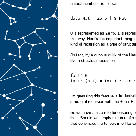
natural numbers as follows:
data Nat = Zero | S Nat
0 is represented as
Zero
, 1 is repr
this way. Here's the important thing: 
kind of recursion as a type of structur
(In fact, by a curious quirk of the Ha
like a structural recursion:
fact' 0 = 1
fact' (n+1) = (n+1) * fact'
I'm guessing this feature is in Haskel
structural recursion with the
+
in
n+1
So we have a nice rule for ensuring 
lists. Should we simply rule out infi
that convinced me to look into Haske