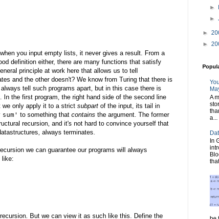
►
►
►
20
►
20
 when you input empty lists, it never gives a result. From a
od definition either, there are many functions that satisfy
Popul
neral principle at work here that allows us to tell
ates and the other doesn't? We know from Turing that there is
You
lways tell such programs apart, but in this case there is
May
 In the first program, the right hand side of the second line
A m
sto
 we only apply it to a strict
subpart
of the input, its tail in
tha
y
sum'
to something that
contains
the argument. The former
a...
uctural recursion, and it's not hard to convince yourself that
e datastructures, always terminates.
Dat
In 
int
l recursion we can guarantee our programs will always
Blo
 like:
tha
recursion. But we can view it as such like this. Define the
be t