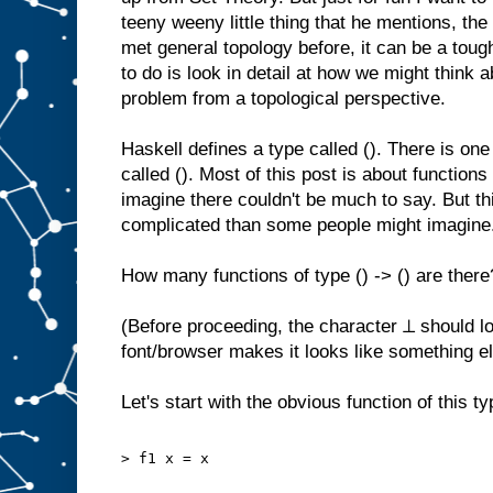
teeny weeny little thing that he mentions, the
met general topology before, it can be a toug
to do is look in detail at how we might think 
problem from a topological perspective.
Haskell defines a type called (). There is one
called (). Most of this post is about functions 
imagine there couldn't be much to say. But t
complicated than some people might imagine
How many functions of type () -> () are there
(Before proceeding, the character ⊥ should loo
font/browser makes it looks like something el
Let's start with the obvious function of this ty
> f1 x = x