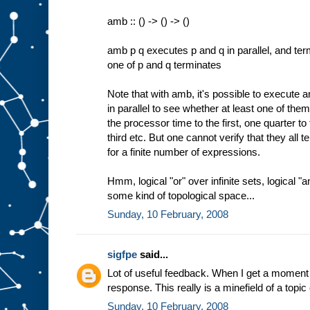
amb :: () -> () -> ()
amb p q executes p and q in parallel, and ter
one of p and q terminates
Note that with amb, it's possible to execute 
in parallel to see whether at least one of them
the processor time to the first, one quarter to
third etc. But one cannot verify that they all 
for a finite number of expressions.
Hmm, logical "or" over infinite sets, logical "a
some kind of topological space...
Sunday, 10 February, 2008
sigfpe
said...
Lot of useful feedback. When I get a moment 
response. This really is a minefield of a topic
Sunday, 10 February, 2008