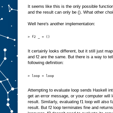
It seems like this is the only possible functi
and the result can only be (). What other ch
Well here's another implementation:
> f2 _ = ()
It certainly looks different, but it still just ma
and f2 are the same. But there is a way to te
following definition:
> loop = loop
Attempting to evaluate loop sends Haskell into 
get an error message, or your computer will l
result. Similarly, evaluating f1 loop will also 
result. But f2 loop terminates fine and return