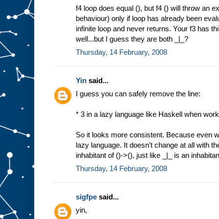
f4 loop does equal (), but f4 () will throw an 
behaviour) only if loop has already been evalu
infinite loop and never returns. Your f3 has t
well...but I guess they are both _|_?
Thursday, 14 February, 2008
Yin
said...
I guess you can safely remove the line:
* 3 in a lazy language like Haskell when work
So it looks more consistent. Because even we 
lazy language. It doesn't change at all with th
inhabitant of ()->(), just like _|_ is an inhabita
Thursday, 14 February, 2008
sigfpe
said...
yin,