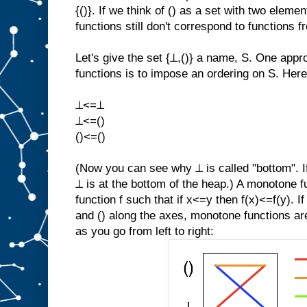
{()}. If we think of () as a set with two elemen
functions still don't correspond to functions fr
Let's give the set {⊥,()} a name, S. One appr
functions is to impose an ordering on S. Here
⊥<=⊥
⊥<=()
()<=()
(Now you can see why ⊥ is called "bottom". If
⊥ is at the bottom of the heap.) A monotone fu
function f such that if x<=y then f(x)<=f(y). If
and () along the axes, monotone functions ar
as you go from left to right: