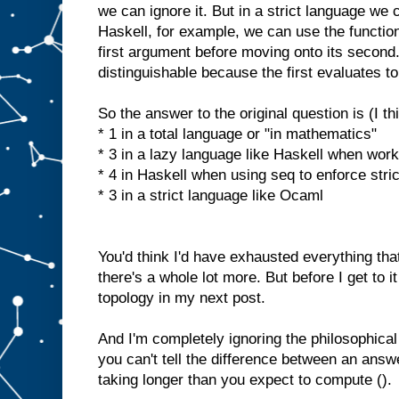
we can ignore it. But in a strict language we c
Haskell, for example, we can use the function 
first argument before moving onto its second. 
distinguishable because the first evaluates to
So the answer to the original question is (I th
* 1 in a total language or "in mathematics"
* 3 in a lazy language like Haskell when work
* 4 in Haskell when using seq to enforce stri
* 3 in a strict language like Ocaml
You'd think I'd have exhausted everything tha
there's a whole lot more. But before I get to it
topology in my next post.
And I'm completely ignoring the philosophic
you can't tell the difference between an ans
taking longer than you expect to compute ().