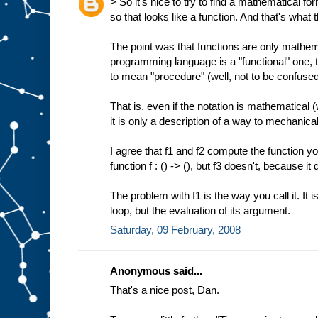
> So it's nice to try to find a mathematical fo
so that looks like a function. And that's what t
The point was that functions are only mathemat
programming language is a "functional" one, t
to mean "procedure" (well, not to be confuse
That is, even if the notation is mathematical
it is only a description of a way to mechanica
I agree that f1 and f2 compute the function yo
function f : () -> (), but f3 doesn't, because it
The problem with f1 is the way you call it. It is 
loop, but the evaluation of its argument.
Saturday, 09 February, 2008
Anonymous said...
That's a nice post, Dan.