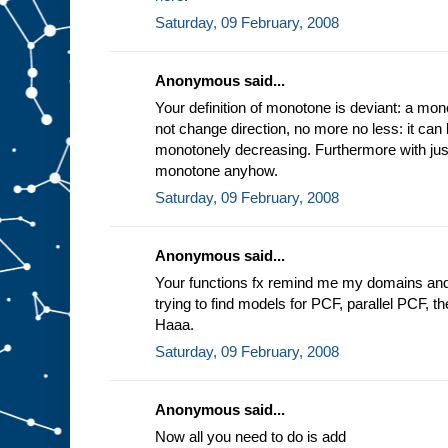
Saturday, 09 February, 2008
Anonymous said...
Your definition of monotone is deviant: a mon
not change direction, no more no less: it can
monotonely decreasing. Furthermore with just 
monotone anyhow.
Saturday, 09 February, 2008
Anonymous said...
Your functions fx remind me my domains an
trying to find models for PCF, parallel PCF, the 
Haaa.
Saturday, 09 February, 2008
Anonymous said...
Now all you need to do is add