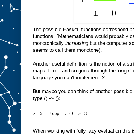
The possible Haskell functions correspond p
functions. (Mathematicians would probably ca
monotonically
increasing
but the computer sci
seems to call them monotone).
Another useful definition is the notion of a str
maps ⊥ to ⊥ and so goes through the 'origin' o
language you can't implement f2.
But maybe you can think of another possible 
type () -> ():
> f5 = loop :: () -> ()
When working with fully lazy evaluation this i