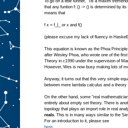
To go on a little further, "Tis a maxim tremendo
that any funtion f: () -> () is determined by its
means that
f x = f_|_ or x and f()
(please excuse my lack of fluency in Haskell
This equation is known as the Phoa Principle
after Wesley Phoa, who wrote one of the firs
Theory in c1990 under the supervision of Ma
However, Wes is now busy making lots of m
Anyway, it turns out that this very simple eq
between mere lambda calculus and a theory o
On the other hand, some "real mathematicians
entirely about empty set theory. There is an
topology that plays an import role in real anal
reals
. This is in many ways similar to the Si
For an introduction to it, please see
here
.