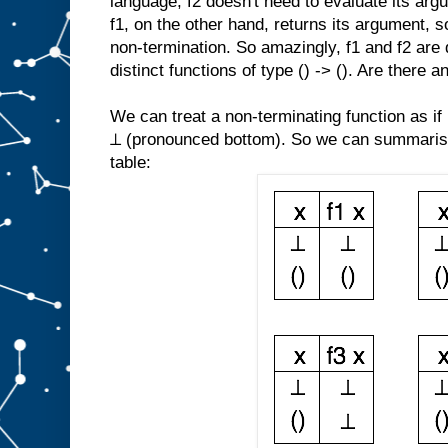
language, f2 doesn't need to evaluate its argu
f1, on the other hand, returns its argument, s
non-termination. So amazingly, f1 and f2 are 
distinct functions of type () -> (). Are there 
We can treat a non-terminating function as if 
⊥ (pronounced bottom). So we can summarise 
table: