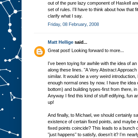
out of the pure lazy component of Haskell an
set of rules. I'll have to think about how that
clarify what I say.
Friday, 08 February, 2008
Matt Hellige
said...
Great post! Looking forward to more...
I've been toying for awhile with the idea of an
along these lines. "A Very Abstract Approach
similar. It would be a very weird introduction,
enough normal ones by now. I have the idea of
bottom) and building types-first from there, in a
Anyway I find this kind of stuff edifying, fun a
up!
And finally, to Michael, we should certainly 
existence of certain fixed points, and maybe 
fixed points coincide? This leads to a bunch 
"just happens" to satisfy, doesn't it? I'm nea