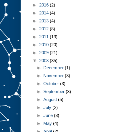
►
2016
(2)
►
2014
(4)
►
2013
(4)
►
2012
(8)
►
2011
(13)
►
2010
(20)
►
2009
(21)
▼
2008
(35)
►
December
(1)
►
November
(3)
►
October
(3)
►
September
(3)
►
August
(5)
►
July
(2)
►
June
(3)
►
May
(4)
►
April
(2)