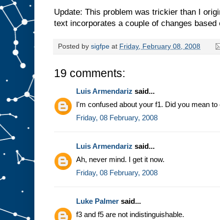
Update: This problem was trickier than I orig
text incorporates a couple of changes based
Posted by
sigfpe
at
Friday, February 08, 2008
19 comments:
Luis Armendariz
said...
I'm confused about your f1. Did you mean to de
Friday, 08 February, 2008
Luis Armendariz
said...
Ah, never mind. I get it now.
Friday, 08 February, 2008
Luke Palmer
said...
f3 and f5 are not indistinguishable.