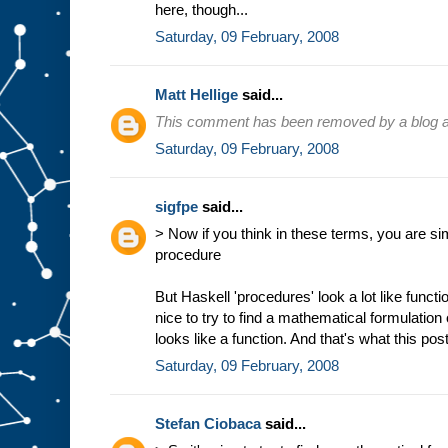
here, though...
Saturday, 09 February, 2008
Matt Hellige
said...
This comment has been removed by a blog ad
Saturday, 09 February, 2008
sigfpe
said...
> Now if you think in these terms, you are sim
procedure
But Haskell 'procedures' look a lot like funct
nice to try to find a mathematical formulation
looks like a function. And that's what this post
Saturday, 09 February, 2008
Stefan Ciobaca
said...