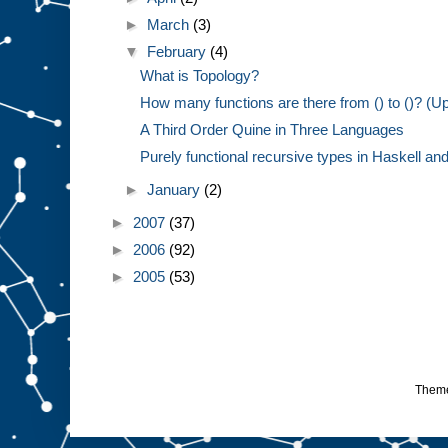
►
March
(3)
▼
February
(4)
What is Topology?
How many functions are there from () to ()? (U
A Third Order Quine in Three Languages
Purely functional recursive types in Haskell and 
►
January
(2)
►
2007
(37)
►
2006
(92)
►
2005
(53)
Them