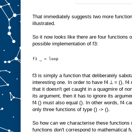
That immediately suggests two more functions
illustrated.
So it now looks like there are four functions of
possible implementation of f3:
f3 _ = loop
f3 is simply a function that deliberately sabota
interesting one. In order to have f4 ⊥ = (), f
that it doesn't get caught in a quagmire of non
its argument, then it has to ignore its argume
f4 () must also equal (). In other words, f4
only three functions of type () -> ().
So how can we characterise these functions 
functions don't correspond to mathematical fu