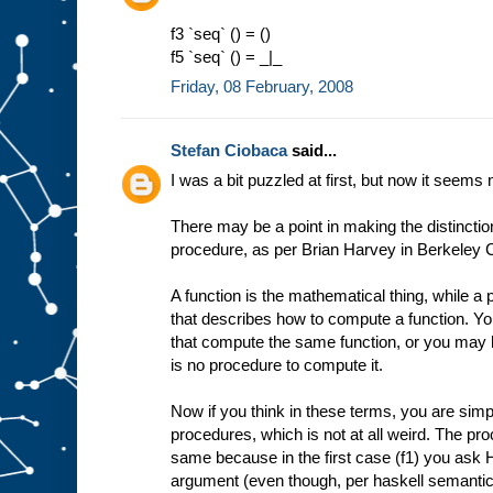
f3 `seq` () = ()
f5 `seq` () = _|_
Friday, 08 February, 2008
Stefan Ciobaca
said...
I was a bit puzzled at first, but now it seems 
There may be a point in making the distincti
procedure, as per Brian Harvey in Berkeley
A function is the mathematical thing, while a p
that describes how to compute a function. 
that compute the same function, or you may h
is no procedure to compute it.
Now if you think in these terms, you are simpl
procedures, which is not at all weird. The pro
same because in the first case (f1) you ask H
argument (even though, per haskell semantics,