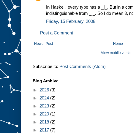
In Haskell, every type has a _|_. But in a comp
indistinguishable from _|_. So I do mean 3, no
Friday, 15 February, 2008
Post a Comment
Newer Post
Home
View mobile versio
Subscribe to:
Post Comments (Atom)
Blog Archive
►
2026
(3)
►
2024
(2)
►
2023
(2)
►
2020
(1)
►
2018
(2)
►
2017
(7)