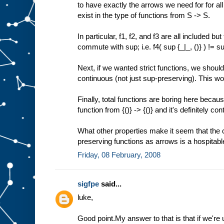
to have exactly the arrows we need for for al
exist in the type of functions from S -> S.
In particular, f1, f2, and f3 are all included bu
commute with sup; i.e. f4( sup {_|_, ()} ) != sup
Next, if we wanted strict functions, we should
continuous (not just sup-preserving). This wou
Finally, total functions are boring here becau
function from {()} -> {()} and it's definitely co
What other properties make it seem that the
preserving functions as arrows is a hospitabl
Friday, 08 February, 2008
sigfpe
said...
luke,
Good point.My answer to that is that if we'r