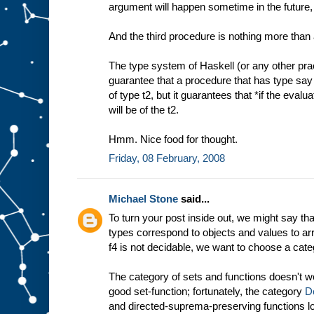
argument will happen sometime in the future, 
And the third procedure is nothing more than a
The type system of Haskell (or any other pra
guarantee that a procedure that has type say t
of type t2, but it guarantees that *if the evalu
will be of the t2.
Hmm. Nice food for thought.
Friday, 08 February, 2008
Michael Stone
said...
To turn your post inside out, we might say tha
types correspond to objects and values to arr
f4 is not decidable, we want to choose a cate
The category of sets and functions doesn't wo
good set-function; fortunately, the category
D
and directed-suprema-preserving functions l