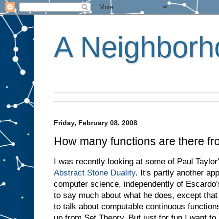
A Neighborho
Friday, February 08, 2008
How many functions are there fro
I was recently looking at some of Paul Taylor'
Abstract Stone Duality
. It's partly another ap
computer science, independently of Escardo's 
to say much about what he does, except that 
to talk about computable continuous functions
up from Set Theory. But just for fun I want to 