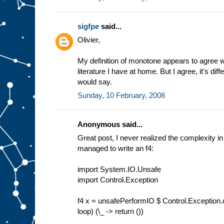
sigfpe
said...
Olivier,
My definition of monotone appears to agree 
literature I have at home. But I agree, it's d
would say.
Sunday, 10 February, 2008
Anonymous said...
Great post, I never realized the complexity in
managed to write an f4:
import System.IO.Unsafe
import Control.Exception
f4 x = unsafePerformIO $ Control.Exception.c
loop) (\_ -> return ())