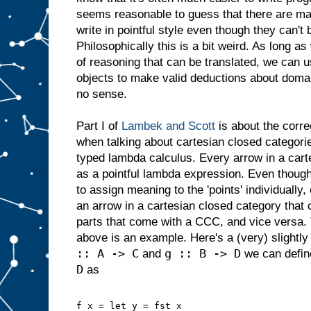
seems reasonable to guess that there are man
write in pointful style even though they can't b
Philosophically this is a bit weird. As long as
of reasoning that can be translated, we can u
objects to make valid deductions about dom
no sense.
Part I of
Lambek and Scott
is about the corre
when talking about cartesian closed categor
typed lambda calculus. Every arrow in a cart
as a pointful lambda expression. Even though
to assign meaning to the 'points' individually
an arrow in a cartesian closed category that 
parts that come with a CCC, and vice versa. T
above is an example. Here's a (very) slightly
:: A -> C
g :: B -> D
and
we can defi
D
as
f x = let y = fst x