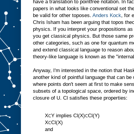
have a translation to pointfree notation. In fact
papers in what looks like conventional set t
be valid for other toposes.
Anders Kock
, for
Chris Isham has been arguing that topos theo
physics. If you interpret your propositions as
you get classical physics. But those same pro
other categories, such as one for quantum m
and extend classical language to reason abo
theory-like language is known as the "interna
Anyway, I'm interested in the notion that Has
another kind of pointful language that can be
where points don't seem at first to make sens
subsets of a topological space, ordered by in
closure of U. Cl satisfies these properties:
X⊂Y implies Cl(X)⊂Cl(Y)
X⊂Cl(X)
and