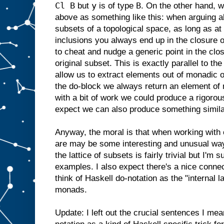
Cl B
y
B
but
is of type
. On the other hand, w
above as something like this: when arguing ab
subsets of a topological space, as long as at 
inclusions you always end up in the closure 
to cheat and nudge a generic point in the clo
original subset. This is exactly parallel to t
allow us to extract elements out of monadic o
the do-block we always return an element of 
with a bit of work we could produce a rigorou
expect we can also produce something simil
Anyway, the moral is that when working with
are may be some interesting and unusual wa
the lattice of subsets is fairly trivial but I'm 
examples. I also expect there's a nice connec
think of Haskell do-notation as the "internal 
monads.
Update: I left out the crucial sentences I mean