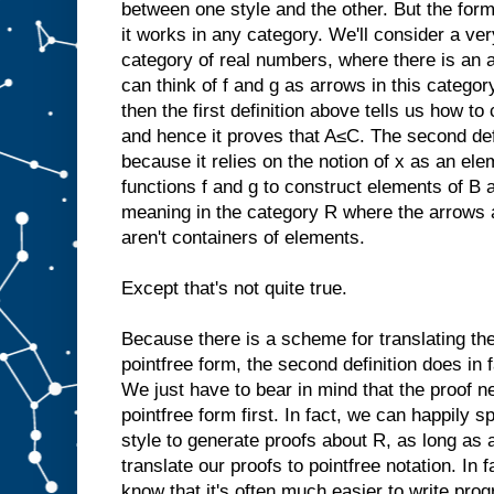
between one style and the other. But the form
it works in any category. We'll consider a ve
category of real numbers, where there is an a
can think of f and g as arrows in this categ
then the first definition above tells us how t
and hence it proves that A≤C. The second de
because it relies on the notion of x as an el
functions f and g to construct elements of B
meaning in the category R where the arrows a
aren't containers of elements.
Except that's not quite true.
Because there is a scheme for translating the 
pointfree form, the second definition does in 
We just have to bear in mind that the proof ne
pointfree form first. In fact, we can happily s
style to generate proofs about R, as long as 
translate our proofs to pointfree notation. In
know that it's often much easier to write progr