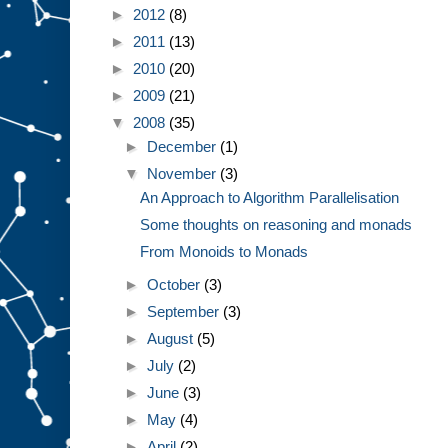
►
2012
(8)
►
2011
(13)
►
2010
(20)
►
2009
(21)
▼
2008
(35)
►
December
(1)
▼
November
(3)
An Approach to Algorithm Parallelisation
Some thoughts on reasoning and monads
From Monoids to Monads
►
October
(3)
►
September
(3)
►
August
(5)
►
July
(2)
►
June
(3)
►
May
(4)
►
April
(2)