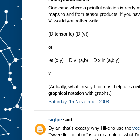
One case where a pointful notation is really 
maps to and from tensor products. If you ha
V, would you rather write
(D tensor Id) (D (v))
or
let (x,y) = D v; (a,b) = D x in (a,b,y)
?
(Actually, what I really find most helpful is ne
graphical notation with graphs.)
Saturday, 15 November, 2008
sigfpe
said...
Dylan, that's exactly why I like to use the
vec
"Sweedler notation" is an example of what I'm