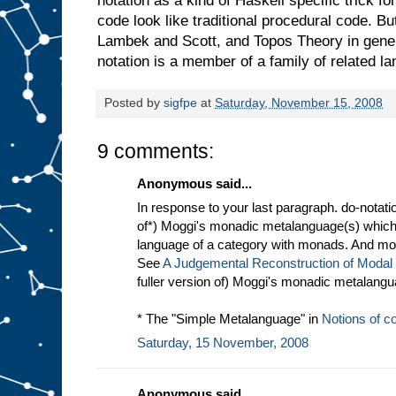
notation as a kind of Haskell specific trick f
code look like traditional procedural code. B
Lambek and Scott, and Topos Theory in genera
notation is a member of a family of related l
Posted by
sigfpe
at
Saturday, November 15, 2008
9 comments:
Anonymous said...
In response to your last paragraph. do-notatio
of*) Moggi's monadic metalanguage(s) which i
language of a category with monads. And mona
See
A Judgemental Reconstruction of Modal
fuller version of) Moggi's monadic metalangu
* The "Simple Metalanguage" in
Notions of 
Saturday, 15 November, 2008
Anonymous said...