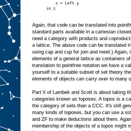
          z = Left y
      in z
Again, that code can be translated into pointf
standard parts available in a cartesian closed
need a category with products and coproduct
a lattice. The above code can be translated 
using cap and cup for join and meet.) Again, 
elements of a general lattice as containers of
translation to pointfree notation we have a val
yourself to a suitable subset of set theory th
elements of objects can carry over to many o
Part II of Lambek and Scott is about taking th
categories known as toposes. A topos is a ca
the category of sets than a CCC. It's still ge
many kinds of toposes, but you can use a sizab
and ZF to make deductions about them. Again, 
membership of the objects of a topos might 