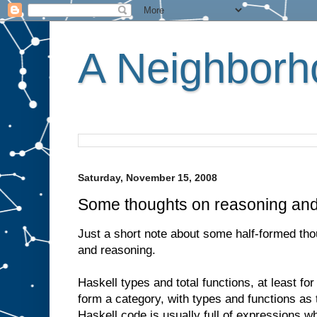
A Neighborho
Saturday, November 15, 2008
Some thoughts on reasoning an
Just a short note about some half-formed th
and reasoning.
Haskell types and total functions, at least for
form a category, with types and functions as
Haskell code is usually full of expressions w