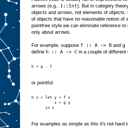
1::Int
arrows (e.g..
). But in category theor
objects and arrows, not elements of objects
of objects that have no reasonable notion of 
pointfree style we can eliminate reference to 
only about arrows.
f :: A -> B
g 
For example, suppose
and
h :: A -> C
define
in a couple of different
h = g . f
or pointful:
h x = let y = f x
          z = g y
      in z
For examples as simple as this it's not hard to