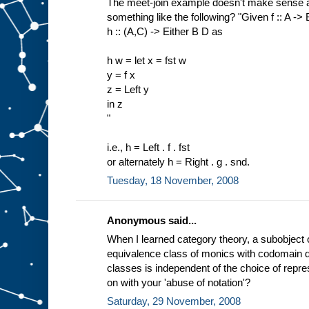
The meet-join example doesn't make sense a
something like the following? "Given f :: A ->
h :: (A,C) -> Either B D as
h w = let x = fst w
y = f x
z = Left y
in z
"
i.e., h = Left . f . fst
or alternately h = Right . g . snd.
Tuesday, 18 November, 2008
Anonymous said...
When I learned category theory, a subobject 
equivalence class of monics with codomain d.
classes is independent of the choice of repres
on with your 'abuse of notation'?
Saturday, 29 November, 2008