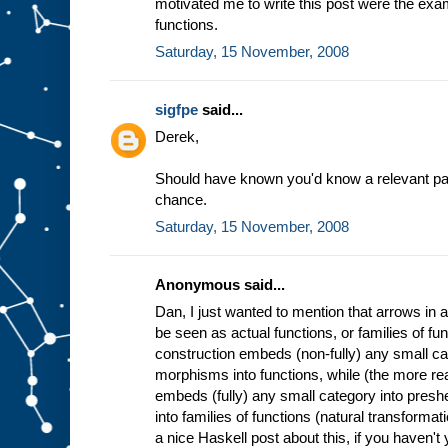
motivated me to write this post were the exa
functions.
Saturday, 15 November, 2008
sigfpe
said...
Derek,
Should have known you'd know a relevant paper
chance.
Saturday, 15 November, 2008
Anonymous said...
Dan, I just wanted to mention that arrows in
be seen as actual functions, or families of f
construction embeds (non-fully) any small ca
morphisms into functions, while (the more 
embeds (fully) any small category into pres
into families of functions (natural transformat
a nice Haskell post about this, if you haven't y