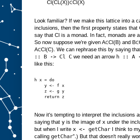
Cl(CL(X))⊂Cl(X)
Look familiar? If we make this lattice into a 
inclusions, then the first property states that
say that Cl is a monad. In fact, monads are a
So now suppose we're given A⊂Cl(B) and B⊂C
A⊂Cl(C). We can rephrase this by saying that
:: B -> Cl C
h :: A 
we need an arrow
like this:
h x = do
    y <- f x
    z <- g y
    return z
Now it's tempting to interpret the inclusions 
y
x
saying that
is the image of
under the incl
x <- getChar
but when I write
I think to my
getChar
calling
”.) But that doesn't really w