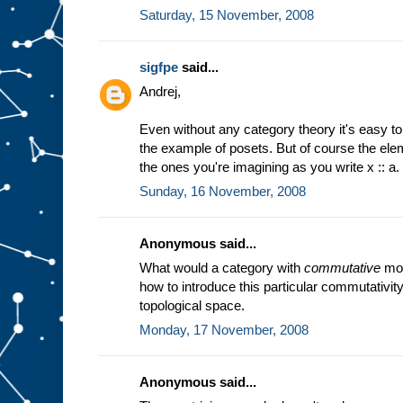
Saturday, 15 November, 2008
sigfpe
said...
Andrej,
Even without any category theory it's easy to
the example of posets. But of course the ele
the ones you're imagining as you write x :: a.
Sunday, 16 November, 2008
Anonymous said...
What would a category with
commutative
mon
how to introduce this particular commutativity 
topological space.
Monday, 17 November, 2008
Anonymous said...