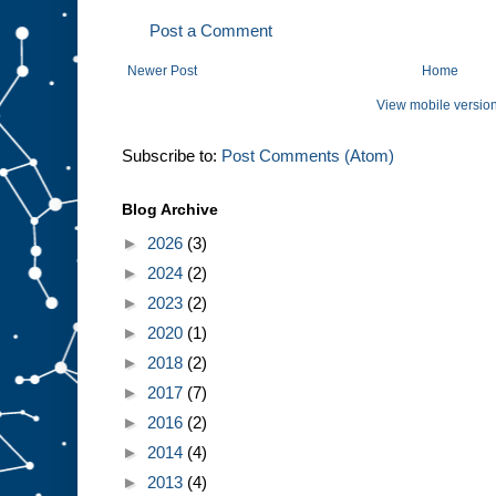
Post a Comment
Newer Post
Home
View mobile versio
Subscribe to:
Post Comments (Atom)
Blog Archive
►
2026
(3)
►
2024
(2)
►
2023
(2)
►
2020
(1)
►
2018
(2)
►
2017
(7)
►
2016
(2)
►
2014
(4)
►
2013
(4)