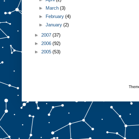
►
March
(3)
►
February
(4)
►
January
(2)
►
2007
(37)
►
2006
(92)
►
2005
(53)
Them