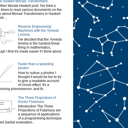
k Haskell Monad Transformers
ther literate Haskell post: I've tried a
 times to read various documents on the
 about Monad Transformers in Haskell.
ink ...
Reverse Engineering
Machines with the Yoneda
Lemma
I've decided that the Yoneda
lemma is the hardest trivial
thing in mathematics,
ugh I find it's made easier if I think about
.
Faster than a speeding
photon
How to outrun a photon I
thought it would be fun to try
to give a readable account
of Unruh effect. It's a
prising phenomenon, and th...
The Three Projections of
Doctor Futamura
Introduction The Three
Projections of Futamura are
a sequence of applications
of a programming technique
led 'partial evaluation...