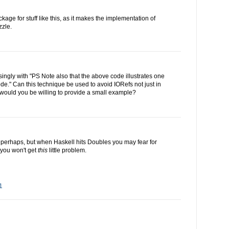
kage for stuff like this, as it makes the implementation of
zzle.
singly with "PS Note also that the above code illustrates one
e." Can this technique be used to avoid IORefs not just in
would you be willing to provide a small example?
perhaps, but when Haskell hits Doubles you may fear for
you won't get
this
little problem.
1