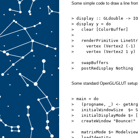
Some simple code to draw a line from l
> display :: GLdouble -> IO
> display y = do

>   clear [ColorBuffer]

>  

>   renderPrimitive LineStr
>     vertex (Vertex2 (-1) 
>     vertex (Vertex2 1 y)

>   swapBuffers

>   postRedisplay Nothing

Some standard OpenGL/GLUT setup
> main = do

>   (progname, _) <- getArg
>   initialWindowSize  $= S
>   initialDisplayMode $= [
>   createWindow "Bounce!"

>   matrixMode $= Modelview
>   loadIdentity
