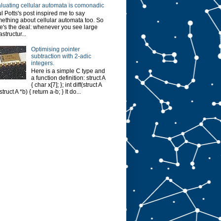
luating cellular automata is comonadic
l Potts's post inspired me to say
ething about cellular automata too. So
e's the deal: whenever you see large
astructur...
Optimising pointer
subtraction with 2-adic
integers.
Here is a simple C type and
a function definition: struct A
{ char x[7]; }; int diff(struct A
struct A *b) { return a-b; } It do...