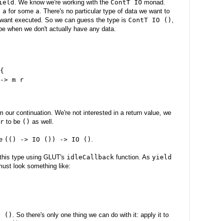
ield
. We know we're working with the
ContT IO
monad.
 a
for some
a
. There's no particular type of data we want to
we want executed. So we can guess the type is
ContT IO ()
,
type when we don't actually have any data.
{

-> m r

om our continuation. We're not interested in a return value, we
r
to be
()
as well.
pe
(() -> IO ()) -> IO ()
.
this type using GLUT's
idleCallback
function. As
yield
must look something like:
O ()
. So there's only one thing we can do with it: apply it to