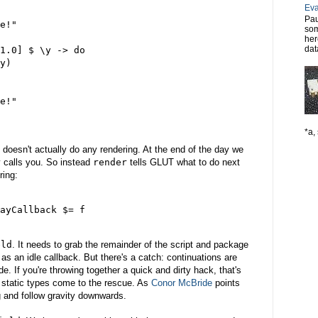
Eva
Pau
e!"

som
her
dat
1.0] $ \y -> do

y)

e!"

*a, 
doesn't actually do any rendering. At the end of the day we
ly calls you. So instead
render
tells GLUT what to do next
ring:
ayCallback $= f

eld
. It needs to grab the remainder of the script and package
on as an idle callback. But there's a catch: continuations are
. If you're throwing together a quick and dirty hack, that's
e static types come to the rescue. As
Conor McBride
points
g and follow gravity downwards.