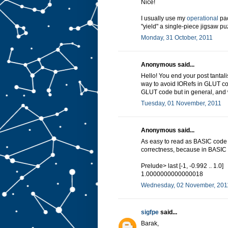
Nice!
I usually use my
operational
pac
"yield" a single-piece jigsaw pu
Monday, 31 October, 2011
Anonymous said...
Hello! You end your post tantali
way to avoid IORefs in GLUT cod
GLUT code but in general, and 
Tuesday, 01 November, 2011
Anonymous said...
As easy to read as BASIC code 
correctness, because in BASIC 
Prelude> last [-1, -0.992 .. 1.0]
1.0000000000000018
Wednesday, 02 November, 201
sigfpe
said...
Barak,