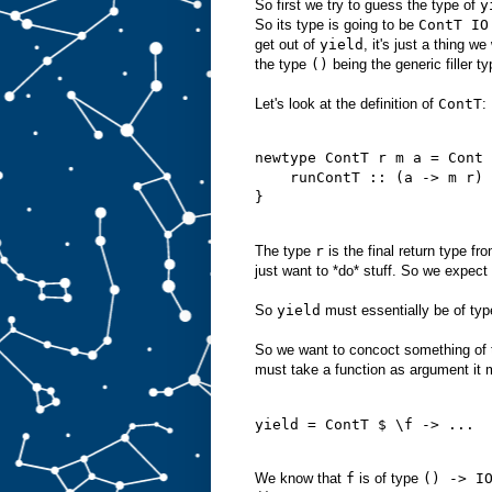
So first we try to guess the type of
y
So its type is going to be
ContT IO
get out of
yield
, it's just a thing 
the type
()
being the generic filler 
Let's look at the definition of
ContT
:
newtype ContT r m a = Cont 
    runContT :: (a -> m r) 
}

The type
r
is the final return type fr
just want to *do* stuff. So we expect
So
yield
must essentially be of ty
So we want to concoct something of 
must take a function as argument it 
yield = ContT $ \f -> ...

We know that
f
is of type
() -> I