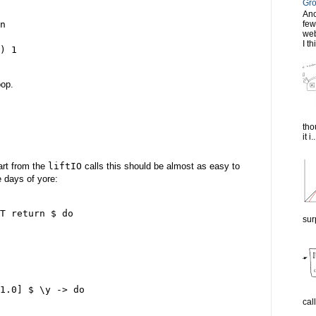
Gro
Ano
n

few
web
I th
) 1

oop.
tho
it i..
art from the
liftIO
calls this should be almost as easy to
 days of yore:
T return $ do

sur
1.0] $ \y -> do

cal