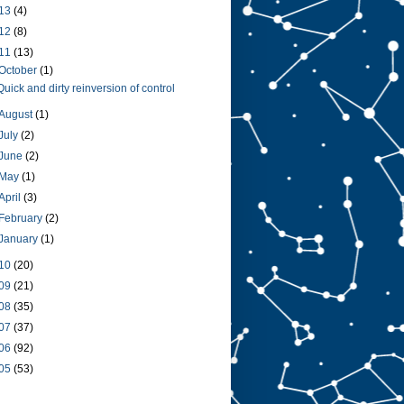
13
(4)
12
(8)
11
(13)
October
(1)
Quick and dirty reinversion of control
August
(1)
July
(2)
June
(2)
May
(1)
April
(3)
February
(2)
January
(1)
10
(20)
09
(21)
08
(35)
07
(37)
06
(92)
05
(53)