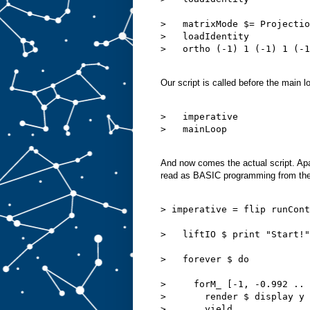
>   matrixMode $= Projectio
>   loadIdentity

>   ortho (-1) 1 (-1) 1 (-1
Our script is called before the main l
>   imperative

>   mainLoop

And now comes the actual script. Ap
read as BASIC programming from the
> imperative = flip runCont
>   liftIO $ print "Start!"

>   forever $ do

>     forM_ [-1, -0.992 .. 
>       render $ display y

>       yield
