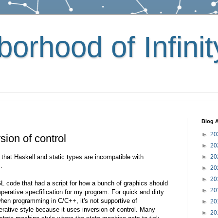
orhood of Infinit
Blog A
►
20
sion of control
►
20
 that Haskell and static types are incompatible with
►
20
.
►
20
►
20
 code that had a script for how a bunch of graphics should
►
20
mperative specfification for my program. For quick and dirty
hen programming in C/C++, it's not supportive of
►
20
rative style because it uses inversion of control. Many
►
20