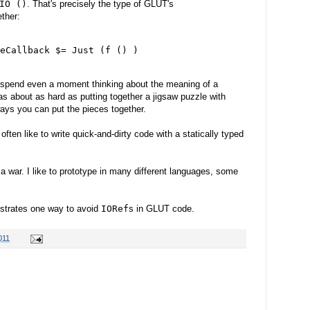
IO ()
. That's precisely the type of GLUT's
ether:
eCallback $= Just (f () )

o spend even a moment thinking about the meaning of a
s about as hard as putting together a jigsaw puzzle with
ays you can put the pieces together.
ften like to write quick-and-dirty code with a statically typed
n a war. I like to prototype in many different languages, some
ustrates one way to avoid
IORef
s in GLUT code.
011