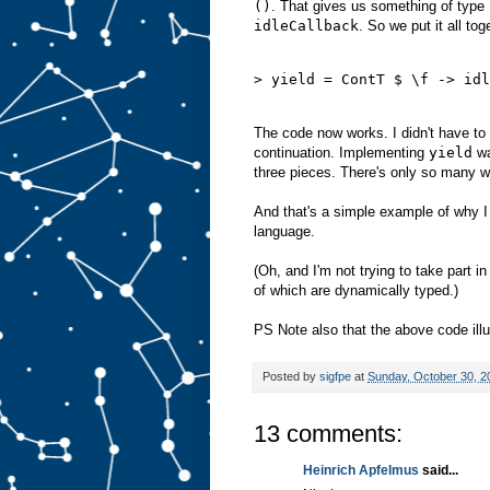
()
. That gives us something of type
idleCallback
. So we put it all tog
> yield = ContT $ \f -> idl
The code now works. I didn't have t
continuation. Implementing
yield
wa
three pieces. There's only so many w
And that's a simple example of why I o
language.
(Oh, and I'm not trying to take part i
of which are dynamically typed.)
PS Note also that the above code ill
Posted by
sigfpe
at
Sunday, October 30, 2
13 comments:
Heinrich Apfelmus
said...