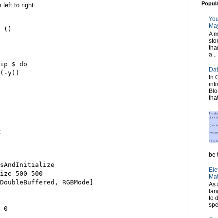
Popul
eft to right:
You
May
 ()

A m
sto
tha
a...
ip $ do

Dat
(-y))

In 
int
Blo
tha
:
be t
sAndInitialize

Ele
ize 500 500

Mat
DoubleBuffered, RGBMode]

As 
lan
to 
spe
 0
