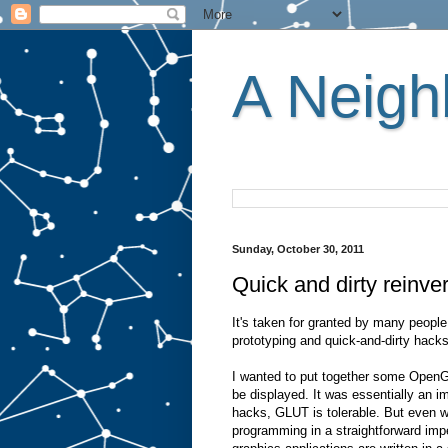
A Neighb
Sunday, October 30, 2011
Quick and dirty reinver
It's taken for granted by many people
prototyping and quick-and-dirty hacks
I wanted to put together some OpenGL
be displayed. It was essentially an i
hacks, GLUT is tolerable. But even w
programming in a straightforward impe