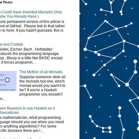
ar Posts
 Could Have Invented Monads! (And
be You Already Have.)
ore permanent version of this article is
red at GitHub . Please link to that rather
n to here. If you hadn't guessed, this is
a and Codata
Gödel, Escher, Bach , Hofstadter
roduces the programming language
op . Bloop is a little like BASIC except
t it forces programm...
The Mother of all Monads
Suppose someone stole all
the monads but one, which
monad would you want it to
be? If you're a Haskell
programmer you wouldn't
o...
ven Reasons to use Haskell as a
hematician
a mathematician, what programming
guage should you use when you need
do anything algorithmic? For some
cific domains there are l...