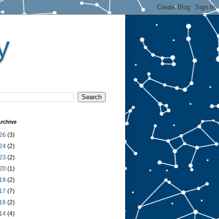
y
rchive
26
(3)
24
(2)
23
(2)
20
(1)
18
(2)
17
(7)
16
(2)
14
(4)