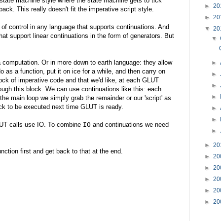
a state machine style where the state machine gets to tick
►
20
ack. This really doesn't fit the imperative script style.
►
20
on of control in any language that supports continuations. And
▼
20
hat support linear continuations in the form of generators. But
▼
a computation. Or in more down to earth language: they allow
►
o as a function, put it on ice for a while, and then carry on
►
lock of imperative code and that we'd like, at each GLUT
►
ugh this block. We can use continuations like this: each
►
 the main loop we simply grab the remainder or our 'script' as
ack to be executed next time GLUT is ready.
►
►
LUT calls use IO. To combine
IO
and continuations we need
►
►
20
nction first and get back to that at the end.
►
20
►
20
►
20
►
20
►
20