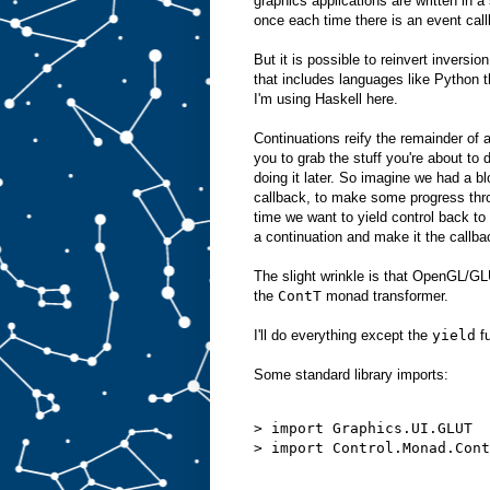
graphics applications are written in 
once each time there is an event callb
But it is possible to reinvert inversi
that includes languages like Python t
I'm using Haskell here.
Continuations reify the remainder of 
you to grab the stuff you're about to d
doing it later. So imagine we had a b
callback, to make some progress thro
time we want to yield control back to
a continuation and make it the callb
The slight wrinkle is that OpenGL/G
the
ContT
monad transformer.
I'll do everything except the
yield
fu
Some standard library imports:
> import Graphics.UI.GLUT

> import Control.Monad.Cont
