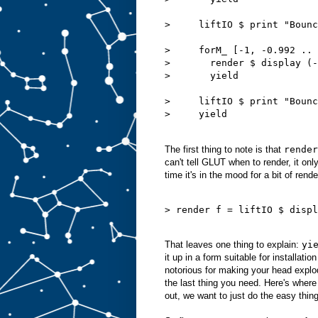
>     liftIO $ print "Bounc
>     forM_ [-1, -0.992 .. 
>       render $ display (-
>       yield

>     liftIO $ print "Bounc
>     yield

The first thing to note is that
render
can't tell GLUT when to render, it on
time it's in the mood for a bit of rende
> render f = liftIO $ displ
That leaves one thing to explain:
yi
it up in a form suitable for installati
notorious for making your head explode
the last thing you need. Here's wher
out, we want to just do the easy thin