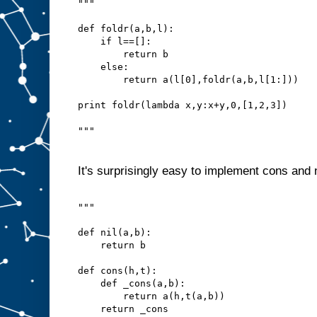
"""
def foldr(a,b,l):
    if l==[]:
        return b
    else:
        return a(l[0],foldr(a,b,l[1:]))
print foldr(lambda x,y:x+y,0,[1,2,3])
"""
It's surprisingly easy to implement cons and n
"""
def nil(a,b):
    return b
def cons(h,t):
    def _cons(a,b):
        return a(h,t(a,b))
    return _cons