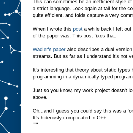
This can sometimes be an inefficient style of
a strict language. Look again at tail for the c
quite efficient, and folds capture a very com
When I wrote this
post
a while back I left out
of the paper was. This post fixes that.
Wadler's paper
also describes a dual version 
streams. But as far as I understand it's not ve
It's interesting that theory about static type
programming in a dynamically typed program
Just so you know, my work project doesn't lo
above.
Oh...and I guess you could say this was a fo
It's hideously complicated in C++.
"""