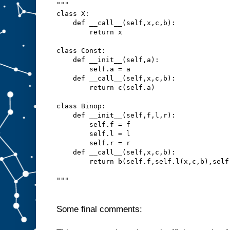
"""
class X:
    def __call__(self,x,c,b):
        return x
class Const:
    def __init__(self,a):
        self.a = a
    def __call__(self,x,c,b):
        return c(self.a)
class Binop:
    def __init__(self,f,l,r):
        self.f = f
        self.l = l
        self.r = r
    def __call__(self,x,c,b):
        return b(self.f,self.l(x,c,b),self
"""
Some final comments: