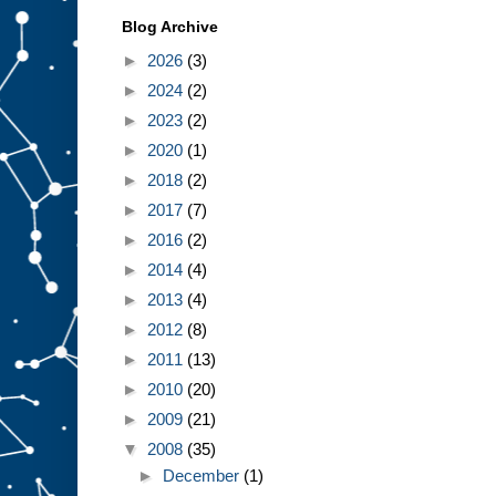
Blog Archive
►
2026
(3)
►
2024
(2)
►
2023
(2)
►
2020
(1)
►
2018
(2)
►
2017
(7)
►
2016
(2)
►
2014
(4)
►
2013
(4)
►
2012
(8)
►
2011
(13)
►
2010
(20)
►
2009
(21)
▼
2008
(35)
►
December
(1)