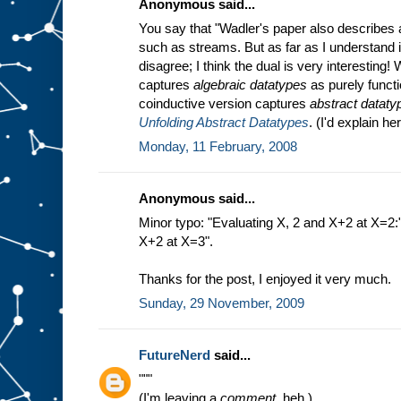
Anonymous said...
You say that "Wadler's paper also describes a
such as streams. But as far as I understand it'
disagree; I think the dual is very interesting
captures
algebraic datatypes
as purely functi
coinductive version captures
abstract dataty
Unfolding Abstract Datatypes
. (I'd explain he
Monday, 11 February, 2008
Anonymous said...
Minor typo: "Evaluating X, 2 and X+2 at X=2:
X+2 at X=3".
Thanks for the post, I enjoyed it very much.
Sunday, 29 November, 2009
FutureNerd
said...
"""
(I'm leaving a
comment,
heh.)