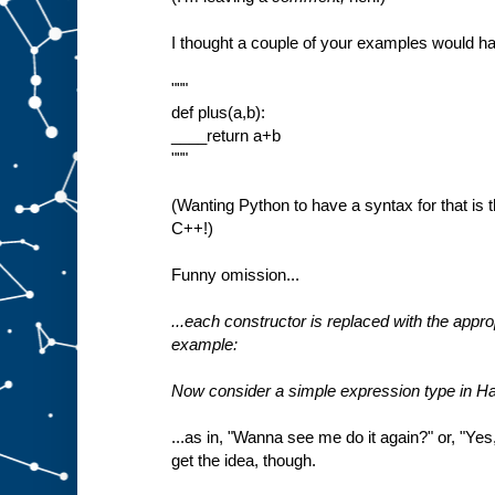
I thought a couple of your examples would ha
"""
def plus(a,b):
____return a+b
"""
(Wanting Python to have a syntax for that is 
C++!)
Funny omission...
...each constructor is replaced with the appro
example:
Now consider a simple expression type in Ha
...as in, "Wanna see me do it again?" or, "Yes, 
get the idea, though.