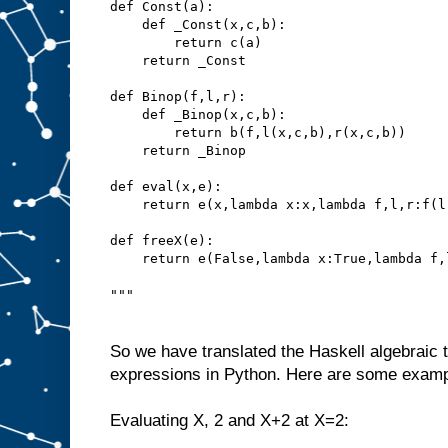
def Const(a):
    def _Const(x,c,b):
        return c(a)
    return _Const
def Binop(f,l,r):
    def _Binop(x,c,b):
        return b(f,l(x,c,b),r(x,c,b))
    return _Binop
def eval(x,e):
    return e(x,lambda x:x,lambda f,l,r:f(l
def freeX(e):
    return e(False,lambda x:True,lambda f,
"""
So we have translated the Haskell algebraic t
expressions in Python. Here are some exampl
Evaluating X, 2 and X+2 at X=2: