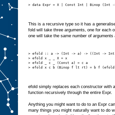
> data Expr = X | Const Int | Binop (Int -
This is a recursive type so it has a generalise
fold will take three arguments, one for each 
one will take the same number of arguments as
> efold :: a -> (Int -> a) -> ((Int -> Int
> efold x _ _ X = x
> efold _ c _ (Const a) = c a
> efold x c b (Binop f lt rt) = b f (efold
efold simply replaces each constructor with a
function recursively through the entire Expr.
Anything you might want to do to an Expr can
many things you might naturally want to do wi