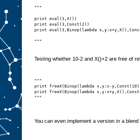
"""
print eval(3,X())
print eval(3,Const(2))
print eval(3,Binop(lambda x,y:x+y,X(),Cons
"""
Testing whether 10-2 and X()+2 are free of re
"""
print freeX(Binop(lambda x,y:x-y,Const(10)
print freeX(Binop(lambda x,y:x+y,X(),Const
"""
You can even implement a version in a blend 