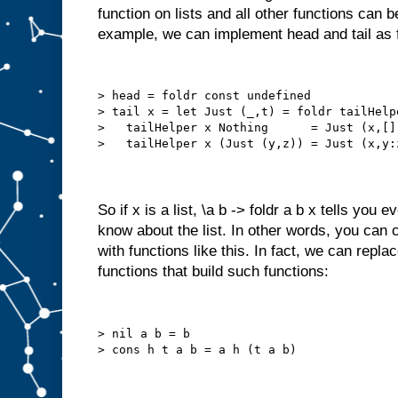
function on lists and all other functions can b
example, we can implement head and tail as 
> head = foldr const undefined
> tail x = let Just (_,t) = foldr tailHelp
>   tailHelper x Nothing      = Just (x,[]
>   tailHelper x (Just (y,z)) = Just (x,y:
So if x is a list, \a b -> foldr a b x tells you
know about the list. In other words, you can co
with functions like this. In fact, we can replac
functions that build such functions:
> nil a b = b
> cons h t a b = a h (t a b)