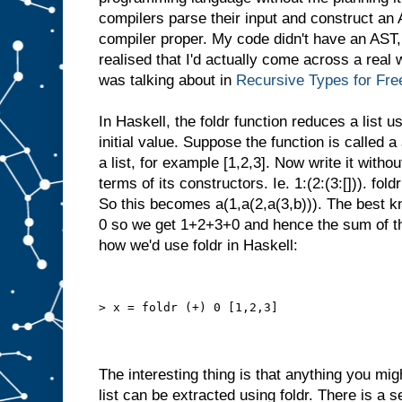
compilers parse their input and construct an
compiler proper. My code didn't have an AST,
realised that I'd actually come across a real
was talking about in
Recursive Types for Fre
In Haskell, the foldr function reduces a list 
initial value. Suppose the function is called a 
a list, for example [1,2,3]. Now write it without
terms of its constructors. Ie. 1:(2:(3:[])). fold
So this becomes a(1,a(2,a(3,b))). The best 
0 so we get 1+2+3+0 and hence the sum of the
how we'd use foldr in Haskell:
> x = foldr (+) 0 [1,2,3]
The interesting thing is that anything you mig
list can be extracted using foldr. There is a s