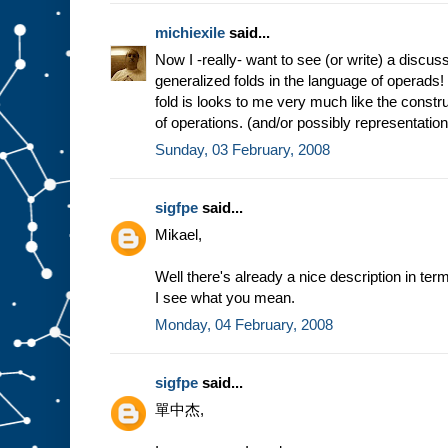
michiexile
said...
Now I -really- want to see (or write) a discus
generalized folds in the language of operads
fold is looks to me very much like the constru
of operations. (and/or possibly representatio
Sunday, 03 February, 2008
sigfpe
said...
Mikael,
Well there's already a nice description in terms
I see what you mean.
Monday, 04 February, 2008
sigfpe
said...
單中杰,