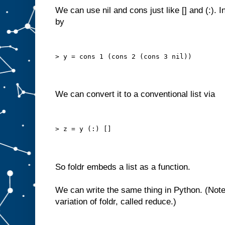
We can use nil and cons just like [] and (:). 
by
> y = cons 1 (cons 2 (cons 3 nil))
We can convert it to a conventional list via
> z = y (:) []
So foldr embeds a list as a function.
We can write the same thing in Python. (Note
variation of foldr, called reduce.)