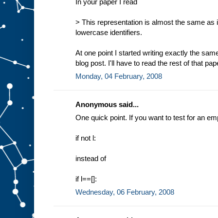
In your paper I read
> This representation is almost the same as in
lowercase identifiers.
At one point I started writing exactly the 
blog post. I'll have to read the rest of that pap
Monday, 04 February, 2008
Anonymous said...
One quick point. If you want to test for an empty
if not l:
instead of
if l==[]:
Wednesday, 06 February, 2008