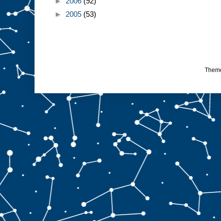
►
2006
(92)
►
2005
(53)
Them