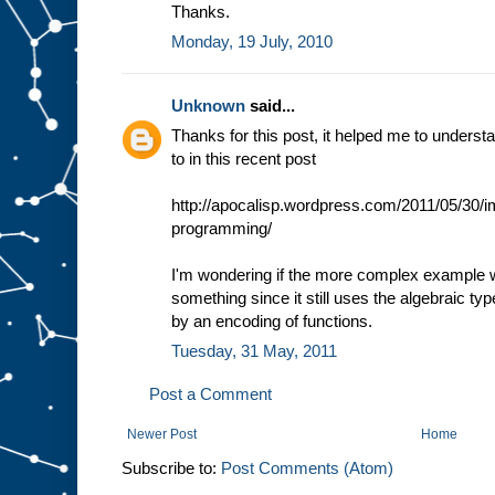
Thanks.
Monday, 19 July, 2010
Unknown
said...
Thanks for this post, it helped me to unders
to in this recent post
http://apocalisp.wordpress.com/2011/05/30/im
programming/
I'm wondering if the more complex example w
something since it still uses the algebraic type
by an encoding of functions.
Tuesday, 31 May, 2011
Post a Comment
Newer Post
Home
Subscribe to:
Post Comments (Atom)