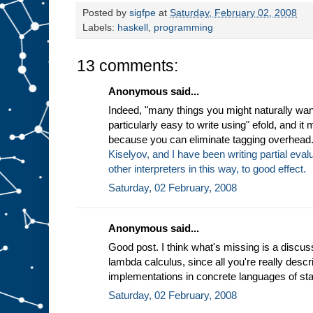
Posted by
sigfpe
at
Saturday, February 02, 2008
Labels:
haskell
,
programming
13 comments:
Anonymous said...
Indeed, "many things you might naturally wan
particularly easy to write using" efold, and it
because you can eliminate tagging overhead
Kiselyov, and I have been writing partial eva
other interpreters in this way, to good effect.
Saturday, 02 February, 2008
Anonymous said...
Good post. I think what's missing is a discus
lambda calculus, since all you're really descri
implementations in concrete languages of sta
Saturday, 02 February, 2008