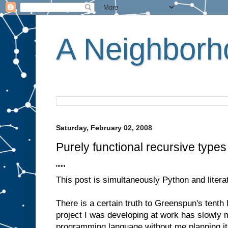
A Neighborho
Saturday, February 02, 2008
Purely functional recursive type
"""
This post is simultaneously Python and litera
There is a certain truth to Greenspun's tent
project I was developing at work has slowly m
programming language without me planning it