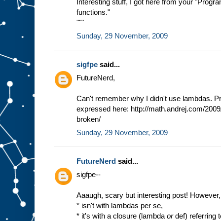
Interesting stuff, I got here from your "Prog
functions."
"""
Sunday, 29 November, 2009
sigfpe
said...
FutureNerd,
Can't remember why I didn't use lambdas. Pro
expressed here: http://math.andrej.com/2009
broken/
Sunday, 29 November, 2009
FutureNerd
said...
sigfpe--
Aaaugh, scary but interesting post! However
* isn't with lambdas per se,
* it's with a closure (lambda
or
def) referring 