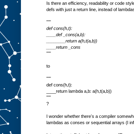
Is there an efficiency, readability or code st
defs with just a return line, instead of lambda
"""
def cons(h,t):
____def _cons(a,b):
________return a(h,t(a,b))
____return _cons
"""
to
"""
def cons(h,t):
____return lambda a,b: a(h,t(a,b))
"""
?
I wonder whether there's a compiler somewh
lambdas as conses or sequential arrays (I inf