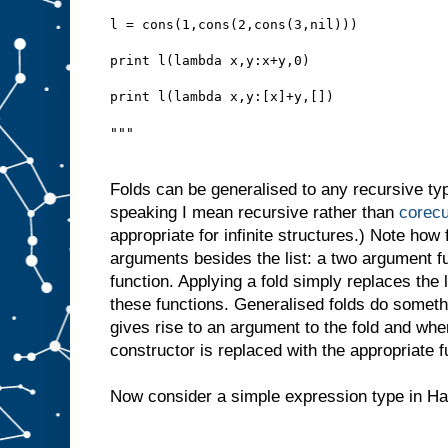
l = cons(1,cons(2,cons(3,nil)))
print l(lambda x,y:x+y,0)
print l(lambda x,y:[x]+y,[])
"""
Folds can be generalised to any recursive type,
speaking I mean recursive rather than
corecu
appropriate for infinite structures.) Note how f
arguments besides the list: a two argument f
function. Applying a fold simply replaces the l
these functions. Generalised folds do someth
gives rise to an argument to the fold and whe
constructor is replaced with the appropriate 
Now consider a simple expression type in Ha