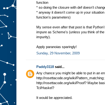
function
* so doing the closure with def doesn't change
* anyway it doesn't come up in your situation 
function's parameters)
My sense even after that post is that Python'
impure as Scheme's (unless you think of the 
impurity).
Apply paranoias sparingly!
Sunday, 29 November, 2009
Paddy3118
said...
Any chance you might be able to put in an ent
http://rosettacode.org/wiki/Pattern_matching;
http://rosettacode.org/wiki/Proof? Maybe bas
Tcl/Haskel?
It would be appreciated.