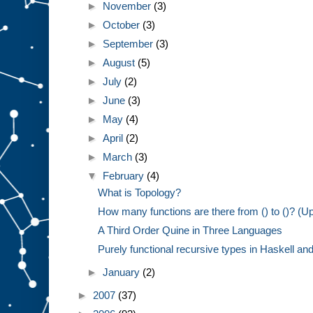
►
November
(3)
►
October
(3)
►
September
(3)
►
August
(5)
►
July
(2)
►
June
(3)
►
May
(4)
►
April
(2)
►
March
(3)
▼
February
(4)
What is Topology?
How many functions are there from () to ()? (U
A Third Order Quine in Three Languages
Purely functional recursive types in Haskell and 
►
January
(2)
►
2007
(37)