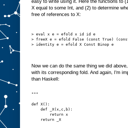
easy to write using it. Here the functions to 
X equal to some Int, and (2) to determine whe
free of references to X:
> eval x e = efold x id id e
> freeX e = efold False (const True) (cons
> identity e = efold X Const Binop e
Now we can do the same thing we did above, 
with its corresponding fold. And again, I'm im
than Haskell:
"""
def X():
    def _X(x,c,b):
        return x
    return _X