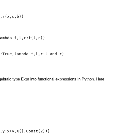
,r(x,c,b))
ambda f,l,r:f(l,r))
:True,lambda f,l,r:l and r)
gebraic type Expr into functional expressions in Python. Here
,y:x+y,X(),Const(2)))