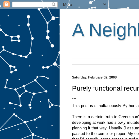
A Neighb
Saturday, February 02, 2008
Purely functional recu
"""
This post is simultaneously Python an
There is a certain truth to Greenspun
developing at work has slowly mutate
planning it that way. Usually (I assu
passed to the compiler proper. My co