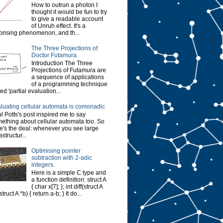
How to outrun a photon I
thought it would be fun to try
to give a readable account
of Unruh effect. It's a
prising phenomenon, and th...
The Three Projections of
Doctor Futamura
Introduction The Three
Projections of Futamura are
a sequence of applications
of a programming technique
led 'partial evaluation...
luating cellular automata is comonadic
l Potts's post inspired me to say
ething about cellular automata too. So
e's the deal: whenever you see large
astructur...
Optimising pointer
subtraction with 2-adic
integers.
Here is a simple C type and
a function definition: struct A
{ char x[7]; }; int diff(struct A
struct A *b) { return a-b; } It do...