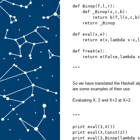
def Binop(f,l,r):
    def _Binop(x,c,b):
        return b(f,l(x,c,b)
    return _Binop
def eval(x,e):
    return e(x,lambda x:x,l
def freeX(e):
    return e(False,lambda x
"""
So we have translated the Haskell al
are some examples of their use:
Evaluating X, 2 and X+2 at X=2:
"""
print eval(3,X())
print eval(3,Const(2))
print eval(3,Binop(lambda x