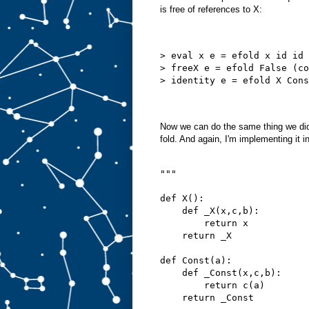
is free of references to X:
> eval x e = efold x id id 
> freeX e = efold False (co
> identity e = efold X Cons
Now we can do the same thing we did 
fold. And again, I'm implementing it i
"""
def X():
    def _X(x,c,b):
        return x
    return _X
def Const(a):
    def _Const(x,c,b):
        return c(a)
    return _Const