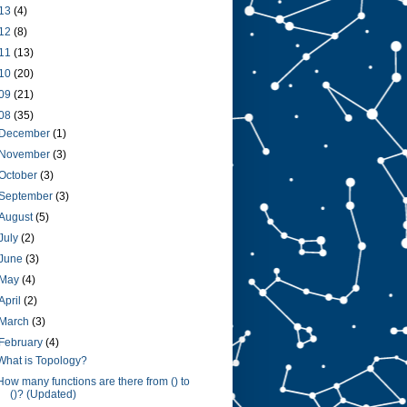
13
(4)
12
(8)
11
(13)
10
(20)
09
(21)
08
(35)
December
(1)
November
(3)
October
(3)
September
(3)
August
(5)
July
(2)
June
(3)
May
(4)
April
(2)
March
(3)
February
(4)
What is Topology?
How many functions are there from () to
()? (Updated)