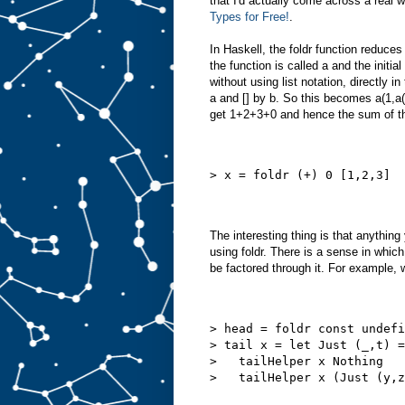
that I'd actually come across a real
Types for Free!
.
In Haskell, the foldr function reduces
the function is called a and the initial
without using list notation, directly in 
a and [] by b. So this becomes a(1,a
get 1+2+3+0 and hence the sum of the 
> x = foldr (+) 0 [1,2,3]
The interesting thing is that anything
using foldr. There is a sense in which 
be factored through it. For example,
> head = foldr const undefi
> tail x = let Just (_,t) =
>   tailHelper x Nothing   
>   tailHelper x (Just (y,z