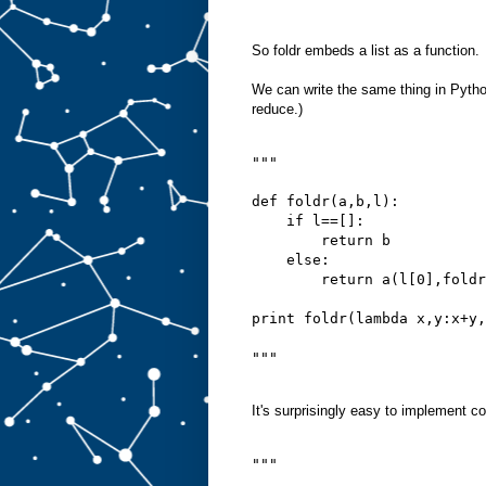
So foldr embeds a list as a function.
We can write the same thing in Python
reduce.)
"""
def foldr(a,b,l):
    if l==[]:
        return b
    else:
        return a(l[0],foldr
print foldr(lambda x,y:x+y,
"""
It's surprisingly easy to implement co
"""