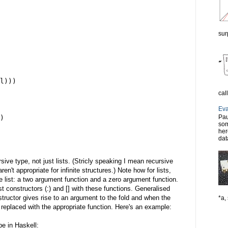
sur
l)))
cal
Eva
Pau
)
som
her
dat
ive type, not just lists. (Stricly speaking I mean recursive
aren't appropriate for infinite structures.) Note how for lists,
 list: a two argument function and a zero argument function.
st constructors (:) and [] with these functions. Generalised
tructor gives rise to an argument to the fold and when the
*a, 
s replaced with the appropriate function. Here's an example:
e in Haskell: