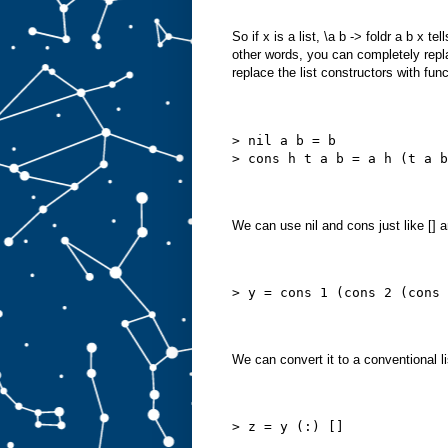
So if x is a list, \a b -> foldr a b x 
other words, you can completely replace
replace the list constructors with fun
> nil a b = b
> cons h t a b = a h (t a b
We can use nil and cons just like [] a
> y = cons 1 (cons 2 (cons 
We can convert it to a conventional li
> z = y (:) []