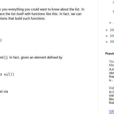
tells you everything you could want to know about the list. In
 the list itself with functions like this. In fact, we can
ctions that build such functions:
►
►
20
►
20
)
►
20
Popul
nd (:). In fact, given an element defined by
You
May
A m
sto
3 nil))
tha
a...
Dat
st via
In 
int
Blo
tha