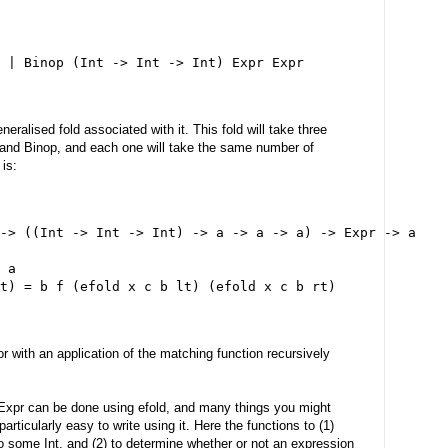
 | Binop (Int -> Int -> Int) Expr Expr
neralised fold associated with it. This fold will take three
 and Binop, and each one will take the same number of
is:
-> ((Int -> Int -> Int) -> a -> a -> a) -> Expr -> a
 a
t) = b f (efold x c b lt) (efold x c b rt)
r with an application of the matching function recursively
 Expr can be done using efold, and many things you might
articularly easy to write using it. Here the functions to (1)
o some Int, and (2) to determine whether or not an expression