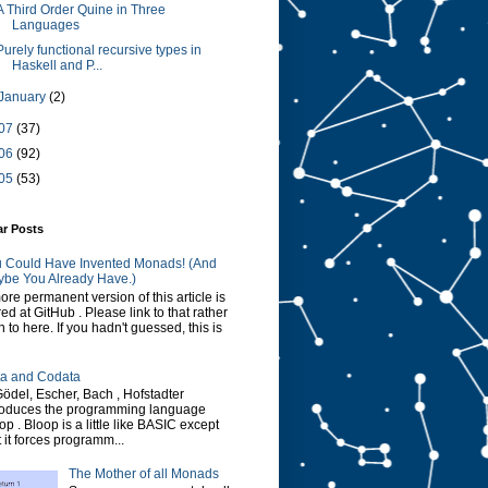
A Third Order Quine in Three
Languages
Purely functional recursive types in
Haskell and P...
January
(2)
07
(37)
06
(92)
05
(53)
ar Posts
 Could Have Invented Monads! (And
be You Already Have.)
ore permanent version of this article is
red at GitHub . Please link to that rather
n to here. If you hadn't guessed, this is
a and Codata
Gödel, Escher, Bach , Hofstadter
roduces the programming language
op . Bloop is a little like BASIC except
t it forces programm...
The Mother of all Monads