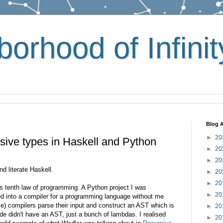
orhood of Infinit
Blog A
►
20
rsive types in Haskell and Python
►
20
►
20
d literate Haskell.
►
20
►
20
's tenth law of programming. A Python project I was
►
20
d into a compiler for a programming language without me
me) compilers parse their input and construct an AST which is
►
20
de didn't have an AST, just a bunch of lambdas. I realised
►
20