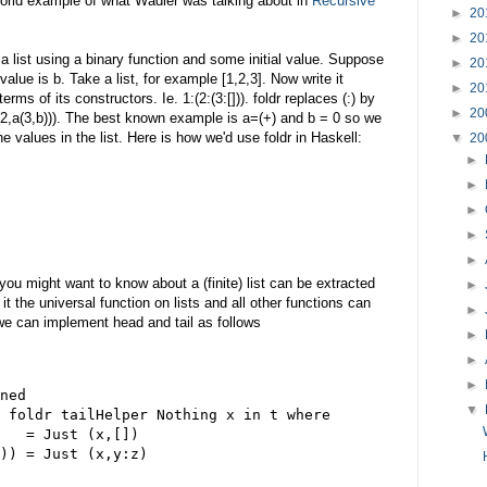
 world example of what Wadler was talking about in
Recursive
►
20
►
20
 a list using a binary function and some initial value. Suppose
►
20
 value is b. Take a list, for example [1,2,3]. Now write it
►
20
terms of its constructors. Ie. 1:(2:(3:[])). foldr replaces (:) by
►
20
(2,a(3,b))). The best known example is a=(+) and b = 0 so we
values in the list. Here is how we'd use foldr in Haskell:
▼
20
►
►
►
►
►
 you might want to know about a (finite) list can be extracted
►
it the universal function on lists and all other functions can
►
 we can implement head and tail as follows
►
►
►
ned
▼
 foldr tailHelper Nothing x in t where
   = Just (x,[])
)) = Just (x,y:z)