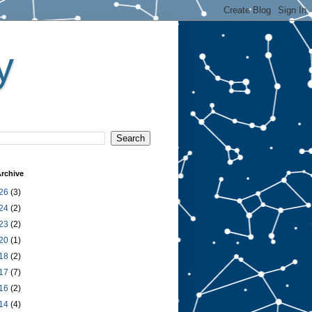
y
rchive
26
(3)
24
(2)
23
(2)
20
(1)
18
(2)
17
(7)
16
(2)
14
(4)