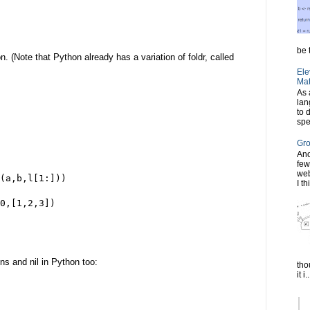
be t
. (Note that Python already has a variation of foldr, called
Ele
Mat
As 
lan
to 
spe
Gro
Ano
few
web
(a,b,l[1:]))
I th
0,[1,2,3])
ns and nil in Python too:
tho
it i..