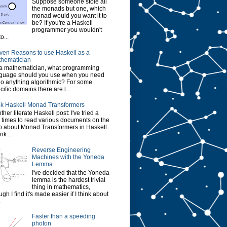
Suppose someone stole all
the monads but one, which
monad would you want it to
be? If you're a Haskell
programmer you wouldn't
o...
ven Reasons to use Haskell as a
hematician
a mathematician, what programming
guage should you use when you need
do anything algorithmic? For some
cific domains there are l...
k Haskell Monad Transformers
ther literate Haskell post: I've tried a
 times to read various documents on the
 about Monad Transformers in Haskell.
ink ...
Reverse Engineering
Machines with the Yoneda
Lemma
I've decided that the Yoneda
lemma is the hardest trivial
thing in mathematics,
ugh I find it's made easier if I think about
.
Faster than a speeding
photon