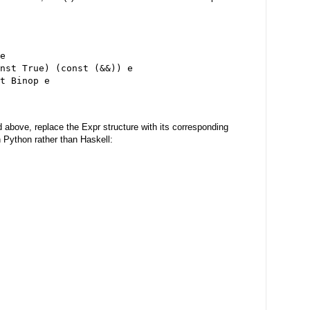
e
nst True) (const (&&)) e
t Binop e
above, replace the Expr structure with its corresponding
n Python rather than Haskell: