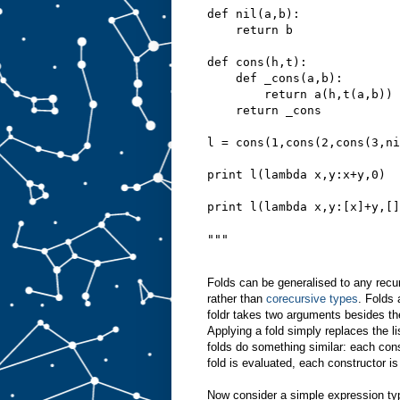
def nil(a,b):
    return b
def cons(h,t):
    def _cons(a,b):
        return a(h,t(a,b))
    return _cons
l = cons(1,cons(2,cons(3,ni
print l(lambda x,y:x+y,0)
print l(lambda x,y:[x]+y,[]
"""
Folds can be generalised to any recurs
rather than
corecursive types
. Folds 
foldr takes two arguments besides the
Applying a fold simply replaces the li
folds do something similar: each cons
fold is evaluated, each constructor i
Now consider a simple expression typ