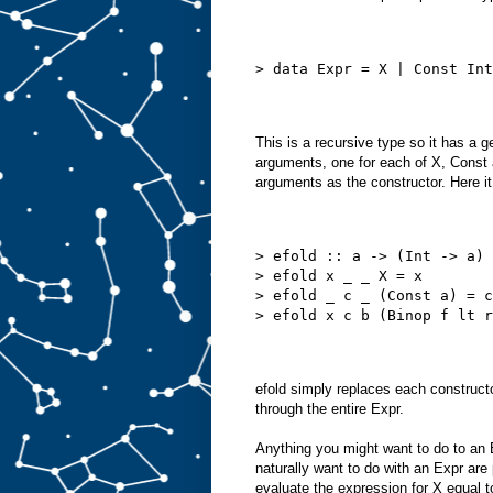
> data Expr = X | Const Int
This is a recursive type so it has a ge
arguments, one for each of X, Const
arguments as the constructor. Here it 
> efold :: a -> (Int -> a) 
> efold x _ _ X = x
> efold _ c _ (Const a) = c
> efold x c b (Binop f lt r
efold simply replaces each constructo
through the entire Expr.
Anything you might want to do to an
naturally want to do with an Expr are p
evaluate the expression for X equal t