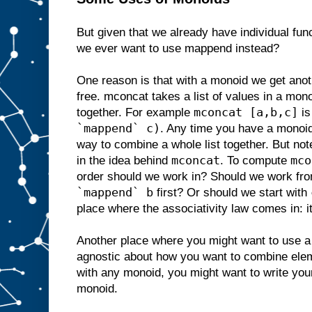
But given that we already have individual fun
we ever want to use mappend instead?
One reason is that with a monoid we get anot
free. mconcat takes a list of values in a mo
mconcat [a,b,c]
together. For example
is
`mappend` c)
. Any time you have a monoi
way to combine a whole list together. But not
mconcat
mco
in the idea behind
. To compute
order should we work in? Should we work fro
`mappend` b
first? Or should we start with
place where the associativity law comes in: i
Another place where you might want to use a 
agnostic about how you want to combine ele
with any monoid, you might want to write you
monoid.