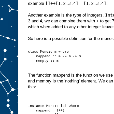
[]++[1,2,3,4]==[1,2,3,4]
example
.
Int
Another example is the type of integers,
3 and 4, we can combine them with + to get 
which when added to any other integer leave
So here is a possible definition for the monoi
class Monoid m where
    mappend :: m -> m -> m
    mempty :: m
The function mappend is the function we use 
and mempty is the 'nothing' element. We can 
this:
instance Monoid [a] where
    mappend = (++)