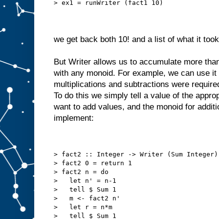
> ex1 = runWriter (fact1 10)
we get back both 10! and a list of what it too
But Writer allows us to accumulate more than
with any monoid. For example, we can use it
multiplications and subtractions were require
To do this we simply tell a value of the appro
want to add values, and the monoid for addit
implement:
> fact2 :: Integer -> Writer (Sum Integer)
> fact2 0 = return 1
> fact2 n = do
>   let n' = n-1
>   tell $ Sum 1
>   m <- fact2 n'
>   let r = n*m
>   tell $ Sum 1