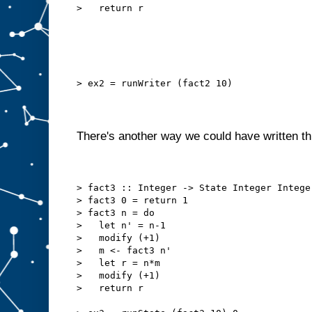
>   return r
> ex2 = runWriter (fact2 10)
There's another way we could have written th
> fact3 :: Integer -> State Integer Intege
> fact3 0 = return 1
> fact3 n = do
>   let n' = n-1
>   modify (+1)
>   m <- fact3 n'
>   let r = n*m
>   modify (+1)
>   return r