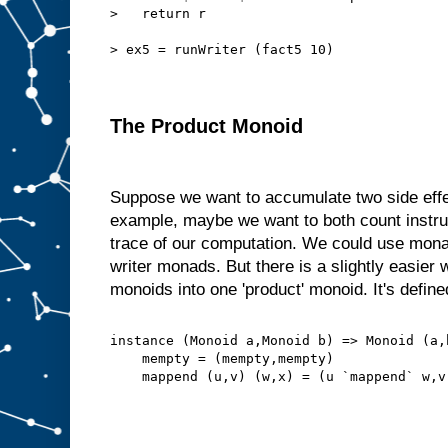
>   return r
> ex5 = runWriter (fact5 10)
The Product Monoid
Suppose we want to accumulate two side effe
example, maybe we want to both count instru
trace of our computation. We could use mon
writer monads. But there is a slightly easie
monoids into one 'product' monoid. It's defined
instance (Monoid a,Monoid b) => Monoid (a,
    mempty = (mempty,mempty)
    mappend (u,v) (w,x) = (u `mappend` w,v