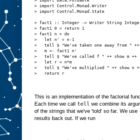
> import Data.Foldable
> import Control.Monad.Writer
> import Control.Monad.State
> fact1 :: Integer -> Writer String Intege
> fact1 0 = return 1
> fact1 n = do
>   let n' = n-1
>   tell $ "We've taken one away from " ++
>   m <- fact1 n'
>   tell $ "We've called f " ++ show m ++ 
>   let r = n*m
>   tell $ "We've multiplied " ++ show n +
>   return r
This is an implementation of the factorial funct
tell
Each time we call
we combine its argume
of the strings that we've 'told' so far. We use
results back out. If we run