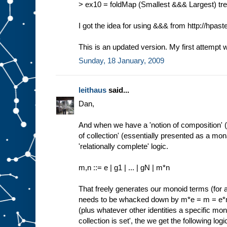
> ex10 = foldMap (Smallest &&& Largest) tree 
I got the idea for using &&& from http://hpas
This is an updated version. My first attempt 
Sunday, 18 January, 2009
leithaus
said...
Dan,
And when we have a 'notion of composition' 
of collection' (essentially presented as a m
'relationally complete' logic.
m,n ::= e | g1 | ... | gN | m*n
That freely generates our monoid terms (for 
needs to be whacked down by m*e = m = 
(plus whatever other identities a specific mono
collection is set', the we get the following logic 