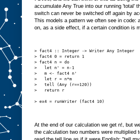
accumulate Any True into our running 'total' t
switch can never be switched off again by a
This models a pattern we often see in code: a
on, as a side effect, if a certain condition is 
> fact4 :: Integer -> Writer Any Integer
> fact4 0 = return 1
> fact4 n = do
>   let n' = n-1
>   m <- fact4 n'
>   let r = n*m
>   tell (Any (r==120))
>   return r
> ex4 = runWriter (fact4 10)
At the end of our calculation we get n!, but we
the calculation two numbers were multiplied 
read the tell line as if it were English: "tell my