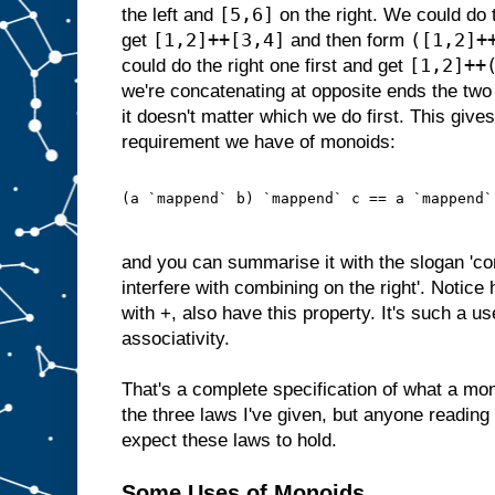
[5,6]
the left and
on the right. We could do t
[1,2]++[3,4]
([1,2]+
get
and then form
[1,2]++
could do the right one first and get
we're concatenating at opposite ends the two 
it doesn't matter which we do first. This gives 
requirement we have of monoids:
(a `mappend` b) `mappend` c == a `mappend`
and you can summarise it with the slogan 'com
interfere with combining on the right'. Notic
with +, also have this property. It's such a u
associativity.
That's a complete specification of what a mon
the three laws I've given, but anyone reading
expect these laws to hold.
Some Uses of Monoids