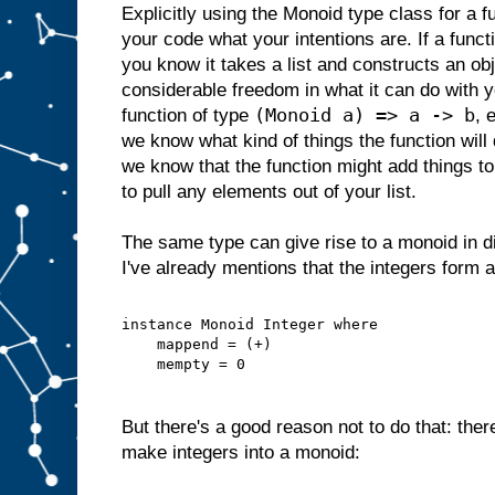
Explicitly using the Monoid type class for a fu
your code what your intentions are. If a func
you know it takes a list and constructs an obje
considerable freedom in what it can do with yo
(Monoid a) => a -> b
function of type
, 
we know what kind of things the function will 
we know that the function might add things to y
to pull any elements out of your list.
The same type can give rise to a monoid in d
I've already mentions that the integers form 
instance Monoid Integer where
    mappend = (+)
    mempty = 0
But there's a good reason not to do that: ther
make integers into a monoid: