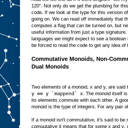
120". Not only do we get the plumbing for thi
code. If we look at the type for this version of
going on. We can read off immediately that thi
computes a flag that can be turned on, but nev
useful information from just a type signatur
languages we might expect to see a boolean i
be forced to read the code to get any idea of 
Commutative Monoids, Non-Commu
Dual Monoids
Two elements of a monoid, x and y, are said
y == y `mappend` x
. The monoid itself is
its elements commute with each other. A go
monoid is the type of integers. For any pair o
If a monoid isn't commutative, it's said to be 
comuutative it means that for some x and y,