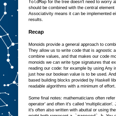
foldMap
for the tree doesn't need to worry a
should be combined with the central element b
Associativity means it can be implemented e
results.
Recap
Monoids provide a general approach to comb
They allow us to write code that is agnostic 
combine values, and that makes our code mo
monoids we can write type signatures that ex
reading our code: for example by using Any i
just how our boolean value is to be used. A
based building blocks provided by Haskell libr
readable algorithms with a minimum of effort.
Some final notes: mathematicians often refer
operator' and often it's called 'multiplication'.
it's often also written with abuttal or using th
a `mappend` b
might both represent
. You 