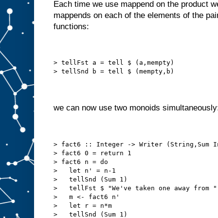
Each time we use mappend on the product we 
mappends on each of the elements of the pair
functions:
> tellFst a = tell $ (a,mempty)
> tellSnd b = tell $ (mempty,b)
we can now use two monoids simultaneously
> fact6 :: Integer -> Writer (String,Sum I
> fact6 0 = return 1
> fact6 n = do
>   let n' = n-1
>   tellSnd (Sum 1)
>   tellFst $ "We've taken one away from "
>   m <- fact6 n'
>   let r = n*m
>   tellSnd (Sum 1)