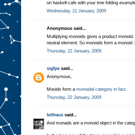
on haskell-cafe with your tree folding exampl
Wednesday, 21 January, 2009
Anonymous said...
Multiplying monoids gives a product monoid. 
neutral element. So monoids form a monoid :
Thursday, 22 January, 2009
sigfpe
said...
Anonymous,
Mooids form a
monoidal category in fact
.
Thursday, 22 January, 2009
leithaus
said...
And monads are a monoid object in the categ