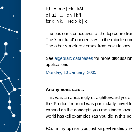
k,l ::= true | ~k | k&l
e | g1 | ... | gN | k*l
for x in k.l | rec x.k | x
The boolean connectives at the top come from 
The 'structural' connectives in the middle c
The other structure comes from calculations o
See
algebraic databases
for more discussion
applications.
Monday, 19 January, 2009
Anonymous said...
This was an amazingly straightforward yet enl
the 'Product' monoid was particularly novel f
expand on the concepts you mentioned toward
world haskell examples (as you did in this pos
P.S. In my opinion you just single-handedly 