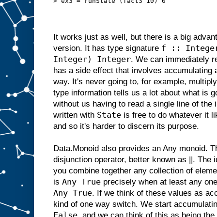
> ex3 = runState (fact3 10) 0
It works just as well, but there is a big adva
f :: Intege
version. It has type signature
Integer) Integer
. We can immediately re
has a side effect that involves accumulating 
way. It's never going to, for example, multip
type information tells us a lot about what is g
without us having to read a single line of th
State
written with
is free to do whatever it 
and so it's harder to discern its purpose.
Data.Monoid also provides an Any monoid. Thi
disjunction operator, better known as ||. The 
you combine together any collection of eleme
Any True
is
precisely when at least any one 
Any True
. If we think of these values as a
kind of one way switch. We start accumulati
False
, and we can think of this as being the