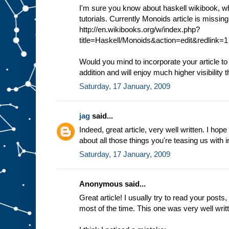
I'm sure you know about haskell wikibook, whi
tutorials. Currently Monoids article is missin
http://en.wikibooks.org/w/index.php?
title=Haskell/Monoids&action=edit&redlink=1
Would you mind to incorporate your article to
addition and will enjoy much higher visibility t
Saturday, 17 January, 2009
jag
said...
Indeed, great article, very well written. I hope
about all those things you're teasing us with i
Saturday, 17 January, 2009
Anonymous said...
Great article! I usually try to read your post
most of the time. This one was very well wri