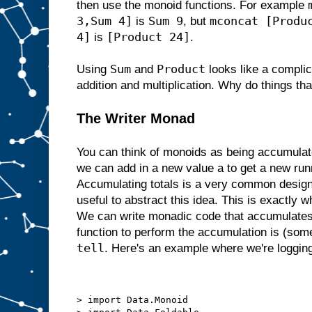
then use the monoid functions. For example
3,Sum 4]
Sum 9
mconcat [Produ
is
, but
4]
[Product 24]
is
.
Sum
Product
Using
and
looks like a complic
addition and multiplication. Why do things th
The Writer Monad
You can think of monoids as being accumulato
we can add in a new value a to get a new runn
Accumulating totals is a very common design p
useful to abstract this idea. This is exactly 
We can write monadic code that accumulates 
function to perform the accumulation is (som
tell
. Here's an example where we're logging
> import Data.Monoid