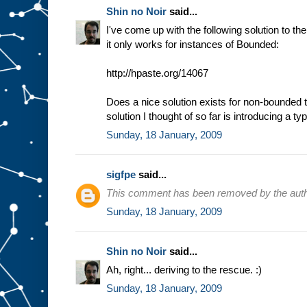
Shin no Noir
said...
I've come up with the following solution to t
it only works for instances of Bounded:
http://hpaste.org/14067
Does a nice solution exists for non-bounded 
solution I thought of so far is introducing a t
Sunday, 18 January, 2009
sigfpe
said...
This comment has been removed by the auth
Sunday, 18 January, 2009
Shin no Noir
said...
Ah, right... deriving to the rescue. :)
Sunday, 18 January, 2009