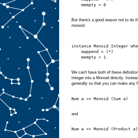
    mempty = 0
But there's a good reason not to do t
monoid:
instance Monoid Integer whe
    mappend = (*)
    mempty = 1
We can't have both of these definiti
Integer into a Monoid directly. Inste
generally so that you can make any 
Num a => Monoid (Sum a)
and
Num a => Monoid (Product a)