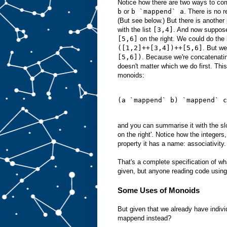
Notice how there are two ways to c
b
or
b `mappend` a
. There is no 
(But see below.) But there is another
with the list
[3,4]
. And now suppose
[5,6]
on the right. We could do the l
([1,2]++[3,4])++[5,6]
. But we
[5,6])
. Because we're concatenating
doesn't matter which we do first. This
monoids:
(a `mappend` b) `mappend` c
and you can summarise it with the slo
on the right'. Notice how the integers
property it has a name: associativity.
That's a complete specification of wh
given, but anyone reading code using
Some Uses of Monoids
But given that we already have indivi
mappend instead?