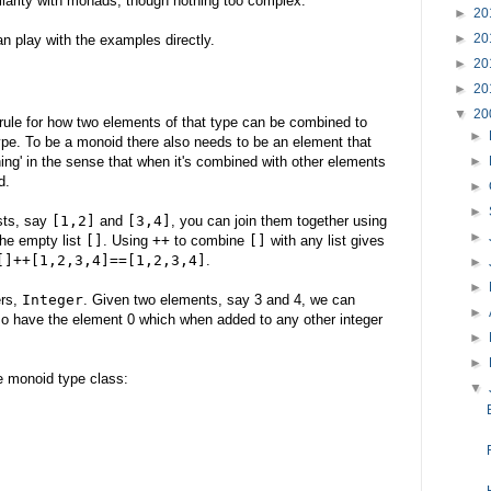
iarity with monads, though nothing too complex.
►
20
►
20
an play with the examples directly.
►
20
►
20
▼
20
 rule for how two elements of that type can be combined to
►
pe. To be a monoid there also needs to be an element that
hing' in the sense that when it's combined with other elements
►
d.
►
►
ists, say
[1,2]
and
[3,4]
, you can join them together using
►
the empty list
[]
. Using
++
to combine
[]
with any list gives
[]++[1,2,3,4]==[1,2,3,4]
.
►
►
ers,
Integer
. Given two elements, say 3 and 4, we can
►
so have the element 0 which when added to any other integer
►
►
he monoid type class:
▼