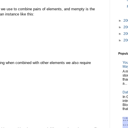
n we use to combine pairs of elements, and mempty is the
an instance like this:
►
20
►
20
►
20
►
20
Popul
You
ng when combined with other elements we also require
May
A m
sto
tha
a...
Dat
In 
int
Blo
tha