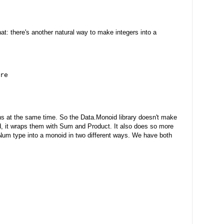
hat: there's another natural way to make integers into a
re
ons at the same time. So the Data.Monoid library doesn't make
ad, it wraps them with Sum and Product. It also does so more
Num type into a monoid in two different ways. We have both