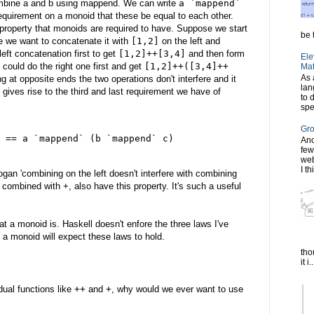
ombine a and b using mappend. We can write
a `mappend`
requirement on a monoid that these be equal to each other.
 property that monoids are required to have. Suppose we start
be t
 we want to concatenate it with
[1,2]
on the left and
eft concatenation first to get
[1,2]++[3,4]
and then form
Ele
 could do the right one first and get
[1,2]++([3,4]++
Mat
As 
 at opposite ends the two operations don't interfere and it
lan
 gives rise to the third and last requirement we have of
to 
spe
Gro
 == a `mappend` (b `mappend` c)
Ano
few
web
I th
gan 'combining on the left doesn't interfere with combining
, combined with +, also have this property. It's such a useful
at a monoid is. Haskell doesn't enfore the three laws I've
 a monoid will expect these laws to hold.
tho
it i..
dual functions like
++
and
+
, why would we ever want to use