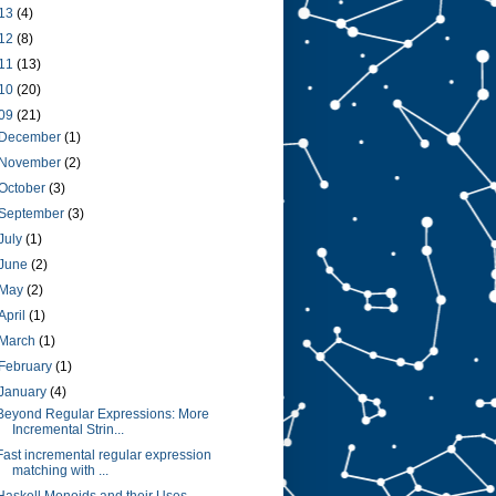
13
(4)
12
(8)
11
(13)
10
(20)
09
(21)
December
(1)
November
(2)
October
(3)
September
(3)
July
(1)
June
(2)
May
(2)
April
(1)
March
(1)
February
(1)
January
(4)
Beyond Regular Expressions: More
Incremental Strin...
Fast incremental regular expression
matching with ...