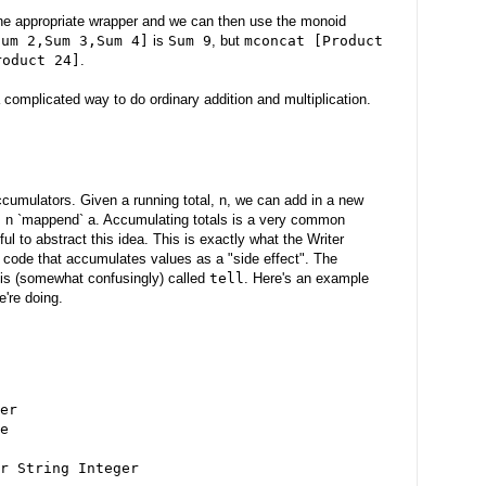
the appropriate wrapper and we can then use the monoid
Sum 2,Sum 3,Sum 4]
is
Sum 9
, but
mconcat [Product
roduct 24]
.
 complicated way to do ordinary addition and multiplication.
cumulators. Given a running total, n, we can add in a new
' = n `mappend` a. Accumulating totals is a very common
ful to abstract this idea. This is exactly what the Writer
code that accumulates values as a "side effect". The
 is (somewhat confusingly) called
tell
. Here's an example
e're doing.
er
e
r String Integer