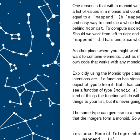
One reason is that with a monoid we 
a list of values in a monoid and com
equal to
a `mappend` (b `mapp
and easy way to combine a whole list 
behind
mconcat
. To compute
mcon
Should we work from left to right an
`mappend` d
. That's one place whe
Another place where you might want t
want to combine elements. Just as m
own code that works with any monoid
Explicitly using the Monoid type class
intentions are. If a function has sign
object of type b from it. But it has co
see a function of type
(Monoid a)
kind of things the function will do wi
things to your list, but it's never goin
The same type can give rise to a mon
that the integers form a monoid. So w
instance Monoid Integer whe
    mappend = (+)