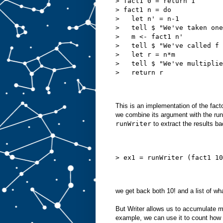
> fact1 0 = return 1
> fact1 n = do
>   let n' = n-1
>   tell $ "We've taken one
>   m <- fact1 n'
>   tell $ "We've called f 
>   let r = n*m
>   tell $ "We've multiplie
>   return r
This is an implementation of the facto
we combine its argument with the runni
runWriter
to extract the results ba
> ex1 = runWriter (fact1 10
we get back both 10! and a list of wha
But Writer allows us to accumulate m
example, we can use it to count how 