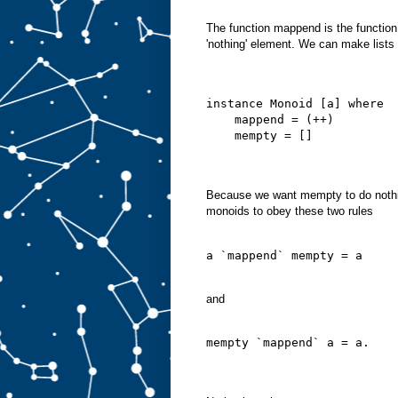
The function mappend is the functio
'nothing' element. We can make lists 
instance Monoid [a] where
    mappend = (++)
    mempty = []
Because we want mempty to do nothi
monoids to obey these two rules
a `mappend` mempty = a
and
mempty `mappend` a = a.