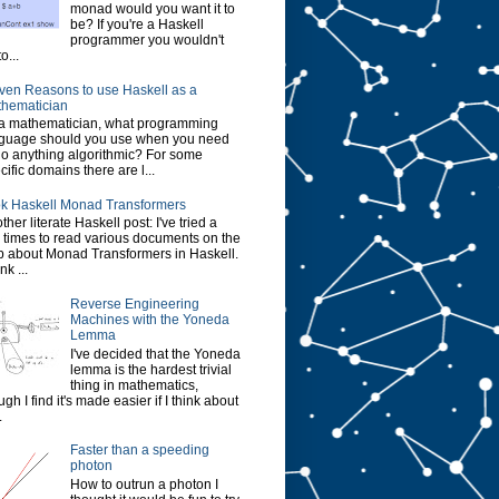
monad would you want it to
be? If you're a Haskell
programmer you wouldn't
o...
ven Reasons to use Haskell as a
hematician
a mathematician, what programming
guage should you use when you need
do anything algorithmic? For some
cific domains there are l...
k Haskell Monad Transformers
ther literate Haskell post: I've tried a
 times to read various documents on the
 about Monad Transformers in Haskell.
ink ...
Reverse Engineering
Machines with the Yoneda
Lemma
I've decided that the Yoneda
lemma is the hardest trivial
thing in mathematics,
ugh I find it's made easier if I think about
.
Faster than a speeding
photon
How to outrun a photon I