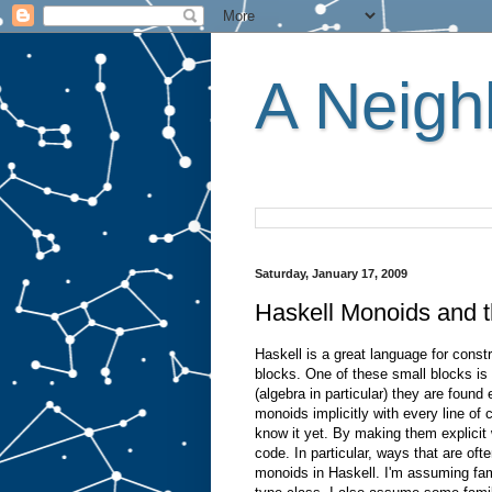
A Neighb
Saturday, January 17, 2009
Haskell Monoids and t
Haskell is a great language for const
blocks. One of these small blocks i
(algebra in particular) they are foun
monoids implicitly with every line of
know it yet. By making them explicit 
code. In particular, ways that are ofte
monoids in Haskell. I'm assuming fam