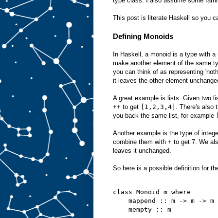
type class. I also assume some famil
This post is literate Haskell so you c
Defining Monoids
In Haskell, a monoid is a type with a
make another element of the same ty
you can think of as representing 'not
it leaves the other element unchange
A great example is lists. Given two l
++
to get
[1,2,3,4]
. There's also 
you back the same list, for example
Another example is the type of integ
combine them with + to get 7. We al
leaves it unchanged.
So here is a possible definition for t
class Monoid m where
    mappend :: m -> m -> m
    mempty :: m