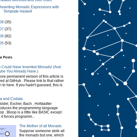
Haskell Monoids and their Uses
Rewriting Monadic Expressions with
Template Haskell
08
(35)
07
(37)
06
(92)
05
(53)
ar Posts
 Could Have Invented Monads! (And
be You Already Have.)
ore permanent version of this article is
red at GitHub . Please link to that rather
n to here. If you hadn't guessed, this is
a and Codata
Gödel, Escher, Bach , Hofstadter
roduces the programming language
op . Bloop is a little like BASIC except
t it forces programm...
The Mother of all Monads
Suppose someone stole all
the monads but one, which