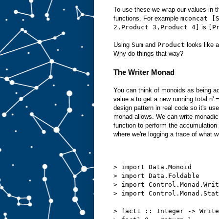
To use these we wrap our values in 
functions. For example
mconcat [
2,Product 3,Product 4]
is
[P
Using
Sum
and
Product
looks like a
Why do things that way?
The Writer Monad
You can think of monoids as being ac
value a to get a new running total n
design pattern in real code so it's use
monad allows. We can write monadic 
function to perform the accumulation
where we're logging a trace of what w
> import Data.Monoid
> import Data.Foldable
> import Control.Monad.Writ
> import Control.Monad.Stat
> fact1 :: Integer -> Write