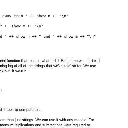
 away from " ++ show n ++ "\n"
" ++ show m ++ "\n"
d " ++ show n ++ " and " ++ show m ++ "\n"
rial function that tells us what it did. Each time we call
tell
ng log of all of the strings that we've 'told' so far. We use
ck out. If we run
)
t it took to compute this.
ore than just strings. We can use it with any monoid. For
many multiplications and subtractions were required to