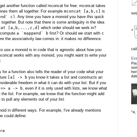
get another function called mconcat for free. mconcat takes
bines them all together. For example
mconcat [a,b,c]
is
sur
end` c)
. Any time you have a monoid you have this quick
together. But note that there is some ambiguity in the idea
cat [a,b,...,c,d]
which order should we work in?
d compute
a `mappend` b
first? Or should we start with
c
re the associativity law comes in: it makes no difference.
cal
o use a monoid is in code that is agnostic about how you
concat works with any monoid, you might want to write your
Eva
.
Pau
som
 for a function also tells the reader of your code what your
her
dat
ature
[a] -> b
you know it takes a list and constructs an
nsiderable freedom in what it can do with your list. But if you
 => a -> b
, even if it is only used with lists, we know what
th the list. For example, we know that the function might add
g to pull any elements out of your list.
oid in different ways. For example, I've already mentions
*a, 
e could define:
re