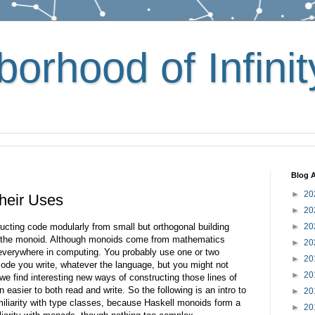
orhood of Infinit
Blog A
►
20
heir Uses
►
20
ructing code modularly from small but orthogonal building
►
20
s the monoid. Although monoids come from mathematics
►
20
d everywhere in computing. You probably use one or two
►
20
 code you write, whatever the language, but you might not
►
20
we find interesting new ways of constructing those lines of
n easier to both read and write. So the following is an intro to
►
20
iliarity with type classes, because Haskell monoids form a
►
20