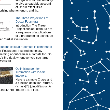
thought it would be fun to try
to give a readable account
of Unruh effect. It's a
prising phenomenon, and th...
The Three Projections of
Doctor Futamura
Introduction The Three
Projections of Futamura are
a sequence of applications
of a programming technique
led 'partial evaluation...
luating cellular automata is comonadic
l Potts's post inspired me to say
ething about cellular automata too. So
e's the deal: whenever you see large
astructur...
Optimising pointer
subtraction with 2-adic
integers.
Here is a simple C type and
a function definition: struct A
{ char x[7]; }; int diff(struct A
struct A *b) { return a-b; } It do...