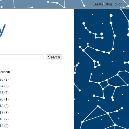
y
rchive
26
(3)
24
(2)
23
(2)
20
(1)
18
(2)
17
(7)
16
(2)
14
(4)