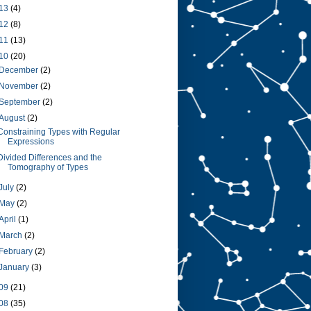
13
(4)
12
(8)
11
(13)
10
(20)
December
(2)
November
(2)
September
(2)
August
(2)
Constraining Types with Regular
Expressions
Divided Differences and the
Tomography of Types
July
(2)
May
(2)
April
(1)
March
(2)
February
(2)
January
(3)
09
(21)
08
(35)