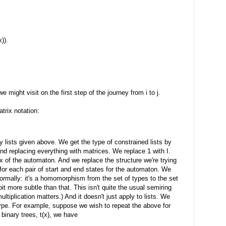
x)).
 might visit on the first step of the journey from i to j.
trix notation:
y lists given above. We get the type of constrained lists by
t and replacing everything with matrices. We replace 1 with I.
ix of the automaton. And we replace the structure we're trying
 for each pair of start and end states for the automaton. We
ormally: it's a homomorphism from the set of types to the set
 bit more subtle than that. This isn't quite the usual semiring
ultiplication matters.) And it doesn't just apply to lists. We
type. For example, suppose we wish to repeat the above for
 binary trees, t(x), we have