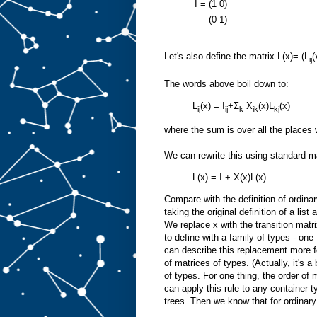
I =
(1
0)
(0
1)
Let's also define the matrix L(x)= (L
(
ij
The words above boil down to:
L
(x) = I
+Σ
X
(x)L
(x)
ij
ij
k
ik
kj
where the sum is over all the places we
We can rewrite this using standard ma
L(x) = I + X(x)L(x)
Compare with the definition of ordinar
taking the original definition of a lis
We replace x with the transition matr
to define with a family of types - one
can describe this replacement more f
of matrices of types. (Actually, it's a
of types. For one thing, the order of m
can apply this rule to any container 
trees. Then we know that for ordinary