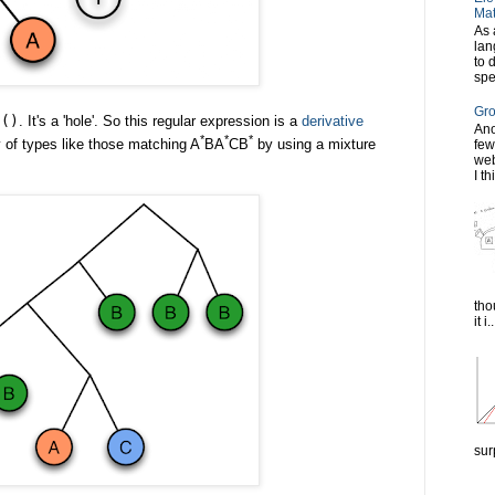
Mat
As 
lan
to 
spe
Gro
e
()
. It's a 'hole'. So this regular expression is a
derivative
Ano
*
*
*
y of types like those matching A
BA
CB
by using a mixture
few
web
I th
tho
it i..
sur