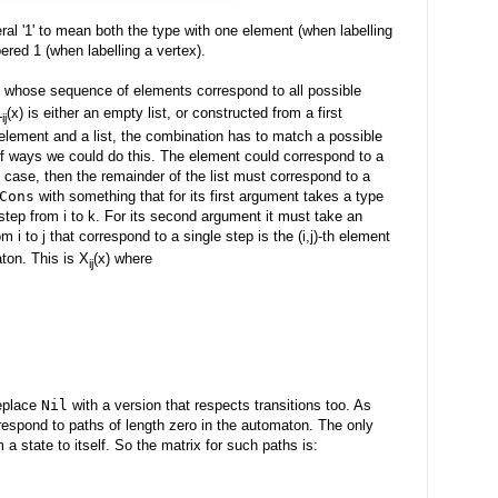
al '1' to mean both the type with one element (when labelling
red 1 (when labelling a vertex).
sts whose sequence of elements correspond to all possible
L
(x) is either an empty list, or constructed from a first
ij
element and a list, the combination has to match a possible
 of ways we could do this. The element could correspond to a
the case, then the remainder of the list must correspond to a
Cons
with something that for its first argument takes a type
tep from i to k. For its second argument it must take an
m i to j that correspond to a single step is the (i,j)-th element
aton. This is X
(x) where
ij
replace
Nil
with a version that respects transitions too. As
espond to paths of length zero in the automaton. The only
a state to itself. So the matrix for such paths is: