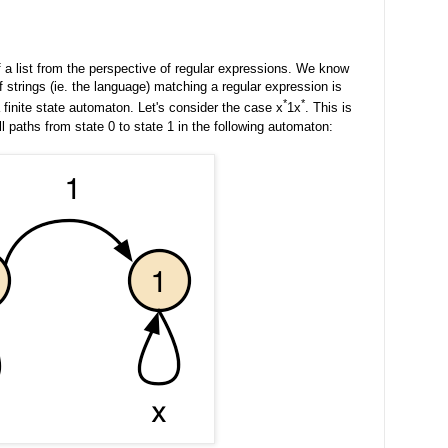
of a list from the perspective of regular expressions. We know
f strings (ie. the language) matching a regular expression is
*
*
finite state automaton. Let's consider the case x
1x
. This is
l paths from state 0 to state 1 in the following automaton: