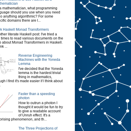
hematician
a mathematician, what programming
guage should you use when you need
do anything algorithmic? For some
cific domains there are l...
k Haskell Monad Transformers
ther literate Haskell post: I've tried a
 times to read various documents on the
 about Monad Transformers in Haskell.
ink ...
Reverse Engineering
Machines with the Yoneda
Lemma
I've decided that the Yoneda
lemma is the hardest trivial
thing in mathematics,
ugh I find it's made easier if I think about
.
Faster than a speeding
photon
How to outrun a photon I
thought it would be fun to try
to give a readable account
of Unruh effect. It's a
prising phenomenon, and th...
The Three Projections of