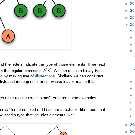
►
20
►
20
►
20
▼
20
►
►
►
▼
 the letters indicate the type of those elements. If we read
*
*
ch the regular expression A
B
. We can define a binary type
ng by making use of
dissections
. Similarly we can construct
►
s lists and more general trees, whose leaves match this
►
►
ch other regular expressions? Here are some examples:
►
n
►
ion A
for some fixed n. These are structures, like trees, that
e need a type that includes elements like:
►
►
20
►
20