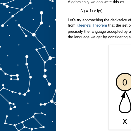
Algebraically we can write this as
l(x) = 1+x l(x)
Let's try approaching the derivative 
from
Kleene's Theorem
that the set o
precisely the language accepted by a 
the language we get by considering al