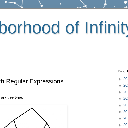
orhood of Infinit
Blog A
►
20
th Regular Expressions
►
20
►
20
nary tree type:
►
20
►
20
►
20
►
20
►
20