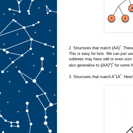
*
2. Structures that match (AA)
. These
This is easy for lists. We can just us
subtrees may have odd or even size e
n
*
also generalise to ((AA)
)
for some fi
*
*
3. Structures that match A
1A
. Here