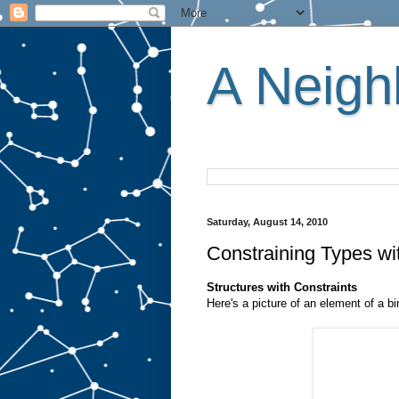
A Neighb
Saturday, August 14, 2010
Constraining Types wi
Structures with Constraints
Here's a picture of an element of a bi