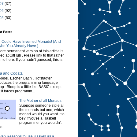
07
(37)
06
(92)
05
(53)
ar Posts
 Could Have Invented Monads! (And
be You Already Have.)
ore permanent version of this article is
red at GitHub . Please link to that rather
n to here. If you hadn't guessed, this is
a and Codata
Gödel, Escher, Bach , Hofstadter
roduces the programming language
op . Bloop is a little like BASIC except
t it forces programm...
The Mother of all Monads
Suppose someone stole all
the monads but one, which
monad would you want it to
be? If you're a Haskell
programmer you wouldn't
o...
ven Reasons to use Haskell as a