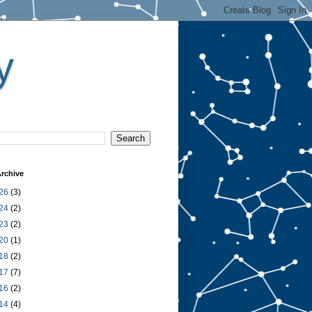
y
rchive
26
(3)
24
(2)
23
(2)
20
(1)
18
(2)
17
(7)
16
(2)
14
(4)