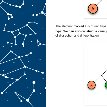
The element marked 1 is of unit typ
type. We can also construct a variet
of dissection and differentiation: