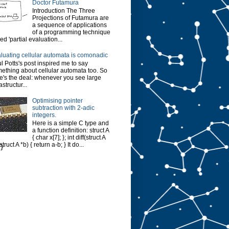
Doctor Futamura
Introduction The Three
Projections of Futamura are
a sequence of applications
of a programming technique
led 'partial evaluation...
luating cellular automata is comonadic
l Potts's post inspired me to say
ething about cellular automata too. So
e's the deal: whenever you see large
astructur...
Optimising pointer
subtraction with 2-adic
integers.
Here is a simple C type and
a function definition: struct A
{ char x[7]; }; int diff(struct A
struct A *b) { return a-b; } It do...
}
