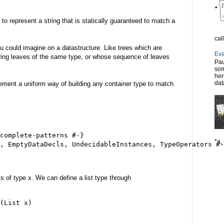
d to represent a string that is statically guaranteed to match a
cal
u could imagine on a datastructure. Like trees which are
Eva
ring leaves of the same type, or whose sequence of leaves
Pau
.
som
her
dat
lement a uniform way of building any container type to match
complete-patterns #-}

*a, 
, EmptyDataDecls, UndecidableInstances, TypeOperators #-
nts of type x. We can define a list type through