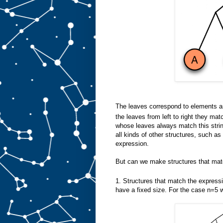
The leaves correspond to elements and
the leaves from left to right they mat
whose leaves always match this stri
all kinds of other structures, such a
expression.
But can we make structures that mat
1. Structures that match the express
have a fixed size. For the case n=5 w