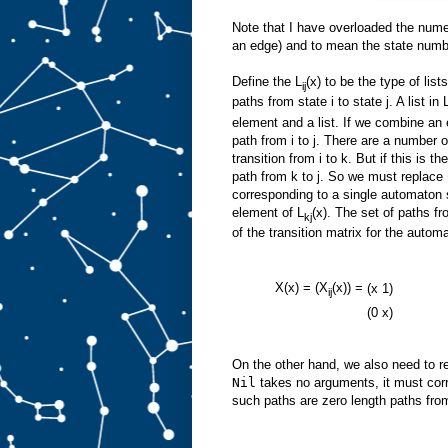
Note that I have overloaded the numer
an edge) and to mean the state numbe
Define the L
(x) to be the type of li
ij
paths from state i to state j. A list in 
element and a list. If we combine an 
path from i to j. There are a number
transition from i to k. But if this is 
path from k to j. So we must replace
corresponding to a single automaton s
element of L
(x). The set of paths fro
kj
of the transition matrix for the autom
X(x) = (X
(x)) =
(x
1)
ij
(0
x)
On the other hand, we also need to 
Nil
takes no arguments, it must corr
such paths are zero length paths from 