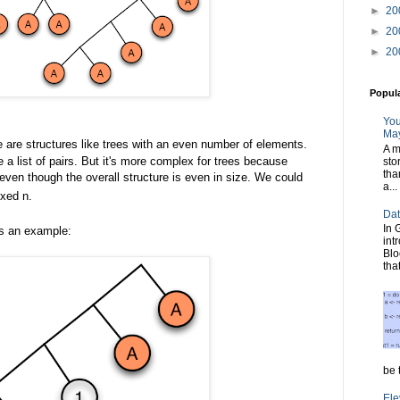
►
20
►
20
►
20
Popul
You
May
 are structures like trees with an even number of elements.
A m
e a list of pairs. But it's more complex for trees because
sto
tha
ven though the overall structure is even in size. We could
a...
xed n.
Dat
In 
's an example:
int
Blo
tha
be t
Ele