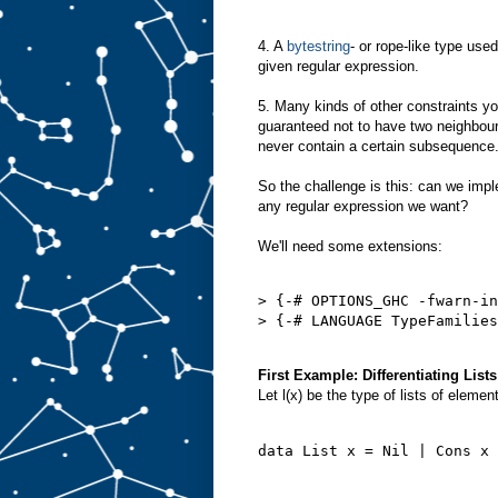
4. A
bytestring
- or rope-like type use
given regular expression.
5. Many kinds of other constraints yo
guaranteed not to have two neighbou
never contain a certain subsequence
So the challenge is this: can we imp
any regular expression we want?
We'll need some extensions:
> {-# OPTIONS_GHC -fwarn-in
> {-# LANGUAGE TypeFamilies
First Example: Differentiating Lists
Let l(x) be the type of lists of eleme