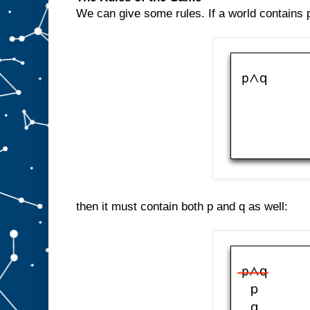
We can give some rules. If a world contains p
then it must contain both p and q as well: