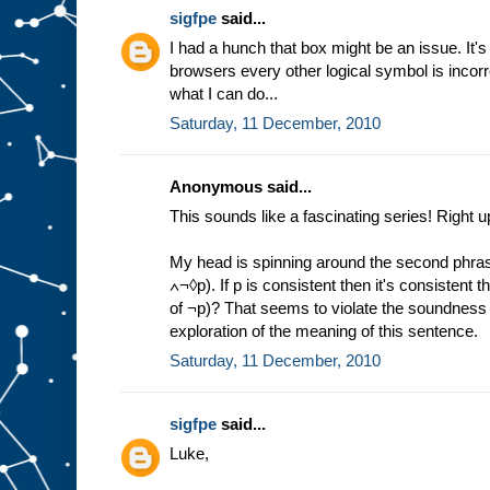
sigfpe
said...
I had a hunch that box might be an issue. It'
browsers every other logical symbol is incorre
what I can do...
Saturday, 11 December, 2010
Anonymous said...
This sounds like a fascinating series! Right u
My head is spinning around the second phras
∧¬◊p). If p is consistent then it's consistent th
of ¬p)? That seems to violate the soundness 
exploration of the meaning of this sentence.
Saturday, 11 December, 2010
sigfpe
said...
Luke,