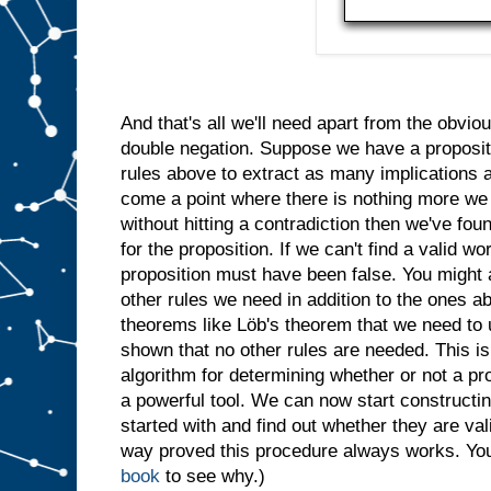
And that's all we'll need apart from the obvi
double negation. Suppose we have a proposit
rules above to extract as many implications a
come a point where there is nothing more we 
without hitting a contradiction then we've fo
for the proposition. If we can't find a valid wo
proposition must have been false. You might 
other rules we need in addition to the ones 
theorems like Löb's theorem that we need to 
shown that no other rules are needed. This is 
algorithm for determining whether or not a pro
a powerful tool. We can now start constructing
started with and find out whether they are vali
way proved this procedure always works. You'
book
to see why.)