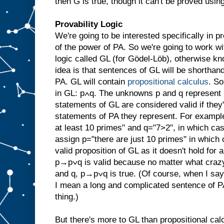
then G is true, though it can't be proved usin
Provability Logic
We're going to be interested specifically in pr
of the power of PA. So we're going to work wi
logic called GL (for Gödel-Löb), otherwise 
idea is that sentences of GL will be shorthan
PA. GL will contain
propositional calculus
. S
in GL: p∧q. The unknowns p and q represent 
statements of GL are considered valid if they
statements of PA they represent. For exampl
at least 10 primes" and q="7>2", in which ca
assign p="there are just 10 primes" in which c
valid proposition of GL as it doesn't hold for 
p→p∨q is valid because no matter what crazy
and q, p→p∨q is true. (Of course, when I say 
I mean a long and complicated sentence of P
thing.)
But there's more to GL than propositional calc