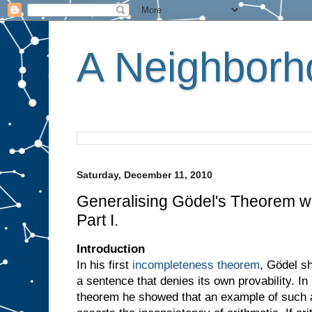
A Neighborho
Saturday, December 11, 2010
Generalising Gödel's Theorem wi
Part I.
Introduction
In his first
incompleteness theorem
, Gödel s
a sentence that denies its own provability. I
theorem he showed that an example of such a