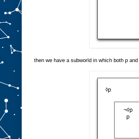
then we have a subworld in which both p and 