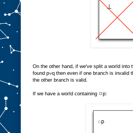
On the other hand, if we've split a world into
found p∨q then even if one branch is invalid th
the other branch is valid.
If we have a world containing ◻p: