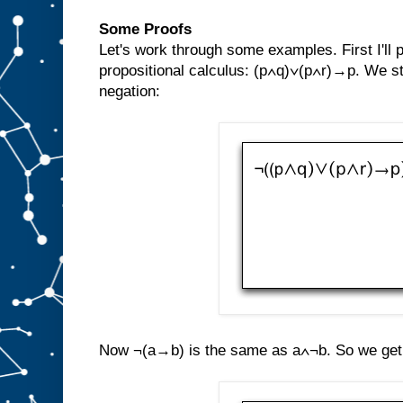
Some Proofs
Let's work through some examples. First I'll
propositional calculus: (p∧q)∨(p∧r)→p. We st
negation:
Now ¬(a→b) is the same as a∧¬b. So we get