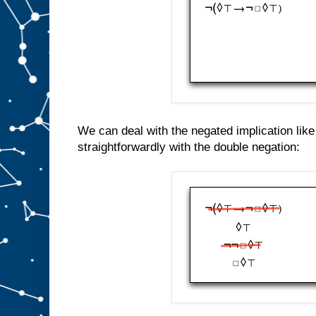
We can deal with the negated implication lik
straightforwardly with the double negation: