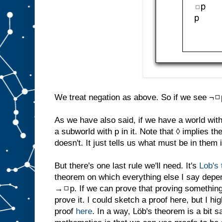
We treat negation as above. So if we see ¬◻p 
As we have also said, if we have a world with 
a subworld with p in it. Note that ◊ implies t
doesn't. It just tells us what must be in them i
But there's one last rule we'll need. It's
Lob's
theorem on which everything else I say depe
→◻p. If we can prove that proving something 
prove it. I could sketch a proof here, but I 
proof
here
. In a way, Löb's theorem is a bit s