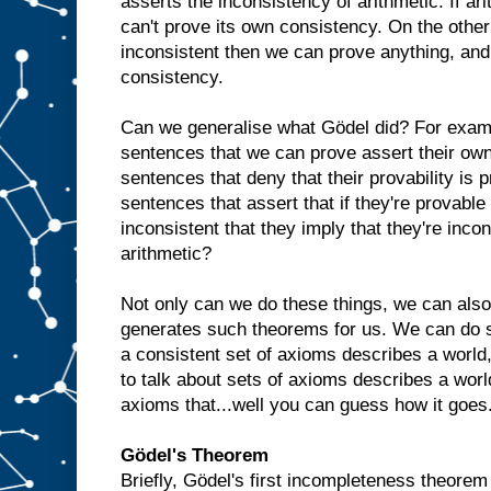
asserts the inconsistency of arithmetic. If ari
can't prove its own consistency. On the other 
inconsistent then we can prove anything, an
consistency.
Can we generalise what Gödel did? For exam
sentences that we can prove assert their own
sentences that deny that their provability is
sentences that assert that if they're provable t
inconsistent that they imply that they're incon
arithmetic?
Not only can we do these things, we can also
generates such theorems for us. We can do s
a consistent set of axioms describes a world,
to talk about sets of axioms describes a world
axioms that...well you can guess how it goes. A
Gödel's Theorem
Briefly, Gödel's first incompleteness theorem