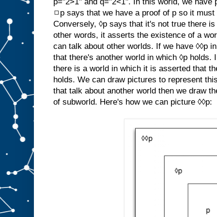
p="2>1" and q="2<1". In this world, we have 
◻p says that we have a proof of p so it must b
Conversely, ◊p says that it's not true there i
other words, it asserts the existence of a wo
can talk about other worlds. If we have ◊◊p in
that there's another world in which ◊p holds. 
there is a world in which it is asserted that 
holds. We can draw pictures to represent this
that talk about another world then we draw th
of subworld. Here's how we can picture ◊◊p: