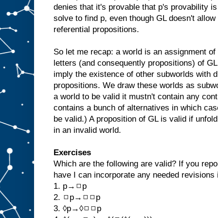
denies that it's provable that p's provability is 
solve to find p, even though GL doesn't allow 
referential propositions.
So let me recap: a world is an assignment of 
letters (and consequently propositions) of G
imply the existence of other subworlds with di
propositions. We draw these worlds as subwor
a world to be valid it mustn't contain any con
contains a bunch of alternatives in which cas
be valid.) A proposition of GL is valid if unfol
in an invalid world.
Exercises
Which are the following are valid? If you repo
have I can incorporate any needed revisions i
1. p→◻p
2. ◻p→◻◻p
3. ◊p→◊◻◻p