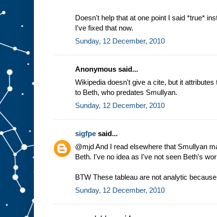
Doesn't help that at one point I said *true* ins
I've fixed that now.
Sunday, 12 December, 2010
Anonymous said...
Wikipedia doesn't give a cite, but it attribute
to Beth, who predates Smullyan.
Sunday, 12 December, 2010
sigfpe
said...
@mjd And I read elsewhere that Smullyan made
Beth. I've no idea as I've not seen Beth's wor
BTW These tableau are not analytic because o
Sunday, 12 December, 2010