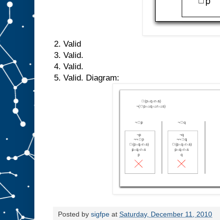
2. Valid
3. Valid.
4. Valid.
5. Valid. Diagram:
Posted by
sigfpe
at
Saturday, December 11, 2010