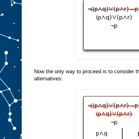
Now the only way to proceed is to consider t
alternatives: