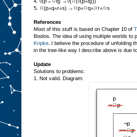
4. ◊(p→◻q) →◊(◻(◊(p∧q)))
5. ◻(p∧q∧r∧s) →◻p∧◻q∧◻r∧◻s
References
Most of this stuff is based on Chapter 10 of
T
Boolos. The idea of using multiple worlds to 
Kripke
. I believe the procedure of unfolding t
in the tree-like way I describe above is due 
Update
Solutions to problems:
1. Not valid. Diagram: