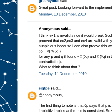
greenlyblue
said...
Great post. Looking forward to the implement
Monday, 13 December, 2010
Anonymous said...
I think ex1 is invalid since it would break Go
prooved that ex2,ex3 and ex4 are valid with 
suspicious because I can also proove this wa
◊p →◊(◻(◊q))
for any p and q (I found ¬◻(◊q) and ◻(◊q) in
contradiction).
What to think about that ?
Tuesday, 14 December, 2010
sigfpe
said...
@anonymous,
The first thing to note is that ◊p says that p i
implicitly implies arithmetic is consistent. So