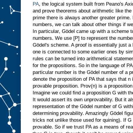
PA
, the logical system built from Peano's Ax
and prove theorems about arithmetic like the 
prime there is always another greater prime.
numbers, we can talk about other things if 
In particular, Gödel came up with a scheme t
numbers. We use [P] to represent the number 
Gödel's scheme. A proof is essentially just a 
one is connected to some earlier ones by si
rules can be turned into arithmetical statem
for the propositions. So in the language of PA 
particular number is the Gödel number of a pr
denote the proposition of PA that says that n
provable proposition. Prov(n) is a proposition
Imagine we could find a proposition G with t
It would assert its own unprovability. But it a
representation of the Gödel number of G within
determining provability. Amazingly Gödel figu
tricks not unlike those used for quining). If 
provable. So if we trust PA as a means of re