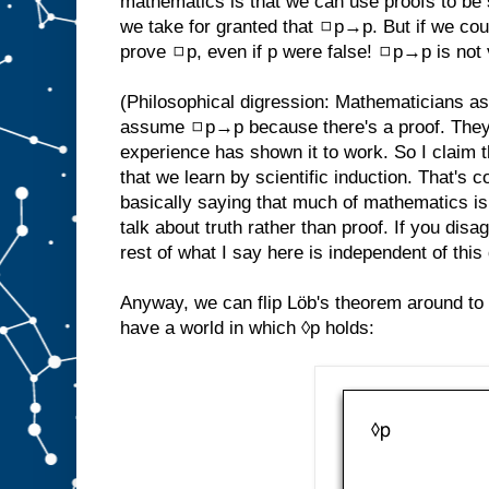
mathematics is that we can use proofs to be s
we take for granted that ◻p→p. But if we cou
prove ◻p, even if p were false! ◻p→p is not 
(Philosophical digression: Mathematicians 
assume ◻p→p because there's a proof. They
experience has shown it to work. So I claim 
that we learn by scientific induction. That's 
basically saying that much of mathematics is em
talk about truth rather than proof. If you disa
rest of what I say here is independent of this
Anyway, we can flip Löb's theorem around to
have a world in which ◊p holds: