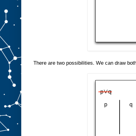
There are two possibilities. We can draw both 