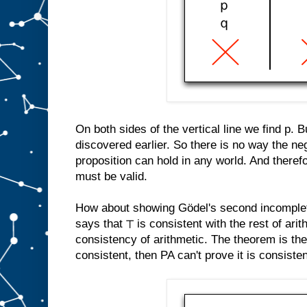
On both sides of the vertical line we find p. 
discovered earlier. So there is no way the neg
proposition can hold in any world. And therefo
must be valid.
How about showing Gödel's second incomple
says that ⊤ is consistent with the rest of arit
consistency of arithmetic. The theorem is th
consistent, then PA can't prove it is consistent