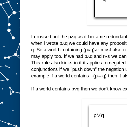
I crossed out the p∧q as it became redundant. 
when I wrote p∧q we could have any propositi
q. So a world containing (p∨q)∧r must also co
may apply too. If we had p∧q and r∧s we can u
This rule also kicks in if it applies to negat
conjunctions if we "push down" the negation 
example if a world contains ¬(p→q) then it a
If a world contains p∨q then we don't know exa