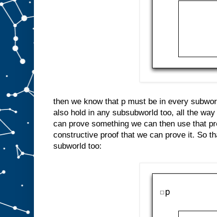
then we know that p must be in every subworl
also hold in any subsubworld too, all the way
can prove something we can then use that pro
constructive proof that we can prove it. So 
subworld too: