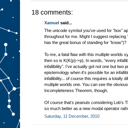
18 comments:
Xamuel
said...
The unicode symbol you've used for "box" ap
throughout for me. Might I suggest replacing
has the great bonus of standing for "know")?
To me, a fatal flaw with this multiple worlds sy
then so is K(K(p)->p). In words, "every infal
infallibility". I've actually got not one but two
epistemology when it's possible for an infall
infallibility... of course this requires a totally
multiple worlds one. You can see the obvious
Incompleteness Theorem, though.
Of course that's peanuts considering Lob's 
so much better as a new modal operator rath
Saturday, 11 December, 2010