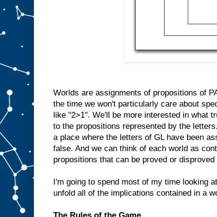
Worlds are assignments of propositions of PA 
the time we won't particularly care about spe
like "2>1". We'll be more interested in what
to the propositions represented by the letters
a place where the letters of GL have been ass
false. And we can think of each world as cont
propositions that can be proved or disproved 
I'm going to spend most of my time looking 
unfold all of the implications contained in a w
The Rules of the Game