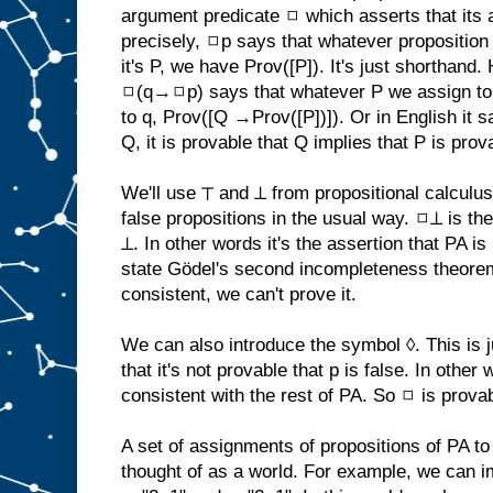
argument predicate ◻ which asserts that its
precisely, ◻p says that whatever proposition 
it's P, we have Prov([P]). It's just shorthand
◻(q→◻p) says that whatever P we assign to
to q, Prov([Q →Prov([P])]). Or in English it 
Q, it is provable that Q implies that P is prov
We'll use ⊤ and ⊥ from propositional calculu
false propositions in the usual way. ◻⊥ is th
⊥. In other words it's the assertion that PA i
state Gödel's second incompleteness theo
consistent, we can't prove it.
We can also introduce the symbol ◊. This is 
that it's not provable that p is false. In other 
consistent with the rest of PA. So ◻ is provab
A set of assignments of propositions of PA to
thought of as a world. For example, we can i