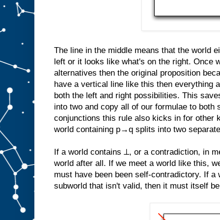
The line in the middle means that the world ei
left or it looks like what's on the right. Once
alternatives then the original proposition b
have a vertical line like this then everything a
both the left and right possibilities. This save
into two and copy all of our formulae to both 
conjunctions this rule also kicks in for other 
world containing p→q splits into two separat
If a world contains ⊥, or a contradiction, in me
world after all. If we meet a world like this, 
must have been been self-contradictory. If a 
subworld that isn't valid, then it must itself be