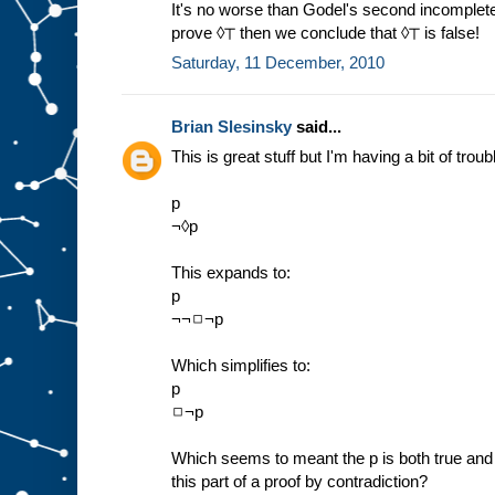
It's no worse than Godel's second incomplete
prove ◊⊤ then we conclude that ◊⊤ is false!
Saturday, 11 December, 2010
Brian Slesinsky
said...
This is great stuff but I'm having a bit of troub
p
¬◊p
This expands to:
p
¬¬◻¬p
Which simplifies to:
p
◻¬p
Which seems to meant the p is both true and w
this part of a proof by contradiction?