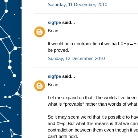
Saturday, 11 December, 2010
sigfpe
said...
Brian,
It would be a contradiction if we had ◻¬p→¬p,
be proved.
Sunday, 12 December, 2010
sigfpe
said...
Brian,
Let me expand on that. The worlds I've been t
what is *provable* rather than worlds of what 
So it may seem weird that it's possible to ha
and ◻¬p. But what this means is that we can't
contradiction between them even though it se
can't both hold.