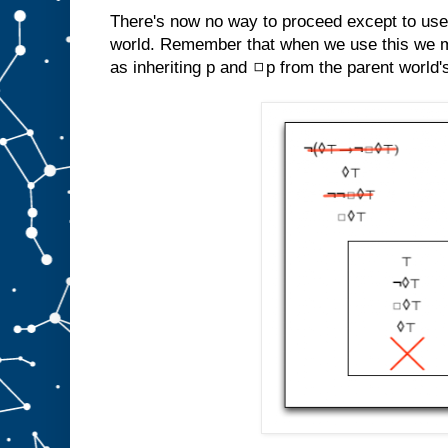
There's now no way to proceed except to use
world. Remember that when we use this we m
as inheriting p and ◻p from the parent world'