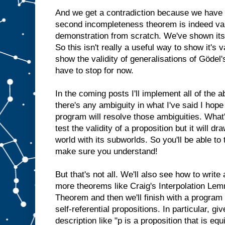
And we get a contradiction because we have
second incompleteness theorem is indeed valid
demonstration from scratch. We've shown its 
So this isn't really a useful way to show it's v
show the validity of generalisations of Gödel'
have to stop for now.
In the coming posts I'll implement all of the
there's any ambiguity in what I've said I hope
program will resolve those ambiguities. What
test the validity of a proposition but it will dr
world with its subworlds. So you'll be able to
make sure you understand!
But that's not all. We'll also see how to write
more theorems like Craig's Interpolation Lem
Theorem and then we'll finish with a program 
self-referential propositions. In particular, gi
description like "p is a proposition that is equ